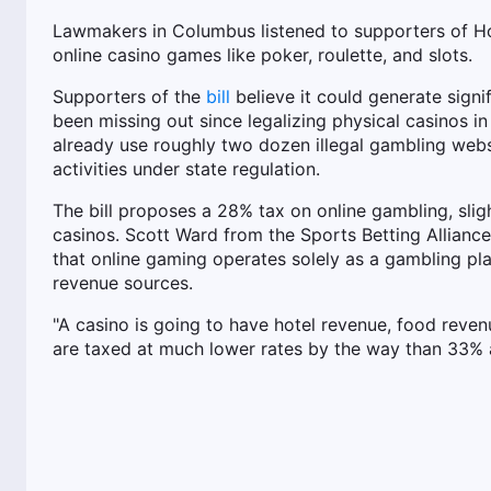
Lawmakers in Columbus listened to supporters of Ho
online casino games like poker, roulette, and slots.
Supporters of the
bill
believe it could generate signi
been missing out since legalizing physical casinos i
already use roughly two dozen illegal gambling webs
activities under state regulation.
The bill proposes a 28% tax on online gambling, sligh
casinos. Scott Ward from the Sports Betting Alliance 
that online gaming operates solely as a gambling pla
revenue sources.
"A casino is going to have hotel revenue, food reven
are taxed at much lower rates by the way than 33% 