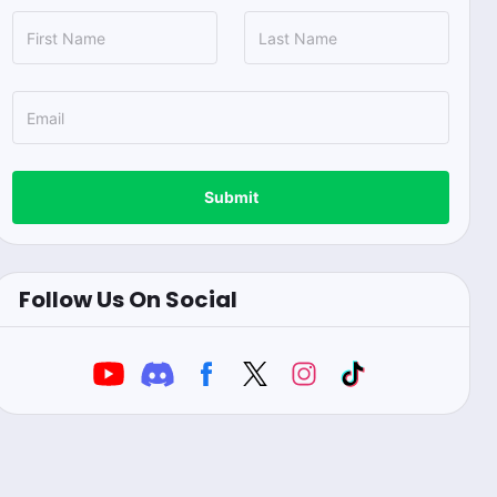
Submit
Follow Us On Social