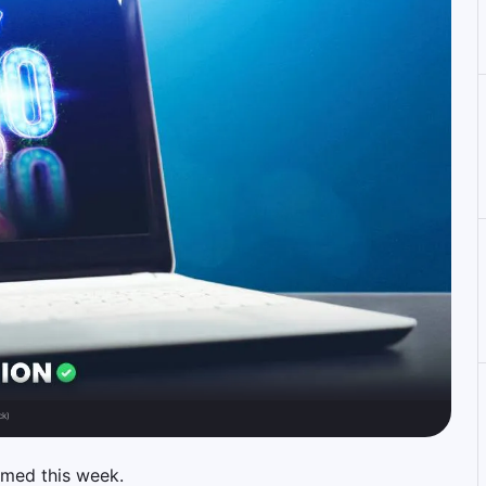
ck)
sumed this week.