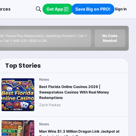
urces
Get App
Save Big on PRO!
Sign In
No Code
 ON. Please Play Responsibly. Gambling Problem? Call 1-
Needed
r Call 1-866-531-2600 in ON.
Top Stories
News
Best Florida Online Casinos 2026 |
Sweepstakes Casinos With Real Money
Redemptions
Zach Parkes
News
Man Wins $1.3 Million Dragon Link Jackpot at