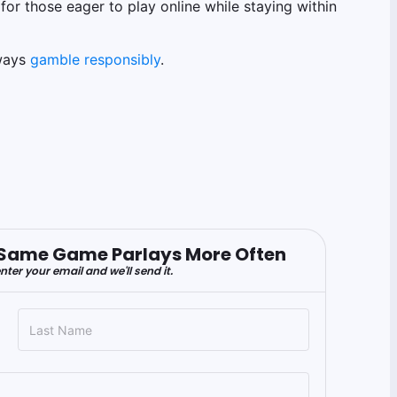
for those eager to play online while staying within
lways
gamble responsibly
.
er Same Game Parlays More Often
nter your email and we'll send it.