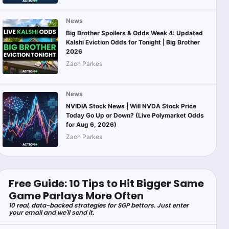
News
Big Brother Spoilers & Odds Week 4: Updated
Kalshi Eviction Odds for Tonight | Big Brother
2026
Zach Parkes
News
NVIDIA Stock News | Will NVDA Stock Price
Today Go Up or Down? (Live Polymarket Odds
for Aug 6, 2026)
Zach Parkes
Free Guide: 10 Tips to Hit Bigger Same
Game Parlays More Often
10 real, data-backed strategies for SGP bettors. Just enter
your email and we'll send it.