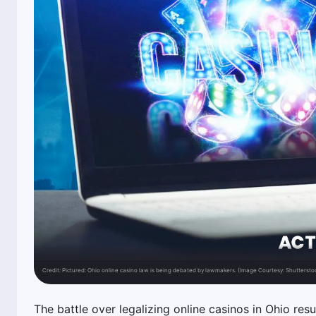
Credit:
Pictured: Ohio online casino law is being debated by lawmakers. (Image Courtesy: Shuttersto
The battle over legalizing online casinos in Ohio re