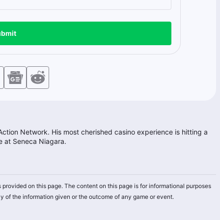
bmit
Action Network. His most cherished casino experience is hitting a
ne at Seneca Niagara.
 provided on this page. The content on this page is for informational purposes
y of the information given or the outcome of any game or event.