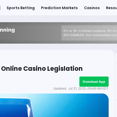
Sports Betting
Prediction Markets
Casinos
Reso
inning
21+ or 18+ in Certain Locations. 19+ in
800-GAMBLER. Visit connexontario.ca o
Online Casino Legislation
Download App
Updated:
Jul 21, 2025, 09:49 AM EDT