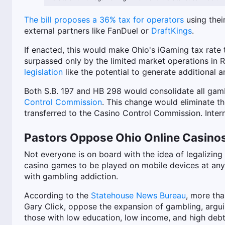
The bill proposes a 36% tax for operators
using thei
external partners like FanDuel or
DraftKings
.
If enacted, this would make Ohio's iGaming tax rate 
surpassed only by the limited market operations in
legislation
like the potential to generate additional a
Both S.B. 197 and HB 298 would consolidate all gamb
Control Commission
. This change would eliminate t
transferred to the Casino Control Commission. Inter
Pastors Oppose Ohio Online Casino
Not everyone is on board with the idea of legalizing
casino games to be played on mobile devices at any
with gambling addiction.
According to the
Statehouse News Bureau
, more tha
Gary Click, oppose the expansion of gambling, argui
those with low education, low income, and high debt. 