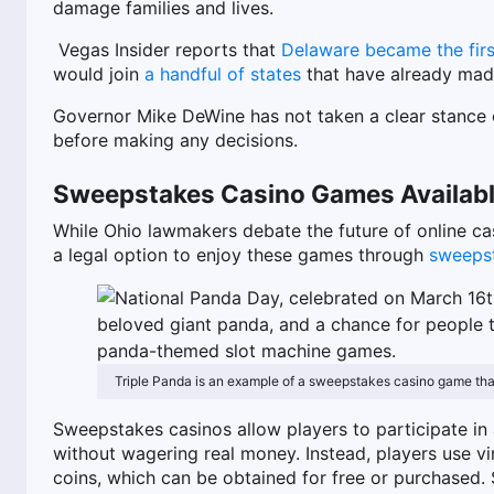
damage families and lives.
Vegas Insider reports that
Delaware became the first
would join
a handful of states
that have already mad
Governor Mike DeWine has not taken a clear stance on 
before making any decisions.
Sweepstakes Casino Games Available
While Ohio lawmakers debate the future of online cas
a legal option to enjoy these games through
sweepst
Triple Panda is an example of a sweepstakes casino game tha
Sweepstakes casinos allow players to participate in 
without wagering real money. Instead, players use vi
coins, which can be obtained for free or purchased