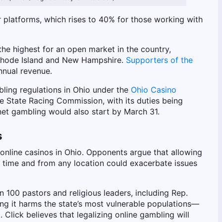
r platforms, which rises to 40% for those working with
the highest for an open market in the country,
 Rhode Island and New Hampshire.
Supporters of the
nnual revenue.
ling regulations in Ohio under the
Ohio Casino
he State Racing Commission, with its duties being
net gambling would also start by March 31.
s
 online casinos in Ohio. Opponents argue that allowing
 time and from any location could exacerbate issues
n 100 pastors and religious leaders, including Rep.
ng it harms the state’s most vulnerable populations—
Click believes that legalizing online gambling will