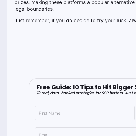
prizes, making these platforms a popular alternative 
legal boundaries.
Just remember, if you do decide to try your luck, a
Free Guide: 10 Tips to Hit Bigg
10 real, data-backed strategies for SGP bettors. Just e