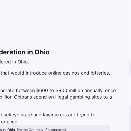
deration in Ohio
dered in Ohio.
, that would introduce online casinos and lotteries,
generate between $600 to $900 million annually, once
illion Ohioans spend on illegal gambling sites to a
mbus, Ohio. (Image Courtesy: Shutterstock)