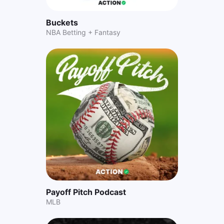
Buckets
NBA Betting + Fantasy
Payoff Pitch Podcast
MLB