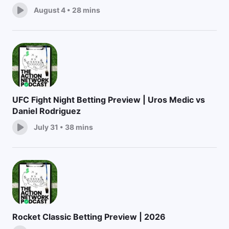
August 4
•
28 mins
UFC Fight Night Betting Preview | Uros Medic vs
Daniel Rodriguez
July 31
•
38 mins
Rocket Classic Betting Preview | 2026