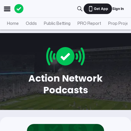
Get App
Sign In
Home
Odds
Public Betting
PRO Report
Prop Projec
Action Network
Podcasts