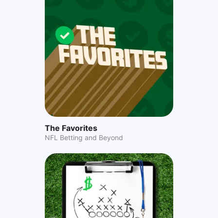
The Favorites
NFL Betting and Beyond