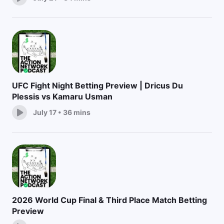
UFC Fight Night Betting Preview | Dricus Du
Plessis vs Kamaru Usman
July 17
•
36 mins
2026 World Cup Final & Third Place Match Betting
Preview