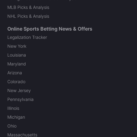
MLB Picks & Analysis
NHL Picks & Analysis
Online Sports Betting News & Offers
Legalization Tracker
New York
Louisiana
Maryland
Arizona
Colorado
New Jersey
Pennsylvania
Illinois
Michigan
Ohio
Massachusetts