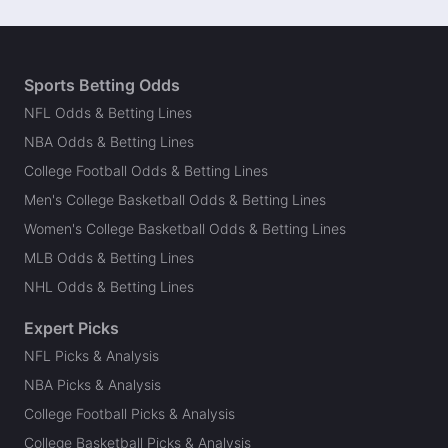
Sports Betting Odds
NFL Odds & Betting Lines
NBA Odds & Betting Lines
College Football Odds & Betting Lines
Men's College Basketball Odds & Betting Lines
Women's College Basketball Odds & Betting Lines
MLB Odds & Betting Lines
NHL Odds & Betting Lines
Expert Picks
NFL Picks & Analysis
NBA Picks & Analysis
College Football Picks & Analysis
College Basketball Picks & Analysis