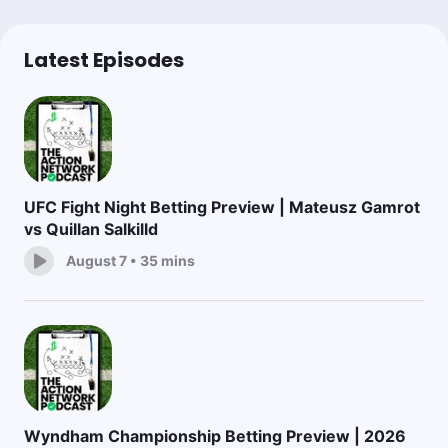
Latest Episodes
UFC Fight Night Betting Preview | Mateusz Gamrot
vs Quillan Salkilld
August 7
•
35 mins
Wyndham Championship Betting Preview | 2026