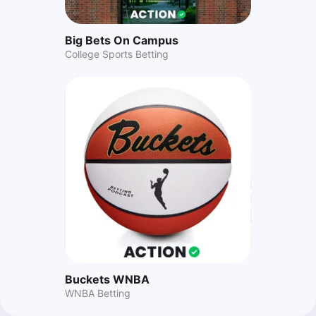
Big Bets On Campus
College Sports Betting
Buckets WNBA
WNBA Betting