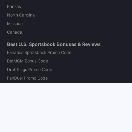
Kansas
North Carolina
Missouri
Canada
Best U.S. Sportsbook Bonuses & Reviews
Fanatics Sportsbook Promo Code
BetMGM Bonus Code
DraftKings Promo Code
FanDuel Promo Code
bet365 Bonus Code
Hard Rock Bet Promo Code
Caesars Sportsbook Promo Code
theScore Bet Promo Code
Underdog Promo Code
BetRivers Bonus Code