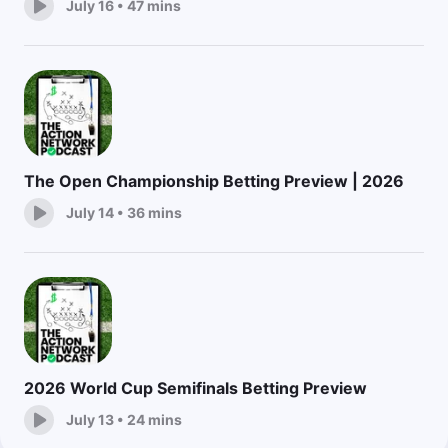
July 16
•
47 mins
The Open Championship Betting Preview | 2026
July 14
•
36 mins
2026 World Cup Semifinals Betting Preview
July 13
•
24 mins