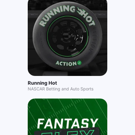
Running Hot
NASCAR Betting and Auto Sports