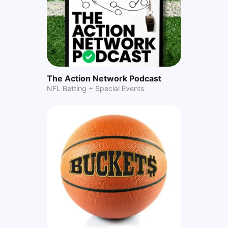
The Action Network Podcast
NFL Betting + Special Events