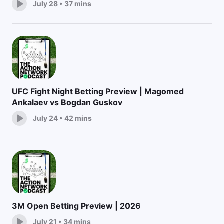
July 28
•
37 mins
UFC Fight Night Betting Preview | Magomed
Ankalaev vs Bogdan Guskov
July 24
•
42 mins
3M Open Betting Preview | 2026
July 21
•
34 mins