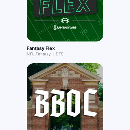
Fantasy Flex
NFL Fantasy + DFS