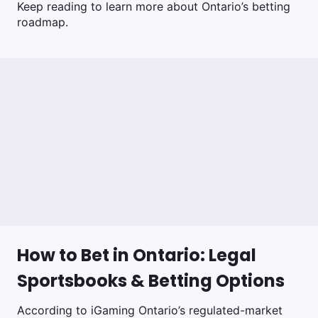
Keep reading to learn more about Ontario’s betting
roadmap.
How to Bet in Ontario: Legal
Sportsbooks & Betting Options
According to iGaming Ontario’s regulated-market