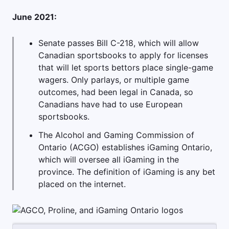
June 2021:
Senate passes Bill C-218, which will allow
Canadian sportsbooks to apply for licenses
that will let sports bettors place single-game
wagers. Only parlays, or multiple game
outcomes, had been legal in Canada, so
Canadians have had to use European
sportsbooks.
The Alcohol and Gaming Commission of
Ontario (ACGO) establishes iGaming Ontario,
which will oversee all iGaming in the
province. The definition of iGaming is any bet
placed on the internet.