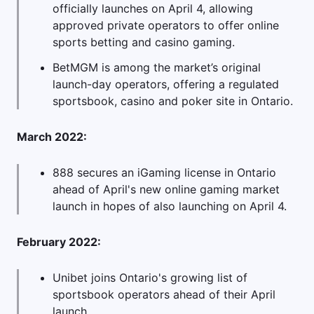
officially launches on April 4, allowing
approved private operators to offer online
sports betting and casino gaming.
BetMGM is among the market’s original
launch-day operators, offering a regulated
sportsbook, casino and poker site in Ontario.
March 2022:
888 secures an iGaming license in Ontario
ahead of April's new online gaming market
launch in hopes of also launching on April 4.
February 2022:
Unibet joins Ontario's growing list of
sportsbook operators ahead of their April
launch.