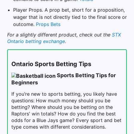
Player Props. A prop bet, short for a proposition,
wager that is not directly tied to the final score or
outcome.
Props Bets
For a slightly different product, check out the
STX
Ontario betting exchange
.
Ontario Sports Betting Tips
Sports Betting Tips for
Beginners
If you’re new to sports betting, you likely have
questions: How much money should you be
betting? Where should you be betting on the
Raptors' win totals? How do you find the best
odds for a Blue Jays game? Every sport and bet
type comes with different considerations.