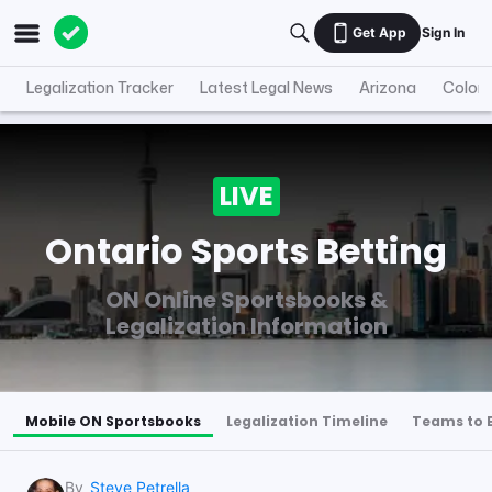
Get App
Sign In
Legalization Tracker
Latest Legal News
Arizona
Color
LIVE
Ontario Sports Betting
ON Online Sportsbooks &
Legalization Information
Mobile ON Sportsbooks
Legalization Timeline
Teams to 
By
Steve Petrella