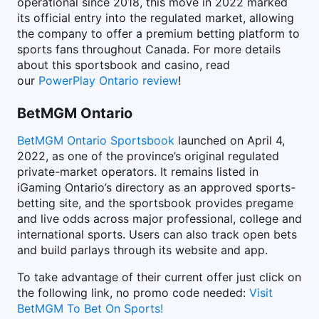
operational since 2018, this move in 2022 marked
its official entry into the regulated market, allowing
the company to offer a premium betting platform to
sports fans throughout Canada. For more details
about this sportsbook and casino, read
our
PowerPlay Ontario review
!
BetMGM Ontario
BetMGM Ontario Sportsbook
launched on April 4,
2022, as one of the province’s original regulated
private-market operators. It remains listed in
iGaming Ontario’s directory as an approved sports-
betting site, and the sportsbook provides pregame
and live odds across major professional, college and
international sports. Users can also track open bets
and build parlays through its website and app.
To take advantage of their current offer just click on
the following link, no promo code needed:
Visit
BetMGM To Bet On Sports!