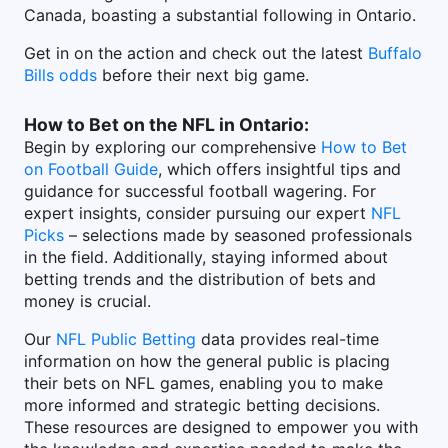
Canada, boasting a substantial following in Ontario.
Get in on the action and check out the latest
Buffalo
Bills odds
before their next big game.
How to Bet on the NFL in Ontario:
Begin by exploring our comprehensive
How to Bet
on Football Guide
, which offers insightful tips and
guidance for successful football wagering. For
expert insights, consider pursuing our expert
NFL
Picks
– selections made by seasoned professionals
in the field. Additionally, staying informed about
betting trends and the distribution of bets and
money is crucial.
Our
NFL Public Betting
data provides real-time
information on how the general public is placing
their bets on NFL games, enabling you to make
more informed and strategic betting decisions.
These resources are designed to empower you with