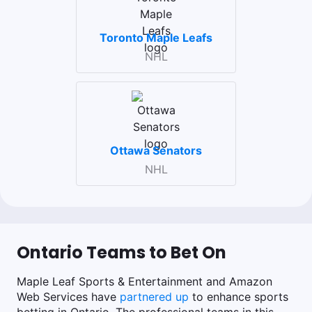
Toronto Maple Leafs
NHL
Ottawa Senators
NHL
Ontario Teams to Bet On
Maple Leaf Sports & Entertainment and Amazon
Web Services have
partnered up
to enhance sports