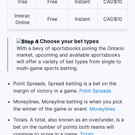
Visa
Free
Instant
CAD$10
Interac
Free
Instant
CAD$10
Online
Choose your bet types
With a bevy of sportsbooks joining the Ontario
market, upcoming and available sportsbooks
will offer a variety of bet types from single to
multi-game sports betting.
Point Spreads. Spread betting is a bet on the
margin of victory in a game.
Point Spreads
Moneylines. Moneyline betting is when you pick
the winner of the game or event.
Moneylines
Totals. A total, also known as an over/under, is a
bet on the number of points both teams will
combine to score in a game.
Totals