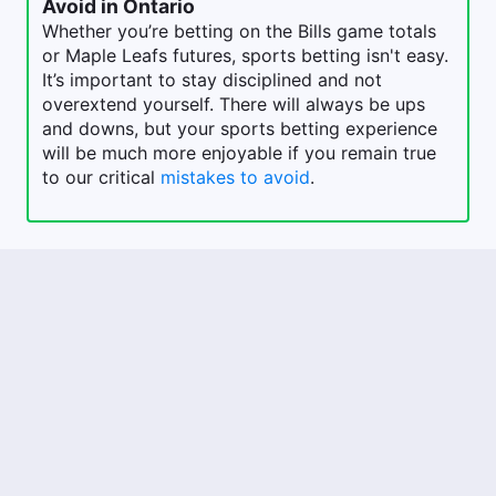
Avoid in Ontario
Whether you’re betting on the Bills game totals
or Maple Leafs futures, sports betting isn't easy.
It’s important to stay disciplined and not
overextend yourself. There will always be ups
and downs, but
your sports betting experience
will be much more enjoyable if you remain true
to our critical
mistakes to avoid
.