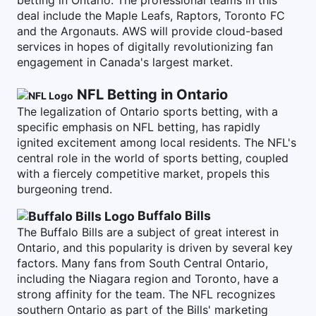
betting in Ontario. The professional teams in this
deal include the Maple Leafs, Raptors, Toronto FC
and the Argonauts. AWS will provide cloud-based
services in hopes of digitally revolutionizing fan
engagement in Canada's largest market.
NFL Betting in Ontario
The legalization of Ontario sports betting, with a
specific emphasis on NFL betting, has rapidly
ignited excitement among local residents. The NFL's
central role in the world of sports betting, coupled
with a fiercely competitive market, propels this
burgeoning trend.
Buffalo Bills
The Buffalo Bills are a subject of great interest in
Ontario, and this popularity is driven by several key
factors. Many fans from South Central Ontario,
including the Niagara region and Toronto, have a
strong affinity for the team. The NFL recognizes
southern Ontario as part of the Bills' marketing