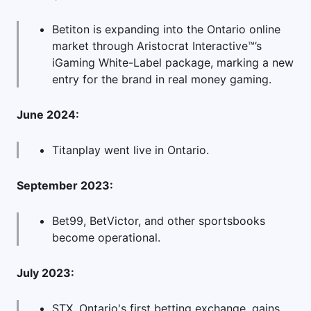
Betiton is expanding into the Ontario online
market through Aristocrat Interactive™’s
iGaming White-Label package, marking a new
entry for the brand in real money gaming.
June 2024:
Titanplay went live in Ontario.
September 2023:
Bet99, BetVictor, and other sportsbooks
become operational.
July 2023:
STX, Ontario's first betting exchange, gains