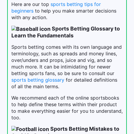
Here are our top
sports betting tips for
beginners
to help you make smarter decisions
with any action.
Sports Betting Glossary to
Learn the Fundamentals
Sports betting comes with its own language and
terminology, such as spreads and money lines,
over/unders and props, juice and vig, and so
much more. It can be intimidating for newer
betting sports fans, so be sure to consult our
sports betting glossary
for detailed definitions
of all the main terms.
We recommend each of the online sportsbooks
to help define these terms within their product
to make everything easier for you to understand,
too.
Sports Betting Mistakes to