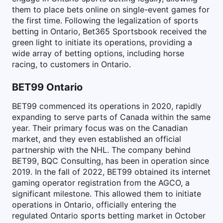
them to place bets online on single-event games for
the first time. Following the legalization of sports
betting in Ontario, Bet365 Sportsbook received the
green light to initiate its operations, providing a
wide array of betting options, including horse
racing, to customers in Ontario.
BET99 Ontario
BET99 commenced its operations in 2020, rapidly
expanding to serve parts of Canada within the same
year. Their primary focus was on the Canadian
market, and they even established an official
partnership with the NHL. The company behind
BET99, BQC Consulting, has been in operation since
2019. In the fall of 2022, BET99 obtained its internet
gaming operator registration from the AGCO, a
significant milestone. This allowed them to initiate
operations in Ontario, officially entering the
regulated Ontario sports betting market in October