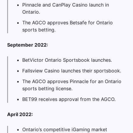
Pinnacle and CanPlay Casino launch in
Ontario.
The AGCO approves Betsafe for Ontario
sports betting.
September 2022:
BetVictor Ontario Sportsbook launches.
Fallsview Casino launches their sportsbook.
The AGCO approves Pinnacle for an Ontario
sports betting license.
BET99 receives approval from the AGCO.
April 2022:
Ontario’s competitive iGaming market