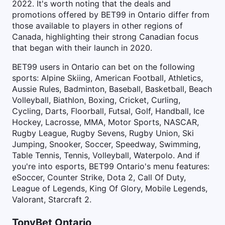
2022. It's worth noting that the deals and
promotions offered by BET99 in Ontario differ from
those available to players in other regions of
Canada, highlighting their strong Canadian focus
that began with their launch in 2020.
BET99 users in Ontario can bet on the following
sports: Alpine Skiing, American Football, Athletics,
Aussie Rules, Badminton, Baseball, Basketball, Beach
Volleyball, Biathlon, Boxing, Cricket, Curling,
Cycling, Darts, Floorball, Futsal, Golf, Handball, Ice
Hockey, Lacrosse, MMA, Motor Sports, NASCAR,
Rugby League, Rugby Sevens, Rugby Union, Ski
Jumping, Snooker, Soccer, Speedway, Swimming,
Table Tennis, Tennis, Volleyball, Waterpolo. And if
you're into esports, BET99 Ontario's menu features:
eSoccer, Counter Strike, Dota 2, Call Of Duty,
League of Legends, King Of Glory, Mobile Legends,
Valorant, Starcraft 2.
TonyBet Ontario