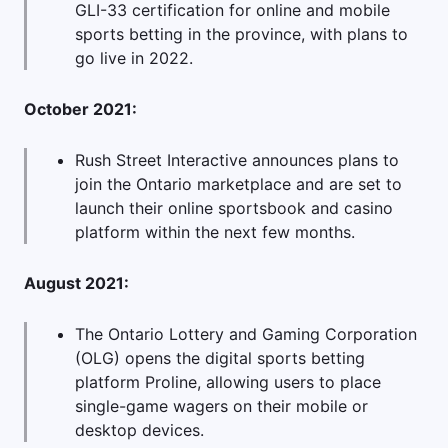
GLI-33 certification for online and mobile
sports betting in the province, with plans to
go live in 2022.
October 2021:
Rush Street Interactive announces plans to
join the Ontario marketplace and are set to
launch their online sportsbook and casino
platform within the next few months.
August 2021:
The Ontario Lottery and Gaming Corporation
(OLG) opens the digital sports betting
platform Proline, allowing users to place
single-game wagers on their mobile or
desktop devices.