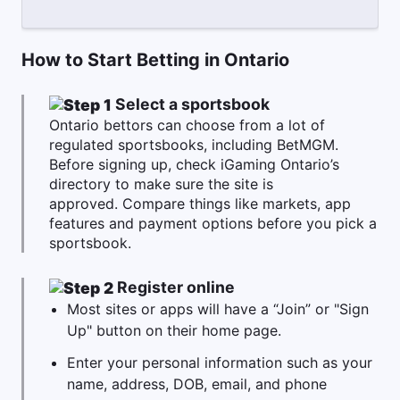
How to Start Betting in Ontario
Select a sportsbook
Ontario bettors can choose from a lot of
regulated sportsbooks, including BetMGM.
Before signing up, check iGaming Ontario’s
directory to make sure the site is
approved. Compare things like markets, app
features and payment options before you pick a
sportsbook.
Register online
Most sites or apps will have a “Join” or "Sign
Up" button on their home page.
Enter your personal information such as your
name, address, DOB, email, and phone