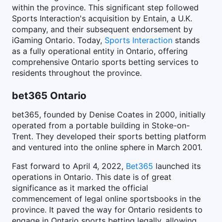
within the province. This significant step followed
Sports Interaction's acquisition by Entain, a U.K.
company, and their subsequent endorsement by
iGaming Ontario. Today,
Sports Interaction
stands
as a fully operational entity in Ontario, offering
comprehensive Ontario sports betting services to
residents throughout the province.
bet365 Ontario
bet365, founded by Denise Coates in 2000, initially
operated from a portable building in Stoke-on-
Trent. They developed their sports betting platform
and ventured into the online sphere in March 2001.
Fast forward to April 4, 2022,
Bet365
launched its
operations in Ontario. This date is of great
significance as it marked the official
commencement of legal online sportsbooks in the
province. It paved the way for Ontario residents to
engage in Ontario sports betting legally, allowing