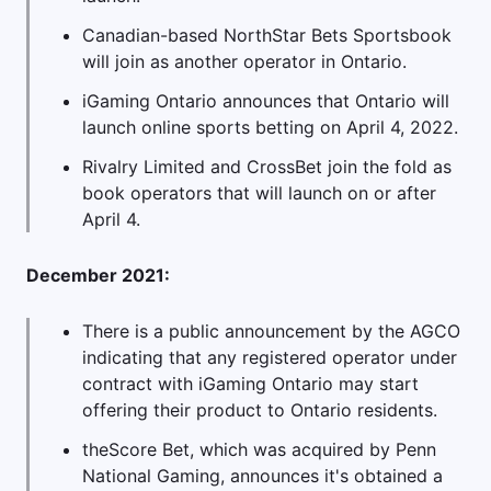
Canadian-based NorthStar Bets Sportsbook
will join as another operator in Ontario.
iGaming Ontario announces that Ontario will
launch online sports betting on April 4, 2022.
Rivalry Limited and CrossBet join the fold as
book operators that will launch on or after
April 4.
December 2021:
There is a public announcement by the AGCO
indicating that any registered operator under
contract with iGaming Ontario may start
offering their product to Ontario residents.
theScore Bet, which was acquired by Penn
National Gaming, announces it's obtained a