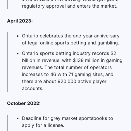
regulatory approval and enters the market.
April 2023:
Ontario celebrates the one-year anniversary
of legal online sports betting and gambling.
Ontario sports betting industry records $2
billion in revenue, with $138 million in gaming
revenues. The total number of operators
increases to 46 with 71 gaming sites, and
there are about 920,000 active player
accounts.
October 2022:
Deadline for grey market sportsbooks to
apply for a license.