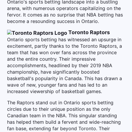
Ontario's sports betting landscape into a bustling
arena, with numerous operators capitalizing on the
fervor. It comes as no surprise that NBA betting has
become a resounding success in Ontario.
Toronto Raptors
Ontario sports betting has witnessed an upsurge in
excitement, partly thanks to the Toronto Raptors, a
team that has won over fans across the province
and the entire country. Their impressive
accomplishments, headlined by their 2019 NBA
championship, have significantly boosted
basketball's popularity in Canada. This has drawn a
wave of new, younger fans and has led to an
increased viewership of basketball games.
The Raptors stand out in Ontario sports betting
circles due to their unique position as the only
Canadian team in the NBA. This singular standing
has helped them build a fervent and wide-reaching
fan base, extending far beyond Toronto. Their