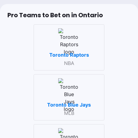
Pro Teams to Bet on in Ontario
Toronto Raptors
NBA
Toronto Blue Jays
MLB