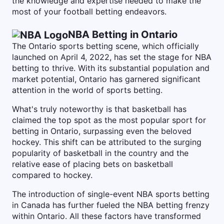
the knowledge and expertise needed to make the
most of your football betting endeavors.
NBA Betting in Ontario
The Ontario sports betting scene, which officially
launched on April 4, 2022, has set the stage for NBA
betting to thrive. With its substantial population and
market potential, Ontario has garnered significant
attention in the world of sports betting.
What's truly noteworthy is that basketball has
claimed the top spot as the most popular sport for
betting in Ontario, surpassing even the beloved
hockey. This shift can be attributed to the surging
popularity of basketball in the country and the
relative ease of placing bets on basketball
compared to hockey.
The introduction of single-event NBA sports betting
in Canada has further fueled the NBA betting frenzy
within Ontario. All these factors have transformed