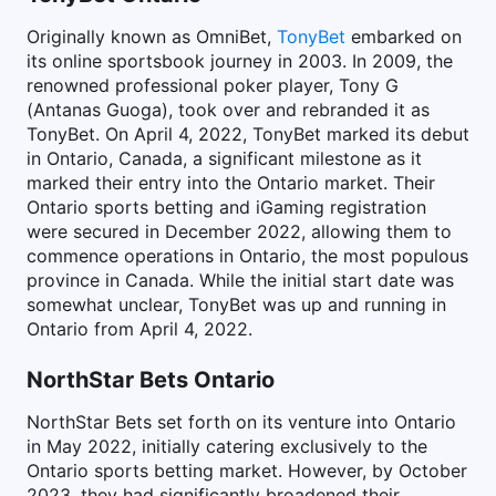
Originally known as OmniBet,
TonyBet
embarked on
its online sportsbook journey in 2003. In 2009, the
renowned professional poker player, Tony G
(Antanas Guoga), took over and rebranded it as
TonyBet. On April 4, 2022, TonyBet marked its debut
in Ontario, Canada, a significant milestone as it
marked their entry into the Ontario market. Their
Ontario sports betting and iGaming registration
were secured in December 2022, allowing them to
commence operations in Ontario, the most populous
province in Canada. While the initial start date was
somewhat unclear, TonyBet was up and running in
Ontario from April 4, 2022.
NorthStar Bets Ontario
NorthStar Bets set forth on its venture into Ontario
in May 2022, initially catering exclusively to the
Ontario sports betting market. However, by October
2023, they had significantly broadened their