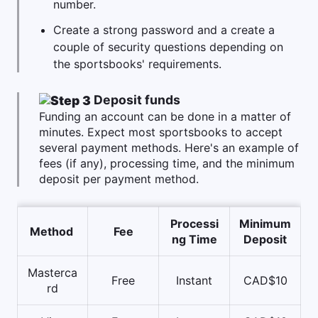
number.
Create a strong password and a create a
couple of security questions depending on
the sportsbooks' requirements.
Deposit funds
Funding an account can be done in a matter of
minutes. Expect most sportsbooks to accept
several payment methods. Here's an example of
fees (if any), processing time, and the minimum
deposit per payment method.
Processi
Minimum
Method
Fee
ng Time
Deposit
Masterca
Free
Instant
CAD$10
rd