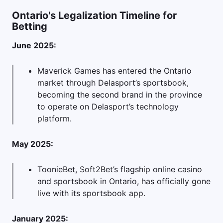
Ontario's Legalization Timeline for
Betting
June 2025:
Maverick Games has entered the Ontario
market through Delasport’s sportsbook,
becoming the second brand in the province
to operate on Delasport’s technology
platform.
May 2025:
ToonieBet, Soft2Bet’s flagship online casino
and sportsbook in Ontario, has officially gone
live with its sportsbook app.
January 2025: