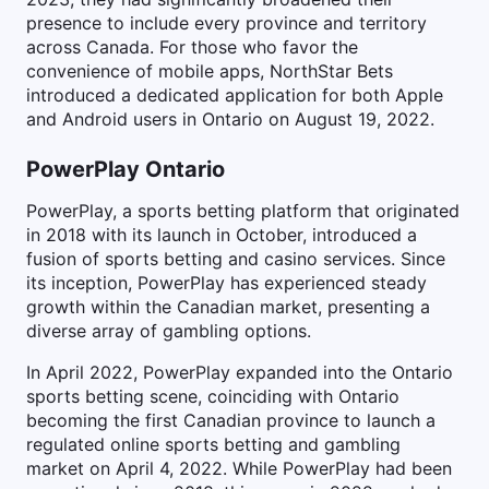
presence to include every province and territory
across Canada. For those who favor the
convenience of mobile apps, NorthStar Bets
introduced a dedicated application for both Apple
and Android users in Ontario on August 19, 2022.
PowerPlay Ontario
PowerPlay, a sports betting platform that originated
in 2018 with its launch in October, introduced a
fusion of sports betting and casino services. Since
its inception, PowerPlay has experienced steady
growth within the Canadian market, presenting a
diverse array of gambling options.
In April 2022, PowerPlay expanded into the Ontario
sports betting scene, coinciding with Ontario
becoming the first Canadian province to launch a
regulated online sports betting and gambling
market on April 4, 2022. While PowerPlay had been