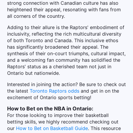
strong connection with Canadian culture has also
heightened their appeal, resonating with fans from
all corners of the country.
Adding to their allure is the Raptors' embodiment of
inclusivity, reflecting the rich multicultural diversity
of both Toronto and Canada. This inclusive ethos
has significantly broadened their appeal. The
synthesis of their on-court triumphs, cultural impact,
and a welcoming fan community has solidified the
Raptors' status as a cherished team not just in
Ontario but nationwide.
Interested in joining the action? Be sure to check out
the latest
Toronto Raptors odds
and get in on the
excitement of Ontario sports betting!
How to Bet on the NBA in Ontario:
For those looking to improve their basketball
betting skills, we highly recommend checking out
our
How to Bet on Basketball Guide
. This resource