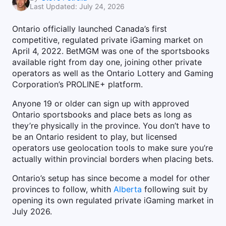
Last Updated:
July 24, 2026
Ontario officially launched Canada’s first
competitive, regulated private iGaming market on
April 4, 2022. BetMGM was one of the sportsbooks
available right from day one, joining other private
operators as well as the Ontario Lottery and Gaming
Corporation’s PROLINE+ platform.
Anyone 19 or older can sign up with approved
Ontario sportsbooks and place bets as long as
they’re physically in the province. You don’t have to
be an Ontario resident to play, but licensed
operators use geolocation tools to make sure you’re
actually within provincial borders when placing bets.
Ontario’s setup has since become a model for other
provinces to follow, whith
Alberta
following suit by
opening its own regulated private iGaming market in
July 2026.