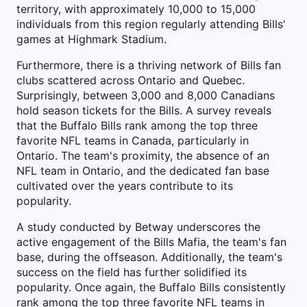
territory, with approximately 10,000 to 15,000
individuals from this region regularly attending Bills'
games at Highmark Stadium.
Furthermore, there is a thriving network of Bills fan
clubs scattered across Ontario and Quebec.
Surprisingly, between 3,000 and 8,000 Canadians
hold season tickets for the Bills. A survey reveals
that the Buffalo Bills rank among the top three
favorite NFL teams in Canada, particularly in
Ontario. The team's proximity, the absence of an
NFL team in Ontario, and the dedicated fan base
cultivated over the years contribute to its
popularity.
A study conducted by Betway underscores the
active engagement of the Bills Mafia, the team's fan
base, during the offseason. Additionally, the team's
success on the field has further solidified its
popularity. Once again, the Buffalo Bills consistently
rank among the top three favorite NFL teams in