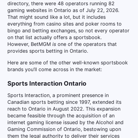
directory, there were 48 operators running 82
gaming websites in Ontario as of July 22, 2026.
That might sound like a lot, but it includes
everything from casino sites and poker rooms to
bingo and betting exchanges, so not every operator
on that list actually offers a sportsbook.
However, BetMGM
is
one of the operators that
provides sports betting in Ontario.
Here are some of the other well-known sportsbook
brands you’ll come across in the market:
Sports Interaction Ontario
Sports Interaction, a prominent presence in
Canadian sports betting since 1997, extended its
reach to Ontario in August 2022. This expansion
became feasible through the acquisition of an
internet gaming license issued by the Alcohol and
Gaming Commission of Ontario, bestowing upon
them the legal authority to deliver their services