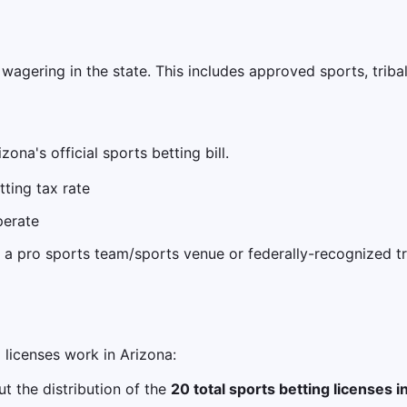
agering in the state. This includes approved sports, triba
ona's official sports betting bill.
tting tax rate
perate
h a pro sports team/sports venue or federally-recognized tr
licenses work in Arizona:
t the distribution of the
20 total sports betting licenses i