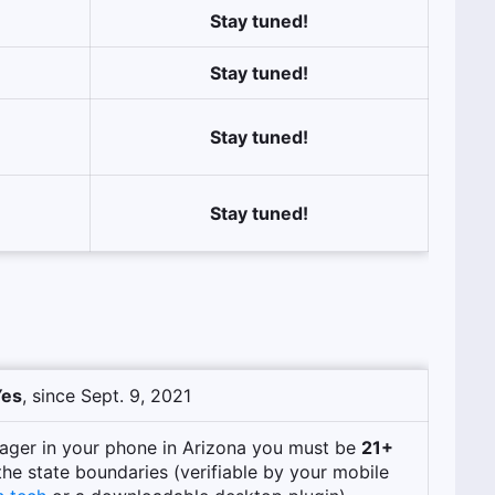
Stay tuned!
Stay tuned!
Stay tuned!
Stay tuned!
Yes
, since Sept. 9, 2021
wager in your phone in Arizona you must be
21+
the state boundaries
(verifiable by your mobile