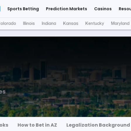
Sports Betting
Prediction Markets
Casinos
Reso
olorado
Illinois
Indiana
Kansas
Kentucky
Maryland
es
oks
How to Bet in AZ
Legalization Background 