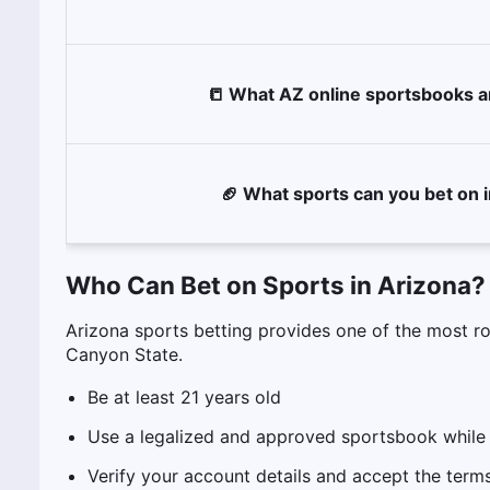
📒 What AZ online sportsbooks ar
🏈 What sports can you bet on 
Who Can Bet on Sports in Arizona?
Arizona sports betting provides one of the most rob
Canyon State.
Be at least 21 years old
Use a legalized and approved sportsbook while b
Verify your account details and accept the terms