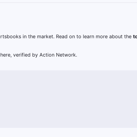
ortsbooks in the market. Read on to learn more about the
t
here, verified by Action Network.