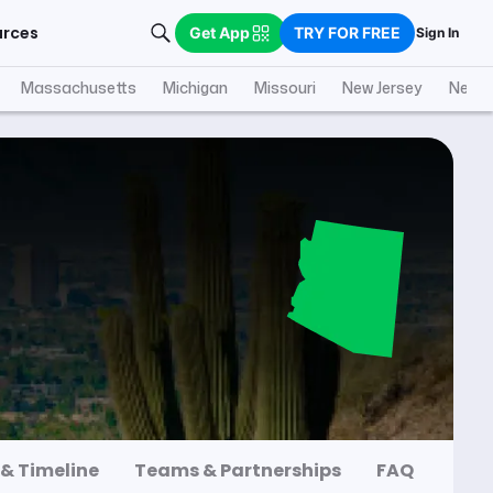
urces
Get App
TRY FOR FREE
Sign In
Massachusetts
Michigan
Missouri
New Jersey
New Y
& Timeline
Teams & Partnerships
FAQ