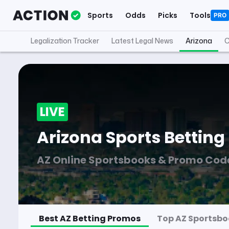
Sports
Odds
Picks
Tools
PRO
Legalization Tracker
Latest Legal News
Arizona
C
LIVE
Arizona Sports Betting
AZ Online Sportsbooks & Promo Cod
Best AZ Betting Promos
Top AZ Sportsbo