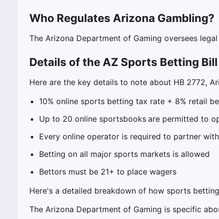
Who Regulates Arizona Gambling?
The Arizona Department of Gaming oversees legal w
Details of the AZ Sports Betting Bill
Here are the key details to note about HB 2772, Ariz
10% online sports betting tax rate + 8% retail be
Up to 20 online sportsbooks
are permitted to o
Every online operator is required to partner wit
Betting on all major sports markets is allowed
Bettors must be 21+ to place wagers
Here's a detailed breakdown of how sports betting 
The Arizona Department of Gaming is specific abou