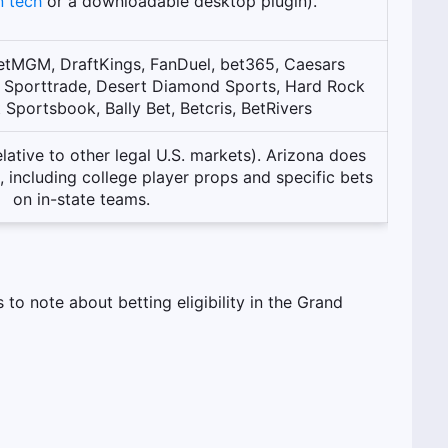
n tech
or a downloadable desktop plugin).
etMGM, DraftKings, FanDuel, bet365, Caesars
, Sporttrade, Desert Diamond Sports, Hard Rock
Sportsbook, Bally Bet, Betcris, BetRivers
elative to other legal U.S. markets). Arizona does
s, including college player props and specific bets
on in-state teams.
to note about betting eligibility in the Grand