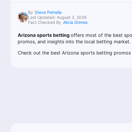
By
Steve Petrella
Last Updated:
August 3, 2026
Fact Checked By
Alicia Grimes
Arizona sports betting
offers most of the best sp
promos, and insights into the local betting market.
Check out the best Arizona sports betting promos 