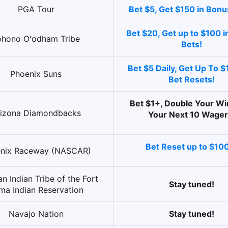
PGA Tour
Bet $5, Get $150 in Bonu
Bet $20, Get up to $100 
ohono O'odham Tribe
Bets!
Bet $5 Daily, Get Up To $
Phoenix Suns
Bet Resets!
Bet $1+, Double Your Wi
rizona Diamondbacks
Your Next 10 Wager
Bet Reset up to $10
nix Raceway (NASCAR)
n Indian Tribe of the Fort
Stay tuned!
ma Indian Reservation
Navajo Nation
Stay tuned!