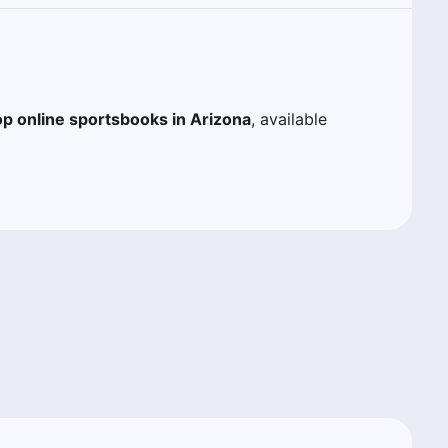
op online sportsbooks in Arizona
, available