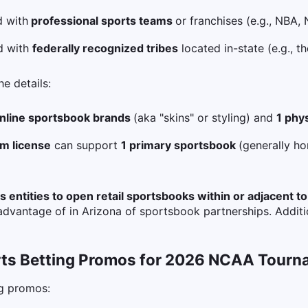
d with
professional sports teams
or franchises (e.g., NBA,
d with
federally recognized tribes
located in-state (e.g., 
e details:
online sportsbook brands
(aka "skins" or styling) and
1 phys
am license
can support
1 primary sportsbook
(generally h
s entities to open retail sportsbooks within or adjacent to t
dvantage of in Arizona of sportsbook partnerships. Addition
orts Betting Promos for 2026 NCAA Tour
ng promos: