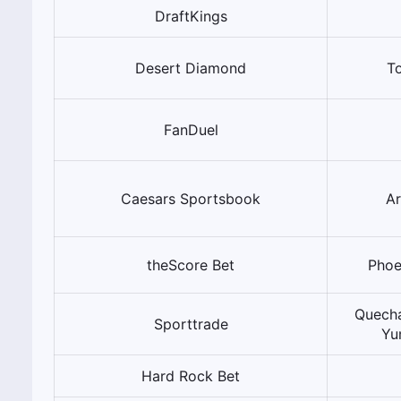
DraftKings
Desert Diamond
T
FanDuel
Caesars Sportsbook
A
theScore Bet
Phoe
Quecha
Sporttrade
Yu
Hard Rock Bet