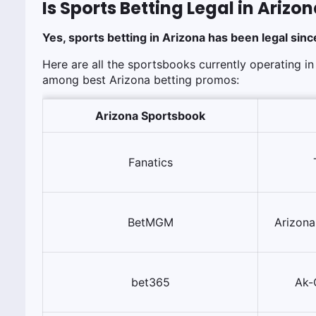
Is Sports Betting Legal in Arizo
Yes, sports betting in Arizona has been legal sin
Here are all the sportsbooks currently operating i
among best Arizona betting promos:
Arizona Sportsbook
Fanatics
BetMGM
Arizona
bet365
Ak-