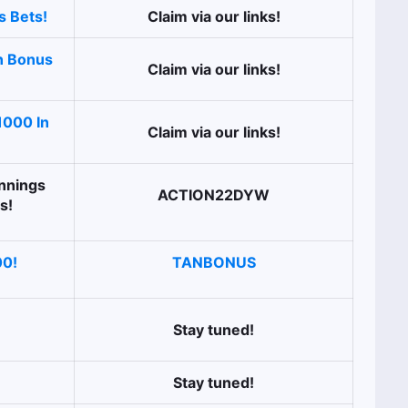
s Bets!
Claim via our links!
in Bonus
Claim via our links!
1000 In
Claim via our links!
nnings
ACTION22DYW
s!
00!
TANBONUS
Stay tuned!
Stay tuned!