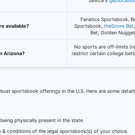
device's
geolocatio
Fanatics Sportsbook, B
e available?
Sportsbook,
theScore Bet
Bet, Golden Nugget 
No sports are off-limits (r
in Arizona?
restrict certain college bet
ust sportsbook offerings in the U.S. Here are some details 
eing physically present in the state
 & conditions of the legal sportsbook(s) of your choice.