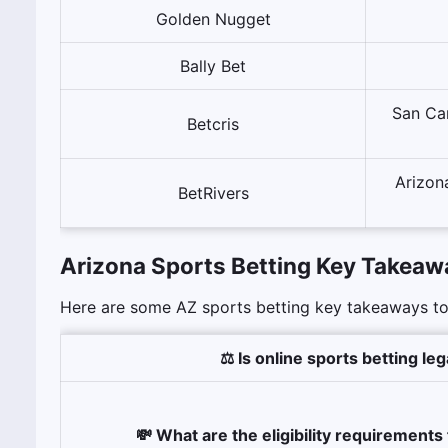
Golden Nugget
Bally Bet
San Ca
Betcris
Arizona
BetRivers
Arizona Sports Betting Key Takeaw
Here are some AZ sports betting key takeaways to
⚖️ Is online sports betting leg
💸 What are the eligibility requirements