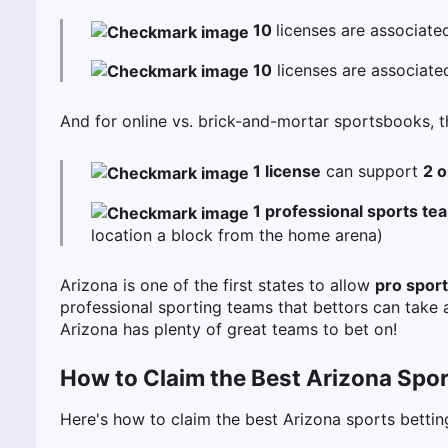
10
licenses are associate
10
licenses are associate
And for online vs. brick-and-mortar sportsbooks, th
1 license
can support
2 
1 professional sports te
location a block from the home arena)
Arizona is one of the first states to allow
pro sport
professional sporting teams that bettors can take a
Arizona has plenty of great teams to bet on!
How to Claim the Best Arizona Sp
Here's how to claim the best Arizona sports betti