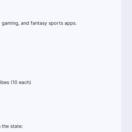
l gaming, and fantasy sports apps.
ibes (10 each)
n
the state: