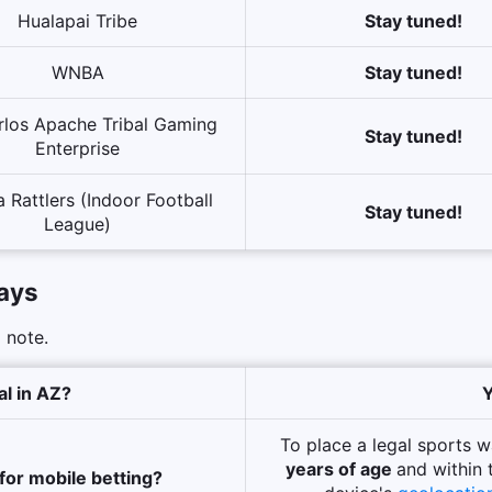
Hualapai Tribe
Stay tuned!
WNBA
Stay tuned!
rlos Apache Tribal Gaming
Stay tuned!
Enterprise
 Rattlers (Indoor Football
Stay tuned!
League)
ays
 note.
al in AZ?
To place a legal sports 
years of age
and within 
 for mobile betting?