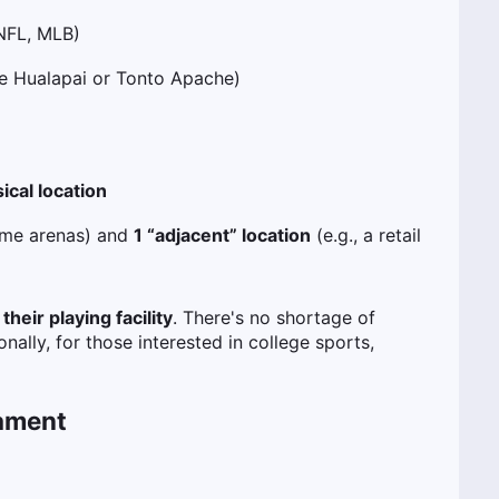
 NFL, MLB)
the Hualapai or Tonto Apache)
ical location
ome arenas) and
1 “adjacent” location
(e.g., a retail
heir playing facility
. There's no shortage of
ally, for those interested in college sports,
nament