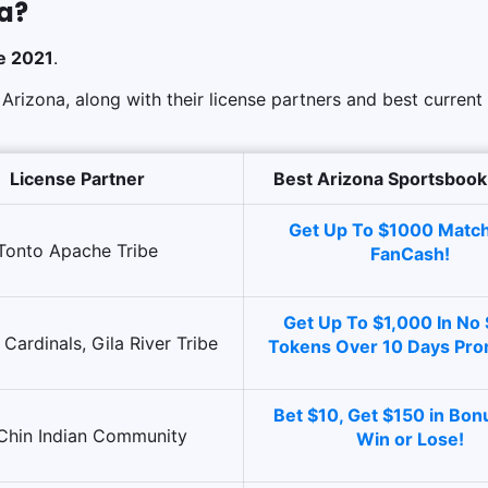
na?
ce 2021
.
n Arizona, along with their license partners and best curre
License Partner
Best Arizona Sportsboo
Get Up To $1000 Match
Tonto Apache Tribe
FanCash!
Get Up To $1,000 In No
 Cardinals, Gila River Tribe
Tokens Over 10 Days Pro
Bet $10, Get $150 in Bon
Chin Indian Community
Win or Lose!