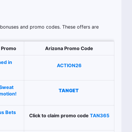
nt bonuses and promo codes. These offers are
k Promo
Arizona Promo Code
ed in
ACTION26
 Sweat
TANGET
motion!
us Bets
Click to claim promo code
TAN365