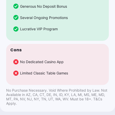
Generous No Deposit Bonus
Several Ongoing Promotions
Lucrative VIP Program
Cons
No Dedicated Casino App
Limited Classic Table Games
No Purchase Necessary. Void Where Prohibited by Law. Not
Available in AZ, CA, CT, DE, IN, ID, KY, LA, MI, MS, ME, MD,
MT, PA, NV, NJ, NY, TN, UT, WA, WV. Must be 18+. T&Cs
Apply.