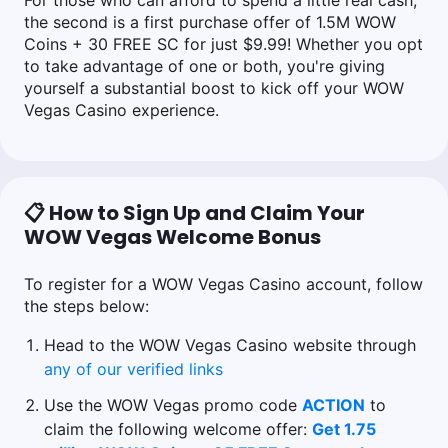
For those who can afford to spend a little real cash,
the second is a first purchase offer of 1.5M WOW
Coins + 30 FREE SC for just $9.99! Whether you opt
to take advantage of one or both, you're giving
yourself a substantial boost to kick off your WOW
Vegas Casino experience.
📋 How to Sign Up and Claim Your
WOW Vegas Welcome Bonus
To register for a WOW Vegas Casino account, follow
the steps below:
Head to the WOW Vegas Casino website through
any of our verified links
Use the WOW Vegas promo code
ACTION
to
claim the following welcome offer:
Get 1.75