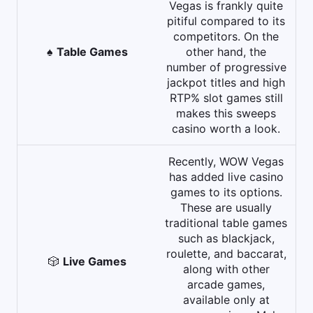
Vegas is frankly quite
pitiful compared to its
competitors. On the
♠️
Table Games
other hand, the
number of progressive
jackpot titles and high
RTP% slot games still
makes this sweeps
casino worth a look.
Recently, WOW Vegas
has added live casino
games to its options.
These are usually
traditional table games
such as blackjack,
roulette, and baccarat,
🎲
Live Games
along with other
arcade games,
available only at