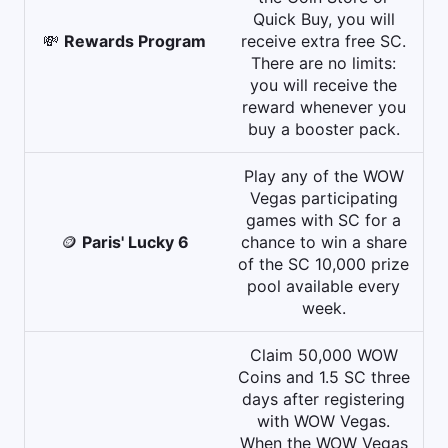
Quick Buy, you will
💸
Rewards Program
receive extra free SC.
There are no limits:
you will receive the
reward whenever you
buy a booster pack.
Play any of the WOW
Vegas participating
games with SC for a
🪙
Paris' Lucky 6
chance to win a share
of the SC 10,000 prize
pool available every
week.
Claim 50,000 WOW
Coins and 1.5 SC three
days after registering
with WOW Vegas.
When the WOW Vegas