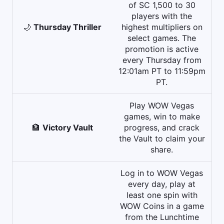
of SC 1,500 to 30
players with the
🌙
Thursday Thriller
highest multipliers on
select games. The
promotion is active
every Thursday from
12:01am PT to 11:59pm
PT.
Play WOW Vegas
games, win to make
🏦
Victory Vault
progress, and crack
the Vault to claim your
share.
Log in to WOW Vegas
every day, play at
least one spin with
WOW Coins in a game
from the Lunchtime