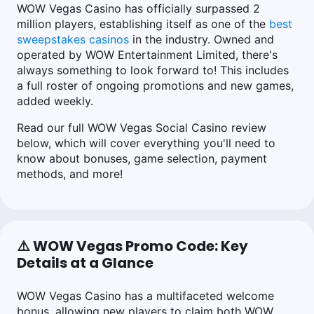
WOW Vegas Casino has officially surpassed 2
million players, establishing itself as one of the
best
sweepstakes casinos
in the industry. Owned and
operated by WOW Entertainment Limited, there's
always something to look forward to! This includes
a full roster of ongoing promotions and new games,
added weekly.
Read our full WOW Vegas Social Casino review
below, which will cover everything you'll need to
know about bonuses, game selection, payment
methods, and more!
⚠️ WOW Vegas Promo Code: Key
Details at a Glance
WOW Vegas Casino has a multifaceted welcome
bonus, allowing new players to claim both WOW