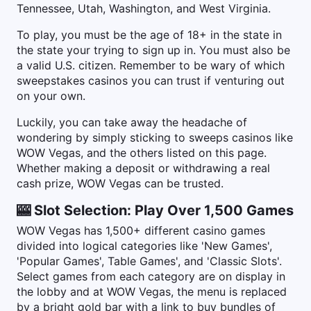
Tennessee, Utah, Washington, and West Virginia.
To play, you must be the age of 18+ in the state in
the state your trying to sign up in. You must also be
a valid U.S. citizen. Remember to be wary of which
sweepstakes casinos you can trust if venturing out
on your own.
Luckily, you can take away the headache of
wondering by simply sticking to sweeps casinos like
WOW Vegas, and the others listed on this page.
Whether making a deposit or withdrawing a real
cash prize, WOW Vegas can be trusted.
🎰 Slot Selection: Play Over 1,500 Games
WOW Vegas has 1,500+ different casino games
divided into logical categories like 'New Games',
'Popular Games', Table Games', and 'Classic Slots'.
Select games from each category are on display in
the lobby and at WOW Vegas, the menu is replaced
by a bright gold bar with a link to buy bundles of