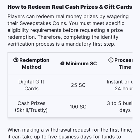
How to Redeem Real Cash Prizes & Gift Cards
Players can redeem real money prizes by wagering
their Sweepstakes Coins. You must meet specific
eligibility requirements before requesting a prize
redemption. Therefore, completing the identity
verification process is a mandatory first step.
🤑 Redemption
🕒 Processin
🪙 Minimum SC
Method
Time
Digital Gift
Instant or up 
25 SC
Cards
24 hours
Cash Prizes
3 to 5 busine
100 SC
(Skrill/Trustly)
days
When making a withdrawal request for the first time,
it can take up to five business days for funds to