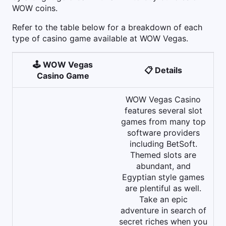
WOW coins.
Refer to the table below for a breakdown of each
type of casino game available at WOW Vegas.
🕹️ WOW Vegas
📋 Details
Casino Game
WOW Vegas Casino
features several slot
games from many top
software providers
including BetSoft.
Themed slots are
abundant, and
Egyptian style games
are plentiful as well.
Take an epic
adventure in search of
secret riches when you