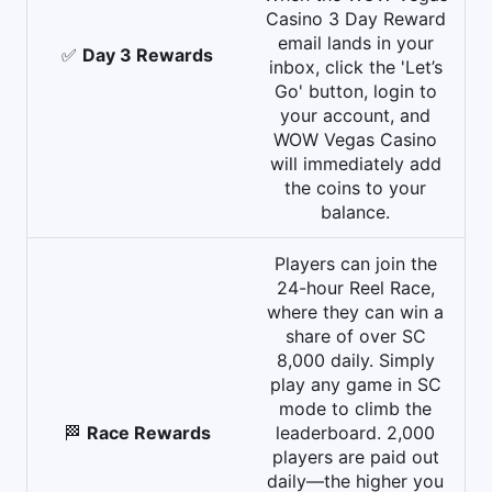
Casino 3 Day Reward
email lands in your
✅
Day 3 Rewards
inbox, click the 'Let’s
Go' button, login to
your account, and
WOW Vegas Casino
will immediately add
the coins to your
balance.
Players can join the
24-hour Reel Race,
where they can win a
share of over SC
8,000 daily. Simply
play any game in SC
mode to climb the
🏁
Race Rewards
leaderboard. 2,000
players are paid out
daily—the higher you