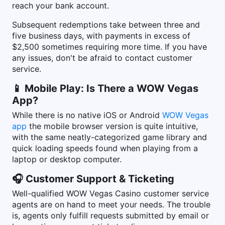
reach your bank account.
Subsequent redemptions take between three and
five business days, with payments in excess of
$2,500 sometimes requiring more time. If you have
any issues, don't be afraid to contact customer
service.
📱 Mobile Play: Is There a WOW Vegas
App?
While there is no native iOS or Android
WOW Vegas
app
the mobile browser version is quite intuitive,
with the same neatly-categorized game library and
quick loading speeds found when playing from a
laptop or desktop computer.
🎧 Customer Support & Ticketing
Well-qualified WOW Vegas Casino customer service
agents are on hand to meet your needs. The trouble
is, agents only fulfill requests submitted by email or