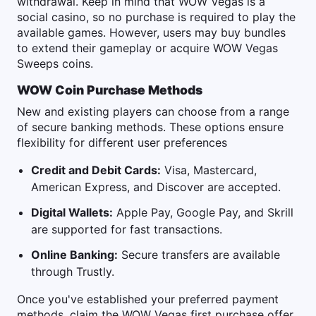
withdrawal. Keep in mind that WOW Vegas is a
social casino, so no purchase is required to play the
available games. However, users may buy bundles
to extend their gameplay or acquire WOW Vegas
Sweeps coins.
WOW Coin Purchase Methods
New and existing players can choose from a range
of secure banking methods. These options ensure
flexibility for different user preferences
Credit and Debit Cards:
Visa, Mastercard,
American Express, and Discover are accepted.
Digital Wallets:
Apple Pay, Google Pay, and Skrill
are supported for fast transactions.
Online Banking:
Secure transfers are available
through Trustly.
Once you've established your preferred payment
methods, claim the WOW Vegas first purchase offer