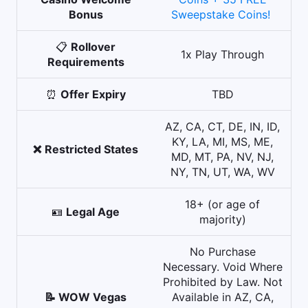
Bonus
Sweepstake Coins!
📋
Rollover
1x Play Through
Requirements
⏰
Offer Expiry
TBD
AZ, CA, CT, DE, IN, ID,
KY, LA, MI, MS, ME,
❌
Restricted States
MD, MT, PA, NV, NJ,
NY, TN, UT, WA, WV
18+ (or age of
🪪
Legal Age
majority)
No Purchase
Necessary. Void Where
Prohibited by Law. Not
📝 WOW Vegas
Available in AZ, CA,