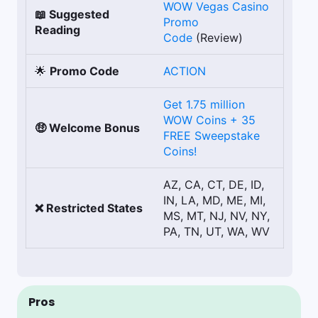
WOW Vegas Casino
📖 Suggested
Promo
Reading
Code
(Review)
🌟
Promo Code
ACTION
Get 1.75 million
WOW Coins + 35
🤑 Welcome Bonus
FREE Sweepstake
Coins!
AZ, CA, CT, DE, ID,
IN, LA, MD, ME, MI,
❌ Restricted States
MS, MT, NJ, NV, NY,
PA, TN, UT, WA, WV
Pros