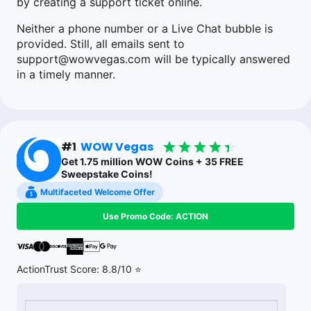
by creating a support ticket online.
Neither a phone number or a Live Chat bubble is
provided. Still, all emails sent to
support@wowvegas.com will be typically answered
in a timely manner.
#
1
WOW Vegas
Get 1.75 million WOW Coins + 35 FREE
Sweepstake Coins!
Multifaceted Welcome Offer
Use Promo Code: ACTION
ActionTrust Score: 8.8/10 ⭐