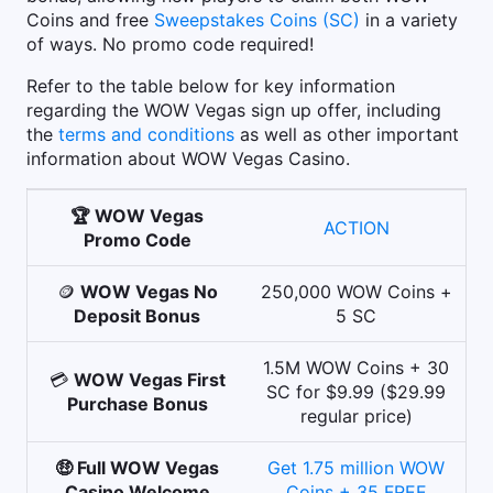
Coins and free
Sweepstakes Coins (SC)
in a variety
of ways. No promo code required!
Refer to the table below for key information
regarding the WOW Vegas sign up offer, including
the
terms and conditions
as well as other important
information about WOW Vegas Casino.
🏆 WOW Vegas
ACTION
Promo Code
🪙
WOW Vegas No
250,000 WOW Coins +
Deposit Bonus
5 SC
1.5M WOW Coins + 30
💳
WOW Vegas First
SC for $9.99 ($29.99
Purchase Bonus
regular price)
🤑 Full WOW Vegas
Get 1.75 million WOW
Casino Welcome
Coins + 35 FREE