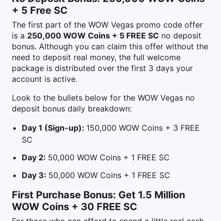
+ 5 Free SC
The first part of the WOW Vegas promo code offer
is a
250,000 WOW Coins + 5 FREE SC
no deposit
bonus. Although you can claim this offer without the
need to deposit real money, the full welcome
package is distributed over the first 3 days your
account is active.
Look to the bullets below for the WOW Vegas no
deposit bonus daily breakdown:
Day 1 (Sign-up):
150,000 WOW Coins + 3 FREE
SC
Day 2:
50,000 WOW Coins + 1 FREE SC
Day 3:
50,000 WOW Coins + 1 FREE SC
First Purchase Bonus: Get 1.5 Million
WOW Coins + 30 FREE SC