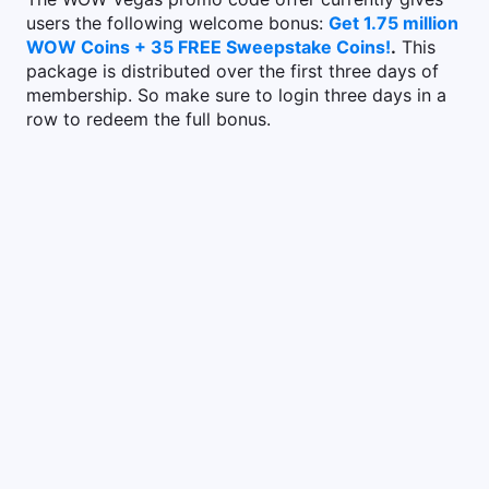
users the following welcome bonus:
Get 1.75 million
WOW Coins + 35 FREE Sweepstake Coins!
.
This
package is distributed over the first three days of
membership. So make sure to login three days in a
row to redeem the full bonus.