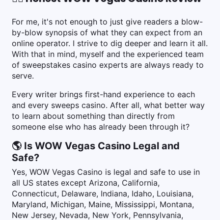
For me, it's not enough to just give readers a blow-
by-blow synopsis of what they can expect from an
online operator. I strive to dig deeper and learn it all.
With that in mind, myself and the experienced team
of sweepstakes casino experts are always ready to
serve.
Every writer brings first-hand experience to each
and every sweeps casino. After all, what better way
to learn about something than directly from
someone else who has already been through it?
🌎 Is WOW Vegas Casino Legal and
Safe?
Yes, WOW Vegas Casino is legal and safe to use in
all US states except Arizona, California,
Connecticut, Delaware, Indiana, Idaho, Louisiana,
Maryland, Michigan, Maine, Mississippi, Montana,
New Jersey, Nevada, New York, Pennsylvania,