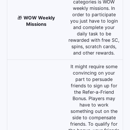
categories is WOW
weekly missions. In
order to participate
🎁
WOW Weekly
you just have to login
Missions
and complete your
daily task to be
rewarded with free SC,
spins, scratch cards,
and other rewards.
It might require some
convincing on your
part to persuade
friends to sign up for
the Refer-a-Friend
Bonus. Players may
have to work
something out on the
side to compensate
friends. To qualify for