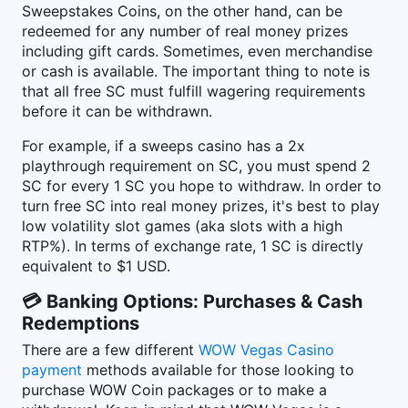
Sweepstakes Coins, on the other hand, can be
redeemed for any number of real money prizes
including gift cards. Sometimes, even merchandise
or cash is available. The important thing to note is
that all free SC must fulfill wagering requirements
before it can be withdrawn.
For example, if a sweeps casino has a 2x
playthrough requirement on SC, you must spend 2
SC for every 1 SC you hope to withdraw. In order to
turn free SC into real money prizes, it's best to play
low volatility slot games (aka slots with a high
RTP%). In terms of exchange rate, 1 SC is directly
equivalent to $1 USD.
💳 Banking Options: Purchases & Cash
Redemptions
There are a few different
WOW Vegas Casino
payment
methods available for those looking to
purchase WOW Coin packages or to make a