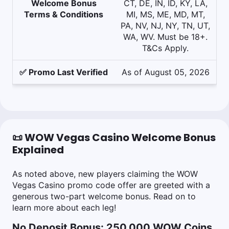
Welcome Bonus
CT, DE, IN, ID, KY, LA,
Terms & Conditions
MI, MS, ME, MD, MT,
PA, NV, NJ, NY, TN, UT,
WA, WV. Must be 18+.
T&Cs Apply.
✅ Promo Last Verified
As of August 05, 2026
📜 WOW Vegas Casino Welcome Bonus
Explained
As noted above, new players claiming the WOW
Vegas Casino promo code offer are greeted with a
generous two-part welcome bonus. Read on to
learn more about each leg!
No Deposit Bonus: 250,000 WOW Coins