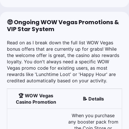
🤑 Ongoing WOW Vegas Promotions &
VIP Star System
Read on as I break down the full list WOW Vegas
bonus offers that are currently up for grabs! While
the welcome offer is great, the casino also rewards
loyalty. You don't always need a specific WOW
Vegas promo code for existing users, as most
rewards like 'Lunchtime Loot' or 'Happy Hour' are
credited automatically based on your activity.
🏆 WOW Vegas
📝 Details
Casino Promotion
When you purchase
any booster pack from
the Coin Store or