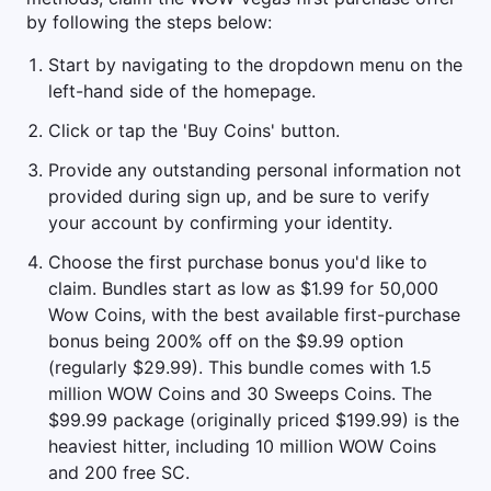
by following the steps below:
Start by navigating to the dropdown menu on the
left-hand side of the homepage.
Click or tap the 'Buy Coins' button.
Provide any outstanding personal information not
provided during sign up, and be sure to verify
your account by confirming your identity.
Choose the first purchase bonus you'd like to
claim. Bundles start as low as $1.99 for 50,000
Wow Coins, with the best available first-purchase
bonus being 200% off on the $9.99 option
(regularly $29.99). This bundle comes with 1.5
million WOW Coins and 30 Sweeps Coins. The
$99.99 package (originally priced $199.99) is the
heaviest hitter, including 10 million WOW Coins
and 200 free SC.