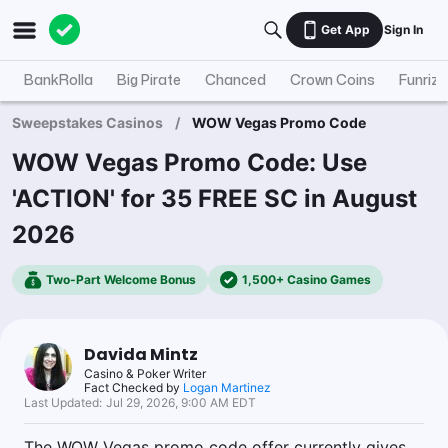
Get App
Sign In
BankRolla
Big Pirate
Chanced
Crown Coins
Funrize
Sweepstakes Casinos
WOW Vegas Promo Code
WOW Vegas Promo Code: Use
'ACTION' for 35 FREE SC in August
2026
Two-Part Welcome Bonus
1,500+ Casino Games
Davida Mintz
Casino & Poker Writer
Fact Checked by
Logan Martinez
Last Updated
:
Jul 29, 2026, 9:00 AM EDT
The WOW Vegas promo code offer currently gives