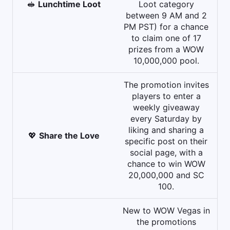
🥪
Lunchtime Loot
Loot category
between 9 AM and 2
PM PST) for a chance
to claim one of 17
prizes from a WOW
10,000,000 pool.
The promotion invites
players to enter a
weekly giveaway
every Saturday by
liking and sharing a
💖
Share the Love
specific post on their
social page, with a
chance to win WOW
20,000,000 and SC
100.
New to WOW Vegas in
the promotions