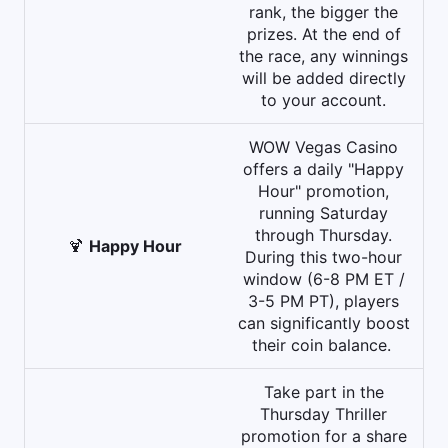
rank, the bigger the
prizes. At the end of
the race, any winnings
will be added directly
to your account.
WOW Vegas Casino
offers a daily "Happy
Hour" promotion,
running Saturday
through Thursday.
🍹
Happy Hour
During this two-hour
window (6-8 PM ET /
3-5 PM PT), players
can significantly boost
their coin balance.
Take part in the
Thursday Thriller
promotion for a share