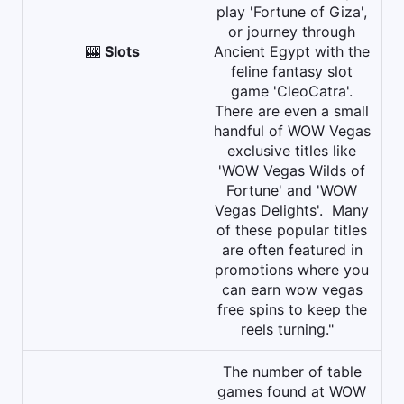
play 'Fortune of Giza',
or journey through
🎰
Slots
Ancient Egypt with the
feline fantasy slot
game 'CleoCatra'.
There are even a small
handful of WOW Vegas
exclusive titles like
'WOW Vegas Wilds of
Fortune' and 'WOW
Vegas Delights'. Many
of these popular titles
are often featured in
promotions where you
can earn wow vegas
free spins to keep the
reels turning."
The number of table
games found at WOW