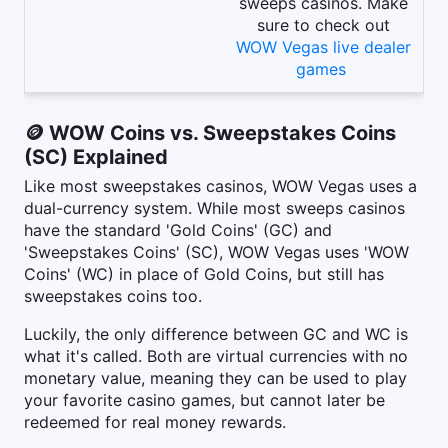
sweeps casinos. Make
sure to check out
WOW Vegas live dealer
games
🪙 WOW Coins vs. Sweepstakes Coins
(SC) Explained
Like most sweepstakes casinos, WOW Vegas uses a
dual-currency system. While most sweeps casinos
have the standard 'Gold Coins' (GC) and
'Sweepstakes Coins' (SC), WOW Vegas uses 'WOW
Coins' (WC) in place of Gold Coins, but still has
sweepstakes coins too.
Luckily, the only difference between GC and WC is
what it's called. Both are virtual currencies with no
monetary value, meaning they can be used to play
your favorite casino games, but cannot later be
redeemed for real money rewards.