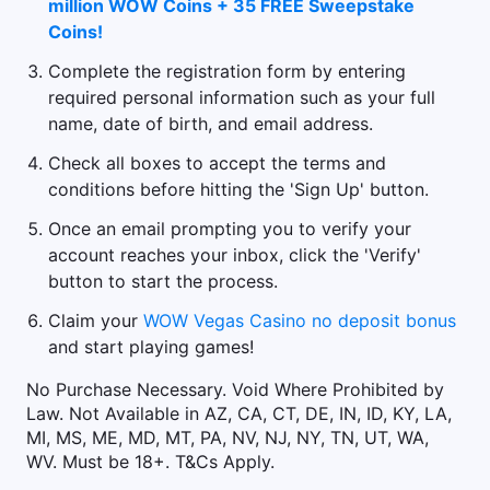
million WOW Coins + 35 FREE Sweepstake
Coins!
Complete the registration form by entering
required personal information such as your full
name, date of birth, and email address.
Check all boxes to accept the terms and
conditions before hitting the 'Sign Up' button.
Once an email prompting you to verify your
account reaches your inbox, click the 'Verify'
button to start the process.
Claim your
WOW Vegas Casino no deposit bonus
and start playing games!
No Purchase Necessary. Void Where Prohibited by
Law. Not Available in AZ, CA, CT, DE, IN, ID, KY, LA,
MI, MS, ME, MD, MT, PA, NV, NJ, NY, TN, UT, WA,
WV. Must be 18+. T&Cs Apply.