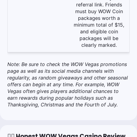
referral link. Friends
must buy WOW Coin
packages worth a
minimum total of $15,
and eligible coin
packages will be
clearly marked.
Note: Be sure to check the WOW Vegas promotions
page as well as its social media channels with
regularity, as random giveaways and other seasonal
offers can begin at any time. For example, WOW
Vegas often gives players additional chances to
earn rewards during popular holidays such as
Thanksgiving, Christmas and the Fourth of July.
🧑‍⚖️ Honest WOW Vegas Casino Review