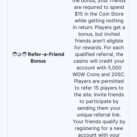
the bonus, your friends
are required to spend
$15 in the Coin Store
while getting nothing
in return. Players get a
bonus, but invited
friends aren’t eligible
for rewards. For each
🧑‍🤝‍🧑
Refer-a-Friend
qualified referral, the
Bonus
casino will credit your
account with 5,000
WOW Coins and 20SC.
Players are permitted
to refer 15 players to
the site. Invite friends
to participate by
sending them your
unique referral link.
Your friends qualify by
registering for a new
account with your