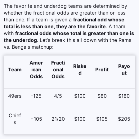
The favorite and underdog teams are determined by
whether the fractional odds are greater than or less
than one. If a team is given a
fractional odd whose
total is less than one, they are the favorite
. A team
with
fractional odds whose total is greater than one is
the underdog
. Let’s break this all down with the Rams
vs. Bengals matchup:
Amer
Fracti
Riske
Payo
Team
ican
onal
Profit
d
ut
Odds
Odds
49ers
-125
4/5
$100
$80
$180
Chief
+105
21/20
$100
$105
$205
s