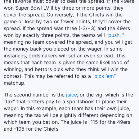
the favorite must cover to beat the spread. If the 49ers
won Super Bowl LVIII by three or more points, they
cover the spread. Conversely, if the Chiefs win the
game or lose by two or fewer points, they’ll cover the
spread. If the spread was three (-3/+3) and the 49ers
won by exactly three points, the teams will “
push
, "
meaning no team covered the spread, and you will get
the money back you placed on the wager. In some
instances, oddsmakers will set an even spread. This
means that each team is given the same likelihood of
winning, and bettors pick who they think will win the
contest. This may be referred to as a “
pick ‘em
”
matchup.
The second number is the
juice
, or the vig, which is the
“tax” that betters pay to a sportsbook to place their
wager. In this example, each team has their own juice,
meaning the tax will be slightly different depending on
which team you bet on. The juice is -115 for the 49ers
and -105 for the Chiefs.