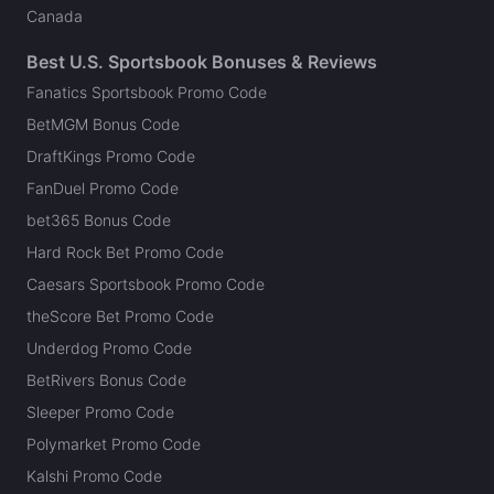
Canada
Best U.S. Sportsbook Bonuses & Reviews
Fanatics Sportsbook Promo Code
BetMGM Bonus Code
DraftKings Promo Code
FanDuel Promo Code
bet365 Bonus Code
Hard Rock Bet Promo Code
Caesars Sportsbook Promo Code
theScore Bet Promo Code
Underdog Promo Code
BetRivers Bonus Code
Sleeper Promo Code
Polymarket Promo Code
Kalshi Promo Code