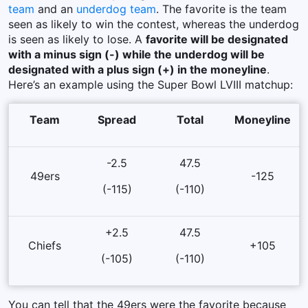
team
and an
underdog team
. The favorite is the team
seen as likely to win the contest, whereas the underdog
is seen as likely to lose. A
favorite will be designated
with a minus sign (-) while the underdog will be
designated with a plus sign (+) in the moneyline
.
Here’s an example using the Super Bowl LVIII matchup:
Team
Spread
Total
Moneyline
-2.5
47.5
49ers
-125
(-115)
(-110)
+2.5
47.5
Chiefs
+105
(-105)
(-110)
You can tell that the 49ers were the favorite because