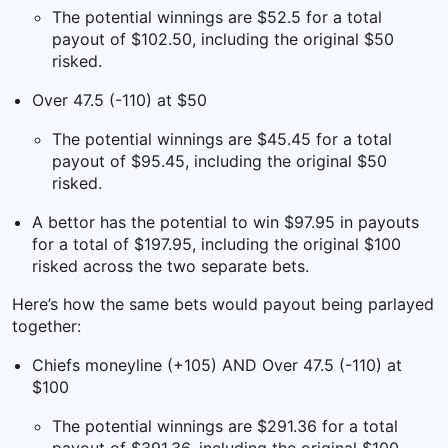
The potential winnings are $52.5 for a total
payout of $102.50, including the original $50
risked.
Over 47.5 (-110) at $50
The potential winnings are $45.45 for a total
payout of $95.45, including the original $50
risked.
A bettor has the potential to win $97.95 in payouts
for a total of $197.95, including the original $100
risked across the two separate bets.
Here’s how the same bets would payout being parlayed
together:
Chiefs moneyline (+105) AND Over 47.5 (-110) at
$100
The potential winnings are $291.36 for a total