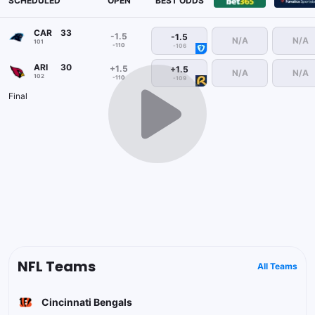
SCHEDULED
OPEN
BEST ODDS
CAR
33
-1.5
-1.5
N/A
N/A
101
-110
-106
ARI
30
+1.5
+1.5
N/A
N/A
102
-110
-109
Final
NFL Teams
All Teams
Cincinnati Bengals