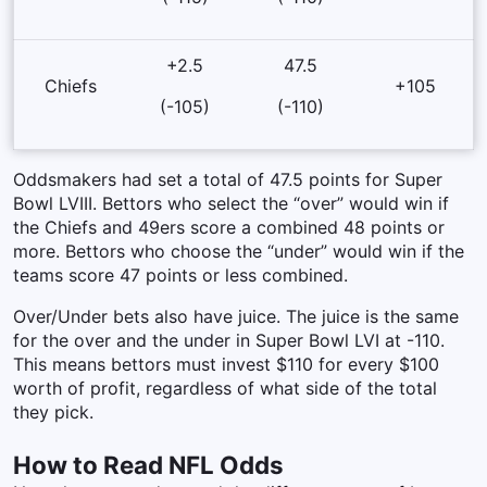
+2.5
47.5
Chiefs
+105
(-105)
(-110)
Oddsmakers had set a total of 47.5 points for Super
Bowl LVIII. Bettors who select the “over” would win if
the Chiefs and 49ers score a combined 48 points or
more. Bettors who choose the “under” would win if the
teams score 47 points or less combined.
Over/Under bets also have juice. The juice is the same
for the over and the under in Super Bowl LVI at -110.
This means bettors must invest $110 for every $100
worth of profit, regardless of what side of the total
they pick.
How to Read NFL Odds