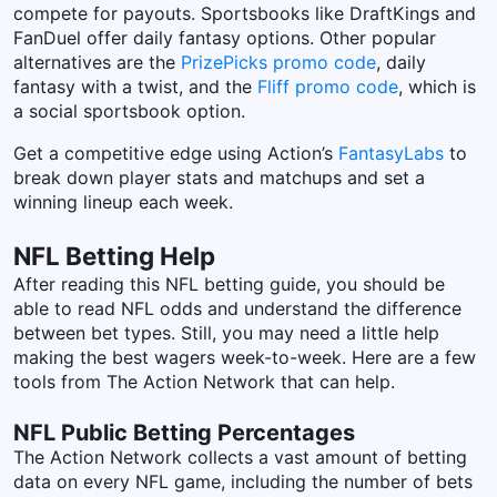
compete for payouts. Sportsbooks like DraftKings and
FanDuel offer daily fantasy options. Other popular
alternatives are the
PrizePicks promo code
, daily
fantasy with a twist, and the
Fliff promo code
, which is
a social sportsbook option.
Get a competitive edge using Action’s
FantasyLabs
to
break down player stats and matchups and set a
winning lineup each week.
NFL Betting Help
After reading this NFL betting guide, you should be
able to read NFL odds and understand the difference
between bet types. Still, you may need a little help
making the best wagers week-to-week. Here are a few
tools from The Action Network that can help.
NFL Public Betting Percentages
The Action Network collects a vast amount of betting
data on every NFL game, including the number of bets