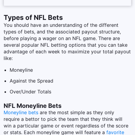
Types of NFL Bets
You should have an understanding of the different
types of bets, and the associated payout structure,
before playing a wager on an NFL game. There are
several popular NFL betting options that you can take
advantage of each week to maximize your total payout
like:
Moneyline
Against the Spread
Over/Under Totals
NFL Moneyline Bets
Moneyline bets
are the most simple as they only
require a bettor to pick the team that they think will
win a particular game or event regardless of the score
or stats. Each moneyline game will feature a
favorite