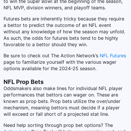
to win the Super Bowl at the beginning of the season,
NFL MVP, division winners, and playoff teams.
Futures bets are inherently tricky because they require
a bettor to predict the outcome of an NFL event
without any knowledge of how the season may unfold.
As such, the odds for futures bets tend to be highly
favorable to a bettor should they win.
Be sure to check out The Action Network’s
NFL Futures
page to familiarize yourself with the various wager
options available for the 2024-25 season.
NFL Prop Bets
Oddsmakers also make lines for individual NFL player
performances that bettors can wager on. These are
known as prop bets. Prop bets utilize the over/under
mechanism, meaning bettors must decide if a player
will exceed or fall short of a projected stat line.
Need help sorting through prop bet options? The