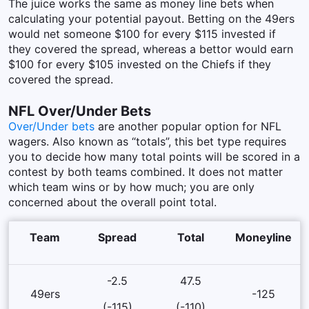
The juice works the same as money line bets when
calculating your potential payout. Betting on the 49ers
would net someone $100 for every $115 invested if
they covered the spread, whereas a bettor would earn
$100 for every $105 invested on the Chiefs if they
covered the spread.
NFL Over/Under Bets
Over/Under bets
are another popular option for NFL
wagers. Also known as “totals”, this bet type requires
you to decide how many total points will be scored in a
contest by both teams combined. It does not matter
which team wins or by how much; you are only
concerned about the overall point total.
Team
Spread
Total
Moneyline
-2.5
47.5
49ers
-125
(-115)
(-110)