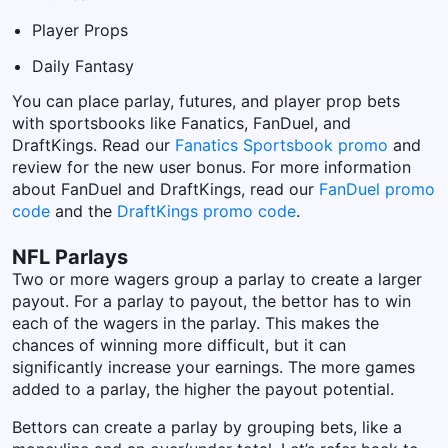
Player Props
Daily Fantasy
You can place parlay, futures, and player prop bets
with sportsbooks like Fanatics, FanDuel, and
DraftKings. Read our
Fanatics Sportsbook promo
and
review for the new user bonus. For more information
about FanDuel and DraftKings, read our
FanDuel promo
code
and the
DraftKings promo code
.
NFL Parlays
Two or more wagers group a parlay to create a larger
payout. For a parlay to payout, the bettor has to win
each of the wagers in the parlay. This makes the
chances of winning more difficult, but it can
significantly increase your earnings. The more games
added to a parlay, the higher the payout potential.
Bettors can create a parlay by grouping bets, like a