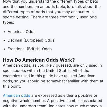
Now that you understand the different types of bets
and the numbers on an odds table, let’s talk about the
different types of odds that you may encounter in
sports betting. There are three commonly used odd
types:
American Odds
Decimal (European) Odds
Fractional (British) Odds
How Do American Odds Work?
American odds, as you likely guessed, are only used in
sportsbooks within the United States. All of the
examples used in this guide have utilized American
odds, so you should be somewhat familiar with them at
this point.
American odds
are expressed as either a positive or
negative whole number. A positive number (associated
with the underdog team) indicates how much money a