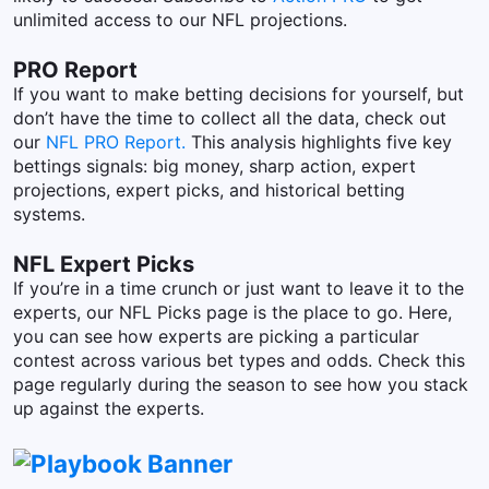
unlimited access to our NFL projections.
PRO Report
If you want to make betting decisions for yourself, but
don’t have the time to collect all the data, check out
our
NFL PRO Report.
This analysis highlights five key
bettings signals: big money, sharp action, expert
projections, expert picks, and historical betting
systems.
NFL Expert Picks
If you’re in a time crunch or just want to leave it to the
experts, our NFL Picks page is the place to go. Here,
you can see how experts are picking a particular
contest across various bet types and odds. Check this
page regularly during the season to see how you stack
up against the experts.