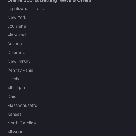
Legalization Tracker
New York
Louisiana
Maryland
Arizona
Colorado
New Jersey
Pennsylvania
Illinois
Michigan
Ohio
Massachusetts
Kansas
North Carolina
Missouri