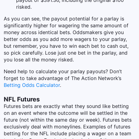
payout of $391.36, including the original $100
risked.
As you can see, the payout potential for a parlay is
significantly higher for wagering the same amount of
money across identical bets. Oddsmakers give you
better odds as you add more wagers to your parlay,
but remember, you have to win each bet to cash out,
so pick carefully. Lose just one bet in the parlay, and
you lose all the money risked.
Need help to calculate your parlay payouts? Don’t
forget to take advantage of The Action Network’s
Betting Odds Calculator
.
NFL Futures
Futures bets are exactly what they sound like betting
on an event where the outcome will be settled in the
future (not within the same day or week). Futures bets
exclusively deal with moneylines. Examples of futures
betting for the NFL include placing a wager on a team