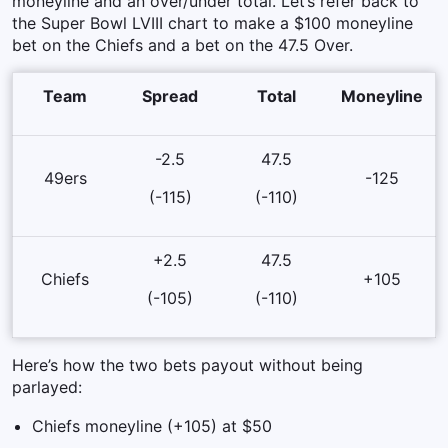
moneyline and an over/under total. Let’s refer back to
the Super Bowl LVIII chart to make a $100 moneyline
bet on the Chiefs and a bet on the 47.5 Over.
Team
Spread
Total
Moneyline
-2.5
47.5
49ers
-125
(-115)
(-110)
+2.5
47.5
Chiefs
+105
(-105)
(-110)
Here’s how the two bets payout without being
parlayed:
Chiefs moneyline (+105) at $50