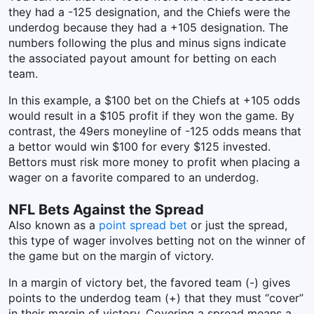
they had a -125 designation, and the Chiefs were the
underdog because they had a +105 designation. The
numbers following the plus and minus signs indicate
the associated payout amount for betting on each
team.
In this example, a $100 bet on the Chiefs at +105 odds
would result in a $105 profit if they won the game. By
contrast, the 49ers moneyline of -125 odds means that
a bettor would win $100 for every $125 invested.
Bettors must risk more money to profit when placing a
wager on a favorite compared to an underdog.
NFL Bets Against the Spread
Also known as a
point spread bet
or just the spread,
this type of wager involves betting not on the winner of
the game but on the margin of victory.
In a margin of victory bet, the favored team (-) gives
points to the underdog team (+) that they must “cover”
in their margin of victory. Covering a spread means a