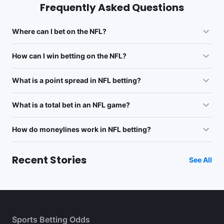
Frequently Asked Questions
Where can I bet on the NFL?
How can I win betting on the NFL?
What is a point spread in NFL betting?
What is a total bet in an NFL game?
How do moneylines work in NFL betting?
Recent Stories
See All
Sports Betting Odds