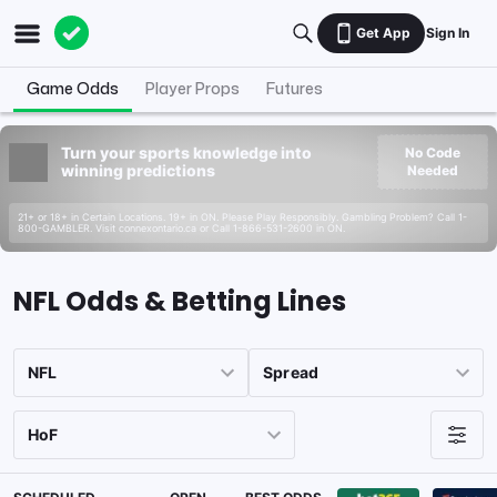
Get App
Sign In
Game Odds
Player Props
Futures
Turn your sports knowledge into
No Code
winning predictions
Needed
21+ or 18+ in Certain Locations. 19+ in ON. Please Play Responsibly. Gambling Problem? Call 1-
800-GAMBLER. Visit connexontario.ca or Call 1-866-531-2600 in ON.
NFL Odds & Betting Lines