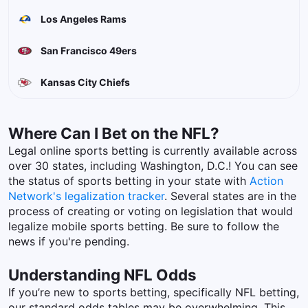
Los Angeles Rams
San Francisco 49ers
Kansas City Chiefs
Where Can I Bet on the NFL?
Legal online sports betting is currently available across
over 30 states, including Washington, D.C.! You can see
the status of sports betting in your state with
Action
Network's legalization tracker
. Several states are in the
process of creating or voting on legislation that would
legalize mobile sports betting. Be sure to follow the
news if you're pending.
Understanding NFL Odds
If you’re new to sports betting, specifically NFL betting,
our standard odds tables may be overwhelming. This