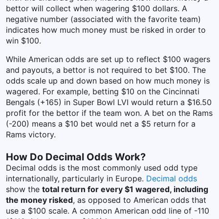
bettor will collect when wagering $100 dollars. A
negative number (associated with the favorite team)
indicates how much money must be risked in order to
win $100.
While American odds are set up to reflect $100 wagers
and payouts, a bettor is not required to bet $100. The
odds scale up and down based on how much money is
wagered. For example, betting $10 on the Cincinnati
Bengals (+165) in Super Bowl LVI would return a $16.50
profit for the bettor if the team won. A bet on the Rams
(-200) means a $10 bet would net a $5 return for a
Rams victory.
How Do Decimal Odds Work?
Decimal odds is the most commonly used odd type
internationally, particularly in Europe.
Decimal odds
show the
total return for every $1 wagered, including
the money risked
, as opposed to American odds that
use a $100 scale. A common American odd line of -110