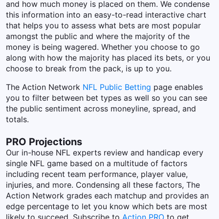
and how much money is placed on them. We condense
this information into an easy-to-read interactive chart
that helps you to assess what bets are most popular
amongst the public and where the majority of the
money is being wagered. Whether you choose to go
along with how the majority has placed its bets, or you
choose to break from the pack, is up to you.
The Action Network
NFL Public Betting
page enables
you to filter between bet types as well so you can see
the public sentiment across moneyline, spread, and
totals.
PRO Projections
Our in-house NFL experts review and handicap every
single NFL game based on a multitude of factors
including recent team performance, player value,
injuries, and more. Condensing all these factors, The
Action Network grades each matchup and provides an
edge percentage to let you know which bets are most
likely to succeed. Subscribe to
Action PRO
to get