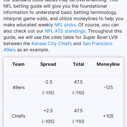
NFL betting guide will give you the foundational
information to understand basic betting terminology,
interpret game odds, and utilize moneylines to help you
make educated weekly
NFL picks
. Of course, uou can
also check out our
NFL ATS standings
. Throughout this
guide, we will use the odds table for Super Bowl LVIII
between the
Kansas City Chiefs
and
San Francisco
49ers
as an example.
Team
Spread
Total
Moneyline
-2.5
47.5
49ers
-125
(-115)
(-110)
+2.5
47.5
Chiefs
+105
(-105)
(-110)