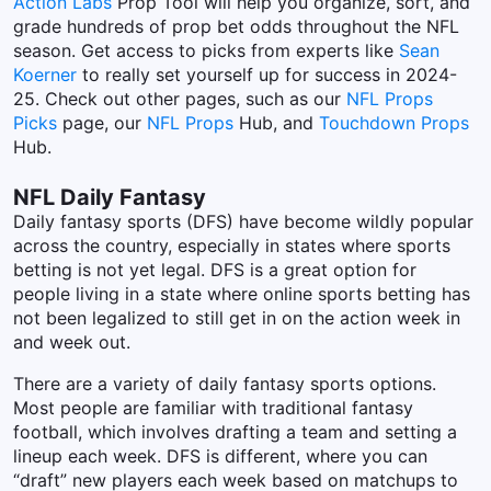
Action Labs
Prop Tool will help you organize, sort, and
grade hundreds of prop bet odds throughout the NFL
season. Get access to picks from experts like
Sean
Koerner
to really set yourself up for success in 2024-
25. Check out other pages, such as our
NFL Props
Picks
page, our
NFL Props
Hub, and
Touchdown Props
Hub.
NFL Daily Fantasy
Daily fantasy sports (DFS) have become wildly popular
across the country, especially in states where sports
betting is not yet legal. DFS is a great option for
people living in a state where online sports betting has
not been legalized to still get in on the action week in
and week out.
There are a variety of daily fantasy sports options.
Most people are familiar with traditional fantasy
football, which involves drafting a team and setting a
lineup each week. DFS is different, where you can
“draft” new players each week based on matchups to