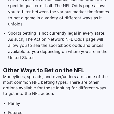
specific quarter or half. The NFL Odds page allows
you to filter between the various market timeframes
to bet a game in a variety of different ways as it
unfolds.
Sports betting is not currently legal in every state.
As such, The Action Network NFL Odds page will
allow you to see the sportsbook odds and prices
available to you depending on where you are in the
United States.
Other Ways to Bet on the NFL
Moneylines, spreads, and over/unders are some of the
most common NFL betting types. There are other
options available for those looking for different ways
to get into the NFL action.
Parlay
Futures