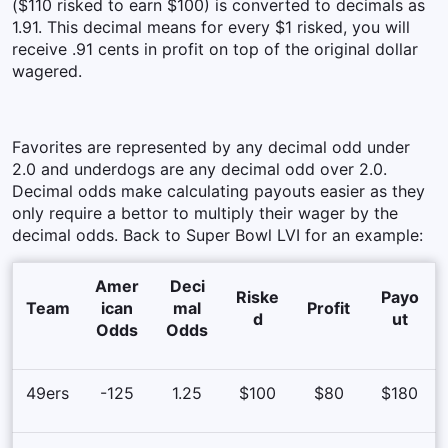
($110 risked to earn $100) is converted to decimals as
1.91. This decimal means for every $1 risked, you will
receive .91 cents in profit on top of the original dollar
wagered.
Favorites are represented by any decimal odd under
2.0 and underdogs are any decimal odd over 2.0.
Decimal odds make calculating payouts easier as they
only require a bettor to multiply their wager by the
decimal odds. Back to Super Bowl LVI for an example:
Amer
Deci
Riske
Payo
Team
ican
mal
Profit
d
ut
Odds
Odds
49ers
-125
1.25
$100
$80
$180