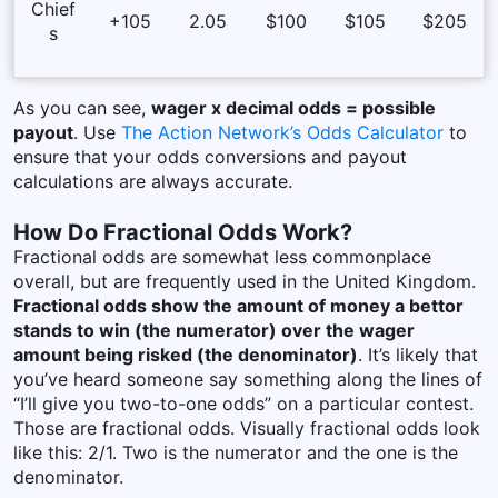
Chief
+105
2.05
$100
$105
$205
s
As you can see,
wager x decimal odds = possible
payout
. Use
The Action Network’s Odds Calculator
to
ensure that your odds conversions and payout
calculations are always accurate.
How Do Fractional Odds Work?
Fractional odds are somewhat less commonplace
overall, but are frequently used in the United Kingdom.
Fractional odds show the amount of money a bettor
stands to win (the numerator) over the wager
amount being risked (the denominator)
. It’s likely that
you’ve heard someone say something along the lines of
“I’ll give you two-to-one odds” on a particular contest.
Those are fractional odds. Visually fractional odds look
like this: 2/1. Two is the numerator and the one is the
denominator.