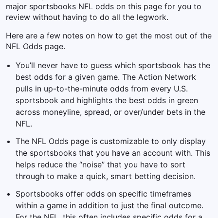
major sportsbooks NFL odds on this page for you to
review without having to do all the legwork.
Here are a few notes on how to get the most out of the
NFL Odds page.
You’ll never have to guess which sportsbook has the
best odds for a given game. The Action Network
pulls in up-to-the-minute odds from every U.S.
sportsbook and highlights the best odds in green
across moneyline, spread, or over/under bets in the
NFL.
The NFL Odds page is customizable to only display
the sportsbooks that you have an account with. This
helps reduce the “noise” that you have to sort
through to make a quick, smart betting decision.
Sportsbooks offer odds on specific timeframes
within a game in addition to just the final outcome.
For the NFL, this often includes specific odds for a