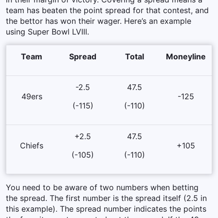
team has beaten the point spread for that contest, and
the bettor has won their wager. Here’s an example
using Super Bowl LVIII.
Team
Spread
Total
Moneyline
-2.5
47.5
49ers
-125
(-115)
(-110)
+2.5
47.5
Chiefs
+105
(-105)
(-110)
You need to be aware of two numbers when betting
the spread. The first number is the spread itself (2.5 in
this example). The spread number indicates the points