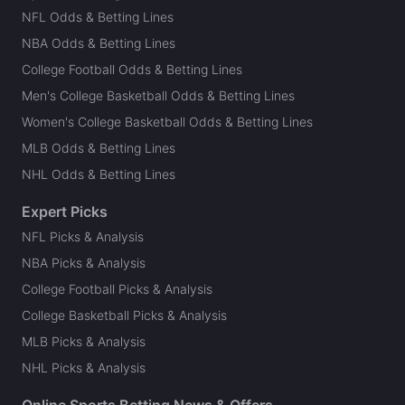
NFL Odds & Betting Lines
NBA Odds & Betting Lines
College Football Odds & Betting Lines
Men's College Basketball Odds & Betting Lines
Women's College Basketball Odds & Betting Lines
MLB Odds & Betting Lines
NHL Odds & Betting Lines
Expert Picks
NFL Picks & Analysis
NBA Picks & Analysis
College Football Picks & Analysis
College Basketball Picks & Analysis
MLB Picks & Analysis
NHL Picks & Analysis
Online Sports Betting News & Offers