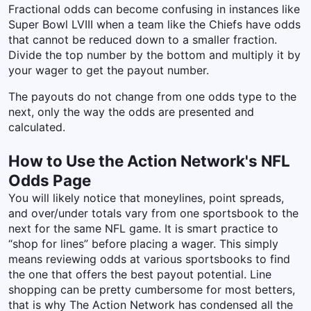
Fractional odds can become confusing in instances like
Super Bowl LVIII when a team like the Chiefs have odds
that cannot be reduced down to a smaller fraction.
Divide the top number by the bottom and multiply it by
your wager to get the payout number.
The payouts do not change from one odds type to the
next, only the way the odds are presented and
calculated.
How to Use the Action Network's NFL
Odds Page
You will likely notice that moneylines, point spreads,
and over/under totals vary from one sportsbook to the
next for the same NFL game. It is smart practice to
“shop for lines” before placing a wager. This simply
means reviewing odds at various sportsbooks to find
the one that offers the best payout potential. Line
shopping can be pretty cumbersome for most betters,
that is why The Action Network has condensed all the