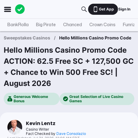
Get App
Sign In
BankRolla
Big Pirate
Chanced
Crown Coins
Funrize
Sweepstakes Casinos
Hello Millions Casino Promo Code
Hello Millions Casino Promo Code
ACTION: 62.5 Free SC + 127,500 GC
+ Chance to Win 500 Free SC! |
August 2026
Generous Welcome
Great Selection of Live Casino
Bonus
Games
Kevin Lentz
Casino Writer
Fact Checked by
Dave Consolazio