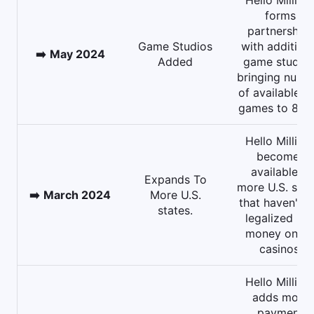
Hello Million
forms
partnerships
Game Studios
with addition
➡️
May 2024
Added
game studios
bringing numb
of available sl
games to 800
Hello Million
becomes
available in
Expands To
more U.S. stat
➡️
March 2024
More U.S.
that haven't y
states.
legalized rea
money onlin
casinos.
Hello Million
adds more
payment