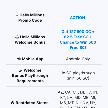
⭐️
Hello Millions
ACTION
Promo Code
Get 127,500 GC +
💰
Hello Millions
62.5 Free SC +
Welcome Bonus
Chance to Win 500
Free SC!
📲
Mobile App
Android Only
📝
Welcome
1x SC playthrough
Bonus Playthrough
(min. 50 SC)
Requirements
AZ, CA, CT, DE, ID, IN,
KY, LA, MD, ME, MI,
🚫
Restricted States
MS, MT, NJ, NV, NY,