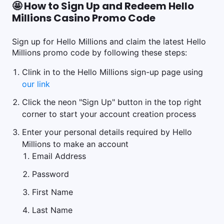
🤩 How to Sign Up and Redeem Hello
Millions Casino Promo Code
Sign up for Hello Millions and claim the latest Hello
Millions promo code by following these steps:
Clink in to the Hello Millions sign-up page using
our link
Click the neon "Sign Up" button in the top right
corner to start your account creation process
Enter your personal details required by Hello
Millions to make an account
Email Address
Password
First Name
Last Name