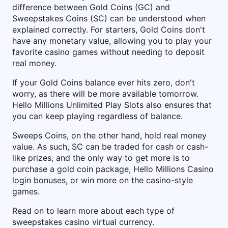
difference between Gold Coins (GC) and
Sweepstakes Coins (SC) can be understood when
explained correctly. For starters, Gold Coins don't
have any monetary value, allowing you to play your
favorite casino games without needing to deposit
real money.
If your Gold Coins balance ever hits zero, don't
worry, as there will be more available tomorrow.
Hello Millions Unlimited Play Slots also ensures that
you can keep playing regardless of balance.
Sweeps Coins, on the other hand, hold real money
value. As such, SC can be traded for cash or cash-
like prizes, and the only way to get more is to
purchase a gold coin package, Hello Millions Casino
login bonuses, or win more on the casino-style
games.
Read on to learn more about each type of
sweepstakes casino virtual currency.