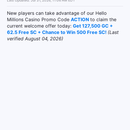
Last Updated
:
Jul 31, 2026, 11:06 AM EDT
New players can take advantage of our Hello
Millions Casino Promo Code
ACTION
to claim the
current welcome offer today:
Get 127,500 GC +
62.5 Free SC + Chance to Win 500 Free SC!
(Last
verified August 04, 2026)