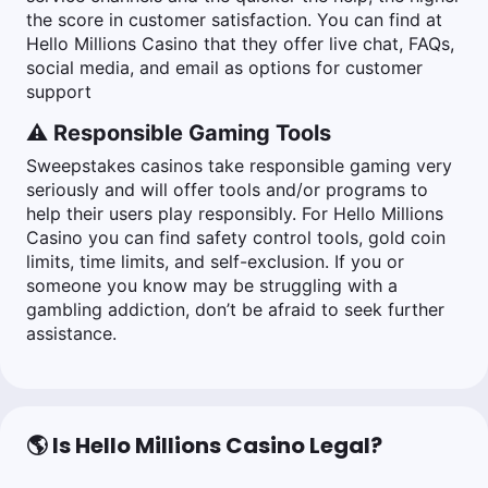
the score in customer satisfaction. You can find at
Hello Millions Casino that they offer live chat, FAQs,
social media, and email as options for customer
support
⚠️ Responsible Gaming Tools
Sweepstakes casinos take responsible gaming very
seriously and will offer tools and/or programs to
help their users play responsibly. For Hello Millions
Casino you can find safety control tools, gold coin
limits, time limits, and self-exclusion. If you or
someone you know may be struggling with a
gambling addiction, don’t be afraid to seek further
assistance.
🌎 Is Hello Millions Casino Legal?