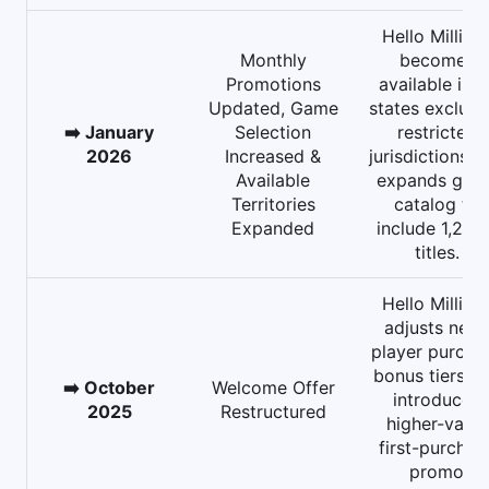
Hello Million
Monthly
becomes
Promotions
available in al
Updated, Game
states excludi
➡️ January
Selection
restricted
2026
Increased &
jurisdictions a
Available
expands gam
Territories
catalog to
Expanded
include 1,200
titles.
Hello Million
adjusts new
player purcha
bonus tiers a
➡️ October
Welcome Offer
introduces
2025
Restructured
higher-value
first-purchas
promo