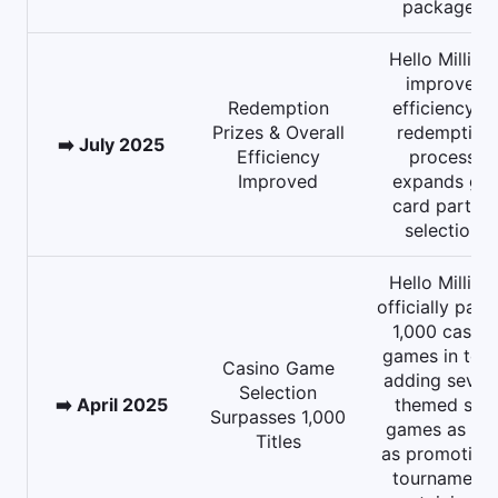
packages.
Hello Million
improves
Redemption
efficiency of
Prizes & Overall
redemption
➡️ July 2025
Efficiency
process;
Improved
expands gift
card partner
selection.
Hello Million
officially pass
1,000 casino
games in tota
Casino Game
adding severa
Selection
➡️ April 2025
themed slot
Surpasses 1,000
games as wel
Titles
as promotion
tournaments