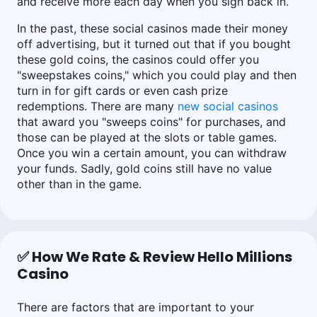
and receive more each day when you sign back in.
In the past, these social casinos made their money
off advertising, but it turned out that if you bought
these gold coins, the casinos could offer you
"sweepstakes coins," which you could play and then
turn in for gift cards or even cash prize
redemptions. There are many
new social casinos
that award you "sweeps coins" for purchases, and
those can be played at the slots or table games.
Once you win a certain amount, you can withdraw
your funds. Sadly, gold coins still have no value
other than in the game.
✅ How We Rate & Review Hello Millions
Casino
There are factors that are important to your