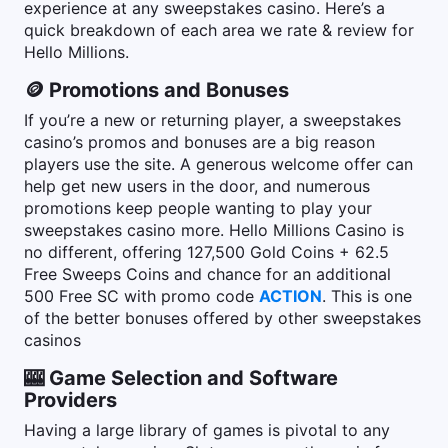
experience at any sweepstakes casino. Here’s a
quick breakdown of each area we rate & review for
Hello Millions.
🪙 Promotions and Bonuses
If you’re a new or returning player, a sweepstakes
casino’s promos and bonuses are a big reason
players use the site. A generous welcome offer can
help get new users in the door, and numerous
promotions keep people wanting to play your
sweepstakes casino more. Hello Millions Casino is
no different, offering 127,500 Gold Coins + 62.5
Free Sweeps Coins and chance for an additional
500 Free SC with promo code
ACTION
. This is one
of the better bonuses offered by other sweepstakes
casinos
🎰 Game Selection and Software
Providers
Having a large library of games is pivotal to any