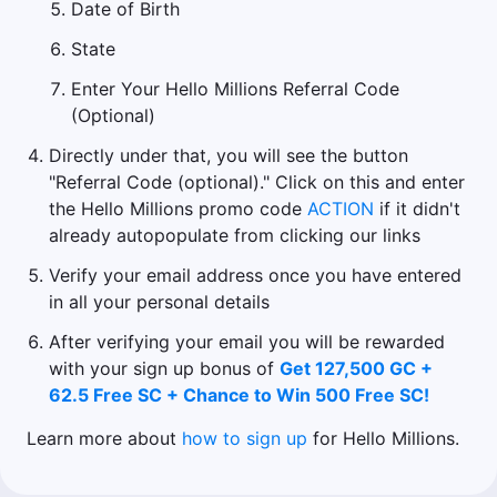
Date of Birth
State
Enter Your Hello Millions Referral Code
(Optional)
Directly under that, you will see the button
"Referral Code (optional)." Click on this and enter
the Hello Millions promo code
ACTION
if it didn't
already autopopulate from clicking our links
Verify your email address once you have entered
in all your personal details
After verifying your email you will be rewarded
with your sign up bonus of
Get 127,500 GC +
62.5 Free SC + Chance to Win 500 Free SC!
Learn more about
how to sign up
for Hello Millions.