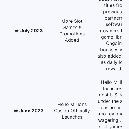
titles from
previously-
partnered
More Slot
software
Games &
➡️
July 2023
providers to i
Promotions
game library
Added
Ongoing
bonuses wer
also added su
as daily logi
rewards.
Hello Million
launches in
most U.S. stat
under the soci
Hello Millions
casino mode
➡️ June 2023
Casino Officially
(no real mon
Launches
wagering). On
slot games ar