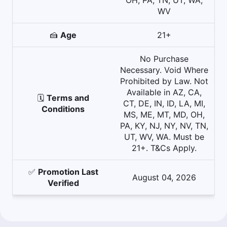
OH, PA, TN, UT, WA,
WV
🍰
Age
21+
No Purchase
Necessary. Void Where
Prohibited by Law. Not
Available in AZ, CA,
🗓
Terms and
CT, DE, IN, ID, LA, MI,
Conditions
MS, ME, MT, MD, OH,
PA, KY, NJ, NY, NV, TN,
UT, WV, WA. Must be
21+. T&Cs Apply.
✅
Promotion Last
August 04, 2026
Verified