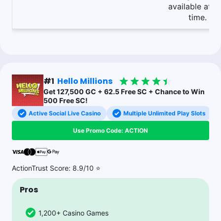
available at th
time.
#
1
Hello Millions
Get 127,500 GC + 62.5 Free SC + Chance to Win
500 Free SC!
Active Social Live Casino
Multiple Unlimited Play Slots
Use Promo Code: ACTION
ActionTrust Score: 8.9/10 ⭐
Pros
1,200+ Casino Games