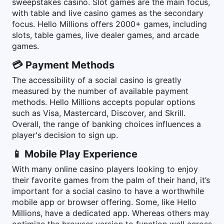
sweepstakes casino. Slot games are the main focus,
with table and live casino games as the secondary
focus. Hello Millions offers 2000+ games, including
slots, table games, live dealer games, and arcade
games.
💳 Payment Methods
The accessibility of a social casino is greatly
measured by the number of available payment
methods. Hello Millions accepts popular options
such as Visa, Mastercard, Discover, and Skrill.
Overall, the range of banking choices influences a
player's decision to sign up.
📱 Mobile Play Experience
With many online casino players looking to enjoy
their favorite games from the palm of their hand, it’s
important for a social casino to have a worthwhile
mobile app or browser offering. Some, like Hello
Millions, have a dedicated app. Whereas others may