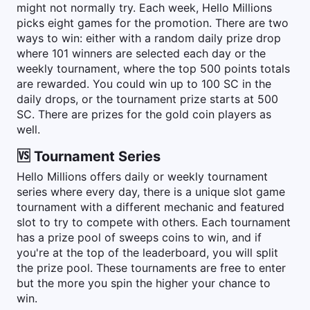
might not normally try. Each week, Hello Millions
picks eight games for the promotion. There are two
ways to win: either with a random daily prize drop
where 101 winners are selected each day or the
weekly tournament, where the top 500 points totals
are rewarded. You could win up to 100 SC in the
daily drops, or the tournament prize starts at 500
SC. There are prizes for the gold coin players as
well.
🆚 Tournament Series
Hello Millions offers daily or weekly tournament
series where every day, there is a unique slot game
tournament with a different mechanic and featured
slot to try to compete with others. Each tournament
has a prize pool of sweeps coins to win, and if
you're at the top of the leaderboard, you will split
the prize pool. These tournaments are free to enter
but the more you spin the higher your chance to
win.