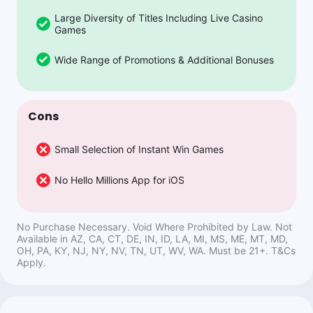
Large Diversity of Titles Including Live Casino
Games
Wide Range of Promotions & Additional Bonuses
Cons
Small Selection of Instant Win Games
No Hello Millions App for iOS
No Purchase Necessary. Void Where Prohibited by Law. Not
Available in AZ, CA, CT, DE, IN, ID, LA, MI, MS, ME, MT, MD,
OH, PA, KY, NJ, NY, NV, TN, UT, WV, WA. Must be 21+. T&Cs
Apply.