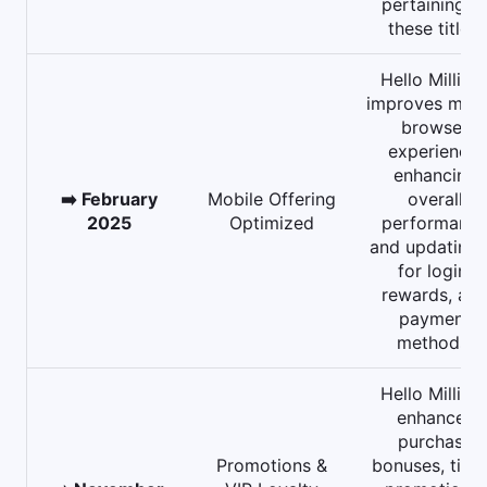
pertaining t
these titles.
Hello Million
improves mobi
browser
experience,
enhancing
➡️ February
Mobile Offering
overall
2025
Optimized
performanc
and updating 
for login,
rewards, an
payment
methods.
Hello Million
enhances
purchase
Promotions &
bonuses, tier