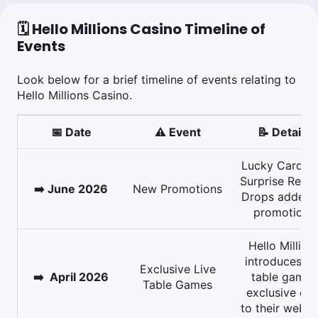
🗓️ Hello Millions Casino Timeline of
Events
Look below for a brief timeline of events relating to
Hello Millions Casino.
📅 Date
⚠️ Event
📝 Details
Lucky Card a
Surprise Rewa
➡️ June 2026
New Promotions
Drops added 
promotions
Hello Million
introduces li
Exclusive Live
➡️
April 2026
table games
Table Games
exclusive onl
to their websit