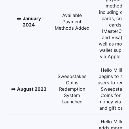
methods
including deb
Available
➡️
January
cards, credit
Payment
2024
cards
Methods Added
(MasterCard
and Visa) as
well as mobil
wallet suppor
via Apple Pay
Hello Million
Sweepstakes
begins to all
Coins
users to rede
➡️
August 2023
Redemption
Sweepstake
System
Coins for rea
Launched
money via A
and gift cards
Hello Million
adds more sl