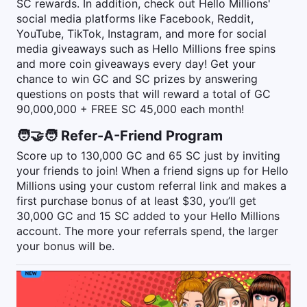
SC rewards. In addition, check out Hello Millions'
social media platforms like Facebook, Reddit,
YouTube, TikTok, Instagram, and more for social
media giveaways such as Hello Millions free spins
and more coin giveaways every day! Get your
chance to win GC and SC prizes by answering
questions on posts that will reward a total of GC
90,000,000 + FREE SC 45,000 each month!
🧑‍🤝‍🧑 Refer-A-Friend Program
Score up to 130,000 GC and 65 SC just by inviting
your friends to join! When a friend signs up for Hello
Millions using your custom referral link and makes a
first purchase bonus of at least $30, you’ll get
30,000 GC and 15 SC added to your Hello Millions
account. The more your referrals spend, the larger
your bonus will be.