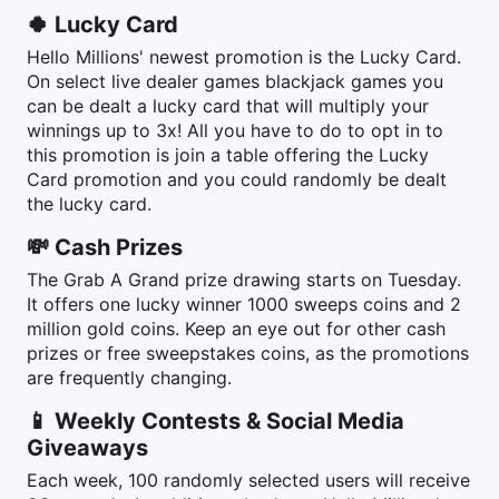
🍀 Lucky Card
Hello Millions' newest promotion is the Lucky Card.
On select live dealer games blackjack games you
can be dealt a lucky card that will multiply your
winnings up to 3x! All you have to do to opt in to
this promotion is join a table offering the Lucky
Card promotion and you could randomly be dealt
the lucky card.
💸 Cash Prizes
The Grab A Grand prize drawing starts on Tuesday.
It offers one lucky winner 1000 sweeps coins and 2
million gold coins. Keep an eye out for other cash
prizes or free sweepstakes coins, as the promotions
are frequently changing.
📱 Weekly Contests & Social Media
Giveaways
Each week, 100 randomly selected users will receive