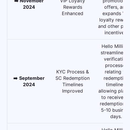
➡️ November
VIP Loyalty
promotional
2024
Rewards
offers, and
Enhanced
expands VIP
loyalty rewar
and other play
incentives.
Hello Million
streamlines I
verification
processes
KYC Process &
relating to
➡️
September
SC Redemption
redemption
2024
Timelines
timelines,
Improved
allowing playe
to receive S
redemptions 
5-10 busines
days.