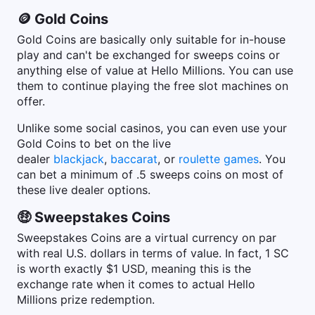
🪙 Gold Coins
Gold Coins are basically only suitable for in-house
play and can't be exchanged for sweeps coins or
anything else of value at Hello Millions. You can use
them to continue playing the free slot machines on
offer.
Unlike some social casinos, you can even use your
Gold Coins to bet on the live
dealer
blackjack
,
baccarat
, or
roulette games
. You
can bet a minimum of .5 sweeps coins on most of
these live dealer options.
🤑 Sweepstakes Coins
Sweepstakes Coins are a virtual currency on par
with real U.S. dollars in terms of value. In fact, 1 SC
is worth exactly $1 USD, meaning this is the
exchange rate when it comes to actual Hello
Millions prize redemption.