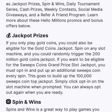
as Jackpot Prizes, Spin & Wins, Daily Tournament
Series, Cash Prizes, Weekly Contests, Social Media
Giveaways, and a Refer A Friend Program. Learn
more about these Hello Millions promos and bonus
offers below.
💰 Jackpot Prizes
If you only play gold coins, you could also be
eligible for the Gold Coins Jackpot. Spin on any slot
machine, and you could randomly trigger the 200
million gold coins jackpot. If you want to be eligible
for the Sweeps Coins Grand Prize Slot Jackpot, you
must opt-in and put up an additional sweeps coin
every spin. This goes to build up the 100,000
sweeps coin top jackpot. Simply click opt-in on the
slot machine when prompted. You can always opt
out again when you are ready.
🛞 Spin & Wins
Spins and Wins is a great way to play games you