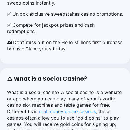
sweep coins instantly.
✅ Unlock exclusive sweepstakes casino promotions.
✅ Compete for jackpot prizes and cash
redemptions.
🎰 Don’t miss out on the Hello Millions first purchase
bonus - Claim yours today!
⚠️ What is a Social Casino?
What is a social casino? A social casino is a website
or app where you can play many of your favorite
casino slot machines and table games for free.
Different than
real money online casinos
, these
casinos often allow you to use "gold coins" to play
games. You will receive gold coins for signing up,