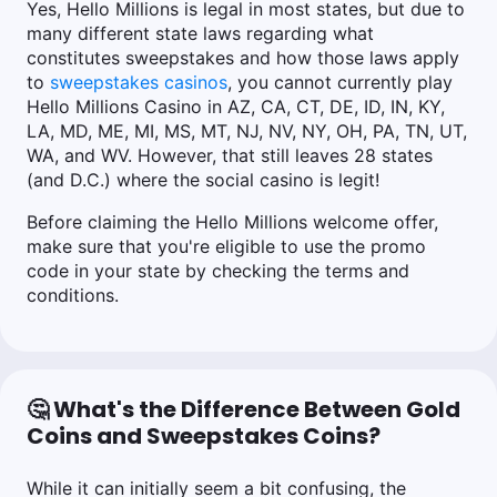
Yes, Hello Millions is legal in most states, but due to
many different state laws regarding what
constitutes sweepstakes and how those laws apply
to
sweepstakes casinos
, you cannot currently play
Hello Millions Casino in AZ, CA, CT, DE, ID, IN, KY,
LA, MD, ME, MI, MS, MT, NJ, NV, NY, OH, PA, TN, UT,
WA, and WV. However, that still leaves 28 states
(and D.C.) where the social casino is legit!
Before claiming the Hello Millions welcome offer,
make sure that you're eligible to use the promo
code in your state by checking the terms and
conditions.
🤔 What's the Difference Between Gold
Coins and Sweepstakes Coins?
While it can initially seem a bit confusing, the