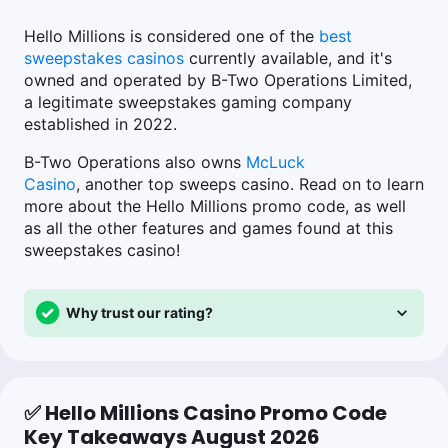
Hello Millions is considered one of the
best
sweepstakes casinos
currently available, and it's
owned and operated by B-Two Operations Limited,
a legitimate sweepstakes gaming company
established in 2022.
B-Two Operations also owns
McLuck
Casino
, another top sweeps casino. Read on to learn
more about the Hello Millions promo code, as well
as all the other features and games found at this
sweepstakes casino!
Why trust our rating?
✅ Hello Millions Casino Promo Code
Key Takeaways August 2026