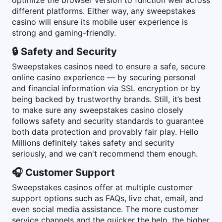
optimize the browser version to function well across
different platforms. Either way, any sweepstakes
casino will ensure its mobile user experience is
strong and gaming-friendly.
🔒 Safety and Security
Sweepstakes casinos need to ensure a safe, secure
online casino experience — by securing personal
and financial information via SSL encryption or by
being backed by trustworthy brands. Still, it’s best
to make sure any sweepstakes casino closely
follows safety and security standards to guarantee
both data protection and provably fair play. Hello
Millions definitely takes safety and security
seriously, and we can't recommend them enough.
🎧 Customer Support
Sweepstakes casinos offer at multiple customer
support options such as FAQs, live chat, email, and
even social media assistance. The more customer
service channels and the quicker the help, the higher