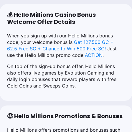
💰 Hello Millions Casino Bonus
Welcome Offer Details
When you sign up with our Hello Millions bonus
code, your welcome bonus is
Get 127,500 GC +
62.5 Free SC + Chance to Win 500 Free SC!
Just
use the Hello Millions promo code
ACTION
.
On top of the sign-up bonus offer, Hello Millions
also offers live games by Evolution Gaming and
daily login bonuses that reward players with free
Gold Coins and Sweeps Coins.
🤑 Hello Millions Promotions & Bonuses
Hello Millions offers promotions and bonuses such