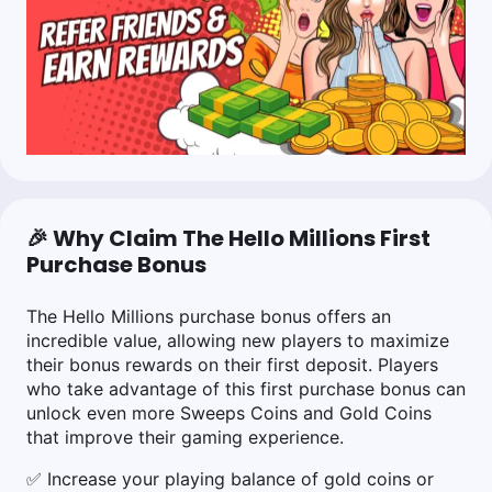
🎉 Why Claim The Hello Millions First
Purchase Bonus
The Hello Millions purchase bonus offers an
incredible value, allowing new players to maximize
their bonus rewards on their first deposit. Players
who take advantage of this first purchase bonus can
unlock even more Sweeps Coins and Gold Coins
that improve their gaming experience.
✅ Increase your playing balance of gold coins or