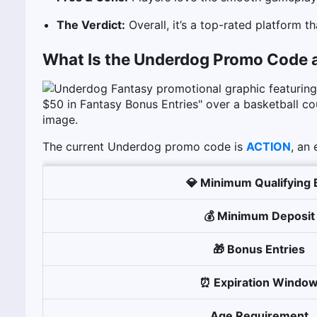
The Verdict:
Overall, it’s a top-rated platform 
What Is the Underdog Promo Code
The current Underdog promo code is
ACTION
, an
💎 Minimum Qualifying 
💰 Minimum Deposit
🎁 Bonus Entries
⏰ Expiration Windo
Age Requirement