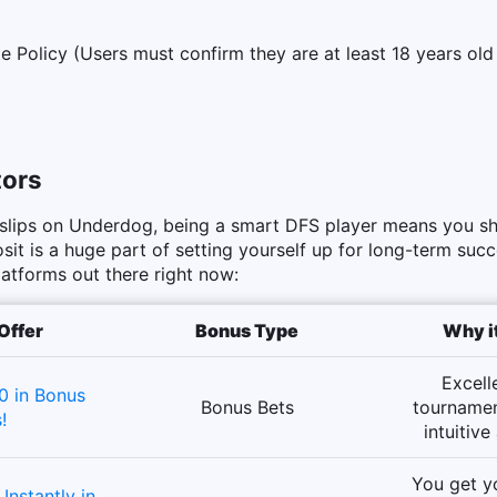
 Policy (Users must confirm they are at least 18 years old
tors
g slips on Underdog, being a smart DFS player means you s
it is a huge part of setting yourself up for long-term succe
atforms out there right now:
Offer
Bonus Type
Why it
Excell
0 in Bonus
Bonus Bets
tournamen
!
intuitive
You get y
Instantly in