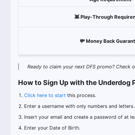
👾 Play-Through Requir
💸​ Money Back Guaran
Ready to claim your next DFS promo? Check o
How to Sign Up with the Underdog
Click here to start
this process.
Enter a username with only numbers and letters.
Insert your email and create a password of at le
Enter your Date of Birth.