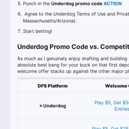
Punch in the
Underdog promo code
ACTION
Agree to the Underdog Terms of Use and Private
Massachusetts/Arizona).
Start betting!
Underdog Promo Code vs. Competi
As much as I genuinely enjoy drafting and buildin
absolute best bang for your buck on that first depos
welcome offer stacks up against the other major pl
DFS Platform
Welcome 
Play $5, Get $5
⭐
Underdog
Entries
Play $5, Get $25 