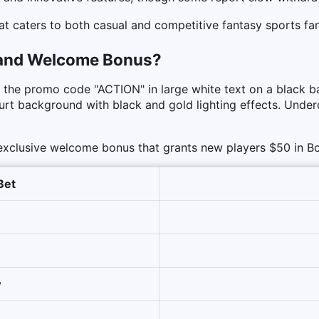
that caters to both casual and competitive fantasy sports fa
 and Welcome Bonus?
 exclusive welcome bonus that grants new players $50 in Bon
Bet
w