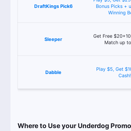
DraftKings Pick6
Bonus Picks + 
Winning B
Get Free $20+10
Sleeper
Match up to
Play $5, Get $1
Dabble
Cash!
Where to Use your Underdog Prom