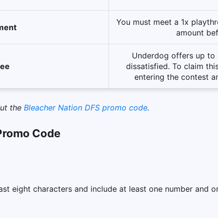
You must meet a 1x playth
ement
amount bef
Underdog offers up to a
tee
dissatisfied. To claim th
entering the contest a
ut the
Bleacher Nation DFS promo code
.
 Promo Code
ast eight characters and include at least one number and on