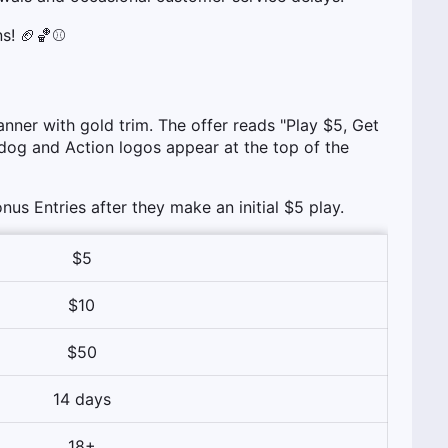
ns! 🏈🏀⚾
us Entries after they make an initial $5 play.
$5
$10
$50
14 days
18+