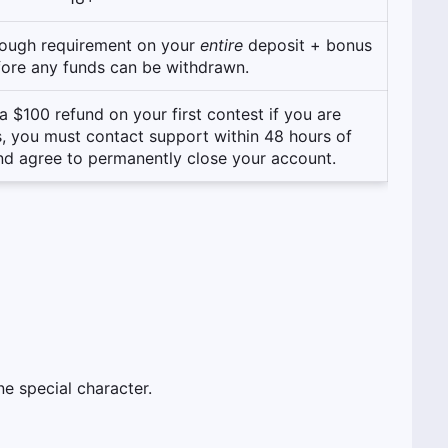
rough requirement on your
entire
deposit + bonus
ore any funds can be withdrawn.
 $100 refund on your first contest if you are
is, you must contact support within 48 hours of
nd agree to permanently close your account.
e special character.