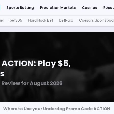
Sports Betting
Prediction Markets
Casinos
Reso
el
bet365
Hard Rock Bet
betParx
Caesars Sportsboo
ACTION: Play $5,
es
 Review for August 2026
Where to Use your Underdog Promo Code ACTION