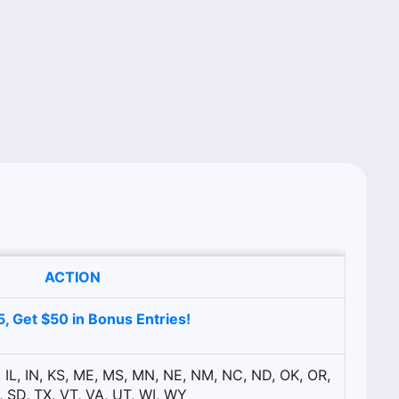
ACTION
5, Get $50 in Bonus Entries!
, IL, IN, KS, ME, MS, MN, NE, NM, NC, ND, OK, OR,
, SD, TX, VT, VA, UT, WI, WY