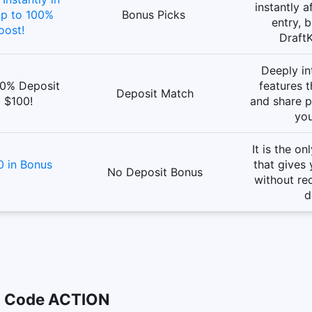
instantly a
up to 100%
Bonus Picks
entry, 
oost!
DraftK
Deeply in
0% Deposit
features t
Deposit Match
 $100!
and share p
you
It is the o
0 in Bonus
that gives
No Deposit Bonus
without req
d
o Code ACTION