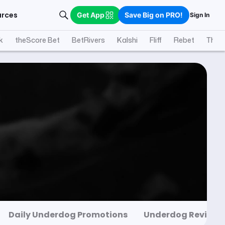
urces
Get App
Save Big on PRO!
Sign In
k
theScore Bet
BetRivers
Kalshi
Fliff
Rebet
Thrill
Daily Underdog Promotions
Underdog Review