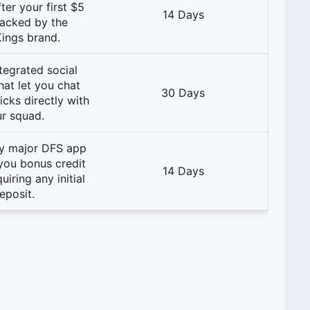
fter your first $5
14 Days
backed by the
ings brand.
tegrated social
hat let you chat
30 Days
icks directly with
r squad.
nly major DFS app
 you bonus credit
14 Days
uiring any initial
eposit.