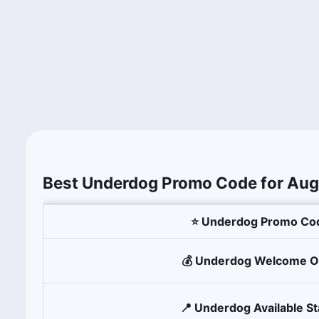
Best Underdog Promo Code for Aug
⭐️ Underdog Promo Co
💰 Underdog Welcome O
📍 Underdog Available St