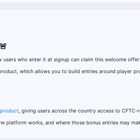
🚨
w users who enter it at signup can claim this welcome offer
roduct, which allows you to build entries around player pro
 product
, giving users across the country access to CFTC-r
the platform works, and where those bonus entries may ma