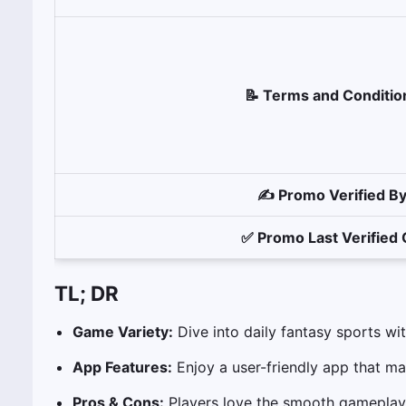
📝 Terms and Conditio
✍️​ Promo Verified B
✅ Promo Last Verified
TL; DR
Game Variety:
Dive into daily fantasy sports wit
App Features:
Enjoy a user-friendly app that mak
Pros & Cons:
Players love the smooth gameplay 