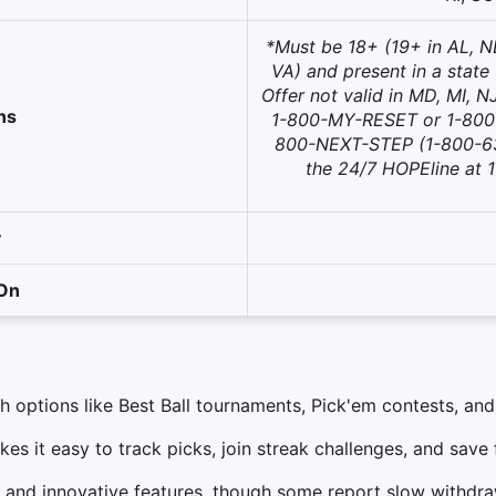
*Must be 18+ (19+ in AL, N
VA) and present in a stat
Offer not valid in MD, MI, 
ns
1-800-MY-RESET or 1-800-
800-NEXT-STEP (1-800-63
the 24/7 HOPEline at
y
 On
h options like Best Ball tournaments, Pick'em contests, and 
es it easy to track picks, join streak challenges, and save 
and innovative features, though some report slow withdra