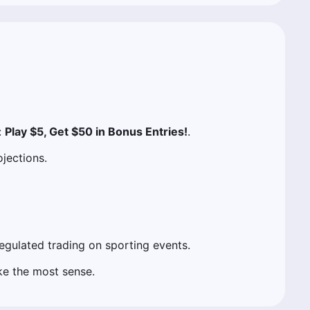
:
Play $5, Get $50 in Bonus Entries!
.
jections.
egulated trading on sporting events.
ke the most sense.