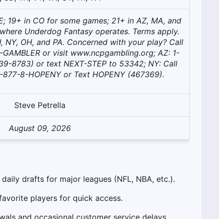
E; 19+ in CO for some games; 21+ in AZ, MA, and
e where Underdog Fantasy operates. Terms apply.
NJ, NY, OH, and PA. Concerned with your play? Call
GAMBLER or visit www.ncpgambling.org; AZ: 1-
9-8783) or text NEXT-STEP to 53342; NY: Call
 1-877-8-HOPENY or Text HOPENY (467369).
Steve Petrella
August 09, 2026
daily drafts for major leagues (NFL, NBA, etc.).
favorite players for quick access.
wals and occasional customer service delays.