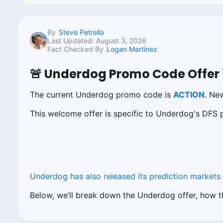
By
Steve Petrella
Last Updated:
August 3, 2026
Fact Checked By
Logan Martinez
🚨 Underdog Promo Code Offer 
The current Underdog promo code is
ACTION
. Ne
This welcome offer is specific to Underdog's DFS p
Underdog has also released its prediction markets
Below, we’ll break down the Underdog offer, how 