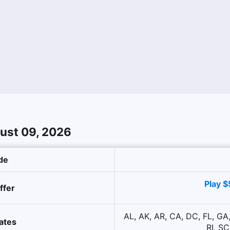
ust 09, 2026
de
Play $
ffer
AL, AK, AR, CA, DC, FL, GA
ates
RI, SC