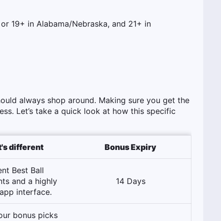
 or 19+ in Alabama/Nebraska, and 21+ in
hould always shop around. Making sure you get the
ss. Let’s take a quick look at how this specific
's different
Bonus Expiry
ent Best Ball
ts and a highly
14 Days
 app interface.
our bonus picks