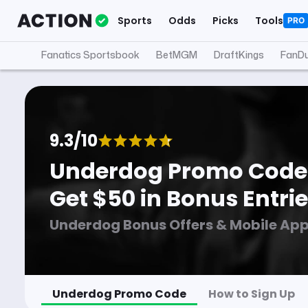
Sports
Odds
Picks
Tools
PRO
Fanatics Sportsbook
BetMGM
DraftKings
FanDu
9.3
/10
Underdog Promo Code 
Get $50 in Bonus Entri
Underdog Bonus Offers & Mobile App
Underdog Promo Code
How to Sign Up