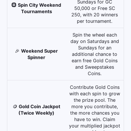
Sundays for GC
🛞
Spin City Weekend
50,000 or Free SC
Tournaments
250, with 20 winners
per tournament.
Spin the wheel each
day on Saturdays and
Sundays for an
🎉
Weekend Super
additional chance to
Spinner
earn free Gold Coins
and Sweepstakes
Coins.
Contribute Gold Coins
with each spin to grow
the prize pool. The
🪙
Gold Coin Jackpot
more you contribute,
(Twice Weekly)
the more chances you
have to win. Claim
your multiplied jackpot