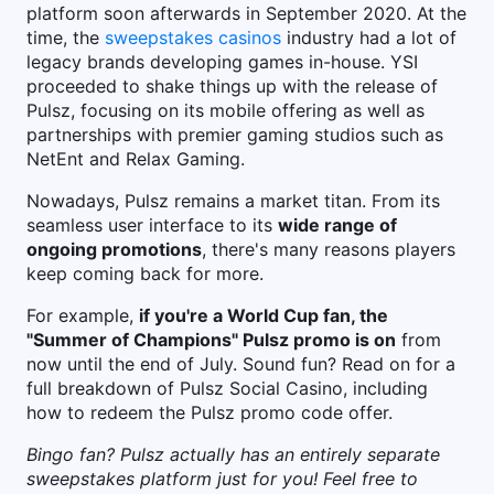
platform soon afterwards in September 2020. At the
time, the
sweepstakes casinos
industry had a lot of
legacy brands developing games in-house. YSI
proceeded to shake things up with the release of
Pulsz, focusing on its mobile offering as well as
partnerships with premier gaming studios such as
NetEnt and Relax Gaming.
Nowadays, Pulsz remains a market titan. From its
seamless user interface to its
wide range of
ongoing promotions
, there's many reasons players
keep coming back for more.
For example,
if you're a World Cup fan, the
"Summer of Champions" Pulsz promo is on
from
now until the end of July. Sound fun? Read on for a
full breakdown of Pulsz Social Casino, including
how to redeem the Pulsz promo code offer.
Bingo fan? Pulsz actually has an entirely separate
sweepstakes platform just for you! Feel free to