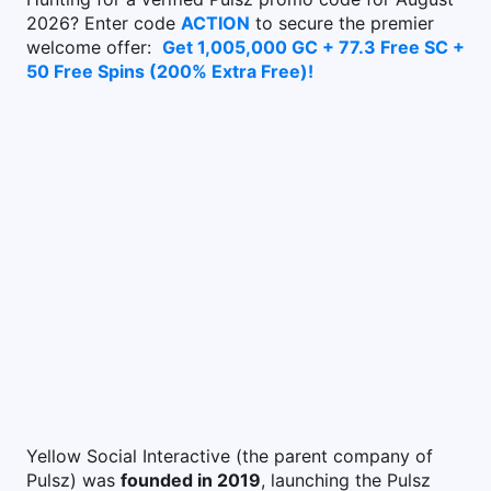
2026? Enter code
ACTION
to secure the premier
welcome offer:
Get 1,005,000 GC + 77.3 Free SC +
50 Free Spins (200% Extra Free)!
Yellow Social Interactive (the parent company of
Pulsz) was
founded in 2019
, launching the Pulsz