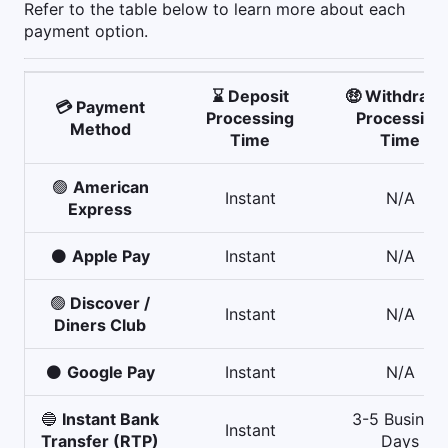
Refer to the table below to learn more about each
payment option.
⌛ Deposit
🤑 Withdrawa
💳 Payment
Processing
Processing
Method
Time
Time
🟢
American
Instant
N/A
Express
⚫
Apple Pay
Instant
N/A
🟢
Discover /
Instant
N/A
Diners Club
⚫
Google Pay
Instant
N/A
🔵
Instant Bank
3-5 Busines
Instant
Transfer (RTP)
Days