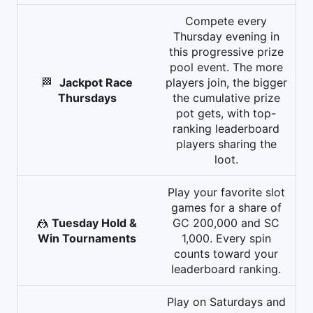
Compete every
Thursday evening in
this progressive prize
pool event. The more
🏁
Jackpot Race
players join, the bigger
Thursdays
the cumulative prize
pot gets, with top-
ranking leaderboard
players sharing the
loot.
Play your favorite slot
games for a share of
🤼
Tuesday Hold &
GC 200,000 and SC
Win Tournaments
1,000. Every spin
counts toward your
leaderboard ranking.
Play on Saturdays and