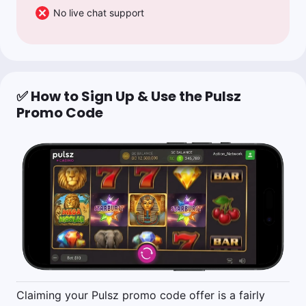
No live chat support
✅ How to Sign Up & Use the Pulsz
Promo Code
Claiming your Pulsz promo code offer is a fairly