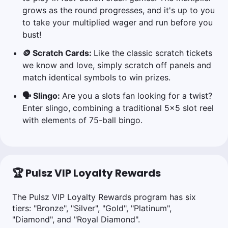
grows as the round progresses, and it's up to you
to take your multiplied wager and run before you
bust!
🪙 Scratch Cards:
Like the classic scratch tickets
we know and love, simply scratch off panels and
match identical symbols to win prizes.
🗣️ Slingo:
Are you a slots fan looking for a twist?
Enter slingo, combining a traditional 5x5 slot reel
with elements of 75-ball bingo.
🏆 Pulsz VIP Loyalty Rewards
The Pulsz VIP Loyalty Rewards program has six
tiers: "Bronze", "Silver", "Gold", "Platinum",
"Diamond", and "Royal Diamond".