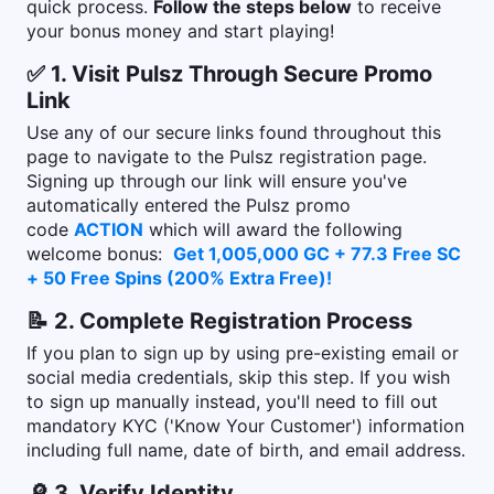
quick process.
Follow the steps below
to receive
your bonus money and start playing!
✅ 1. Visit Pulsz Through Secure Promo
Link
Use any of our secure links found throughout this
page to navigate to the Pulsz registration page.
Signing up through our link will ensure you've
automatically entered the Pulsz promo
code
ACTION
which will award the following
welcome bonus:
Get 1,005,000 GC + 77.3 Free SC
+ 50 Free Spins (200% Extra Free)!
📝 2. Complete Registration Process
If you plan to sign up by using pre-existing email or
social media credentials, skip this step. If you wish
to sign up manually instead, you'll need to fill out
mandatory KYC ('Know Your Customer') information
including full name, date of birth, and email address.
🔎 3. Verify Identity