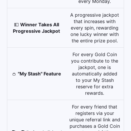
every Monday.
A progressive jackpot
that increases with
💵
Winner Takes All
every spin, rewarding
Progressive Jackpot
one lucky winner with
the entire prize pool.
For every Gold Coin
you contribute to the
jackpot, one is
👛
"My Stash" Feature
automatically added
to your My Stash
reserve for extra
rewards.
For every friend that
registers via your
unique referral link and
purchases a Gold Coin