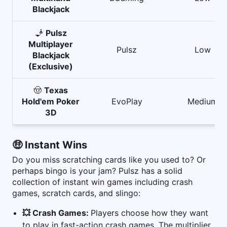
Blackjack
🧞
Pulsz
Multiplayer
Pulsz
Low
Blackjack
(Exclusive)
🤠
Texas
Hold'em Poker
EvoPlay
Medium
3D
🤑 Instant Wins
Do you miss scratching cards like you used to? Or
perhaps bingo is your jam? Pulsz has a solid
collection of instant win games including crash
games, scratch cards, and slingo:
💥 Crash Games:
Players choose how they want
to play in fast-action crash games. The multiplier