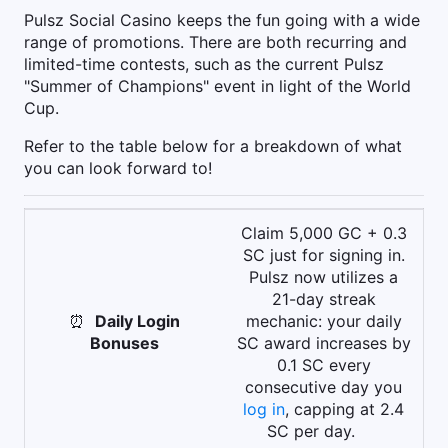
Pulsz Social Casino keeps the fun going with a wide
range of promotions. There are both recurring and
limited-time contests, such as the current Pulsz
"Summer of Champions" event in light of the World
Cup.
Refer to the table below for a breakdown of what
you can look forward to!
Claim 5,000 GC + 0.3
SC just for signing in.
Pulsz now utilizes a
21-day streak
⏰
Daily Login
mechanic: your daily
Bonuses
SC award increases by
0.1 SC every
consecutive day you
log in
, capping at 2.4
SC per day.