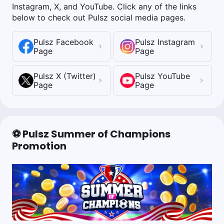
Instagram, X, and YouTube. Click any of the links
below to check out Pulsz social media pages.
Pulsz Facebook
Pulsz Instagram
Page
Page
Pulsz X (Twitter)
Pulsz YouTube
Page
Page
⚽ Pulsz Summer of Champions
Promotion