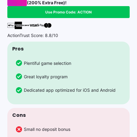
(200% Extra Free)!
Use Promo Code: ACTION
ActionTrust Score: 8.8/10
Pros
Plentiful game selection
Great loyalty program
Dedicated app optimized for iOS and Android
Cons
Small no deposit bonus