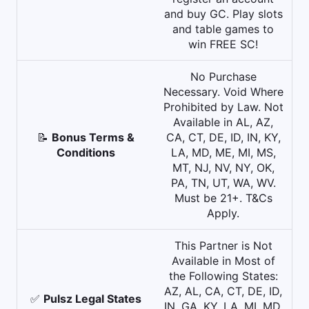
and buy GC. Play slots
and table games to
win FREE SC!
No Purchase
Necessary. Void Where
Prohibited by Law. Not
Available in AL, AZ,
📝
Bonus Terms &
CA, CT, DE, ID, IN, KY,
Conditions
LA, MD, ME, MI, MS,
MT, NJ, NV, NY, OK,
PA, TN, UT, WA, WV.
Must be 21+. T&Cs
Apply.
This Partner is Not
Available in Most of
the Following States:
AZ, AL, CA, CT, DE, ID,
✅
Pulsz Legal States
IN, GA, KY, LA, MI, MD,