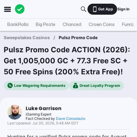
Get App
Sign In
BankRolla
Big Pirate
Chanced
Crown Coins
Funrize
Sweepstakes Casinos
Pulsz Promo Code
Pulsz Promo Code ACTION (2026):
Get 1,005,000 GC + 77.3 Free SC +
50 Free Spins (200% Extra Free)!
Low Wagering Requirements
Great Loyalty Program
Luke Garrison
iGaming Expert
Fact Checked by
Dave Consolazio
Last Updated
:
Jul 30, 2026, 5:48 AM EDT
Hunting for a verified Pulsz promo code for August