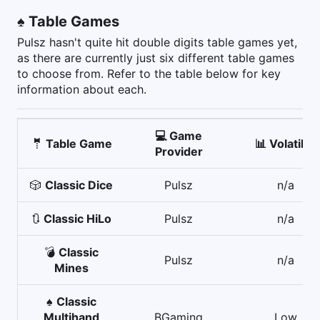
♠️ Table Games
Pulsz hasn't quite hit double digits table games yet,
as there are currently just six different table games
to choose from. Refer to the table below for key
information about each.
💻 Game
🤵 Table Game
📊 Volatility
Provider
🎲
Classic Dice
Pulsz
n/a
🔃
Classic HiLo
Pulsz
n/a
💣
Classic
Pulsz
n/a
Mines
♠️
Classic
Multihand
BGaming
Low