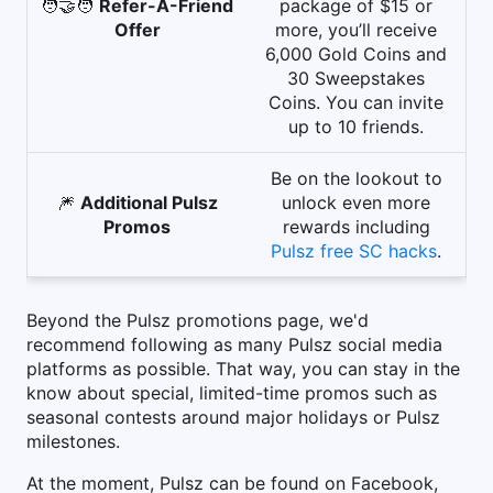
🧑‍🤝‍🧑
Refer-A-Friend
package of $15 or
Offer
more, you’ll receive
6,000 Gold Coins and
30 Sweepstakes
Coins. You can invite
up to 10 friends.
Be on the lookout to
🎆
Additional Pulsz
unlock even more
Promos
rewards including
Pulsz free SC hacks
.
Beyond the Pulsz promotions page, we'd
recommend following as many Pulsz social media
platforms as possible. That way, you can stay in the
know about special, limited-time promos such as
seasonal contests around major holidays or Pulsz
milestones.
At the moment, Pulsz can be found on Facebook,