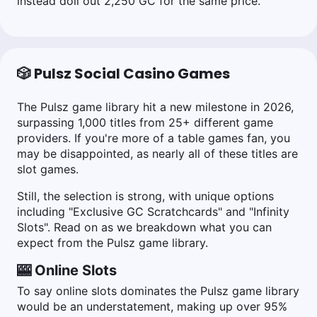
instead doll out 2,250 GC for the same price.
🎲 Pulsz Social Casino Games
The Pulsz game library hit a new milestone in 2026,
surpassing 1,000 titles from 25+ different game
providers. If you're more of a table games fan, you
may be disappointed, as nearly all of these titles are
slot games.
Still, the selection is strong, with unique options
including "Exclusive GC Scratchcards" and "Infinity
Slots". Read on as we breakdown what you can
expect from the Pulsz game library.
🎰 Online Slots
To say online slots dominates the Pulsz game library
would be an understatement, making up over 95%