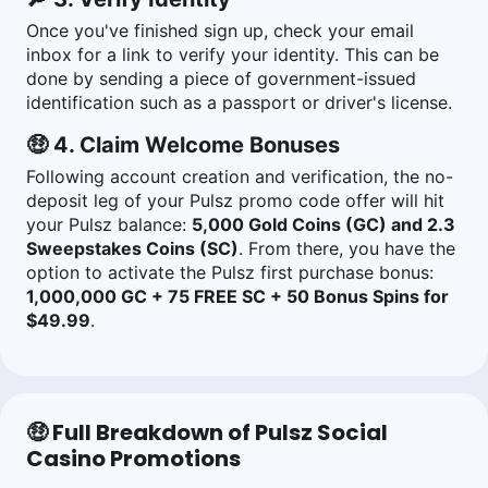
Once you've finished sign up, check your email
inbox for a link to verify your identity. This can be
done by sending a piece of government-issued
identification such as a passport or driver's license.
🤑 4. Claim Welcome Bonuses
Following account creation and verification, the no-
deposit leg of your Pulsz promo code offer will hit
your Pulsz balance:
5,000 Gold Coins (GC) and 2.3
Sweepstakes Coins (SC)
. From there, you have the
option to activate the Pulsz first purchase bonus:
1,000,000 GC + 75 FREE SC + 50 Bonus Spins for
$49.99
.
🤑 Full Breakdown of Pulsz Social
Casino Promotions