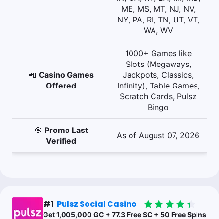
ME, MS, MT, NJ, NV,
NY, PA, RI, TN, UT, VT,
WA, WV
1000+ Games like
Slots (Megaways,
📲
Casino Games
Jackpots, Classics,
Offered
Infinity), Table Games,
Scratch Cards, Pulsz
Bingo
🎯
Promo Last
As of August 07, 2026
Verified
#
1
Pulsz Social Casino
Get 1,005,000 GC + 77.3 Free SC + 50 Free Spins