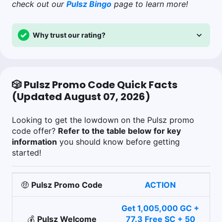
check out our
Pulsz Bingo
page to learn more!
Why trust our rating?
🎲 Pulsz Promo Code Quick Facts
(Updated August 07, 2026)
Looking to get the lowdown on the Pulsz promo
code offer?
Refer to the table below for key
information
you should know before getting
started!
🤑
Pulsz Promo Code
ACTION
Get 1,005,000 GC +
💰
Pulsz Welcome
77.3 Free SC + 50