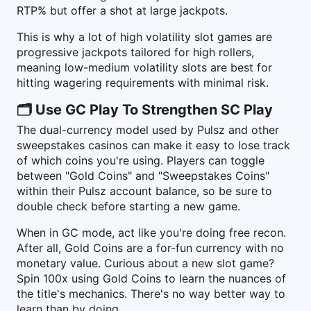
RTP% but offer a shot at large jackpots.
This is why a lot of high volatility slot games are
progressive jackpots tailored for high rollers,
meaning low-medium volatility slots are best for
hitting wagering requirements with minimal risk.
🗂️ Use GC Play To Strengthen SC Play
The dual-currency model used by Pulsz and other
sweepstakes casinos can make it easy to lose track
of which coins you're using. Players can toggle
between "Gold Coins" and "Sweepstakes Coins"
within their Pulsz account balance, so be sure to
double check before starting a new game.
When in GC mode, act like you're doing free recon.
After all, Gold Coins are a for-fun currency with no
monetary value. Curious about a new slot game?
Spin 100x using Gold Coins to learn the nuances of
the title's mechanics. There's no way better way to
learn than by doing.