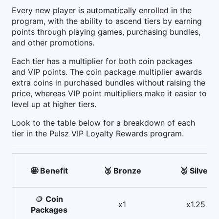
Every new player is automatically enrolled in the
program, with the ability to ascend tiers by earning
points through playing games, purchasing bundles,
and other promotions.
Each tier has a multiplier for both coin packages
and VIP points. The coin package multiplier awards
extra coins in purchased bundles without raising the
price, whereas VIP point multipliers make it easier to
level up at higher tiers.
Look to the table below for a breakdown of each
tier in the Pulsz VIP Loyalty Rewards program.
🤩 Benefit
🥉 Bronze
🥈 Silver
🪙
Coin
x1
x1.25
Packages