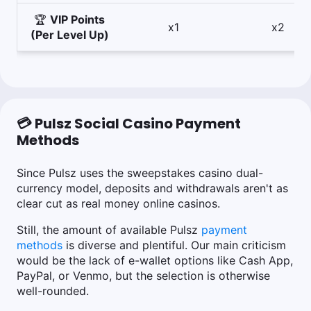
🏆
VIP Points
x1
x2
(Per Level Up)
💳 Pulsz Social Casino Payment
Methods
Since Pulsz uses the sweepstakes casino dual-
currency model, deposits and withdrawals aren't as
clear cut as real money online casinos.
Still, the amount of available Pulsz
payment
methods
is diverse and plentiful. Our main criticism
would be the lack of e-wallet options like Cash App,
PayPal, or Venmo, but the selection is otherwise
well-rounded.