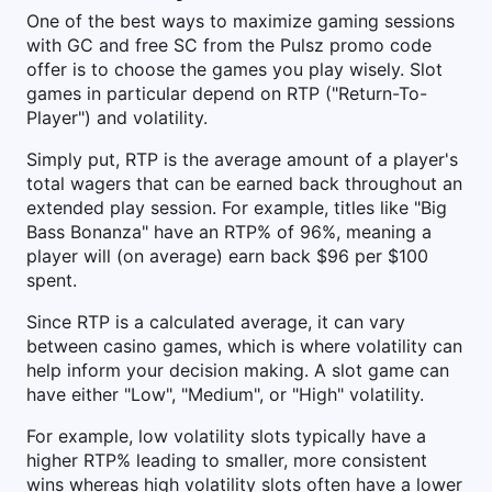
One of the best ways to maximize gaming sessions
with GC and free SC from the Pulsz promo code
offer is to choose the games you play wisely. Slot
games in particular depend on RTP ("Return-To-
Player") and volatility.
Simply put, RTP is the average amount of a player's
total wagers that can be earned back throughout an
extended play session. For example, titles like "Big
Bass Bonanza" have an RTP% of 96%, meaning a
player will (on average) earn back $96 per $100
spent.
Since RTP is a calculated average, it can vary
between casino games, which is where volatility can
help inform your decision making. A slot game can
have either "Low", "Medium", or "High" volatility.
For example, low volatility slots typically have a
higher RTP% leading to smaller, more consistent
wins whereas high volatility slots often have a lower