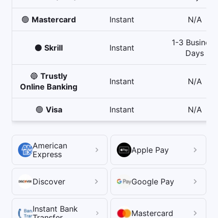
🟢
Mastercard
Instant
N/A
1-3 Business
⚫
Skrill
Instant
Days
🔵
Trustly
Instant
N/A
Online Banking
🟢
Visa
Instant
N/A
American
Apple Pay
Express
Discover
Google Pay
Instant Bank
Mastercard
Transfer