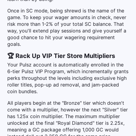
Once in SC mode, being shrewd is the name of the
game. To keep your wager amounts in check, never
risk more than 1-2% of your total SC balance. That
way, you'll extend play sessions and give yourself a
good chance to hit your wagering requirement
goals.
🏆 Rack Up VIP Tier Store Multipliers
Your Pulsz account is automatically enrolled in the
6-tier Pulsz VIP Program, which incrementally grants
perks throughout the levels including exclusive high
roller titles, pop-up ad removal, and jam-packed
coin bundles.
All players begin at the "Bronze" tier which doesn't
come with a multiplier, however the next "Silver" tier
has 1.25x coin multiplier. The maximum multiplier
unlocked at the final "Royal Diamond" tier is 2.25x,
meaning a GC package offering 1,000 GC would