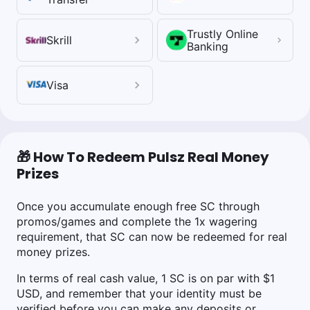
Trustly Online
Skrill
Banking
Visa
🎁 How To Redeem Pulsz Real Money
Prizes
Once you accumulate enough free SC through
promos/games and complete the 1x wagering
requirement, that SC can now be redeemed for real
money prizes.
In terms of real cash value, 1 SC is on par with $1
USD, and remember that your identity must be
verified before you can make any deposits or