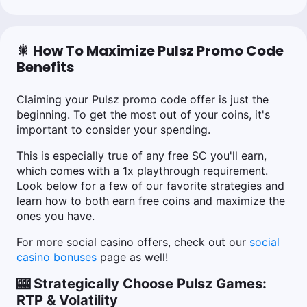
🎇 How To Maximize Pulsz Promo Code
Benefits
Claiming your Pulsz promo code offer is just the
beginning. To get the most out of your coins, it's
important to consider your spending.
This is especially true of any free SC you'll earn,
which comes with a 1x playthrough requirement.
Look below for a few of our favorite strategies and
learn how to both earn free coins and maximize the
ones you have.
For more social casino offers, check out our
social
casino bonuses
page as well!
🎰 Strategically Choose Pulsz Games:
RTP & Volatility