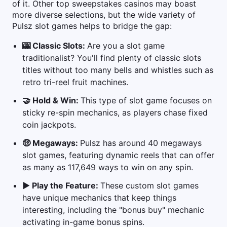
of it. Other top sweepstakes casinos may boast
more diverse selections, but the wide variety of
Pulsz slot games helps to bridge the gap:
🎰 Classic Slots:
Are you a slot game
traditionalist? You'll find plenty of classic slots
titles without too many bells and whistles such as
retro tri-reel fruit machines.
🤝 Hold & Win:
This type of slot game focuses on
sticky re-spin mechanics, as players chase fixed
coin jackpots.
🤑 Megaways:
Pulsz has around 40 megaways
slot games, featuring dynamic reels that can offer
as many as 117,649 ways to win on any spin.
▶️ Play the Feature:
These custom slot games
have unique mechanics that keep things
interesting, including the "bonus buy" mechanic
activating in-game bonus spins.