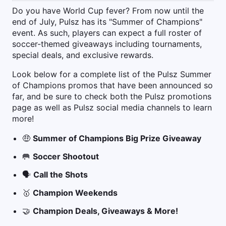
Do you have World Cup fever? From now until the
end of July, Pulsz has its "Summer of Champions"
event. As such, players can expect a full roster of
soccer-themed giveaways including tournaments,
special deals, and exclusive rewards.
Look below for a complete list of the Pulsz Summer
of Champions promos that have been announced so
far, and be sure to check both the Pulsz promotions
page as well as Pulsz social media channels to learn
more!
🤑
Summer of Champions Big Prize Giveaway
🥅
Soccer Shootout
🗣️
Call the Shots
🥇
Champion Weekends
🤝
Champion Deals, Giveaways & More!