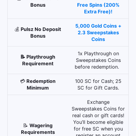
Bonus
Free Spins (200%
Extra Free)!
5,000 Gold Coins +
💰
Pulsz No Deposit
2.3 Sweepstakes
Bonus
Coins
1x Playthrough on
📝 Playthrough
Sweepstakes Coins
Requirement
before redemption.
💳
Redemption
100 SC for Cash; 25
Minimum
SC for Gift Cards.
Exchange
Sweepstakes Coins for
real cash or gift cards!
You’ll become eligible
📝
Wagering
for free SC when you
Requirements
register an account