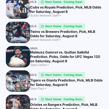
MLB
Next Game:
Coming Soon
Cubs vs Royals Prediction, Pick, MLB Odds
for Saturday, August 8
Action Network Staff
•
MLB
Next Game:
Coming Soon
Twins vs Brewers Prediction, Pick, MLB
Odds for Saturday, August 8
Action Network Staff
•
MMA
Mateusz Gamrot vs. Quillan Salkilld
Prediction, Picks, Odds for UFC Vegas 120
on Saturday, August 8
Sean Zerillo
•
MLB
Next Game:
Coming Soon
Tigers vs Giants Prediction, Pick, MLB Odds
for Saturday, August 8
Sean Paul
•
MLB
Next Game:
Coming Soon
Orioles vs Rangers Prediction, Pick, MLB
Odds for Saturday, August 8