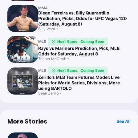
MMA
Diego Ferreira vs. Billy Quarantillo
Prediction, Picks, Odds for UFC Vegas 120
(Saturday, August 8)
Billy Ward
•
MLB
Next Game:
Coming Soon
Rays vs Mariners Prediction, Pick, MLB
Odds for Saturday, August 8
Tanner McGrath
•
MLB
Next Game:
Coming Soon
Zerillo’s MLB Team Futures Model: Live
Picks for World Series, Divisions, More
using BARTOLO
Sean Zerillo
•
More Stories
See All