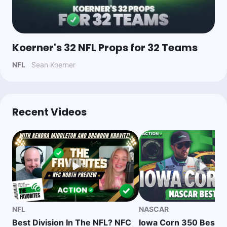
Koerner's 32 NFL Props for 32 Teams
NFL
Sean Koerner
Recent Videos
NFL
NASCAR
Best Division In The NFL? NFC
Iowa Corn 350 Best Be