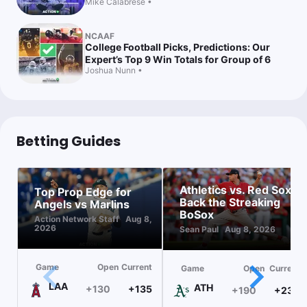
Mike Calabrese
•
NCAAF
College Football Picks, Predictions: Our
Expert’s Top 9 Win Totals for Group of 6
Joshua Nunn
•
Betting Guides
Athletics vs. Red Sox:
Top Prop Edge for
Back the Streaking
Angels vs Marlins
BoSox
Action Network Staff
Aug 8,
2026
Sean Paul
Aug 8, 2026
Game
Open
Current
Game
Open
Current
LAA
ATH
+130
+135
+190
+230