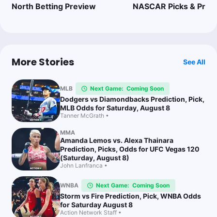
North Betting Preview
NASCAR Picks & Predi
More Stories
See All
MLB
Next Game:
Coming Soon
Dodgers vs Diamondbacks Prediction, Pick,
MLB Odds for Saturday, August 8
Tanner McGrath
•
MMA
Amanda Lemos vs. Alexa Thainara
Prediction, Picks, Odds for UFC Vegas 120
(Saturday, August 8)
John Lanfranca
•
WNBA
Next Game:
Coming Soon
Storm vs Fire Prediction, Pick, WNBA Odds
for Saturday August 8
Action Network Staff
•