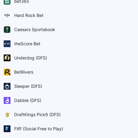
bet365
Hard Rock Bet
Caesars Sportsbook
theScore Bet
Underdog (DFS)
BetRivers
Sleeper (DFS)
Dabble (DFS)
DraftKings Pick6 (DFS)
Fliff (Social Free to Play)