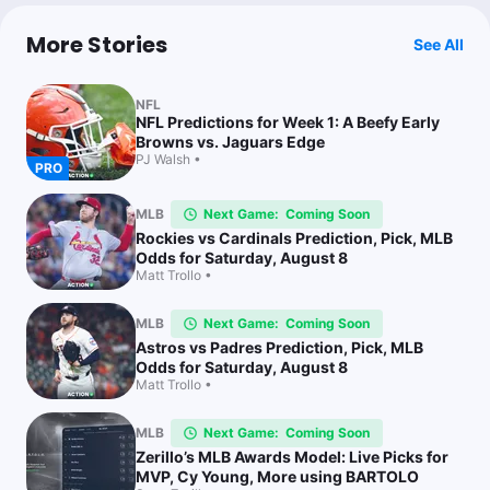
More Stories
See All
NFL
NFL Predictions for Week 1: A Beefy Early
Browns vs. Jaguars Edge
PJ Walsh
•
PRO
MLB
Next Game:
Coming Soon
Rockies vs Cardinals Prediction, Pick, MLB
Odds for Saturday, August 8
Matt Trollo
•
MLB
Next Game:
Coming Soon
Astros vs Padres Prediction, Pick, MLB
Odds for Saturday, August 8
Matt Trollo
•
MLB
Next Game:
Coming Soon
Zerillo’s MLB Awards Model: Live Picks for
MVP, Cy Young, More using BARTOLO