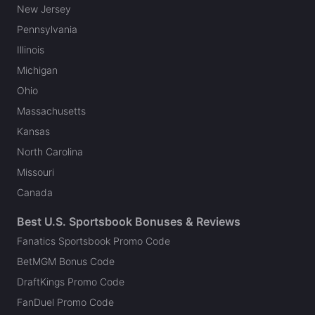
New Jersey
Pennsylvania
Illinois
Michigan
Ohio
Massachusetts
Kansas
North Carolina
Missouri
Canada
Best U.S. Sportsbook Bonuses & Reviews
Fanatics Sportsbook Promo Code
BetMGM Bonus Code
DraftKings Promo Code
FanDuel Promo Code