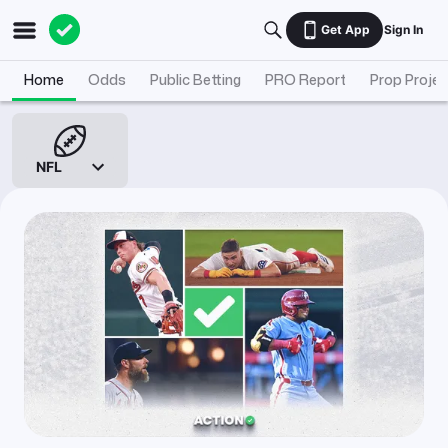
Get App
Sign In
Home
Odds
Public Betting
PRO Report
Prop Projec