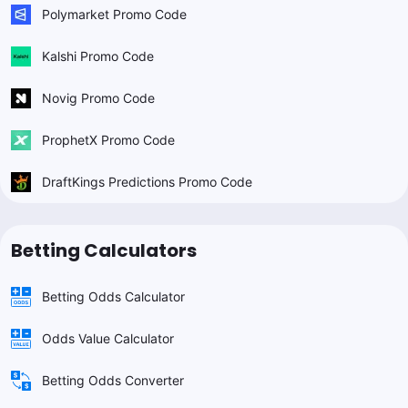
Polymarket Promo Code
Kalshi Promo Code
Novig Promo Code
ProphetX Promo Code
DraftKings Predictions Promo Code
Betting Calculators
Betting Odds Calculator
Odds Value Calculator
Betting Odds Converter