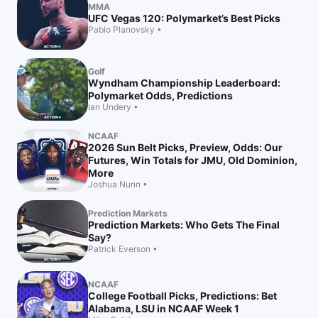
MMA
UFC Vegas 120: Polymarket’s Best Picks
Pablo Planovsky
•
Golf
Wyndham Championship Leaderboard:
Polymarket Odds, Predictions
Ian Undery
•
NCAAF
2026 Sun Belt Picks, Preview, Odds: Our
Futures, Win Totals for JMU, Old Dominion,
More
Joshua Nunn
•
Prediction Markets
Prediction Markets: Who Gets The Final
Say?
Patrick Everson
•
NCAAF
College Football Picks, Predictions: Bet
Alabama, LSU in NCAAF Week 1