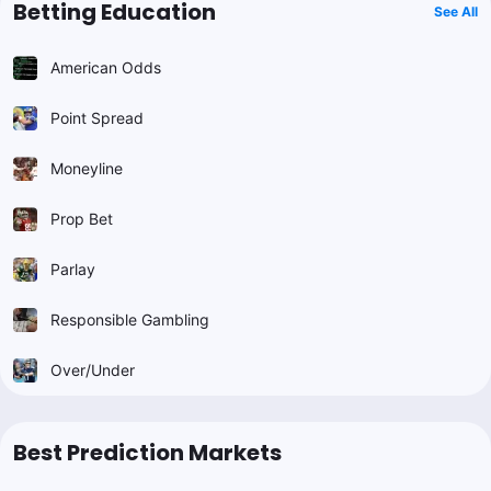
Betting Education
See All
American Odds
Point Spread
Moneyline
Prop Bet
Parlay
Responsible Gambling
Over/Under
Best Prediction Markets