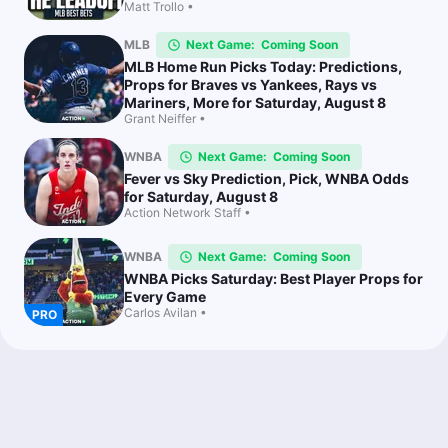
Matt Trollo
•
MLB
Next Game:
Coming Soon
MLB Home Run Picks Today: Predictions,
Props for Braves vs Yankees, Rays vs
Mariners, More for Saturday, August 8
Grant Neiffer
•
WNBA
Next Game:
Coming Soon
Fever vs Sky Prediction, Pick, WNBA Odds
for Saturday, August 8
Action Network Staff
•
WNBA
Next Game:
Coming Soon
WNBA Picks Saturday: Best Player Props for
Every Game
Carlos Avilan
•
PRO