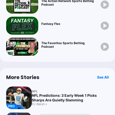
The Action Network Sports Betting
Podcast
Fantasy Flex
The Favorites Sports Betting
Podcast
More Stories
See All
NFL
NFL Predictions: 3 Early Week 1 Picks
Sharps Are Quietly Slamming
PJ Walsh
•
PRO