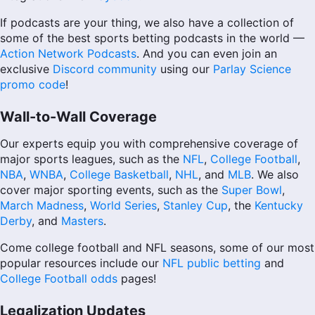
If podcasts are your thing, we also have a collection of
some of the best sports betting podcasts in the world —
Action Network Podcasts
. And you can even join an
exclusive
Discord community
using our
Parlay Science
promo code
!
Wall-to-Wall Coverage
Our experts equip you with comprehensive coverage of
major sports leagues, such as the
NFL
,
College Football
,
NBA
,
WNBA
,
College Basketball
,
NHL
, and
MLB
. We also
cover major sporting events, such as the
Super Bowl
,
March Madness
,
World Series
,
Stanley Cup
, the
Kentucky
Derby
, and
Masters
.
Come college football and NFL seasons, some of our most
popular resources include our
NFL public betting
and
College Football odds
pages!
Legalization Updates