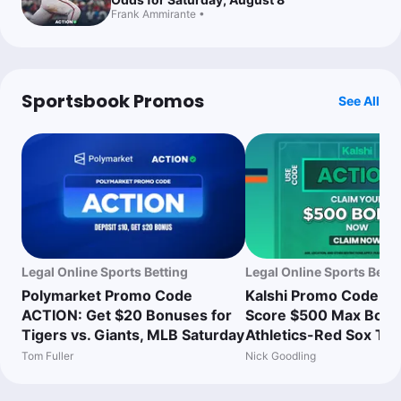
Frank Ammirante
•
Sportsbook Promos
See All
Legal Online Sports Betting
Legal Online Sports Betti
Polymarket Promo Code
Kalshi Promo Code A
ACTION: Get $20 Bonuses for
Score $500 Max Bonu
Tigers vs. Giants, MLB Saturday
Athletics-Red Sox To
Tom Fuller
Nick Goodling