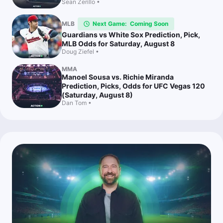
Sean Zerillo
•
MLB
Next Game:
Coming Soon
Guardians vs White Sox Prediction, Pick,
MLB Odds for Saturday, August 8
Doug Ziefel
•
MMA
Manoel Sousa vs. Richie Miranda
Prediction, Picks, Odds for UFC Vegas 120
(Saturday, August 8)
Dan Tom
•