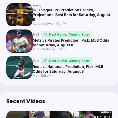
MMA
UFC Vegas 120 Predictions, Picks,
Projections, Best Bets for Saturday, August
8
Action Network Staff
•
MLB
Next Game:
Coming Soon
Mets vs Pirates Prediction, Pick, MLB Odds
for Saturday, August 8
Action Network Staff
•
MLB
Next Game:
Coming Soon
Reds vs Nationals Prediction, Pick, MLB
Odds for Saturday, August 8
Matt Trollo
•
Recent Videos