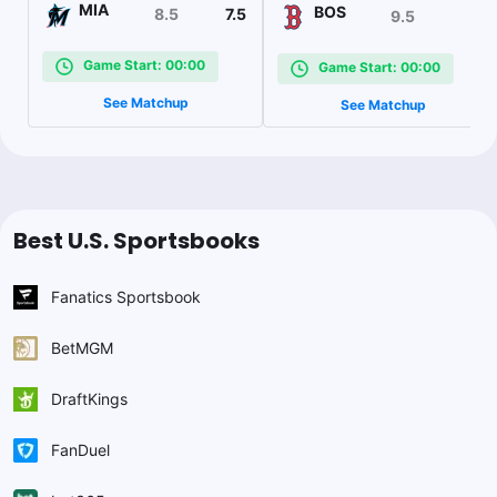
MIA
BOS
8.5
7.5
9.5
9
Game Start:
00:00
Game Start:
00:00
See Matchup
See Matchup
Best U.S. Sportsbooks
Fanatics Sportsbook
BetMGM
DraftKings
FanDuel