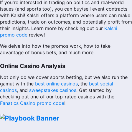
If you're interested in trading on politics and real-world
issues (and sports too), you can buy/sell event contracts
with Kalshi! Kalshi offers a platform where users can make
predictions, trade on outcomes, and potentially profit from
their insights. Learn more by checking out our
Kalshi
promo code
review!
We delve into how the promos work, how to take
advantage of bonus bets, and much more.
Online Casino Analysis
Not only do we cover sports betting, but we also run the
gamut with the
best online casinos
, the
best social
casinos
, and
sweepstakes casinos
. Get started by
checking out one of our top-rated casinos with the
Fanatics Casino promo code
!