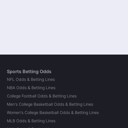
Sports Betting Odds
NFL Odds & Betting Lines
NBA Odds & Betting Lines
College Football Odds & Betting Lines
Men's College Basketball Odds & Betting Lines
Women's College Basketball Odds & Betting Lines
MLB Odds & Betting Lines