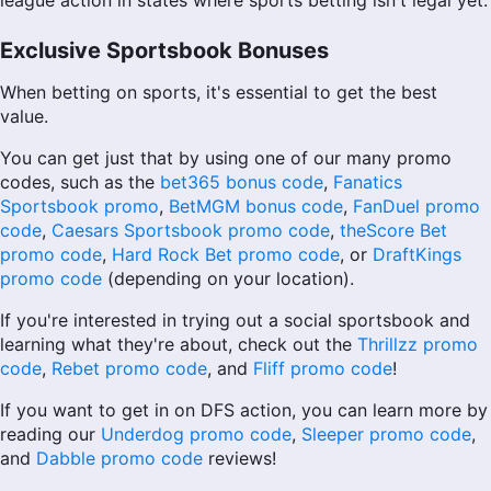
league action in states where sports betting isn't legal yet.
Exclusive Sportsbook Bonuses
When betting on sports, it's essential to get the best
value.
You can get just that by using one of our many promo
codes, such as the
bet365 bonus code
,
Fanatics
Sportsbook promo
,
BetMGM bonus code
,
FanDuel promo
code
,
Caesars Sportsbook promo code
,
theScore Bet
promo code
,
Hard Rock Bet promo code
, or
DraftKings
promo code
(depending on your location).
If you're interested in trying out a social sportsbook and
learning what they're about, check out the
Thrillzz promo
code
,
Rebet promo code
, and
Fliff promo code
!
If you want to get in on DFS action, you can learn more by
reading our
Underdog promo code
,
Sleeper promo code
,
and
Dabble promo code
reviews!