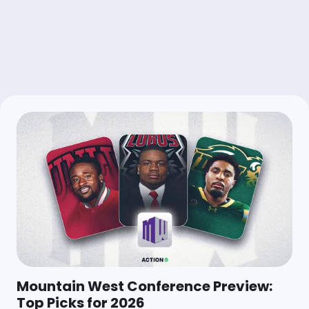
Mountain West Conference Preview:
Top Picks for 2026