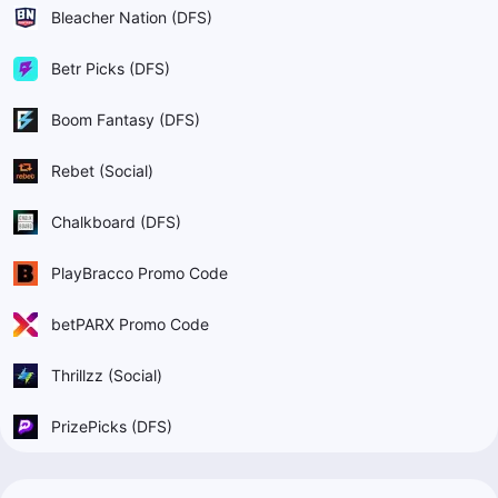
Bleacher Nation (DFS)
Betr Picks (DFS)
Boom Fantasy (DFS)
Rebet (Social)
Chalkboard (DFS)
PlayBracco Promo Code
betPARX Promo Code
Thrillzz (Social)
PrizePicks (DFS)