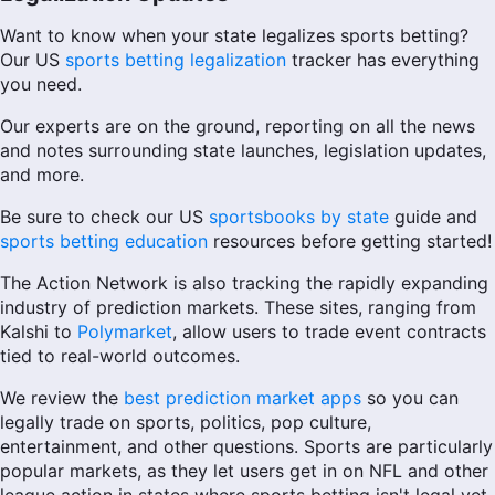
Want to know when your state legalizes sports betting?
Our US
sports betting legalization
tracker has everything
you need.
Our experts are on the ground, reporting on all the news
and notes surrounding state launches, legislation updates,
and more.
Be sure to check our US
sportsbooks by state
guide and
sports betting education
resources before getting started!
The Action Network is also tracking the rapidly expanding
industry of prediction markets. These sites, ranging from
Kalshi to
Polymarket
, allow users to trade event contracts
tied to real-world outcomes.
We review the
best prediction market apps
so you can
legally trade on sports, politics, pop culture,
entertainment, and other questions. Sports are particularly
popular markets, as they let users get in on NFL and other