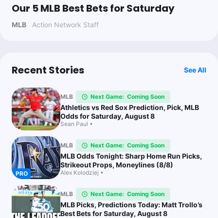
Our 5 MLB Best Bets for Saturday
MLB
Action Network Staff
Recent Stories
See All
MLB
Next Game:
Coming Soon
Athletics vs Red Sox Prediction, Pick, MLB
Odds for Saturday, August 8
Sean Paul
•
MLB
Next Game:
Coming Soon
MLB Odds Tonight: Sharp Home Run Picks,
Strikeout Props, Moneylines (8/8)
Alex Kolodziej
•
PRO
MLB
Next Game:
Coming Soon
MLB Picks, Predictions Today: Matt Trollo’s
Best Bets for Saturday, August 8