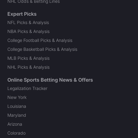
NHL Odds & Betting Lines
Expert Picks
NFL Picks & Analysis
NBA Picks & Analysis
College Football Picks & Analysis
College Basketball Picks & Analysis
MLB Picks & Analysis
NHL Picks & Analysis
Online Sports Betting News & Offers
Legalization Tracker
New York
Louisiana
Maryland
Arizona
Colorado