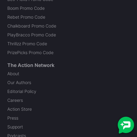
Boom Promo Code
Rebet Promo Code
Chalkboard Promo Code
PlayBracco Promo Code
Thrillzz Promo Code
PrizePicks Promo Code
The Action Network
About
Our Authors
Editorial Policy
Careers
Action Store
Press
Support
Podcasts