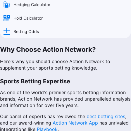
Hedging Calculator
Hold Calculator
Betting Odds
Why Choose Action Network?
Here's why you should choose Action Network to
supplement your sports betting knowledge.
Sports Betting Expertise
As one of the world's premier sports betting information
brands, Action Network has provided unparalleled analysis
and information for over five years.
Our panel of experts has reviewed the
best betting sites
,
and our award-winning
Action Network App
has unrivaled
integrations like
Playbook
.