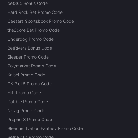
bet365 Bonus Code
Hard Rock Bet Promo Code
Caesars Sportsbook Promo Code
theScore Bet Promo Code
Underdog Promo Code
BetRivers Bonus Code
Sleeper Promo Code
Polymarket Promo Code
Kalshi Promo Code
DK Pick6 Promo Code
Fliff Promo Code
Dabble Promo Code
Novig Promo Code
ProphetX Promo Code
Bleacher Nation Fantasy Promo Code
Betr Picks Promo Code