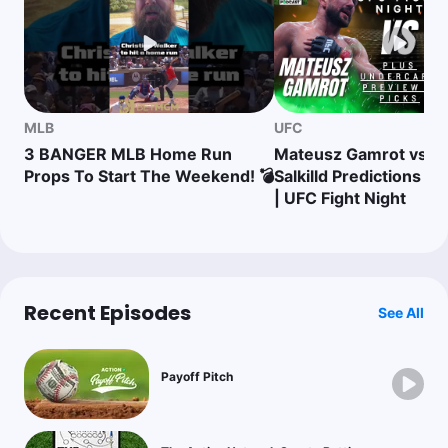
MLB
UFC
3 BANGER MLB Home Run
Mateusz Gamrot vs. Qu
Props To Start The Weekend! 💣
Salkilld Predictions & 
| UFC Fight Night
Recent Episodes
See All
Payoff Pitch