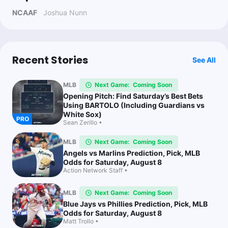
NCAAF
Joshua Nunn
Recent Stories
See All
MLB
Next Game:
Coming Soon
Opening Pitch: Find Saturday’s Best Bets
Using BARTOLO (Including Guardians vs
White Sox)
PRO
Sean Zerillo
•
MLB
Next Game:
Coming Soon
Angels vs Marlins Prediction, Pick, MLB
Odds for Saturday, August 8
Action Network Staff
•
MLB
Next Game:
Coming Soon
Blue Jays vs Phillies Prediction, Pick, MLB
Odds for Saturday, August 8
Matt Trollo
•