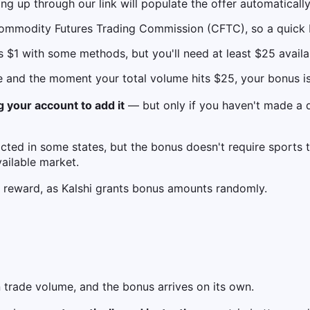
ng up through our link will populate the offer automatically
 Commodity Futures Trading Commission (CFTC), so a quick 
 $1 with some methods, but you'll need at least $25 availab
e and the moment your total volume hits $25, your bonus is 
g your account to add it
— but only if you haven't made a d
cted in some states, but the bonus doesn't require sports 
ailable market.
 reward, as Kalshi grants bonus amounts randomly.
n trade volume, and the bonus arrives on its own.