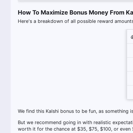
How To Maximize Bonus Money From Ka
Here's a breakdown of all possible reward amounts 
We find this Kalshi bonus to be fun, as something i
But we recommend going in with realistic expectatio
worth it for the chance at $35, $75, $100, or even