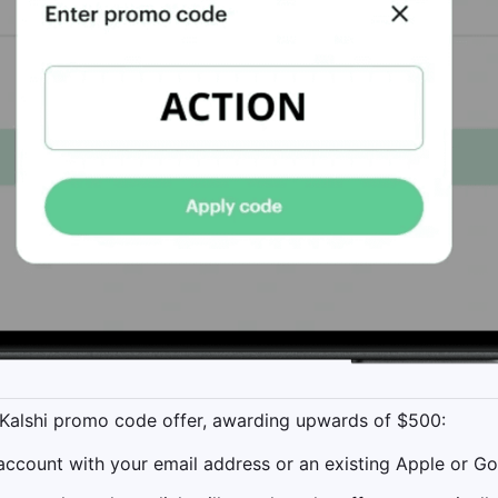
 Kalshi promo code offer, awarding upwards of $500:
 account with your email address or an existing Apple or G