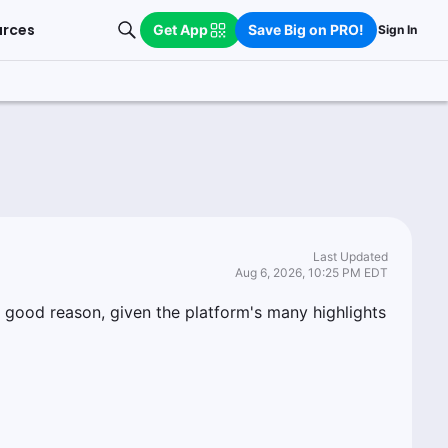
urces
Get App
Save Big on PRO!
Sign In
Last Updated
Aug 6, 2026, 10:25 PM EDT
or good reason, given the platform's many highlights