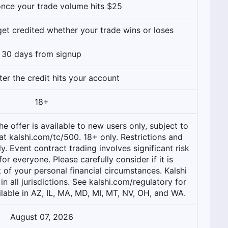
 once your trade volume hits $25
et credited whether your trade wins or loses
30 days from signup
ter the credit hits your account
18+
he offer is available to new users only, subject to
at kalshi.com/tc/500. 18+ only. Restrictions and
ly. Event contract trading involves significant risk
or everyone. Please carefully consider if it is
t of your personal financial circumstances. Kalshi
in all jurisdictions. See kalshi.com/regulatory for
lable in AZ, IL, MA, MD, MI, MT, NV, OH, and WA.
August 07, 2026