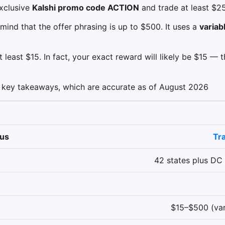
xclusive
Kalshi promo code ACTION
and trade at least $25
 mind that the offer phrasing is up to $500. It uses a
variab
t least $15. In fact, your exact reward will likely be $15 —
e key takeaways, which are accurate as of August 2026
e
nus
Tr
42 states plus DC 
$15–$500 (var