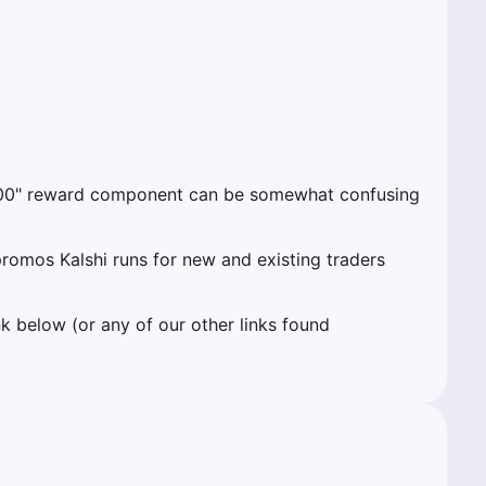
 $500" reward component can be somewhat confusing
promos Kalshi runs for new and existing traders
ink below (or any of our other links found