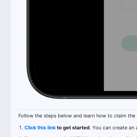
Follow the steps below and learn how to claim the
Click this link
to get started
. You can create an