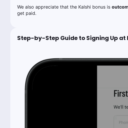
We also appreciate that the Kalshi bonus is
outcom
get paid.
Step-by-Step Guide to Signing Up at 