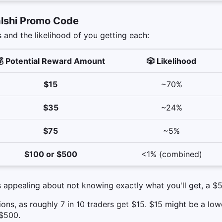
lshi Promo Code
and the likelihood of you getting each:
💰 Potential Reward Amount
🎲 Likelihood
$15
~70%
$35
~24%
$75
~5%
$100 or $500
<1% (combined)
s appealing about not knowing exactly what you'll get, a $50
ns, as roughly 7 in 10 traders get $15. $15 might be a lower
 $500.