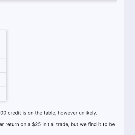
0 credit is on the table, however unlikely.
 return on a $25 initial trade, but we find it to be