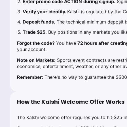
Enter promo code ACTION
during signup.
Signi
Verify your identity.
Kalshi is regulated by the
Deposit funds.
The technical minimum deposit is
Trade $25.
Buy positions in any markets you lik
Forgot the code?
You have
72 hours after creatin
your account.
Note on Markets:
Sports event contracts are restri
economics, entertainment, weather, or any other av
Remember:
There's no way to guarantee the $500
How the Kalshi Welcome Offer Works
The Kalshi welcome offer requires you to hit $25 i