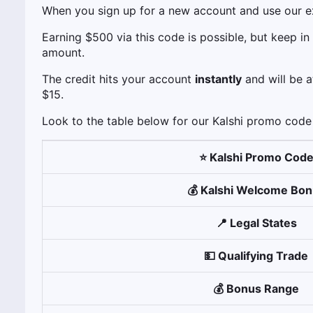
When you sign up for a new account and use our e
Earning $500 via this code is possible, but keep in
amount.
The credit hits your account
instantly
and will be a
$15.
Look to the table below for our Kalshi promo cod
⭐ Kalshi Promo Cod
💰 Kalshi Welcome Bo
📍 Legal States
💵 Qualifying Trade
💰 Bonus Range