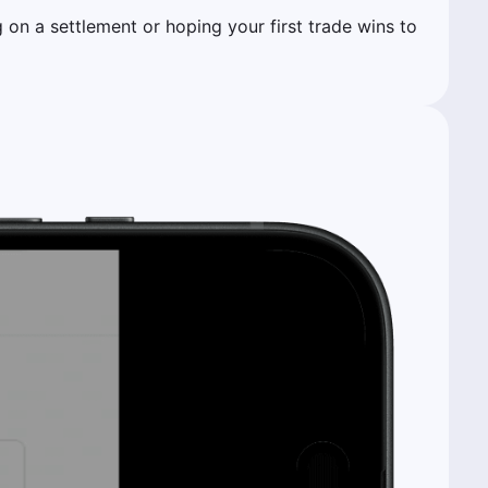
g on a settlement or hoping your first trade wins to