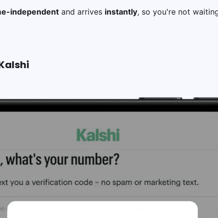
e-independent
and arrives
instantly
, so you're not waitin
Kalshi