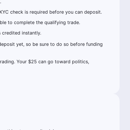
.
KYC check is required before you can deposit.
le to complete the qualifying trade.
credited instantly.
eposit yet, so be sure to do so before funding
trading. Your $25 can go toward politics,