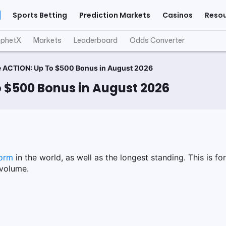
Sports Betting
Prediction Markets
Casinos
Reso
ophetX
Markets
Leaderboard
Odds Converter
 ACTION: Up To $500 Bonus in August 2026
 $500 Bonus in August 2026
form
in the world, as well as the longest standing. This is f
 volume.