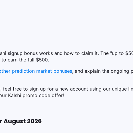
alshi signup bonus works and how to claim it. The "up to
 to earn the full $500.
other prediction market bonuses
, and explain the ongoing 
ry, feel free to sign up for a new account using our unique l
our Kalshi promo code offer!
r August 2026