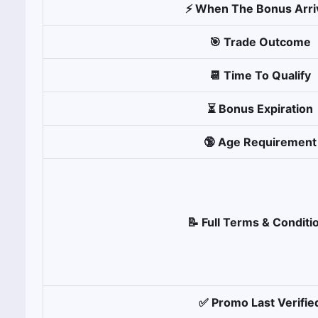
⚡ When The Bonus Arri
🎯 Trade Outcome
📆 Time To Qualify
⏳ Bonus Expiration
🔞 Age Requirement
📝 Full Terms & Conditi
✅ Promo Last Verifie