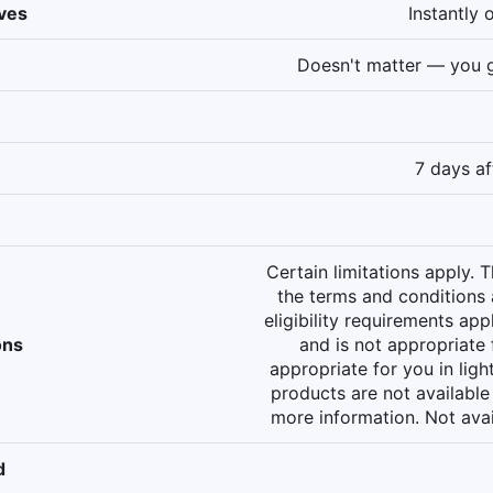
ves
Instantly
Doesn't matter — you g
7 days af
Certain limitations apply. T
the terms and conditions 
eligibility requirements app
ons
and is not appropriate f
appropriate for you in ligh
products are not available 
more information. Not avai
d