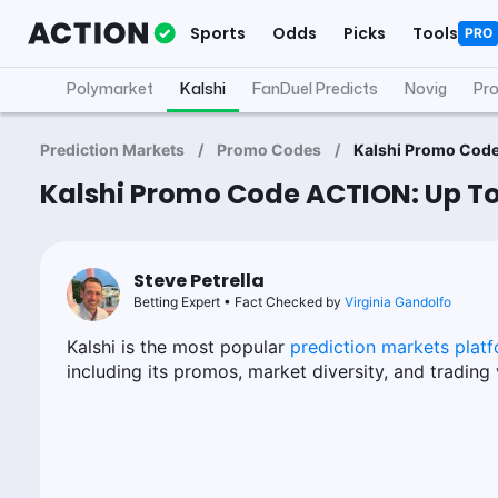
Sports
Odds
Picks
Tools
PRO
Polymarket
Kalshi
FanDuel Predicts
Novig
Pr
Prediction Markets
Promo Codes
Kalshi Promo Code
Kalshi Promo Code ACTION: Up To
Steve Petrella
Betting Expert
•
Fact Checked by
Virginia Gandolfo
Kalshi is the most popular
prediction markets plat
including its promos, market diversity, and trading