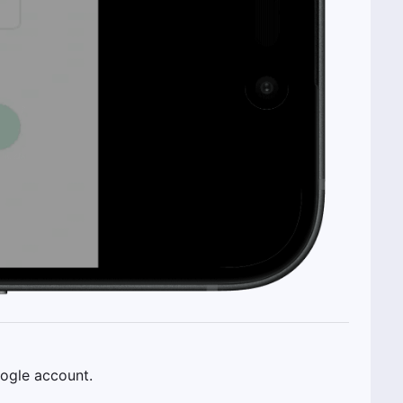
oogle account.