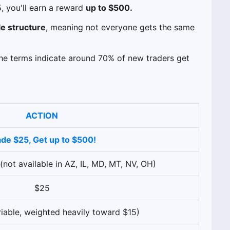
, you'll earn a reward
up to $500.
le structure
, meaning not everyone gets the same
 the terms indicate around 70% of new traders get
ACTION
ade $25, Get up to $500!
(not available in AZ, IL, MD, MT, NV, OH)
$25
iable, weighted heavily toward $15)