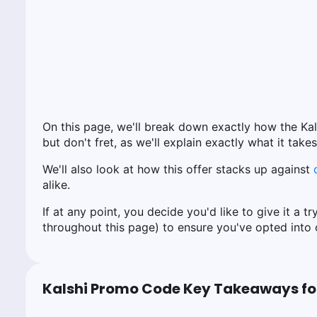
On this page, we'll break down exactly how the K
but don't fret, as we'll explain exactly what it takes
We'll also look at how this offer stacks up against
alike.
If at any point, you decide you'd like to give it a t
throughout this page) to ensure you've opted into 
Kalshi Promo Code Key Takeaways fo