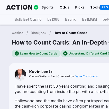
Sports
Odds
Picks
Tools
PRO
Bally Bet Casino
bet365
Betinia
BetMGM
bet
Casino
Blackjack
How to Count Cards
How to Count Cards: An In-Depth 
Learn How to Count Cards
Understand Different Card 
Kevin Lentz
Casino Writer
•
Fact Checked by
Dave Consolazio
I have spent the last 30 years counting and chasing 
you are counting from inside the pit with a sure-t
Hollywood and the media have often portrayed card 
the cash-rich corporate casino conglomerates in a 