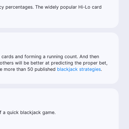
ncy percentages. The widely popular Hi-Lo card
t cards and forming a running count. And then
thers will be better at predicting the proper bet,
are more than 50 published
blackjack strategies
.
of a quick blackjack game.