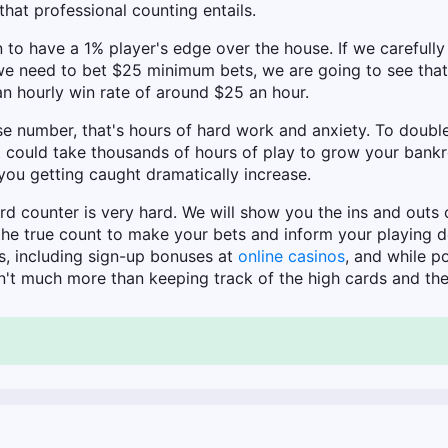
at professional counting entails.
 to have a 1% player's edge over the house. If we carefully ca
 we need to bet $25 minimum bets, we are going to see that
 an hourly win rate of around $25 an hour.
 number, that's hours of hard work and anxiety. To double 
. It could take thousands of hours of play to grow your ban
you getting caught dramatically increase.
ard counter is very hard. We will show you the ins and outs
he true count to make your bets and inform your playing de
, including sign-up bonuses at
online casinos
, and while p
sn't much more than keeping track of the high cards and the