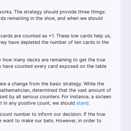
works. The strategy should provide three things:
rds remaining in the shoe, and when we should
 cards are counted as +1. These low cards help us,
they have depleted the number of ten cards in the
by how many decks are remaining to get the true
 to have counted every card exposed on the table
ke a change from the basic strategy. While the
mathematician, determined that the vast amount of
ed by all serious counters. For instance, a sixteen
at in any positive count, we should
stand
.
count number to inform our decision. If the true
e want to make our bets. However, in order to