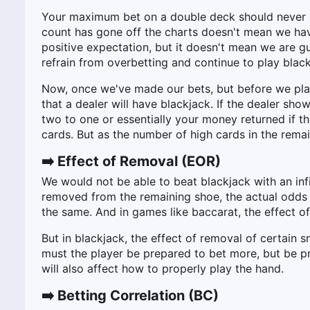
Your maximum bet on a double deck should never be
count has gone off the charts doesn't mean we hav
positive expectation, but it doesn't mean we are g
refrain from overbetting and continue to play black
Now, once we've made our bets, but before we play
that a dealer will have blackjack. If the dealer sh
two to one or essentially your money returned if th
cards. But as the number of high cards in the remai
➡️ Effect of Removal (EOR)
We would not be able to beat blackjack with an inf
removed from the remaining shoe, the actual odds
the same. And in games like baccarat, the effect 
But in blackjack, the effect of removal of certain
must the player be prepared to bet more, but be p
will also affect how to properly play the hand.
➡️ Betting Correlation (BC)