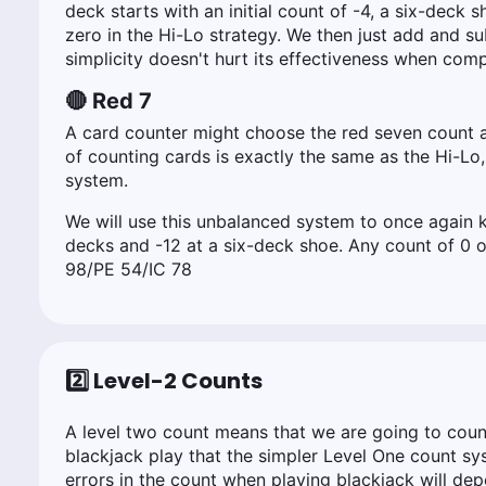
deck starts with an initial count of -4, a six-deck 
zero in the Hi-Lo strategy. We then just add and s
simplicity doesn't hurt its effectiveness when com
🔴 Red 7
A card counter might choose the red seven count a
of counting cards is exactly the same as the Hi-Lo,
system.
We will use this unbalanced system to once again ke
decks and -12 at a six-deck shoe. Any count of 0 o
98/PE 54/IC 78
2️⃣ Level-2 Counts
A level two count means that we are going to coun
blackjack play that the simpler Level One count s
errors in the count when playing blackjack will dep