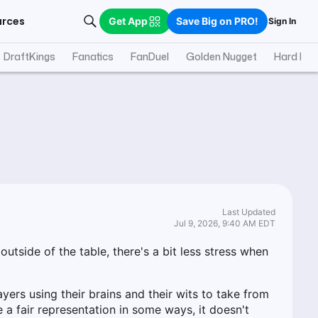
urces
Get App
Save Big on PRO!
Sign In
DraftKings
Fanatics
FanDuel
Golden Nugget
Hard Ro
Last Updated
Jul 9, 2026, 9:40 AM EDT
outside of the table, there's a bit less stress when
ers using their brains and their wits to take from
a fair representation in some ways, it doesn't