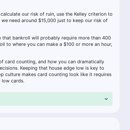
lculate our risk of ruin, use the Kelley criterion to
 we need around $15,000 just to keep our risk of
that bankroll will probably require more than 400
kroll to where you can make a $100 or more an hour,
 of card counting, and how you can dramatically
cisions. Keeping that house edge low is key to
op culture makes card counting look like it requires
 low cards.