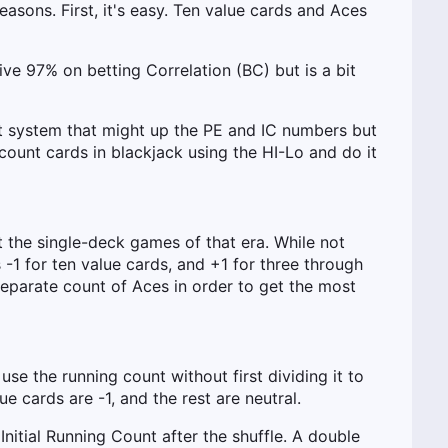
asons. First, it's easy. Ten value cards and Aces
sive 97% on betting Correlation (BC) but is a bit
unt system that might up the PE and IC numbers but
count cards in blackjack using the HI-Lo and do it
t the single-deck games of that era. While not
s -1 for ten value cards, and +1 for three through
 separate count of Aces in order to get the most
use the running count without first dividing it to
 cards are -1, and the rest are neutral.
nitial Running Count after the shuffle. A double