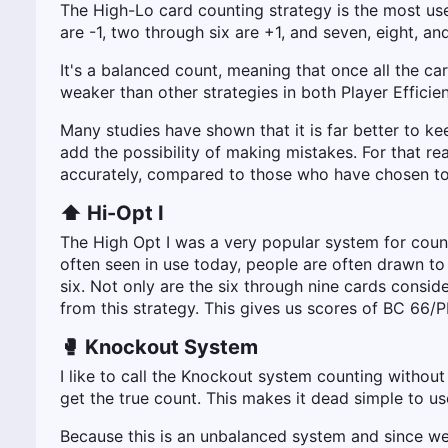
The High-Lo card counting strategy is the most used
are -1, two through six are +1, and seven, eight, and
It's a balanced count, meaning that once all the car
weaker than other strategies in both Player Effici
Many studies have shown that it is far better to k
add the possibility of making mistakes. For that r
accurately, compared to those who have chosen to 
⬆️ Hi-Opt I
The High Opt I was a very popular system for count
often seen in use today, people are often drawn to i
six. Not only are the six through nine cards consid
from this strategy. This gives us scores of BC 66/P
🥊 Knockout System
I like to call the Knockout system counting without 
get the true count. This makes it dead simple to us
Because this is an unbalanced system and since we 