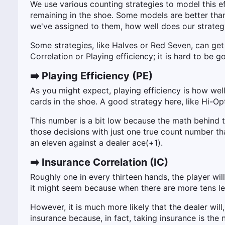
We use various counting strategies to model this ef
remaining in the shoe. Some models are better than
we've assigned to them, how well does our strategy
Some strategies, like Halves or Red Seven, can get 
Correlation or Playing efficiency; it is hard to be g
➡️ Playing Efficiency (PE)
As you might expect, playing efficiency is how well
cards in the shoe. A good strategy here, like Hi-Op
This number is a bit low because the math behind 
those decisions with just one true count number tha
an eleven against a dealer ace(+1).
➡️ Insurance Correlation (IC)
Roughly one in every thirteen hands, the player wil
it might seem because when there are more tens lef
However, it is much more likely that the dealer wi
insurance because, in fact, taking insurance is the