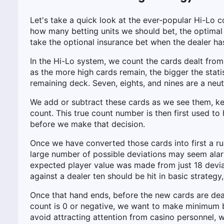
Let's take a quick look at the ever-popular Hi-Lo 
how many betting units we should bet, the optimal
take the optional insurance bet when the dealer ha
In the Hi-Lo system, we count the cards dealt from
as the more high cards remain, the bigger the stat
remaining deck. Seven, eights, and nines are a neut
We add or subtract these cards as we see them, ke
count. This true count number is then first used t
before we make that decision.
Once we have converted those cards into first a ru
large number of possible deviations may seem alar
expected player value was made from just 18 deviati
against a dealer ten should be hit in basic strateg
Once that hand ends, before the new cards are deal
count is 0 or negative, we want to make minimum b
avoid attracting attention from casino personnel, 