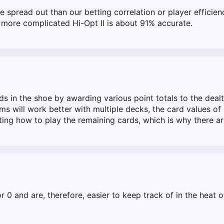
 spread out than our betting correlation or player efficie
 more complicated Hi-Opt II is about 91% accurate.
s in the shoe by awarding various point totals to the deal
ms will work better with multiple decks, the card values of o
cting how to play the remaining cards, which is why there 
r 0 and are, therefore, easier to keep track of in the heat 