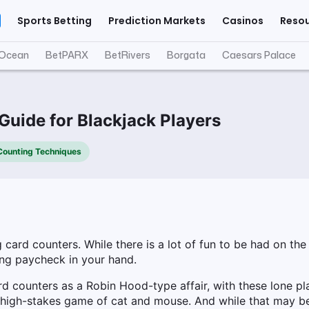
Sports Betting
Prediction Markets
Casinos
Reso
Ocean
BetPARX
BetRivers
Borgata
Caesars Palace
Guide for Blackjack Players
Counting Techniques
card counters. While there is a lot of fun to be had on the 
hing paycheck in your hand.
counters as a Robin Hood-type affair, with these lone play
high-stakes game of cat and mouse. And while that may be 