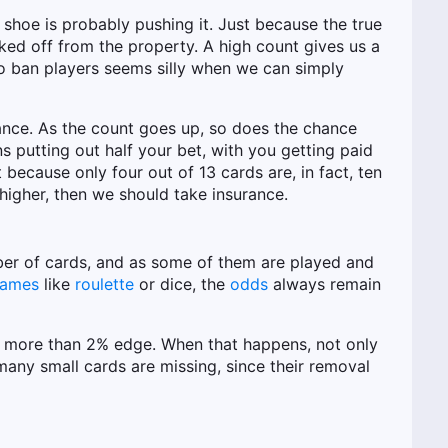
hoe is probably pushing it. Just because the true
ed off from the property. A high count gives us a
to ban players seems silly when we can simply
ance. As the count goes up, so does the chance
s putting out half your bet, with you getting paid
 because only four out of 13 cards are, in fact, ten
higher, then we should take insurance.
mber of cards, and as some of them are played and
games
like
roulette
or dice, the
odds
always remain
h a more than 2% edge. When that happens, not only
any small cards are missing, since their removal