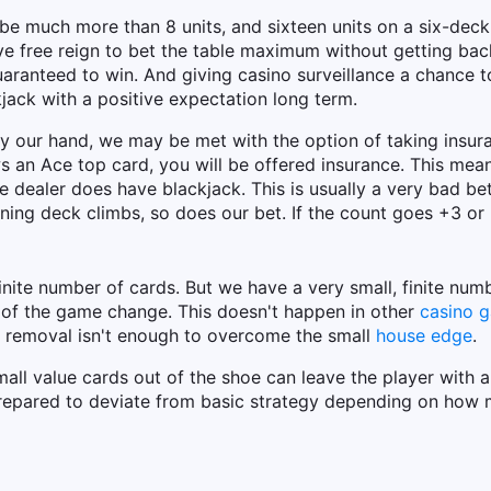
 much more than 8 units, and sixteen units on a six-deck s
e free reign to bet the table maximum without getting back
uaranteed to win. And giving casino surveillance a chance 
jack with a positive expectation long term.
 our hand, we may be met with the option of taking insur
ows an Ace top card, you will be offered insurance. This mean
e dealer does have blackjack. This is usually a very bad bet
ning deck climbs, so does our bet. If the count goes +3 or 
inite number of cards. But we have a very small, finite nu
 of the game change. This doesn't happen in other
casino 
of removal isn't enough to overcome the small
house edge
.
 small value cards out of the shoe can leave the player wit
repared to deviate from basic strategy depending on how m