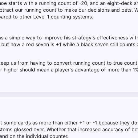
shoe starts with a running count of -20, and an eight-deck s
ubtract our running count to make our decisions and bets. 
pared to other Level 1 counting systems.
s a simple way to improve his strategy's effectiveness wi
 but now a red seven is +1 while a black seven still counts
ep us from having to convert running count to true count. 
r higher should mean a player's advantage of more than 1%.
t some cards as more than either +1 or -1 because they do
ystems glossed over. Whether that increased accuracy of be
end on the individual counter.