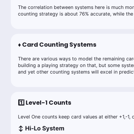
The correlation between systems here is much more
counting strategy is about 76% accurate, while the
♦️ Card Counting Systems
There are various ways to model the remaining card
building a playing strategy on that, but some syste
and yet other counting systems will excel in predi
1️⃣ Level-1 Counts
Level One counts keep card values at either +1,-1, o
↕️ Hi-Lo System