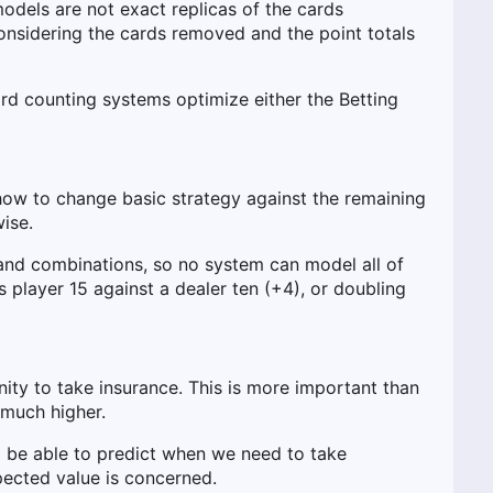
models are not exact replicas of the cards
onsidering the cards removed and the point totals
ard counting systems optimize either the Betting
 how to change basic strategy against the remaining
ise.
and combinations, so no system can model all of
 player 15 against a dealer ten (+4), or doubling
nity to take insurance. This is more important than
 much higher.
to be able to predict when we need to take
pected value is concerned.