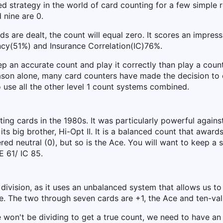
 strategy in the world of card counting for a few simple re
 nine are 0.
ds are dealt, the count will equal zero. It scores an impres
ency(51%) and Insurance Correlation(IC)76%.
eep an accurate count and play it correctly than play a co
eason alone, many card counters have made the decision to 
use all the other level 1 count systems combined.
ing cards in the 1980s. It was particularly powerful agains
ts big brother, Hi-Opt II. It is a balanced count that award
ered neutral (0), but so is the Ace. You will want to keep a
E 61/ IC 85.
division, as it uses an unbalanced system that allows us to 
e. The two through seven cards are +1, the Ace and ten-value
won't be dividing to get a true count, we need to have an I