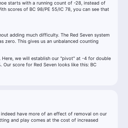
hoe starts with a running count of -28, instead of
With scores of BC 98/PE 55/IC 78, you can see that
thout adding much difficulty. The Red Seven system
 as zero. This gives us an unbalanced counting
Here, we will establish our "pivot" at -4 for double
 Our score for Red Seven looks like this: BC
 indeed have more of an effect of removal on our
tting and play comes at the cost of increased