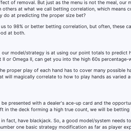
fect of removal. But just as the menu is not the meal, our 
 others at what we call betting correlation, which means c
 do at predicting the proper size bet?
us to 98% or better betting correlation, but often, these c
ood at both.
 our model/strategy is at using our point totals to predict
t II or Omega II, can get you into the high 60s percentage-w
the proper play of each hand has to cover many possible h
t will magically correlate to how to play hands as varied as
l be presented with a dealer's ace-up card and the opportu
t in the deck forming a high true count, we will be betting
ll, in fact, have blackjack. So, a good model/system needs 
 number one basic strategy modification as far as player ex