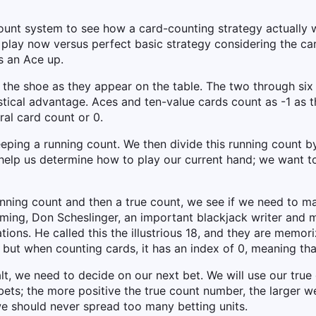
count system to see how a card-counting strategy actually 
 play now versus perfect basic strategy considering the ca
s an Ace up.
 the shoe as they appear on the table. The two through six
istical advantage. Aces and ten-value cards count as -1 as 
ral card count or 0.
eping a running count. We then divide this running count 
o help us determine how to play our current hand; we want
nning count and then a true count, we see if we need to ma
ming, Don Scheslinger, an important blackjack writer and 
ons. He called this the illustrious 18, and they are memoriz
y, but when counting cards, it has an index of 0, meaning th
t, we need to decide on our next bet. We will use our true 
ets; the more positive the true count number, the larger w
we should never spread too many betting units.