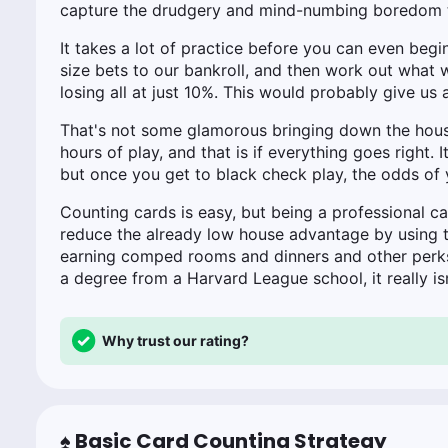
capture the drudgery and mind-numbing boredom th
It takes a lot of practice before you can even begin
size bets to our bankroll, and then work out what
losing all at just 10%. This would probably give us
That's not some glamorous bringing down the house
hours of play, and that is if everything goes right
but once you get to black check play, the odds of 
Counting cards is easy, but being a professional c
reduce the already low house advantage by using t
earning comped rooms and dinners and other perks
a degree from a Harvard League school, it really i
Why trust our rating?
♠️ Basic Card Counting Strategy