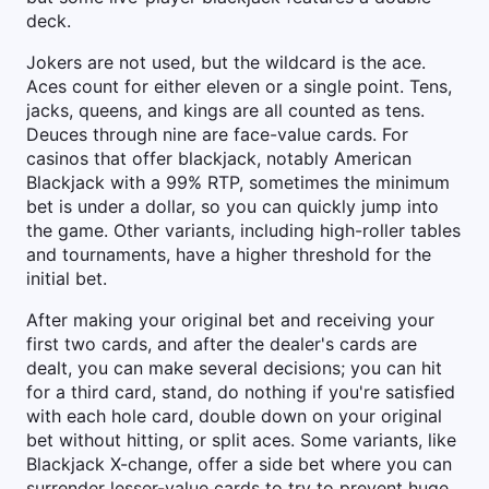
deck.
Jokers are not used, but the wildcard is the ace.
Aces count for either eleven or a single point. Tens,
jacks, queens, and kings are all counted as tens.
Deuces through nine are face-value cards. For
casinos that offer blackjack, notably American
Blackjack with a 99% RTP, sometimes the minimum
bet is under a dollar, so you can quickly jump into
the game. Other variants, including high-roller tables
and tournaments, have a higher threshold for the
initial bet.
After making your original bet and receiving your
first two cards, and after the dealer's cards are
dealt, you can make several decisions; you can hit
for a third card, stand, do nothing if you're satisfied
with each hole card, double down on your original
bet without hitting, or split aces. Some variants, like
Blackjack X-change, offer a side bet where you can
surrender lesser-value cards to try to prevent huge