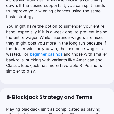
down. If the casino supports it, you can split hands
to improve your winning chances using the same
basic strategy.
You might have the option to surrender your entire
hand, especially if it is a weak one, to prevent losing
the entire wager. While insurance wagers are nice,
they might cost you more in the long run because if
the dealer wins or you win, the insurance wager is
wasted. For
beginner casinos
and those with smaller
bankrolls, sticking with variants like American and
Classic Blackjack has more favorable RTPs and is
simpler to play.
📝 Blackjack Strategy and Terms
Playing blackjack isn't as complicated as playing