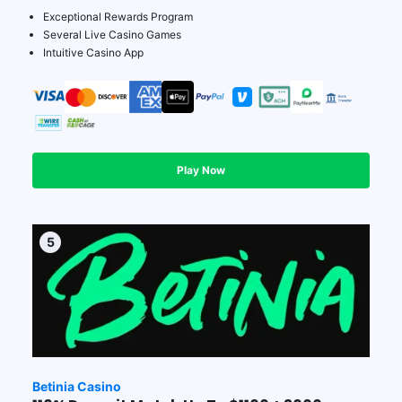
Exceptional Rewards Program
Several Live Casino Games
Intuitive Casino App
Play Now
5
Betinia Casino