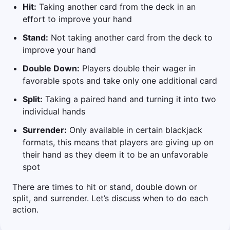
Hit:
Taking another card from the deck in an
effort to improve your hand
Stand:
Not taking another card from the deck to
improve your hand
Double Down:
Players double their wager in
favorable spots and take only one additional card
Split:
Taking a paired hand and turning it into two
individual hands
Surrender:
Only available in certain blackjack
formats, this means that players are giving up on
their hand as they deem it to be an unfavorable
spot
There are times to hit or stand, double down or
split, and surrender. Let’s discuss when to do each
action.