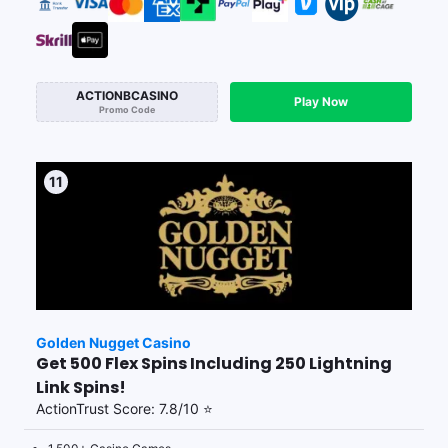
ACTIONBCASINO
Play Now
Promo Code
11
Golden Nugget Casino
Get 500 Flex Spins Including 250 Lightning
Link Spins!
ActionTrust Score: 7.8/10 ⭐