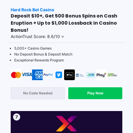
Hard Rock Bet Casino
Deposit $10+, Get 500 Bonus Spins on Cash
Eruption + Up to $1,000 Lossback in Casino
Bonus!
ActionTrust Score: 8.6/10 ⭐
5,000+ Casino Games
No Deposit Bonus & Deposit Match
Exceptional Rewards Program
No Code Needed
Play Now
7