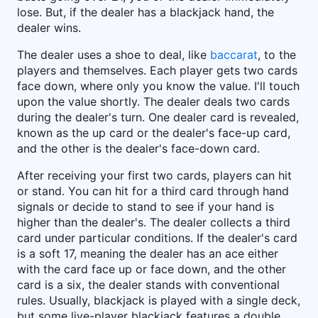
lose. But, if the dealer has a blackjack hand, the
dealer wins.
The dealer uses a shoe to deal, like
baccarat
, to the
players and themselves. Each player gets two cards
face down, where only you know the value. I'll touch
upon the value shortly. The dealer deals two cards
during the dealer's turn. One dealer card is revealed,
known as the up card or the dealer's face-up card,
and the other is the dealer's face-down card.
After receiving your first two cards, players can hit
or stand. You can hit for a third card through hand
signals or decide to stand to see if your hand is
higher than the dealer's. The dealer collects a third
card under particular conditions. If the dealer's card
is a soft 17, meaning the dealer has an ace either
with the card face up or face down, and the other
card is a six, the dealer stands with conventional
rules. Usually, blackjack is played with a single deck,
but some live-player blackjack features a double