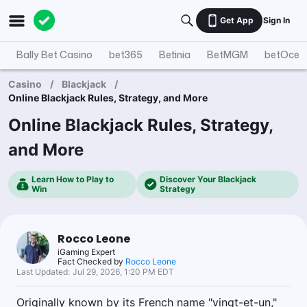
Get App
Sign In
Bally Bet Casino
bet365
Betinia
BetMGM
betOcea
Casino
Blackjack
Online Blackjack Rules, Strategy, and More
Online Blackjack Rules, Strategy,
and More
Learn How to Play to
Discover Your Blackjack
Win
Strategy
Rocco Leone
iGaming Expert
Fact Checked by
Rocco Leone
Last Updated
:
Jul 29, 2026, 1:20 PM EDT
Originally known by its French name "vingt-et-un,"