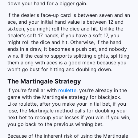
down your hand for a bigger gain.
If the dealer's face-up card is between seven and an
ace, and your initial hand value is between 12 and
sixteen, you might roll the dice and hit. Unlike the
dealer's soft 17 hands, if you have a soft 17, you
might roll the dice and hit. Otherwise, if the hand
ends in a draw, it becomes a push bet, and nobody
wins. If the casino supports splitting eights, splitting
them along with aces is a good move because you
won't go bust for hitting and doubling down.
The Martingale Strategy
If you're familiar with
roulette
, you're already in the
game with the Martingale strategy for blackjack.
Like roulette, after you make your initial bet, if you
lose, the Martingale method calls for doubling your
next bet to recoup your losses if you win. If you win,
you go back to the previous winning bet.
Because of the inherent risk of using the Martingale