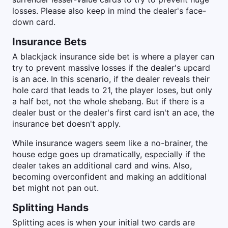
losses. Please also keep in mind the dealer's face-
down card.
Insurance Bets
A blackjack insurance side bet is where a player can
try to prevent massive losses if the dealer's upcard
is an ace. In this scenario, if the dealer reveals their
hole card that leads to 21, the player loses, but only
a half bet, not the whole shebang. But if there is a
dealer bust or the dealer's first card isn't an ace, the
insurance bet doesn't apply.
While insurance wagers seem like a no-brainer, the
house edge goes up dramatically, especially if the
dealer takes an additional card and wins. Also,
becoming overconfident and making an additional
bet might not pan out.
Splitting Hands
Splitting aces is when your initial two cards are