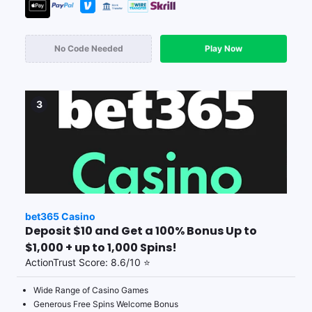
No Code Needed
Play Now
3
bet365 Casino
Deposit $10 and Get a 100% Bonus Up to
$1,000 + up to 1,000 Spins!
ActionTrust Score: 8.6/10 ⭐
Wide Range of Casino Games
Generous Free Spins Welcome Bonus