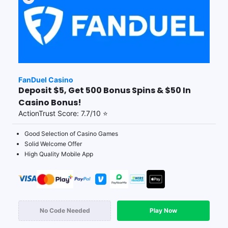
FanDuel Casino
Deposit $5, Get 500 Bonus Spins & $50 In
Casino Bonus!
ActionTrust Score: 7.7/10 ⭐
Good Selection of Casino Games
Solid Welcome Offer
High Quality Mobile App
No Code Needed
Play Now