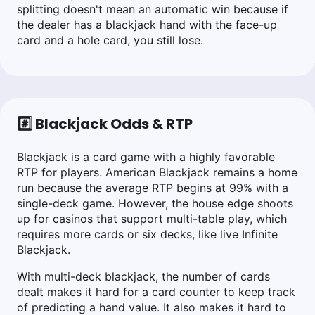
splitting doesn't mean an automatic win because if
the dealer has a blackjack hand with the face-up
card and a hole card, you still lose.
#️⃣ Blackjack Odds & RTP
Blackjack is a card game with a highly favorable
RTP for players. American Blackjack remains a home
run because the average RTP begins at 99% with a
single-deck game. However, the house edge shoots
up for casinos that support multi-table play, which
requires more cards or six decks, like live Infinite
Blackjack.
With multi-deck blackjack, the number of cards
dealt makes it hard for a card counter to keep track
of predicting a hand value. It also makes it hard to