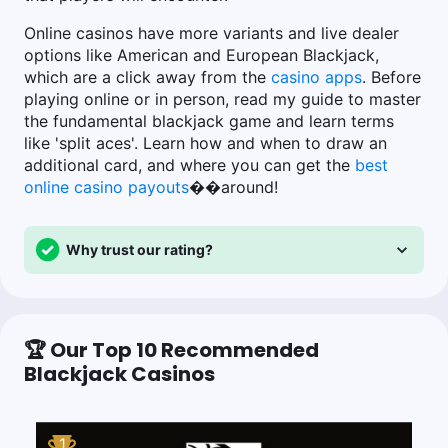
Online casinos have more variants and live dealer
options like American and European Blackjack,
which are a click away from the
casino apps
. Before
playing online or in person, read my guide to master
the fundamental blackjack game and learn terms
like 'split aces'. Learn how and when to draw an
additional card, and where you can get the
best
online casino payouts
��around!
Why trust our rating?
🏆 Our Top 10 Recommended
Blackjack Casinos
1