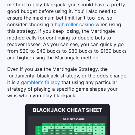
method to play blackjack, you should have a pretty
good budget before using it. You'll also need to
ensure the maximum bet limit isn't too low, so
consider choosing a
high roller casino
when using
this strategy. If you keep losing, the Martingale
method calls for continuing to double bets to
recover losses. As you can see, you can quickly go
from $20 to $40 bucks to $80 bucks to $160 bucks
and higher using the Martingale method.
Even if you use the Martingale Strategy, the
fundamental blackjack strategy, or the odds change,
it is a
gambler's fallacy
that using any particular
strategy of playing a specific game shapes your
wins when you play blackjack.