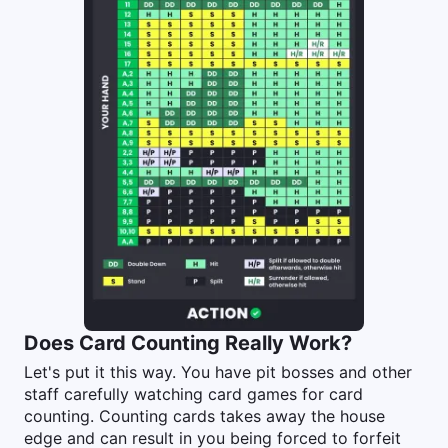
Does Card Counting Really Work?
Let's put it this way. You have pit bosses and other
staff carefully watching card games for card
counting. Counting cards takes away the house
edge and can result in you being forced to forfeit