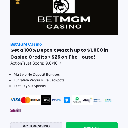
BetMGM Casino
Get a 100% Deposit Match up to $1,000 in
Casino Credits + $25 on The House!
ActionTrust Score: 9.0/10 ⭐
Multiple No Deposit Bonuses
Lucrative Progressive Jackpots
Fast Payout Speeds
ACTIONCASINO
Play Now