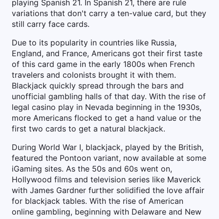
playing Spanish 21. In Spanish 21, there are rule
variations that don't carry a ten-value card, but they
still carry face cards.
Due to its popularity in countries like Russia,
England, and France, Americans got their first taste
of this card game in the early 1800s when French
travelers and colonists brought it with them.
Blackjack quickly spread through the bars and
unofficial gambling halls of that day. With the rise of
legal casino play in Nevada beginning in the 1930s,
more Americans flocked to get a hand value or the
first two cards to get a natural blackjack.
During World War I, blackjack, played by the British,
featured the Pontoon variant, now available at some
iGaming sites. As the 50s and 60s went on,
Hollywood films and television series like Maverick
with James Gardner further solidified the love affair
for blackjack tables. With the rise of American
online gambling, beginning with Delaware and New