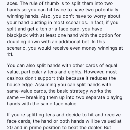
aces. The rule of thumb is to split them into two
hands so you can hit twice to have two potentially
winning hands. Also, you don't have to worry about
your hand busting in most scenarios. In fact, if you
split and get a ten or a face card, you have
blackjack with at least one hand with the option for
doubling down with an additional bet. In this
scenario, you would receive even money winnings at
1:1.
You can also split hands with other cards of equal
value, particularly tens and eights. However, most
casinos don't support this because it reduces the
house edge. Assuming you can split hands with
same-value cards, the basic strategy works the
same — breaking them up into two separate playing
hands with the same face value.
If you're splitting tens and decide to hit and receive
face cards, the hand or both hands will be valued at
20 and in prime position to beat the dealer. But