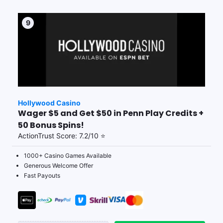
9
Hollywood Casino
Wager $5 and Get $50 in Penn Play Credits +
50 Bonus Spins!
ActionTrust Score: 7.2/10 ⭐
1000+ Casino Games Available
Generous Welcome Offer
Fast Payouts