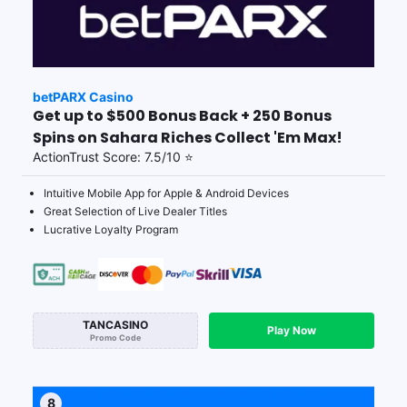
betPARX Casino
Get up to $500 Bonus Back + 250 Bonus
Spins on Sahara Riches Collect 'Em Max!
ActionTrust Score: 7.5/10 ⭐
Intuitive Mobile App for Apple & Android Devices
Great Selection of Live Dealer Titles
Lucrative Loyalty Program
TANCASINO
Play Now
Promo Code
8