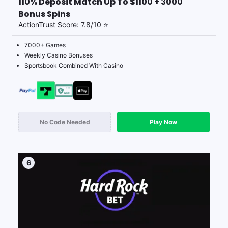
110% Deposit Match Up To $1100 + 3000
Bonus Spins
ActionTrust Score: 7.8/10 ⭐
7000+ Games
Weekly Casino Bonuses
Sportsbook Combined With Casino
No Code Needed
Play Now
6