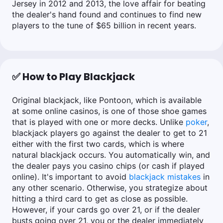
Jersey in 2012 and 2013, the love affair for beating
the dealer's hand found and continues to find new
players to the tune of $65 billion in recent years.
✅ How to Play Blackjack
Original blackjack, like Pontoon, which is available
at some online casinos, is one of those shoe games
that is played with one or more decks. Unlike
poker
,
blackjack players go against the dealer to get to 21
either with the first two cards, which is where
natural blackjack occurs. You automatically win, and
the dealer pays you casino chips (or cash if played
online). It's important to avoid
blackjack mistakes
in
any other scenario. Otherwise, you strategize about
hitting a third card to get as close as possible.
However, if your cards go over 21, or if the dealer
busts going over 21, you or the dealer immediately