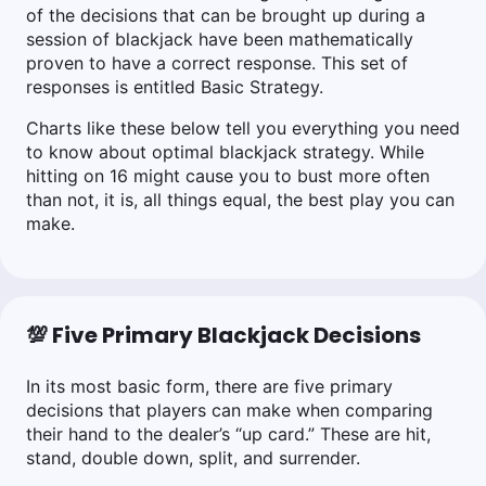
of the decisions that can be brought up during a
session of blackjack have been mathematically
proven to have a correct response. This set of
responses is entitled Basic Strategy.
Charts like these below tell you everything you need
to know about optimal blackjack strategy. While
hitting on 16 might cause you to bust more often
than not, it is, all things equal, the best play you can
make.
💯 Five Primary Blackjack Decisions
In its most basic form, there are five primary
decisions that players can make when comparing
their hand to the dealer’s “up card.” These are hit,
stand, double down, split, and surrender.