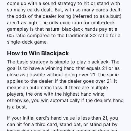
come up with a sound strategy to hit or stand with
so many cards dealt. But, with so many cards dealt,
the odds of the dealer losing (referred to as a bust)
aren't as high. The only exception for multi-deck
gameplay is that natural blackjack hands pay at a
6:5 ratio compared to the traditional 3:2 ratio for a
single-deck game.
How to Win Blackjack
The basic strategy is simple to play blackjack. The
goal is to have a winning hand that equals 21 or as
close as possible without going over 21. The same
applies to the dealer. If the dealer goes over 21, it
means an automatic loss. If there are multiple
players, the one with the highest hand wins;
otherwise, you win automatically if the dealer's hand
is a bust.
If your initial card's hand value is less than 21, you
can hit for a third card, stand pat, or stand pat by
increasing your bet, otherwise known as doubling