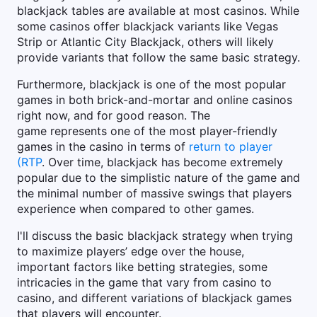
blackjack tables are available at most casinos. While
some casinos offer blackjack variants like Vegas
Strip or Atlantic City Blackjack, others will likely
provide variants that follow the same basic strategy.
Furthermore, blackjack is one of the most popular
games in both brick-and-mortar and online casinos
right now, and for good reason. The
game represents one of the most player-friendly
games in the casino in terms of
return to player
(RTP
. Over time, blackjack has become extremely
popular due to the simplistic nature of the game and
the minimal number of massive swings that players
experience when compared to other games.
I'll discuss the basic blackjack strategy when trying
to maximize players’ edge over the house,
important factors like betting strategies, some
intricacies in the game that vary from casino to
casino, and different variations of blackjack games
that players will encounter.