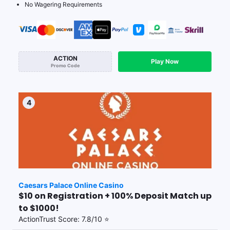
No Wagering Requirements
ACTION
Play Now
Promo Code
4
Caesars Palace Online Casino
$10 on Registration + 100% Deposit Match up
to $1000!
ActionTrust Score: 7.8/10 ⭐