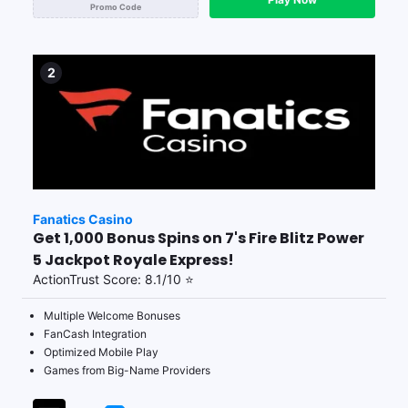
Promo Code
2
Fanatics Casino
Get 1,000 Bonus Spins on 7's Fire Blitz Power
5 Jackpot Royale Express!
ActionTrust Score: 8.1/10 ⭐
Multiple Welcome Bonuses
FanCash Integration
Optimized Mobile Play
Games from Big-Name Providers