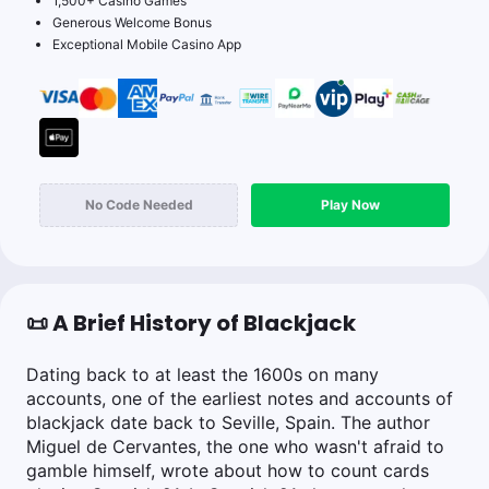
1,500+ Casino Games
Generous Welcome Bonus
Exceptional Mobile Casino App
No Code Needed
Play Now
📜 A Brief History of Blackjack
Dating back to at least the 1600s on many
accounts, one of the earliest notes and accounts of
blackjack date back to Seville, Spain. The author
Miguel de Cervantes, the one who wasn't afraid to
gamble himself, wrote about how to count cards