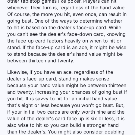
other tabletop games like poker. Players can hit
whenever their turn is, regardless of the hand value.
Of course, the more you hit, even once, can result in
going bust. One of the ways to determine whether
to hit is based on the dealer's face-up card. While
you can't see the dealer's face-down card, knowing
the face-up card factors heavily on when to hit or
stand. If the face-up card is an ace, it might be wise
to stand because the dealer's hand value might be
between thirteen and twenty.
Likewise, if you have an ace, regardless of the
dealer's face-up card, standing makes sense
because your hand value might be between thirteen
and twenty, increasing your chances of going bust if
you hit. It is savvy to hit for an initial hand value
that's eight or less because you won't go bust. But,
if your initial two cards are only worth nine and the
value of the dealer's card face up is six or less, it is
also wise to hit so you can build a stronger hand
than the dealer's. You might also consider doubling