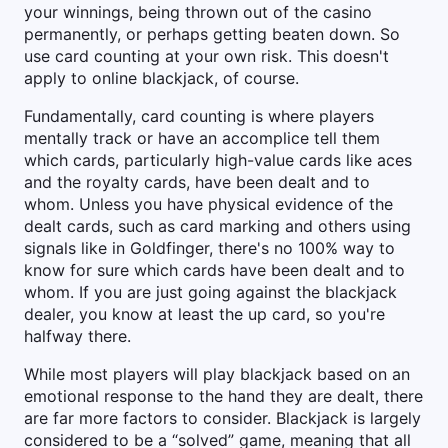
your winnings, being thrown out of the casino
permanently, or perhaps getting beaten down. So
use card counting at your own risk. This doesn't
apply to online blackjack, of course.
Fundamentally, card counting is where players
mentally track or have an accomplice tell them
which cards, particularly high-value cards like aces
and the royalty cards, have been dealt and to
whom. Unless you have physical evidence of the
dealt cards, such as card marking and others using
signals like in Goldfinger, there's no 100% way to
know for sure which cards have been dealt and to
whom. If you are just going against the blackjack
dealer, you know at least the up card, so you're
halfway there.
While most players will play blackjack based on an
emotional response to the hand they are dealt, there
are far more factors to consider. Blackjack is largely
considered to be a “solved” game, meaning that all