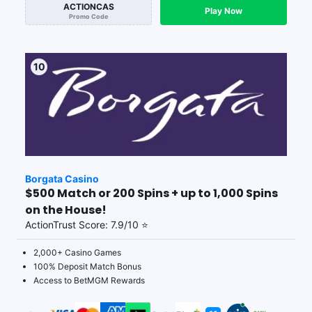
ACTIONCAS
Play Now
Promo Code
10
Borgata Casino
$500 Match or 200 Spins + up to 1,000 Spins
on the House!
ActionTrust Score: 7.9/10 ⭐
2,000+ Casino Games
100% Deposit Match Bonus
Access to BetMGM Rewards