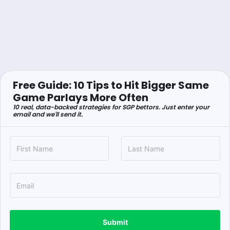
Free Guide: 10 Tips to Hit Bigger Same
Game Parlays More Often
10 real, data-backed strategies for SGP bettors. Just enter your
email and we'll send it.
Submit