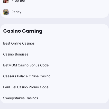
Prop Bet
Parlay
Casino Gaming
Best Online Casinos
Casino Bonuses
BetMGM Casino Bonus Code
Caesars Palace Online Casino
FanDuel Casino Promo Code
Sweepstakes Casinos