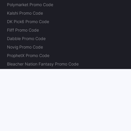
Polymarket Promo Code
Kalshi Promo Code
DK Pick6 Promo Code
Fliff Promo Code
Dabble Promo Code
Novig Promo Code
ProphetX Promo Code
Bleacher Nation Fantasy Promo Code
Betr Picks Promo Code
Boom Promo Code
Rebet Promo Code
Chalkboard Promo Code
PlayBracco Promo Code
Thrillzz Promo Code
PrizePicks Promo Code