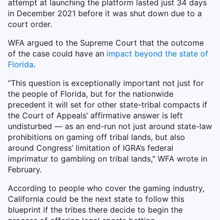
attempt at launching the platform lasted just 34 days
in December 2021 before it was shut down due to a
court order.
WFA argued to the Supreme Court that the outcome
of the case could have an
impact beyond the state of
Florida
.
“This question is exceptionally important not just for
the people of Florida, but for the nationwide
precedent it will set for other state-tribal compacts if
the Court of Appeals’ affirmative answer is left
undisturbed — as an end-run not just around state-law
prohibitions on gaming off tribal lands, but also
around Congress’ limitation of IGRA’s federal
imprimatur to gambling on tribal lands," WFA wrote in
February.
According to people who cover the gaming industry,
California could be the next state to follow this
blueprint if the tribes there decide to begin the