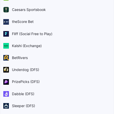
Caesars Sportsbook
theScore Bet
Fliff (Social Free to Play)
Kalshi (Exchange)
BetRivers
Underdog (DFS)
PrizePicks (DFS)
Dabble (DFS)
Sleeper (DFS)