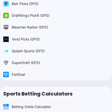
Betr Picks (DFS)
DraftKings Pick6 (DFS)
Bleacher Nation (DFS)
Vivid Picks (DFS)
Splash Sports (DFS)
SuperDraft (DFS)
FanDuel
Sports Betting Calculators
Betting Odds Calculator