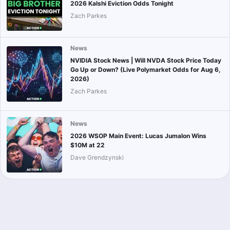
2026 Kalshi Eviction Odds Tonight
Zach Parkes
News
NVIDIA Stock News | Will NVDA Stock Price Today
Go Up or Down? (Live Polymarket Odds for Aug 6,
2026)
Zach Parkes
News
2026 WSOP Main Event: Lucas Jumalon Wins
$10M at 22
Dave Grendzynski