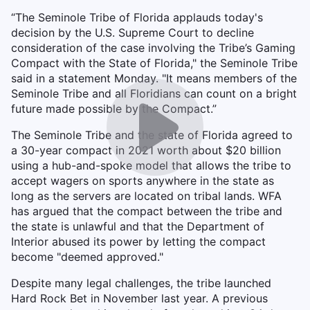
“The Seminole Tribe of Florida applauds today's
decision by the U.S. Supreme Court to decline
consideration of the case involving the Tribe’s Gaming
Compact with the State of Florida," the Seminole Tribe
said in a statement Monday. "It means members of the
Seminole Tribe and all Floridians can count on a bright
future made possible by the Compact.”
The Seminole Tribe and the state of Florida agreed to
a 30-year compact in 2021 worth about $20 billion
using a hub-and-spoke model that allows the tribe to
accept wagers on sports anywhere in the state as
long as the servers are located on tribal lands. WFA
has argued that the compact between the tribe and
the state is unlawful and that the Department of
Interior abused its power by letting the compact
become "deemed approved."
Despite many legal challenges, the tribe launched
Hard Rock Bet in November last year. A previous