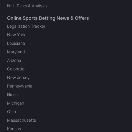
NHL Picks & Analysis
Online Sports Betting News & Offers
Legalization Tracker
New York
Louisiana
Maryland
Arizona
Colorado
New Jersey
Pennsylvania
Illinois
Michigan
Ohio
Massachusetts
Kansas