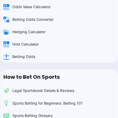
Odds Value Calculator
Betting Odds Converter
Hedging Calculator
Hold Calculator
Betting Odds
How to Bet On Sports
Legal Sportsbook Details & Reviews
Sports Betting for Beginners: Betting 101
Sports Betting Glossary