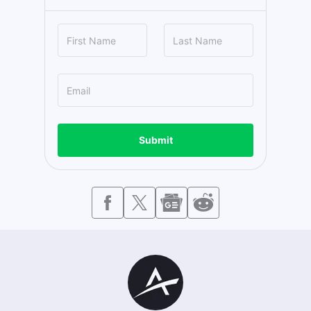
Submit