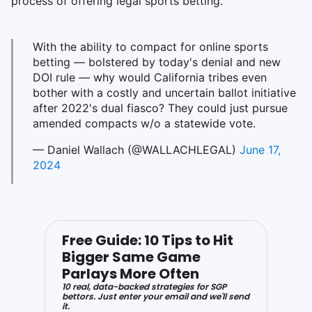
process of offering legal sports betting.
With the ability to compact for online sports
betting — bolstered by today's denial and new
DOI rule — why would California tribes even
bother with a costly and uncertain ballot initiative
after 2022's dual fiasco? They could just pursue
amended compacts w/o a statewide vote.
— Daniel Wallach (@WALLACHLEGAL)
June 17,
2024
Free Guide: 10 Tips to Hit
Bigger Same Game
Parlays More Often
10 real, data-backed strategies for SGP
bettors. Just enter your email and we'll send
it.