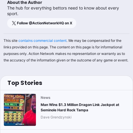
About the Author
The hub for everything bettors need to know about every
sport.
Follow @
ActionNetworkHQ
on X
This site
contains commercial content
. We may be compensated for the
links provided on this page. The content on this page is for informational
purposes only. Action Network makes no representation or warranty as to
the accuracy of the information given or the outcome of any game or event.
Top Stories
News
Man Wins $1.3 Million Dragon Link Jackpot at
Seminole Hard Rock Tampa
Dave Grendzynski