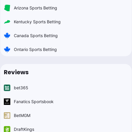
Arizona Sports Betting
Kentucky Sports Betting
Canada Sports Betting
Ontario Sports Betting
Reviews
bet365
Fanatics Sportsbook
BetMGM
DraftKings