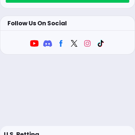
Follow Us On Social
U.S. Betting