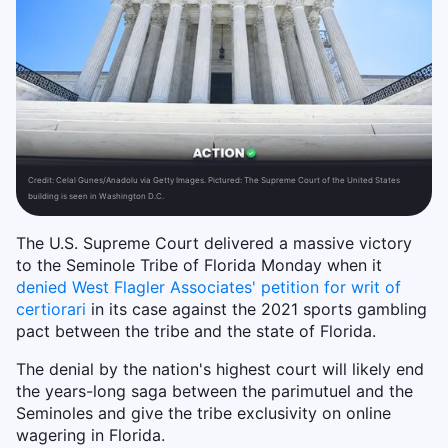
Credit:
Celal Gunes/Anadolu via Getty Images. Pictured: The Supreme Court of the United States
building is seen in Washington D.C.
The U.S. Supreme Court delivered a massive victory
to the Seminole Tribe of Florida Monday when it
denied West Flagler Associates' petition for writ of
certiorari
in its case against the 2021 sports gambling
pact between the tribe and the state of Florida.
The denial by the nation's highest court will likely end
the years-long saga between the parimutuel and the
Seminoles and give the tribe exclusivity on online
wagering in Florida.