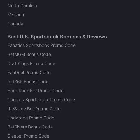
North Carolina
Missouri
Canada
Best U.S. Sportsbook Bonuses & Reviews
Fanatics Sportsbook Promo Code
BetMGM Bonus Code
DraftKings Promo Code
FanDuel Promo Code
bet365 Bonus Code
Hard Rock Bet Promo Code
Caesars Sportsbook Promo Code
theScore Bet Promo Code
Underdog Promo Code
BetRivers Bonus Code
Sleeper Promo Code