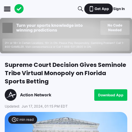
Get App
Sign In
Turn your sports knowledge into
No Code
winning predictions
Needed
21+ or 18+ in Certain Locations. 19+ in ON. Please Play Responsibly. Gambling Problem? Call 1-
800-GAMBLER. Visit connexontario.ca or Call 1-866-531-2600 in ON.
Supreme Court Decision Gives Seminole
Tribe Virtual Monopoly on Florida
Sports Betting
Action Network
Download App
Updated:
Jun 17, 2024, 01:15 PM EDT
2
min read