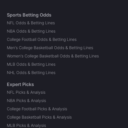
Sports Betting Odds
NFL Odds & Betting Lines
NBA Odds & Betting Lines
College Football Odds & Betting Lines
Men's College Basketball Odds & Betting Lines
Women's College Basketball Odds & Betting Lines
MLB Odds & Betting Lines
NHL Odds & Betting Lines
Expert Picks
NFL Picks & Analysis
NBA Picks & Analysis
College Football Picks & Analysis
College Basketball Picks & Analysis
MLB Picks & Analysis