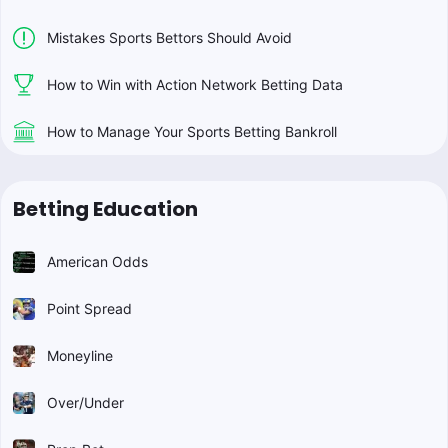
Mistakes Sports Bettors Should Avoid
How to Win with Action Network Betting Data
How to Manage Your Sports Betting Bankroll
Betting Education
American Odds
Point Spread
Moneyline
Over/Under