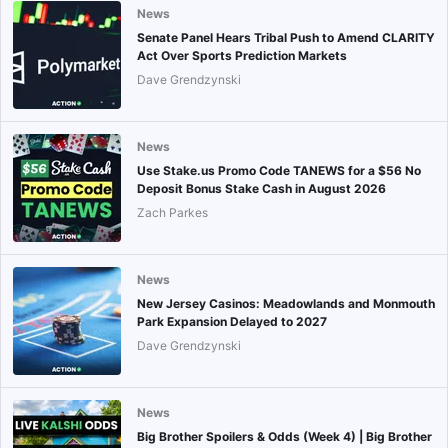
News
Senate Panel Hears Tribal Push to Amend CLARITY
Act Over Sports Prediction Markets
Dave Grendzynski
News
Use Stake.us Promo Code TANEWS for a $56 No
Deposit Bonus Stake Cash in August 2026
Zach Parkes
News
New Jersey Casinos: Meadowlands and Monmouth
Park Expansion Delayed to 2027
Dave Grendzynski
News
Big Brother Spoilers & Odds (Week 4) | Big Brother