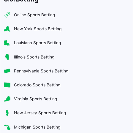
Online Sports Betting
New York Sports Betting
Louisiana Sports Betting
Illinois Sports Betting
Pennsylvania Sports Betting
Colorado Sports Betting
Virginia Sports Betting
New Jersey Sports Betting
Michigan Sports Betting