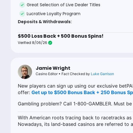
Great Selection of Live Dealer Titles
Lucrative Loyalty Program
Deposits & Withdrawals
:
$500 Loss Back + 500 Bonus Spins!
Verified
8/06/26
Jamie Wright
Casino Editor
•
Fact Checked by
Luke Garrison
New players can sign up using our exclusive bet
offer:
Get up to $500 Bonus Back + 250 Bonus Spi
Gambling problem? Call 1-800-GAMBLER. Must be 21
With American roots tracing back to racetracks a
Nowadays, its land-based casinos are referred to a