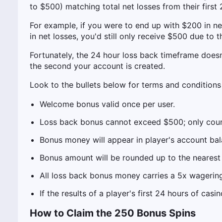
to $500) matching total net losses from their first
For example, if you were to end up with $200 in n
in net losses, you'd still only receive $500 due to th
Fortunately, the 24 hour loss back timeframe doesn
the second your account is created.
Look to the bullets below for terms and condition
Welcome bonus valid once per user.
Loss back bonus cannot exceed $500; only counts f
Bonus money will appear in player's account bal
Bonus amount will be rounded up to the nearest 
All loss back bonus money carries a 5x wagerin
If the results of a player's first 24 hours of casin
How to Claim the 250 Bonus Spins