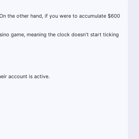
 On the other hand, if you were to accumulate $600
asino game, meaning the clock doesn't start ticking
eir account is active.