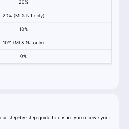
20%
20% (MI & NJ only)
10%
10% (MI & NJ only)
0%
w our step-by-step guide to ensure you receive your