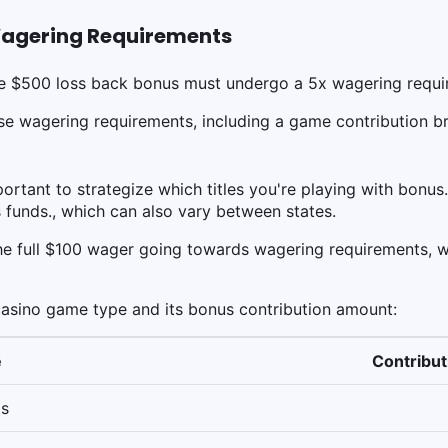
Wagering Requirements
 $500 loss back bonus must undergo a 5x wagering requir
ese wagering requirements, including a game contribution 
ortant to strategize which titles you're playing with bonus
 funds., which can also vary between states.
the full $100 wager going towards wagering requirements, wh
casino game type and its bonus contribution amount:
e
Contribu
ts