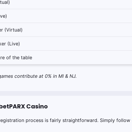
tual)
ive)
r (Virtual)
er (Live)
e of the table
games contribute at 0% in MI & NJ.
 betPARX Casino
egistration process is fairly straightforward. Simply follo