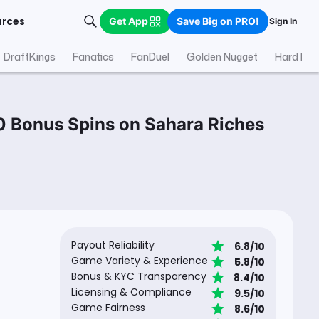
urces
Get App
Save Big on PRO!
Sign In
DraftKings
Fanatics
FanDuel
Golden Nugget
Hard Ro
 Bonus Spins on Sahara Riches
Payout Reliability
6.8
/10
Game Variety & Experience
5.8
/10
Bonus & KYC Transparency
8.4
/10
Licensing & Compliance
9.5
/10
Game Fairness
8.6
/10