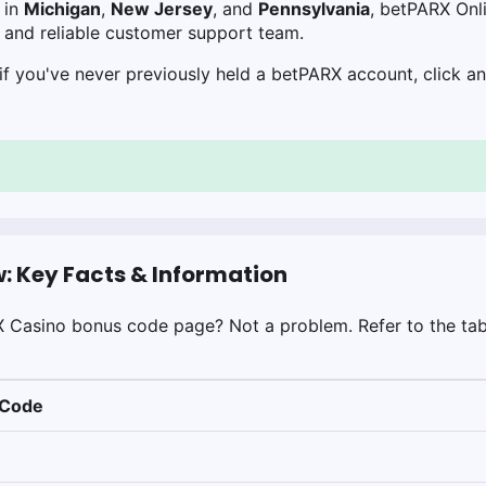
 in
Michigan
,
New Jersey
, and
Pennsylvania
, betPARX Onli
 and reliable customer support team.
 you've never previously held a betPARX account, click an
 Key Facts & Information
X Casino bonus code page? Not a problem. Refer to the ta
 Code