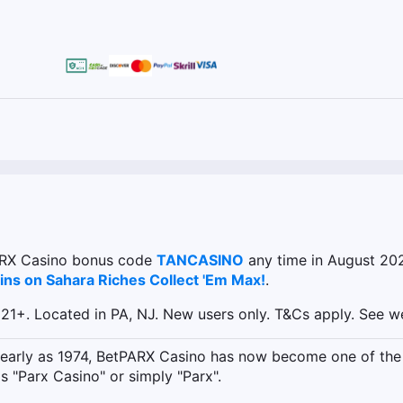
PARX Casino bonus code
TANCASINO
any time in August 20
ns on Sahara Riches Collect 'Em Max!
.
+. Located in PA, NJ. New users only. T&Cs apply. See we
s early as 1974, BetPARX Casino has now become one of th
s "Parx Casino" or simply "Parx".