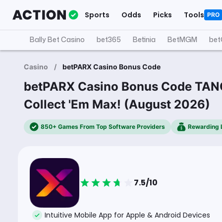
Sports
Odds
Picks
Tools
PRO
Bally Bet Casino
bet365
Betinia
BetMGM
bet
Casino
betPARX Casino Bonus Code
betPARX Casino Bonus Code TANC
Collect 'Em Max! (August 2026)
850+ Games From Top Software Providers
Rewarding 
7.5
/10
Intuitive Mobile App for Apple & Android Devices