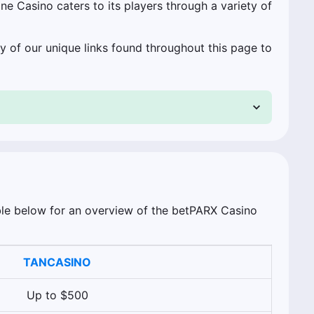
ne Casino caters to its players through a variety of
y of our unique links found throughout this page to
ble below for an overview of the betPARX Casino
TANCASINO
Up to $500