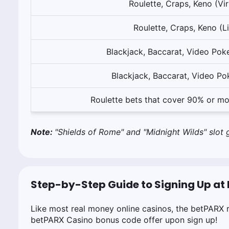
Roulette, Craps, Keno (Vir
Roulette, Craps, Keno (L
Blackjack, Baccarat, Video Poke
Blackjack, Baccarat, Video Pok
Roulette bets that cover 90% or mor
Note:
"Shields of Rome" and "Midnight Wilds" slot 
Step-by-Step Guide to Signing Up at
Like most real money online casinos, the betPARX r
betPARX Casino bonus code offer upon sign up!