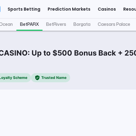
Sports Betting
Prediction Markets
Casinos
Reso
Ocean
BetPARX
BetRivers
Borgata
Caesars Palace
ASINO: Up to $500 Bonus Back + 250
Loyalty Scheme
Trusted Name