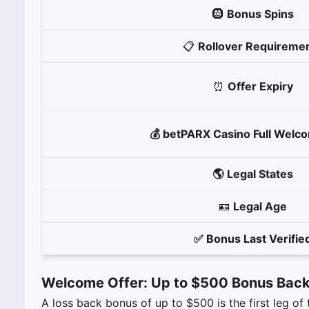
🛞
Bonus Spins
📋
Rollover Requireme
⏰
Offer Expiry
💰 betPARX Casino Full Welc
🌎
Legal States
🪪
Legal Age
✅ Bonus Last Verifie
Welcome Offer: Up to $500 Bonus Bac
A loss back bonus of up to $500 is the first leg o