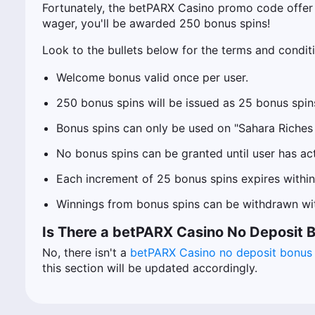
Fortunately, the betPARX Casino promo code offer 
wager, you'll be awarded 250 bonus spins!
Look to the bullets below for the terms and condit
Welcome bonus valid once per user.
250 bonus spins will be issued as 25 bonus spins
Bonus spins can only be used on "Sahara Riches
No bonus spins can be granted until user has ac
Each increment of 25 bonus spins expires within
Winnings from bonus spins can be withdrawn wi
Is There a betPARX Casino No Deposit 
No, there isn't a
betPARX Casino no deposit bonus
this section will be updated accordingly.