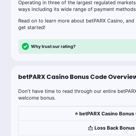
Operating in three of the largest regulated markets
ways including its wide range of payment methods
Read on to learn more about betPARX Casino, and if
get started!
Why trust our rating?
betPARX Casino Bonus Code Overview:
Don't have time to read through our entire betPAR
welcome bonus.
⭐️ betPARX Casino Bonus
📩
Loss Back Bonus