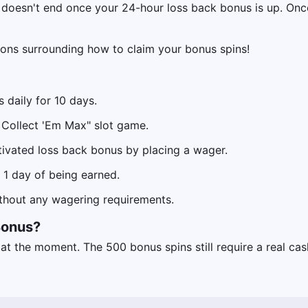
doesn't end once your 24-hour loss back bonus is up. Once
ions surrounding how to claim your bonus spins!
 daily for 10 days.
 Collect 'Em Max" slot game.
tivated loss back bonus by placing a wager.
 1 day of being earned.
thout any wagering requirements.
Bonus?
at the moment. The 500 bonus spins still require a real ca