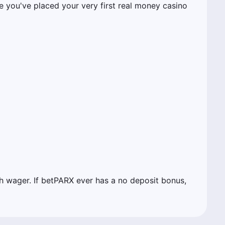
 you've placed your very first real money casino
sh wager. If betPARX ever has a no deposit bonus,