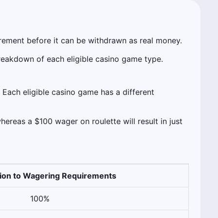
ement before it can be withdrawn as real money.
breakdown of each eligible casino game type.
. Each eligible casino game has a different
ereas a $100 wager on roulette will result in just
tion to Wagering Requirements
100%