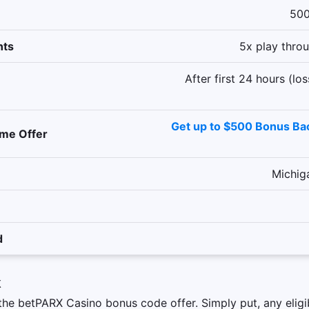
500
nts
5x play throu
After first 24 hours (lo
Get up to $500 Bonus Bac
ome Offer
Michig
d
k
f the betPARX Casino bonus code offer. Simply put, any elig