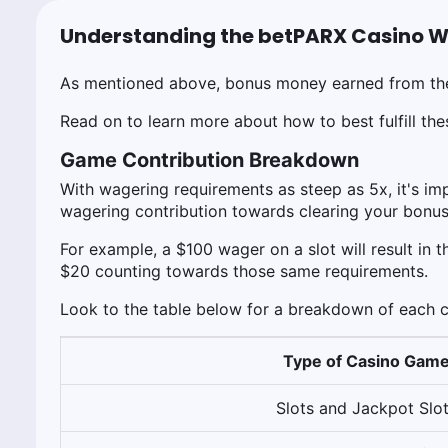
Understanding the betPARX Casino 
As mentioned above, bonus money earned from the
Read on to learn more about how to best fulfill th
Game Contribution Breakdown
With wagering requirements as steep as 5x, it's imp
wagering contribution towards clearing your bonus
For example, a $100 wager on a slot will result in 
$20 counting towards those same requirements.
Look to the table below for a breakdown of each 
Type of Casino Gam
Slots and Jackpot Slo