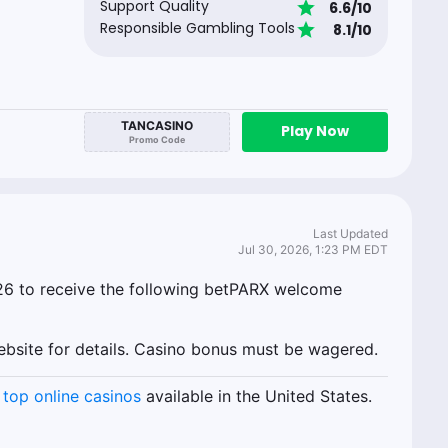
Support Quality
6.6
/10
Responsible Gambling Tools
8.1
/10
TANCASINO
Play Now
Promo Code
Last Updated
Jul 30, 2026, 1:23 PM EDT
26 to receive the following betPARX welcome
bsite for details. Casino bonus must be wagered.
e
top online casinos
available in the United States.