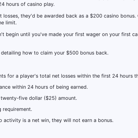
 24 hours of casino play.
et losses, they'd be awarded back as a $200 casino bonus.
e limit.
't begin until you've made your first wager on your first c
s detailing how to claim your $500 bonus back.
or a player's total net losses within the first 24 hours th
ance within 24 hours of being earned.
twenty-five dollar ($25) amount.
g requirement.
o activity is a net win, they will not earn a bonus.