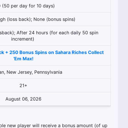
 (50 per day for 10 days)
gh (loss back); None (bonus spins)
ssback); After 24 hours (for each daily 50 spin
increment)
k + 250 Bonus Spins on Sahara Riches Collect
'Em Max!
an, New Jersey, Pennsylvania
21+
August 06, 2026
ible new player will receive a bonus amount (of up