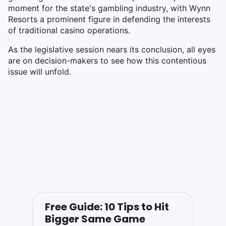
moment for the state's gambling industry, with Wynn
Resorts a prominent figure in defending the interests
of traditional casino operations.
As the legislative session nears its conclusion, all eyes
are on decision-makers to see how this contentious
issue will unfold.
Free Guide: 10 Tips to Hit
Bigger Same Game