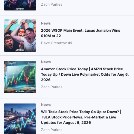
Zach Parkes
News
2026 WSOP Main Event: Lucas Jumalon Wins
$10M at 22
Dave Grendzynski
News
Amazon Stock Price Today | AMZN Stock Price
Today Up / Down Live Polymarket Odds for Aug 6,
2026
Zach Parkes
News
Will Tesla Stock Price Today Go Up or Down? |
TSLA Stock Price News, Pre-Market & Live
Updates for August 6, 2026
Zach Parkes