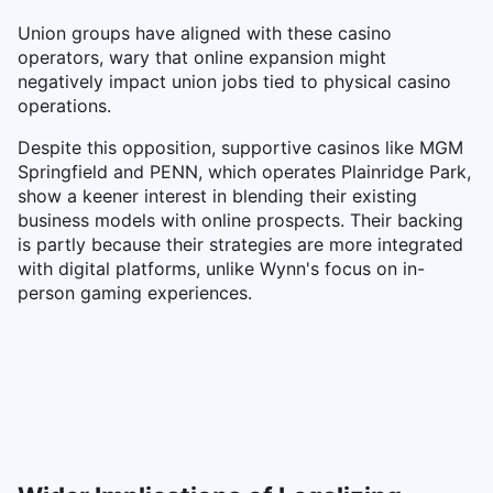
Union groups have aligned with these casino
operators, wary that online expansion might
negatively impact union jobs tied to physical casino
operations.
Despite this opposition, supportive casinos like MGM
Springfield and PENN, which operates Plainridge Park,
show a keener interest in blending their existing
business models with online prospects. Their backing
is partly because their strategies are more integrated
with digital platforms, unlike Wynn's focus on in-
person gaming experiences.