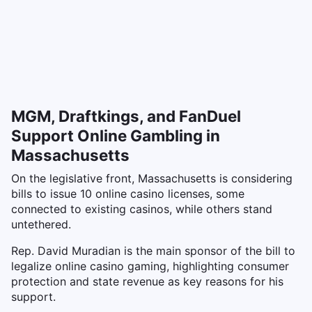
MGM, Draftkings, and FanDuel
Support Online Gambling in
Massachusetts
On the legislative front, Massachusetts is considering
bills to issue 10 online casino licenses, some
connected to existing casinos, while others stand
untethered.
Rep. David Muradian is the main sponsor of the bill to
legalize online casino gaming, highlighting consumer
protection and state revenue as key reasons for his
support.