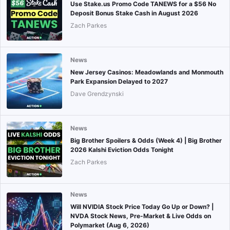
Use Stake.us Promo Code TANEWS for a $56 No
Deposit Bonus Stake Cash in August 2026
Zach Parkes
News
New Jersey Casinos: Meadowlands and Monmouth
Park Expansion Delayed to 2027
Dave Grendzynski
News
Big Brother Spoilers & Odds (Week 4) | Big Brother
2026 Kalshi Eviction Odds Tonight
Zach Parkes
News
Will NVIDIA Stock Price Today Go Up or Down? |
NVDA Stock News, Pre-Market & Live Odds on
Polymarket (Aug 6, 2026)