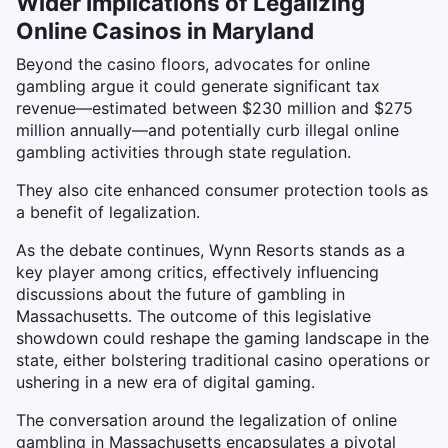
Wider Implications of Legalizing
Online Casinos in Maryland
Beyond the casino floors, advocates for online
gambling argue it could generate significant tax
revenue—estimated between $230 million and $275
million annually—and potentially curb illegal online
gambling activities through state regulation.
They also cite enhanced consumer protection tools as
a benefit of legalization.
As the debate continues, Wynn Resorts stands as a
key player among critics, effectively influencing
discussions about the future of gambling in
Massachusetts. The outcome of this legislative
showdown could reshape the gaming landscape in the
state, either bolstering traditional casino operations or
ushering in a new era of digital gaming.
The conversation around the legalization of online
gambling in Massachusetts encapsulates a pivotal