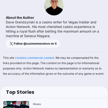
About the Author
Dave Grendzynski is a casino writer for Vegas Insider and
Action Network. His most cherished casino experience is
hitting a royal flush after betting the maximum amount on a
machine at Seneca Niagara.
Follow @
casinonewsdave
on X
This site
contains commercial content
. We may be compensated for the
links provided on this page. The content on this page is for informational
purposes only. Action Network makes no representation or warranty as to
the accuracy of the information given or the outcome of any game or event.
Top Stories
News