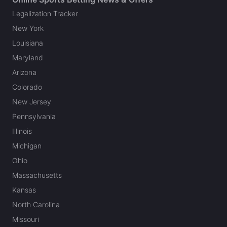
Legalization Tracker
New York
Louisiana
Maryland
Arizona
Colorado
New Jersey
Pennsylvania
Illinois
Michigan
Ohio
Massachusetts
Kansas
North Carolina
Missouri