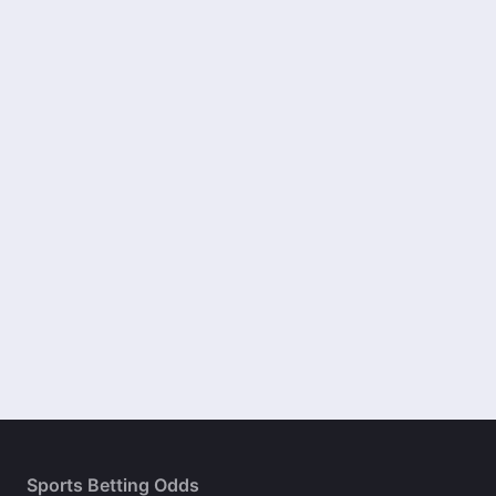
Sports Betting Odds