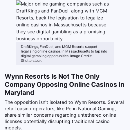
DraftKings, FanDuel, and MGM Resorts support
legalizing online casinos in Massachusetts to tap into
digital gambling opportunities. Image Credit:
Shutterstock
Wynn Resorts Is Not The Only
Company Opposing Online Casinos in
Maryland
The opposition isn't isolated to Wynn Resorts. Several
retail casino operators, like Penn National Gaming,
share similar concerns regarding untethered online
licenses potentially disrupting traditional casino
models.