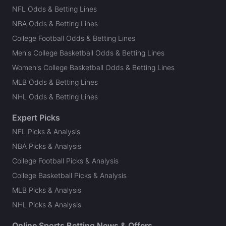
NFL Odds & Betting Lines
NBA Odds & Betting Lines
College Football Odds & Betting Lines
Men's College Basketball Odds & Betting Lines
Women's College Basketball Odds & Betting Lines
MLB Odds & Betting Lines
NHL Odds & Betting Lines
Expert Picks
NFL Picks & Analysis
NBA Picks & Analysis
College Football Picks & Analysis
College Basketball Picks & Analysis
MLB Picks & Analysis
NHL Picks & Analysis
Online Sports Betting News & Offers