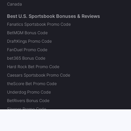
Canada
Best U.S. Sportsbook Bonuses & Reviews
Fanatics Sportsbook Promo Code
BetMGM Bonus Code
DraftKings Promo Code
FanDuel Promo Code
bet365 Bonus Code
Hard Rock Bet Promo Code
Caesars Sportsbook Promo Code
theScore Bet Promo Code
Underdog Promo Code
BetRivers Bonus Code
Sleeper Promo Code
Polymarket Promo Code
Kalshi Promo Code