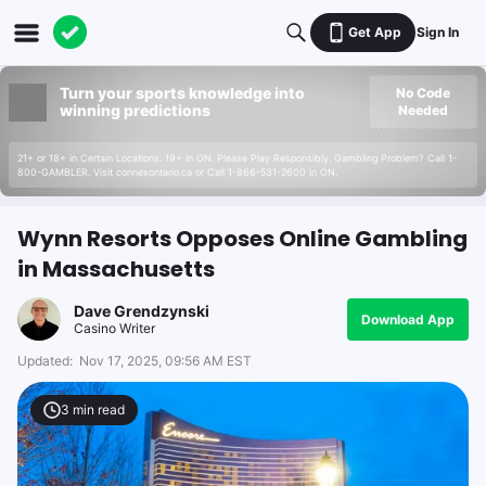
Get App
Sign In
Turn your sports knowledge into
No Code
winning predictions
Needed
21+ or 18+ in Certain Locations. 19+ in ON. Please Play Responsibly. Gambling Problem? Call 1-
800-GAMBLER. Visit connexontario.ca or Call 1-866-531-2600 in ON.
Wynn Resorts Opposes Online Gambling
in Massachusetts
Dave Grendzynski
Download App
Casino Writer
Updated:
Nov 17, 2025, 09:56 AM EST
3
min read