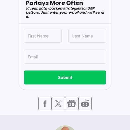
Parlays More Often
10 real, data-backed strategies for SGP
bettors. Just enter your email and we'll send
it.
Submit