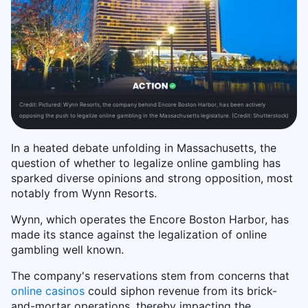
Credit:
Pictured: Wynn Resorts, the company behind Encore Boston Harbor, has been actively
opposing the push to legalize online gambling in the Massachusetts legislature. (Credit: Shutterstock)
In a heated debate unfolding in Massachusetts, the
question of whether to legalize online gambling has
sparked diverse opinions and strong opposition, most
notably from Wynn Resorts.
Wynn, which operates the Encore Boston Harbor, has
made its stance against the legalization of online
gambling well known.
The company's reservations stem from concerns that
online casinos
could siphon revenue from its brick-
and-mortar operations, thereby impacting the