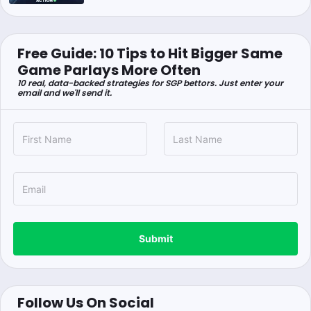
Free Guide: 10 Tips to Hit Bigger Same
Game Parlays More Often
10 real, data-backed strategies for SGP bettors. Just enter your
email and we'll send it.
Submit
Follow Us On Social