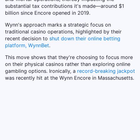
substantial tax contributions it's made—around $1
billion since Encore opened in 2019.
Wynn's approach marks a strategic focus on
traditional casino operations, highlighted by their
recent decision to
shut down their online betting
platform, WynnBet
.
This move shows that they're choosing to focus more
on their physical casinos rather than exploring online
gambling options. Ironically, a
record-breaking jackpot
was recently hit at the Wynn Encore in Massachusetts.