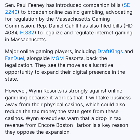
Sen. Paul Feeney has introduced companion bills (
SD
2240
) to broaden online casino gambling, advocating
for regulation by the Massachusetts Gaming
Commission. Rep. Daniel Cahill has also filed bills (HD
4084,
H.332
) to legalize and regulate internet gaming
in Massachusetts.
Major online gaming players, including
DraftKings
and
FanDuel
, alongside
MGM
Resorts, back the
legalization. They see the move as a lucrative
opportunity to expand their digital presence in the
state.
However, Wynn Resorts is strongly against online
gambling because it worries that it will take business
away from their physical casinos, which could also
reduce the tax money the state gets from these
casinos. Wynn executives warn that a drop in tax
revenue from Encore Boston Harbor is a key reason
they oppose the expansion.