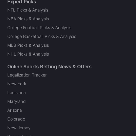
Expert Picks
NFL Picks & Analysis
NBA Picks & Analysis
College Football Picks & Analysis
College Basketball Picks & Analysis
MLB Picks & Analysis
NHL Picks & Analysis
Online Sports Betting News & Offers
Legalization Tracker
New York
Louisiana
Maryland
Arizona
Colorado
New Jersey