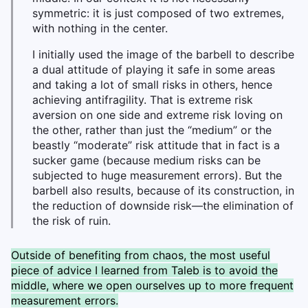
symmetric: it is just composed of two extremes,
with nothing in the center.
I initially used the image of the barbell to describe
a dual attitude of playing it safe in some areas
and taking a lot of small risks in others, hence
achieving antifragility. That is extreme risk
aversion on one side and extreme risk loving on
the other, rather than just the “medium” or the
beastly “moderate” risk attitude that in fact is a
sucker game (because medium risks can be
subjected to huge measurement errors). But the
barbell also results, because of its construction, in
the reduction of downside risk—the elimination of
the risk of ruin.
Outside of benefiting from chaos, the most useful
piece of advice I learned from Taleb is to avoid the
middle, where we open ourselves up to more frequent
measurement errors.