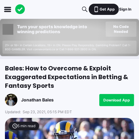
Get App
Sign In
Turn your sports knowledge into
No Code
winning predictions
Needed
21+ or 18+ in Certain Locations. 19+ in ON. Please Play Responsibly. Gambling Problem? Call 1-
800-GAMBLER. Visit connexontario.ca or Call 1-866-531-2600 in ON.
Bales: How to Overcome & Exploit
Exaggerated Expectations in Betting &
Fantasy Sports
Jonathan Bales
Download App
Updated:
Sep 23, 2021, 05:15 PM EDT
5
min read