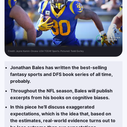
Credit:
Jayne Kamin-Oncea-USA TODAY Sports. Pictured: Todd Gurley
Jonathan Bales has written the best-selling
fantasy sports and DFS book series of all time,
probably.
Throughout the NFL season, Bales will publish
excerpts from his books on cognitive biases.
In this piece he'll discuss exaggerated
expectations, which is the idea that, based on
the estimates, real-world evidence turns out to