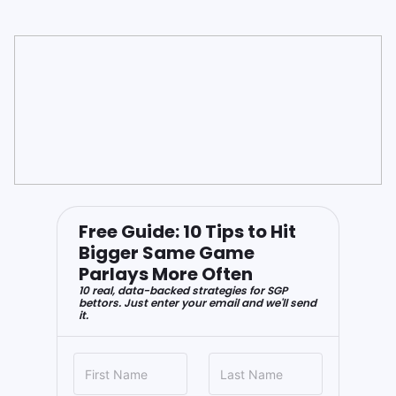
Free Guide: 10 Tips to Hit
Bigger Same Game
Parlays More Often
10 real, data-backed strategies for SGP
bettors. Just enter your email and we'll send
it.