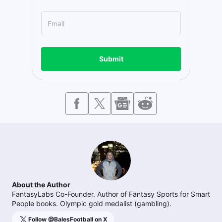
Submit
About the Author
FantasyLabs Co-Founder. Author of Fantasy Sports for Smart
People books. Olympic gold medalist (gambling).
Follow @
BalesFootball
on X