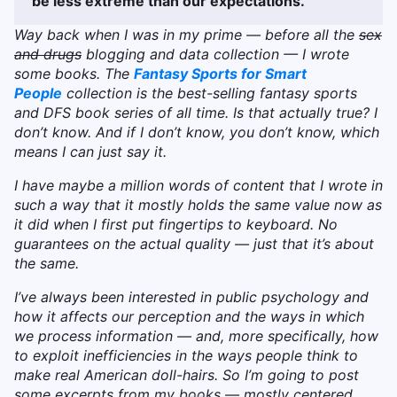
be less extreme than our expectations.
Way back when I was in my prime — before all the
sex
and drugs
blogging and data collection — I wrote
some books. The
Fantasy Sports for Smart
People
collection is the best-selling fantasy sports
and DFS book series of all time. Is that actually true? I
don’t know. And if I don’t know, you don’t know, which
means I can just say it.
I have maybe a million words of content that I wrote in
such a way that it mostly holds the same value now as
it did when I first put fingertips to keyboard. No
guarantees on the actual quality — just that it’s about
the same.
I’ve always been interested in public psychology and
how it affects our perception and the ways in which
we process information — and, more specifically, how
to exploit inefficiencies in the ways people think to
make real American doll-hairs. So I’m going to post
some excerpts from my books — mostly centered