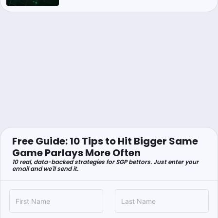
Free Guide: 10 Tips to Hit Bigger Same
Game Parlays More Often
10 real, data-backed strategies for SGP bettors. Just enter your
email and we'll send it.