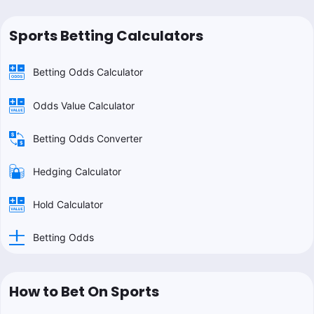
Sports Betting Calculators
Betting Odds Calculator
Odds Value Calculator
Betting Odds Converter
Hedging Calculator
Hold Calculator
Betting Odds
How to Bet On Sports