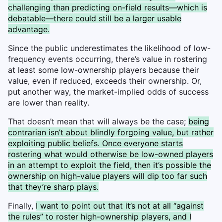
challenging than predicting on-field results—which is
debatable—there could still be a larger usable
advantage.
Since the public underestimates the likelihood of low-
frequency events occurring, there’s value in rostering
at least some low-ownership players because their
value, even if reduced, exceeds their ownership. Or,
put another way, the market-implied odds of success
are lower than reality.
That doesn’t mean that will always be the case;
being
contrarian isn’t about blindly forgoing value, but rather
exploiting public beliefs. Once everyone starts
rostering what would otherwise be low-owned players
in an attempt to exploit the field, then it’s possible the
ownership on high-value players will dip too far such
that they’re sharp plays.
Finally,
I want to point out that it’s not at all “against
the rules” to roster high-ownership players, and I