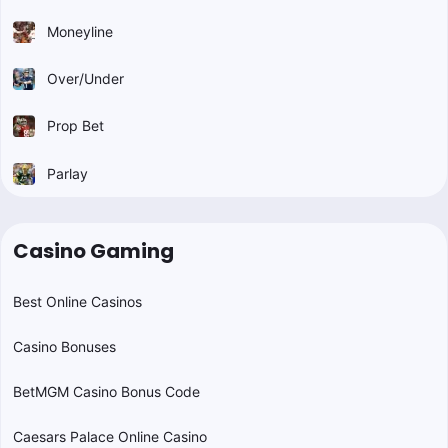
Moneyline
Over/Under
Prop Bet
Parlay
Casino Gaming
Best Online Casinos
Casino Bonuses
BetMGM Casino Bonus Code
Caesars Palace Online Casino