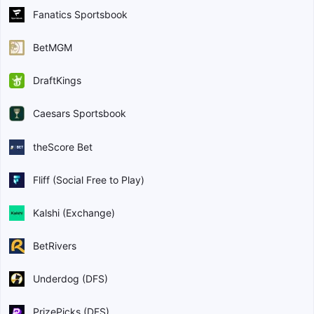
Fanatics Sportsbook
BetMGM
DraftKings
Caesars Sportsbook
theScore Bet
Fliff (Social Free to Play)
Kalshi (Exchange)
BetRivers
Underdog (DFS)
PrizePicks (DFS)