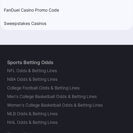
FanDuel Casino Promo Code
Sweepstakes Casinos
Sports Betting Odds
NFL Odds & Betting Lines
NBA Odds & Betting Lines
College Football Odds & Betting Lines
Men's College Basketball Odds & Betting Lines
Women's College Basketball Odds & Betting Lines
MLB Odds & Betting Lines
NHL Odds & Betting Lines