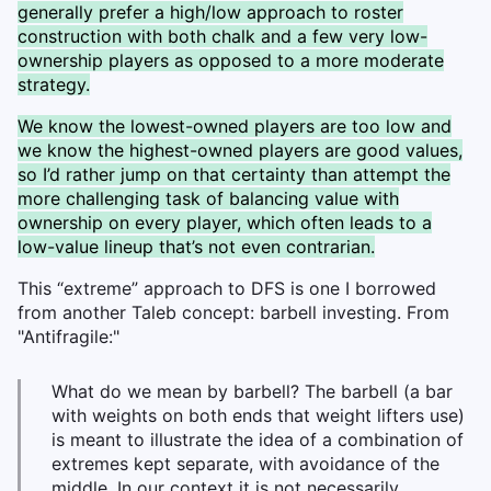
generally prefer a high/low approach to roster
construction with both chalk and a few very low-
ownership players as opposed to a more moderate
strategy.
We know the lowest-owned players are too low and
we know the highest-owned players are good values,
so I’d rather jump on that certainty than attempt the
more challenging task of balancing value with
ownership on every player, which often leads to a
low-value lineup that’s not even contrarian.
This “extreme” approach to DFS is one I borrowed
from another Taleb concept: barbell investing. From
"Antifragile:"
What do we mean by barbell? The barbell (a bar
with weights on both ends that weight lifters use)
is meant to illustrate the idea of a combination of
extremes kept separate, with avoidance of the
middle. In our context it is not necessarily