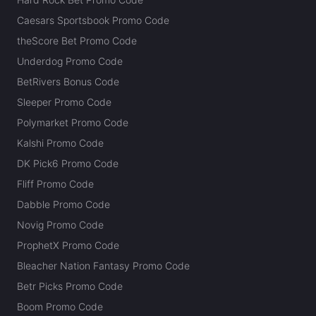
Caesars Sportsbook Promo Code
theScore Bet Promo Code
Underdog Promo Code
BetRivers Bonus Code
Sleeper Promo Code
Polymarket Promo Code
Kalshi Promo Code
DK Pick6 Promo Code
Fliff Promo Code
Dabble Promo Code
Novig Promo Code
ProphetX Promo Code
Bleacher Nation Fantasy Promo Code
Betr Picks Promo Code
Boom Promo Code