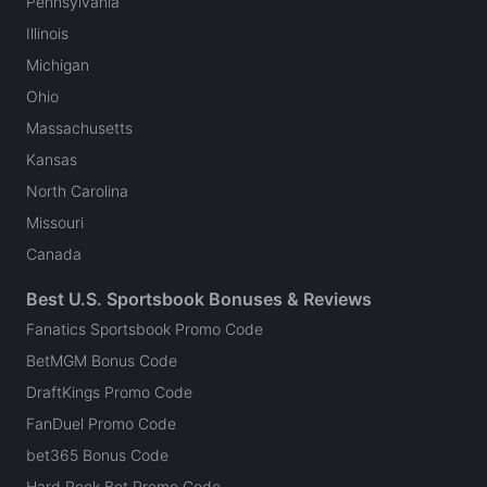
Pennsylvania
Illinois
Michigan
Ohio
Massachusetts
Kansas
North Carolina
Missouri
Canada
Best U.S. Sportsbook Bonuses & Reviews
Fanatics Sportsbook Promo Code
BetMGM Bonus Code
DraftKings Promo Code
FanDuel Promo Code
bet365 Bonus Code
Hard Rock Bet Promo Code