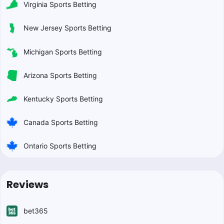
Virginia Sports Betting
New Jersey Sports Betting
Michigan Sports Betting
Arizona Sports Betting
Kentucky Sports Betting
Canada Sports Betting
Ontario Sports Betting
Reviews
bet365