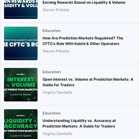
Earning Rewards Based on Liquidity & Volume
Steven Petrella
Education
How Are Prediction Markets Regulated? The
CFTC’s Role With Kalshi & Other Operators
Steven Petrella
Education
Open Interest vs. Volume at Prediction Markets: A
Guide for Traders
Virginia Gandolfo
Education
Understanding Liquidity vs. Accuracy at
Prediction Markets: A Guide for Traders
Virginia Gandolfo