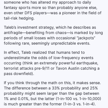
someone who has altered my approach to daily
fantasy sports more so than probably anyone else,
even other DFS players—was a pioneer in the field of
tail-risk hedging.
Taleb’s investment strategy, which he describes as
antifragile—benefiting from chaos—is marked by long
periods of small losses with occasional “jackpots”
following rare, seemingly unpredictable events.
In effect, Taleb realized that humans tend to
underestimate the odds of low-frequency events
occurring (think an extremely powerful earthquake,
terrorist attacks pre-9/11 or Tavon Austin catching a
pass downfield).
If you think through the math on this, it makes sense.
The difference between a 33% probability and 25%
probability might seem larger than the gap between
1% and 0.01%, but the latter (1-in-100 vs. 1-in-10,000)
is much greater than the former (1-in-3 vs. 1-in-4).