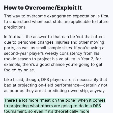
How to Overcome/Exploit It
The way to overcome exaggerated expectation is first
to understand when past stats are applicable to future
predictions.
In football, the answer to that can be ‘not that often’
due to personnel changes, injuries and other moving
parts, as well as small sample sizes. If you’re using a
second-year player’s weekly consistency from his
rookie season to project his volatility in Year 2, for
example, there’s a good chance you’re going to get
fooled by noise.
Like I said, though, DFS players aren’t necessarily that
bad at projecting on-field performance—certainly not
as poor as they are at predicting ownership, anyway.
There’s a lot more “meat on the bone” when it comes
to projecting what others are going to do in a DFS
tournament, so even if it’s theoretically more