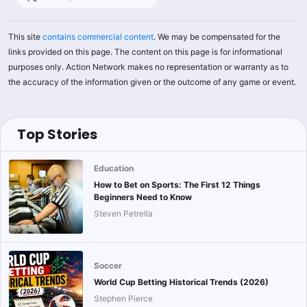
This site
contains commercial content
. We may be compensated for the
links provided on this page. The content on this page is for informational
purposes only. Action Network makes no representation or warranty as to
the accuracy of the information given or the outcome of any game or event.
Top Stories
Education
How to Bet on Sports: The First 12 Things
Beginners Need to Know
Steven Petrella
Soccer
World Cup Betting Historical Trends (2026)
Stephen Pierce