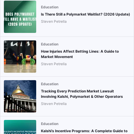
Education
Is There Still a Polymarket Waitlist? (2026 Update)
Steven Petrella
Education
How Injuries Affect Betting Lines: A Guide to
Market Movement
Steven Petrella
Education
Tracking Every Prediction Market Lawsuit
Involving Kalshi, Polymarket & Other Operators
Steven Petrella
Education
Kalshi’s Incentive Programs: A Complete Guide to