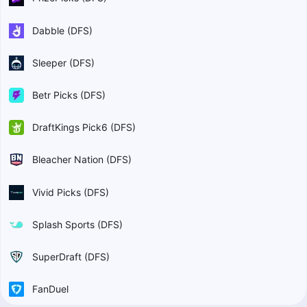
Dabble (DFS)
Sleeper (DFS)
Betr Picks (DFS)
DraftKings Pick6 (DFS)
Bleacher Nation (DFS)
Vivid Picks (DFS)
Splash Sports (DFS)
SuperDraft (DFS)
FanDuel