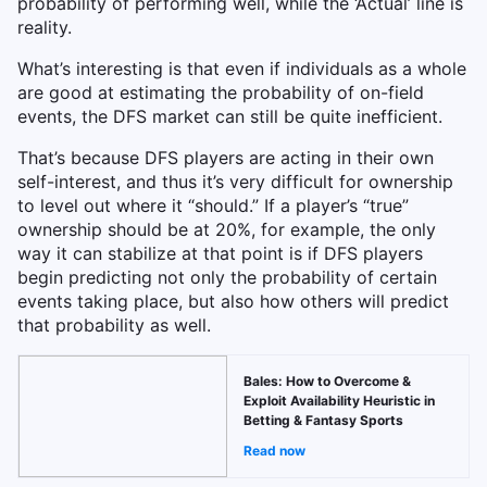
probability of performing well, while the ‘Actual’ line is
reality.
What’s interesting is that even if individuals as a whole
are good at estimating the probability of on-field
events, the DFS market can still be quite inefficient.
That’s because DFS players are acting in their own
self-interest, and thus it’s very difficult for ownership
to level out where it “should.” If a player’s “true”
ownership should be at 20%, for example, the only
way it can stabilize at that point is if DFS players
begin predicting not only the probability of certain
events taking place, but also how others will predict
that probability as well.
Bales: How to Overcome &
Exploit Availability Heuristic in
Betting & Fantasy Sports
Read now