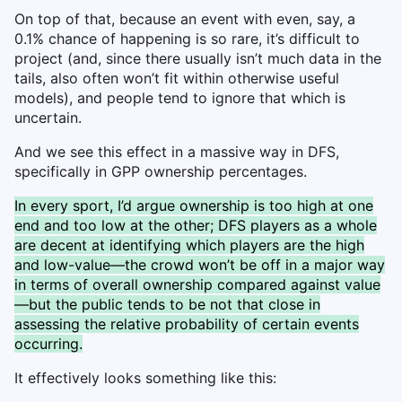
On top of that, because an event with even, say, a
0.1% chance of happening is so rare, it’s difficult to
project (and, since there usually isn’t much data in the
tails, also often won’t fit within otherwise useful
models), and people tend to ignore that which is
uncertain.
And we see this effect in a massive way in DFS,
specifically in GPP ownership percentages.
In every sport, I’d argue ownership is too high at one
end and too low at the other; DFS players as a whole
are decent at identifying which players are the high
and low-value—the crowd won’t be off in a major way
in terms of overall ownership compared against value
—but the public tends to be not that close in
assessing the relative probability of certain events
occurring.
It effectively looks something like this: