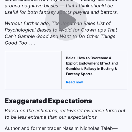
around cognitive biases — that I think should be
useful for both fantasy sports players and bettors.
Without further ado, The Jonathan Bales List of
Psychological Biases to Avoid for Grown-ups That
Can’t Gamble Good and Want to Do Other Things
Good Too . . .
Bales: How to Overcome &
Exploit Endowment Effect and
Gambler’s Fallacy in Betting &
Fantasy Sports
Read now
Exaggerated Expectations
Based on the estimates, real-world evidence turns out
to be less extreme than our expectations
Author and former trader Nassim Nicholas Taleb—