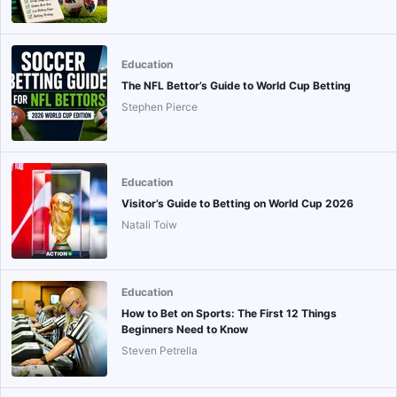
Education
The NFL Bettor’s Guide to World Cup Betting
Stephen Pierce
Education
Visitor’s Guide to Betting on World Cup 2026
Natali Toiw
Education
How to Bet on Sports: The First 12 Things
Beginners Need to Know
Steven Petrella