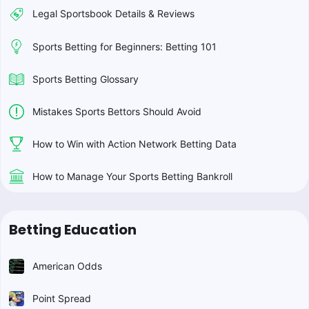
Legal Sportsbook Details & Reviews
Sports Betting for Beginners: Betting 101
Sports Betting Glossary
Mistakes Sports Bettors Should Avoid
How to Win with Action Network Betting Data
How to Manage Your Sports Betting Bankroll
Betting Education
American Odds
Point Spread