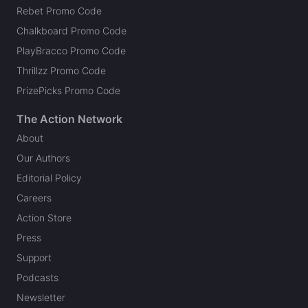
Rebet Promo Code
Chalkboard Promo Code
PlayBracco Promo Code
Thrillzz Promo Code
PrizePicks Promo Code
The Action Network
About
Our Authors
Editorial Policy
Careers
Action Store
Press
Support
Podcasts
Newsletter