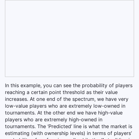
In this example, you can see the probability of players
reaching a certain point threshold as their value
increases. At one end of the spectrum, we have very
low-value players who are extremely low-owned in
tournaments. At the other end we have high-value
players who are extremely high-owned in
tournaments. The ‘Predicted’ line is what the market is
estimating (with ownership levels) in terms of players’