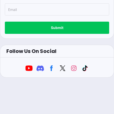
Submit
Follow Us On Social