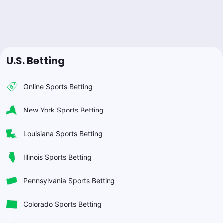
U.S. Betting
Online Sports Betting
New York Sports Betting
Louisiana Sports Betting
Illinois Sports Betting
Pennsylvania Sports Betting
Colorado Sports Betting