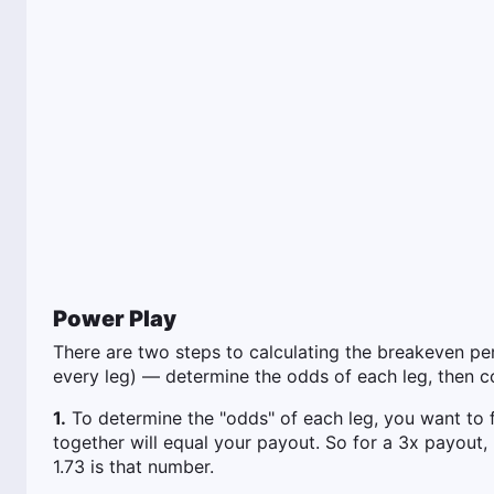
Power Play
There are two steps to calculating the breakeven p
every leg) — determine the odds of each leg, then c
1.
To determine the "odds" of each leg, you want to f
together will equal your payout. So for a 3x payout, 
1.73 is that number.