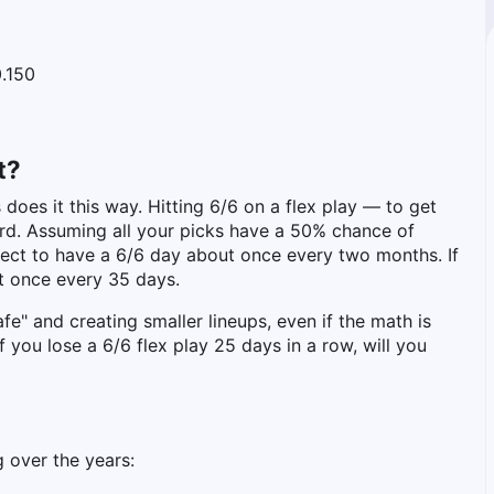
0.150
t?
does it this way. Hitting 6/6 on a flex play — to get
hard. Assuming all your picks have a 50% chance of
ect to have a 6/6 day about once every two months. If
t once every 35 days.
afe" and creating smaller lineups, even if the math is
 you lose a 6/6 flex play 25 days in a row, will you
 over the years: