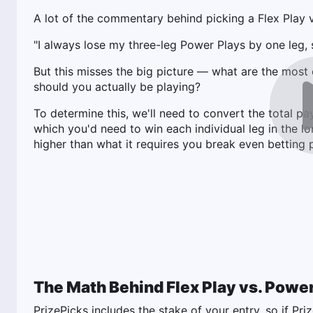
A lot of the commentary behind picking a Flex Play
"I always lose my three-leg Power Plays by one leg, s
But this misses the big picture — what are the most
should you actually be playing?
To determine this, we'll need to convert the total pa
which you'd need to win each individual leg in the l
higher than what it requires you break even betting p
The Math Behind
Flex Play vs. Powe
PrizePicks includes the stake of your entry, so if Pri