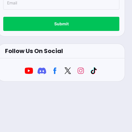
Submit
Follow Us On Social