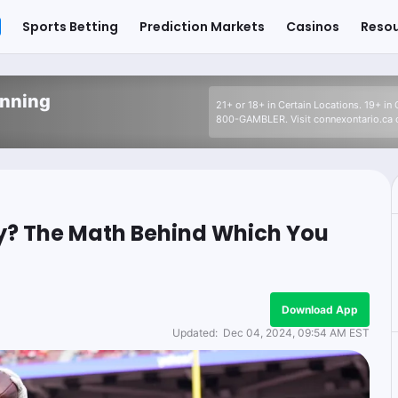
Sports Betting
Prediction Markets
Casinos
Reso
inning
21+ or 18+ in Certain Locations. 19+ in
800-GAMBLER. Visit connexontario.ca o
lay? The Math Behind Which You
Download App
Updated:
Dec 04, 2024, 09:54 AM EST