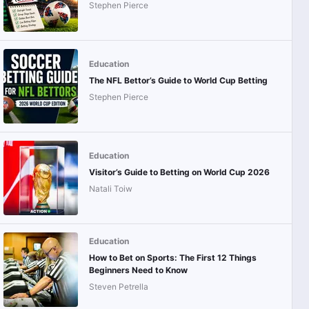
Stephen Pierce
Education
The NFL Bettor’s Guide to World Cup Betting
Stephen Pierce
Education
Visitor’s Guide to Betting on World Cup 2026
Natali Toiw
Education
How to Bet on Sports: The First 12 Things
Beginners Need to Know
Steven Petrella