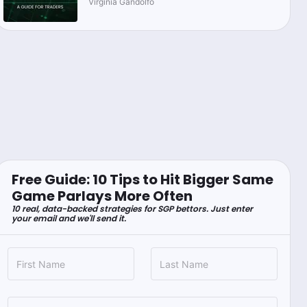
Virginia Gandolfo
Free Guide: 10 Tips to Hit Bigger Same
Game Parlays More Often
10 real, data-backed strategies for SGP bettors. Just enter
your email and we'll send it.