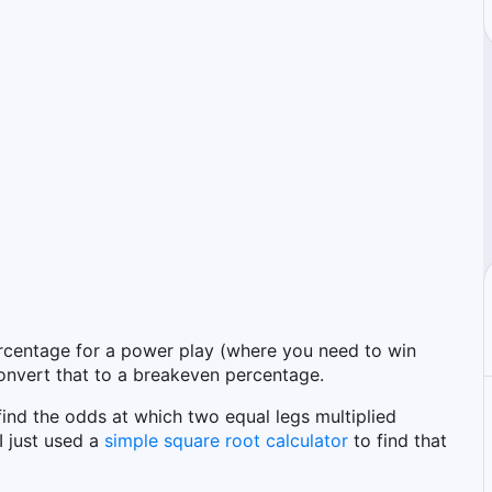
ercentage for a power play (where you need to win
onvert that to a breakeven percentage.
ind the odds at which two equal legs multiplied
I just used a
simple square root calculator
to find that