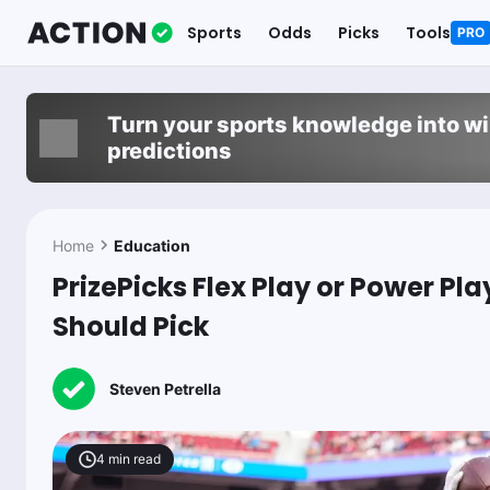
Sports
Odds
Picks
Tools
PRO
Turn your sports knowledge into w
predictions
Home
Education
PrizePicks Flex Play or Power P
Should Pick
Steven Petrella
4
min read