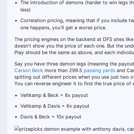
The introduction of demons (harder to win legs th
less)
Correlation pricing, meaning that if you include t
one happens, you'll get a worse price.
The pricing engines on the backend at DFS sites like
doesn't show you the price of each one. But the und
Play should be the same as above, and each individual
Say you have three demon legs (meaning the payouts
Carson Beck
more than 299.5
passing yards
and Cad
spitting out different prices when you use just two of
You can reverse engineer it to find the true price of 
Veltkamp & Beck = 8x payout
Veltkamp & Davis = 6x payout
Davis & Beck = 10x payout