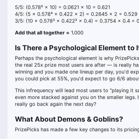
5/5: (0.578⁵ × 10) = 0.0621 × 10 = 0.621
4/5: (5 × 0.578⁴ × 0.422 × 2) = 0.2645 × 2 = 0.529
3/5: (10 × 0.578³ × 0.422² × 0.4) = 0.3754 × 0.4 = 
Add that all together =
1.000
Is There a Psychological Element to I
Perhaps the psychological element is why PrizePicks 
the real 25x prize most users are after — is really 
winning and you made one lineup per day, you'd exp
you could pick at 55%, you'd expect to go 6/6 abou
This infrequency will lead most users to "playing it s
even more stacked against you on the smaller legs. If
really go back again the next day?
What About Demons & Goblins?
PrizePicks has made a few key changes to its pricing