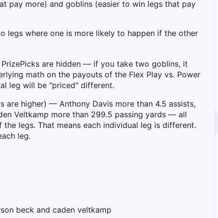
at pay more) and goblins (easier to win legs that pay
wo legs where one is more likely to happen if the other
 PrizePicks are hidden — if you take two goblins, it
erlying math on the payouts of the Flex Play vs. Power
 leg will be "priced" different.
 are higher) — Anthony Davis more than 4.5 assists,
en Veltkamp more than 299.5 passing yards — all
 the legs. That means each individual leg is different.
each leg.