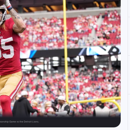
ionship Game vs the Detroit Lions.