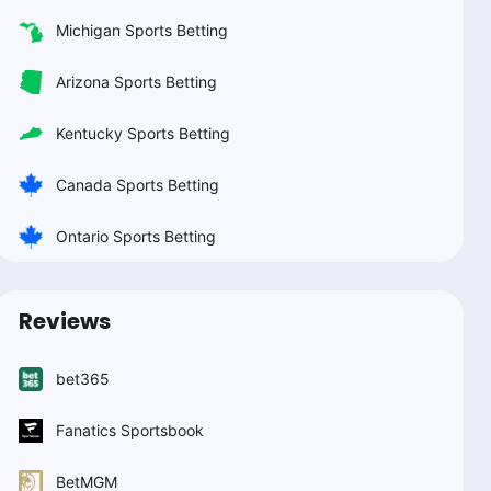
Michigan Sports Betting
Arizona Sports Betting
Kentucky Sports Betting
Canada Sports Betting
Ontario Sports Betting
Reviews
bet365
Fanatics Sportsbook
BetMGM