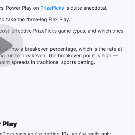
 vs. Power Play on
PrizePicks
is quite anecdotal.
o take the three-leg Flex Play."
 cost-effective PrizePicks game types, and which ones
yout into a breakeven percentage, which is the rate at
ong run to breakeven. The breakeven point is high —
oint spreads in traditional sports betting.
r Play
zePicks says you're getting 10x, you're really only