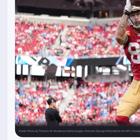
Credit:
Photo by Thearon W. Henderson/Getty Images. Pictured: George Kittle before the NFC Champ