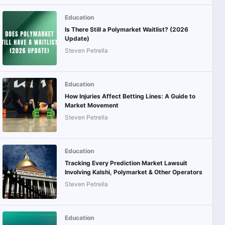
Education
Is There Still a Polymarket Waitlist? (2026
Update)
Steven Petrella
Education
How Injuries Affect Betting Lines: A Guide to
Market Movement
Steven Petrella
Education
Tracking Every Prediction Market Lawsuit
Involving Kalshi, Polymarket & Other Operators
Steven Petrella
Education