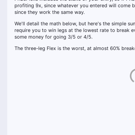
profiting 9x, since whatever you entered will come 
since they work the same way.
We'll detail the math below, but here's the simple s
require you to win legs at the lowest rate to break e
some money for going 3/5 or 4/5.
The three-leg Flex is the worst, at almost 60% break