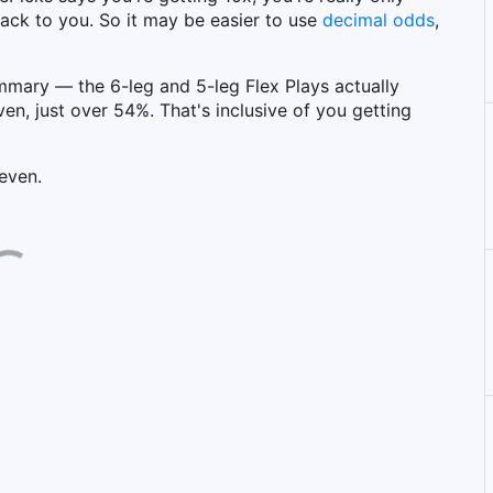
back to you. So it may be easier to use
decimal odds
,
ummary — the 6-leg and 5-leg Flex Plays actually
ven, just over 54%. That's inclusive of you getting
even.