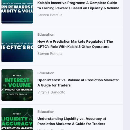
Kalshi’s Incentive Programs: A Complete Guide
to Earning Rewards Based on Liquidity & Volume
Steven Petrella
Education
How Are Prediction Markets Regulated? The
CFTC’s Role With Kalshi & Other Operators
Steven Petrella
Education
Open Interest vs. Volume at Prediction Markets:
A Guide for Traders
Virginia Gandolfo
Education
Understanding Liquidity vs. Accuracy at
Prediction Markets: A Guide for Traders