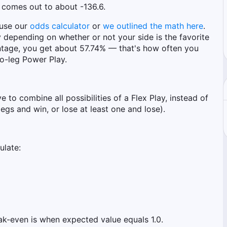
 comes out to about -136.6.
 use our
odds calculator
or
we outlined the math here
.
y depending on whether or not your side is the favorite
tage, you get about 57.74% — that's how often you
o-leg Power Play.
to combine all possibilities of a Flex Play, instead of
legs and win, or lose at least one and lose).
ulate:
ak-even is when expected value equals 1.0.