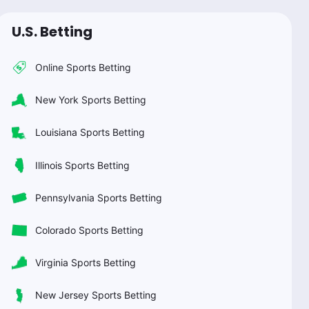
U.S. Betting
Online Sports Betting
New York Sports Betting
Louisiana Sports Betting
Illinois Sports Betting
Pennsylvania Sports Betting
Colorado Sports Betting
Virginia Sports Betting
New Jersey Sports Betting