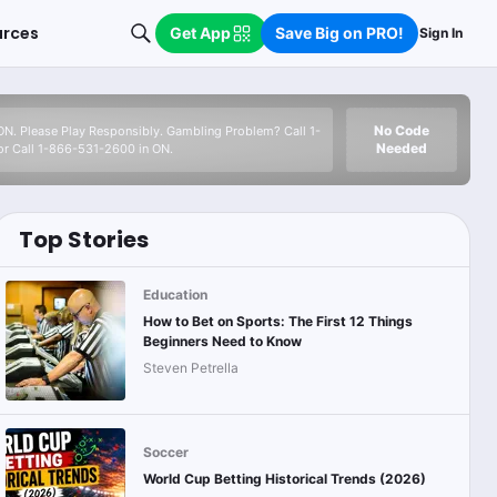
urces
Get App
Save Big on PRO!
Sign In
No Code
 ON. Please Play Responsibly. Gambling Problem? Call 1-
Needed
r Call 1-866-531-2600 in ON.
Top Stories
Education
How to Bet on Sports: The First 12 Things
Beginners Need to Know
Steven Petrella
Soccer
World Cup Betting Historical Trends (2026)