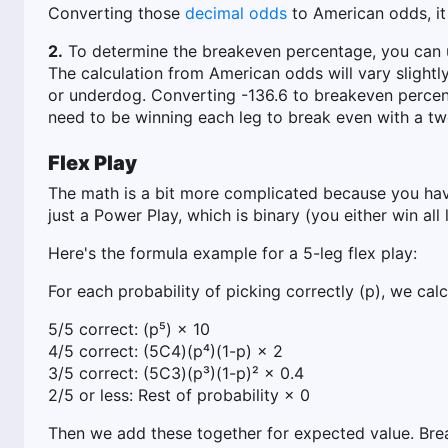
Converting those
decimal odds
to American odds, it
2.
To determine the breakeven percentage, you can
The calculation from American odds will vary slightl
or underdog. Converting -136.6 to breakeven percen
need to be winning each leg to break even with a tw
Flex Play
The math is a bit more complicated because you have 
just a Power Play, which is binary (you either win all 
Here's the formula example for a 5-leg flex play:
For each probability of picking correctly (p), we calc
5/5 correct: (p⁵) × 10
4/5 correct: (5C4)(p⁴)(1-p) × 2
3/5 correct: (5C3)(p³)(1-p)² × 0.4
2/5 or less: Rest of probability × 0
Then we add these together for expected value. Bre