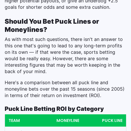
higher potential payouts, or give an underdog +2.5
goals for shorter odds and some extra cushion.
Should You Bet Puck Lines or
Moneylines?
As with most such questions, there isn't an answer to
this one that's going to lead to any long-term profits
on its own — if that were the case, sports betting
would be really easy. However, there are some
interesting figures that may be worth keeping in the
back of your mind.
Here's a comparison between all puck line and
moneyline bets over the past 15 seasons (since 2005)
in terms of their return on investment (ROI).
Puck Line Betting ROI by Category
TEAM
MONEYLINE
PUCK LINE