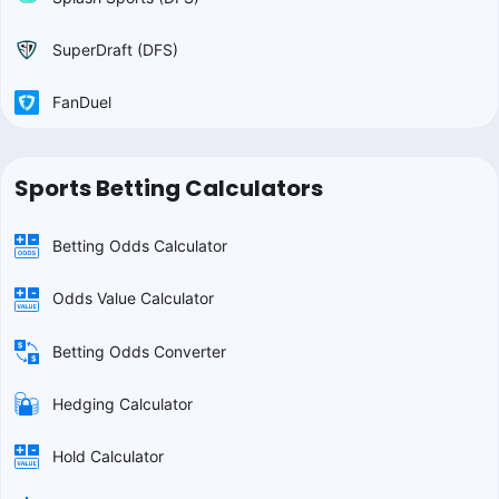
SuperDraft (DFS)
FanDuel
Sports Betting Calculators
Betting Odds Calculator
Odds Value Calculator
Betting Odds Converter
Hedging Calculator
Hold Calculator