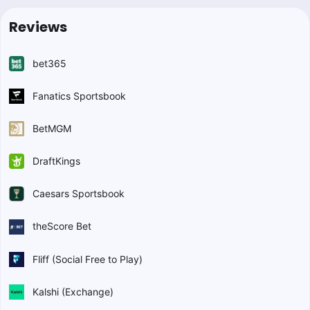
Reviews
bet365
Fanatics Sportsbook
BetMGM
DraftKings
Caesars Sportsbook
theScore Bet
Fliff (Social Free to Play)
Kalshi (Exchange)