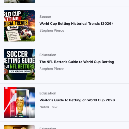
Soccer
World Cup Betting Historical Trends (2026)
Stephen Pierce
Education
The NFL Bettor’s Guide to World Cup Betting
Stephen Pierce
Education
Visitor’s Guide to Betting on World Cup 2026
Natali Toiw
Education