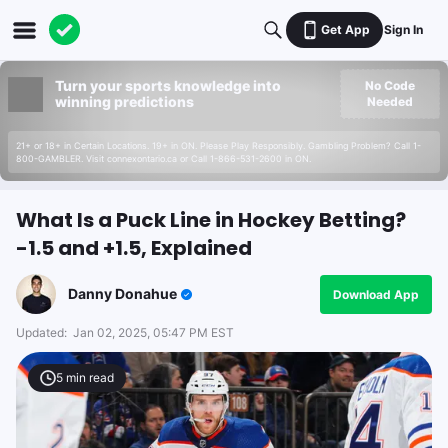
Get App
Sign In
Turn your sports knowledge into
No Code
winning predictions
Needed
21+ or 18+ in Certain Locations. 19+ in ON. Please Play Responsibly. Gambling Problem? Call 1-
800-GAMBLER. Visit connexontario.ca or Call 1-866-531-2600 in ON.
What Is a Puck Line in Hockey Betting?
-1.5 and +1.5, Explained
Danny Donahue
Download App
Updated:
Jan 02, 2025, 05:47 PM EST
5
min read