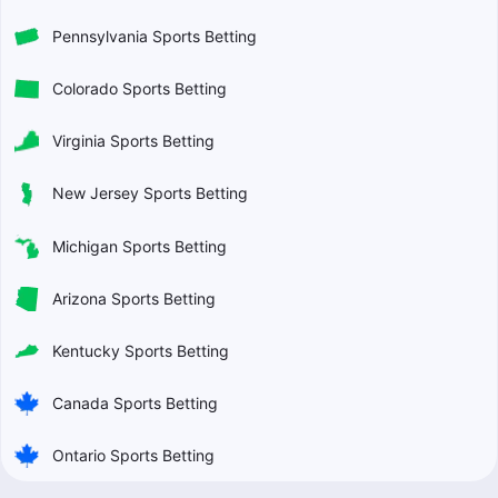
Pennsylvania Sports Betting
Colorado Sports Betting
Virginia Sports Betting
New Jersey Sports Betting
Michigan Sports Betting
Arizona Sports Betting
Kentucky Sports Betting
Canada Sports Betting
Ontario Sports Betting