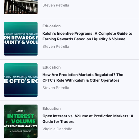
Steven Petrella
Education
Kalshi’s Incentive Programs: A Complete Guide to
Earning Rewards Based on Liquidity & Volume
Steven Petrella
Education
How Are Prediction Markets Regulated? The
CFTC’s Role With Kalshi & Other Operators
Steven Petrella
Education
Open Interest vs. Volume at Prediction Markets: A
Guide for Traders
Virginia Gandolfo