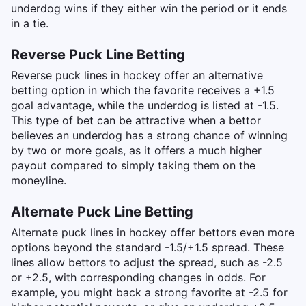
underdog wins if they either win the period or it ends
in a tie.
Reverse Puck Line Betting
Reverse puck lines in hockey offer an alternative
betting option in which the favorite receives a +1.5
goal advantage, while the underdog is listed at -1.5.
This type of bet can be attractive when a bettor
believes an underdog has a strong chance of winning
by two or more goals, as it offers a much higher
payout compared to simply taking them on the
moneyline.
Alternate Puck Line Betting
Alternate puck lines in hockey offer bettors even more
options beyond the standard -1.5/+1.5 spread. These
lines allow bettors to adjust the spread, such as -2.5
or +2.5, with corresponding changes in odds. For
example, you might back a strong favorite at -2.5 for