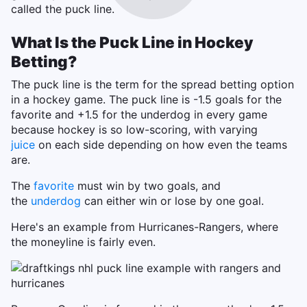
called the puck line.
What Is the Puck Line in Hockey
Betting?
The puck line is the term for the spread betting option
in a hockey game. The puck line is -1.5 goals for the
favorite and +1.5 for the underdog in every game
because hockey is so low-scoring, with varying
juice
on each side depending on how even the teams
are.
The
favorite
must win by two goals, and
the
underdog
can either win or lose by one goal.
Here's an example from Hurricanes-Rangers, where
the moneyline is fairly even.