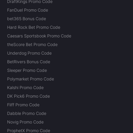
DraftKings Promo Code
FanDuel Promo Code
bet365 Bonus Code
Hard Rock Bet Promo Code
Caesars Sportsbook Promo Code
theScore Bet Promo Code
Underdog Promo Code
BetRivers Bonus Code
Sleeper Promo Code
Polymarket Promo Code
Kalshi Promo Code
DK Pick6 Promo Code
Fliff Promo Code
Dabble Promo Code
Novig Promo Code
ProphetX Promo Code