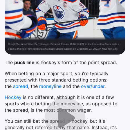
Credit:
Via Jared Silber/Getty Images. Pictured: Connor McDavid #97 of the Edmonton Oilers skates
against the New York Rangers at Madison Square Garden on December 22, 2023 in New York City.
The
puck line
is hockey's form of the point spread.
When betting on a major sport, you're typically
presented with three standard betting options:
the
spread
, the
moneyline
and the
over/under
.
Hockey
is no different, although it is one of a few
sports where betting the moneyline, as opposed to
the spread, is the most common wager.
You can still bet the spread in hockey, but it's
generally not referred to by that name. Instead, it's