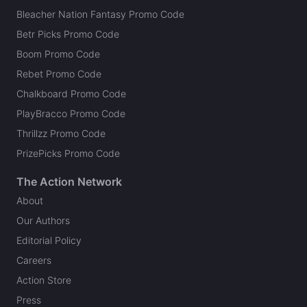
Bleacher Nation Fantasy Promo Code
Betr Picks Promo Code
Boom Promo Code
Rebet Promo Code
Chalkboard Promo Code
PlayBracco Promo Code
Thrillzz Promo Code
PrizePicks Promo Code
The Action Network
About
Our Authors
Editorial Policy
Careers
Action Store
Press