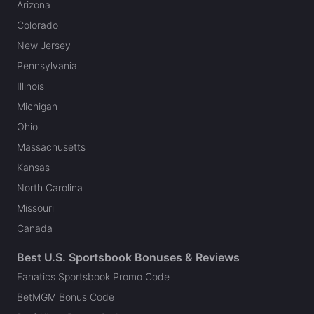
Arizona
Colorado
New Jersey
Pennsylvania
Illinois
Michigan
Ohio
Massachusetts
Kansas
North Carolina
Missouri
Canada
Best U.S. Sportsbook Bonuses & Reviews
Fanatics Sportsbook Promo Code
BetMGM Bonus Code