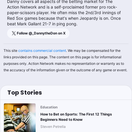
Danny covers all aspects of the betting market for The
Action Network and is a self-proclaimed former pro rock-
paper-scissors player. He often miss the 2nd/3rd innings of
Red Sox games because that's when Jeopardy is on. Once
beat Mark Gallant 21-7 in ping pong.
Follow @
_DannytheDon
on X
This site
contains commercial content
. We may be compensated for the
links provided on this page. The content on this page is for informational
purposes only. Action Network makes no representation or warranty as to
the accuracy of the information given or the outcome of any game or event.
Top Stories
Education
How to Bet on Sports: The First 12 Things
Beginners Need to Know
Steven Petrella