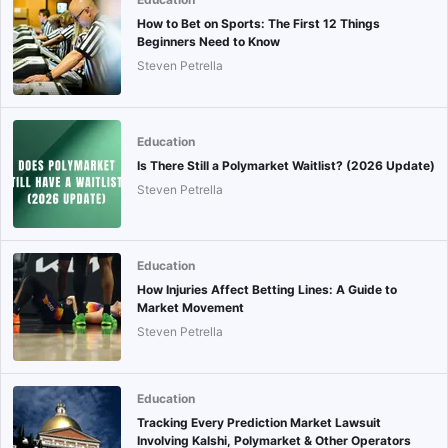
How to Bet on Sports: The First 12 Things
Beginners Need to Know
Steven Petrella
Education
Is There Still a Polymarket Waitlist? (2026 Update)
Steven Petrella
Education
How Injuries Affect Betting Lines: A Guide to
Market Movement
Steven Petrella
Education
Tracking Every Prediction Market Lawsuit
Involving Kalshi, Polymarket & Other Operators