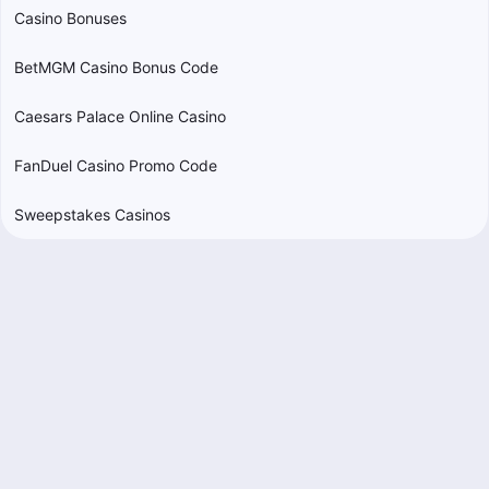
Casino Bonuses
BetMGM Casino Bonus Code
Caesars Palace Online Casino
FanDuel Casino Promo Code
Sweepstakes Casinos