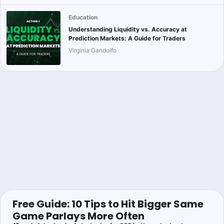
Education
Understanding Liquidity vs. Accuracy at
Prediction Markets: A Guide for Traders
Virginia Gandolfo
Free Guide: 10 Tips to Hit Bigger Same
Game Parlays More Often