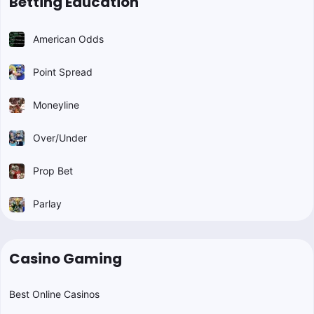
Betting Education
American Odds
Point Spread
Moneyline
Over/Under
Prop Bet
Parlay
Casino Gaming
Best Online Casinos