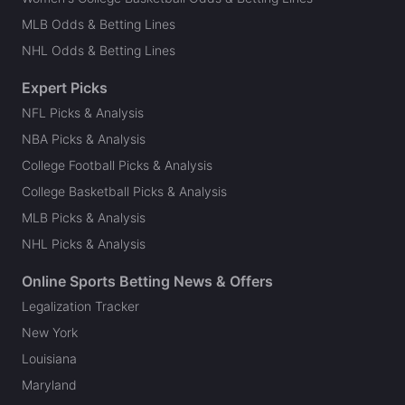
MLB Odds & Betting Lines
NHL Odds & Betting Lines
Expert Picks
NFL Picks & Analysis
NBA Picks & Analysis
College Football Picks & Analysis
College Basketball Picks & Analysis
MLB Picks & Analysis
NHL Picks & Analysis
Online Sports Betting News & Offers
Legalization Tracker
New York
Louisiana
Maryland