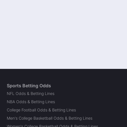
Sports Betting Odds
NFL Odds & Betting Lines
NBA Odds & Betting Lines
College Football Odds & Betting Lines
Men's College Basketball Odds & Betting Lines
Women's College Basketball Odds & Betting Lines