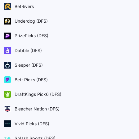
BetRivers
Underdog (DFS)
PrizePicks (DFS)
Dabble (DFS)
Sleeper (DFS)
Betr Picks (DFS)
DraftKings Pick6 (DFS)
Bleacher Nation (DFS)
Vivid Picks (DFS)
Splash Sports (DFS)