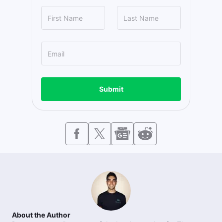
Submit
About the Author