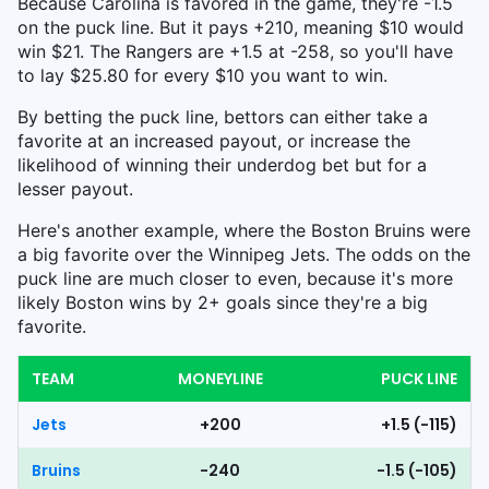
Because Carolina is favored in the game, they're -1.5
on the puck line. But it pays +210, meaning $10 would
win $21. The Rangers are +1.5 at -258, so you'll have
to lay $25.80 for every $10 you want to win.
By betting the puck line, bettors can either take a
favorite at an increased payout, or increase the
likelihood of winning their underdog bet but for a
lesser payout.
Here's another example, where the Boston Bruins were
a big favorite over the Winnipeg Jets. The odds on the
puck line are much closer to even, because it's more
likely Boston wins by 2+ goals since they're a big
favorite.
TEAM
MONEYLINE
PUCK LINE
Jets
+200
+1.5 (-115)
Bruins
-240
-1.5 (-105)