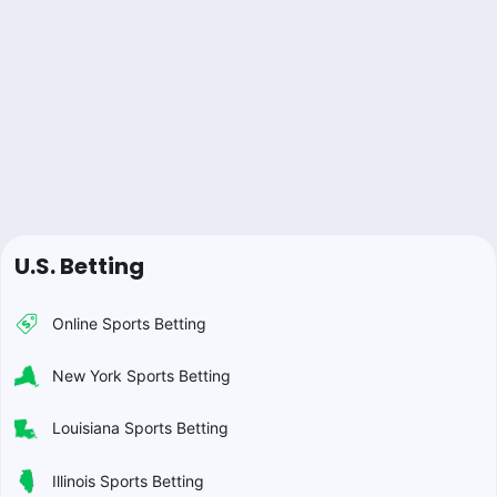
U.S. Betting
Online Sports Betting
New York Sports Betting
Louisiana Sports Betting
Illinois Sports Betting