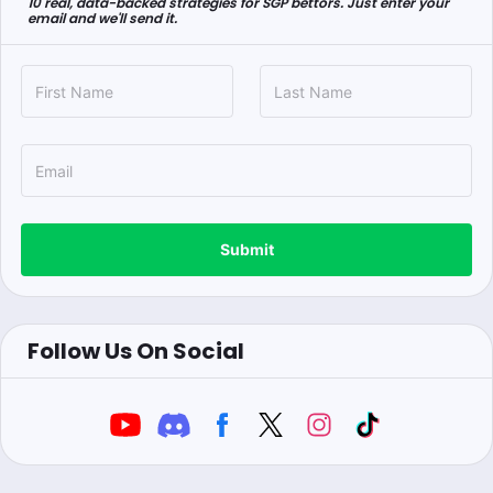
10 real, data-backed strategies for SGP bettors. Just enter your
email and we'll send it.
Submit
Follow Us On Social