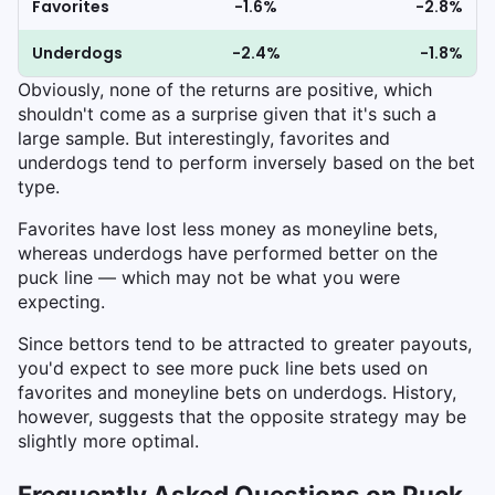
Favorites
-1.6%
-2.8%
Underdogs
-2.4%
-1.8%
Obviously, none of the returns are positive, which
shouldn't come as a surprise given that it's such a
large sample. But interestingly, favorites and
underdogs tend to perform inversely based on the bet
type.
Favorites have lost less money as moneyline bets,
whereas underdogs have performed better on the
puck line — which may not be what you were
expecting.
Since bettors tend to be attracted to greater payouts,
you'd expect to see more puck line bets used on
favorites and moneyline bets on underdogs. History,
however, suggests that the opposite strategy may be
slightly more optimal.
Frequently Asked Questions on Puck