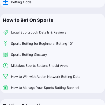
Betting Odds
How to Bet On Sports
Legal Sportsbook Details & Reviews
Sports Betting for Beginners: Betting 101
Sports Betting Glossary
Mistakes Sports Bettors Should Avoid
How to Win with Action Network Betting Data
How to Manage Your Sports Betting Bankroll