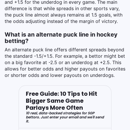
and +1.5 for the underdog in every game. The main
difference is that while spreads in other sports vary,
the puck line almost always remains at 1.5 goals, with
the odds adjusting instead of the margin of victory.
What is an alternate puck line in hockey
betting?
An alternate puck line offers different spreads beyond
the standard -1.5/+1.5. For example, a bettor might bet
on a big favorite at -2.5 or an underdog at +2.5. This
allows for better odds and higher payouts on favorites
or shorter odds and lower payouts on underdogs.
Free Guide: 10 Tips to Hit
Bigger Same Game
Parlays More Often
10 real, data-backed strategies for SGP
bettors. Just enter your email and we'll send
it.