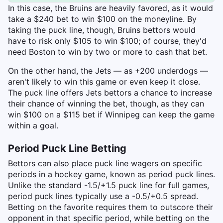
In this case, the Bruins are heavily favored, as it would
take a $240 bet to win $100 on the moneyline. By
taking the puck line, though, Bruins bettors would
have to risk only $105 to win $100; of course, they'd
need Boston to win by two or more to cash that bet.
On the other hand, the Jets — as +200 underdogs —
aren't likely to win this game or even keep it close.
The puck line offers Jets bettors a chance to increase
their chance of winning the bet, though, as they can
win $100 on a $115 bet if Winnipeg can keep the game
within a goal.
Period Puck Line Betting
Bettors can also place puck line wagers on specific
periods in a hockey game, known as period puck lines.
Unlike the standard -1.5/+1.5 puck line for full games,
period puck lines typically use a -0.5/+0.5 spread.
Betting on the favorite requires them to outscore their
opponent in that specific period, while betting on the