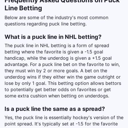
Line Betting
Below are some of the industry's most common
questions regarding puck line betting.
What is a puck line in NHL betting?
The puck line in NHL betting is a form of spread
betting where the favorite is given a -1.5 goal
handicap, while the underdog is given a +1.5 goal
advantage. For a puck line bet on the favorite to win,
they must win by 2 or more goals. A bet on the
underdog wins if they either win the game outright or
lose by only 1 goal. This betting option allows bettors
to potentially get better odds on favorites or get
some extra cushion when betting on underdogs.
Is a puck line the same as a spread?
Yes, the puck line is essentially hockey's version of the
point spread. It's typically set at -1.5 for the favorite