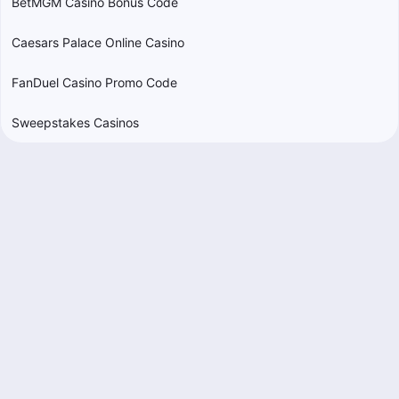
BetMGM Casino Bonus Code
Caesars Palace Online Casino
FanDuel Casino Promo Code
Sweepstakes Casinos