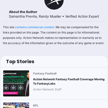
About the Author
Samantha Previte, Randy Mueller
•
Verified Action Expert
This site
contains commercial content
. We may be compensated for the
links provided on this page. The content on this page is for informational
purposes only. Action Network makes no representation or warranty as to
the accuracy of the information given or the outcome of any game or event.
Top Stories
Fantasy Football
Action Network Fantasy Football Coverage Moving
To FantasyLabs
Action Network Staff
NFL