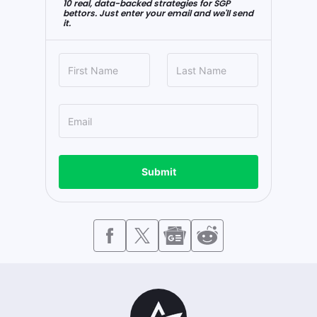
10 real, data-backed strategies for SGP
bettors. Just enter your email and we'll send
it.
Submit