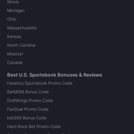
Illinois
Michigan
Ohio
Massachusetts
Kansas
North Carolina
Missouri
Canada
Best U.S. Sportsbook Bonuses & Reviews
Fanatics Sportsbook Promo Code
BetMGM Bonus Code
DraftKings Promo Code
FanDuel Promo Code
bet365 Bonus Code
Hard Rock Bet Promo Code