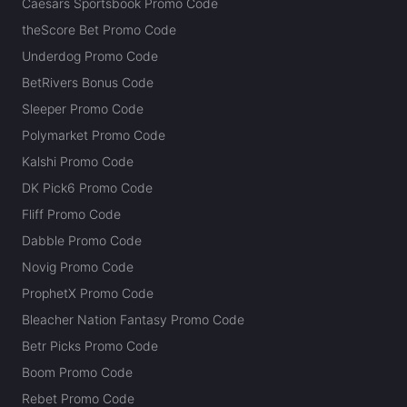
Caesars Sportsbook Promo Code
theScore Bet Promo Code
Underdog Promo Code
BetRivers Bonus Code
Sleeper Promo Code
Polymarket Promo Code
Kalshi Promo Code
DK Pick6 Promo Code
Fliff Promo Code
Dabble Promo Code
Novig Promo Code
ProphetX Promo Code
Bleacher Nation Fantasy Promo Code
Betr Picks Promo Code
Boom Promo Code
Rebet Promo Code