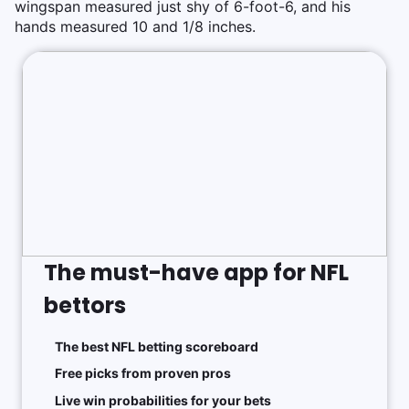
wingspan measured just shy of 6-foot-6, and his
hands measured 10 and 1/8 inches.
The must-have app for NFL
bettors
The best NFL betting scoreboard
Free picks from proven pros
Live win probabilities for your bets