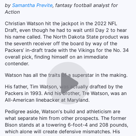
by
Samantha Previte
, fantasy football analyst for
Action
Christian Watson hit the jackpot in the 2022 NFL
Draft, even though he had to wait until Day 2 to hear
his name called. The North Dakota State product was
the seventh receiver off the board by way of the
Packers’ in-draft trade with the Vikings for the No. 34
overall pick, finding himself on an immediate
contender.
Watson has all the traits of a superstar in the making.
His father, Tim Watson, was actually drafted by the
Packers in 1993. And his brother, Tre Watson, was an
All-American linebacker at Maryland.
Pedigree aside, Watson's build and athleticism are
what separate him from other prospects. The former
Bison stands at a towering 6-foot-4 and 208 pounds,
which alone will create defensive mismatches. His