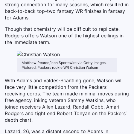
strong connection for many seasons, which resulted in
back-to-back top-two fantasy WR finishes in fantasy
for Adams.
Though that chemistry will be difficult to replicate,
Rodgers offers Watson one of the highest ceilings in
the immediate term.
Matthew Pearce/Icon Sportswire via Getty Images.
Pictured: Packers rookie WR Christian Watson
With Adams and Valdes-Scantling gone, Watson will
face very little competition from the Packers’
receiving corps. The team made minimal moves during
free agency, inking veteran Sammy Watkins, who
joined receivers Allen Lazard, Randall Cobb, Amari
Rodgers and tight end Robert Tonyan on the Packers’
depth chart.
Lazard, 26, was a distant second to Adams in