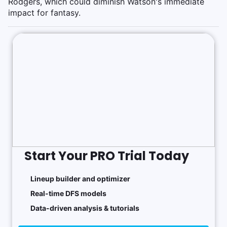
Rodgers, which could diminish Watson's immediate
impact for fantasy.
Start Your PRO Trial Today
Lineup builder and optimizer
Real-time DFS models
Data-driven analysis & tutorials