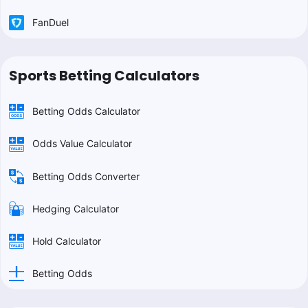
FanDuel
Sports Betting Calculators
Betting Odds Calculator
Odds Value Calculator
Betting Odds Converter
Hedging Calculator
Hold Calculator
Betting Odds