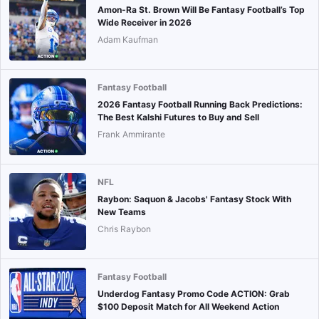
Amon-Ra St. Brown Will Be Fantasy Football’s Top
Wide Receiver in 2026
Adam Kaufman
Fantasy Football
2026 Fantasy Football Running Back Predictions:
The Best Kalshi Futures to Buy and Sell
Frank Ammirante
NFL
Raybon: Saquon & Jacobs' Fantasy Stock With
New Teams
Chris Raybon
Fantasy Football
Underdog Fantasy Promo Code ACTION: Grab
$100 Deposit Match for All Weekend Action