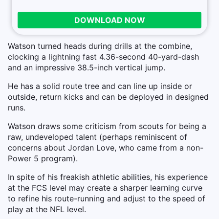
DOWNLOAD NOW
Watson turned heads during drills at the combine,
clocking a lightning fast 4.36-second 40-yard-dash
and an impressive 38.5-inch vertical jump.
He has a solid route tree and can line up inside or
outside, return kicks and can be deployed in designed
runs.
Watson draws some criticism from scouts for being a
raw, undeveloped talent (perhaps reminiscent of
concerns about Jordan Love, who came from a non-
Power 5 program).
In spite of his freakish athletic abilities, his experience
at the FCS level may create a sharper learning curve
to refine his route-running and adjust to the speed of
play at the NFL level.