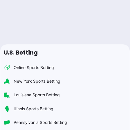
U.S. Betting
Online Sports Betting
New York Sports Betting
Louisiana Sports Betting
Illinois Sports Betting
Pennsylvania Sports Betting