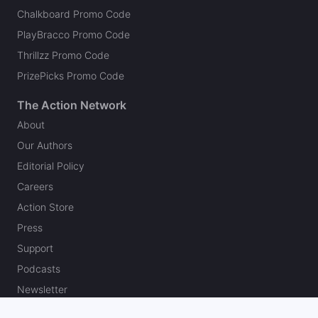
Chalkboard Promo Code
PlayBracco Promo Code
Thrillzz Promo Code
PrizePicks Promo Code
The Action Network
About
Our Authors
Editorial Policy
Careers
Action Store
Press
Support
Podcasts
Newsletter
Contact Us