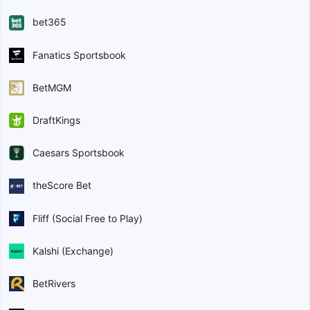
bet365
Fanatics Sportsbook
BetMGM
DraftKings
Caesars Sportsbook
theScore Bet
Fliff (Social Free to Play)
Kalshi (Exchange)
BetRivers