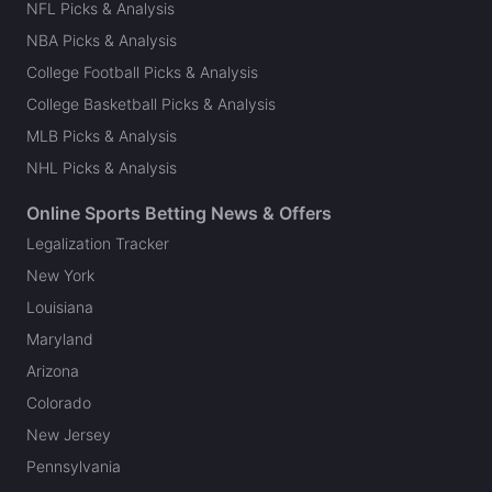
NFL Picks & Analysis
NBA Picks & Analysis
College Football Picks & Analysis
College Basketball Picks & Analysis
MLB Picks & Analysis
NHL Picks & Analysis
Online Sports Betting News & Offers
Legalization Tracker
New York
Louisiana
Maryland
Arizona
Colorado
New Jersey
Pennsylvania