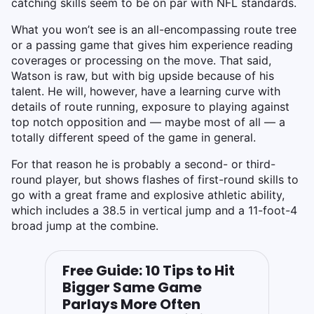
catching skills seem to be on par with NFL standards.
What you won’t see is an all-encompassing route tree
or a passing game that gives him experience reading
coverages or processing on the move. That said,
Watson is raw, but with big upside because of his
talent. He will, however, have a learning curve with
details of route running, exposure to playing against
top notch opposition and — maybe most of all — a
totally different speed of the game in general.
For that reason he is probably a second- or third-
round player, but shows flashes of first-round skills to
go with a great frame and explosive athletic ability,
which includes a 38.5 in vertical jump and a 11-foot-4
broad jump at the combine.
Free Guide: 10 Tips to Hit
Bigger Same Game
Parlays More Often