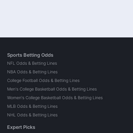
Sports Betting Odds
NFL Odds & Betting Lines
NBA Odds & Betting Lines
College Football Odds & Betting Lines
Men's College Basketball Odds & Betting Lines
Women's College Basketball Odds & Betting Lines
MLB Odds & Betting Lines
NHL Odds & Betting Lines
Expert Picks