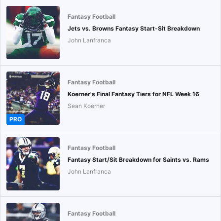
Fantasy Football
Jets vs. Browns Fantasy Start-Sit Breakdown
John Lanfranca
Fantasy Football
Koerner's Final Fantasy Tiers for NFL Week 16
Sean Koerner
PRO
Fantasy Football
Fantasy Start/Sit Breakdown for Saints vs. Rams
John Lanfranca
Fantasy Football