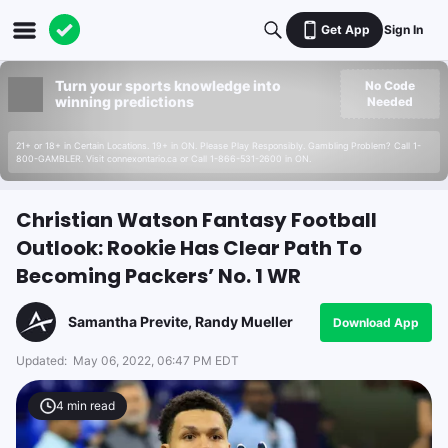
Get App
Sign In
Turn your sports knowledge into
No Code
winning predictions
Needed
21+ or 18+ in Certain Locations. 19+ in ON. Please Play Responsibly. Gambling Problem? Call 1-
800-GAMBLER. Visit connexontario.ca or Call 1-866-531-2600 in ON.
Christian Watson Fantasy Football
Outlook: Rookie Has Clear Path To
Becoming Packers’ No. 1 WR
Samantha Previte, Randy Mueller
Download App
Updated:
May 06, 2022, 06:47 PM EDT
4
min read