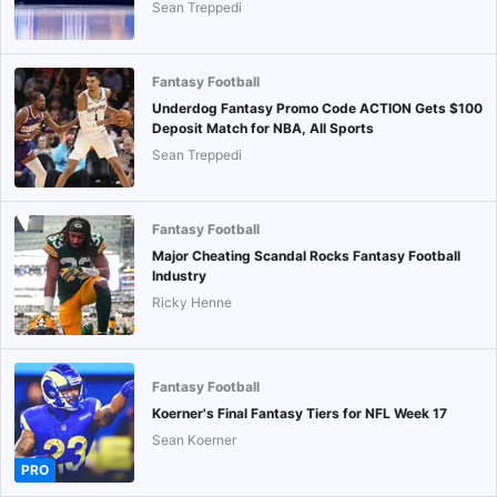
Sean Treppedi
Fantasy Football
Underdog Fantasy Promo Code ACTION Gets $100
Deposit Match for NBA, All Sports
Sean Treppedi
Fantasy Football
Major Cheating Scandal Rocks Fantasy Football
Industry
Ricky Henne
Fantasy Football
Koerner's Final Fantasy Tiers for NFL Week 17
Sean Koerner
PRO