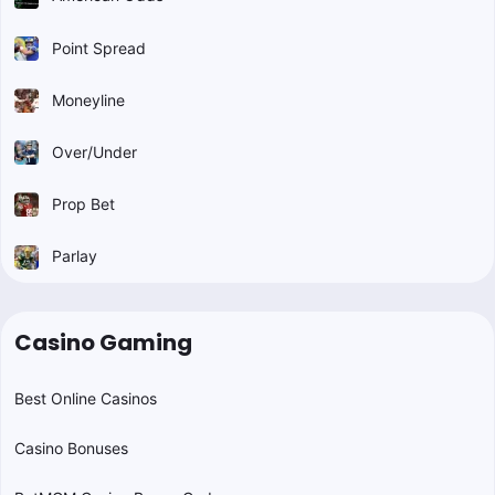
Point Spread
Moneyline
Over/Under
Prop Bet
Parlay
Casino Gaming
Best Online Casinos
Casino Bonuses