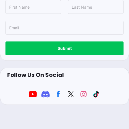
Submit
Follow Us On Social