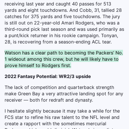
receiving last year and caught 40 passes for 513
yards and eight touchdowns. And Cobb, 31, tallied 28
catches for 375 yards and five touchdowns. The jury
is still out on 22-year-old Amari Rodgers, who was a
third-round pick last season and was used primarily as
a punt/kick returner in his rookie campaign. Tonyan,
28, is recovering from a season-ending ACL tear.
Watson has a clear path to becoming the Packers’ No.
1 wideout among this crew, but he will likely have to
prove himself to Rodgers first.
2022 Fantasy Potential: WR2/3 upside
The lack of competition and quarterback strength
make Green Bay a very attractive landing spot for any
receiver — both for redraft and dynasty.
I hesitate slightly because it may take a while for the
FCS star to refine his raw talent to the NFL level and
create a rapport with the sometimes mercurial