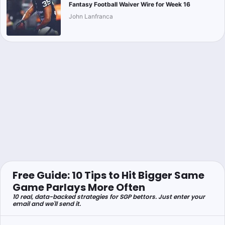
Fantasy Football Waiver Wire for Week 16
John Lanfranca
Free Guide: 10 Tips to Hit Bigger Same
Game Parlays More Often
10 real, data-backed strategies for SGP bettors. Just enter your
email and we'll send it.