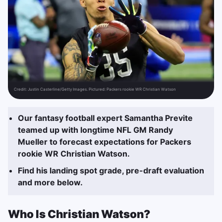
Credit:
Justin Casterline/Getty Images. Pictured: Packers rookie WR Christian Watson
Our fantasy football expert Samantha Previte
teamed up with longtime NFL GM Randy
Mueller to forecast expectations for Packers
rookie WR Christian Watson.
Find his landing spot grade, pre-draft evaluation
and more below.
Who Is Christian Watson?