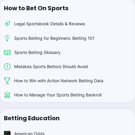
How to Bet On Sports
Legal Sportsbook Details & Reviews
Sports Betting for Beginners: Betting 101
Sports Betting Glossary
Mistakes Sports Bettors Should Avoid
How to Win with Action Network Betting Data
How to Manage Your Sports Betting Bankroll
Betting Education
American Odds