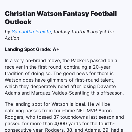
Christian Watson Fantasy Football
Outlook
by
Samantha Previte
, fantasy football analyst for
Action
Landing Spot Grade: A+
In a very on-brand move, the Packers passed on a
receiver in the first round, continuing a 20-year
tradition of doing so. The good news for them is
Watson does have glimmers of first-round talent,
which they desperately need after losing Davante
Adams and Marquez Valdes-Scantling this offseason.
The landing spot for Watson is ideal. He will be
catching passes from four-time NFL MVP Aaron
Rodgers, who tossed 37 touchdowns last season and
passed for more than 4,000 yards for the fourth-
consecutive year. Rodgers, 38, and Adams, 29, had a