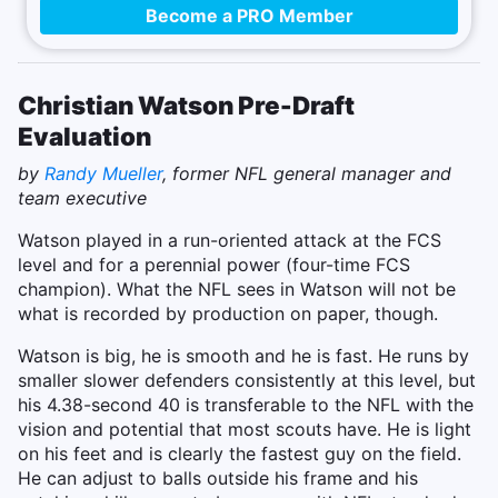
Become a PRO Member
Christian Watson Pre-Draft
Evaluation
by
Randy Mueller
, former NFL general manager and
team executive
Watson played in a run-oriented attack at the FCS
level and for a perennial power (four-time FCS
champion). What the NFL sees in Watson will not be
what is recorded by production on paper, though.
Watson is big, he is smooth and he is fast. He runs by
smaller slower defenders consistently at this level, but
his 4.38-second 40 is transferable to the NFL with the
vision and potential that most scouts have. He is light
on his feet and is clearly the fastest guy on the field.
He can adjust to balls outside his frame and his