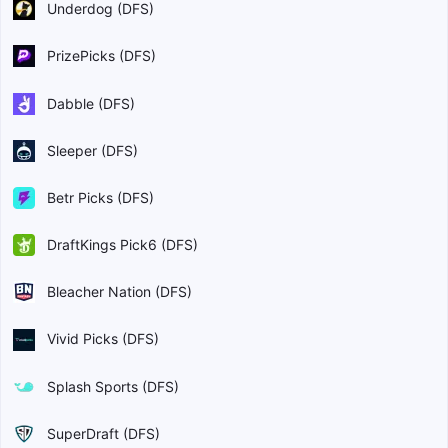
Underdog (DFS)
PrizePicks (DFS)
Dabble (DFS)
Sleeper (DFS)
Betr Picks (DFS)
DraftKings Pick6 (DFS)
Bleacher Nation (DFS)
Vivid Picks (DFS)
Splash Sports (DFS)
SuperDraft (DFS)