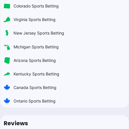
Colorado Sports Betting
Virginia Sports Betting
New Jersey Sports Betting
Michigan Sports Betting
Arizona Sports Betting
Kentucky Sports Betting
Canada Sports Betting
Ontario Sports Betting
Reviews