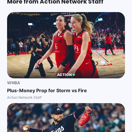
More from Action Network Staff
WNBA
Plus-Money Prop for Storm vs Fire
Action Network Staff