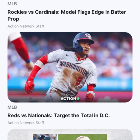
MLB
Rockies vs Cardinals: Model Flags Edge In Batter
Prop
Action Network Staff
MLB
Reds vs Nationals: Target the Total in D.C.
Action Network Staff