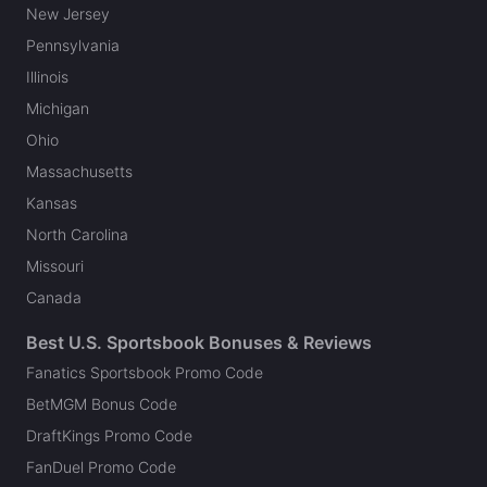
New Jersey
Pennsylvania
Illinois
Michigan
Ohio
Massachusetts
Kansas
North Carolina
Missouri
Canada
Best U.S. Sportsbook Bonuses & Reviews
Fanatics Sportsbook Promo Code
BetMGM Bonus Code
DraftKings Promo Code
FanDuel Promo Code