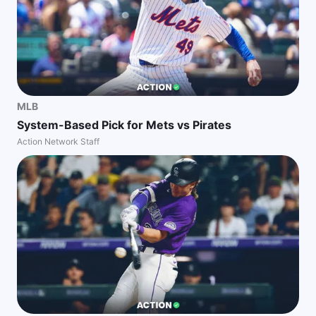
MLB
System-Based Pick for Mets vs Pirates
Action Network Staff