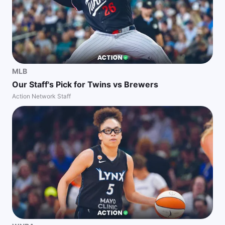
MLB
Our Staff's Pick for Twins vs Brewers
Action Network Staff