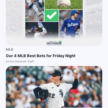
MLB
Our 4 MLB Best Bets for Friday Night
Action Network Staff