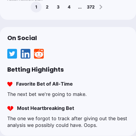
1
2
3
4
...
372
On Social
Betting Highlights
Favorite Bet of All-Time
The next bet we're going to make.
Most Heartbreaking Bet
The one we forgot to track after giving out the best
analysis we possibly could have. Oops.