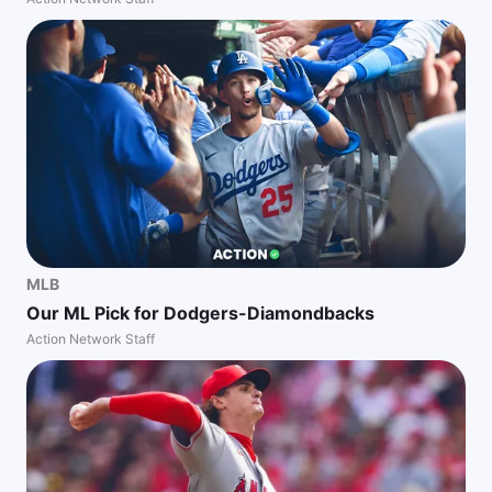
MLB
Our ML Pick for Dodgers-Diamondbacks
Action Network Staff