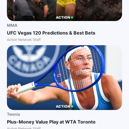
MMA
UFC Vegas 120 Predictions & Best Bets
Action Network Staff
Tennis
Plus-Money Value Play at WTA Toronto
Action Network Staff