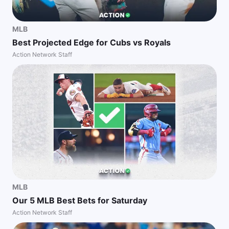
MLB
Best Projected Edge for Cubs vs Royals
Action Network Staff
MLB
Our 5 MLB Best Bets for Saturday
Action Network Staff