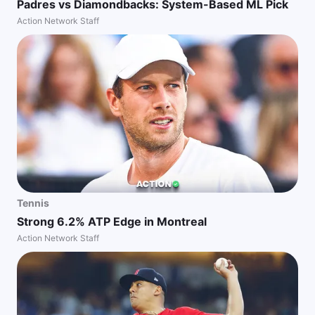
Padres vs Diamondbacks: System-Based ML Pick
Action Network Staff
Tennis
Strong 6.2% ATP Edge in Montreal
Action Network Staff