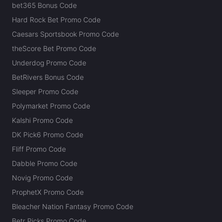
bet365 Bonus Code
Hard Rock Bet Promo Code
Caesars Sportsbook Promo Code
theScore Bet Promo Code
Underdog Promo Code
BetRivers Bonus Code
Sleeper Promo Code
Polymarket Promo Code
Kalshi Promo Code
DK Pick6 Promo Code
Fliff Promo Code
Dabble Promo Code
Novig Promo Code
ProphetX Promo Code
Bleacher Nation Fantasy Promo Code
Betr Picks Promo Code