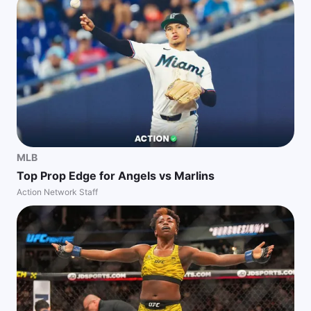
MLB
Top Prop Edge for Angels vs Marlins
Action Network Staff