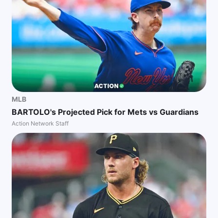
MLB
BARTOLO's Projected Pick for Mets vs Guardians
Action Network Staff