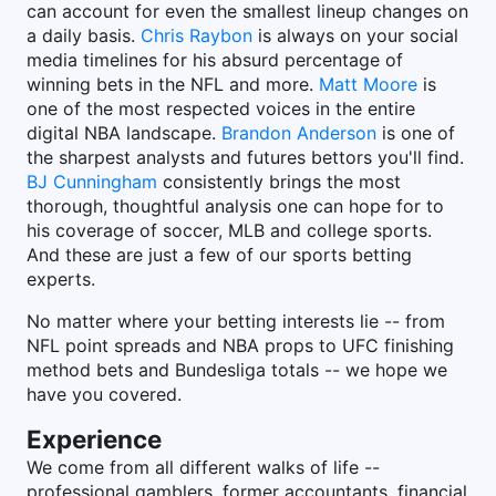
can account for even the smallest lineup changes on
a daily basis.
Chris Raybon
is always on your social
media timelines for his absurd percentage of
winning bets in the NFL and more.
Matt Moore
is
one of the most respected voices in the entire
digital NBA landscape.
Brandon Anderson
is one of
the sharpest analysts and futures bettors you'll find.
BJ Cunningham
consistently brings the most
thorough, thoughtful analysis one can hope for to
his coverage of soccer, MLB and college sports.
And these are just a few of our sports betting
experts.
No matter where your betting interests lie -- from
NFL point spreads and NBA props to UFC finishing
method bets and Bundesliga totals -- we hope we
have you covered.
Experience
We come from all different walks of life --
professional gamblers, former accountants, financial