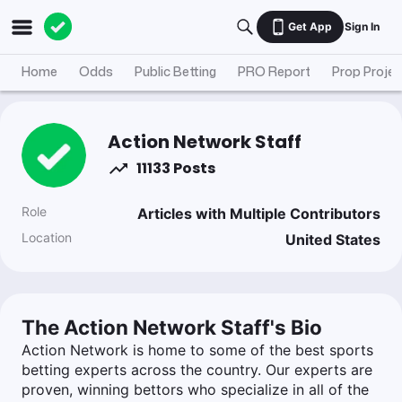
Get App
Sign In
Home
Odds
Public Betting
PRO Report
Prop Projec
Action Network Staff
11133 Posts
Role
Articles with Multiple Contributors
Location
United States
The Action Network Staff's Bio
Action Network is home to some of the best sports
betting experts across the country. Our experts are
proven, winning bettors who specialize in all of the