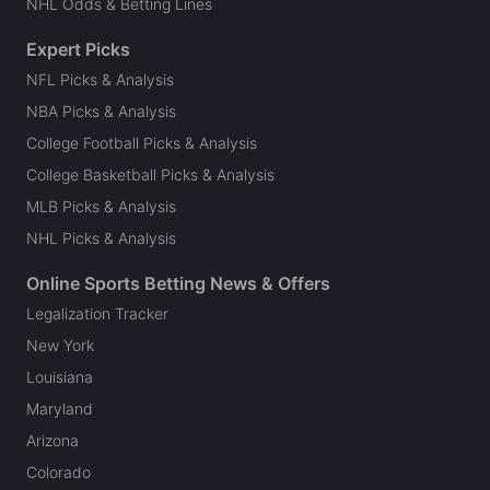
NHL Odds & Betting Lines
Expert Picks
NFL Picks & Analysis
NBA Picks & Analysis
College Football Picks & Analysis
College Basketball Picks & Analysis
MLB Picks & Analysis
NHL Picks & Analysis
Online Sports Betting News & Offers
Legalization Tracker
New York
Louisiana
Maryland
Arizona
Colorado