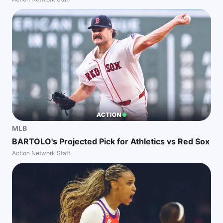
MLB
BARTOLO's Projected Pick for Athletics vs Red Sox
Action Network Staff