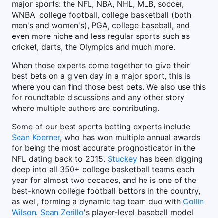
major sports: the NFL, NBA, NHL, MLB, soccer,
WNBA, college football, college basketball (both
men's and women's), PGA, college baseball, and
even more niche and less regular sports such as
cricket, darts, the Olympics and much more.
When those experts come together to give their
best bets on a given day in a major sport, this is
where you can find those best bets. We also use this
for roundtable discussions and any other story
where multiple authors are contributing.
Some of our best sports betting experts include
Sean Koerner
, who has won multiple annual awards
for being the most accurate prognosticator in the
NFL dating back to 2015.
Stuckey
has been digging
deep into all 350+ college basketball teams each
year for almost two decades, and he is one of the
best-known college football bettors in the country,
as well, forming a dynamic tag team duo with
Collin
Wilson
.
Sean Zerillo
's player-level baseball model