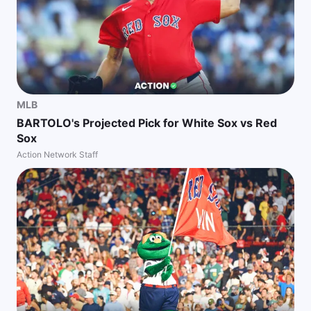
MLB
BARTOLO's Projected Pick for White Sox vs Red
Sox
Action Network Staff