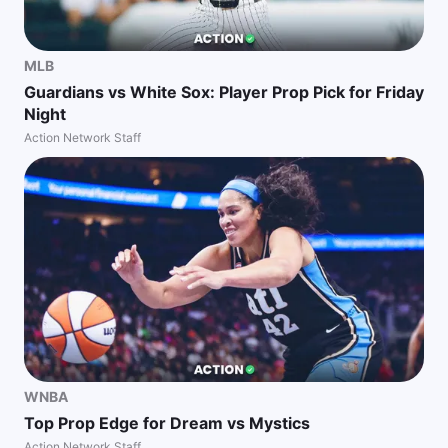
MLB
Guardians vs White Sox: Player Prop Pick for Friday
Night
Action Network Staff
WNBA
Top Prop Edge for Dream vs Mystics
Action Network Staff