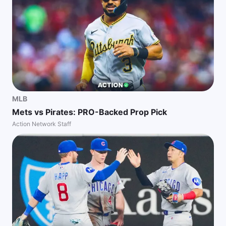
MLB
Mets vs Pirates: PRO-Backed Prop Pick
Action Network Staff