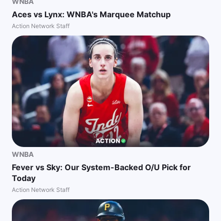
WNBA
Aces vs Lynx: WNBA's Marquee Matchup
Action Network Staff
WNBA
Fever vs Sky: Our System-Backed O/U Pick for
Today
Action Network Staff