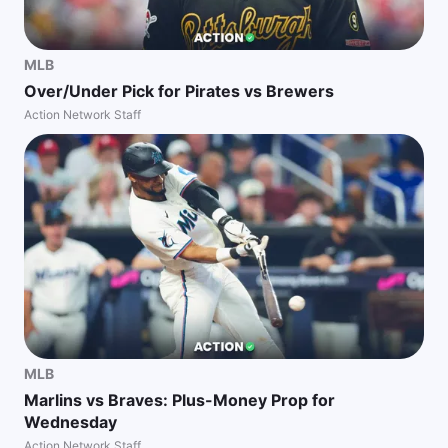
MLB
Over/Under Pick for Pirates vs Brewers
Action Network Staff
MLB
Marlins vs Braves: Plus-Money Prop for
Wednesday
Action Network Staff