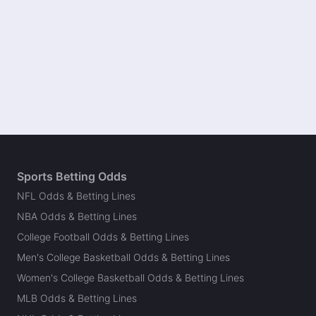
Sports Betting Odds
NFL Odds & Betting Lines
NBA Odds & Betting Lines
College Football Odds & Betting Lines
Men's College Basketball Odds & Betting Lines
Women's College Basketball Odds & Betting Lines
MLB Odds & Betting Lines