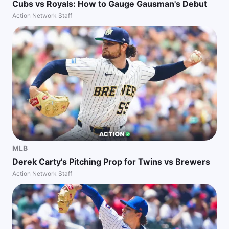
Cubs vs Royals: How to Gauge Gausman's Debut
Action Network Staff
MLB
Derek Carty’s Pitching Prop for Twins vs Brewers
Action Network Staff