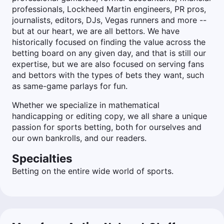
professionals, Lockheed Martin engineers, PR pros,
journalists, editors, DJs, Vegas runners and more --
but at our heart, we are all bettors. We have
historically focused on finding the value across the
betting board on any given day, and that is still our
expertise, but we are also focused on serving fans
and bettors with the types of bets they want, such
as same-game parlays for fun.
Whether we specialize in mathematical
handicapping or editing copy, we all share a unique
passion for sports betting, both for ourselves and
our own bankrolls, and our readers.
Specialties
Betting on the entire wide world of sports.