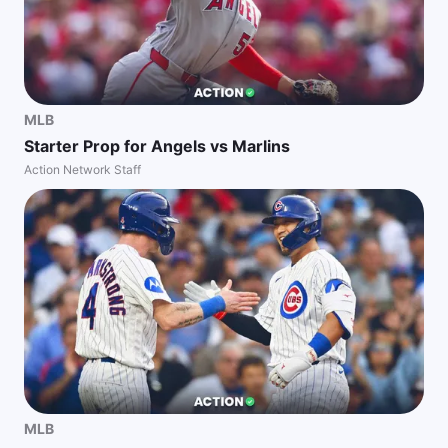
MLB
Starter Prop for Angels vs Marlins
Action Network Staff
MLB