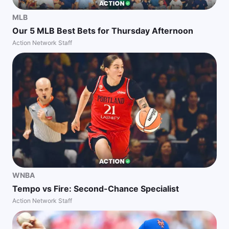
MLB
Our 5 MLB Best Bets for Thursday Afternoon
Action Network Staff
WNBA
Tempo vs Fire: Second-Chance Specialist
Action Network Staff