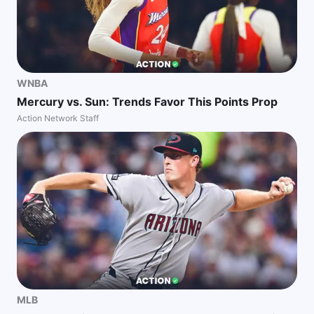
WNBA
Mercury vs. Sun: Trends Favor This Points Prop
Action Network Staff
MLB