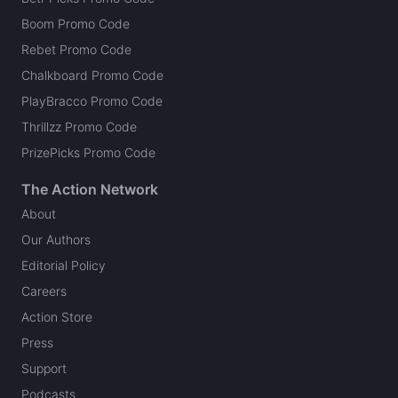
Boom Promo Code
Rebet Promo Code
Chalkboard Promo Code
PlayBracco Promo Code
Thrillzz Promo Code
PrizePicks Promo Code
The Action Network
About
Our Authors
Editorial Policy
Careers
Action Store
Press
Support
Podcasts