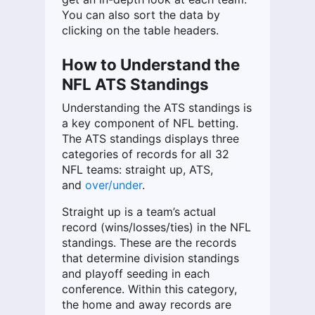
You can also sort the data by
clicking on the table headers.
How to Understand the
NFL ATS Standings
Understanding the ATS standings is
a key component of NFL betting.
The ATS standings displays three
categories of records for all 32
NFL teams: straight up, ATS,
and
over/under
.
Straight up is a team’s actual
record (wins/losses/ties) in the NFL
standings. These are the records
that determine division standings
and playoff seeding in each
conference. Within this category,
the home and away records are