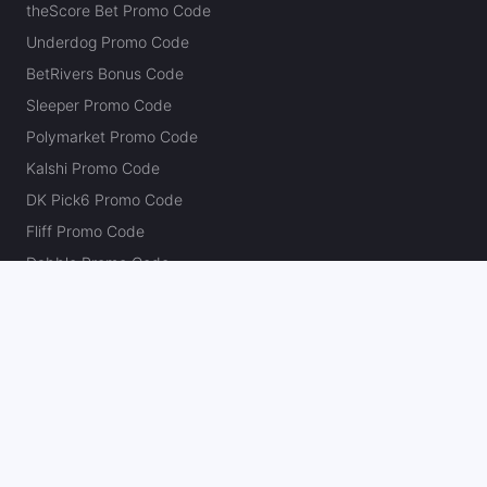
theScore Bet Promo Code
Underdog Promo Code
BetRivers Bonus Code
Sleeper Promo Code
Polymarket Promo Code
Kalshi Promo Code
DK Pick6 Promo Code
Fliff Promo Code
Dabble Promo Code
Novig Promo Code
ProphetX Promo Code
Bleacher Nation Fantasy Promo Code
Betr Picks Promo Code
Boom Promo Code
Rebet Promo Code
Chalkboard Promo Code