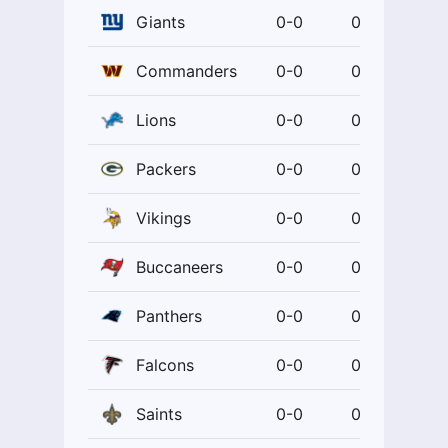
Giants
0
-
0
0
-
0
0
-
0
Commanders
0
-
0
0
-
0
0
-
0
Lions
0
-
0
0
-
0
0
-
0
Packers
0
-
0
0
-
0
0
-
0
Vikings
0
-
0
0
-
0
0
-
0
Buccaneers
0
-
0
0
-
0
0
-
0
Panthers
0
-
0
0
-
0
0
-
0
Falcons
0
-
0
0
-
0
0
-
0
Saints
0
-
0
0
-
0
0
-
0