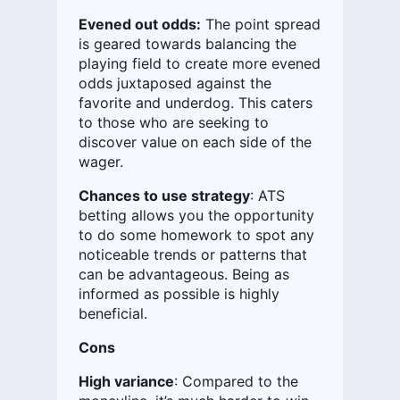
Evened out odds:
The point spread
is geared towards balancing the
playing field to create more evened
odds juxtaposed against the
favorite and underdog. This caters
to those who are seeking to
discover value on each side of the
wager.
Chances to use strategy
: ATS
betting allows you the opportunity
to do some homework to spot any
noticeable trends or patterns that
can be advantageous. Being as
informed as possible is highly
beneficial.
Cons
High variance
: Compared to the