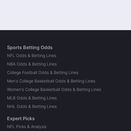
Sports Betting Odds
NFL Odds & Betting Lines
NBA Odds & Betting Lines
College Football Odds & Betting Lines
Men's College Basketball Odds & Betting Lines
Women's College Basketball Odds & Betting Lines
MLB Odds & Betting Lines
NHL Odds & Betting Lines
Expert Picks
NFL Picks & Analysis