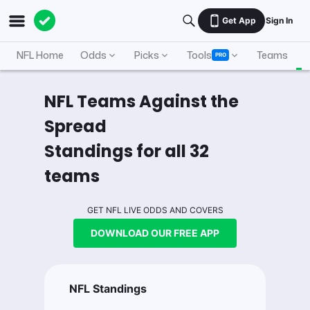
Get App
Sign In
NFL Home
Odds
Picks
Tools
Teams
A
PRO
NFL Teams Against the
Spread
Standings for all 32
teams
GET NFL LIVE ODDS AND COVERS
DOWNLOAD OUR FREE APP
NFL Standings