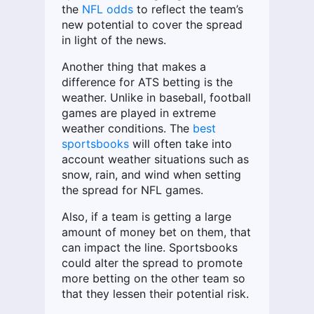
the
NFL odds
to reflect the team’s
new potential to cover the spread
in light of the news.
Another thing that makes a
difference for ATS betting is the
weather. Unlike in baseball, football
games are played in extreme
weather conditions. The
best
sportsbooks
will often take into
account weather situations such as
snow, rain, and wind when setting
the spread for NFL games.
Also, if a team is getting a large
amount of money bet on them, that
can impact the line. Sportsbooks
could alter the spread to promote
more betting on the other team so
that they lessen their potential risk.