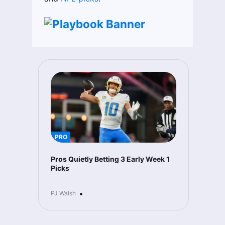
PRO
Pros Quietly Betting 3 Early Week 1
What
Picks
Bonu
•
PJ Walsh
Gauth