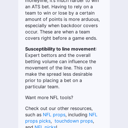
moneyline, it’s much harder to win
an ATS bet. Having to rely on a
team to win or lose by a certain
amount of points is more arduous,
especially when backdoor covers
occur. These are when a team
covers right before a game ends.
Susceptibility to line movement
:
Expert bettors and the overall
betting volume can influence the
movement of the line. This can
make the spread less desirable
prior to placing a bet on a
particular team.
Want more NFL tools?
Check out our other resources,
such as
NFL props
, including
NFL
props picks
,
touchdown props
,
and
NFL picks
!