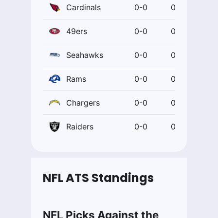
Cardinals
0
-
0
0
-
0
0
-
0
49ers
0
-
0
0
-
0
0
-
0
Seahawks
0
-
0
0
-
0
0
-
0
Rams
0
-
0
0
-
0
0
-
0
Chargers
0
-
0
0
-
0
0
-
0
Raiders
0
-
0
0
-
0
0
-
0
NFL ATS Standings
NFL Picks Against the