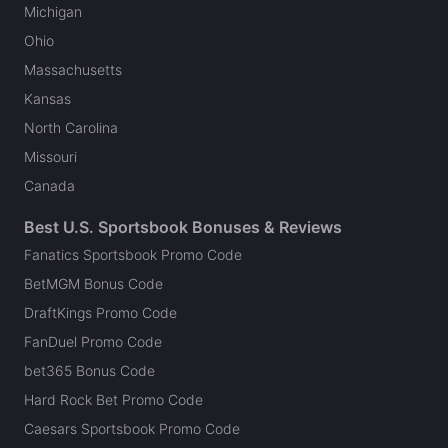
Michigan
Ohio
Massachusetts
Kansas
North Carolina
Missouri
Canada
Best U.S. Sportsbook Bonuses & Reviews
Fanatics Sportsbook Promo Code
BetMGM Bonus Code
DraftKings Promo Code
FanDuel Promo Code
bet365 Bonus Code
Hard Rock Bet Promo Code
Caesars Sportsbook Promo Code