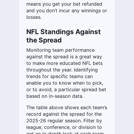
means you get your bet refunded
and you don’t incur any winnings or
losses.
NFL Standings Against
the Spread
Monitoring team performance
against the spread is a great way
to make more educated NFL bets
throughout the year. Identifying
trends for specific teams can
enable you to know when to pick,
or to avoid, a particular spread bet
based on in-season data.
The table above shows each team’s
record against the spread for the
2025-26 regular season. Filter by
league, conference, or division to
get an in-depth look at each team.