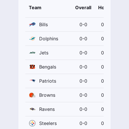
Team
Overall
Home
Awa
Bills
0
-
0
0
-
0
0
-
0
Dolphins
0
-
0
0
-
0
0
-
0
Jets
0
-
0
0
-
0
0
-
0
Bengals
0
-
0
0
-
0
0
-
0
Patriots
0
-
0
0
-
0
0
-
0
Browns
0
-
0
0
-
0
0
-
0
Ravens
0
-
0
0
-
0
0
-
0
Steelers
0
-
0
0
-
0
0
-
0