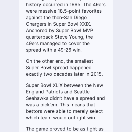
history occurred in 1995. The 49ers
were massive 18.5-point favorites
against the then-San Diego
Chargers in Super Bowl XXIX.
Anchored by Super Bowl MVP
quarterback Steve Young, the
49ers managed to cover the
spread with a 49-26 win.
On the other end, the smallest
Super Bowl spread happened
exactly two decades later in 2015.
Super Bowl XLIX between the New
England Patriots and Seattle
Seahawks didn’t have a spread and
was a pick’em. This means that
bettors were able to merely select
which team would outright win.
The game proved to be as tight as