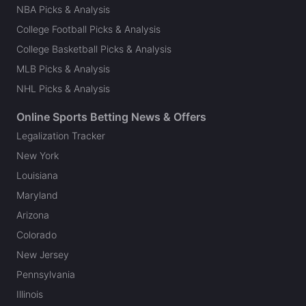
NBA Picks & Analysis
College Football Picks & Analysis
College Basketball Picks & Analysis
MLB Picks & Analysis
NHL Picks & Analysis
Online Sports Betting News & Offers
Legalization Tracker
New York
Louisiana
Maryland
Arizona
Colorado
New Jersey
Pennsylvania
Illinois