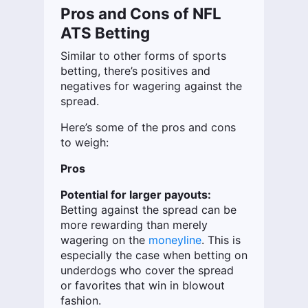
Pros and Cons of NFL
ATS Betting
Similar to other forms of sports
betting, there’s positives and
negatives for wagering against the
spread.
Here’s some of the pros and cons
to weigh:
Pros
Potential for larger payouts:
Betting against the spread can be
more rewarding than merely
wagering on the
moneyline
. This is
especially the case when betting on
underdogs who cover the spread
or favorites that win in blowout
fashion.