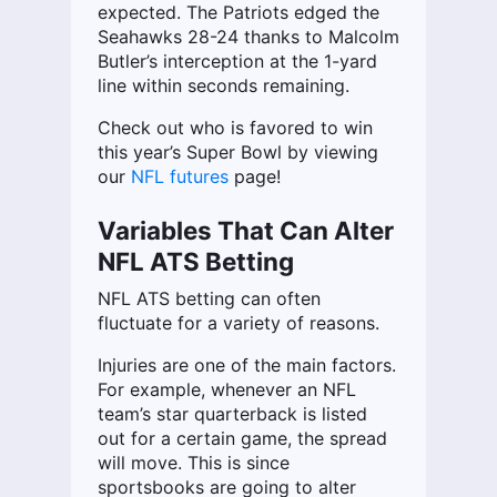
expected. The Patriots edged the
Seahawks 28-24 thanks to Malcolm
Butler’s interception at the 1-yard
line within seconds remaining.
Check out who is favored to win
this year’s Super Bowl by viewing
our
NFL futures
page!
Variables That Can Alter
NFL ATS Betting
NFL ATS betting can often
fluctuate for a variety of reasons.
Injuries are one of the main factors.
For example, whenever an NFL
team’s star quarterback is listed
out for a certain game, the spread
will move. This is since
sportsbooks are going to alter