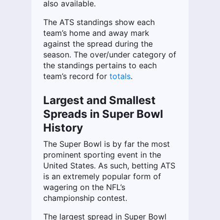
also available.
The ATS standings show each
team’s home and away mark
against the spread during the
season. The over/under category of
the standings pertains to each
team’s record for
totals
.
Largest and Smallest
Spreads in Super Bowl
History
The Super Bowl is by far the most
prominent sporting event in the
United States. As such, betting ATS
is an extremely popular form of
wagering on the NFL’s
championship contest.
The largest spread in Super Bowl