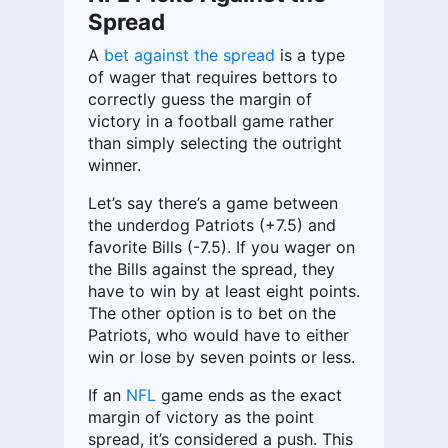
Spread
A
bet against the spread
is a type
of wager that requires bettors to
correctly guess the margin of
victory in a football game rather
than simply selecting the outright
winner.
Let’s say there’s a game between
the underdog Patriots (+7.5) and
favorite Bills (-7.5). If you wager on
the Bills against the spread, they
have to win by at least eight points.
The other option is to bet on the
Patriots, who would have to either
win or lose by seven points or less.
If an
NFL
game ends as the exact
margin of victory as the point
spread, it’s considered a push. This