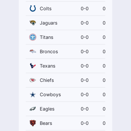
Colts
0
-
0
0
-
0
0
-
0
Jaguars
0
-
0
0
-
0
0
-
0
Titans
0
-
0
0
-
0
0
-
0
Broncos
0
-
0
0
-
0
0
-
0
Texans
0
-
0
0
-
0
0
-
0
Chiefs
0
-
0
0
-
0
0
-
0
Cowboys
0
-
0
0
-
0
0
-
0
Eagles
0
-
0
0
-
0
0
-
0
Bears
0
-
0
0
-
0
0
-
0