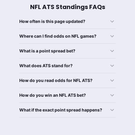
NFL ATS Standings FAQs
How often is this page updated?
Where can I find odds on NFL games?
What is a point spread bet?
What does ATS stand for?
How do you read odds for NFL ATS?
How do you win an NFL ATS bet?
What if the exact point spread happens?