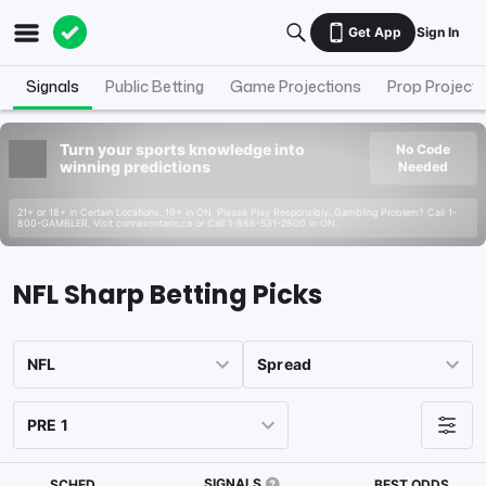
Get App
Sign In
Signals
Public Betting
Game Projections
Prop Projecti
Turn your sports knowledge into
No Code
winning predictions
Needed
21+ or 18+ in Certain Locations. 19+ in ON. Please Play Responsibly. Gambling Problem? Call 1-
800-GAMBLER. Visit connexontario.ca or Call 1-866-531-2600 in ON.
NFL Sharp Betting Picks
SIGNALS
SCHED.
BEST ODDS