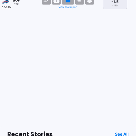
BUF
-1.5
122
-110
View Pro Report
5:00 PM
CLE
+1
125
-110
CHI
-1.5
126
+100
View Pro Report
5:00 PM
MIN
-2.5
123
-113
NYG
+2.5
124
-104
View Pro Report
5:00 PM
JAC
-1.5
127
-105
NO
+1.5
128
-110
View Pro Report
8:00 PM
LA
+1.5
129
-110
KC
-1.5
130
-109
View Pro Report
8:00 PM
GB
+1.5
103
-102
Recent Stories
See All