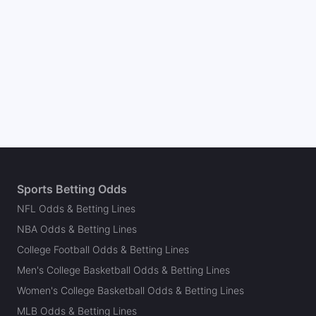
Sports Betting Odds
NFL Odds & Betting Lines
NBA Odds & Betting Lines
College Football Odds & Betting Lines
Men's College Basketball Odds & Betting Lines
Women's College Basketball Odds & Betting Lines
MLB Odds & Betting Lines