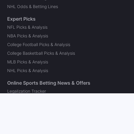
NHL Odds & Betting Lines
Expert Picks
NFL Picks & Analysis
NBA Picks & Analysis
College Football Picks & Analysis
College Basketball Picks & Analysis
MLB Picks & Analysis
NHL Picks & Analysis
Online Sports Betting News & Offers
Legalization Tracker
New York
Louisiana
Maryland
Arizona