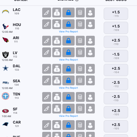
LAC
+1.5
109
-115
HOU
Sharp Action
+1.5
110
-109
View Pro Report
12:00 AM
Big Money
ARI
+2.5
111
-110
PRO Systems
LV
-1.5
Model Projections
112
-109
View Pro Report
12:00 AM
Top Experts
DAL
+2.5
133
-104
SEA
-2.5
134
-112
View Pro Report
12:00 AM
TEN
-2.5
113
-110
SF
+2.5
114
-105
View Pro Report
1:00 AM
CAR
+2.5
121
-105