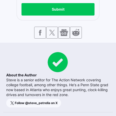
Submit
About the Author
Steve is a senior editor for The Action Network covering
college football, among other things. He's a Penn State grad
now based in Atlanta who enjoys great punting, clock-killing
drives and turnovers in the red zone.
Follow @
steve_petrella
on X