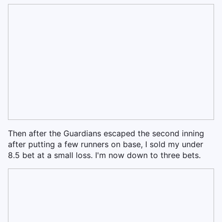
Then after the Guardians escaped the second inning
after putting a few runners on base, I sold my under
8.5 bet at a small loss. I'm now down to three bets.