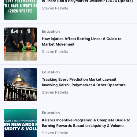
Is There Still a Polymarket Waitlist? (2026 Update)
Steven Petrella
Education
How Injuries Affect Betting Lines: A Guide to
Market Movement
Steven Petrella
Education
Tracking Every Prediction Market Lawsuit
Involving Kalshi, Polymarket & Other Operators
Steven Petrella
Education
Kalshi’s Incentive Programs: A Complete Guide to
Earning Rewards Based on Liquidity & Volume
Steven Petrella