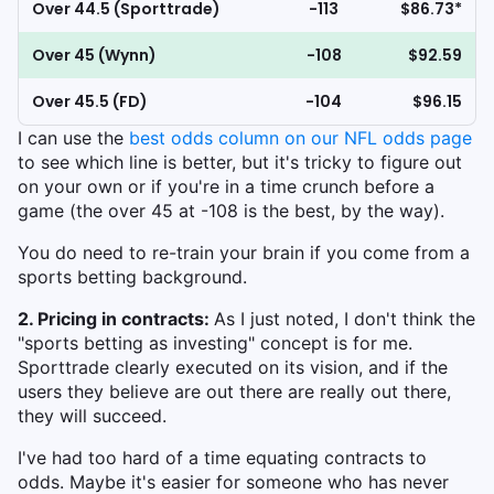
Over 44.5 (Sporttrade)
-113
$86.73*
Over 45 (Wynn)
-108
$92.59
Over 45.5 (FD)
-104
$96.15
I can use the
best odds column on our NFL odds page
to see which line is better, but it's tricky to figure out
on your own or if you're in a time crunch before a
game (the over 45 at -108 is the best, by the way).
You do need to re-train your brain if you come from a
sports betting background.
2. Pricing in contracts:
As I just noted, I don't think the
"sports betting as investing" concept is for me.
Sporttrade clearly executed on its vision, and if the
users they believe are out there are really out there,
they will succeed.
I've had too hard of a time equating contracts to
odds. Maybe it's easier for someone who has never