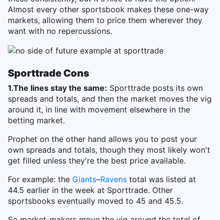
Almost every other sportsbook makes these one-way
markets, allowing them to price them wherever they
want with no repercussions.
Sporttrade Cons
1.
The lines stay the same:
Sporttrade posts its own
spreads and totals, and then the market moves the vig
around it, in line with movement elsewhere in the
betting market.
Prophet on the other hand allows you to post your
own spreads and totals, though they most likely won't
get filled unless they're the best price available.
For example: the
Giants
–
Ravens
total was listed at
44.5 earlier in the week at Sporttrade. Other
sportsbooks eventually moved to 45 and 45.5.
So market-makers move the vig around the total of