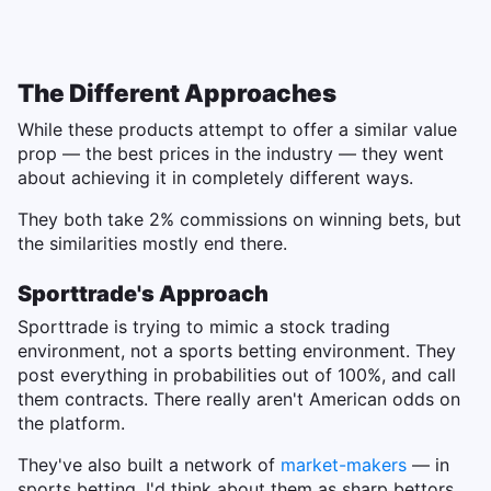
The Different Approaches
While these products attempt to offer a similar value
prop — the best prices in the industry — they went
about achieving it in completely different ways.
They both take 2% commissions on winning bets, but
the similarities mostly end there.
Sporttrade's Approach
Sporttrade is trying to mimic a stock trading
environment, not a sports betting environment. They
post everything in probabilities out of 100%, and call
them contracts. There really aren't American odds on
the platform.
They've also built a network of
market-makers
— in
sports betting, I'd think about them as sharp bettors