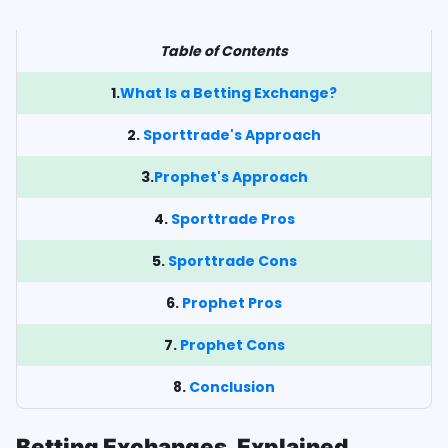
Table of Contents
1.
What Is a Betting Exchange?
2.
Sporttrade's Approach
3.
Prophet's Approach
4.
Sporttrade Pros
5.
Sporttrade Cons
6.
Prophet Pros
7.
Prophet Cons
8.
Conclusion
Betting Exchanges, Explained