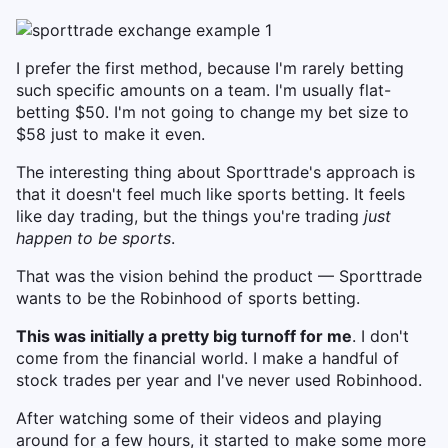
I prefer the first method, because I'm rarely betting
such specific amounts on a team. I'm usually flat-
betting $50. I'm not going to change my bet size to
$58 just to make it even.
The interesting thing about Sporttrade's approach is
that it doesn't feel much like sports betting. It feels
like day trading, but the things you're trading
just
happen to be sports
.
That was the vision behind the product — Sporttrade
wants to be the Robinhood of sports betting.
This was initially a pretty big turnoff for me
. I don't
come from the financial world. I make a handful of
stock trades per year and I've never used Robinhood.
After watching some of their videos and playing
around for a few hours, it started to make some more