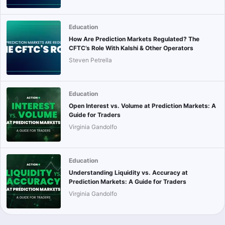
Education
How Are Prediction Markets Regulated? The
CFTC’s Role With Kalshi & Other Operators
Steven Petrella
Education
Open Interest vs. Volume at Prediction Markets: A
Guide for Traders
Virginia Gandolfo
Education
Understanding Liquidity vs. Accuracy at
Prediction Markets: A Guide for Traders
Virginia Gandolfo