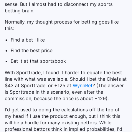
sense. But I almost had to disconnect my sports
betting brain.
Normally, my thought process for betting goes like
this:
Find a bet I like
Find the best price
Bet it at that sportsbook
With Sporttrade, I found it harder to equate the best
line with what was available. Should I bet the Chiefs at
$43 at Sporttrade, or +125 at
WynnBet
? (The answer
is Sporttrade in this scenario, even after the
commission, because the price is about +129).
I'd get used to doing the calculations off the top of
my head if I use the product enough, but I think this
will be a hurdle for many existing bettors. While
professional bettors think in implied probabilities, I'd