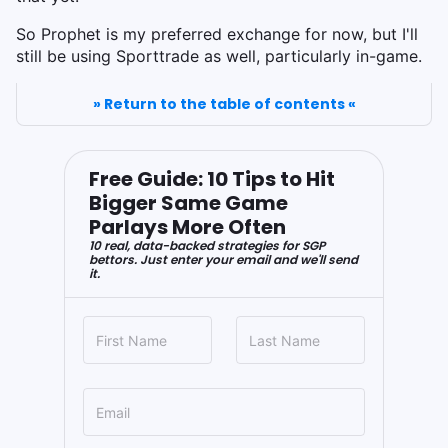
So Prophet is my preferred exchange for now, but I'll
still be using Sporttrade as well, particularly in-game.
» Return to the table of contents «
Free Guide: 10 Tips to Hit
Bigger Same Game
Parlays More Often
10 real, data-backed strategies for SGP
bettors. Just enter your email and we'll send
it.