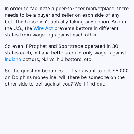
In order to facilitate a peer-to-peer marketplace, there
needs to be a buyer and seller on each side of any
bet. The house isn't actually taking any action. And in
the U.S., the
Wire Act
prevents bettors in different
states from wagering against each other.
So even if Prophet and Sporttrade operated in 30
states each, Indiana bettors could only wager against
Indiana
bettors, NJ vs. NJ bettors, etc.
So the question becomes — if you want to bet $5,000
on Dolphins moneyline, will there be someone on the
other side to bet against you? We'll find out.