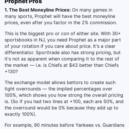
Prophet Pros
1. The Best Moneyline Prices:
On many games in
many sports, Prophet will have the best moneyline
prices, even after you factor in the 2% commission.
This is the biggest pro or con of either site. With 30+
sportsbooks in NJ, you need Prophet as a major part
of your rotation if you care about price. It's a clear
differentiator. Sporttrade also has strong pricing, but
it's not as apparent when comparing it to the rest of
the market — i.e. is Chiefs at $43 better than Chiefs
+130?
The exchange model allows bettors to create such
tight overrounds — the implied percentages over
100%, which shows you how strong the overall pricing
is. (So if you had two lines at +100, each are 50%, and
the overround would be 0% because they add up to
exactly 100%).
For example, 90 minutes before Yankees vs. Guardians