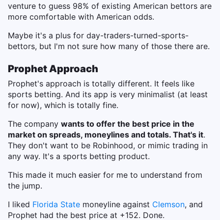
venture to guess 98% of existing American bettors are
more comfortable with American odds.
Maybe it's a plus for day-traders-turned-sports-
bettors, but I'm not sure how many of those there are.
Prophet Approach
Prophet's approach is totally different. It feels like
sports betting. And its app is very minimalist (at least
for now), which is totally fine.
The company
wants to offer the best price in the
market on spreads, moneylines and totals. That's it
.
They don't want to be Robinhood, or mimic trading in
any way. It's a sports betting product.
This made it much easier for me to understand from
the jump.
I liked
Florida State
moneyline against
Clemson
, and
Prophet had the best price at +152. Done.