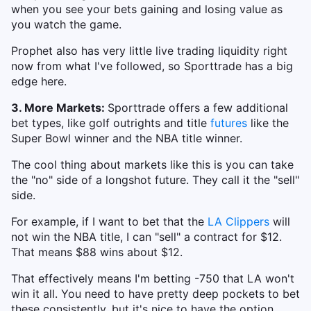
when you see your bets gaining and losing value as
you watch the game.
Prophet also has very little live trading liquidity right
now from what I've followed, so Sporttrade has a big
edge here.
3. More Markets:
Sporttrade offers a few additional
bet types, like golf outrights and title
futures
like the
Super Bowl winner and the NBA title winner.
The cool thing about markets like this is you can take
the "no" side of a longshot future. They call it the "sell"
side.
For example, if I want to bet that the
LA Clippers
will
not win the NBA title, I can "sell" a contract for $12.
That means $88 wins about $12.
That effectively means I'm betting -750 that LA won't
win it all. You need to have pretty deep pockets to bet
these consistently, but it's nice to have the option.