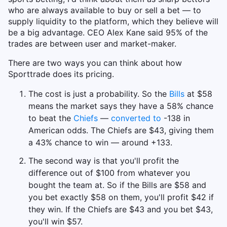
who are always available to buy or sell a bet — to
supply liquidity to the platform, which they believe will
be a big advantage. CEO Alex Kane said 95% of the
trades are between user and market-maker.
There are two ways you can think about how
Sporttrade does its pricing.
The cost is just a probability. So the
Bills
at $58
means the market says they have a 58% chance
to beat the
Chiefs
—
converted to
-138 in
American odds. The Chiefs are $43, giving them
a 43% chance to win — around +133.
The second way is that you'll profit the
difference out of $100 from whatever you
bought the team at. So if the Bills are $58 and
you bet exactly $58 on them, you'll profit $42 if
they win. If the Chiefs are $43 and you bet $43,
you'll win $57.