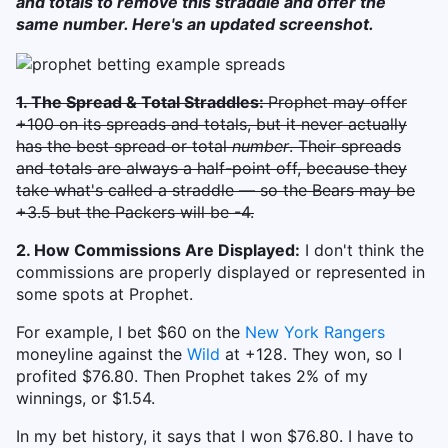
and totals to remove this straddle and offer the
same number. Here's an updated screenshot.
1. The Spread & Total Straddles:
Prophet may offer
+100 on its spreads and totals, but it never actually
has the best spread or total
number
. Their spreads
and totals are always a half-point off, because they
take what's called a straddle — so the Bears may be
+3.5 but the Packers will be -4.
2. How Commissions Are Displayed:
I don't think the
commissions are properly displayed or represented in
some spots at Prophet.
For example, I bet $60 on the
New York Rangers
moneyline against the
Wild
at +128. They won, so I
profited $76.80. Then Prophet takes 2% of my
winnings, or $1.54.
In my bet history, it says that I won $76.80. I have to