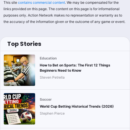
This site
contains commercial content
. We may be compensated for the
links provided on this page. The content on this page is for informational
purposes only. Action Network makes no representation or warranty as to
the accuracy of the information given or the outcome of any game or event.
Top Stories
Education
How to Bet on Sports: The First 12 Things
Beginners Need to Know
Steven Petrella
Soccer
World Cup Betting Historical Trends (2026)
Stephen Pierce