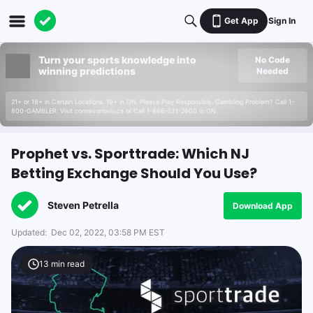
Get App
Sign In
Turn your sports knowledge into
No Code
winning predictions
Needed
21+ or 18+ in Certain Locations. 19+ in ON. Please Play Responsibly. Gambling Problem? Call 1-
800-GAMBLER. Visit connexontario.ca or Call 1-866-531-2600 in ON.
Prophet vs. Sporttrade: Which NJ
Betting Exchange Should You Use?
Steven Petrella
Download App
Updated:
Dec 02, 2022, 03:58 PM EST
13
min read