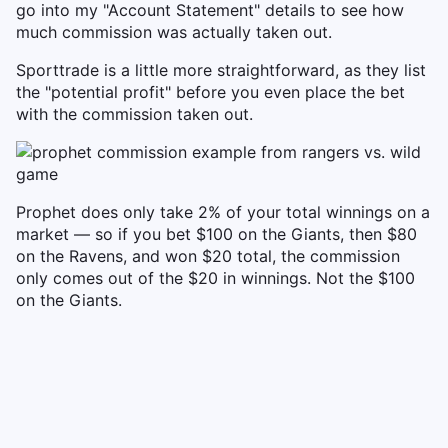
go into my "Account Statement" details to see how
much commission was actually taken out.
Sporttrade is a little more straightforward, as they list
the "potential profit" before you even place the bet
with the commission taken out.
Prophet does only take 2% of your total winnings on a
market — so if you bet $100 on the Giants, then $80
on the Ravens, and won $20 total, the commission
only comes out of the $20 in winnings. Not the $100
on the Giants.