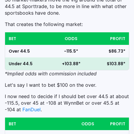
44.5 at Sporttrade, to be more in line with what other
sportsbooks have done.
That creates the following market:
BET
ODDS
PROFIT
Over 44.5
-115.5*
$86.73*
Under 44.5
+103.88*
$103.88*
*Implied odds with commission included
Let's say I want to bet $100 on the over.
I now need to decide if I should bet over 44.5 at about
-115.5, over 45 at -108 at WynnBet or over 45.5 at
-104 at
FanDuel
.
BET
ODDS
PROFIT