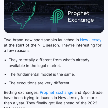
Two brand-new sportsbooks launched in
New Jersey
at the start of the NFL season. They're interesting for
a few reasons:
They're totally different from what's already
available in the legal market.
The fundamental model is the same.
The executions are very different.
Betting exchanges,
Prophet Exchange
and Sporttrade,
have been trying to launch in New Jersey for more
than a year. They finally got live ahead of the 2022