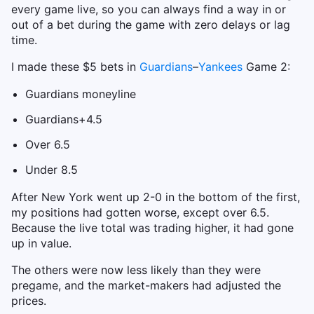
every game live, so you can always find a way in or
out of a bet during the game with zero delays or lag
time.
I made these $5 bets in
Guardians
–
Yankees
Game 2:
Guardians moneyline
Guardians+4.5
Over 6.5
Under 8.5
After New York went up 2-0 in the bottom of the first,
my positions had gotten worse, except over 6.5.
Because the live total was trading higher, it had gone
up in value.
The others were now less likely than they were
pregame, and the market-makers had adjusted the
prices.