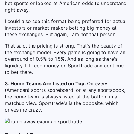
bet sports or looked at American odds to understand
right away.
I could also see this format being preferred for actual
investors or market-makers betting big money at
these exchanges. But again, I am not that person.
That said, the pricing is strong. That's the beauty of
the exchange model. Every game is going to have an
overround of 0.5% to 1.5%. And as long as there's
liquidity, I'll keep money on Sporttrade and continue
to bet there.
3. Home Teams Are Listed on Top:
On every
(American) sports scoreboard, or at any sportsbook,
the home team is always listed at the bottom in a
matchup view. Sporttrade's is the opposite, which
drives me crazy.