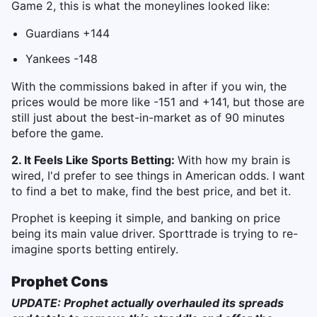
Game 2, this is what the moneylines looked like:
Guardians +144
Yankees -148
With the commissions baked in after if you win, the
prices would be more like -151 and +141, but those are
still just about the best-in-market as of 90 minutes
before the game.
2. It Feels Like Sports Betting:
With how my brain is
wired, I'd prefer to see things in American odds. I want
to find a bet to make, find the best price, and bet it.
Prophet is keeping it simple, and banking on price
being its main value driver. Sporttrade is trying to re-
imagine sports betting entirely.
Prophet Cons
UPDATE: Prophet actually overhauled its spreads