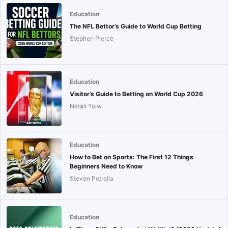
Education
The NFL Bettor’s Guide to World Cup Betting
Stephen Pierce
Education
Visitor’s Guide to Betting on World Cup 2026
Natali Toiw
Education
How to Bet on Sports: The First 12 Things
Beginners Need to Know
Steven Petrella
Education