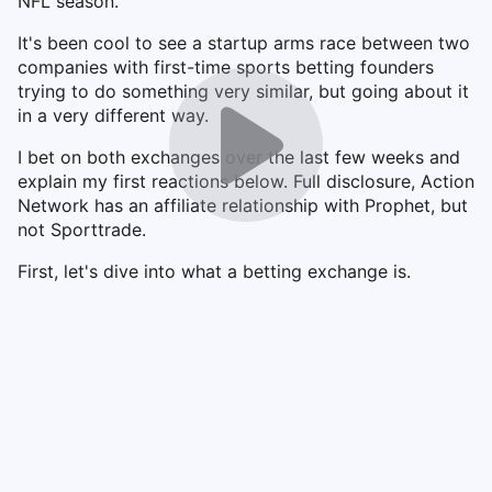
NFL season.
It's been cool to see a startup arms race between two
companies with first-time sports betting founders
trying to do something very similar, but going about it
in a very different way.
I bet on both exchanges over the last few weeks and
explain my first reactions below. Full disclosure, Action
Network has an affiliate relationship with Prophet, but
not Sporttrade.
First, let's dive into what a betting exchange is.