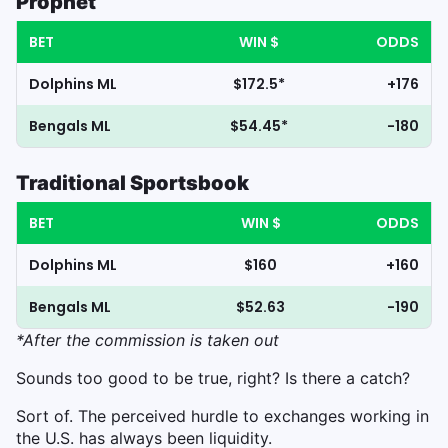
Prophet
BET
WIN $
ODDS
Dolphins ML
$172.5*
+176
Bengals ML
$54.45*
-180
Traditional Sportsbook
BET
WIN $
ODDS
Dolphins ML
$160
+160
Bengals ML
$52.63
-190
*After the commission is taken out
Sounds too good to be true, right? Is there a catch?
Sort of. The perceived hurdle to exchanges working in
the U.S. has always been liquidity.