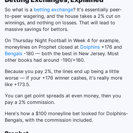
So what is a
betting exchange
? It's essentially peer-
to-peer wagering, and the house takes a 2% cut on
winnings, and nothing on losses. That will lead to
massive savings for bettors.
On Thursday Night Football in Week 4 for example,
moneylines on Prophet closed at
Dolphins
+176 and
Bengals
-180 — both the best in New Jersey. Most
other books had around -190/+160.
Because you pay 2%, the lines end up being a little
worse — if your +176 winner cashes, it's really more
like +173.5.
You can get point spreads at even money, then you
pay a 2% commission.
Here's how a $100 moneyline bet looked for Dolphins-
Bengals, with the commission included.