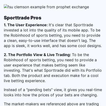
Sporttrade Pros
1. The User Experience:
It's clear that Sporttrade
invested a lot into the quality of its mobile app. To be
the Robinhood of sports betting, you need to provide
a clean, easy-to-use interface that doesn't lag. The
app is sleek, it works well, and has some cool designs.
2. The Portfolio View & Live Trading:
To be the
Robinhood of sports betting, you need to provide a
user experience that makes betting seem like
investing. That's what Sporttrade did with its Portfolio
tab. Both the product and execution make for a cool
live betting experience.
Instead of a "pending bets" view, it gives you real-time
looks into how the prices of your bets are changing.
The market-makers we referenced above are trading