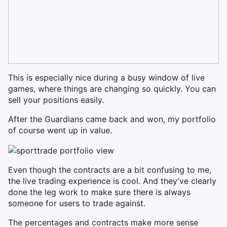
This is especially nice during a busy window of live
games, where things are changing so quickly. You can
sell your positions easily.
After the Guardians came back and won, my portfolio
of course went up in value.
Even though the contracts are a bit confusing to me,
the live trading experience is cool. And they've clearly
done the leg work to make sure there is always
someone for users to trade against.
The percentages and contracts make more sense