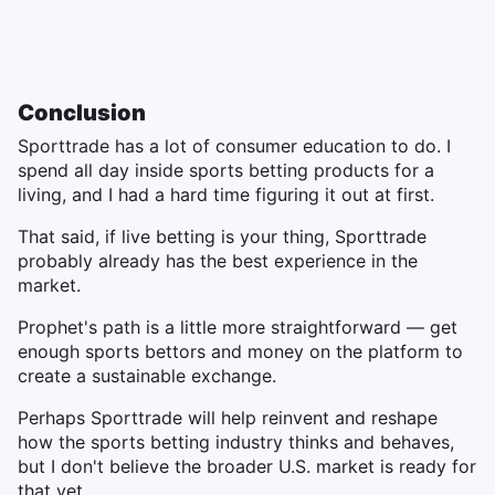
Conclusion
Sporttrade has a lot of consumer education to do. I
spend all day inside sports betting products for a
living, and I had a hard time figuring it out at first.
That said, if live betting is your thing, Sporttrade
probably already has the best experience in the
market.
Prophet's path is a little more straightforward — get
enough sports bettors and money on the platform to
create a sustainable exchange.
Perhaps Sporttrade will help reinvent and reshape
how the sports betting industry thinks and behaves,
but I don't believe the broader U.S. market is ready for
that yet.