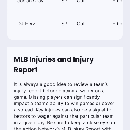
Josiah Gray
SP
Out
Elbow
DJ Herz
SP
Out
Elbow
MLB Injuries and Injury
Report
It is always a good idea to review a team’s
injury report before placing a wager on a
game. Missing players can significantly
impact a team’s ability to win games or cover
a spread. Key injuries can also be a signal to
bettors to wager against that particular team
in a given day. Be sure to keep a close eye on
the Action Network’s MLB Injury Report with