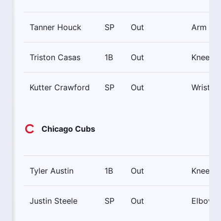
Tanner Houck
SP
Out
Arm
Triston Casas
1B
Out
Knee
Kutter Crawford
SP
Out
Wrist
Chicago Cubs
Tyler Austin
1B
Out
Knee
Justin Steele
SP
Out
Elbow