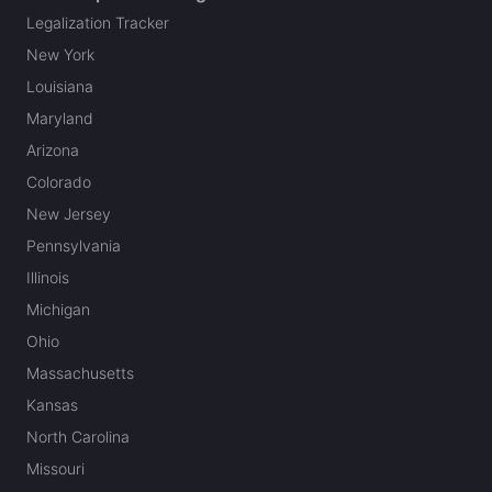
Legalization Tracker
New York
Louisiana
Maryland
Arizona
Colorado
New Jersey
Pennsylvania
Illinois
Michigan
Ohio
Massachusetts
Kansas
North Carolina
Missouri