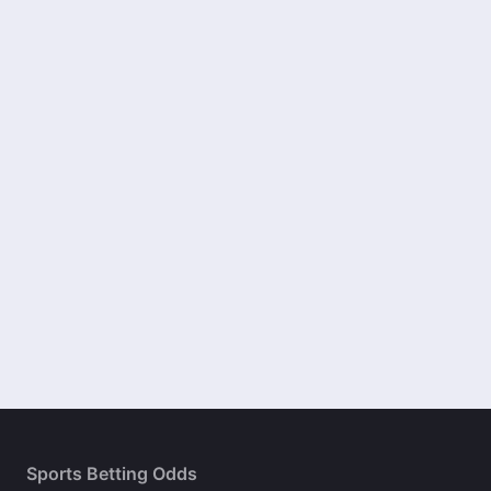
Sports Betting Odds