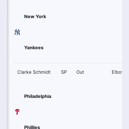
New York
Yankees
Clarke Schmidt
SP
Out
Elbow
Philadelphia
Phillies