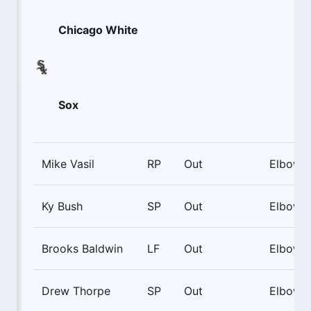
Chicago White
Sox
Mike Vasil
RP
Out
Elbow
Ky Bush
SP
Out
Elbow
Brooks Baldwin
LF
Out
Elbow
Drew Thorpe
SP
Out
Elbow