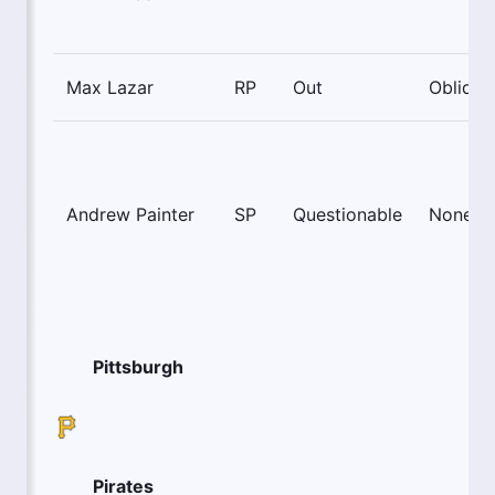
Max Lazar
RP
Out
Oblique
Andrew Painter
SP
Questionable
None
Pittsburgh
Pirates