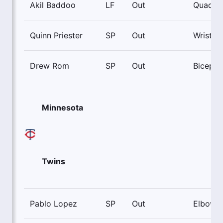
Akil Baddoo
LF
Out
Quad
Quinn Priester
SP
Out
Wrist
Drew Rom
SP
Out
Biceps
Minnesota
Twins
Pablo Lopez
SP
Out
Elbow