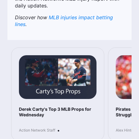
daily updates.
Discover how
MLB injuries impact betting
lines
.
Derek Carty's Top 3 MLB Props for
Pirates vs 
Wednesday
Struggles 
•
Action Network Staff
Alex Hinton