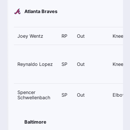
Atlanta Braves
Joey Wentz
RP
Out
Knee
Reynaldo Lopez
SP
Out
Knee
Spencer
SP
Out
Elbow
Schwellenbach
Baltimore