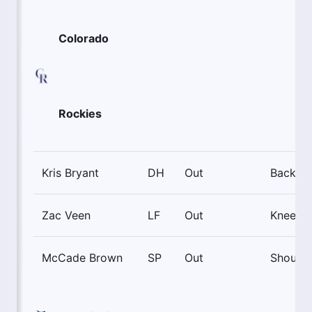
Colorado
Rockies
Kris Bryant
DH
Out
Back
Zac Veen
LF
Out
Knee
McCade Brown
SP
Out
Shoulde