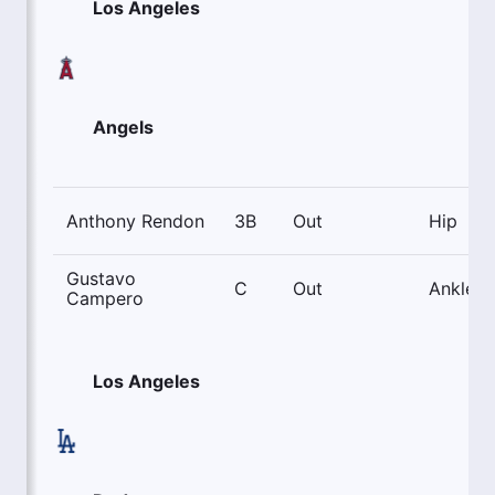
Los Angeles
Angels
Anthony Rendon
3B
Out
Hip
Gustavo
C
Out
Ankle
Campero
Los Angeles