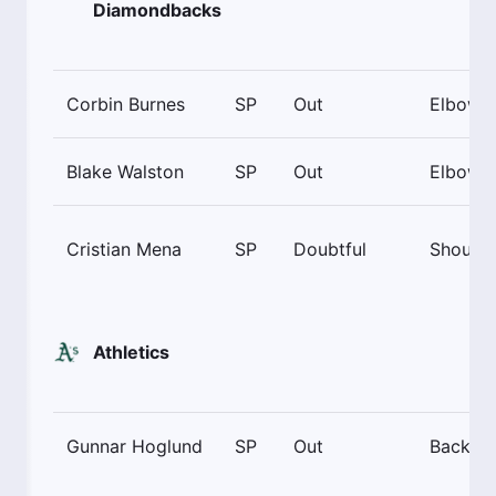
Diamondbacks
Corbin Burnes
SP
Out
Elbow
Blake Walston
SP
Out
Elbow
Cristian Mena
SP
Doubtful
Shoulde
Athletics
Gunnar Hoglund
SP
Out
Back