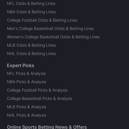
NFL Odds & Betting Lines
NBA Odds & Betting Lines
College Football Odds & Betting Lines
Men's College Basketball Odds & Betting Lines
Women's College Basketball Odds & Betting Lines
MLB Odds & Betting Lines
NHL Odds & Betting Lines
Expert Picks
NFL Picks & Analysis
NBA Picks & Analysis
College Football Picks & Analysis
College Basketball Picks & Analysis
MLB Picks & Analysis
NHL Picks & Analysis
Online Sports Betting News & Offers