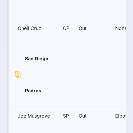
Oneil Cruz
CF
Out
None
San Diego
Padres
Joe Musgrove
SP
Out
Elbow