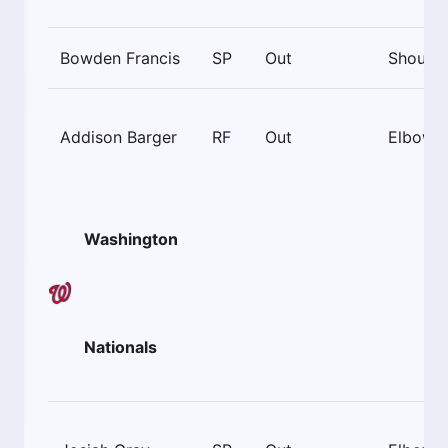
Bowden Francis
SP
Out
Shoulde
Addison Barger
RF
Out
Elbow
Washington
Nationals