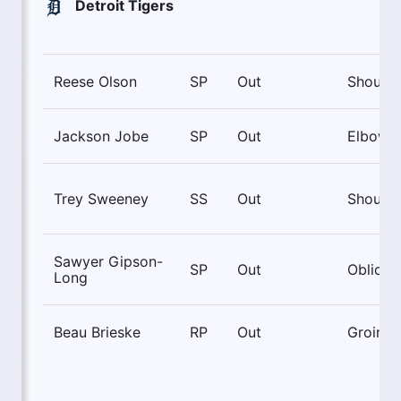
Detroit Tigers
Reese Olson
SP
Out
Shoulde
Jackson Jobe
SP
Out
Elbow
Trey Sweeney
SS
Out
Shoulde
Sawyer Gipson-
SP
Out
Oblique
Long
Beau Brieske
RP
Out
Groin