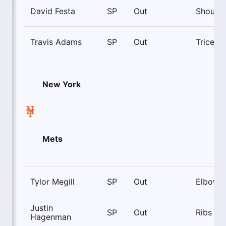
David Festa
SP
Out
Shoulde
Travis Adams
SP
Out
Triceps
New York
Mets
Tylor Megill
SP
Out
Elbow
Justin
SP
Out
Ribs
Hagenman