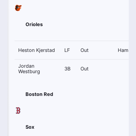
Orioles
Heston Kjerstad
LF
Out
Hamstr
Jordan
3B
Out
Westburg
Boston Red
Sox