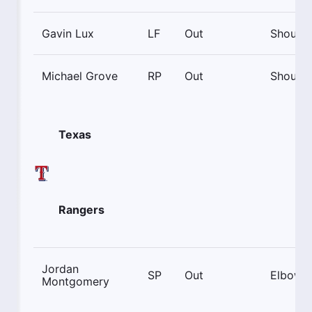
Gavin Lux
LF
Out
Shoulde
Michael Grove
RP
Out
Shoulde
Texas
Rangers
Jordan
SP
Out
Elbow
Montgomery