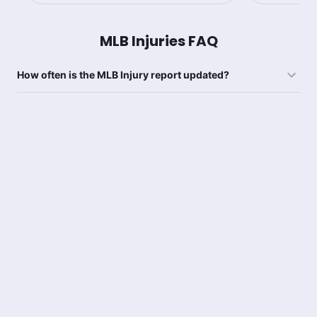
MLB Injuries FAQ
How often is the MLB Injury report updated?