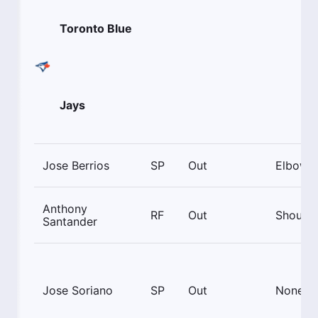
Toronto Blue
Jays
Jose Berrios
SP
Out
Elbow
Anthony
RF
Out
Shoulde
Santander
Jose Soriano
SP
Out
None