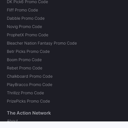
DK Pick6 Promo Code
Fliff Promo Code
Dabble Promo Code
Novig Promo Code
ProphetX Promo Code
Bleacher Nation Fantasy Promo Code
Betr Picks Promo Code
Boom Promo Code
Rebet Promo Code
Chalkboard Promo Code
PlayBracco Promo Code
Thrillzz Promo Code
PrizePicks Promo Code
The Action Network
About