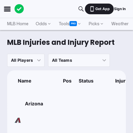
Get App
Sign In
MLB Home
Odds
Tools
Picks
Weather
PRO
MLB Injuries and Injury Report
Name
Pos
Status
Injury
Arizona