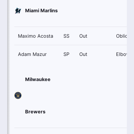
Miami Marlins
Maximo Acosta
SS
Out
Oblique
Adam Mazur
SP
Out
Elbow
Milwaukee
Brewers