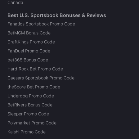
Canada
Best U.S. Sportsbook Bonuses & Reviews
Fanatics Sportsbook Promo Code
BetMGM Bonus Code
DraftKings Promo Code
FanDuel Promo Code
bet365 Bonus Code
Hard Rock Bet Promo Code
Caesars Sportsbook Promo Code
theScore Bet Promo Code
Underdog Promo Code
BetRivers Bonus Code
Sleeper Promo Code
Polymarket Promo Code
Kalshi Promo Code