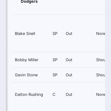
Dodgers
Blake Snell
SP
Out
None
Bobby Miller
SP
Out
Shoulde
Gavin Stone
SP
Out
Shoulde
Dalton Rushing
C
Out
None