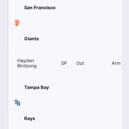
San Francisco
Giants
Hayden
SP
Out
Arm
Birdsong
Tampa Bay
Rays