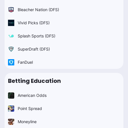
Bleacher Nation (DFS)
Vivid Picks (DFS)
Splash Sports (DFS)
SuperDraft (DFS)
FanDuel
Betting Education
American Odds
Point Spread
Moneyline