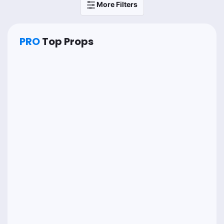
More Filters
PRO
Top Props