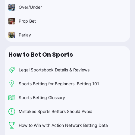
Over/Under
Prop Bet
Parlay
How to Bet On Sports
Legal Sportsbook Details & Reviews
Sports Betting for Beginners: Betting 101
Sports Betting Glossary
Mistakes Sports Bettors Should Avoid
How to Win with Action Network Betting Data