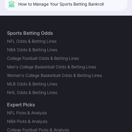
How to Manage Your Sports Betting Bankroll
Sports Betting Odds
NFL Odds & Betting Lines
NBA Odds & Betting Lines
College Football Odds & Betting Lines
Men's College Basketball Odds & Betting Lines
Women's College Basketball Odds & Betting Lines
MLB Odds & Betting Lines
NHL Odds & Betting Lines
Expert Picks
NFL Picks & Analysis
NBA Picks & Analysis
College Football Picks & Analysis