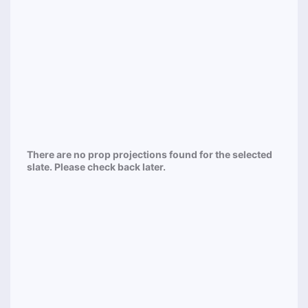
There are no prop projections found for the selected
slate. Please check back later.