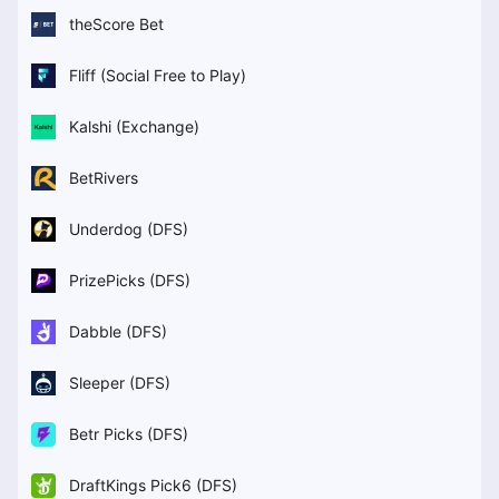
theScore Bet
Fliff (Social Free to Play)
Kalshi (Exchange)
BetRivers
Underdog (DFS)
PrizePicks (DFS)
Dabble (DFS)
Sleeper (DFS)
Betr Picks (DFS)
DraftKings Pick6 (DFS)