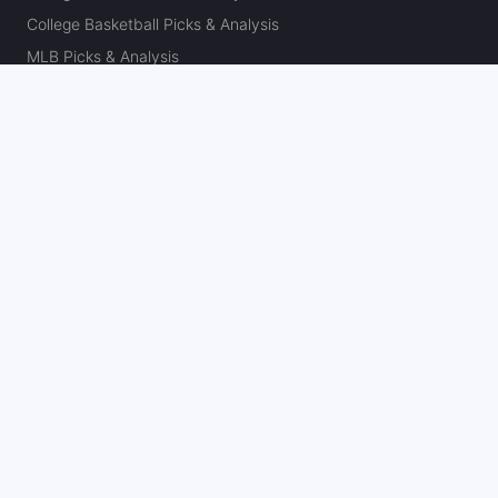
College Basketball Picks & Analysis
MLB Picks & Analysis
NHL Picks & Analysis
Online Sports Betting News & Offers
Legalization Tracker
New York
Louisiana
Maryland
Arizona
Colorado
New Jersey
Pennsylvania
Illinois
Michigan
Ohio