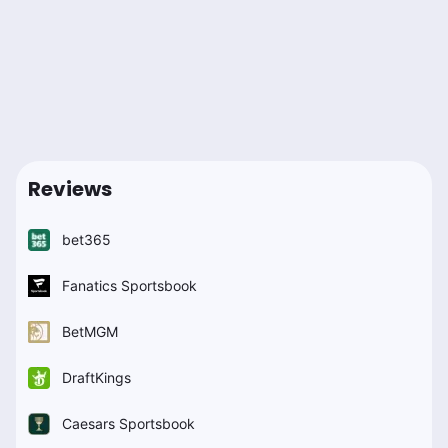
Reviews
bet365
Fanatics Sportsbook
BetMGM
DraftKings
Caesars Sportsbook