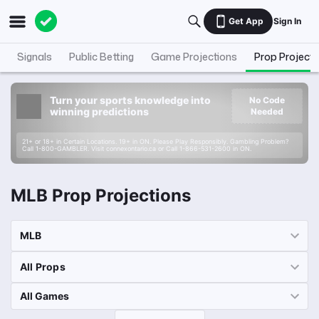
Get App
Sign In
Signals
Public Betting
Game Projections
Prop Projecti
Turn your sports knowledge into
No Code
winning predictions
Needed
21+ or 18+ in Certain Locations. 19+ in ON. Please Play Responsibly. Gambling Problem?
Call 1-800-GAMBLER. Visit connexontario.ca or Call 1-866-531-2600 in ON.
MLB Prop Projections
All Games