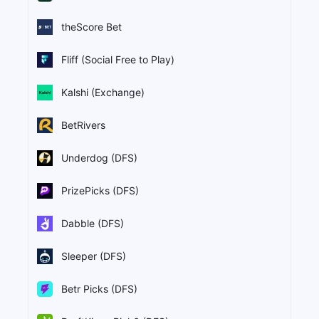
theScore Bet
Fliff (Social Free to Play)
Kalshi (Exchange)
BetRivers
Underdog (DFS)
PrizePicks (DFS)
Dabble (DFS)
Sleeper (DFS)
Betr Picks (DFS)