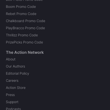
Boom Promo Code
Rebet Promo Code
Chalkboard Promo Code
PlayBracco Promo Code
Thrillzz Promo Code
PrizePicks Promo Code
The Action Network
About
Our Authors
Editorial Policy
Careers
Action Store
Press
Support
Podcasts