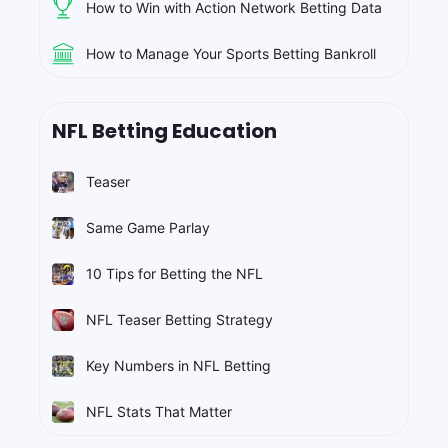
How to Win with Action Network Betting Data
How to Manage Your Sports Betting Bankroll
NFL Betting Education
Teaser
Same Game Parlay
10 Tips for Betting the NFL
NFL Teaser Betting Strategy
Key Numbers in NFL Betting
NFL Stats That Matter