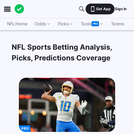
Get App
Sign In
NFL Home
Odds
Picks
Tools
Teams
A
PRO
NFL Sports Betting Analysis,
Picks, Predictions Coverage
PRO