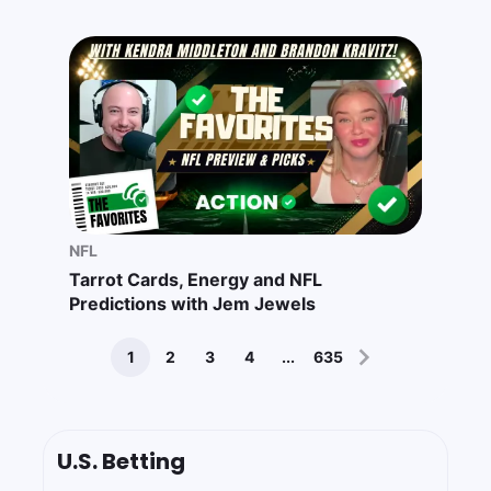
NFL
Tarrot Cards, Energy and NFL
Predictions with Jem Jewels
1
2
3
4
...
635
U.S. Betting