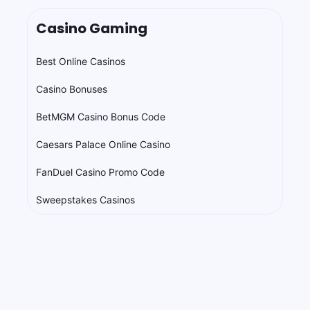
Casino Gaming
Best Online Casinos
Casino Bonuses
BetMGM Casino Bonus Code
Caesars Palace Online Casino
FanDuel Casino Promo Code
Sweepstakes Casinos