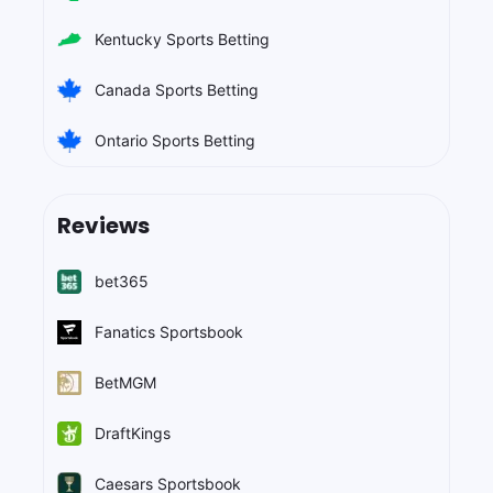
Kentucky Sports Betting
Canada Sports Betting
Ontario Sports Betting
Reviews
bet365
Fanatics Sportsbook
BetMGM
DraftKings
Caesars Sportsbook