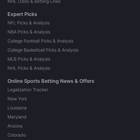
NHL Odds & Betting Lines
Expert Picks
NFL Picks & Analysis
NBA Picks & Analysis
College Football Picks & Analysis
College Basketball Picks & Analysis
MLB Picks & Analysis
NHL Picks & Analysis
Online Sports Betting News & Offers
Legalization Tracker
New York
Louisiana
Maryland
Arizona
Colorado