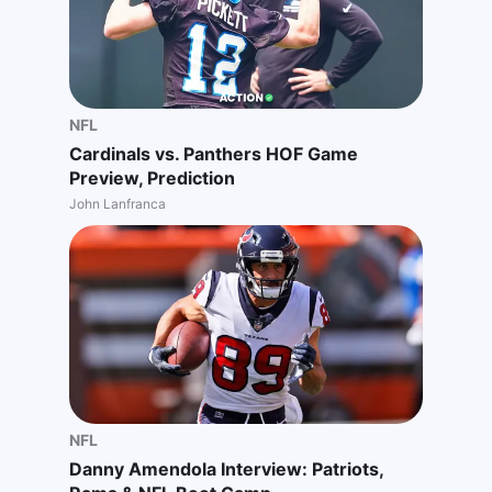
NFL
Cardinals vs. Panthers HOF Game
Preview, Prediction
John Lanfranca
NFL
Danny Amendola Interview: Patriots,