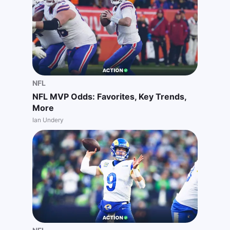
NFL
NFL MVP Odds: Favorites, Key Trends,
More
Ian Undery