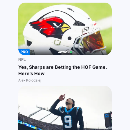
PRO
NFL
Yes, Sharps are Betting the HOF Game.
Here's How
Alex Kolodziej