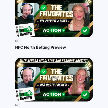
NFL
NFC North Betting Preview
NFL