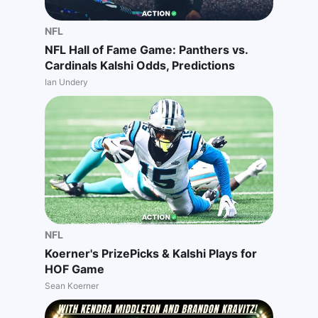
NFL
NFL Hall of Fame Game: Panthers vs.
Cardinals Kalshi Odds, Predictions
Ian Undery
NFL
Koerner's PrizePicks & Kalshi Plays for
HOF Game
Sean Koerner