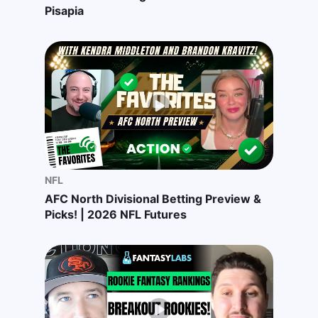
Pisapia
NFL
AFC North Divisional Betting Preview &
Picks! | 2026 NFL Futures