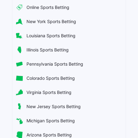
Online Sports Betting
New York Sports Betting
Louisiana Sports Betting
Illinois Sports Betting
Pennsylvania Sports Betting
Colorado Sports Betting
Virginia Sports Betting
New Jersey Sports Betting
Michigan Sports Betting
Arizona Sports Betting