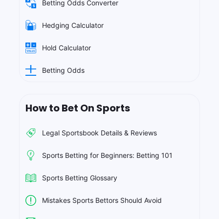
Betting Odds Converter
Hedging Calculator
Hold Calculator
Betting Odds
How to Bet On Sports
Legal Sportsbook Details & Reviews
Sports Betting for Beginners: Betting 101
Sports Betting Glossary
Mistakes Sports Bettors Should Avoid