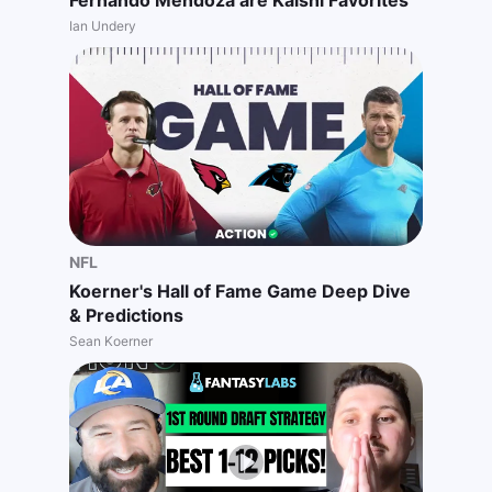
Ian Undery
NFL
Koerner's Hall of Fame Game Deep Dive
& Predictions
Sean Koerner