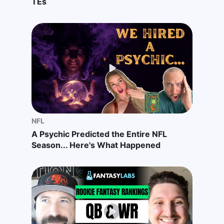
TEs
NFL
A Psychic Predicted the Entire NFL
Season... Here's What Happened