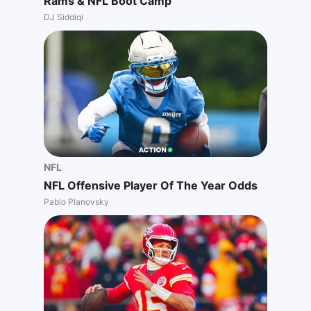
Rams & NFL Boot Camp
DJ Siddiqi
NFL
NFL Offensive Player Of The Year Odds
Pablo Planovsky