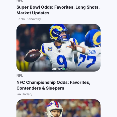
NFL
Super Bowl Odds: Favorites, Long Shots,
Market Updates
Pablo Planovsky
NFL
NFC Championship Odds: Favorites,
Contenders & Sleepers
Ian Undery