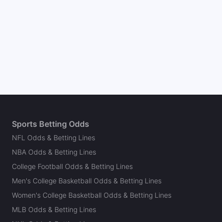
Sports Betting Odds
NFL Odds & Betting Lines
NBA Odds & Betting Lines
College Football Odds & Betting Lines
Men's College Basketball Odds & Betting Lines
Women's College Basketball Odds & Betting Lines
MLB Odds & Betting Lines