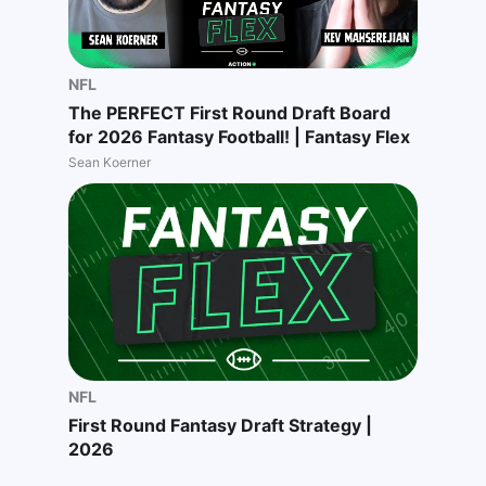
NFL
The PERFECT First Round Draft Board
for 2026 Fantasy Football! | Fantasy Flex
Sean Koerner
NFL
First Round Fantasy Draft Strategy |
2026