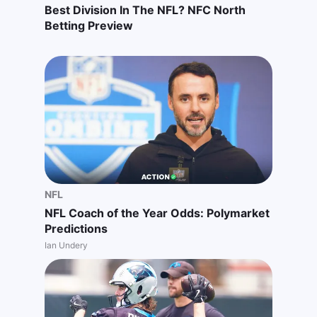
Best Division In The NFL? NFC North
Betting Preview
NFL
NFL Coach of the Year Odds: Polymarket
Predictions
Ian Undery