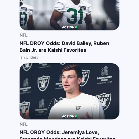
NFL
NFL DROY Odds: David Bailey, Ruben
Bain Jr. are Kalshi Favorites
Ian Undery
NFL
NFL OROY Odds: Jeremiya Love,
Fernando Mendoza are Kalshi Favorites