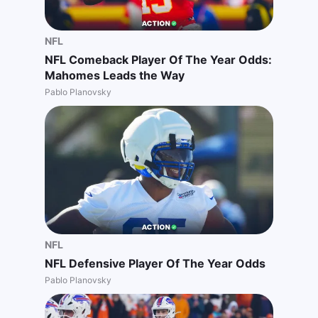
NFL
NFL Comeback Player Of The Year Odds:
Mahomes Leads the Way
Pablo Planovsky
NFL
NFL Defensive Player Of The Year Odds
Pablo Planovsky