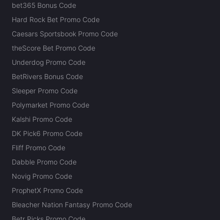
bet365 Bonus Code
Hard Rock Bet Promo Code
Caesars Sportsbook Promo Code
theScore Bet Promo Code
Underdog Promo Code
BetRivers Bonus Code
Sleeper Promo Code
Polymarket Promo Code
Kalshi Promo Code
DK Pick6 Promo Code
Fliff Promo Code
Dabble Promo Code
Novig Promo Code
ProphetX Promo Code
Bleacher Nation Fantasy Promo Code
Betr Picks Promo Code