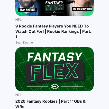
NFL
9 Rookie Fantasy Players You NEED To
Watch Out For! | Rookie Rankings | Part:
1
Sean Koerner
NFL
2026 Fantasy Rookies | Part 1: QBs &
WRs