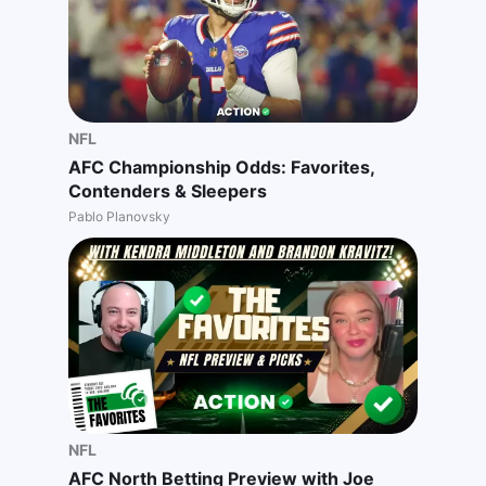
NFL
AFC Championship Odds: Favorites,
Contenders & Sleepers
Pablo Planovsky
NFL
AFC North Betting Preview with Joe