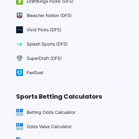
DraftKings Pick6 (DFS)
Bleacher Nation (DFS)
Vivid Picks (DFS)
Splash Sports (DFS)
SuperDraft (DFS)
FanDuel
Sports Betting Calculators
Betting Odds Calculator
Odds Value Calculator