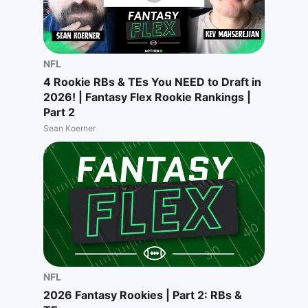
NFL
4 Rookie RBs & TEs You NEED to Draft in
2026! | Fantasy Flex Rookie Rankings |
Part 2
Sean Koerner
NFL
2026 Fantasy Rookies | Part 2: RBs &