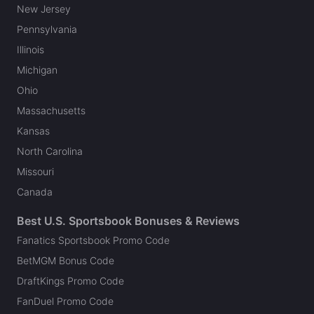
New Jersey
Pennsylvania
Illinois
Michigan
Ohio
Massachusetts
Kansas
North Carolina
Missouri
Canada
Best U.S. Sportsbook Bonuses & Reviews
Fanatics Sportsbook Promo Code
BetMGM Bonus Code
DraftKings Promo Code
FanDuel Promo Code