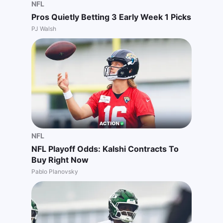
NFL
Pros Quietly Betting 3 Early Week 1 Picks
PJ Walsh
NFL
NFL Playoff Odds: Kalshi Contracts To
Buy Right Now
Pablo Planovsky