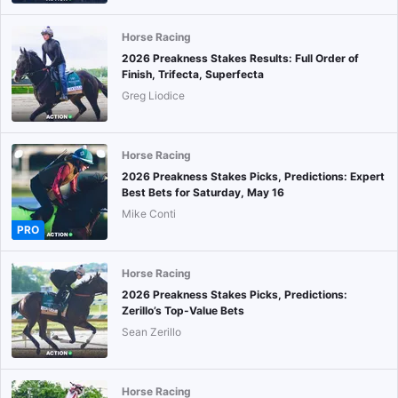
Horse Racing
2026 Preakness Stakes Results: Full Order of
Finish, Trifecta, Superfecta
Greg Liodice
Horse Racing
2026 Preakness Stakes Picks, Predictions: Expert
Best Bets for Saturday, May 16
Mike Conti
PRO
Horse Racing
2026 Preakness Stakes Picks, Predictions:
Zerillo’s Top-Value Bets
Sean Zerillo
Horse Racing