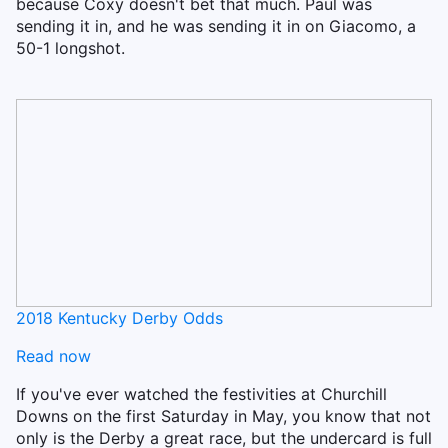
because Coxy doesn't bet that much. Paul was
sending it in, and he was sending it in on Giacomo, a
50-1 longshot.
2018 Kentucky Derby Odds
Read now
If you've ever watched the festivities at Churchill
Downs on the first Saturday in May, you know that not
only is the Derby a great race, but the undercard is full