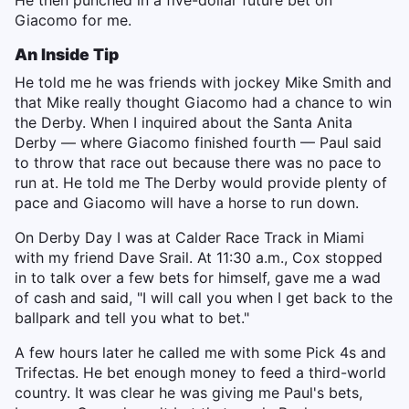
He then punched in a five-dollar future bet on
Giacomo for me.
An Inside Tip
He told me he was friends with jockey Mike Smith and
that Mike really thought Giacomo had a chance to win
the Derby. When I inquired about the Santa Anita
Derby — where Giacomo finished fourth — Paul said
to throw that race out because there was no pace to
run at. He told me The Derby would provide plenty of
pace and Giacomo will have a horse to run down.
On Derby Day I was at Calder Race Track in Miami
with my friend Dave Srail. At 11:30 a.m., Cox stopped
in to talk over a few bets for himself, gave me a wad
of cash and said, "I will call you when I get back to the
ballpark and tell you what to bet."
A few hours later he called me with some Pick 4s and
Trifectas. He bet enough money to feed a third-world
country. It was clear he was giving me Paul's bets,