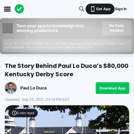
Get App
Sign In
Turn your sports knowledge into
No Code
winning predictions
Needed
21+ or 18+ in Certain Locations. 19+ in ON. Please Play Responsibly. Gambling Problem? Call 1-
800-GAMBLER. Visit connexontario.ca or Call 1-866-531-2600 in ON.
The Story Behind Paul Lo Duca’s $80,000
Kentucky Derby Score
Paul Lo Duca
Download App
Updated:
Sep 23, 2021, 03:18 PM EDT
5
min read