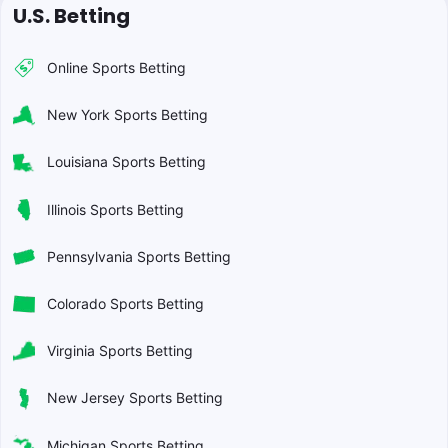
U.S. Betting
Online Sports Betting
New York Sports Betting
Louisiana Sports Betting
Illinois Sports Betting
Pennsylvania Sports Betting
Colorado Sports Betting
Virginia Sports Betting
New Jersey Sports Betting
Michigan Sports Betting