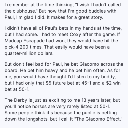
I remember at the time thinking, "I wish I hadn't called
the clubhouse." But now that I'm good buddies with
Paul, I'm glad I did. It makes for a great story.
I didn't have all of Paul's bets in my hands at the time,
but I had some. I had to meet Coxy after the game. If
Madcap Escapade had won, they would have hit the
pick-4 200 times. That easily would have been a
quarter-million dollars.
But don't feel bad for Paul, he bet Giacomo across the
board. He bet him heavy and he bet him often. As for
me, you would have thought I'd listen to my buddy,
but I had only that $5 future bet at 45-1 and a $2 win
bet at 50-1.
The Derby is just as exciting to me 13 years later, but
you'll notice horses are very rarely listed at 50-1.
Some people think it's because the public is betting
down the longshots, but I call it "The Giacomo Effect."