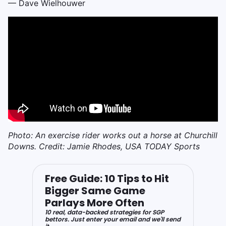
— Dave Wielhouwer
Photo: An exercise rider works out a horse at Churchill
Downs. Credit: Jamie Rhodes, USA TODAY Sports
Free Guide: 10 Tips to Hit
Bigger Same Game
Parlays More Often
10 real, data-backed strategies for SGP
bettors. Just enter your email and we'll send