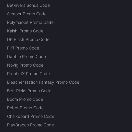
BetRivers Bonus Code
Sleeper Promo Code
Polymarket Promo Code
Kalshi Promo Code
DK Pick6 Promo Code
Fliff Promo Code
Dabble Promo Code
Novig Promo Code
ProphetX Promo Code
Bleacher Nation Fantasy Promo Code
Betr Picks Promo Code
Boom Promo Code
Rebet Promo Code
Chalkboard Promo Code
PlayBracco Promo Code