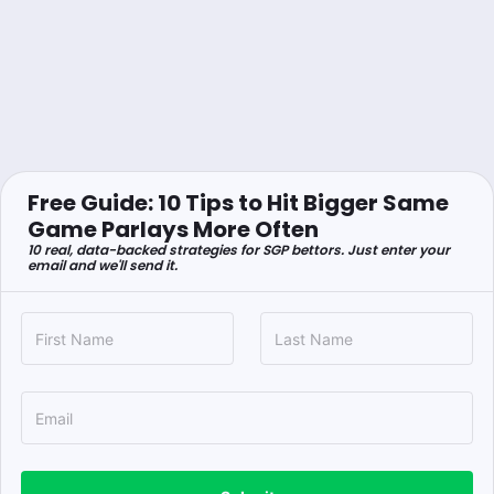
Free Guide: 10 Tips to Hit Bigger Same
Game Parlays More Often
10 real, data-backed strategies for SGP bettors. Just enter your
email and we'll send it.