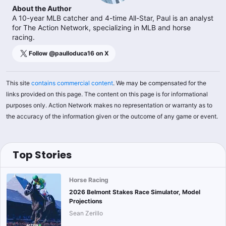
About the Author
A 10-year MLB catcher and 4-time All-Star, Paul is an analyst
for The Action Network, specializing in MLB and horse
racing.
Follow @
paulloduca16
on X
This site
contains commercial content
. We may be compensated for the
links provided on this page. The content on this page is for informational
purposes only. Action Network makes no representation or warranty as to
the accuracy of the information given or the outcome of any game or event.
Top Stories
Horse Racing
2026 Belmont Stakes Race Simulator, Model
Projections
Sean Zerillo