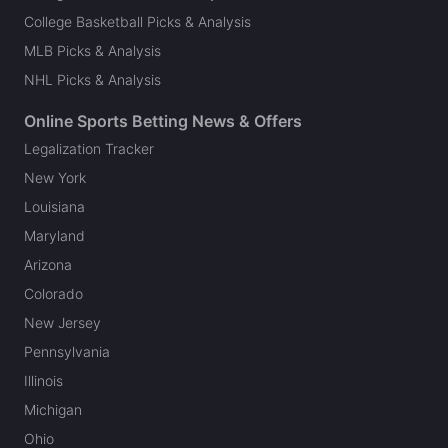
College Basketball Picks & Analysis
MLB Picks & Analysis
NHL Picks & Analysis
Online Sports Betting News & Offers
Legalization Tracker
New York
Louisiana
Maryland
Arizona
Colorado
New Jersey
Pennsylvania
Illinois
Michigan
Ohio