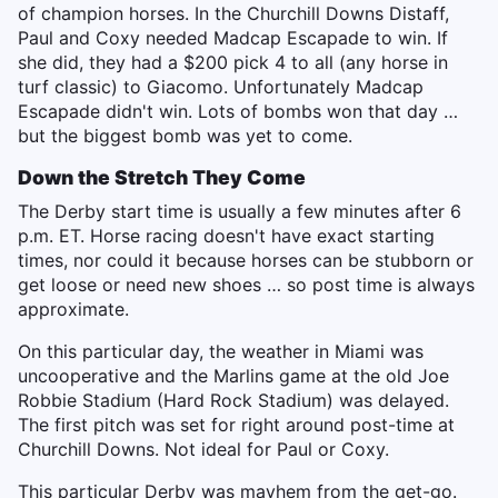
of champion horses. In the Churchill Downs Distaff,
Paul and Coxy needed Madcap Escapade to win. If
she did, they had a $200 pick 4 to all (any horse in
turf classic) to Giacomo. Unfortunately Madcap
Escapade didn't win. Lots of bombs won that day …
but the biggest bomb was yet to come.
Down the Stretch They Come
The Derby start time is usually a few minutes after 6
p.m. ET. Horse racing doesn't have exact starting
times, nor could it because horses can be stubborn or
get loose or need new shoes … so post time is always
approximate.
On this particular day, the weather in Miami was
uncooperative and the Marlins game at the old Joe
Robbie Stadium (Hard Rock Stadium) was delayed.
The first pitch was set for right around post-time at
Churchill Downs. Not ideal for Paul or Coxy.
This particular Derby was mayhem from the get-go.