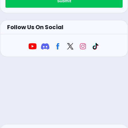
Submit
Follow Us On Social