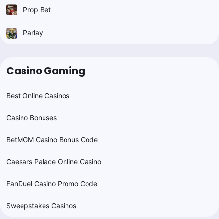
Prop Bet
Parlay
Casino Gaming
Best Online Casinos
Casino Bonuses
BetMGM Casino Bonus Code
Caesars Palace Online Casino
FanDuel Casino Promo Code
Sweepstakes Casinos