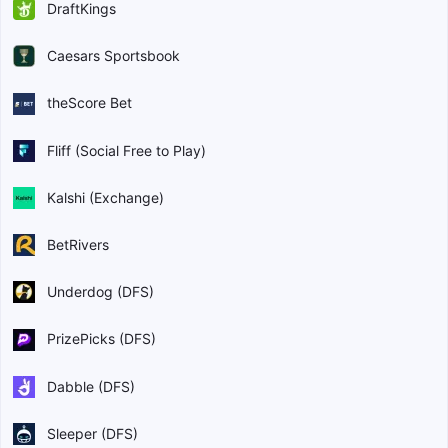
DraftKings
Caesars Sportsbook
theScore Bet
Fliff (Social Free to Play)
Kalshi (Exchange)
BetRivers
Underdog (DFS)
PrizePicks (DFS)
Dabble (DFS)
Sleeper (DFS)