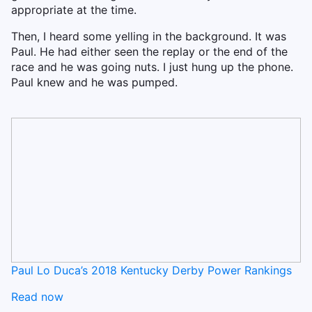
appropriate at the time.
Then, I heard some yelling in the background. It was
Paul. He had either seen the replay or the end of the
race and he was going nuts. I just hung up the phone.
Paul knew and he was pumped.
Paul Lo Duca’s 2018 Kentucky Derby Power Rankings
Read now