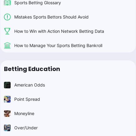
Sports Betting Glossary
Mistakes Sports Bettors Should Avoid
How to Win with Action Network Betting Data
How to Manage Your Sports Betting Bankroll
Betting Education
American Odds
Point Spread
Moneyline
Over/Under