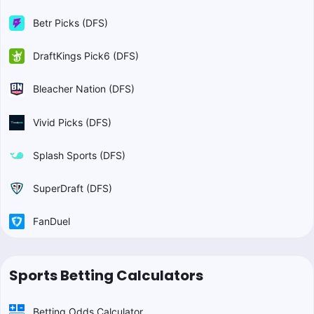
Betr Picks (DFS)
DraftKings Pick6 (DFS)
Bleacher Nation (DFS)
Vivid Picks (DFS)
Splash Sports (DFS)
SuperDraft (DFS)
FanDuel
Sports Betting Calculators
Betting Odds Calculator