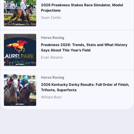
2026 Preakness Stakes Race Simulator, Model
Projections
Sean Zerillo
Horse Racing
Preakness 2026: Trends, Stats and What History
Says About This Year’s Field
Evan Abrams
Horse Racing
2026 Kentucky Derby Results: Full Order of Finish,
Trifecta, Superfecta
William Boor