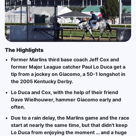
The Highlights
Former Marlins third base coach Jeff Cox and
former Major League catcher Paul Lo Duca get a
tip from a jockey on Giacomo, a 50-1 longshot in
the 2005 Kentucky Derby.
Lo Duca and Cox, with the help of their friend
Dave Wielhouwer, hammer Giacomo early and
often.
Due to a rain delay, the Marlins game and the race
start at nearly the same time, but that didn't keep
Lo Duca from enjoying the moment … and a huge