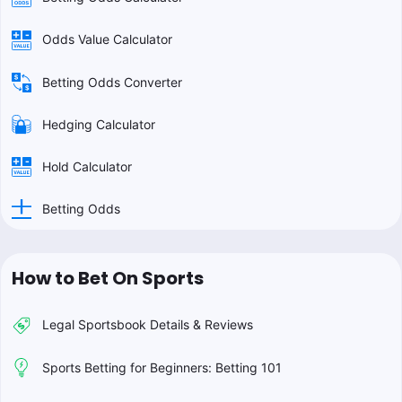
Odds Value Calculator
Betting Odds Converter
Hedging Calculator
Hold Calculator
Betting Odds
How to Bet On Sports
Legal Sportsbook Details & Reviews
Sports Betting for Beginners: Betting 101