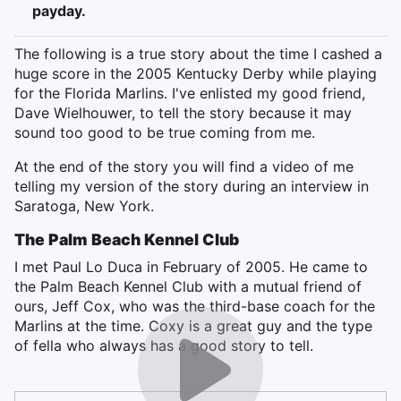
payday.
The following is a true story about the time I cashed a
huge score in the 2005 Kentucky Derby while playing
for the Florida Marlins. I've enlisted my good friend,
Dave Wielhouwer, to tell the story because it may
sound too good to be true coming from me.
At the end of the story you will find a video of me
telling my version of the story during an interview in
Saratoga, New York.
The Palm Beach Kennel Club
I met Paul Lo Duca in February of 2005. He came to
the Palm Beach Kennel Club with a mutual friend of
ours, Jeff Cox, who was the third-base coach for the
Marlins at the time. Coxy is a great guy and the type
of fella who always has a good story to tell.