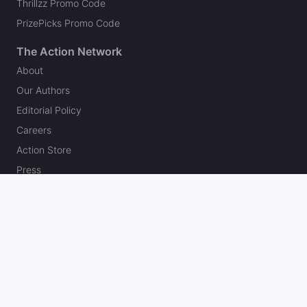
Thrillzz Promo Code
PrizePicks Promo Code
The Action Network
About
Our Authors
Editorial Policy
Careers
Action Store
Press
Support
Podcasts
Newsletter
Contact Us
Your Privacy Choices
Social