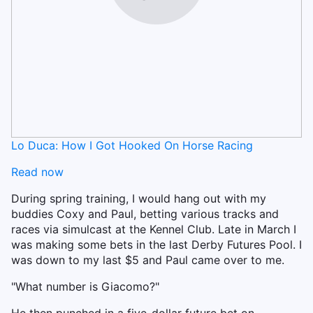
Lo Duca: How I Got Hooked On Horse Racing
Read now
During spring training, I would hang out with my
buddies Coxy and Paul, betting various tracks and
races via simulcast at the Kennel Club. Late in March I
was making some bets in the last Derby Futures Pool. I
was down to my last $5 and Paul came over to me.
"What number is Giacomo?"