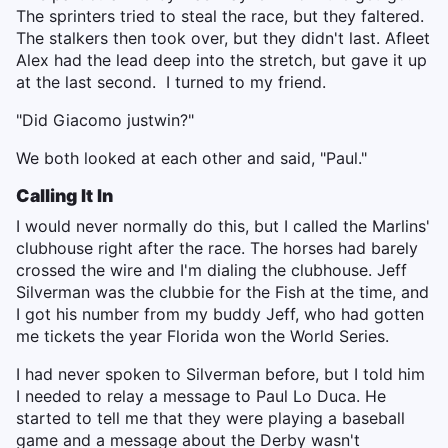
The sprinters tried to steal the race, but they faltered.
The stalkers then took over, but they didn't last. Afleet
Alex had the lead deep into the stretch, but gave it up
at the last second. I turned to my friend.
"Did Giacomo just
win?"
We both looked at each other and said, "Paul."
Calling It In
I would never normally do this, but I called the Marlins'
clubhouse right after the race. The horses had barely
crossed the wire and I'm dialing the clubhouse. Jeff
Silverman was the clubbie for the Fish at the time, and
I got his number from my buddy Jeff, who had gotten
me tickets the year Florida won the World Series.
I had never spoken to Silverman before, but I told him
I needed to relay a message to Paul Lo Duca. He
started to tell me that they were playing a baseball
game and a message about the Derby wasn't