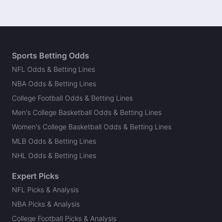
Sports Betting Odds
NFL Odds & Betting Lines
NBA Odds & Betting Lines
College Football Odds & Betting Lines
Men's College Basketball Odds & Betting Lines
Women's College Basketball Odds & Betting Lines
MLB Odds & Betting Lines
NHL Odds & Betting Lines
Expert Picks
NFL Picks & Analysis
NBA Picks & Analysis
College Football Picks & Analysis