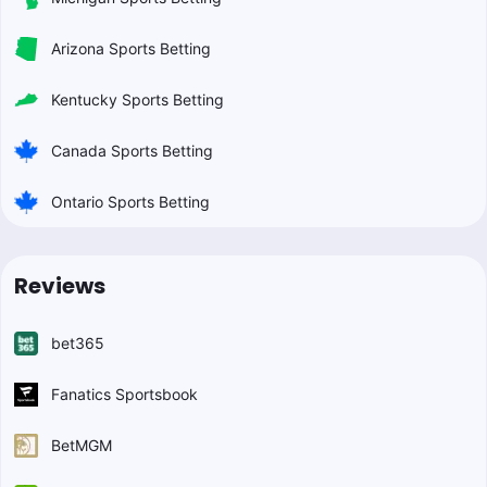
Arizona Sports Betting
Kentucky Sports Betting
Canada Sports Betting
Ontario Sports Betting
Reviews
bet365
Fanatics Sportsbook
BetMGM