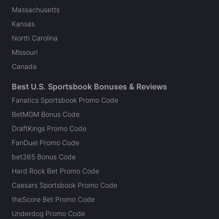
Massachusetts
Kansas
North Carolina
Missouri
Canada
Best U.S. Sportsbook Bonuses & Reviews
Fanatics Sportsbook Promo Code
BetMGM Bonus Code
DraftKings Promo Code
FanDuel Promo Code
bet365 Bonus Code
Hard Rock Bet Promo Code
Caesars Sportsbook Promo Code
theScore Bet Promo Code
Underdog Promo Code