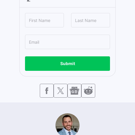
it.
Submit