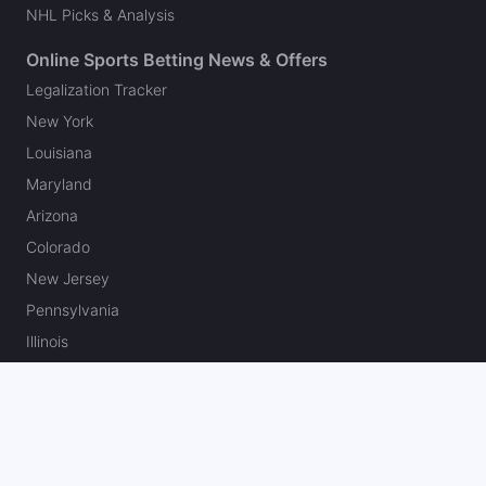
NHL Picks & Analysis
Online Sports Betting News & Offers
Legalization Tracker
New York
Louisiana
Maryland
Arizona
Colorado
New Jersey
Pennsylvania
Illinois
Michigan
Ohio
Massachusetts
Kansas