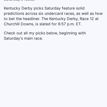
Kentucky Derby picks Saturday feature solid
predictions across six undercard races, as well as how
to bet the headliner. The Kentucky Derby, Race 12 at
Churchill Downs, is slated for 6:57 p.m. ET.
Check out all my picks below, beginning with
Saturday's main race.