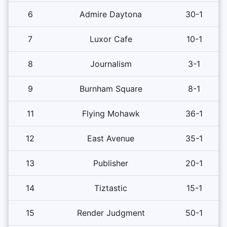
6
Admire Daytona
30-1
7
Luxor Cafe
10-1
8
Journalism
3-1
9
Burnham Square
8-1
11
Flying Mohawk
36-1
12
East Avenue
35-1
13
Publisher
20-1
14
Tiztastic
15-1
15
Render Judgment
50-1