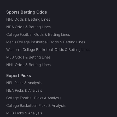
Sports Betting Odds
NFL Odds & Betting Lines
NBA Odds & Betting Lines
College Football Odds & Betting Lines
Men's College Basketball Odds & Betting Lines
Women's College Basketball Odds & Betting Lines
MLB Odds & Betting Lines
NHL Odds & Betting Lines
Expert Picks
NFL Picks & Analysis
NBA Picks & Analysis
College Football Picks & Analysis
College Basketball Picks & Analysis
MLB Picks & Analysis