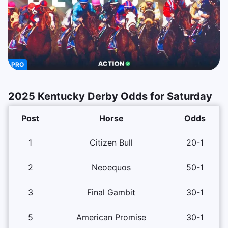
PRO
2025 Kentucky Derby Odds for Saturday
Post
Horse
Odds
1
Citizen Bull
20-1
2
Neoequos
50-1
3
Final Gambit
30-1
5
American Promise
30-1