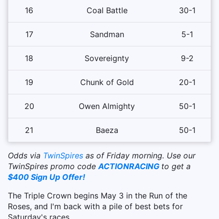
16
Coal Battle
30-1
17
Sandman
5-1
18
Sovereignty
9-2
19
Chunk of Gold
20-1
20
Owen Almighty
50-1
21
Baeza
50-1
Odds via
TwinSpires
as of Friday morning. Use our
TwinSpires promo code
ACTIONRACING
to get a
$400 Sign Up Offer!
The Triple Crown begins May 3 in the Run of the
Roses, and I'm back with a pile of best bets for
Saturday's races.