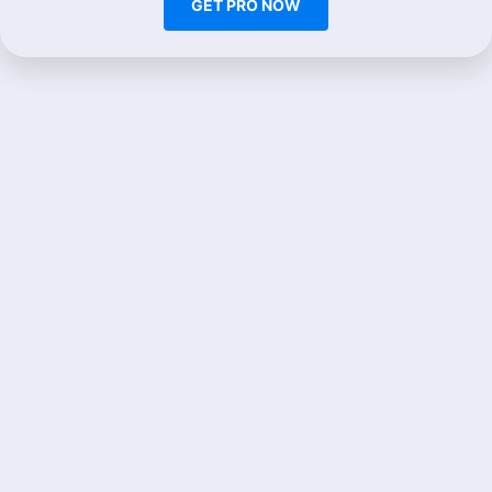
GET PRO NOW