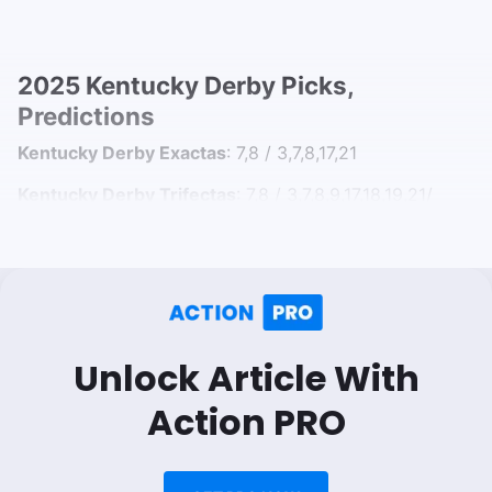
2025 Kentucky Derby Picks,
Predictions
Kentucky Derby Exactas
:
7,8 / 3,7,8,17,21
Kentucky Derby Trifectas
:
7,8 / 3,7,8,9,17,18,19,21/
Unlock Article With
Action PRO