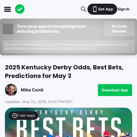
Get App
Sign In
Turn your sports knowledge into
No Code
winning predictions
Needed
21+ or 18+ in Certain Locations. 19+ in ON. Please Play Responsibly. Gambling Problem? Call 1-
800-GAMBLER. Visit connexontario.ca or Call 1-866-531-2600 in ON.
2025 Kentucky Derby Odds, Best Bets,
Predictions for May 3
Mike Conti
Download App
Updated:
May 02, 2025, 02:47 PM EDT
1
min read