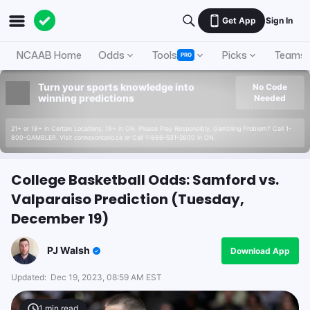
Get App
Sign In
NCAAB Home
Odds
Tools
Picks
Teams
PRO
Turn your sports knowledge into
No Code
winning predictions
Needed
21+ or 18+ in Certain Locations. 19+ in ON. Please Play Responsibly. Gambling Problem? Call 1-
800-GAMBLER. Visit connexontario.ca or Call 1-866-531-2600 in ON.
College Basketball Odds: Samford vs.
Valparaiso Prediction (Tuesday,
December 19)
PJ Walsh
Download App
Updated:
Dec 19, 2023, 08:59 AM EST
1
min read