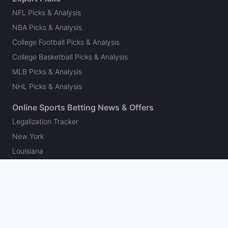
NFL Picks & Analysis
NBA Picks & Analysis
College Football Picks & Analysis
College Basketball Picks & Analysis
MLB Picks & Analysis
NHL Picks & Analysis
Online Sports Betting News & Offers
Legalization Tracker
New York
Louisiana
Maryland
Arizona
Colorado
New Jersey
Pennsylvania