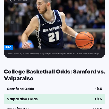
PRO
Credit:
Photo by Justin Casterline/Getty Images. Pictured: Rylan Jones #21 of the Samford Bulldogs
College Basketball Odds: Samford vs.
Valparaiso
Samford Odds
-9.5
Valparaiso Odds
+9.5