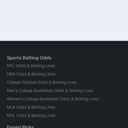
Sports Betting Odds
NFL Odds & Betting Lines
NBA Odds & Betting Lines
College Football Odds & Betting Lines
Men's College Basketball Odds & Betting Lines
Women's College Basketball Odds & Betting Lines
MLB Odds & Betting Lines
NHL Odds & Betting Lines
Expert Picks