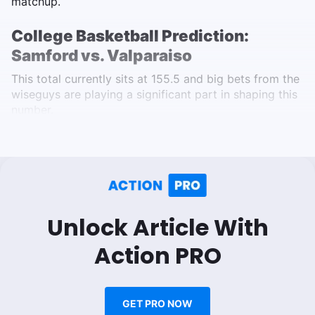
matchup.
College Basketball Prediction:
Samford vs. Valparaiso
This total currently sits at 155.5 and big bets from the
wiseguys are playing a significant part in shaping this
number.
Unlock Article With
Action PRO
GET PRO NOW