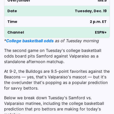
Over/Under
155.5
Date
Tuesday, Dec. 19
Time
2 p.m. ET
Channel
ESPN+
*
College basketball odds
as of Tuesday morning
The second game on Tuesday's college basketball
odds board pits Samford against Valparaiso as a
standalone afternoon matchup.
At 9-2, the Bulldogs are 9.5-point favorites against the
Beacons — yes, that's Valparaiso's mascot — but it's
the over/under that's popping as a popular prediction
for savvy bettors.
Below we break down Tuesday's Samford vs.
Valparaiso matinee, including the college basketball
prediction that pro bettors are making for today's