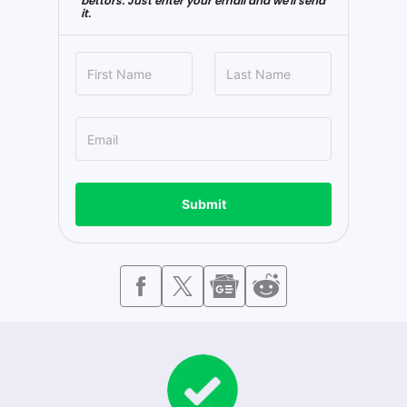
bettors. Just enter your email and we'll send
it.
Submit