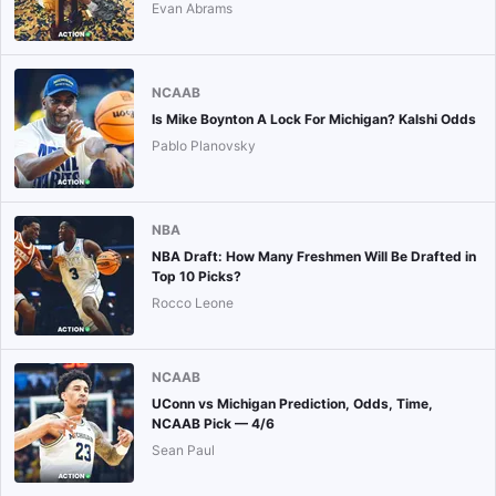
Evan Abrams
NCAAB
Is Mike Boynton A Lock For Michigan? Kalshi Odds
Pablo Planovsky
NBA
NBA Draft: How Many Freshmen Will Be Drafted in
Top 10 Picks?
Rocco Leone
NCAAB
UConn vs Michigan Prediction, Odds, Time,
NCAAB Pick — 4/6
Sean Paul