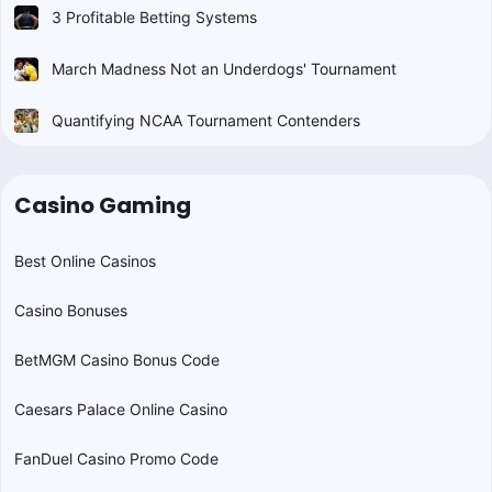
3 Profitable Betting Systems
March Madness Not an Underdogs' Tournament
Quantifying NCAA Tournament Contenders
Casino Gaming
Best Online Casinos
Casino Bonuses
BetMGM Casino Bonus Code
Caesars Palace Online Casino
FanDuel Casino Promo Code