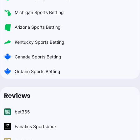
Michigan Sports Betting
Arizona Sports Betting
Kentucky Sports Betting
Canada Sports Betting
Ontario Sports Betting
Reviews
bet365
Fanatics Sportsbook