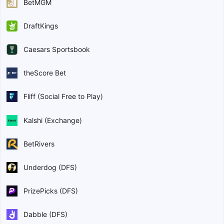
BetMGM
DraftKings
Caesars Sportsbook
theScore Bet
Fliff (Social Free to Play)
Kalshi (Exchange)
BetRivers
Underdog (DFS)
PrizePicks (DFS)
Dabble (DFS)