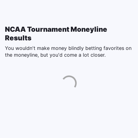
NCAA Tournament Moneyline
Results
You wouldn't make money blindly betting favorites on
the moneyline, but you'd come a lot closer.