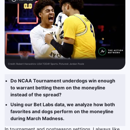
Credit:
Robert Hanashiro-USA TODAY Sports. Pictured: Jordan Poole
Do NCAA Tournament underdogs win enough
to warrant betting them on the moneyline
instead of the spread?
Using our Bet Labs data, we analyze how both
favorites and dogs perform on the moneyline
during March Madness.
In tournament and postseason settings, I always like