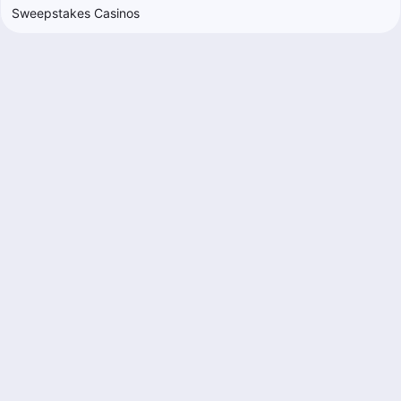
Sweepstakes Casinos