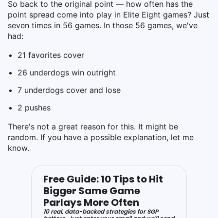
So back to the original point — how often has the
point spread come into play in Elite Eight games? Just
seven times in 56 games. In those 56 games, we've
had:
21 favorites cover
26 underdogs win outright
7 underdogs cover and lose
2 pushes
There's not a great reason for this. It might be
random. If you have a possible explanation, let me
know.
Free Guide: 10 Tips to Hit
Bigger Same Game
Parlays More Often
10 real, data-backed strategies for SGP