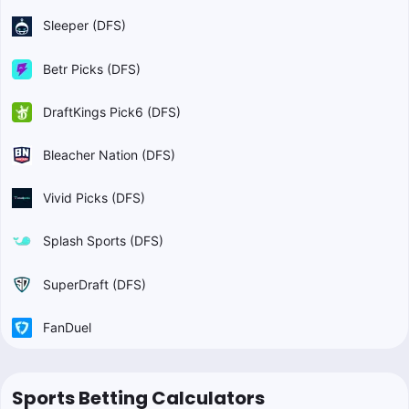
Sleeper (DFS)
Betr Picks (DFS)
DraftKings Pick6 (DFS)
Bleacher Nation (DFS)
Vivid Picks (DFS)
Splash Sports (DFS)
SuperDraft (DFS)
FanDuel
Sports Betting Calculators