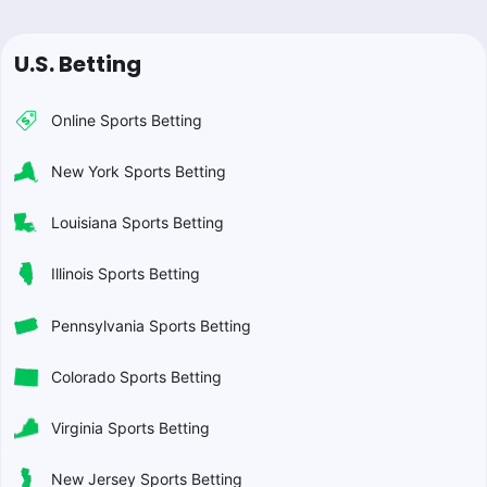
U.S. Betting
Online Sports Betting
New York Sports Betting
Louisiana Sports Betting
Illinois Sports Betting
Pennsylvania Sports Betting
Colorado Sports Betting
Virginia Sports Betting
New Jersey Sports Betting