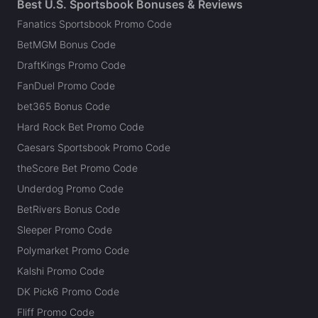
Best U.S. Sportsbook Bonuses & Reviews
Fanatics Sportsbook Promo Code
BetMGM Bonus Code
DraftKings Promo Code
FanDuel Promo Code
bet365 Bonus Code
Hard Rock Bet Promo Code
Caesars Sportsbook Promo Code
theScore Bet Promo Code
Underdog Promo Code
BetRivers Bonus Code
Sleeper Promo Code
Polymarket Promo Code
Kalshi Promo Code
DK Pick6 Promo Code
Fliff Promo Code