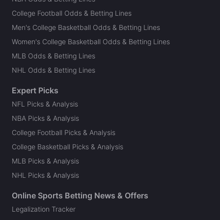
College Football Odds & Betting Lines
Men's College Basketball Odds & Betting Lines
Women's College Basketball Odds & Betting Lines
MLB Odds & Betting Lines
NHL Odds & Betting Lines
Expert Picks
NFL Picks & Analysis
NBA Picks & Analysis
College Football Picks & Analysis
College Basketball Picks & Analysis
MLB Picks & Analysis
NHL Picks & Analysis
Online Sports Betting News & Offers
Legalization Tracker