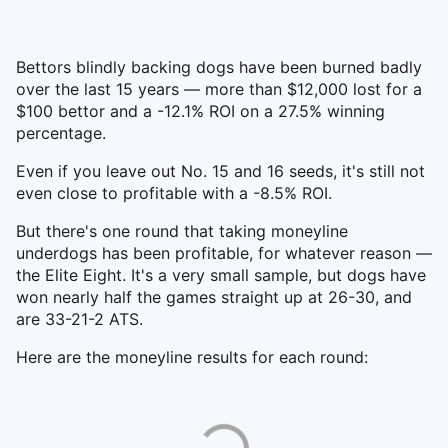
Bettors blindly backing dogs have been burned badly
over the last 15 years — more than $12,000 lost for a
$100 bettor and a -12.1% ROI on a 27.5% winning
percentage.
Even if you leave out No. 15 and 16 seeds, it's still not
even close to profitable with a -8.5% ROI.
But there's one round that taking moneyline
underdogs has been profitable, for whatever reason —
the Elite Eight. It's a very small sample, but dogs have
won nearly half the games straight up at 26-30, and
are 33-21-2 ATS.
Here are the moneyline results for each round: