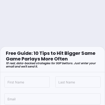
Free Guide: 10 Tips to Hit Bigger Same
Game Parlays More Often
10 real, data-backed strategies for SGP bettors. Just enter your
email and we'll send it.