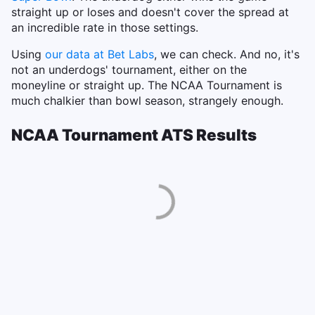
straight up or loses and doesn't cover the spread at
an incredible rate in those settings.
Using
our data at Bet Labs
, we can check. And no, it's
not an underdogs' tournament, either on the
moneyline or straight up. The NCAA Tournament is
much chalkier than bowl season, strangely enough.
NCAA Tournament ATS Results