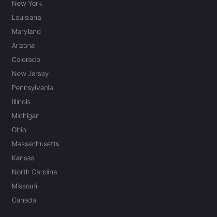
New York
Louisiana
Maryland
Arizona
Colorado
New Jersey
Pennsylvania
Illinois
Michigan
Ohio
Massachusetts
Kansas
North Carolina
Missouri
Canada