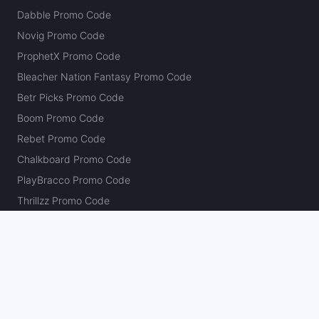
Dabble Promo Code
Novig Promo Code
ProphetX Promo Code
Bleacher Nation Fantasy Promo Code
Betr Picks Promo Code
Boom Promo Code
Rebet Promo Code
Chalkboard Promo Code
PlayBracco Promo Code
Thrillzz Promo Code
PrizePicks Promo Code
The Action Network
About
Our Authors
Editorial Policy