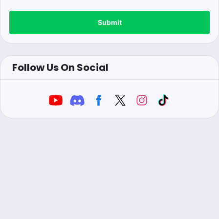
Submit
Follow Us On Social