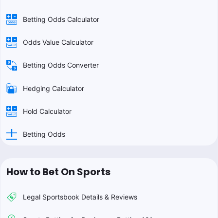
Betting Odds Calculator
Odds Value Calculator
Betting Odds Converter
Hedging Calculator
Hold Calculator
Betting Odds
How to Bet On Sports
Legal Sportsbook Details & Reviews