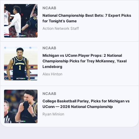
NCAAB
National Championship Best Bets: 7 Expert Picks
for Tonight’s Game
Action Network Staff
NCAAB
Michigan vs UConn Player Props: 2 National
Championship Picks for Trey McKenney, Yaxel
Lendeborg
Alex Hinton
NCAAB
College Basketball Parlay, Picks for Michigan vs
UConn — 2026 National Championship
Ryan Minion