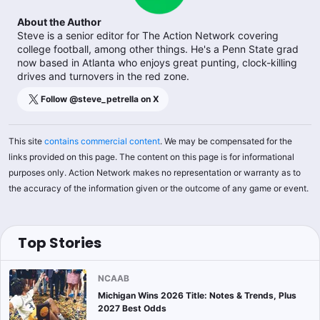
About the Author
Steve is a senior editor for The Action Network covering
college football, among other things. He's a Penn State grad
now based in Atlanta who enjoys great punting, clock-killing
drives and turnovers in the red zone.
Follow @
steve_petrella
on X
This site
contains commercial content
. We may be compensated for the
links provided on this page. The content on this page is for informational
purposes only. Action Network makes no representation or warranty as to
the accuracy of the information given or the outcome of any game or event.
Top Stories
NCAAB
Michigan Wins 2026 Title: Notes & Trends, Plus
2027 Best Odds