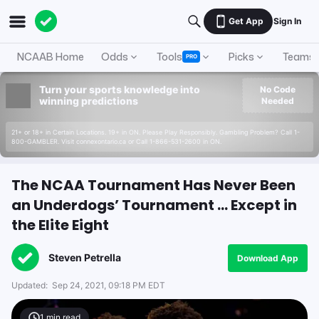
Get App
Sign In
NCAAB Home
Odds
Tools
Picks
Teams
PRO
Turn your sports knowledge into
No Code
winning predictions
Needed
21+ or 18+ in Certain Locations. 19+ in ON. Please Play Responsibly. Gambling Problem? Call 1-
800-GAMBLER. Visit connexontario.ca or Call 1-866-531-2600 in ON.
The NCAA Tournament Has Never Been
an Underdogs’ Tournament … Except in
the Elite Eight
Steven Petrella
Download App
Updated:
Sep 24, 2021, 09:18 PM EDT
1
min read