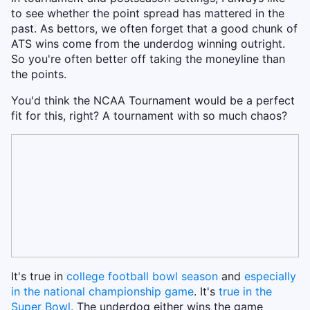
to see whether the point spread has mattered in the
past. As bettors, we often forget that a good chunk of
ATS wins come from the underdog winning outright.
So you're often better off taking the moneyline than
the points.
You'd think the NCAA Tournament would be a perfect
fit for this, right? A tournament with so much chaos?
It's true in
college football bowl season
and
especially
in the national championship game
. It's
true in the
Super Bowl
. The underdog either wins the game