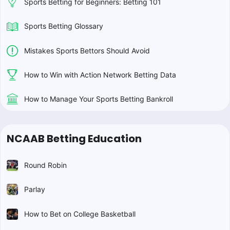
Sports Betting for Beginners: Betting 101
Sports Betting Glossary
Mistakes Sports Bettors Should Avoid
How to Win with Action Network Betting Data
How to Manage Your Sports Betting Bankroll
NCAAB Betting Education
Round Robin
Parlay
How to Bet on College Basketball