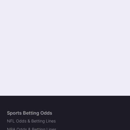
Sports Betting Odds
NFL Odds & Betting Lines
NBA Odds & Betting Lines