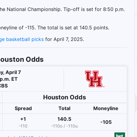
he National Championship. Tip-off is set for 8:50 p.m.
eyline of -115. The total is set at 140.5 points.
ge basketball picks
for April 7, 2025.
 Houston Odds
, April 7
p.m. ET
CBS
Houston
Odds
Spread
Total
Moneyline
+1
140.5
-105
-110
-110o / -110u