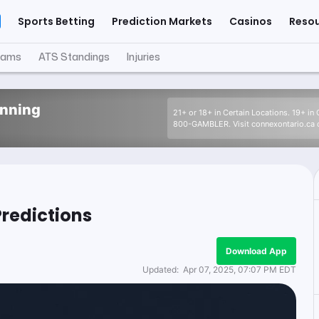
Sports Betting
Prediction Markets
Casinos
Reso
eams
ATS Standings
Injuries
inning
21+ or 18+ in Certain Locations. 19+ in
800-GAMBLER. Visit connexontario.ca o
Predictions
Download App
Updated:
Apr 07, 2025, 07:07 PM EDT