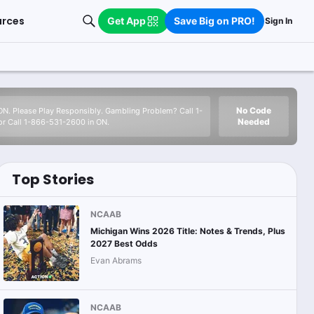
urces
Get App
Save Big on PRO!
Sign In
No Code
 ON. Please Play Responsibly. Gambling Problem? Call 1-
Needed
r Call 1-866-531-2600 in ON.
Top Stories
NCAAB
Michigan Wins 2026 Title: Notes & Trends, Plus
2027 Best Odds
Evan Abrams
NCAAB