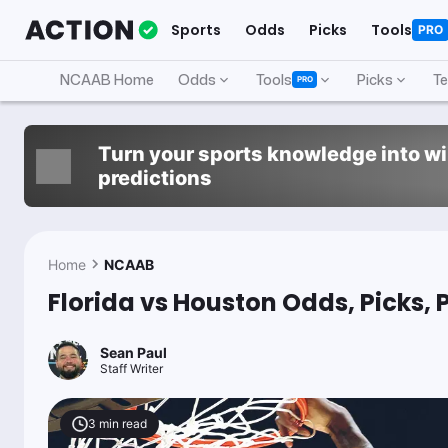
Sports
Odds
Picks
Tools
PRO
NCAAB Home
Odds
Tools
Picks
T
PRO
Turn your sports knowledge into w
predictions
Home
NCAAB
Florida vs Houston Odds, Picks, 
Sean Paul
Staff Writer
3
min read