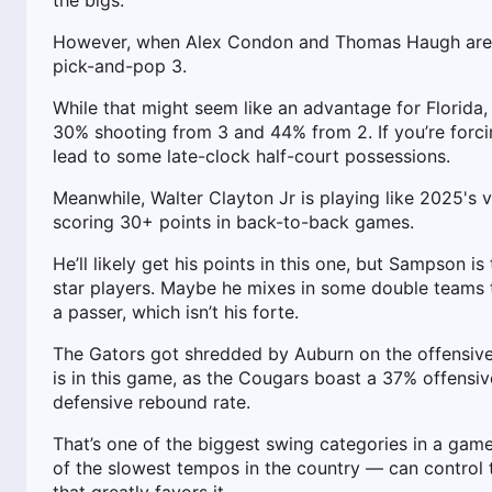
the bigs.
However, when Alex Condon and Thomas Haugh are on th
pick-and-pop 3.
While that might seem like an advantage for Florida,
30% shooting from 3 and 44% from 2. If you’re forcin
lead to some late-clock half-court possessions.
Meanwhile, Walter Clayton Jr is playing like 2025's v
scoring 30+ points in back-to-back games.
He’ll likely get his points in this one, but Sampson i
star players. Maybe he mixes in some double teams 
a passer, which isn’t his forte.
The Gators got shredded by Auburn on the offensive gl
is in this game, as the Cougars boast a 37% offensi
defensive rebound rate.
That’s one of the biggest swing categories in a game
of the slowest tempos in the country — can control t