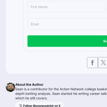
Su
About the Author
Sean is a contributor for the Action Network college basketb
depth betting analysis. Sean started his writing career ta
which he still covers.
Follow @
seanpaulcbb
on X