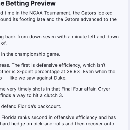
e Betting Preview
ird time in the NCAA Tournament, the Gators looked
ound its footing late and the Gators advanced to the
ing back from down seven with a minute left and down
 of.
s in the championship game.
as. The first is defensive efficiency, which isn’t
other is 3-point percentage at 39.9%. Even when the
eep — like we saw against Duke.
 very timely shots in that Final Four affair. Cryer
inds a way to hit a clutch 3.
 defend Florida’s backcourt.
 Florida ranks second in offensive efficiency and has
 hard hedge on pick-and-rolls and then recover onto