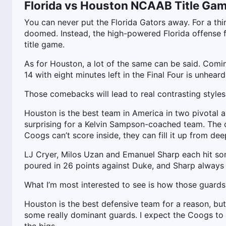
Florida vs Houston NCAAB Title Gam
You can never put the Florida Gators away. For a th
doomed. Instead, the high-powered Florida offense f
title game.
As for Houston, a lot of the same can be said. Com
14 with eight minutes left in the Final Four is unheard
Those comebacks will lead to real contrasting style
Houston is the best team in America in two pivotal are
surprising for a Kelvin Sampson-coached team. The 
Coogs can’t score inside, they can fill it up from d
LJ Cryer, Milos Uzan and Emanuel Sharp each hit some
poured in 26 points against Duke, and Sharp always f
What I’m most interested to see is how those guards
Houston is the best defensive team for a reason, but
some really dominant guards. I expect the Coogs to