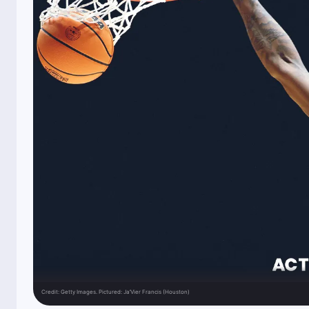
Credit:
Getty Images. Pictured: Ja’Vier Francis (Houston)