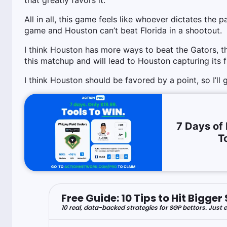
that greatly favors it.
All in all, this game feels like whoever dictates the p
game and Houston can’t beat Florida in a shootout.
I think Houston has more ways to beat the Gators, t
this matchup and will lead to Houston capturing its fir
I think Houston should be favored by a point, so I’ll
7 Days of
T
Free Guide: 10 Tips to Hit Bigg
10 real, data-backed strategies for SGP bettors. Just e