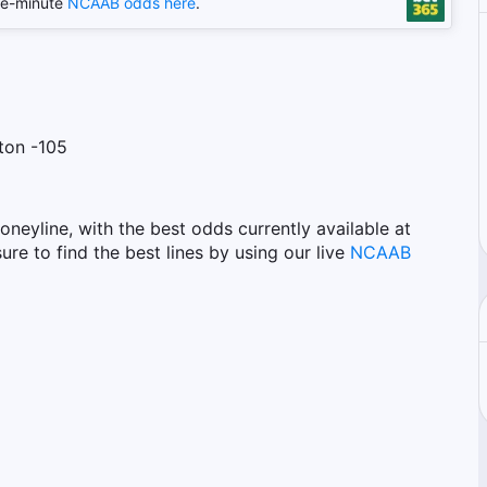
he-minute
NCAAB
odds here
.
ton -105
neyline, with the best odds currently available at
sure to find the best lines by using our live
NCAAB