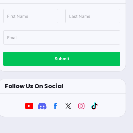
Submit
Follow Us On Social