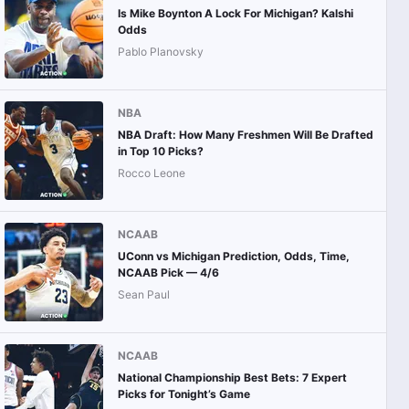
Is Mike Boynton A Lock For Michigan? Kalshi
Odds
Pablo Planovsky
NBA
NBA Draft: How Many Freshmen Will Be Drafted
in Top 10 Picks?
Rocco Leone
NCAAB
UConn vs Michigan Prediction, Odds, Time,
NCAAB Pick — 4/6
Sean Paul
NCAAB
National Championship Best Bets: 7 Expert
Picks for Tonight’s Game