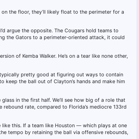
e floor, they’ll likely float to the perimeter for a
 I’d argue the opposite. The Cougars hold teams to
g the Gators to a perimeter-oriented attack, it could
ersion of Kemba Walker. He’s on a tear like none other,
s typically pretty good at figuring out ways to contain
to keep the ball out of Clayton’s hands and make him
ass in the first half. We’ll see how big of a role that
ve rebound rate, compared to Florida’s mediocre 133rd
 like this. If a team like Houston — which plays at one
he tempo by retaining the ball via offensive rebounds,