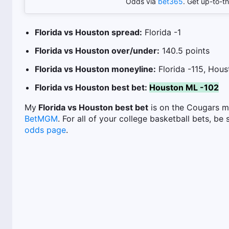
Odds via
bet365
. Get up-to-t
Florida vs Houston spread:
Florida -1
Florida vs Houston over/under:
140.5 points
Florida vs Houston moneyline:
Florida -115, Hous
Florida vs Houston best bet:
Houston ML -102
My
Florida vs Houston best bet
is on the Cougars mo
BetMGM
. For all of your college basketball bets, be 
odds page
.