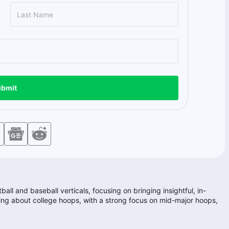
bmit
all and baseball verticals, focusing on bringing insightful, in-
lking about college hoops, with a strong focus on mid-major hoops,