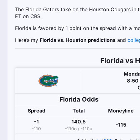
The Florida Gators take on the Houston Cougars in t
ET on CBS.
Florida is favored by 1 point on the spread with a mon
Here’s my
Florida vs. Houston predictions
and
colle
Florida vs
Monday
8:50 
Florida
Odds
Spread
Total
Moneyline
-1
140.5
-115
-110
-110o / -110u