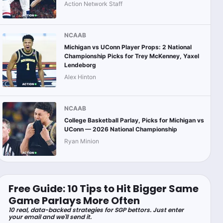
Action Network Staff
NCAAB
Michigan vs UConn Player Props: 2 National
Championship Picks for Trey McKenney, Yaxel
Lendeborg
Alex Hinton
NCAAB
College Basketball Parlay, Picks for Michigan vs
UConn — 2026 National Championship
Ryan Minion
Free Guide: 10 Tips to Hit Bigger Same
Game Parlays More Often
10 real, data-backed strategies for SGP bettors. Just enter
your email and we'll send it.