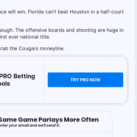
ace will win. Florida can’t beat Houston in a half-court
hough. The offensive boards and shooting are huge in
st ever national title.
 grab the Cougars moneyline.
 PRO Betting
TRY PRO NOW
ools
er Same Game Parlays More Often
nter your email and we'll send it.