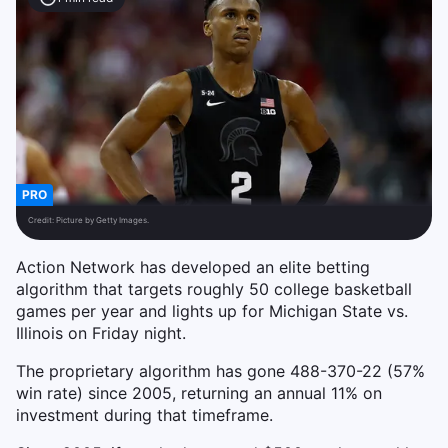
PRO
Credit:
Picture by Getty Images.
Action Network has developed an elite betting
algorithm that targets roughly 50 college basketball
games per year and lights up for Michigan State vs.
Illinois on Friday night.
The proprietary algorithm has gone 488-370-22 (57%
win rate) since 2005, returning an annual 11% on
investment during that timeframe.