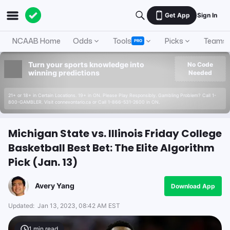
Get App
Sign In
NCAAB Home
Odds
Tools
Picks
Teams
PRO
Turn your sports knowledge into
No Code
winning predictions
Needed
21+ or 18+ in Certain Locations. 19+ in ON. Please Play Responsibly. Gambling Problem? Call 1-
800-GAMBLER. Visit connexontario.ca or Call 1-866-531-2600 in ON.
Michigan State vs. Illinois Friday College
Basketball Best Bet: The Elite Algorithm
Pick (Jan. 13)
Avery Yang
Download App
Updated:
Jan 13, 2023, 08:42 AM EST
1
min read