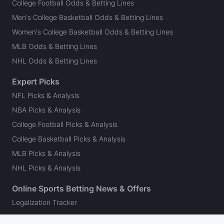
College Football Odds & Betting Lines
Men's College Basketball Odds & Betting Lines
Women's College Basketball Odds & Betting Lines
MLB Odds & Betting Lines
NHL Odds & Betting Lines
Expert Picks
NFL Picks & Analysis
NBA Picks & Analysis
College Football Picks & Analysis
College Basketball Picks & Analysis
MLB Picks & Analysis
NHL Picks & Analysis
Online Sports Betting News & Offers
Legalization Tracker
New York