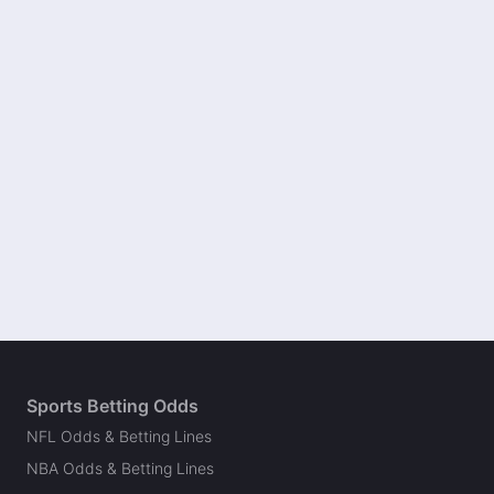
Sports Betting Odds
NFL Odds & Betting Lines
NBA Odds & Betting Lines