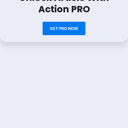
Action PRO
GET PRO NOW