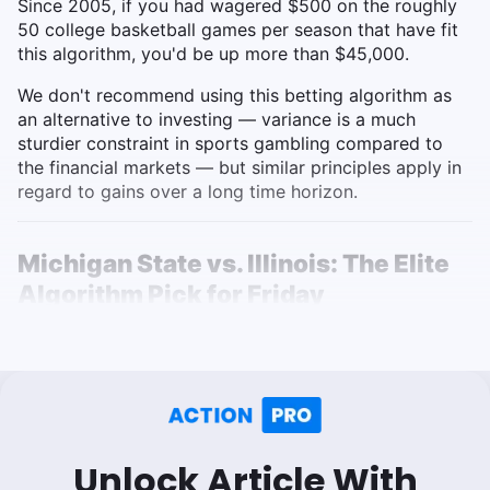
Since 2005, if you had wagered $500 on the roughly
50 college basketball games per season that have fit
this algorithm, you'd be up more than $45,000.
We don't recommend using this betting algorithm as
an alternative to investing — variance is a much
sturdier constraint in sports gambling compared to
the financial markets — but similar principles apply in
regard to gains over a long time horizon.
Michigan State vs. Illinois: The Elite
Algorithm Pick for Friday
Unlock Article With