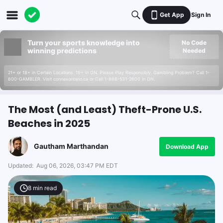
Get App
Sign In
Turn your sports knowledge into
No Code
winning predictions
Needed
21+ or 18+ in Certain Locations. 19+ in ON. Please Play Responsibly. Gambling Problem? Call 1-
800-GAMBLER. Visit connexontario.ca or Call 1-866-531-2600 in ON.
The Most (and Least) Theft-Prone U.S.
Beaches in 2025
Gautham Marthandan
Download App
Updated:
Aug 06, 2026, 03:47 PM EDT
8
min read