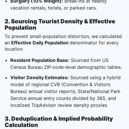
Burglary (10% Weight):
Break-ins at nearby
vacation rentals, hotels, or parked cars.
2. Sourcing Tourist Density & Effective
Population
To prevent small-population distortion, we calculated
an
Effective Daily Population
denominator for every
location:
Resident Population Base:
Sourced from US
Census Bureau ZIP-code-level demographic tables.
Visitor Density Estimates:
Sourced using a hybrid
model of regional CVB (Convention & Visitors
Bureau) annual visitor reports, State/National Park
Service annual entry counts divided by 365, and
localized TripAdvisor review density proxies.
3. Deduplication & Implied Probability
Calculation