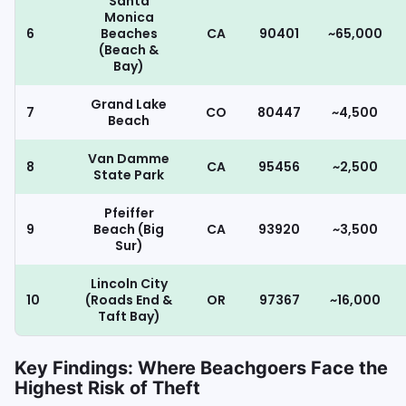
Santa
Monica
6
Beaches
CA
90401
~65,000
(Beach &
Bay)
Grand Lake
7
CO
80447
~4,500
Beach
Van Damme
8
CA
95456
~2,500
State Park
Pfeiffer
9
Beach (Big
CA
93920
~3,500
Sur)
Lincoln City
10
(Roads End &
OR
97367
~16,000
Taft Bay)
Key Findings: Where Beachgoers Face the
Highest Risk of Theft