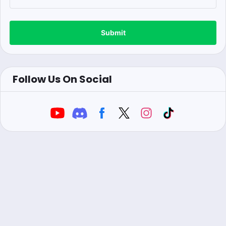
Submit
Follow Us On Social