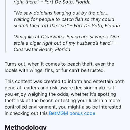
right there.” – Fort De Soto, Florida
“We saw dolphins hanging out by the pier…
waiting for people to catch fish so they could
snatch them off the line.” – Fort De Soto, Florida
“Seagulls at Clearwater Beach are savages. One
stole a cigar right out of my husband’s hand.” –
Clearwater Beach, Florida
Turns out, when it comes to beach theft, even the
locals with wings, fins, or fur can’t be trusted.
This content was created to inform and entertain both
general readers and risk-aware decision-makers. If
you enjoy weighing the odds, whether it's spotting
theft risk at the beach or testing your luck in a more
controlled environment, you might also be interested
in checking out this
BetMGM bonus code
Methodology