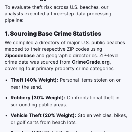
To evaluate theft risk across U.S. beaches, our
analysts executed a three-step data processing
pipeline:
1. Sourcing Base Crime Statistics
We compiled a directory of major U.S. public beaches
mapped to their respective ZIP codes using
Zipcodebase
and geographic directories. ZIP-level
crime data was sourced from
CrimeGrade.org
,
covering four primary property crime categories:
Theft (40% Weight):
Personal items stolen on or
near the sand.
Robbery (30% Weight):
Confrontational theft in
surrounding public areas.
Vehicle Theft (20% Weight):
Stolen vehicles, bikes,
or golf carts from beach lots.