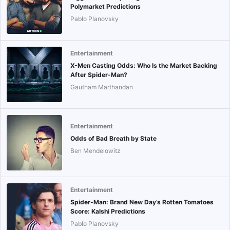
Polymarket Predictions
Pablo Planovsky
Entertainment
X-Men Casting Odds: Who Is the Market Backing
After Spider-Man?
Gautham Marthandan
Entertainment
Odds of Bad Breath by State
Ben Mendelowitz
Entertainment
Spider-Man: Brand New Day’s Rotten Tomatoes
Score: Kalshi Predictions
Pablo Planovsky