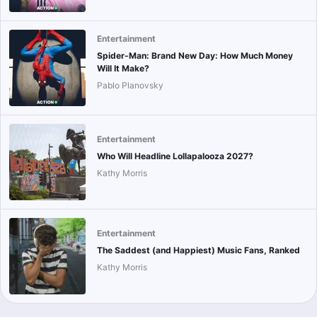
Entertainment
Spider-Man: Brand New Day: How Much Money
Will It Make?
Pablo Planovsky
Entertainment
Who Will Headline Lollapalooza 2027?
Kathy Morris
Entertainment
The Saddest (and Happiest) Music Fans, Ranked
Kathy Morris