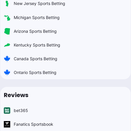
New Jersey Sports Betting
Michigan Sports Betting
Arizona Sports Betting
Kentucky Sports Betting
Canada Sports Betting
Ontario Sports Betting
Reviews
bet365
Fanatics Sportsbook