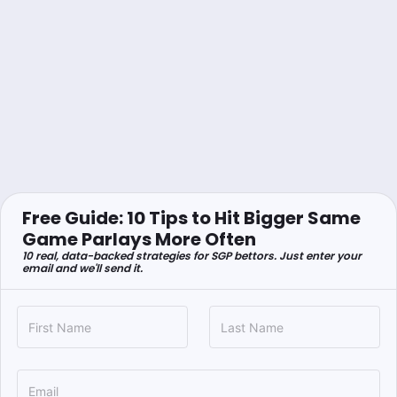
Free Guide: 10 Tips to Hit Bigger Same
Game Parlays More Often
10 real, data-backed strategies for SGP bettors. Just enter your
email and we'll send it.