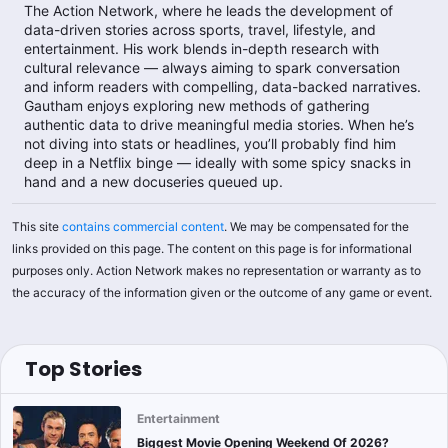
The Action Network, where he leads the development of
data-driven stories across sports, travel, lifestyle, and
entertainment. His work blends in-depth research with
cultural relevance — always aiming to spark conversation
and inform readers with compelling, data-backed narratives.
Gautham enjoys exploring new methods of gathering
authentic data to drive meaningful media stories. When he’s
not diving into stats or headlines, you’ll probably find him
deep in a Netflix binge — ideally with some spicy snacks in
hand and a new docuseries queued up.
This site
contains commercial content
. We may be compensated for the
links provided on this page. The content on this page is for informational
purposes only. Action Network makes no representation or warranty as to
the accuracy of the information given or the outcome of any game or event.
Top Stories
Entertainment
Biggest Movie Opening Weekend Of 2026?