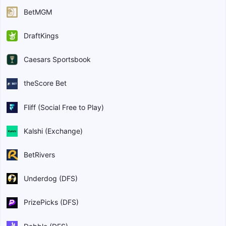
BetMGM
DraftKings
Caesars Sportsbook
theScore Bet
Fliff (Social Free to Play)
Kalshi (Exchange)
BetRivers
Underdog (DFS)
PrizePicks (DFS)