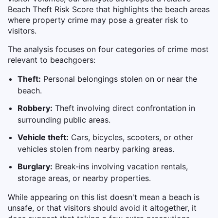
Beach Theft Risk Score that highlights the beach areas
where property crime may pose a greater risk to
visitors.
The analysis focuses on four categories of crime most
relevant to beachgoers:
Theft:
Personal belongings stolen on or near the
beach.
Robbery:
Theft involving direct confrontation in
surrounding public areas.
Vehicle theft:
Cars, bicycles, scooters, or other
vehicles stolen from nearby parking areas.
Burglary:
Break-ins involving vacation rentals,
storage areas, or nearby properties.
While appearing on this list doesn't mean a beach is
unsafe, or that visitors should avoid it altogether, it