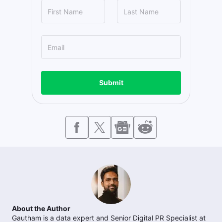
Submit
About the Author
Gautham is a data expert and Senior Digital PR Specialist at