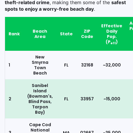
theft-related crime
, making them some of the
safest
spots to enjoy a worry-free beach day
.
A
Effective
P
Beach
ZIP
Daily
Rank
State
Area
Code
Pop.
(P
)
eff
New
Smyrna
1
FL
32168
~32,000
Town
Beach
Sanibel
Island
(Bowman's,
2
FL
33957
~15,000
Blind Pass,
Tarpon
Bay)
Cape Cod
National
3
MA
02667
~35,000