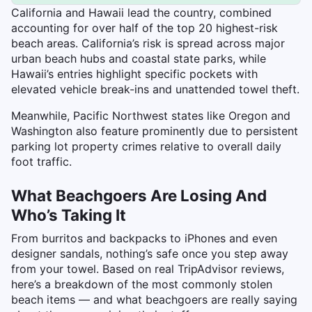
California and Hawaii lead the country, combined
accounting for over half of the top 20 highest-risk
beach areas. California’s risk is spread across major
urban beach hubs and coastal state parks, while
Hawaii’s entries highlight specific pockets with
elevated vehicle break-ins and unattended towel theft.
Meanwhile, Pacific Northwest states like Oregon and
Washington also feature prominently due to persistent
parking lot property crimes relative to overall daily
foot traffic.
What Beachgoers Are Losing And
Who’s Taking It
From burritos and backpacks to iPhones and even
designer sandals, nothing’s safe once you step away
from your towel. Based on real TripAdvisor reviews,
here’s a breakdown of the most commonly stolen
beach items — and what beachgoers are really saying