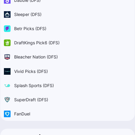
Dabble (DFS)
Sleeper (DFS)
Betr Picks (DFS)
DraftKings Pick6 (DFS)
Bleacher Nation (DFS)
Vivid Picks (DFS)
Splash Sports (DFS)
SuperDraft (DFS)
FanDuel