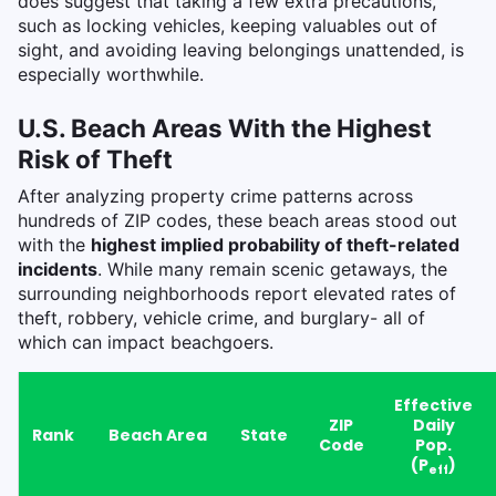
does suggest that taking a few extra precautions,
such as locking vehicles, keeping valuables out of
sight, and avoiding leaving belongings unattended, is
especially worthwhile.
U.S. Beach Areas With the Highest
Risk of Theft
After analyzing property crime patterns across
hundreds of ZIP codes, these beach areas stood out
with the
highest implied probability of theft-related
incidents
. While many remain scenic getaways, the
surrounding neighborhoods report elevated rates of
theft, robbery, vehicle crime, and burglary- all of
which can impact beachgoers.
Effective
ZIP
Daily
Rank
Beach Area
State
Code
Pop.
(P
)
eff