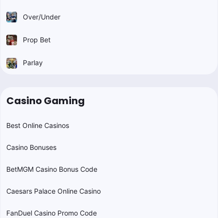
Over/Under
Prop Bet
Parlay
Casino Gaming
Best Online Casinos
Casino Bonuses
BetMGM Casino Bonus Code
Caesars Palace Online Casino
FanDuel Casino Promo Code