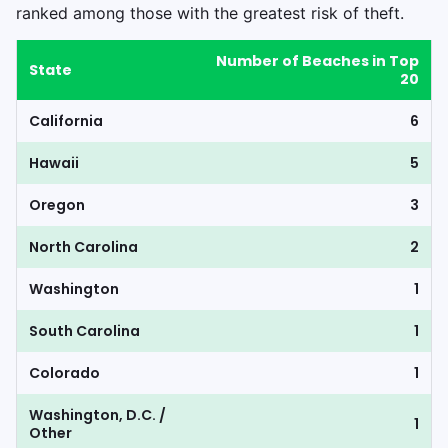
ranked among those with the greatest risk of theft.
Number of Beaches in Top
State
20
California
6
Hawaii
5
Oregon
3
North Carolina
2
Washington
1
South Carolina
1
Colorado
1
Washington, D.C. /
1
Other