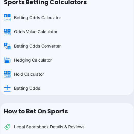
Sports Betting Calculators
Betting Odds Calculator
Odds Value Calculator
Betting Odds Converter
Hedging Calculator
Hold Calculator
Betting Odds
How to Bet On Sports
Legal Sportsbook Details & Reviews