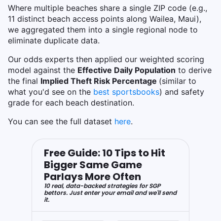
Where multiple beaches share a single ZIP code (e.g.,
11 distinct beach access points along Wailea, Maui),
we aggregated them into a single regional node to
eliminate duplicate data.
Our odds experts then applied our weighted scoring
model against the
Effective Daily Population
to derive
the final
Implied Theft Risk Percentage
(similar to
what you'd see on the
best sportsbooks
)
and safety
grade for each beach destination.
You can see the full dataset
here
.
Free Guide: 10 Tips to Hit
Bigger Same Game
Parlays More Often
10 real, data-backed strategies for SGP
bettors. Just enter your email and we'll send
it.