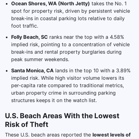
Ocean Shores, WA (North Jetty)
takes the No. 1
spot for property risk, driven by persistent vehicle
break-ins in coastal parking lots relative to daily
foot traffic.
Folly Beach, SC
ranks near the top with a 4.58%
implied risk, pointing to a concentration of vehicle
break-ins and rental property burglaries during
peak summer weekends.
Santa Monica, CA
lands in the top 10 with a 3.89%
implied risk. While high visitor volume lowers its
per-capita rate compared to traditional metrics,
urban property crime in surrounding parking
structures keeps it on the watch list.
U.S. Beach Areas With the Lowest
Risk of Theft
These U.S. beach areas reported the
lowest levels of