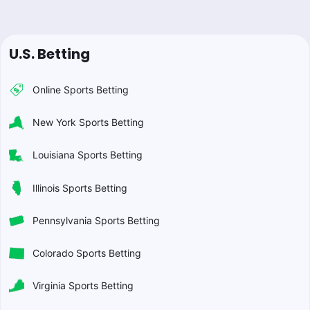
U.S. Betting
Online Sports Betting
New York Sports Betting
Louisiana Sports Betting
Illinois Sports Betting
Pennsylvania Sports Betting
Colorado Sports Betting
Virginia Sports Betting