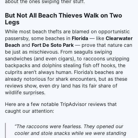
about the ones swiping their stuff.
But Not All Beach Thieves Walk on Two
Legs
While most beach thefts are blamed on opportunistic
passersby, some beaches in
Florida
— like
Clearwater
Beach
and
Fort De Soto Park
— prove that nature can
be just as mischievous. From seagulls swiping
sandwiches (and even cigars), to raccoons unzipping
backpacks and dolphins stealing fish off hooks, the
culprits aren’t always human. Florida’s beaches are
already notorious for shark encounters, but as these
reviews show, even dry land has its fair share of
wildlife surprises.
Here are a few notable TripAdvisor reviews that
caught our attention:
“The raccoons were fearless. They opened our
cooler and stole snacks while we were standing