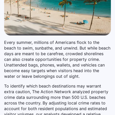
Every summer, millions of Americans flock to the
beach to swim, sunbathe, and unwind. But while beach
days are meant to be carefree, crowded shorelines
can also create opportunities for property crime.
Unattended bags, phones, wallets, and vehicles can
become easy targets when visitors head into the
water or leave belongings out of sight.
To identify which beach destinations may warrant
extra caution, The Action Network analyzed property
crime data surrounding more than 500 U.S. beaches
across the country. By adjusting local crime rates to
account for both resident populations and estimated
visitor volumes, our analysts developed a relative