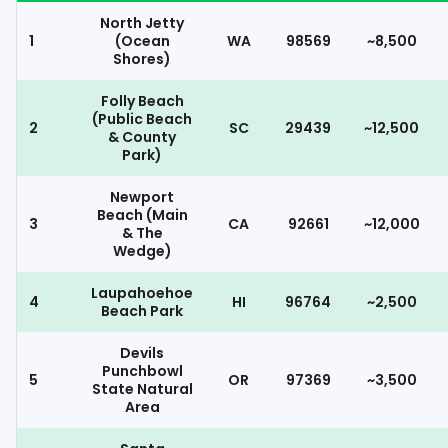
North Jetty
1
(Ocean
WA
98569
~8,500
Shores)
Folly Beach
(Public Beach
2
SC
29439
~12,500
& County
Park)
Newport
Beach (Main
3
CA
92661
~12,000
& The
Wedge)
Laupahoehoe
4
HI
96764
~2,500
Beach Park
Devils
Punchbowl
5
OR
97369
~3,500
State Natural
Area