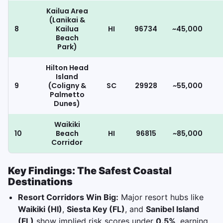
Kailua Area
(Lanikai &
8
Kailua
HI
96734
~45,000
Beach
Park)
Hilton Head
Island
9
(Coligny &
SC
29928
~55,000
Palmetto
Dunes)
Waikiki
10
Beach
HI
96815
~85,000
Corridor
Key Findings: The Safest Coastal
Destinations
Resort Corridors Win Big:
Major resort hubs like
Waikiki (HI)
,
Siesta Key (FL)
, and
Sanibel Island
(FL)
show implied risk scores under
0.5%
, earning