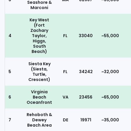
Seashore &
Marconi
Key West
(Fort
Zachary
4
Taylor,
FL
33040
~55,000
Higgs,
South
Beach)
Siesta Key
(Siesta,
5
FL
34242
~32,000
Turtle,
Crescent)
Virginia
6
Beach
VA
23456
~65,000
Oceanfront
Rehoboth &
7
Dewey
DE
19971
~35,000
Beach Area