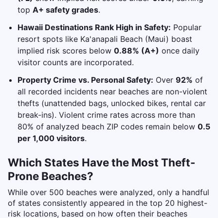
top
A+ safety grades
.
Hawaii Destinations Rank High in Safety:
Popular
resort spots like Ka'anapali Beach (Maui) boast
implied risk scores below
0.88% (A+)
once daily
visitor counts are incorporated.
Property Crime vs. Personal Safety:
Over
92%
of
all recorded incidents near beaches are non-violent
thefts (unattended bags, unlocked bikes, rental car
break-ins). Violent crime rates across more than
80% of analyzed beach ZIP codes remain below
0.5
per 1,000 visitors
.
Which States Have the Most Theft-
Prone Beaches?
While over 500 beaches were analyzed, only a handful
of states consistently appeared in the top 20 highest-
risk locations, based on how often their beaches