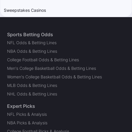
Sweepstakes Casinos
Sports Betting Odds
NFL Odds & Betting Lines
NBA Odds & Betting Lines
College Football Odds & Betting Lines
Men's College Basketball Odds & Betting Lines
Women's College Basketball Odds & Betting Lines
MLB Odds & Betting Lines
NHL Odds & Betting Lines
Expert Picks
NFL Picks & Analysis
NBA Picks & Analysis
College Football Picks & Analysis