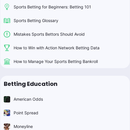
Sports Betting for Beginners: Betting 101
Sports Betting Glossary
Mistakes Sports Bettors Should Avoid
How to Win with Action Network Betting Data
How to Manage Your Sports Betting Bankroll
Betting Education
American Odds
Point Spread
Moneyline