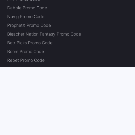
Dabble Promo Code
Novig Promo Code
ProphetX Promo Code
Bleacher Nation Fantasy Promo Code
Betr Picks Promo Code
Boom Promo Code
Rebet Promo Code
Chalkboard Promo Code
PlayBracco Promo Code
Thrillzz Promo Code
PrizePicks Promo Code
The Action Network
About
Our Authors
Editorial Policy