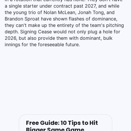
a single starter under contract past 2027, and while
the young trio of Nolan McLean, Jonah Tong, and
Brandon Sproat have shown flashes of dominance,
they can't make up the entirety of the team's pitching
depth. Signing Cease would not only plug a hole for
2026, but also provide them with dominant, bulk
innings for the foreseeable future.
Free Guide: 10 Tips to Hit
Bigger Same Game