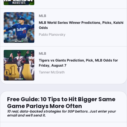
MLB
MLB World Series Winner Predictions, Picks, Kalshi
Odds
Pablo Planovsky
MLB
Tigers vs Giants Prediction, Pick, MLB Odds for
Friday, August 7
Tanner McGrath
Free Guide: 10 Tips to Hit Bigger Same
Game Parlays More Often
10 real, data-backed strategies for SGP bettors. Just enter your
email and we'll send it.