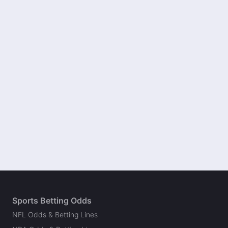
Sports Betting Odds
NFL Odds & Betting Lines