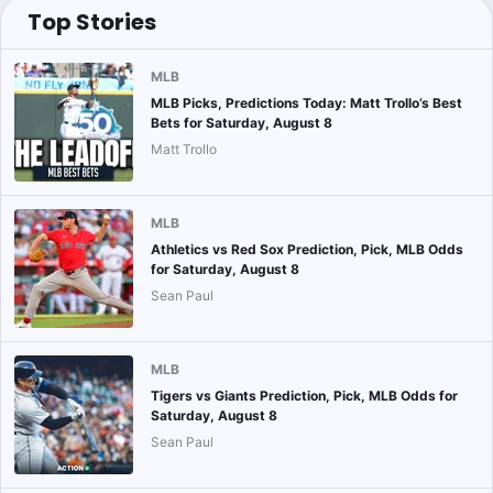
Top Stories
MLB
MLB Picks, Predictions Today: Matt Trollo’s Best
Bets for Saturday, August 8
Matt Trollo
MLB
Athletics vs Red Sox Prediction, Pick, MLB Odds
for Saturday, August 8
Sean Paul
MLB
Tigers vs Giants Prediction, Pick, MLB Odds for
Saturday, August 8
Sean Paul