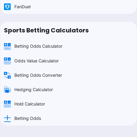
FanDuel
Sports Betting Calculators
Betting Odds Calculator
Odds Value Calculator
Betting Odds Converter
Hedging Calculator
Hold Calculator
Betting Odds