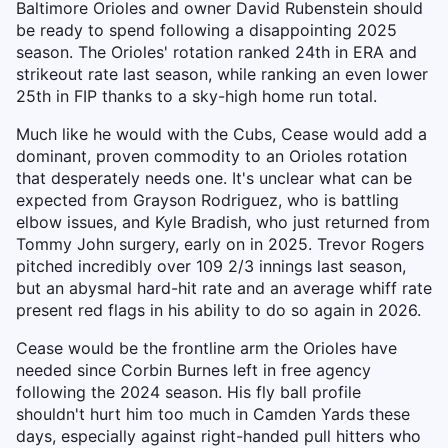
Baltimore Orioles and owner David Rubenstein should
be ready to spend following a disappointing 2025
season. The Orioles' rotation ranked 24th in ERA and
strikeout rate last season, while ranking an even lower
25th in FIP thanks to a sky-high home run total.
Much like he would with the Cubs, Cease would add a
dominant, proven commodity to an Orioles rotation
that desperately needs one. It's unclear what can be
expected from Grayson Rodriguez, who is battling
elbow issues, and Kyle Bradish, who just returned from
Tommy John surgery, early on in 2025. Trevor Rogers
pitched incredibly over 109 2/3 innings last season,
but an abysmal hard-hit rate and an average whiff rate
present red flags in his ability to do so again in 2026.
Cease would be the frontline arm the Orioles have
needed since Corbin Burnes left in free agency
following the 2024 season. His fly ball profile
shouldn't hurt him too much in Camden Yards these
days, especially against right-handed pull hitters who