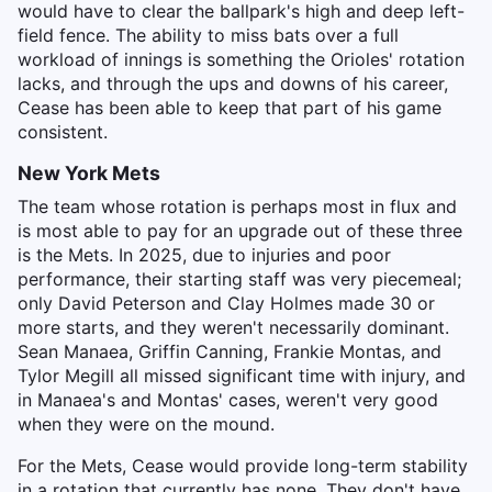
would have to clear the ballpark's high and deep left-
field fence. The ability to miss bats over a full
workload of innings is something the Orioles' rotation
lacks, and through the ups and downs of his career,
Cease has been able to keep that part of his game
consistent.
New York Mets
The team whose rotation is perhaps most in flux and
is most able to pay for an upgrade out of these three
is the Mets. In 2025, due to injuries and poor
performance, their starting staff was very piecemeal;
only David Peterson and Clay Holmes made 30 or
more starts, and they weren't necessarily dominant.
Sean Manaea, Griffin Canning, Frankie Montas, and
Tylor Megill all missed significant time with injury, and
in Manaea's and Montas' cases, weren't very good
when they were on the mound.
For the Mets, Cease would provide long-term stability
in a rotation that currently has none. They don't have