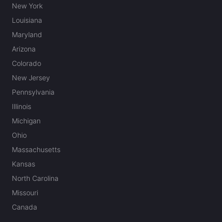
New York
Louisiana
Maryland
Arizona
Colorado
New Jersey
Pennsylvania
Illinois
Michigan
Ohio
Massachusetts
Kansas
North Carolina
Missouri
Canada