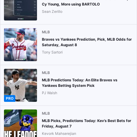
Cy Young, More using BARTOLO
Sean Zerillo
MLB
Braves vs Yankees Prediction, Pick, MLB Odds for
Saturday, August 8
Tony Sartori
MLB
MLB Predictions Today: An Elite Braves vs
Yankees Betting System Pick
PJ Walsh
PRO
MLB
MLB Picks, Predictions Today: Kev’s Best Bets for
Friday, August 7
Kevork Mahserejian