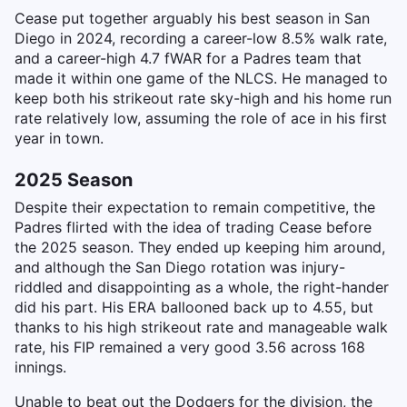
Cease put together arguably his best season in San
Diego in 2024, recording a career-low 8.5% walk rate,
and a career-high 4.7 fWAR for a Padres team that
made it within one game of the NLCS. He managed to
keep both his strikeout rate sky-high and his home run
rate relatively low, assuming the role of ace in his first
year in town.
2025 Season
Despite their expectation to remain competitive, the
Padres flirted with the idea of trading Cease before
the 2025 season. They ended up keeping him around,
and although the San Diego rotation was injury-
riddled and disappointing as a whole, the right-hander
did his part. His ERA ballooned back up to 4.55, but
thanks to his high strikeout rate and manageable walk
rate, his FIP remained a very good 3.56 across 168
innings.
Unable to beat out the Dodgers for the division, the