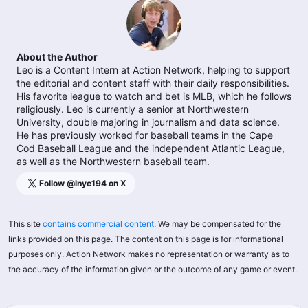
About the Author
Leo is a Content Intern at Action Network, helping to support
the editorial and content staff with their daily responsibilities.
His favorite league to watch and bet is MLB, which he follows
religiously. Leo is currently a senior at Northwestern
University, double majoring in journalism and data science.
He has previously worked for baseball teams in the Cape
Cod Baseball League and the independent Atlantic League,
as well as the Northwestern baseball team.
Follow @
lnyc194
on X
This site
contains commercial content
. We may be compensated for the
links provided on this page. The content on this page is for informational
purposes only. Action Network makes no representation or warranty as to
the accuracy of the information given or the outcome of any game or event.