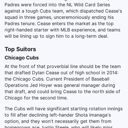
Padres were forced into the NL Wild Card Series
against a tough Cubs team, which dispatched Cease's
squad in three games, unceremoniously ending his
Padres tenure. Cease enters the market as the top
right-handed starter with MLB experience, and teams
will be lining up to sign him to a long-term deal.
Top Suitors
Chicago Cubs
At the front of that proverbial line should be the team
that drafted Dylan Cease out of high school in 2014:
the Chicago Cubs. Current President of Baseball
Operations Jed Hoyer was general manager during
that draft, and could bring Cease to the north side of
Chicago for the second time.
The Cubs will have significant starting rotation innings
to fill after declining left-hander Shota Imanaga's
option, and they won't necessarily get them from
homegrown ace Justin Steele, who will likely miss