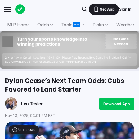
Get App
Sign In
MLB Home
Odds
Tools
Picks
Weather
PRO
Turn your sports knowledge into
No Code
winning predictions
Needed
21+ or 18+ in Certain Locations. 19+ in ON. Please Play Responsibly. Gambling Problem? Call 1-
800-GAMBLER. Visit connexontario.ca or Call 1-866-531-2600 in ON.
Dylan Cease’s Next Team Odds: Cubs
Favored to Land Starter
Leo Tesler
Download App
Nov 13, 2025, 03:01 PM EST
5
min read