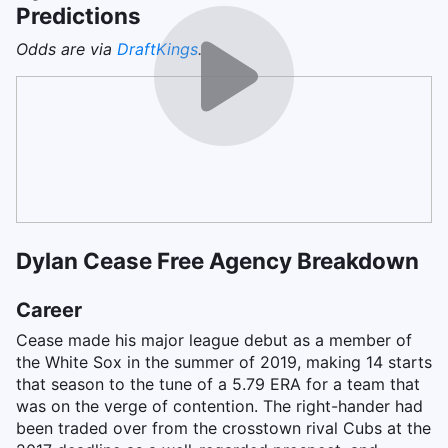
Predictions
Odds are via
DraftKings
.
Dylan Cease Free Agency Breakdown
Career
Cease made his major league debut as a member of
the White Sox in the summer of 2019, making 14 starts
that season to the tune of a 5.79 ERA for a team that
was on the verge of contention. The right-hander had
been traded over from the crosstown rival Cubs at the