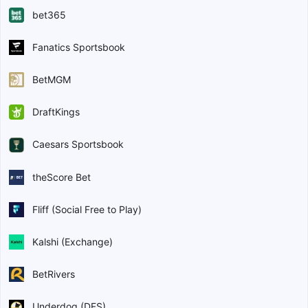
bet365
Fanatics Sportsbook
BetMGM
DraftKings
Caesars Sportsbook
theScore Bet
Fliff (Social Free to Play)
Kalshi (Exchange)
BetRivers
Underdog (DFS)