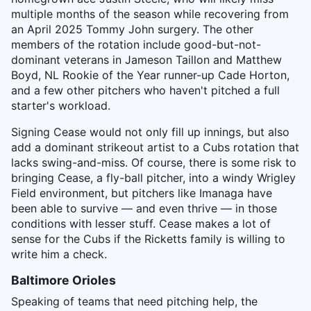
multiple months of the season while recovering from
an April 2025 Tommy John surgery. The other
members of the rotation include good-but-not-
dominant veterans in Jameson Taillon and Matthew
Boyd, NL Rookie of the Year runner-up Cade Horton,
and a few other pitchers who haven't pitched a full
starter's workload.
Signing Cease would not only fill up innings, but also
add a dominant strikeout artist to a Cubs rotation that
lacks swing-and-miss. Of course, there is some risk to
bringing Cease, a fly-ball pitcher, into a windy Wrigley
Field environment, but pitchers like Imanaga have
been able to survive — and even thrive — in those
conditions with lesser stuff. Cease makes a lot of
sense for the Cubs if the Ricketts family is willing to
write him a check.
Baltimore Orioles
Speaking of teams that need pitching help, the