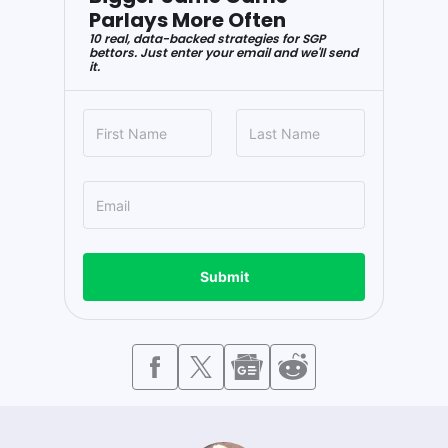
Parlays More Often
10 real, data-backed strategies for SGP
bettors. Just enter your email and we'll send
it.
Submit