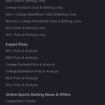
NBA Odds & Betting Lines
College Football Odds & Betting Lines
Men's College Basketball Odds & Betting Lines
Women's College Basketball Odds & Betting Lines
MLB Odds & Betting Lines
NHL Odds & Betting Lines
Expert Picks
NFL Picks & Analysis
NBA Picks & Analysis
College Football Picks & Analysis
College Basketball Picks & Analysis
MLB Picks & Analysis
NHL Picks & Analysis
Online Sports Betting News & Offers
Legalization Tracker