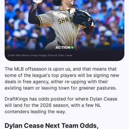
Credit:
Matt Marton-Imagn Images, Pictured: Dylan Cease
The MLB offseason is upon us, and that means that
some of the league's top players will be signing new
deals in free agency, either re-upping with their
existing team or leaving town for greener pastures.
DraftKings has odds posted for where Dylan Cease
will land for the 2026 season, with a few NL
contenders leading the way.
Dylan Cease Next Team Odds,