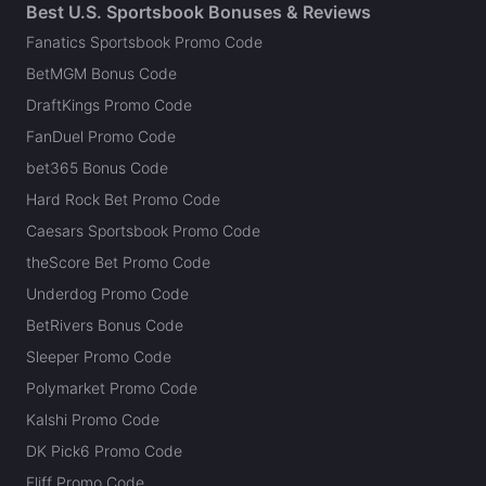
Best U.S. Sportsbook Bonuses & Reviews
Fanatics Sportsbook Promo Code
BetMGM Bonus Code
DraftKings Promo Code
FanDuel Promo Code
bet365 Bonus Code
Hard Rock Bet Promo Code
Caesars Sportsbook Promo Code
theScore Bet Promo Code
Underdog Promo Code
BetRivers Bonus Code
Sleeper Promo Code
Polymarket Promo Code
Kalshi Promo Code
DK Pick6 Promo Code
Fliff Promo Code