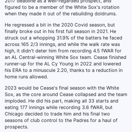
2017 deadline as a well-regarded prospect, and
figured to be a member of the White Sox's rotation
when they made it out of the rebuilding doldrums.
He regressed a bit in the 2020 Covid season, but
finally broke out in his first full season in 2021. He
struck out a whopping 31.9% of the batters he faced
across 165 2/3 innings, and while the walk rate was
high, it didn't deter him from recording 4.5 fWAR for
an AL Central-winning White Sox team. Cease finished
runner-up for the AL Cy Young in 2022 and lowered
his ERA to a minuscule 2.20, thanks to a reduction in
home runs allowed.
2023 would be Cease's final season with the White
Sox, as the core around Cease collapsed and the team
imploded. He did his part, making all 33 starts and
eating 177 innings while recording 3.6 fWAR, but
Chicago decided to trade him and his final two
seasons of club control to the Padres for a haul of
prospects.