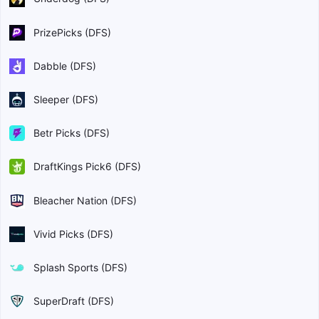
PrizePicks (DFS)
Dabble (DFS)
Sleeper (DFS)
Betr Picks (DFS)
DraftKings Pick6 (DFS)
Bleacher Nation (DFS)
Vivid Picks (DFS)
Splash Sports (DFS)
SuperDraft (DFS)