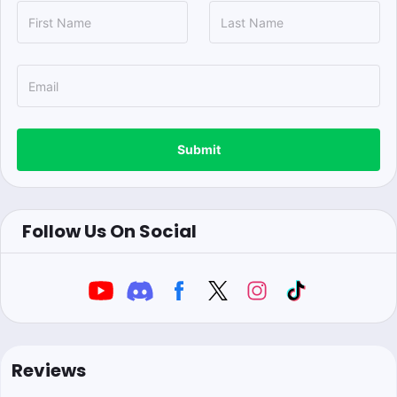
Submit
Follow Us On Social
Reviews