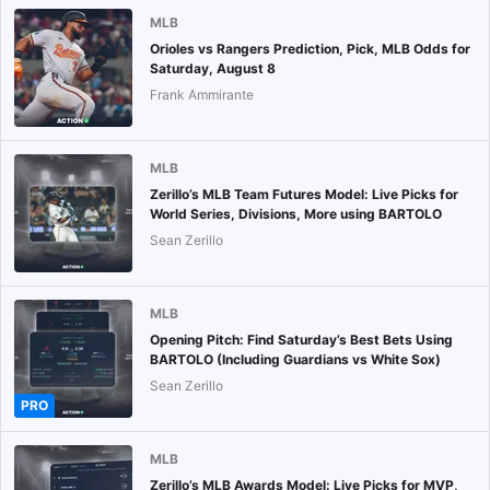
MLB
Orioles vs Rangers Prediction, Pick, MLB Odds for
Saturday, August 8
Frank Ammirante
MLB
Zerillo’s MLB Team Futures Model: Live Picks for
World Series, Divisions, More using BARTOLO
Sean Zerillo
MLB
Opening Pitch: Find Saturday’s Best Bets Using
BARTOLO (Including Guardians vs White Sox)
Sean Zerillo
PRO
MLB
Zerillo’s MLB Awards Model: Live Picks for MVP,