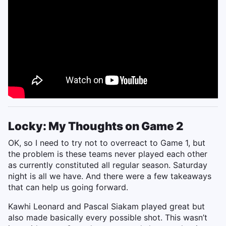
Locky: My Thoughts on Game 2
OK, so I need to try not to overreact to Game 1, but
the problem is these teams never played each other
as currently constituted all regular season. Saturday
night is all we have. And there were a few takeaways
that can help us going forward.
Kawhi Leonard and Pascal Siakam played great but
also made basically every possible shot. This wasn’t