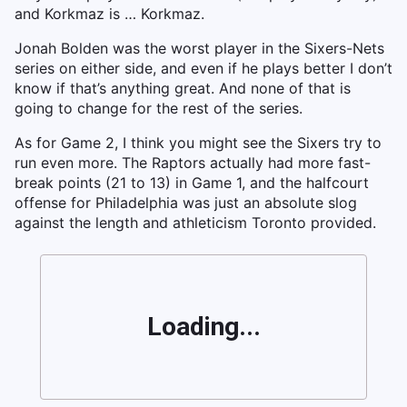
and Korkmaz is … Korkmaz.
Jonah Bolden was the worst player in the Sixers-Nets
series on either side, and even if he plays better I don’t
know if that’s anything great. And none of that is
going to change for the rest of the series.
As for Game 2, I think you might see the Sixers try to
run even more. The Raptors actually had more fast-
break points (21 to 13) in Game 1, and the halfcourt
offense for Philadelphia was just an absolute slog
against the length and athleticism Toronto provided.