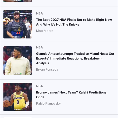
NBA
The Best 2027 NBA Finals Bet to Make Right Now
And Why It’s Not The Knicks
Matt Moore
NBA
Giannis Antetokounmpo Traded to Miami Heat: Our
Experts’ Immediate Reactions, Breakdown,
Analysis
Bryan Fonseca
NBA
Bronny James’ Next Team? Kalshi Predictions,
Odds
Pablo Planovsky