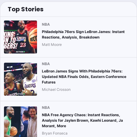
Top Stories
NBA
Philadelphia 76ers Sign LeBron James: Instant
Reactions, Analysis, Breakdown
Matt Moore
NBA
LeBron James Signs With Philadelphia 76ers:
Updated NBA Finals Odds, Eastern Conference
Futures
Michael Crosson
NBA
NBA Free Agency Chaos: Instant Reactions,
Analysis for Jaylen Brown, Kawhi Leonard, Ja
Morant, More
Bryan Fonseca