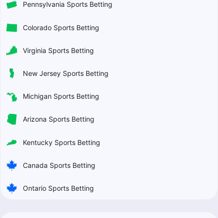
Pennsylvania Sports Betting
Colorado Sports Betting
Virginia Sports Betting
New Jersey Sports Betting
Michigan Sports Betting
Arizona Sports Betting
Kentucky Sports Betting
Canada Sports Betting
Ontario Sports Betting