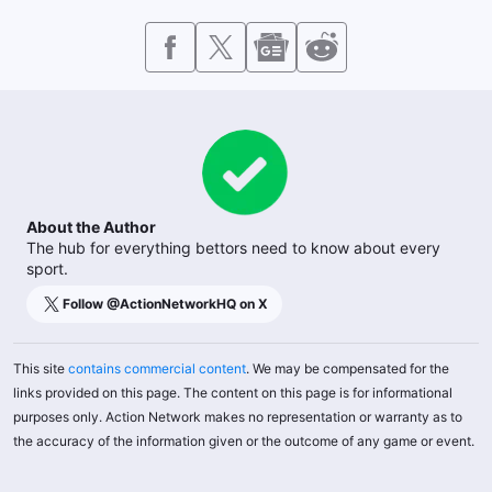
About the Author
The hub for everything bettors need to know about every
sport.
Follow @
ActionNetworkHQ
on X
This site
contains commercial content
. We may be compensated for the
links provided on this page. The content on this page is for informational
purposes only. Action Network makes no representation or warranty as to
the accuracy of the information given or the outcome of any game or event.