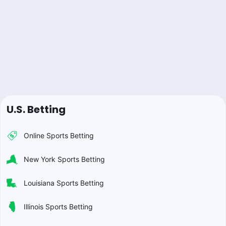
U.S. Betting
Online Sports Betting
New York Sports Betting
Louisiana Sports Betting
Illinois Sports Betting