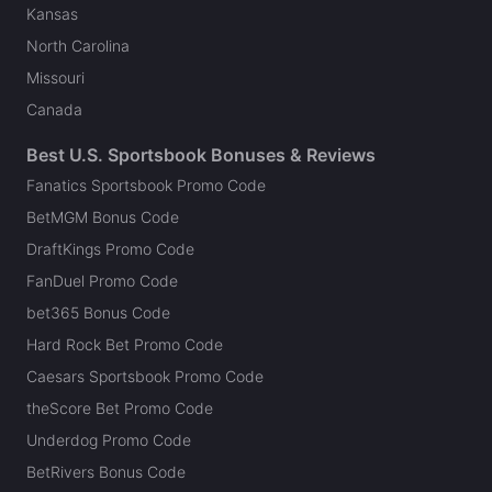
Kansas
North Carolina
Missouri
Canada
Best U.S. Sportsbook Bonuses & Reviews
Fanatics Sportsbook Promo Code
BetMGM Bonus Code
DraftKings Promo Code
FanDuel Promo Code
bet365 Bonus Code
Hard Rock Bet Promo Code
Caesars Sportsbook Promo Code
theScore Bet Promo Code
Underdog Promo Code
BetRivers Bonus Code