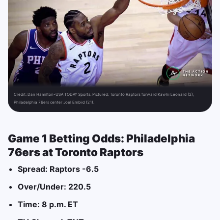
Credit:
Dan Hamilton-USA TODAY Sports. Pictured: Toronto Raptors forward Kawhi Leonard (2),
Philadelphia 76ers center Joel Embiid (21).
Game 1 Betting Odds: Philadelphia
76ers at Toronto Raptors
Spread: Raptors -6.5
Over/Under: 220.5
Time: 8 p.m. ET