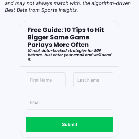
and may not always match with, the algorithm-driven
Best Bets from Sports Insights.
Free Guide: 10 Tips to Hit
Bigger Same Game
Parlays More Often
10 real, data-backed strategies for SGP
bettors. Just enter your email and we'll send
it.
Submit