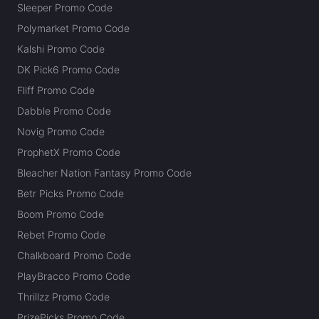
Sleeper Promo Code
Polymarket Promo Code
Kalshi Promo Code
DK Pick6 Promo Code
Fliff Promo Code
Dabble Promo Code
Novig Promo Code
ProphetX Promo Code
Bleacher Nation Fantasy Promo Code
Betr Picks Promo Code
Boom Promo Code
Rebet Promo Code
Chalkboard Promo Code
PlayBracco Promo Code
Thrillzz Promo Code
PrizePicks Promo Code