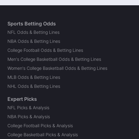
Sports Betting Odds
NFL Odds & Betting Lines
NBA Odds & Betting Lines
College Football Odds & Betting Lines
Men's College Basketball Odds & Betting Lines
Women's College Basketball Odds & Betting Lines
MLB Odds & Betting Lines
NHL Odds & Betting Lines
Expert Picks
NFL Picks & Analysis
NBA Picks & Analysis
College Football Picks & Analysis
College Basketball Picks & Analysis