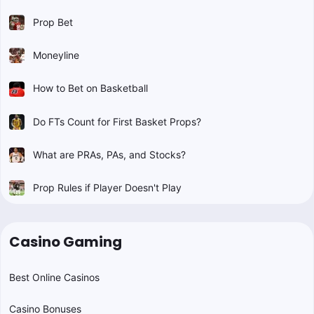
Prop Bet
Moneyline
How to Bet on Basketball
Do FTs Count for First Basket Props?
What are PRAs, PAs, and Stocks?
Prop Rules if Player Doesn't Play
Casino Gaming
Best Online Casinos
Casino Bonuses