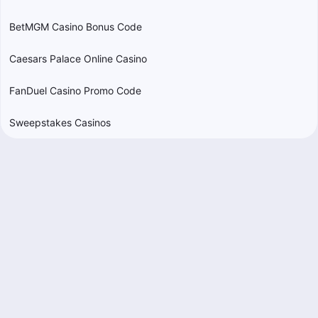
BetMGM Casino Bonus Code
Caesars Palace Online Casino
FanDuel Casino Promo Code
Sweepstakes Casinos