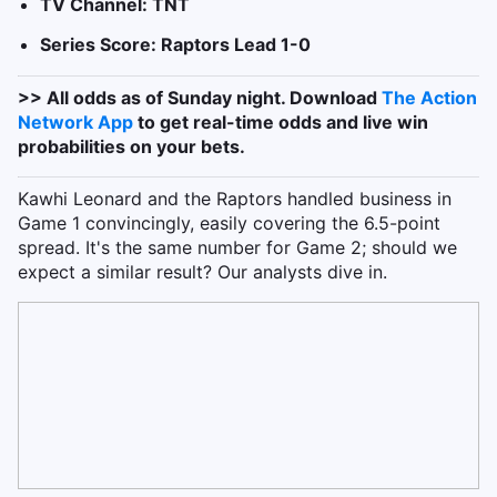
TV Channel: TNT
Series Score: Raptors Lead 1-0
>> All odds as of Sunday night. Download
The Action
Network App
to get real-time odds and live win
probabilities on your bets.
Kawhi Leonard and the Raptors handled business in
Game 1 convincingly, easily covering the 6.5-point
spread. It's the same number for Game 2; should we
expect a similar result? Our analysts dive in.