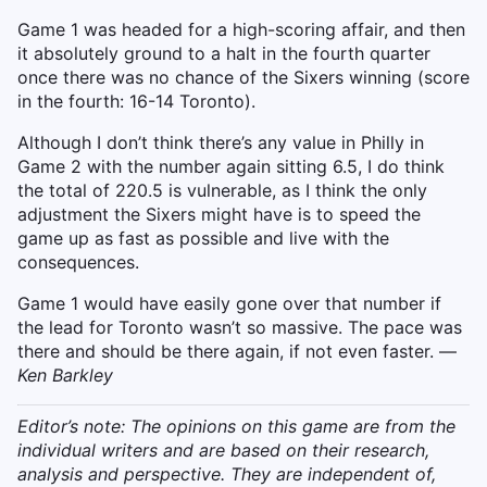
Game 1 was headed for a high-scoring affair, and then
it absolutely ground to a halt in the fourth quarter
once there was no chance of the Sixers winning (score
in the fourth: 16-14 Toronto).
Although I don’t think there’s any value in Philly in
Game 2 with the number again sitting 6.5, I do think
the total of 220.5 is vulnerable, as I think the only
adjustment the Sixers might have is to speed the
game up as fast as possible and live with the
consequences.
Game 1 would have easily gone over that number if
the lead for Toronto wasn’t so massive. The pace was
there and should be there again, if not even faster. —
Ken Barkley
Editor’s note: The opinions on this game are from the
individual writers and are based on their research,
analysis and perspective. They are independent of,