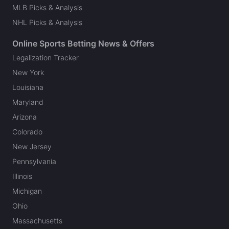
MLB Picks & Analysis
NHL Picks & Analysis
Online Sports Betting News & Offers
Legalization Tracker
New York
Louisiana
Maryland
Arizona
Colorado
New Jersey
Pennsylvania
Illinois
Michigan
Ohio
Massachusetts