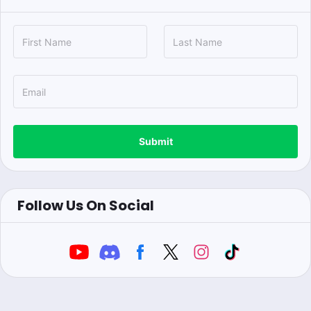
Submit
Follow Us On Social