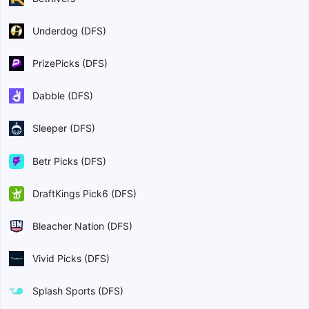
Underdog (DFS)
PrizePicks (DFS)
Dabble (DFS)
Sleeper (DFS)
Betr Picks (DFS)
DraftKings Pick6 (DFS)
Bleacher Nation (DFS)
Vivid Picks (DFS)
Splash Sports (DFS)