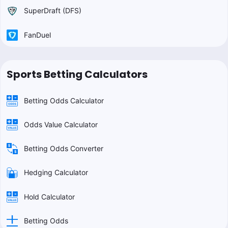
SuperDraft (DFS)
FanDuel
Sports Betting Calculators
Betting Odds Calculator
Odds Value Calculator
Betting Odds Converter
Hedging Calculator
Hold Calculator
Betting Odds