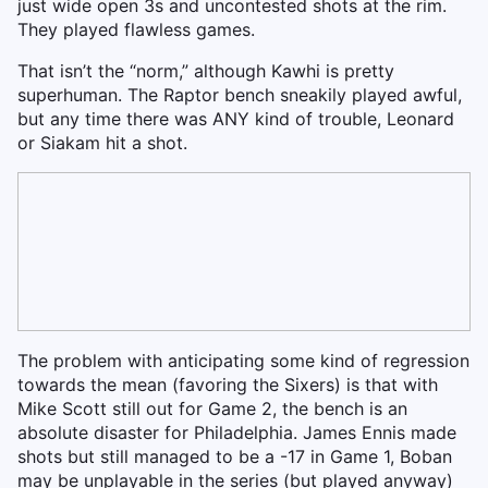
just wide open 3s and uncontested shots at the rim.
They played flawless games.
That isn’t the “norm,” although Kawhi is pretty
superhuman. The Raptor bench sneakily played awful,
but any time there was ANY kind of trouble, Leonard
or Siakam hit a shot.
The problem with anticipating some kind of regression
towards the mean (favoring the Sixers) is that with
Mike Scott still out for Game 2, the bench is an
absolute disaster for Philadelphia. James Ennis made
shots but still managed to be a -17 in Game 1, Boban
may be unplayable in the series (but played anyway)