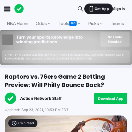
Get App
Sign In
NBA Home
Odds
Tools
Picks
Teams
PRO
Turn your sports knowledge into
No Code
winning predictions
Needed
21+ or 18+ in Certain Locations. 19+ in ON. Please Play Responsibly. Gambling Problem? Call 1-
800-GAMBLER. Visit connexontario.ca or Call 1-866-531-2600 in ON.
Raptors vs. 76ers Game 2 Betting
Preview: Will Philly Bounce Back?
Action Network Staff
Download App
Updated:
Sep 23, 2021, 10:53 PM EDT
3
min read