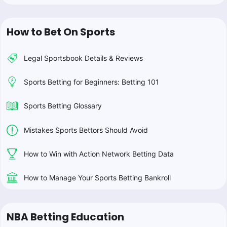
How to Bet On Sports
Legal Sportsbook Details & Reviews
Sports Betting for Beginners: Betting 101
Sports Betting Glossary
Mistakes Sports Bettors Should Avoid
How to Win with Action Network Betting Data
How to Manage Your Sports Betting Bankroll
NBA Betting Education