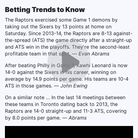
Betting Trends to Know
The Raptors exercised some Game 1 demons by
taking out the Sixers by 13 points at home on
Saturday. Since 2013-14, the Raptors are 8-13 against-
the-spread (ATS) the game directly after a straight-up
and ATS win in the playoffs. They're the second-least
profitable team in that spot. —
Evan Abrams
After beating Philly in Game 1, Kawhi Leonard is now
14-0 against the Sixers in his career, winning on
average by 14.9 points per game. His teams are 10-4
ATS in those games. —
John Ewing
On a similar note … In the last 14 meetings between
these teams in Toronto dating back to 2013, the
Raptors are 14-0 straight-up and 11-3 ATS, covering
by 8.0 points per game. —
Abrams