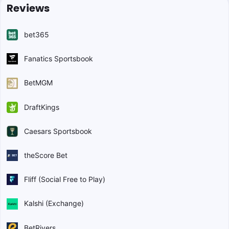
Reviews
bet365
Fanatics Sportsbook
BetMGM
DraftKings
Caesars Sportsbook
theScore Bet
Fliff (Social Free to Play)
Kalshi (Exchange)
BetRivers