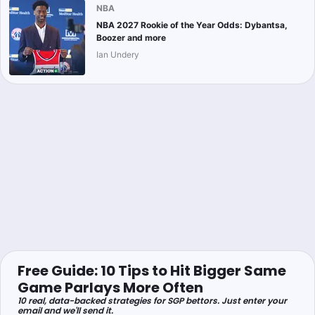
NBA
NBA 2027 Rookie of the Year Odds: Dybantsa,
Boozer and more
Ian Undery
Free Guide: 10 Tips to Hit Bigger Same
Game Parlays More Often
10 real, data-backed strategies for SGP bettors. Just enter your
email and we'll send it.