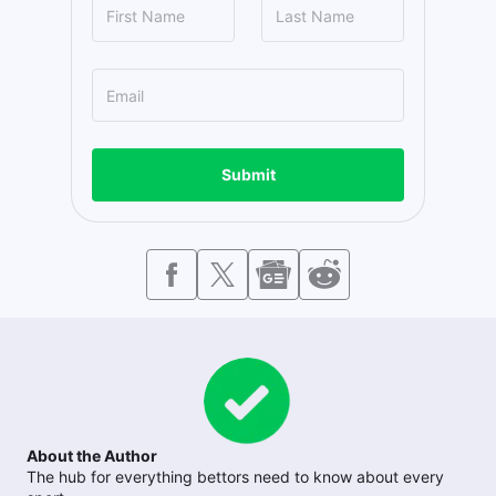
Submit
About the Author
The hub for everything bettors need to know about every