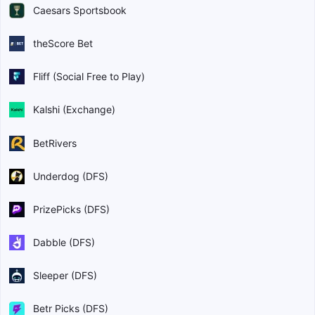
Caesars Sportsbook
theScore Bet
Fliff (Social Free to Play)
Kalshi (Exchange)
BetRivers
Underdog (DFS)
PrizePicks (DFS)
Dabble (DFS)
Sleeper (DFS)
Betr Picks (DFS)