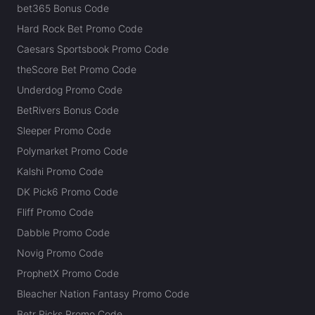
bet365 Bonus Code
Hard Rock Bet Promo Code
Caesars Sportsbook Promo Code
theScore Bet Promo Code
Underdog Promo Code
BetRivers Bonus Code
Sleeper Promo Code
Polymarket Promo Code
Kalshi Promo Code
DK Pick6 Promo Code
Fliff Promo Code
Dabble Promo Code
Novig Promo Code
ProphetX Promo Code
Bleacher Nation Fantasy Promo Code
Betr Picks Promo Code