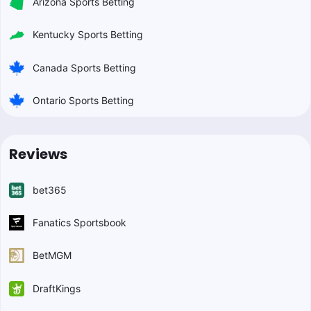
Arizona Sports Betting
Kentucky Sports Betting
Canada Sports Betting
Ontario Sports Betting
Reviews
bet365
Fanatics Sportsbook
BetMGM
DraftKings