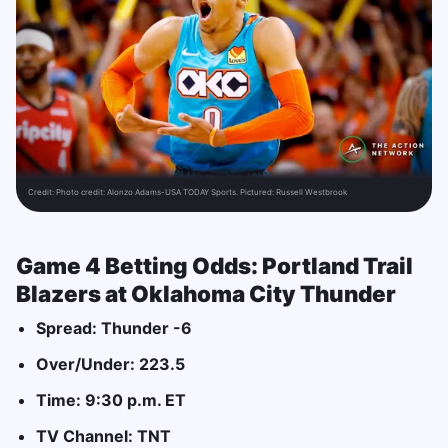
Credit:
Photo credit: Alonzo Adams-USA TODAY Sports. Pictured: Russell Westbrook
Game 4 Betting Odds: Portland Trail
Blazers at Oklahoma City Thunder
Spread: Thunder -6
Over/Under: 223.5
Time: 9:30 p.m. ET
TV Channel: TNT