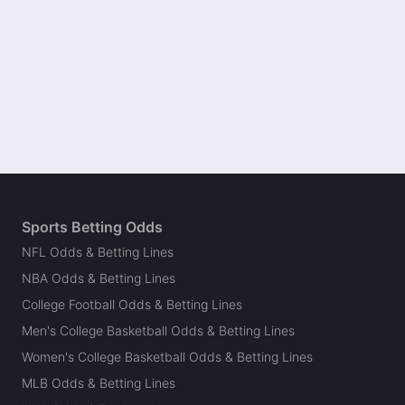
Sports Betting Odds
NFL Odds & Betting Lines
NBA Odds & Betting Lines
College Football Odds & Betting Lines
Men's College Basketball Odds & Betting Lines
Women's College Basketball Odds & Betting Lines
MLB Odds & Betting Lines