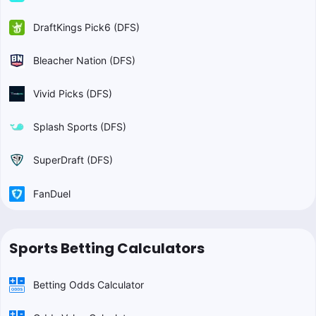
DraftKings Pick6 (DFS)
Bleacher Nation (DFS)
Vivid Picks (DFS)
Splash Sports (DFS)
SuperDraft (DFS)
FanDuel
Sports Betting Calculators
Betting Odds Calculator