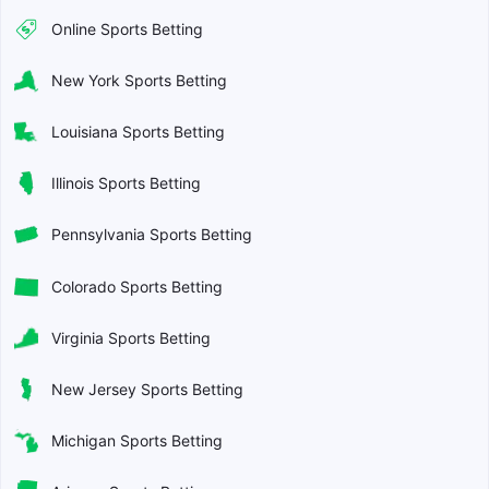
Online Sports Betting
New York Sports Betting
Louisiana Sports Betting
Illinois Sports Betting
Pennsylvania Sports Betting
Colorado Sports Betting
Virginia Sports Betting
New Jersey Sports Betting
Michigan Sports Betting