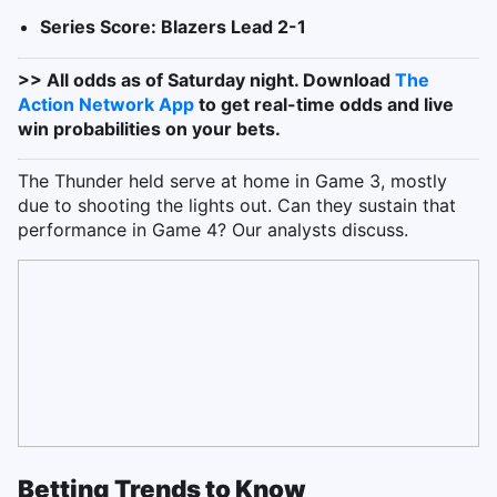
Series Score: Blazers Lead 2-1
>> All odds as of Saturday night. Download
The
Action Network App
to get real-time odds and live
win probabilities on your bets.
The Thunder held serve at home in Game 3, mostly
due to shooting the lights out. Can they sustain that
performance in Game 4? Our analysts discuss.
Betting Trends to Know