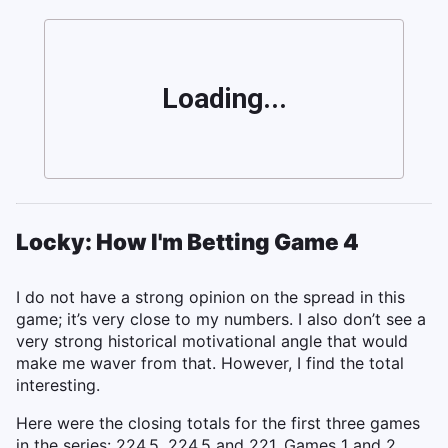
Locky: How I'm Betting Game 4
I do not have a strong opinion on the spread in this
game; it’s very close to my numbers. I also don’t see a
very strong historical motivational angle that would
make me waver from that. However, I find the total
interesting.
Here were the closing totals for the first three games
in the series: 224.5, 224.5 and 221. Games 1 and 2