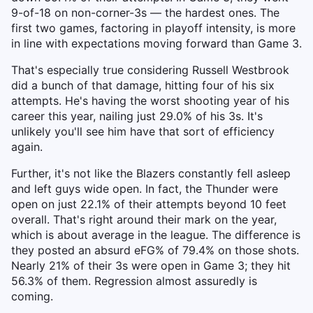
9-of-18 on non-corner-3s — the hardest ones. The
first two games, factoring in playoff intensity, is more
in line with expectations moving forward than Game 3.
That's especially true considering Russell Westbrook
did a bunch of that damage, hitting four of his six
attempts. He's having the worst shooting year of his
career this year, nailing just 29.0% of his 3s. It's
unlikely you'll see him have that sort of efficiency
again.
Further, it's not like the Blazers constantly fell asleep
and left guys wide open. In fact, the Thunder were
open on just 22.1% of their attempts beyond 10 feet
overall. That's right around their mark on the year,
which is about average in the league. The difference is
they posted an absurd eFG% of 79.4% on those shots.
Nearly 21% of their 3s were open in Game 3; they hit
56.3% of them. Regression almost assuredly is
coming.