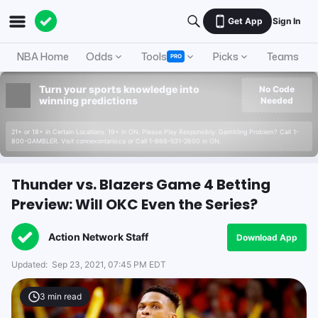
Get App
Sign In
NBA Home
Odds
Tools
Picks
Teams
PRO
Turn your sports knowledge into
No Code
winning predictions
Needed
21+ or 18+ in Certain Locations. 19+ in ON. Please Play Responsibly. Gambling Problem? Call 1-
800-GAMBLER. Visit connexontario.ca or Call 1-866-531-2600 in ON.
Thunder vs. Blazers Game 4 Betting
Preview: Will OKC Even the Series?
Action Network Staff
Download App
Updated:
Sep 23, 2021, 07:45 PM EDT
3
min read