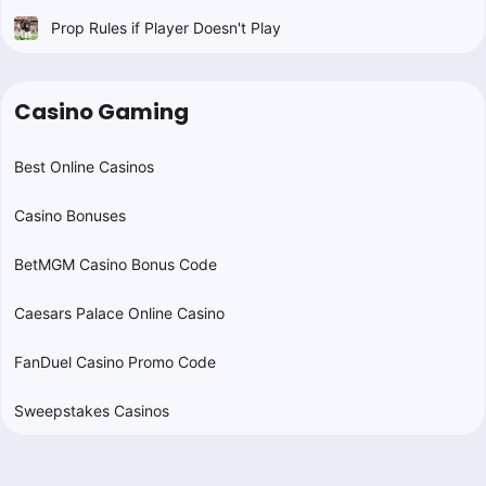
Prop Rules if Player Doesn't Play
Casino Gaming
Best Online Casinos
Casino Bonuses
BetMGM Casino Bonus Code
Caesars Palace Online Casino
FanDuel Casino Promo Code
Sweepstakes Casinos