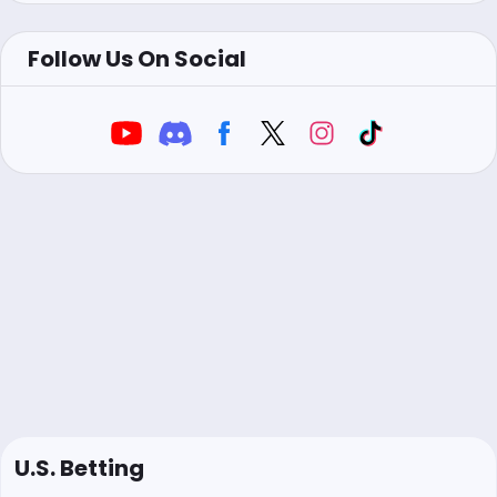
Follow Us On Social
U.S. Betting