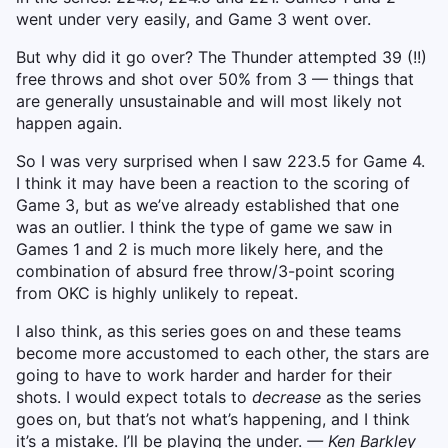
went under very easily, and Game 3 went over.
But why did it go over? The Thunder attempted 39 (!!)
free throws and shot over 50% from 3 — things that
are generally unsustainable and will most likely not
happen again.
So I was very surprised when I saw 223.5 for Game 4.
I think it may have been a reaction to the scoring of
Game 3, but as we’ve already established that one
was an outlier. I think the type of game we saw in
Games 1 and 2 is much more likely here, and the
combination of absurd free throw/3-point scoring
from OKC is highly unlikely to repeat.
I also think, as this series goes on and these teams
become more accustomed to each other, the stars are
going to have to work harder and harder for their
shots. I would expect totals to
decrease
as the series
goes on, but that’s not what’s happening, and I think
it’s a mistake. I’ll be playing the under.
— Ken Barkley