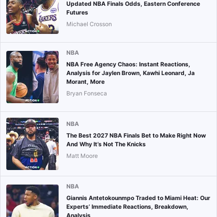
Updated NBA Finals Odds, Eastern Conference
Futures
Michael Crosson
NBA
NBA Free Agency Chaos: Instant Reactions,
Analysis for Jaylen Brown, Kawhi Leonard, Ja
Morant, More
Bryan Fonseca
NBA
The Best 2027 NBA Finals Bet to Make Right Now
And Why It’s Not The Knicks
Matt Moore
NBA
Giannis Antetokounmpo Traded to Miami Heat: Our
Experts’ Immediate Reactions, Breakdown,
Analysis