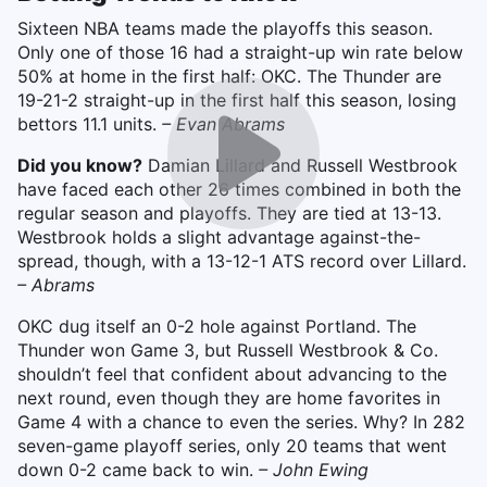
Sixteen NBA teams made the playoffs this season.
Only one of those 16 had a straight-up win rate below
50% at home in the first half: OKC. The Thunder are
19-21-2 straight-up in the first half this season, losing
bettors 11.1 units.
– Evan Abrams
Did you know?
Damian Lillard and Russell Westbrook
have faced each other 26 times combined in both the
regular season and playoffs. They are tied at 13-13.
Westbrook holds a slight advantage against-the-
spread, though, with a 13-12-1 ATS record over Lillard.
– Abrams
OKC dug itself an 0-2 hole against Portland. The
Thunder won Game 3, but Russell Westbrook & Co.
shouldn’t feel that confident about advancing to the
next round, even though they are home favorites in
Game 4 with a chance to even the series. Why? In 282
seven-game playoff series, only 20 teams that went
down 0-2 came back to win.
– John Ewing