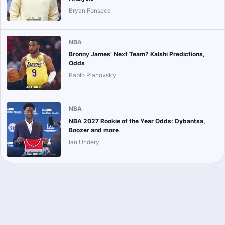
Bryan Fonseca
NBA
Bronny James’ Next Team? Kalshi Predictions,
Odds
Pablo Planovsky
NBA
NBA 2027 Rookie of the Year Odds: Dybantsa,
Boozer and more
Ian Undery