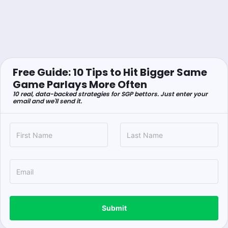
Free Guide: 10 Tips to Hit Bigger Same
Game Parlays More Often
10 real, data-backed strategies for SGP bettors. Just enter your
email and we'll send it.
Submit