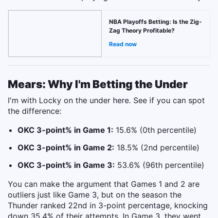
NBA Playoffs Betting: Is the Zig-
Zag Theory Profitable?
Read now
Mears: Why I'm Betting the Under
I'm with Locky on the under here. See if you can spot
the difference:
OKC 3-point% in Game 1:
15.6% (0th percentile)
OKC 3-point% in Game 2:
18.5% (2nd percentile)
OKC 3-point% in Game 3:
53.6% (96th percentile)
You can make the argument that Games 1 and 2 are
outliers just like Game 3, but on the season the
Thunder ranked 22nd in 3-point percentage, knocking
down 35.4% of their attempts. In Game 3, they went