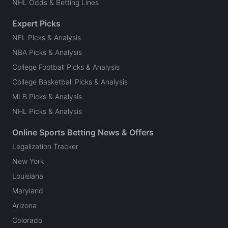
NHL Odds & Betting Lines
Expert Picks
NFL Picks & Analysis
NBA Picks & Analysis
College Football Picks & Analysis
College Basketball Picks & Analysis
MLB Picks & Analysis
NHL Picks & Analysis
Online Sports Betting News & Offers
Legalization Tracker
New York
Louisiana
Maryland
Arizona
Colorado