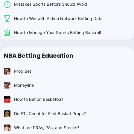
Mistakes Sports Bettors Should Avoid
How to Win with Action Network Betting Data
How to Manage Your Sports Betting Bankroll
NBA Betting Education
Prop Bet
Moneyline
How to Bet on Basketball
Do FTs Count for First Basket Props?
What are PRAs, PAs, and Stocks?