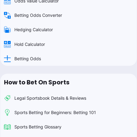
Odds Value Calculator
Betting Odds Converter
Hedging Calculator
Hold Calculator
Betting Odds
How to Bet On Sports
Legal Sportsbook Details & Reviews
Sports Betting for Beginners: Betting 101
Sports Betting Glossary