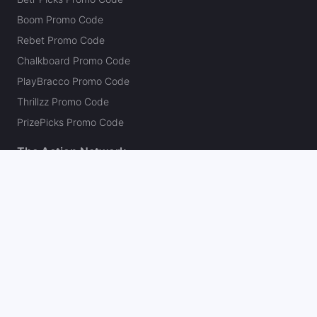
Boom Promo Code
Rebet Promo Code
Chalkboard Promo Code
PlayBracco Promo Code
Thrillzz Promo Code
PrizePicks Promo Code
The Action Network
About
Our Authors
Editorial Policy
Careers
Action Store
Press
Support
Podcasts