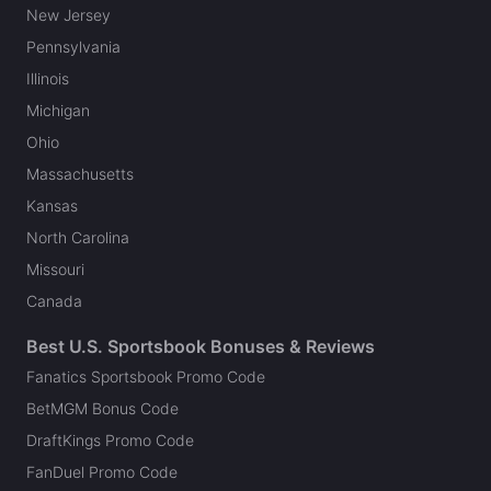
New Jersey
Pennsylvania
Illinois
Michigan
Ohio
Massachusetts
Kansas
North Carolina
Missouri
Canada
Best U.S. Sportsbook Bonuses & Reviews
Fanatics Sportsbook Promo Code
BetMGM Bonus Code
DraftKings Promo Code
FanDuel Promo Code