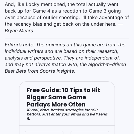
And, like Locky mentioned, the total actually went
back up for Game 4 as a reaction to Game 3 going
over because of outlier shooting. I'll take advantage of
the recency bias and get back on the under here.
—
Bryan Mears
Editor’s note: The opinions on this game are from the
individual writers and are based on their research,
analysis and perspective. They are independent of,
and may not always match with, the algorithm-driven
Best Bets from Sports Insights.
Free Guide: 10 Tips to Hit
Bigger Same Game
Parlays More Often
10 real, data-backed strategies for SGP
bettors. Just enter your email and we'll send
it.