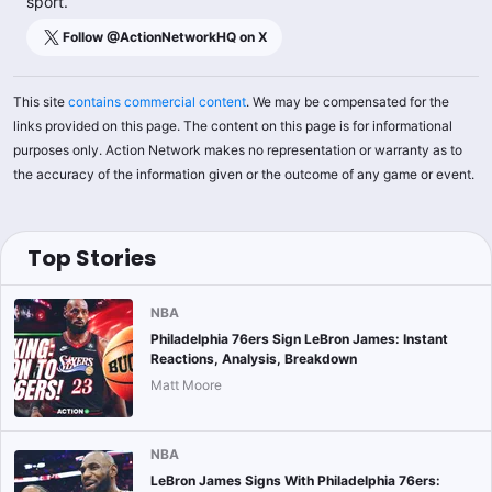
sport.
Follow @
ActionNetworkHQ
on X
This site
contains commercial content
. We may be compensated for the
links provided on this page. The content on this page is for informational
purposes only. Action Network makes no representation or warranty as to
the accuracy of the information given or the outcome of any game or event.
Top Stories
NBA
Philadelphia 76ers Sign LeBron James: Instant
Reactions, Analysis, Breakdown
Matt Moore
NBA
LeBron James Signs With Philadelphia 76ers: