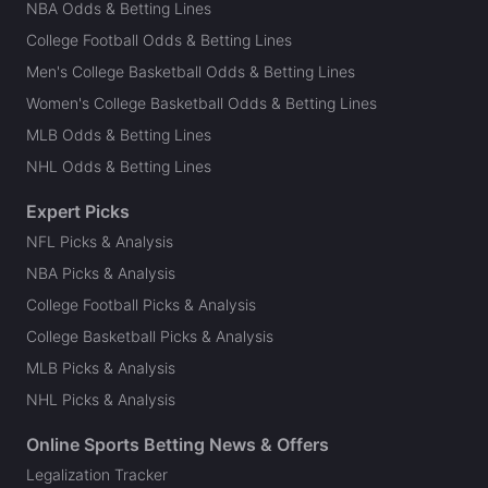
NBA Odds & Betting Lines
College Football Odds & Betting Lines
Men's College Basketball Odds & Betting Lines
Women's College Basketball Odds & Betting Lines
MLB Odds & Betting Lines
NHL Odds & Betting Lines
Expert Picks
NFL Picks & Analysis
NBA Picks & Analysis
College Football Picks & Analysis
College Basketball Picks & Analysis
MLB Picks & Analysis
NHL Picks & Analysis
Online Sports Betting News & Offers
Legalization Tracker