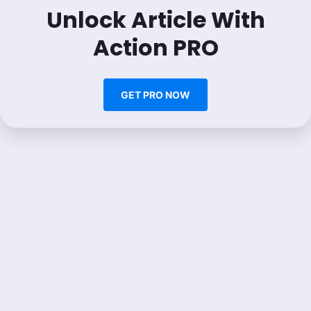
Unlock Article With
Action PRO
GET PRO NOW