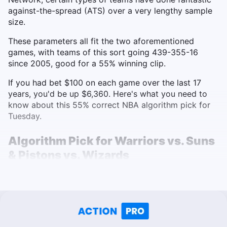
against-the-spread (ATS) over a very lengthy sample
size.
These parameters all fit the two aforementioned
games, with teams of this sort going 439-355-16
since 2005, good for a 55% winning clip.
If you had bet $100 on each game over the last 17
years, you'd be up $6,360. Here's what you need to
know about this 55% correct NBA algorithm pick for
Tuesday.
Algorithm Pick for Warriors vs. Suns
& Pistons vs. Wizards