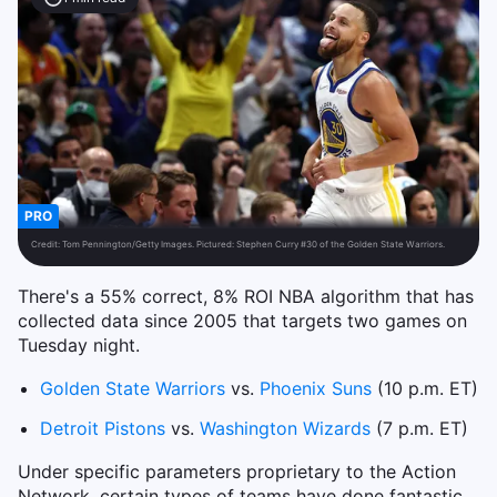
PRO
Credit:
Tom Pennington/Getty Images. Pictured: Stephen Curry #30 of the Golden State Warriors.
There's a 55% correct, 8% ROI NBA algorithm that has
collected data since 2005 that targets two games on
Tuesday night.
Golden State Warriors
vs.
Phoenix Suns
(10 p.m. ET)
Detroit Pistons
vs.
Washington Wizards
(7 p.m. ET)
Under specific parameters proprietary to the Action
Network, certain types of teams have done fantastic