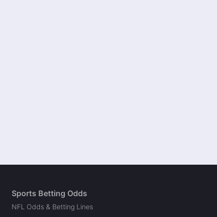
Sports Betting Odds
NFL Odds & Betting Lines