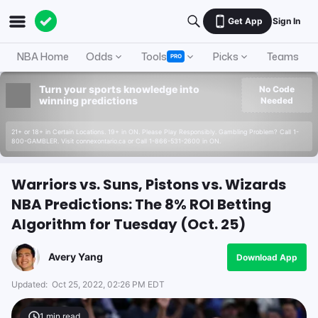
Get App
Sign In
NBA Home
Odds
Tools
Picks
Teams
PRO
Turn your sports knowledge into
No Code
winning predictions
Needed
21+ or 18+ in Certain Locations. 19+ in ON. Please Play Responsibly. Gambling Problem? Call 1-
800-GAMBLER. Visit connexontario.ca or Call 1-866-531-2600 in ON.
Warriors vs. Suns, Pistons vs. Wizards
NBA Predictions: The 8% ROI Betting
Algorithm for Tuesday (Oct. 25)
Avery Yang
Download App
Updated:
Oct 25, 2022, 02:26 PM EDT
1
min read