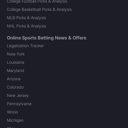
College Football Picks & Analysis
College Basketball Picks & Analysis
MLB Picks & Analysis
NHL Picks & Analysis
Online Sports Betting News & Offers
Legalization Tracker
New York
Louisiana
Maryland
Arizona
Colorado
New Jersey
Pennsylvania
Illinois
Michigan