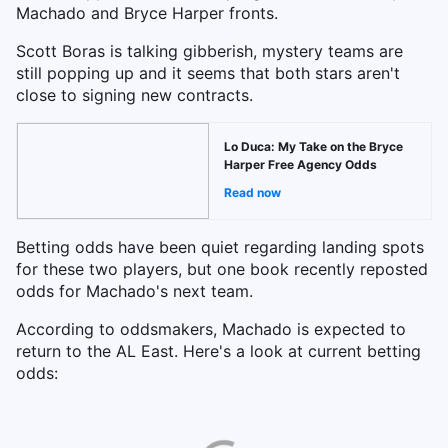
Machado and Bryce Harper fronts.
Scott Boras is talking gibberish, mystery teams are
still popping up and it seems that both stars aren't
close to signing new contracts.
Lo Duca: My Take on the Bryce
Harper Free Agency Odds
Read now
Betting odds have been quiet regarding landing spots
for these two players, but one book recently reposted
odds for Machado's next team.
According to oddsmakers, Machado is expected to
return to the AL East. Here's a look at current betting
odds: