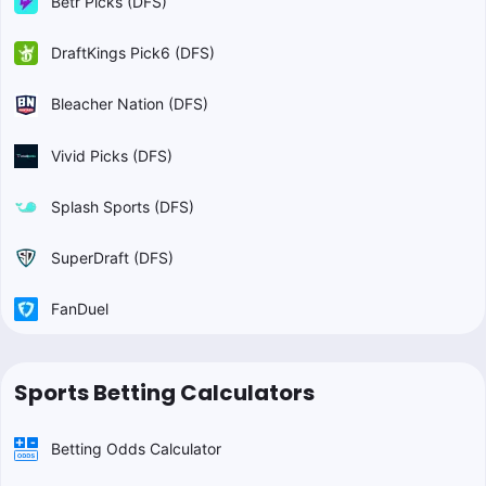
Betr Picks (DFS)
DraftKings Pick6 (DFS)
Bleacher Nation (DFS)
Vivid Picks (DFS)
Splash Sports (DFS)
SuperDraft (DFS)
FanDuel
Sports Betting Calculators
Betting Odds Calculator