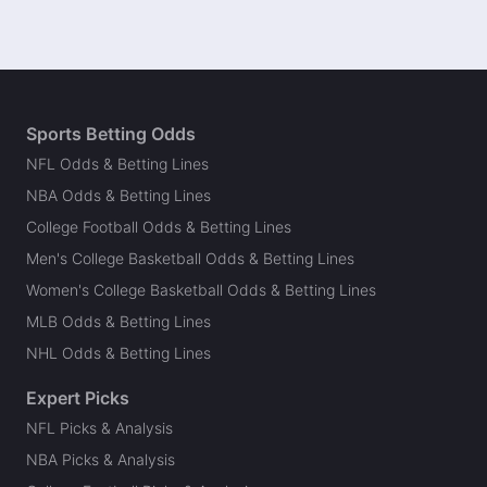
Sports Betting Odds
NFL Odds & Betting Lines
NBA Odds & Betting Lines
College Football Odds & Betting Lines
Men's College Basketball Odds & Betting Lines
Women's College Basketball Odds & Betting Lines
MLB Odds & Betting Lines
NHL Odds & Betting Lines
Expert Picks
NFL Picks & Analysis
NBA Picks & Analysis