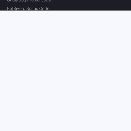
BetRivers Bonus Code
Sleeper Promo Code
Polymarket Promo Code
Kalshi Promo Code
DK Pick6 Promo Code
Fliff Promo Code
Dabble Promo Code
Novig Promo Code
ProphetX Promo Code
Bleacher Nation Fantasy Promo Code
Betr Picks Promo Code
Boom Promo Code
Rebet Promo Code
Chalkboard Promo Code
PlayBracco Promo Code