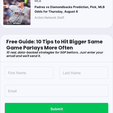
MLB
Padres vs Diamondbacks Prediction, Pick, MLB
Odds for Thursday, August 6
Action Network Staff
Free Guide: 10 Tips to Hit Bigger Same
Game Parlays More Often
10 real, data-backed strategies for SGP bettors. Just enter your
email and we'll send it.
Submit