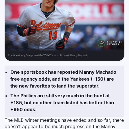
Credit:
Anthony Gruppuso-USA TODAY Sports. Pictured: Manny Machado.
One sportsbook has reposted Manny Machado
free agency odds, and the Yankees (-150) are
the new favorites to land the superstar.
The Phillies are still very much in the hunt at
+185, but no other team listed has better than
+950 odds.
The MLB winter meetings have ended and so far, there
doesn't appear to be much progress on the Manny