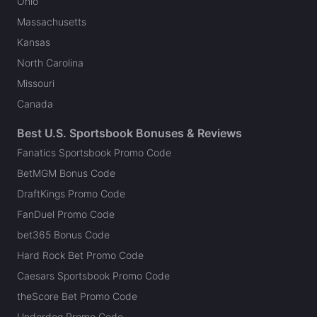
Ohio
Massachusetts
Kansas
North Carolina
Missouri
Canada
Best U.S. Sportsbook Bonuses & Reviews
Fanatics Sportsbook Promo Code
BetMGM Bonus Code
DraftKings Promo Code
FanDuel Promo Code
bet365 Bonus Code
Hard Rock Bet Promo Code
Caesars Sportsbook Promo Code
theScore Bet Promo Code
Underdog Promo Code