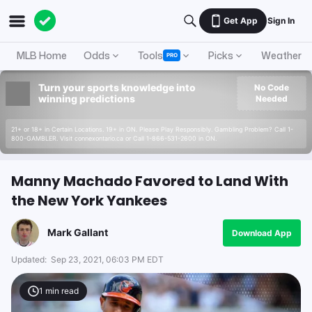
Get App
Sign In
MLB Home
Odds
Tools
Picks
Weather
PRO
Turn your sports knowledge into
No Code
winning predictions
Needed
21+ or 18+ in Certain Locations. 19+ in ON. Please Play Responsibly. Gambling Problem? Call 1-
800-GAMBLER. Visit connexontario.ca or Call 1-866-531-2600 in ON.
Manny Machado Favored to Land With
the New York Yankees
Mark Gallant
Download App
Updated:
Sep 23, 2021, 06:03 PM EDT
1
min read