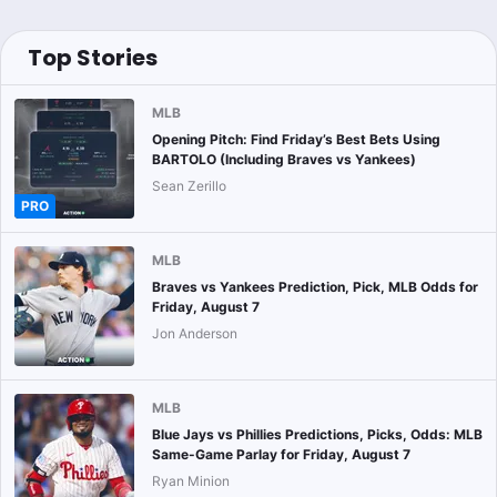
Top Stories
MLB
Opening Pitch: Find Friday’s Best Bets Using
BARTOLO (Including Braves vs Yankees)
Sean Zerillo
PRO
MLB
Braves vs Yankees Prediction, Pick, MLB Odds for
Friday, August 7
Jon Anderson
MLB
Blue Jays vs Phillies Predictions, Picks, Odds: MLB
Same-Game Parlay for Friday, August 7
Ryan Minion