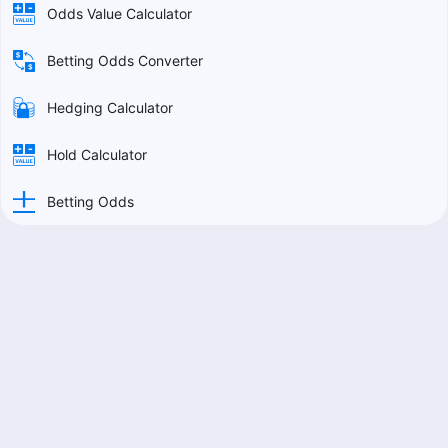
Odds Value Calculator
Betting Odds Converter
Hedging Calculator
Hold Calculator
Betting Odds