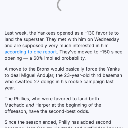
Last week, the Yankees opened as a -130 favorite to
land the superstar. They met with him on Wednesday
and are supposedly very much interested in him
according to one report
. They've moved to -150 since
opening — a 60% implied probability.
A move to the Bronx would basically force the Yanks
to deal Miguel Andujar, the 23-year-old third baseman
who swatted 27 dongs in his rookie campaign last
year.
The Phillies, who were favored to land both
Machado
and
Harper at the beginning of the
offseason, have the second-best odds.
Since the season ended, Philly has added second