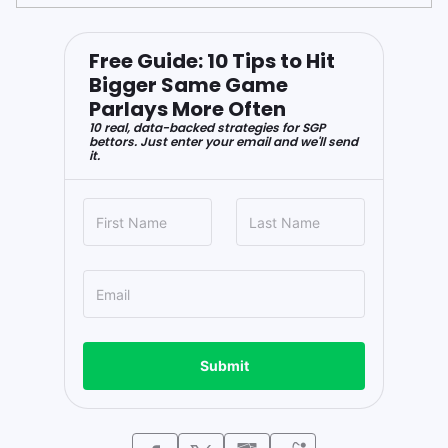
Free Guide: 10 Tips to Hit
Bigger Same Game
Parlays More Often
10 real, data-backed strategies for SGP
bettors. Just enter your email and we'll send
it.
Submit