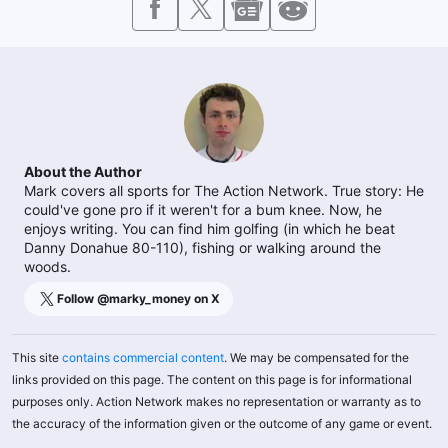
About the Author
Mark covers all sports for The Action Network. True story: He
could've gone pro if it weren't for a bum knee. Now, he
enjoys writing. You can find him golfing (in which he beat
Danny Donahue 80-110), fishing or walking around the
woods.
Follow @
marky_money
on X
This site
contains commercial content
. We may be compensated for the
links provided on this page. The content on this page is for informational
purposes only. Action Network makes no representation or warranty as to
the accuracy of the information given or the outcome of any game or event.