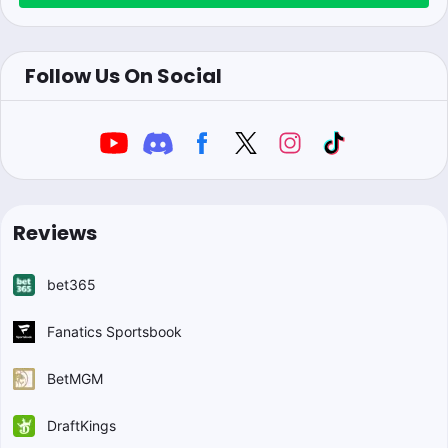
Follow Us On Social
Reviews
bet365
Fanatics Sportsbook
BetMGM
DraftKings