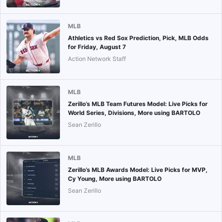
MLB
Athletics vs Red Sox Prediction, Pick, MLB Odds
for Friday, August 7
Action Network Staff
MLB
Zerillo’s MLB Team Futures Model: Live Picks for
World Series, Divisions, More using BARTOLO
Sean Zerillo
MLB
Zerillo’s MLB Awards Model: Live Picks for MVP,
Cy Young, More using BARTOLO
Sean Zerillo