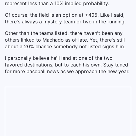
represent less than a 10% implied probability.
Of course, the field is an option at +405. Like I said,
there's always a mystery team or two in the running.
Other than the teams listed, there haven't been any
others linked to Machado as of late. Yet, there's still
about a 20% chance somebody not listed signs him.
I personally believe he'll land at one of the two
favored destinations, but to each his own. Stay tuned
for more baseball news as we approach the new year.