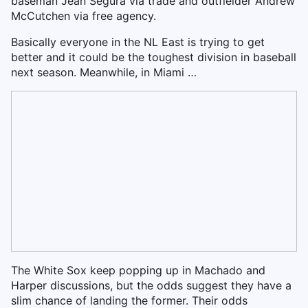
baseman Jean Segura via trade and outfielder Andrew
McCutchen via free agency.
Basically everyone in the NL East is trying to get
better and it could be the toughest division in baseball
next season. Meanwhile, in Miami …
The White Sox keep popping up in Machado and
Harper discussions, but the odds suggest they have a
slim chance of landing the former. Their odds