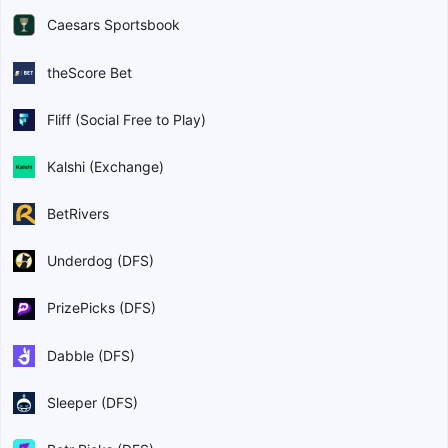
Caesars Sportsbook
theScore Bet
Fliff (Social Free to Play)
Kalshi (Exchange)
BetRivers
Underdog (DFS)
PrizePicks (DFS)
Dabble (DFS)
Sleeper (DFS)