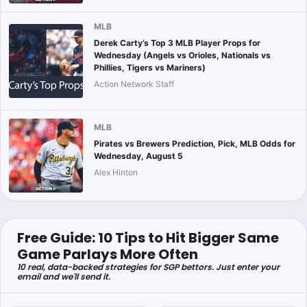
MLB
Derek Carty’s Top 3 MLB Player Props for
Wednesday (Angels vs Orioles, Nationals vs
Phillies, Tigers vs Mariners)
Action Network Staff
MLB
Pirates vs Brewers Prediction, Pick, MLB Odds for
Wednesday, August 5
Alex Hinton
Free Guide: 10 Tips to Hit Bigger Same
Game Parlays More Often
10 real, data-backed strategies for SGP bettors. Just enter your
email and we'll send it.