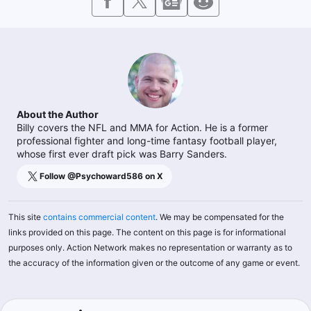
About the Author
Billy covers the NFL and MMA for Action. He is a former
professional fighter and long-time fantasy football player,
whose first ever draft pick was Barry Sanders.
Follow @
Psychoward586
on X
This site
contains commercial content
. We may be compensated for the
links provided on this page. The content on this page is for informational
purposes only. Action Network makes no representation or warranty as to
the accuracy of the information given or the outcome of any game or event.