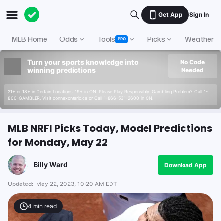
Get App
Sign In
MLB Home
Odds
Tools
Picks
Weather
PRO
Turn your sports knowledge into
No Code
winning predictions
Needed
21+ or 18+ in Certain Locations. 19+ in ON. Please Play Responsibly. Gambling Problem? Call 1-
800-GAMBLER. Visit connexontario.ca or Call 1-866-531-2600 in ON.
MLB NRFI Picks Today, Model Predictions
for Monday, May 22
Billy Ward
Download App
Updated:
May 22, 2023, 10:20 AM EDT
4
min read