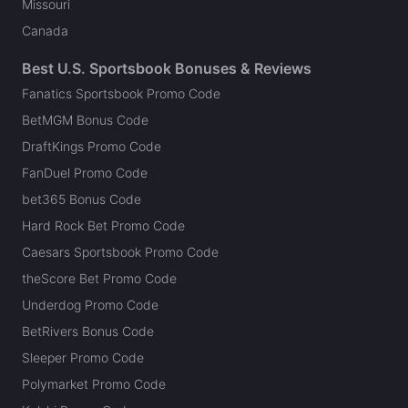
Missouri
Canada
Best U.S. Sportsbook Bonuses & Reviews
Fanatics Sportsbook Promo Code
BetMGM Bonus Code
DraftKings Promo Code
FanDuel Promo Code
bet365 Bonus Code
Hard Rock Bet Promo Code
Caesars Sportsbook Promo Code
theScore Bet Promo Code
Underdog Promo Code
BetRivers Bonus Code
Sleeper Promo Code
Polymarket Promo Code