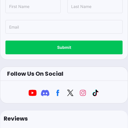
Submit
Follow Us On Social
Reviews