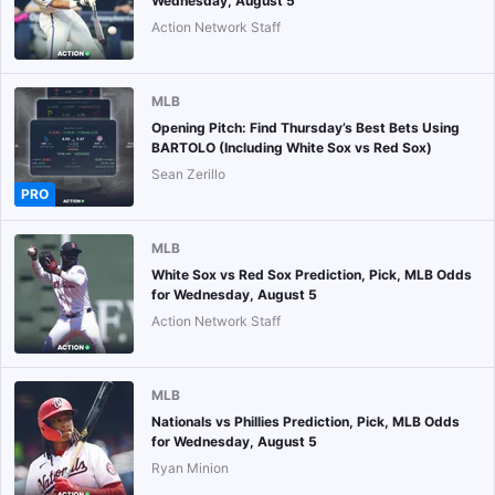
Wednesday, August 5
Action Network Staff
MLB
Opening Pitch: Find Thursday’s Best Bets Using
BARTOLO (Including White Sox vs Red Sox)
Sean Zerillo
PRO
MLB
White Sox vs Red Sox Prediction, Pick, MLB Odds
for Wednesday, August 5
Action Network Staff
MLB
Nationals vs Phillies Prediction, Pick, MLB Odds
for Wednesday, August 5
Ryan Minion