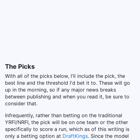
The Picks
With all of the picks below, I'll include the pick, the
best line and the threshold I'd bet it to. These will go
up in the morning, so if any major news breaks
between publishing and when you read it, be sure to
consider that.
Infrequently, rather than betting on the traditional
YRFI/NRFI, the pick will be on one team or the other
specifically to score a run, which as of this writing is
only a betting option at
DraftKings
. Since the model