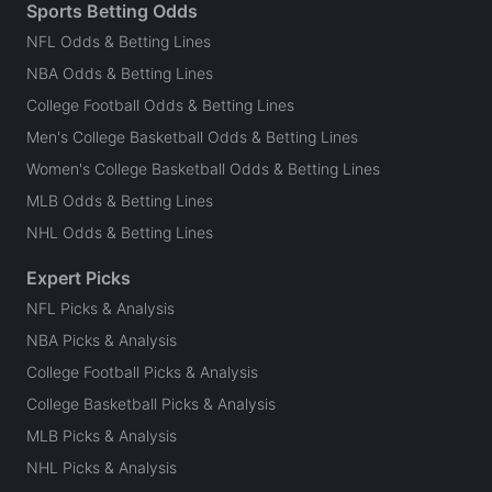
Sports Betting Odds
NFL Odds & Betting Lines
NBA Odds & Betting Lines
College Football Odds & Betting Lines
Men's College Basketball Odds & Betting Lines
Women's College Basketball Odds & Betting Lines
MLB Odds & Betting Lines
NHL Odds & Betting Lines
Expert Picks
NFL Picks & Analysis
NBA Picks & Analysis
College Football Picks & Analysis
College Basketball Picks & Analysis
MLB Picks & Analysis
NHL Picks & Analysis