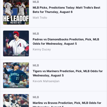
MLB
MLB Picks, Predictions Today: Matt Trollo’s Best
Bets for Thursday, August 6
Matt Trollo
MLB
Padres vs Diamondbacks Prediction, Pick, MLB
Odds for Wednesday, August 5
Kenny Ducey
MLB
Tigers vs Mariners Prediction, Pick, MLB Odds for
Wednesday, August 5
Kevork Mahserejian
MLB
Marlins vs Braves Prediction, Pick, MLB Odds for