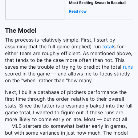
Most Exciting Sweat in Baseball
Read now
The Model
The process is relatively simple. First, I start by
assuming that the full game (implied) run
total
s for
either team are roughly efficient. As mentioned above,
that tends to be the case more often than not. This
saves me the trouble of trying to predict the total
runs
scored in the game — and allows me to focus strictly
on the "when" rather than "how many."
Next, I built a database of pitchers performance the
first time through the order, relative to their overall
stats. Since the latter is presumably baked into the full
game total, I wanted to figure out if those runs are
more likely to come early or late. Most — but not all
— MLB starters do somewhat better early in games,
but with some variance in just how much. The model