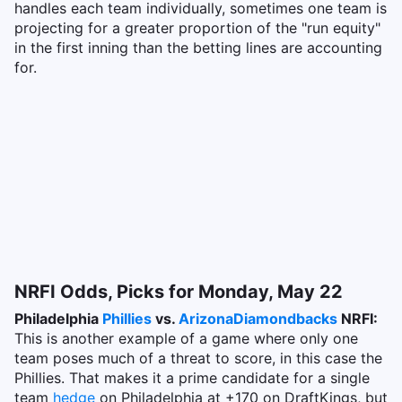
handles each team individually, sometimes one team is
projecting for a greater proportion of the "run equity"
in the first inning than the betting lines are accounting
for.
NRFI Odds, Picks for Monday, May 22
Philadelphia
Phillies
vs.
Arizona
Diamondbacks
NRFI:
This is another example of a game where only one
team poses much of a threat to score, in this case the
Phillies. That makes it a prime candidate for a single
team
hedge
on Philadelphia at +170 on DraftKings, but