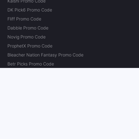
Kalshi Promo Code
DK Pick6 Promo Code
Fliff Promo Code
Dabble Promo Code
Novig Promo Code
ProphetX Promo Code
Bleacher Nation Fantasy Promo Code
Betr Picks Promo Code
Boom Promo Code
Rebet Promo Code
Chalkboard Promo Code
PlayBracco Promo Code
Thrillzz Promo Code
PrizePicks Promo Code
The Action Network