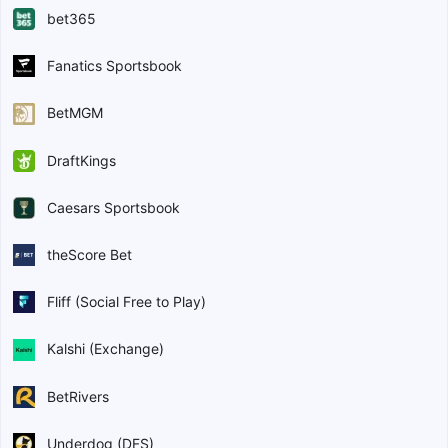
bet365
Fanatics Sportsbook
BetMGM
DraftKings
Caesars Sportsbook
theScore Bet
Fliff (Social Free to Play)
Kalshi (Exchange)
BetRivers
Underdog (DFS)