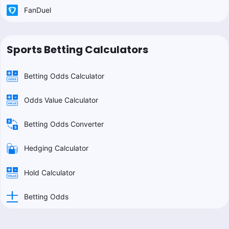
FanDuel
Sports Betting Calculators
Betting Odds Calculator
Odds Value Calculator
Betting Odds Converter
Hedging Calculator
Hold Calculator
Betting Odds