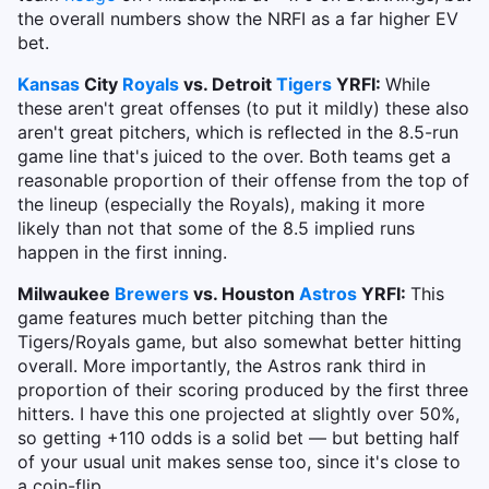
the overall numbers show the NRFI as a far higher EV
bet.
Kansas
City
Royals
vs. Detroit
Tigers
YRFI:
While
these aren't great offenses (to put it mildly) these also
aren't great pitchers, which is reflected in the 8.5-run
game line that's juiced to the over. Both teams get a
reasonable proportion of their offense from the top of
the lineup (especially the Royals), making it more
likely than not that some of the 8.5 implied runs
happen in the first inning.
Milwaukee
Brewers
vs. Houston
Astros
YRFI:
This
game features much better pitching than the
Tigers/Royals game, but also somewhat better hitting
overall. More importantly, the Astros rank third in
proportion of their scoring produced by the first three
hitters. I have this one projected at slightly over 50%,
so getting +110 odds is a solid bet — but betting half
of your usual unit makes sense too, since it's close to
a coin-flip.