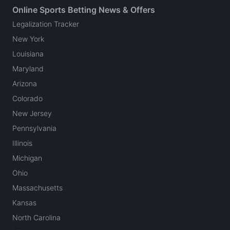
Online Sports Betting News & Offers
Legalization Tracker
New York
Louisiana
Maryland
Arizona
Colorado
New Jersey
Pennsylvania
Illinois
Michigan
Ohio
Massachusetts
Kansas
North Carolina