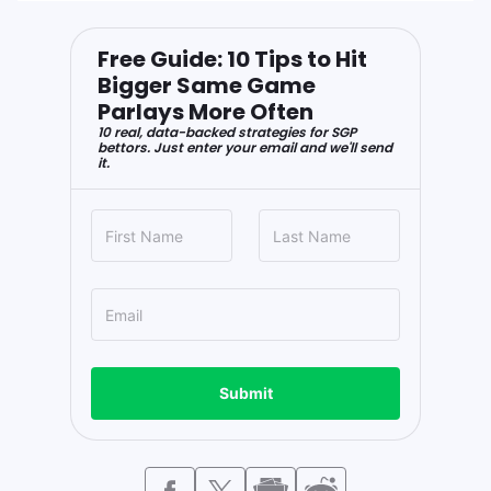
Free Guide: 10 Tips to Hit
Bigger Same Game
Parlays More Often
10 real, data-backed strategies for SGP
bettors. Just enter your email and we'll send
it.
Submit