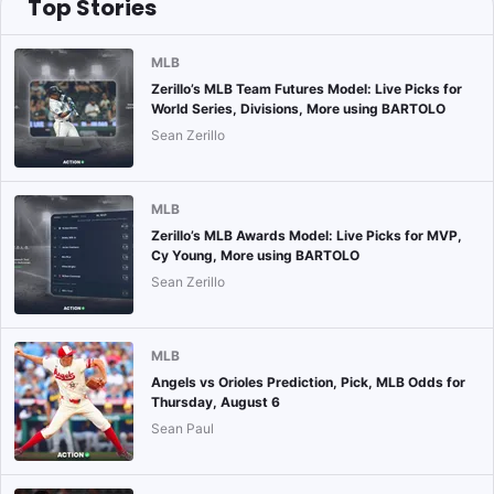
Top Stories
MLB
Zerillo’s MLB Team Futures Model: Live Picks for
World Series, Divisions, More using BARTOLO
Sean Zerillo
MLB
Zerillo’s MLB Awards Model: Live Picks for MVP,
Cy Young, More using BARTOLO
Sean Zerillo
MLB
Angels vs Orioles Prediction, Pick, MLB Odds for
Thursday, August 6
Sean Paul