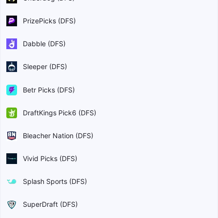
PrizePicks (DFS)
Dabble (DFS)
Sleeper (DFS)
Betr Picks (DFS)
DraftKings Pick6 (DFS)
Bleacher Nation (DFS)
Vivid Picks (DFS)
Splash Sports (DFS)
SuperDraft (DFS)