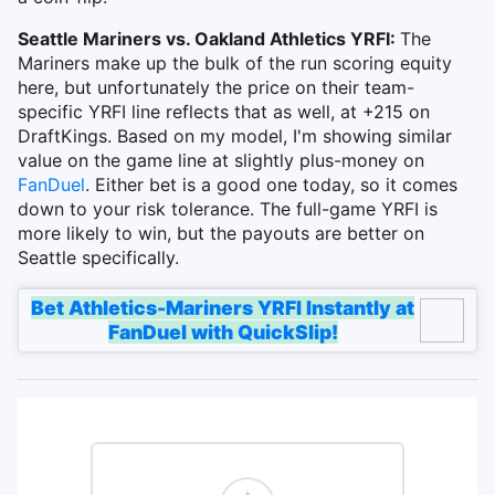
Seattle Mariners vs. Oakland Athletics YRFI:
The
Mariners make up the bulk of the run scoring equity
here, but unfortunately the price on their team-
specific YRFI line reflects that as well, at +215 on
DraftKings. Based on my model, I'm showing similar
value on the game line at slightly plus-money on
FanDuel
. Either bet is a good one today, so it comes
down to your risk tolerance. The full-game YRFI is
more likely to win, but the payouts are better on
Seattle specifically.
Bet Athletics-Mariners YRFI Instantly at
FanDuel with QuickSlip!