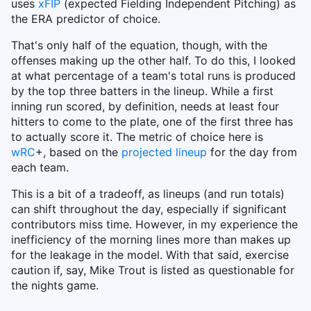
uses
xFIP
(expected Fielding Independent Pitching) as
the ERA predictor of choice.
That's only half of the equation, though, with the
offenses making up the other half. To do this, I looked
at what percentage of a team's total runs is produced
by the top three batters in the lineup. While a first
inning run scored, by definition, needs at least four
hitters to come to the plate, one of the first three has
to actually score it. The metric of choice here is
wRC
+, based on the
projected lineup
for the day from
each team.
This is a bit of a tradeoff, as lineups (and run totals)
can shift throughout the day, especially if significant
contributors miss time. However, in my experience the
inefficiency of the morning lines more than makes up
for the leakage in the model. With that said, exercise
caution if, say, Mike Trout is listed as questionable for
the nights game.