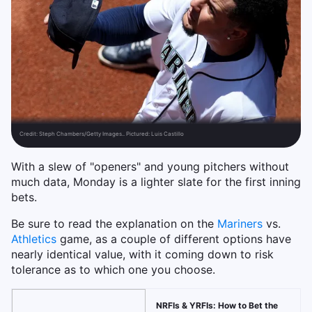
Credit:
Steph Chambers/Getty Images.. Pictured: Luis Castillo
With a slew of "openers" and young pitchers without
much data, Monday is a lighter slate for the first inning
bets.
Be sure to read the explanation on the
Mariners
vs.
Athletics
game, as a couple of different options have
nearly identical value, with it coming down to risk
tolerance as to which one you choose.
NRFIs & YRFIs: How to Bet the