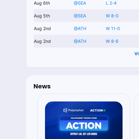
Aug 6th
@
SEA
L 2-4
Aug 5th
@
SEA
W 8-0
Aug 2nd
@
ATH
W 11-0
Aug 2nd
@
ATH
W 8-6
Vi
News