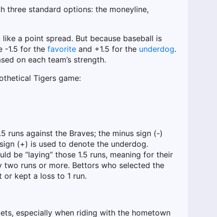
th three standard options: the moneyline,
, like a point spread. But because baseball is
 -1.5 for the
favorite
and +1.5 for the
underdog
.
ased on each team’s strength.
pothetical Tigers game:
5 runs against the Braves; the minus sign (-)
s sign (+) is used to denote the underdog.
d be “laying” those 1.5 runs, meaning for their
y two runs or more. Bettors who selected the
 or kept a loss to 1 run.
 bets, especially when riding with the hometown