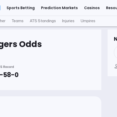
Sports Betting
Prediction Markets
Casinos
Reso
her
Teams
ATS Standings
Injuries
Umpires
igers
Odds
S Record
-58-0