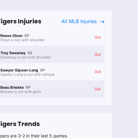
igers
Injuries
All
MLB
Injuries
Reese Olson
SP
Out
Olson is out with shoulder
Trey Sweeney
SS
Out
Sweeney is out with shoulder
Sawyer Gipson-Long
SP
Out
Gipson-Long is out with oblique
Beau Brieske
RP
Out
Brieske is out with groin
igers
Trends
igers are 3-2 in their last 5 games.