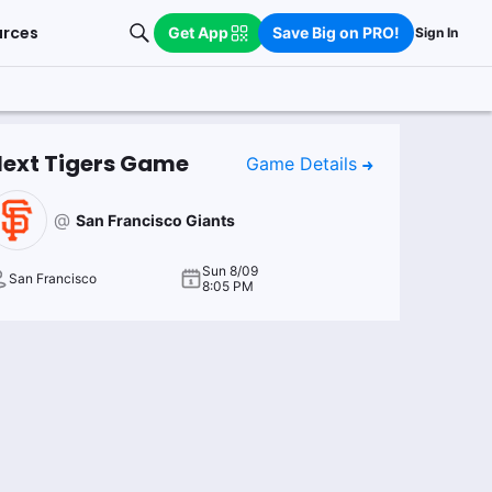
urces
Get App
Save Big on PRO!
Sign In
Next
Tigers
Game
Game Details
@
San Francisco Giants
Sun 8/09
San Francisco
8:05 PM