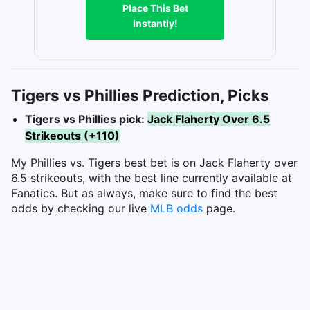
Place This Bet
Instantly!
Tigers vs Phillies Prediction, Picks
Tigers vs Phillies pick:
Jack Flaherty Over 6.5
Strikeouts (+110)
My Phillies vs. Tigers best bet is on Jack Flaherty over
6.5 strikeouts, with the best line currently available at
Fanatics. But as always, make sure to find the best
odds by checking our live
MLB odds
page.