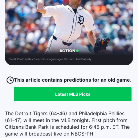
Credit:
Photo by Rick Osentoski-Imagn Images. Pictured: Jack Flaherty
This article contains predictions for an old game.
Latest
MLB
Picks
The Detroit Tigers (64-46) and Philadelphia Phillies
(61-47) will meet in the MLB tonight. First pitch from
Citizens Bank Park is scheduled for 6:45 p.m. ET. The
game will broadcast live on NBCS-PH.