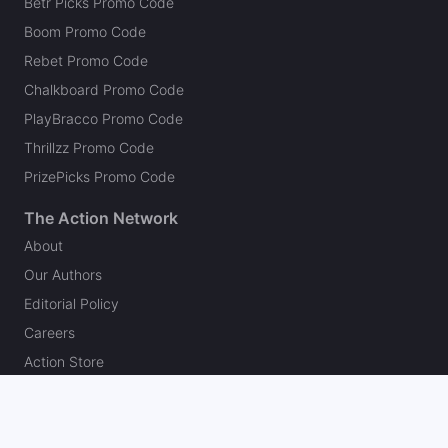
Betr Picks Promo Code
Boom Promo Code
Rebet Promo Code
Chalkboard Promo Code
PlayBracco Promo Code
Thrillzz Promo Code
PrizePicks Promo Code
The Action Network
About
Our Authors
Editorial Policy
Careers
Action Store
Press
Support