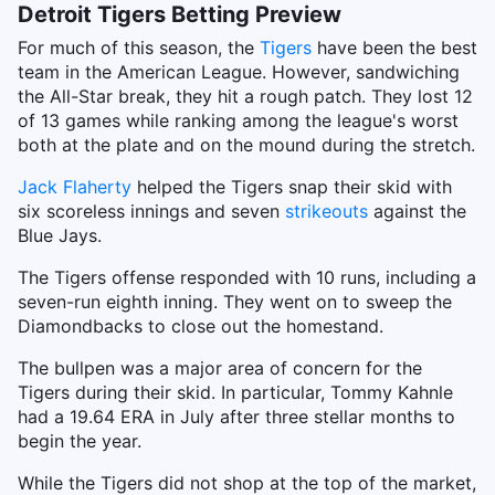
Detroit Tigers Betting Preview
For much of this season, the
Tigers
have been the best
team in the American League. However, sandwiching
the All-Star break, they hit a rough patch. They lost 12
of 13 games while ranking among the league's worst
both at the plate and on the mound during the stretch.
Jack Flaherty
helped the Tigers snap their skid with
six scoreless innings and seven
strikeouts
against the
Blue Jays.
The Tigers offense responded with 10 runs, including a
seven-run eighth inning. They went on to sweep the
Diamondbacks to close out the homestand.
The bullpen was a major area of concern for the
Tigers during their skid. In particular, Tommy Kahnle
had a 19.64 ERA in July after three stellar months to
begin the year.
While the Tigers did not shop at the top of the market,