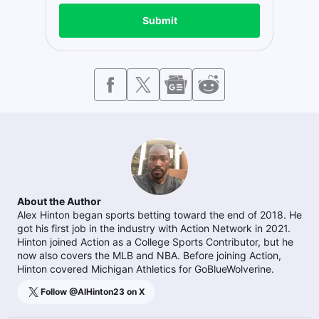
Submit
About the Author
Alex Hinton began sports betting toward the end of 2018. He
got his first job in the industry with Action Network in 2021.
Hinton joined Action as a College Sports Contributor, but he
now also covers the MLB and NBA. Before joining Action,
Hinton covered Michigan Athletics for GoBlueWolverine.
Follow @
AlHinton23
on X