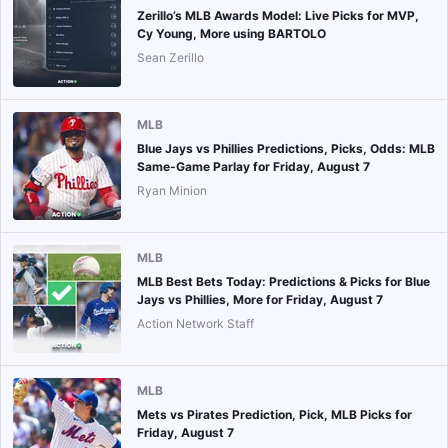
Zerillo’s MLB Awards Model: Live Picks for MVP,
Cy Young, More using BARTOLO
Sean Zerillo
MLB
Blue Jays vs Phillies Predictions, Picks, Odds: MLB
Same-Game Parlay for Friday, August 7
Ryan Minion
MLB
MLB Best Bets Today: Predictions & Picks for Blue
Jays vs Phillies, More for Friday, August 7
Action Network Staff
MLB
Mets vs Pirates Prediction, Pick, MLB Picks for
Friday, August 7