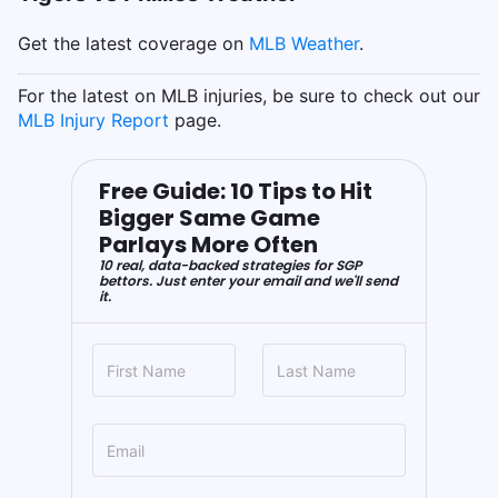
Get the latest coverage on
MLB
Weather
.
For the latest on
MLB
injuries, be sure to check out our
MLB
Injury Report
page.
Free Guide: 10 Tips to Hit
Bigger Same Game
Parlays More Often
10 real, data-backed strategies for SGP
bettors. Just enter your email and we'll send
it.