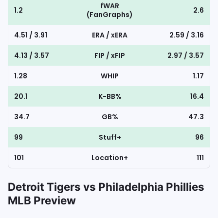
fWAR
1.2
2.6
(FanGraphs)
4.51 / 3.91
ERA / xERA
2.59 / 3.16
4.13 / 3.57
FIP / xFIP
2.97 / 3.57
1.28
WHIP
1.17
20.1
K-BB%
16.4
34.7
GB%
47.3
99
Stuff+
96
101
Location+
111
Detroit Tigers vs Philadelphia Phillies
MLB Preview