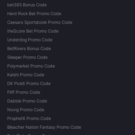
bet365 Bonus Code
Hard Rock Bet Promo Code
Caesars Sportsbook Promo Code
theScore Bet Promo Code
Underdog Promo Code
BetRivers Bonus Code
Sleeper Promo Code
Polymarket Promo Code
Kalshi Promo Code
DK Pick6 Promo Code
Fliff Promo Code
Dabble Promo Code
Novig Promo Code
ProphetX Promo Code
Bleacher Nation Fantasy Promo Code