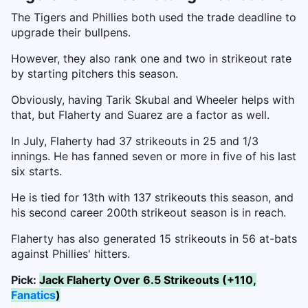
The Tigers and Phillies both used the trade deadline to
upgrade their bullpens.
However, they also rank one and two in strikeout rate
by starting pitchers this season.
Obviously, having Tarik Skubal and Wheeler helps with
that, but Flaherty and Suarez are a factor as well.
In July, Flaherty had 37 strikeouts in 25 and 1/3
innings. He has fanned seven or more in five of his last
six starts.
He is tied for 13th with 137 strikeouts this season, and
his second career 200th strikeout season is in reach.
Flaherty has also generated 15 strikeouts in 56 at-bats
against Phillies' hitters.
Pick:
Jack Flaherty Over 6.5 Strikeouts (+110,
Fanatics
)