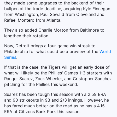
they made some upgrades to the backend of their
bullpen at the trade deadline, acquiring Kyle Finnegan
from Washington, Paul Sewald from Cleveland and
Rafael Montero from Atlanta.
They also added Charlie Morton from Baltimore to
lengthen their rotation.
Now, Detroit brings a four-game win streak to
Philadelphia for what could be a preview of the
World
Series
.
If that is the case, the Tigers will get an early dose of
what will likely be the Phillies' Games 1-3 starters with
Ranger Suarez, Zack Wheeler, and Cristopher Sanchez
pitching for the Phillies this weekend.
Suarez has been tough this season with a 2.59 ERA
and 90 strikeouts in 93 and 2/3 innings. However, he
has fared much better on the road as he has a 4.15
ERA at Citizens Bank Park this season.