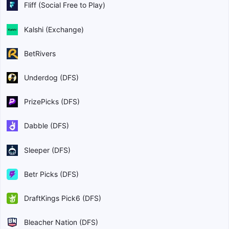
Fliff (Social Free to Play)
Kalshi (Exchange)
BetRivers
Underdog (DFS)
PrizePicks (DFS)
Dabble (DFS)
Sleeper (DFS)
Betr Picks (DFS)
DraftKings Pick6 (DFS)
Bleacher Nation (DFS)