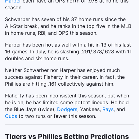
Harper
each have an OPS north of .975 at home this
season.
Schwarber has seven of his 37 home runs since the
All-Star break, and he ranks in the top five in the MLB
in home runs, RBI, and OPS this season.
Harper has been hot as well with a hit in 13 of his last
16 games. In July, he is slashing .291/.378/.628 with 11
doubles and six home runs.
Neither Schwarber nor Harper has enjoyed much
success against Flaherty in their career. In fact, the
Phillies are hitting .161 collectively against him.
Flaherty has been inconsistent this season, but when
he is on, he has limited some potent lineups. He held
the Blue Jays (twice),
Dodgers
, Yankees,
Rays
, and
Cubs
to two runs or fewer this season.
Tigers vs Phillies Betting Predictions