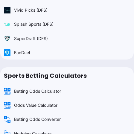
Vivid Picks (DFS)
Splash Sports (DFS)
SuperDraft (DFS)
FanDuel
Sports Betting Calculators
Betting Odds Calculator
Odds Value Calculator
Betting Odds Converter
Hedging Calculator