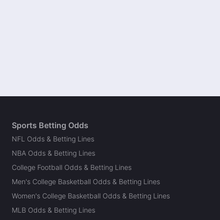
Sports Betting Odds
NFL Odds & Betting Lines
NBA Odds & Betting Lines
College Football Odds & Betting Lines
Men's College Basketball Odds & Betting Lines
Women's College Basketball Odds & Betting Lines
MLB Odds & Betting Lines