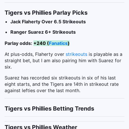
Tigers vs Phillies Parlay Picks
Jack Flaherty Over 6.5 Strikeouts
Ranger Suarez 6+ Strikeouts
Parlay odds:
+240 (
Fanatics
)
At plus-odds, Flaherty over
strikeouts
is playable as a
straight bet, but I am also pairing him with Suarez for
six.
Suarez has recorded six strikeouts in six of his last
eight starts, and the Tigers are 14th in strikeout rate
against lefties over the last month.
Tigers vs Phillies Betting Trends
Tigers vs Phillies Weather