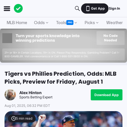
Get App
Sign In
MLB Home
Odds
Tools
Picks
Weather
PRO
Turn your sports knowledge into
No Code
winning predictions
Needed
21+ or 18+ in Certain Locations. 19+ in ON. Please Play Responsibly. Gambling Problem? Call 1-
800-GAMBLER. Visit connexontario.ca or Call 1-866-531-2600 in ON.
Tigers vs Phillies Prediction, Odds: MLB
Picks, Preview for Friday, August 1
Alex Hinton
Download App
Sports Betting Expert
Aug 01, 2025, 06:32 PM EDT
5
min read