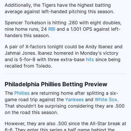
Additionally, the Tigers have the highest batting
average against left-handed pitching this season.
Spencer Torkelson is hitting .280 with eight doubles,
nine home runs, 24
RBI
and a 1.001 OPS against left-
handers this season.
A pair of X-factors tonight could be Andy Ibanez and
Jahmai Jones. Ibanez homered in Monday's victory
and is 5-for-8 with three extra-base
hits
since being
recalled from Toledo.
Philadelphia Phillies Betting Preview
The
Phillies
are returning home after splitting a six-
game road trip against the
Yankees
and
White Sox
.
That shouldn't be surprising considering they are .500
on the road this season.
However, they are also .500 since the All-Star break at
6-6. They enter this series a half game behind the