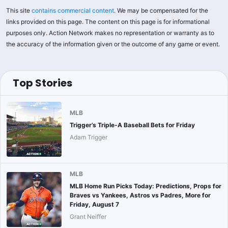
This site
contains commercial content
. We may be compensated for the
links provided on this page. The content on this page is for informational
purposes only. Action Network makes no representation or warranty as to
the accuracy of the information given or the outcome of any game or event.
Top Stories
MLB
Trigger’s Triple-A Baseball Bets for Friday
Adam Trigger
MLB
MLB Home Run Picks Today: Predictions, Props for
Braves vs Yankees, Astros vs Padres, More for
Friday, August 7
Grant Neiffer