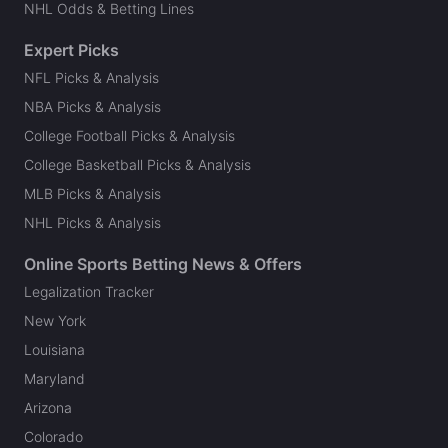
NHL Odds & Betting Lines
Expert Picks
NFL Picks & Analysis
NBA Picks & Analysis
College Football Picks & Analysis
College Basketball Picks & Analysis
MLB Picks & Analysis
NHL Picks & Analysis
Online Sports Betting News & Offers
Legalization Tracker
New York
Louisiana
Maryland
Arizona
Colorado