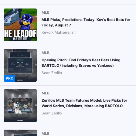
MLB
MLB Picks, Predictions Today: Kev’s Best Bets for
Friday, August 7
Kevork Mahserejian
MLB
Opening Pitch: Find Friday’s Best Bets Using
BARTOLO (Including Braves vs Yankees)
Sean Zerillo
PRO
MLB
Zerillo’s MLB Team Futures Model: Live Picks for
World Series, Divisions, More using BARTOLO
Sean Zerillo
MLB