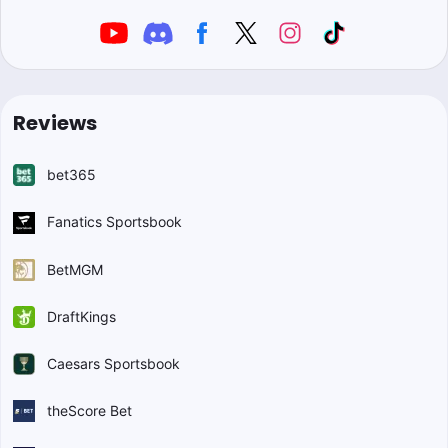
Reviews
bet365
Fanatics Sportsbook
BetMGM
DraftKings
Caesars Sportsbook
theScore Bet