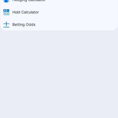
Hold Calculator
Betting Odds