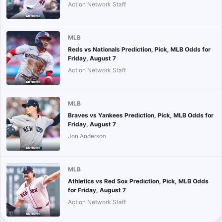
Action Network Staff
MLB
Reds vs Nationals Prediction, Pick, MLB Odds for
Friday, August 7
Action Network Staff
MLB
Braves vs Yankees Prediction, Pick, MLB Odds for
Friday, August 7
Jon Anderson
MLB
Athletics vs Red Sox Prediction, Pick, MLB Odds
for Friday, August 7
Action Network Staff