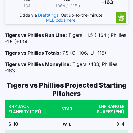
-163
+134
-106o / -115u
Odds via
DraftKings
. Get up-to-the-minute
MLB
odds here
.
Tigers vs Phillies Run Line:
Tigers +1.5 (-164); Phillies
-1.5 (+134)
Tigers vs Phillies Totals:
7.5 (O -106/ U -115)
Tigers vs Phillies Moneyline:
Tigers +133; Phillies
-163
Tigers vs Phillies Projected Starting
Pitchers
RHP JACK
LHP RANGER
STAT
FLAHERTY (DET)
SUAREZ (PHI)
6-10
W-L
8-4