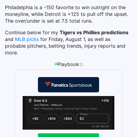
Philadelphia is a -150 favorite to win outright on the
moneyline, while Detroit is +125 to pull off the upset.
The over/under is set at 7.5 total runs.
Continue below for my
Tigers vs Phillies predictions
and
MLB picks
for Friday, August 1, as well as
probable pitchers, betting trends, injury reports and
more.
Playbook