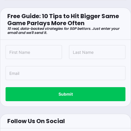
Free Guide: 10 Tips to Hit Bigger Same
Game Parlays More Often
10 real, data-backed strategies for SGP bettors. Just enter your
email and we'll send it.
Submit
Follow Us On Social