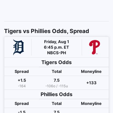
Tigers vs Phillies Odds, Spread
Friday, Aug 1
6:45 p.m. ET
NBCS-PH
Tigers
Odds
Spread
Total
Moneyline
+1.5
7.5
+133
-164
-106o / -115u
Phillies
Odds
Spread
Total
Moneyline
-1.5
7.5