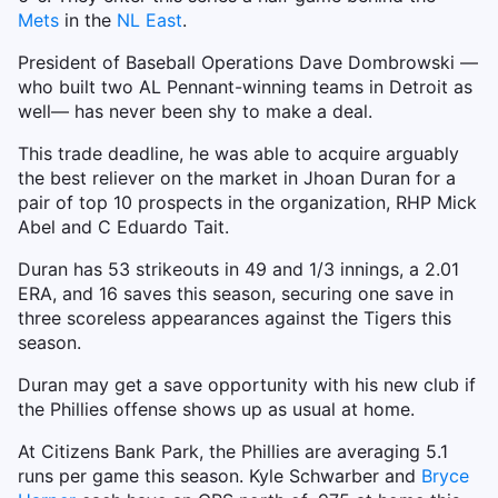
Mets
in the
NL East
.
President of Baseball Operations Dave Dombrowski —
who built two AL Pennant-winning teams in Detroit as
well— has never been shy to make a deal.
This trade deadline, he was able to acquire arguably
the best reliever on the market in Jhoan Duran for a
pair of top 10 prospects in the organization, RHP Mick
Abel and C Eduardo Tait.
Duran has 53 strikeouts in 49 and 1/3 innings, a 2.01
ERA, and 16 saves this season, securing one save in
three scoreless appearances against the Tigers this
season.
Duran may get a save opportunity with his new club if
the Phillies offense shows up as usual at home.
At Citizens Bank Park, the Phillies are averaging 5.1
runs per game this season. Kyle Schwarber and
Bryce