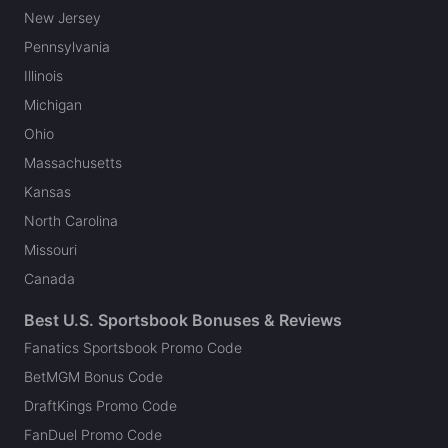
New Jersey
Pennsylvania
Illinois
Michigan
Ohio
Massachusetts
Kansas
North Carolina
Missouri
Canada
Best U.S. Sportsbook Bonuses & Reviews
Fanatics Sportsbook Promo Code
BetMGM Bonus Code
DraftKings Promo Code
FanDuel Promo Code