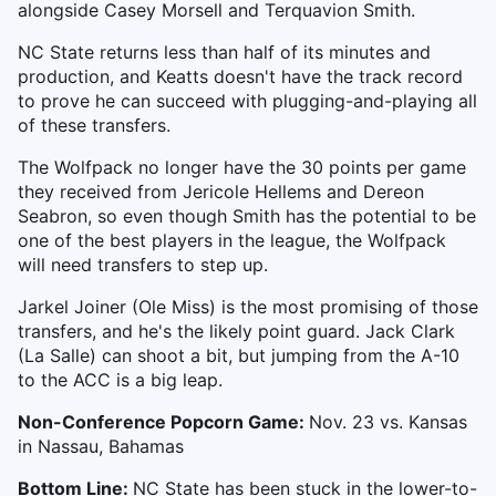
alongside Casey Morsell and Terquavion Smith.
NC State returns less than half of its minutes and
production, and Keatts doesn't have the track record
to prove he can succeed with plugging-and-playing all
of these transfers.
The Wolfpack no longer have the 30 points per game
they received from Jericole Hellems and Dereon
Seabron, so even though Smith has the potential to be
one of the best players in the league, the Wolfpack
will need transfers to step up.
Jarkel Joiner (Ole Miss) is the most promising of those
transfers, and he's the likely point guard. Jack Clark
(La Salle) can shoot a bit, but jumping from the A-10
to the ACC is a big leap.
Non-Conference Popcorn Game:
Nov. 23 vs. Kansas
in Nassau, Bahamas
Bottom Line:
NC State has been stuck in the lower-to-