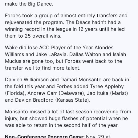
make the Big Dance.
Forbes took a group of almost entirely transfers and
rejuvenated the program. The Deacs hadn't had a
winning record in the league in 12 years until he led
them to 25 overall wins.
Wake did lose ACC Player of the Year Alondes
Williams and Jake LaRavia. Dallas Walton and Isaiah
Mucius are gone too, but Forbes went back to the
transfer well to find more talent.
Daivien Williamson and Damari Monsanto are back in
the fold this year and Forbes added Tyree Appleby
(Florida), Andrew Carr (Delaware), Jao Ituka (Marist)
and Davion Bradford (Kansas State).
Monsanto missed a lot of last season recovering from
injury, but showed huge flashes of potential when he
was able to return in the second half of the year.
Non-Conference Popcorn Game:
Nov. 29 at