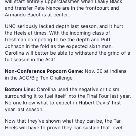
will start entirely upperclassmen when Leaky Black
and transfer Pete Nance are in the frontcourt and
Armando Bacot is at center.
UNC seriously lacked depth last season, and it hurt
the Heels at times. With the incoming class of
freshman competing to be the depth and Puff
Johnson in the fold as the expected sixth man,
Carolina will better be able to withstand the grind of a
full season in the ACC.
Non-Conference Popcorn Game:
Nov. 30 at Indiana
in the ACC/Big Ten Challenge
Bottom Line:
Carolina used the negative criticism
surrounding it to fuel itself into the Final Four last year.
No one knew what to expect in Hubert Davis' first
year last season.
Now that they've shown what they can be, the Tar
Heels will have to prove they can sustain that level.