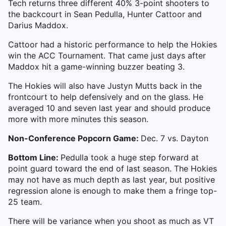
Tech returns three different 40% 3-point shooters to
the backcourt in Sean Pedulla, Hunter Cattoor and
Darius Maddox.
Cattoor had a historic performance to help the Hokies
win the ACC Tournament. That came just days after
Maddox hit a game-winning buzzer beating 3.
The Hokies will also have Justyn Mutts back in the
frontcourt to help defensively and on the glass. He
averaged 10 and seven last year and should produce
more with more minutes this season.
Non-Conference Popcorn Game:
Dec. 7 vs. Dayton
Bottom Line:
Pedulla took a huge step forward at
point guard toward the end of last season. The Hokies
may not have as much depth as last year, but positive
regression alone is enough to make them a fringe top-
25 team.
There will be variance when you shoot as much as VT