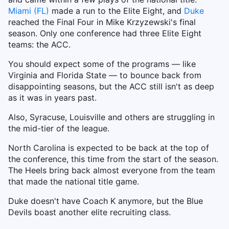
Miami (FL)
made a run to the Elite Eight, and
Duke
reached the Final Four in Mike Krzyzewski's final
season. Only one conference had three Elite Eight
teams: the ACC.
You should expect some of the programs — like
Virginia and Florida State — to bounce back from
disappointing seasons, but the ACC still isn't as deep
as it was in years past.
Also, Syracuse, Louisville and others are struggling in
the mid-tier of the league.
North Carolina is expected to be back at the top of
the conference, this time from the start of the season.
The Heels bring back almost everyone from the team
that made the national title game.
Duke doesn't have Coach K anymore, but the Blue
Devils boast another elite recruiting class.