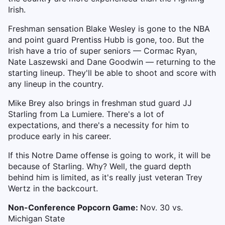
Irish.
Freshman sensation Blake Wesley is gone to the NBA
and point guard Prentiss Hubb is gone, too. But the
Irish have a trio of super seniors — Cormac Ryan,
Nate Laszewski and Dane Goodwin — returning to the
starting lineup. They'll be able to shoot and score with
any lineup in the country.
Mike Brey also brings in freshman stud guard JJ
Starling from La Lumiere. There's a lot of
expectations, and there's a necessity for him to
produce early in his career.
If this Notre Dame offense is going to work, it will be
because of Starling. Why? Well, the guard depth
behind him is limited, as it's really just veteran Trey
Wertz in the backcourt.
Non-Conference Popcorn Game:
Nov. 30 vs.
Michigan State