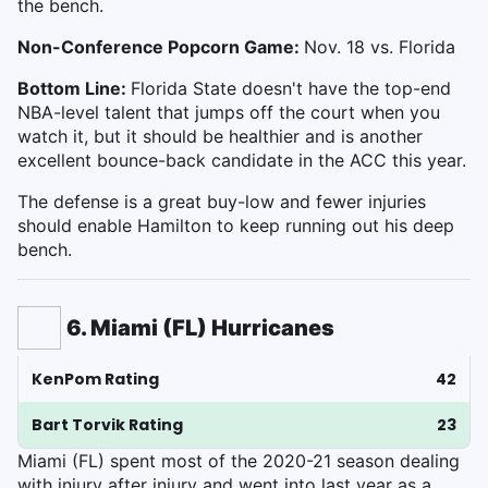
the bench.
Non-Conference Popcorn Game:
Nov. 18 vs. Florida
Bottom Line:
Florida State doesn't have the top-end
NBA-level talent that jumps off the court when you
watch it, but it should be healthier and is another
excellent bounce-back candidate in the ACC this year.
The defense is a great buy-low and fewer injuries
should enable Hamilton to keep running out his deep
bench.
6. Miami (FL) Hurricanes
KenPom Rating
42
Bart Torvik Rating
23
Miami (FL) spent most of the 2020-21 season dealing
with injury after injury and went into last year as a