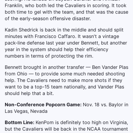
Franklin, who both led the Cavaliers in scoring. It took
both time to gel with the team, and that was the cause
of the early-season offensive disaster.
Kadin Shedrick is back in the middle and should split
minutes with Francisco Caffaro.
It wasn't a vintage
pack-line defense last year under Bennett, but another
year in the system should help their efficiency
numbers in terms of protecting the rim.
Bennett brought in another transfer — Ben Vander Plas
from Ohio — to provide some much needed shooting
help. The Cavaliers need to make more shots if they
want to be a top-15 team nationally, and Vander Plas
should help that a bit.
Non-Conference Popcorn Game:
Nov. 18 vs. Baylor in
Las Vegas, Nevada
Bottom Line:
KenPom is definitely too high on Virginia,
but the Cavaliers will be back in the NCAA tournament