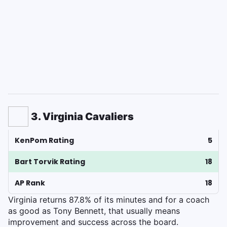
3. Virginia Cavaliers
KenPom Rating
5
Bart Torvik Rating
18
AP Rank
18
Virginia returns 87.8% of its minutes and for a coach
as good as Tony Bennett, that usually means
improvement and success across the board.