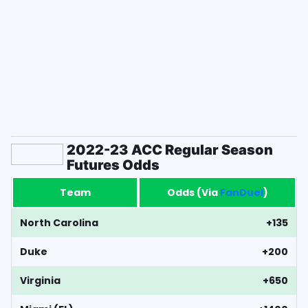
2022-23 ACC Regular Season
Futures Odds
Team
Odds (Via
FanDuel
)
North Carolina
+135
Duke
+200
Virginia
+650