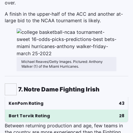
over.
A finish in the upper-half of the ACC and another at-
large bid to the NCAA tournament is likely.
Michael Reaves/Getty Images. Pictured: Anthony
Walker (1) of the Miami Hurricanes.
7. Notre Dame Fighting Irish
KenPom Rating
43
Bart Torvik Rating
28
Between returning production and age, few teams in
the country are more experienced than the Fighting