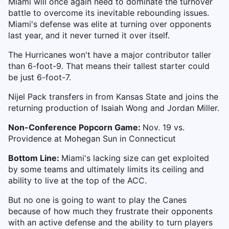
Miami will once again need to dominate the turnover
battle to overcome its inevitable rebounding issues.
Miami's defense was elite at turning over opponents
last year, and it never turned it over itself.
The Hurricanes won't have a major contributor taller
than 6-foot-9. That means their tallest starter could
be just 6-foot-7.
Nijel Pack transfers in from Kansas State and joins the
returning production of Isaiah Wong and Jordan Miller.
Non-Conference Popcorn Game:
Nov. 19 vs.
Providence at Mohegan Sun in Connecticut
Bottom Line:
Miami's lacking size can get exploited
by some teams and ultimately limits its ceiling and
ability to live at the top of the ACC.
But no one is going to want to play the Canes
because of how much they frustrate their opponents
with an active defense and the ability to turn players