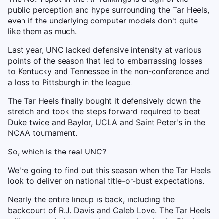
public perception and hype surrounding the Tar Heels,
even if the underlying computer models don't quite
like them as much.
Last year, UNC lacked defensive intensity at various
points of the season that led to embarrassing losses
to Kentucky and Tennessee in the non-conference and
a loss to Pittsburgh in the league.
The Tar Heels finally bought it defensively down the
stretch and took the steps forward required to beat
Duke twice and Baylor, UCLA and Saint Peter's in the
NCAA tournament.
So, which is the real UNC?
We're going to find out this season when the Tar Heels
look to deliver on national title-or-bust expectations.
Nearly the entire lineup is back, including the
backcourt of R.J. Davis and Caleb Love. The Tar Heels