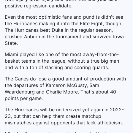
positive regression candidate.
Even the most optimistic fans and pundits didn't see
the Hurricanes making it into the Elite Eight, though.
The Hurricanes beat Duke in the regular season,
crushed Auburn in the tournament and survived Iowa
State.
Miami played like one of the most away-from-the-
basket teams in the league, without a true big man
and with a ton of slashing and scoring guards.
The Canes do lose a good amount of production with
the departures of Kameron McGusty, Sam
Waardenburg and Charlie Moore. That's about 40
points per game.
The Hurricanes will be undersized yet again in 2022-
23, but that can help them create matchup
mismatches against opponents that lack athleticism.