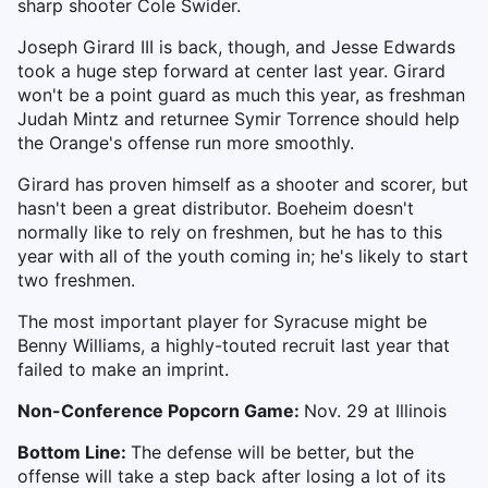
sharp shooter Cole Swider.
Joseph Girard III is back, though, and Jesse Edwards
took a huge step forward at center last year. Girard
won't be a point guard as much this year, as freshman
Judah Mintz and returnee Symir Torrence should help
the Orange's offense run more smoothly.
Girard has proven himself as a shooter and scorer, but
hasn't been a great distributor. Boeheim doesn't
normally like to rely on freshmen, but he has to this
year with all of the youth coming in; he's
likely to start
two freshmen.
The most important player for Syracuse might be
Benny Williams, a highly-touted recruit last year that
failed to make an imprint.
Non-Conference Popcorn Game:
Nov. 29 at Illinois
Bottom Line:
The defense will be better, but the
offense will take a step back after losing a lot of its