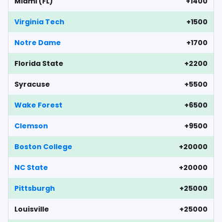
Miami (FL)
+1400
Virginia Tech
+1500
Notre Dame
+1700
Florida State
+2200
Syracuse
+5500
Wake Forest
+6500
Clemson
+9500
Boston College
+20000
NC State
+20000
Pittsburgh
+25000
Louisville
+25000