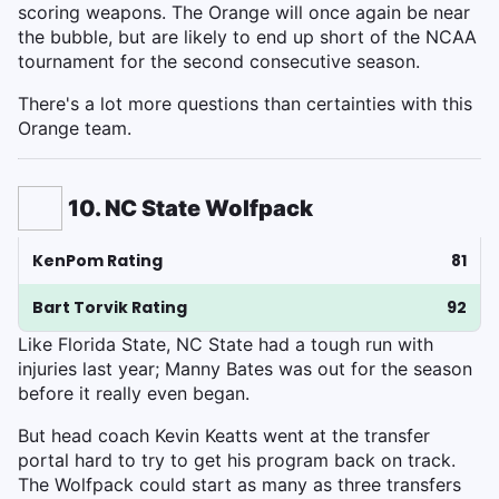
scoring weapons. The Orange will once again be near
the bubble, but are likely to end up short of the NCAA
tournament for the second consecutive season.
There's a lot more questions than certainties with this
Orange team.
10. NC State Wolfpack
KenPom Rating
81
Bart Torvik Rating
92
Like Florida State, NC State had a tough run with
injuries last year; Manny Bates was out for the season
before it really even began.
But head coach Kevin Keatts went at the transfer
portal hard to try to get his program back on track.
The Wolfpack could start as many as three transfers