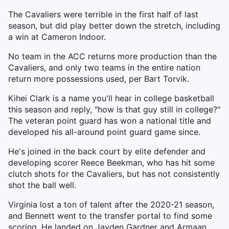
The Cavaliers were terrible in the first half of last
season, but did play better down the stretch, including
a win at Cameron Indoor.
No team in the ACC returns more production than the
Cavaliers, and only two teams in the entire nation
return more possessions used, per Bart Torvik.
Kihei Clark is a name you'll hear in college basketball
this season and reply, "how is that guy still in college?"
The veteran point guard has won a national title and
developed his all-around point guard game since.
He's joined in the back court by elite defender and
developing scorer Reece Beekman, who has hit some
clutch shots for the Cavaliers, but has not consistently
shot the ball well.
Virginia lost a ton of talent after the 2020-21 season,
and Bennett went to the transfer portal to find some
scoring. He landed on Jayden Gardner and Armaan