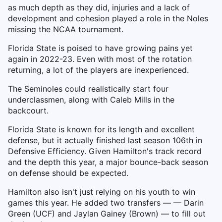
as much depth as they did, injuries and a lack of
development and cohesion played a role in the Noles
missing the NCAA tournament.
Florida State is poised to have growing pains yet
again in 2022-23. Even with most of the rotation
returning, a lot of the players are inexperienced.
The Seminoles could realistically start four
underclassmen, along with Caleb Mills in the
backcourt.
Florida State is known for its length and excellent
defense, but it actually finished last season 106th in
Defensive Efficiency. Given Hamilton's track record
and the depth this year, a major bounce-back season
on defense should be expected.
Hamilton also isn't just relying on his youth to win
games this year. He added two transfers — — Darin
Green (UCF) and Jaylan Gainey (Brown) — to fill out