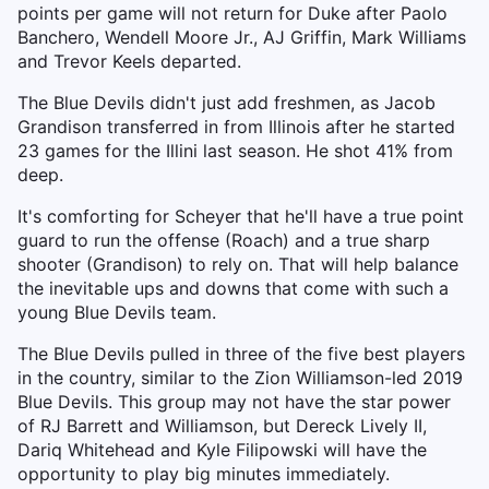
points per game will not return for Duke after Paolo
Banchero, Wendell Moore Jr., AJ Griffin, Mark Williams
and Trevor Keels departed.
The Blue Devils didn't just add freshmen, as Jacob
Grandison transferred in from Illinois after he started
23 games for the Illini last season. He shot 41% from
deep.
It's comforting for Scheyer that he'll have a true point
guard to run the offense (Roach) and a true sharp
shooter (Grandison) to rely on. That will help balance
the inevitable ups and downs that come with such a
young Blue Devils team.
The Blue Devils pulled in three of the five best players
in the country, similar to the Zion Williamson-led 2019
Blue Devils. This group may not have the star power
of RJ Barrett and Williamson, but Dereck Lively II,
Dariq Whitehead and Kyle Filipowski will have the
opportunity to play big minutes immediately.