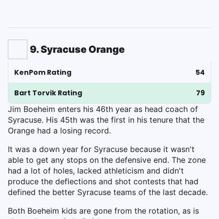
9. Syracuse Orange
KenPom Rating
54
Bart Torvik Rating
79
Jim Boeheim enters his 46th year as head coach of
Syracuse. His 45th was the first in his tenure that the
Orange had a losing record.
It was a down year for Syracuse because it wasn't
able to get any stops on the defensive end. The zone
had a lot of holes, lacked athleticism and didn't
produce the deflections and shot contests that had
defined the better Syracuse teams of the last decade.
Both Boeheim kids are gone from the rotation, as is