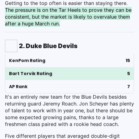
Getting to the top often is easier than staying there.
The pressure is on the Tar Heels to prove they can be
consistent, but the market is likely to overvalue them
after a huge March run.
2. Duke Blue Devils
KenPom Rating
15
Bart Torvik Rating
5
AP Rank
7
It's an entirely new team for the Blue Devils besides
returning guard Jeremy Roach. Jon Scheyer has plenty
of talent to work with in year one, but there should be
some expected growing pains, thanks to a large
freshmen class paired with a rookie head coach.
Five different players that averaged double-digit