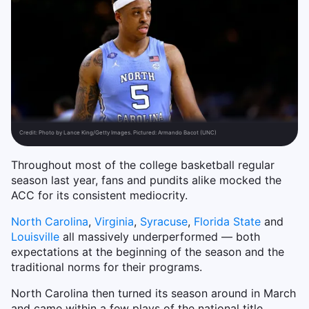
Credit:
Photo by Lance King/Getty Images. Pictured: Armando Bacot (UNC)
Throughout most of the college basketball regular
season last year, fans and pundits alike mocked the
ACC for its consistent mediocrity.
North Carolina
,
Virginia
,
Syracuse
,
Florida State
and
Louisville
all massively underperformed — both
expectations at the beginning of the season and the
traditional norms for their programs.
North Carolina then turned its season around in March
and came within a few plays of the national title.