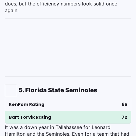
does, but the efficiency numbers look solid once
again.
5. Florida State Seminoles
KenPom Rating
65
Bart Torvik Rating
72
It was a down year in Tallahassee for Leonard
Hamilton and the Seminoles. Even for a team that had