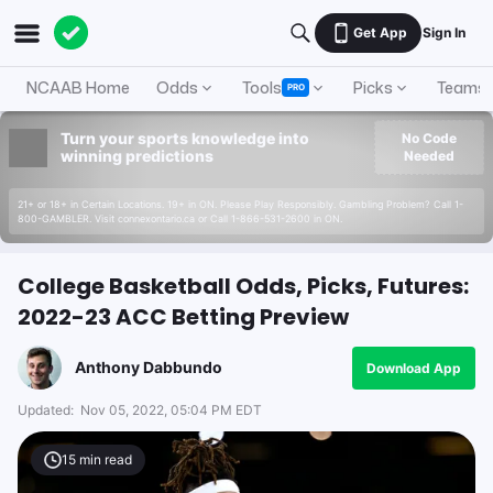
Get App
Sign In
NCAAB Home
Odds
Tools
Picks
Teams
PRO
Turn your sports knowledge into
No Code
winning predictions
Needed
21+ or 18+ in Certain Locations. 19+ in ON. Please Play Responsibly. Gambling Problem? Call 1-
800-GAMBLER. Visit connexontario.ca or Call 1-866-531-2600 in ON.
College Basketball Odds, Picks, Futures:
2022-23 ACC Betting Preview
Anthony Dabbundo
Download App
Updated:
Nov 05, 2022, 05:04 PM EDT
15
min read