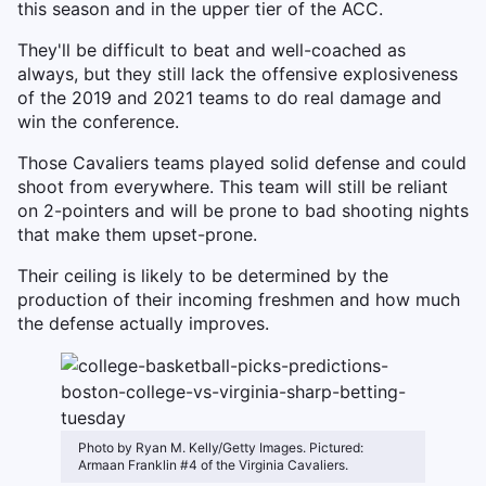
this season and in the upper tier of the ACC.
They'll be difficult to beat and well-coached as
always, but they still lack the offensive explosiveness
of the 2019 and 2021 teams to do real damage and
win the conference.
Those Cavaliers teams played solid defense and could
shoot from everywhere. This team will still be reliant
on 2-pointers and will be prone to bad shooting nights
that make them upset-prone.
Their ceiling is likely to be determined by the
production of their incoming freshmen and how much
the defense actually improves.
Photo by Ryan M. Kelly/Getty Images. Pictured:
Armaan Franklin #4 of the Virginia Cavaliers.