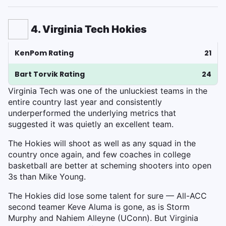
4. Virginia Tech Hokies
KenPom Rating
21
Bart Torvik Rating
24
Virginia Tech was one of the unluckiest teams in the
entire country last year and consistently
underperformed the underlying metrics that
suggested it was quietly an excellent team.
The Hokies will shoot as well as any squad in the
country once again, and few coaches in college
basketball are better at scheming shooters into open
3s than Mike Young.
The Hokies did lose some talent for sure — All-ACC
second teamer Keve Aluma is gone, as is Storm
Murphy and Nahiem Alleyne (UConn). But Virginia