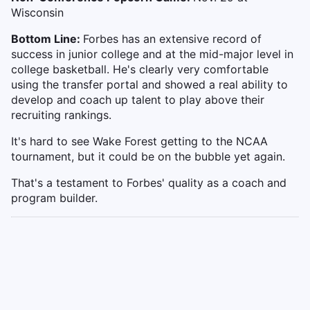
Wisconsin
Bottom Line:
Forbes has an extensive record of
success in junior college and at the mid-major level in
college basketball. He's clearly very comfortable
using the transfer portal and showed a real ability to
develop and coach up talent to play above their
recruiting rankings.
It's hard to see Wake Forest getting to the NCAA
tournament, but it could be on the bubble yet again.
That's a testament to Forbes' quality as a coach and
program builder.