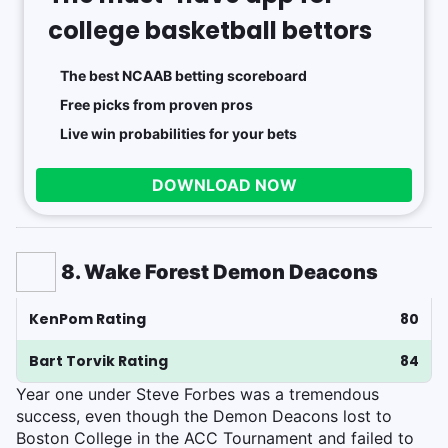
college basketball bettors
The best NCAAB betting scoreboard
Free picks from proven pros
Live win probabilities for your bets
DOWNLOAD NOW
8. Wake Forest Demon Deacons
KenPom Rating
80
Bart Torvik Rating
84
Year one under Steve Forbes was a tremendous
success, even though the Demon Deacons lost to
Boston College in the ACC Tournament and failed to