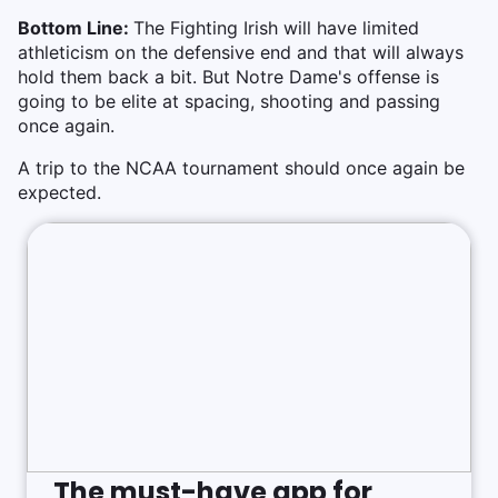
Bottom Line:
The Fighting Irish will have limited
athleticism on the defensive end and that will always
hold them back a bit. But Notre Dame's offense is
going to be elite at spacing, shooting and passing
once again.
A trip to the NCAA tournament should once again be
expected.
The must-have app for