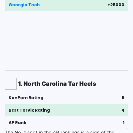
Georgia Tech
+25000
1. North Carolina Tar Heels
KenPom Rating
9
Bart Torvik Rating
4
AP Rank
1
The No. 1 spot in the AP rankings is a sign of the