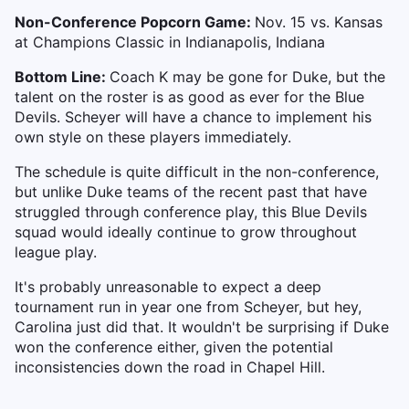
Non-Conference Popcorn Game:
Nov. 15 vs. Kansas
at Champions Classic in Indianapolis, Indiana
Bottom Line:
Coach K may be gone for Duke, but the
talent on the roster is as good as ever for the Blue
Devils. Scheyer will have a chance to implement his
own style on these players immediately.
The schedule is quite difficult in the non-conference,
but unlike Duke teams of the recent past that have
struggled through conference play, this Blue Devils
squad would ideally continue to grow throughout
league play.
It's probably unreasonable to expect a deep
tournament run in year one from Scheyer, but hey,
Carolina just did that. It wouldn't be surprising if Duke
won the conference either, given the potential
inconsistencies down the road in Chapel Hill.