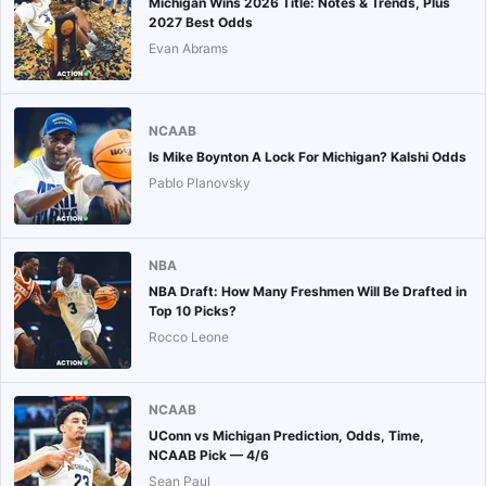
Michigan Wins 2026 Title: Notes & Trends, Plus
2027 Best Odds
Evan Abrams
NCAAB
Is Mike Boynton A Lock For Michigan? Kalshi Odds
Pablo Planovsky
NBA
NBA Draft: How Many Freshmen Will Be Drafted in
Top 10 Picks?
Rocco Leone
NCAAB
UConn vs Michigan Prediction, Odds, Time,
NCAAB Pick — 4/6
Sean Paul