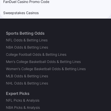
FanDuel Casino Promo Code
Sweepstakes Casinos
Sports Betting Odds
NFL Odds & Betting Lines
NBA Odds & Betting Lines
College Football Odds & Betting Lines
Men's College Basketball Odds & Betting Lines
Women's College Basketball Odds & Betting Lines
MLB Odds & Betting Lines
NHL Odds & Betting Lines
Expert Picks
NFL Picks & Analysis
NBA Picks & Analysis