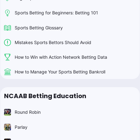
Sports Betting for Beginners: Betting 101
Sports Betting Glossary
Mistakes Sports Bettors Should Avoid
How to Win with Action Network Betting Data
How to Manage Your Sports Betting Bankroll
NCAAB Betting Education
Round Robin
Parlay