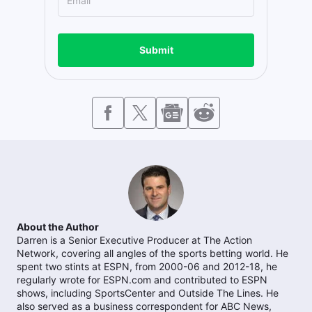
Submit
About the Author
Darren is a Senior Executive Producer at The Action
Network, covering all angles of the sports betting world. He
spent two stints at ESPN, from 2000-06 and 2012-18, he
regularly wrote for ESPN.com and contributed to ESPN
shows, including SportsCenter and Outside The Lines. He
also served as a business correspondent for ABC News,