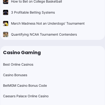
How to Bet on College Basketball
3 Profitable Betting Systems
March Madness Not an Underdogs' Tournament
Quantifying NCAA Tournament Contenders
Casino Gaming
Best Online Casinos
Casino Bonuses
BetMGM Casino Bonus Code
Caesars Palace Online Casino