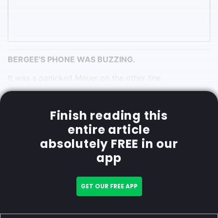
BERGEE'S PHONE WAS BUZZING.
It was a panicked Mauer on the other line.
Finish reading this
entire article
absolutely FREE in our
app
GET OUR FREE APP