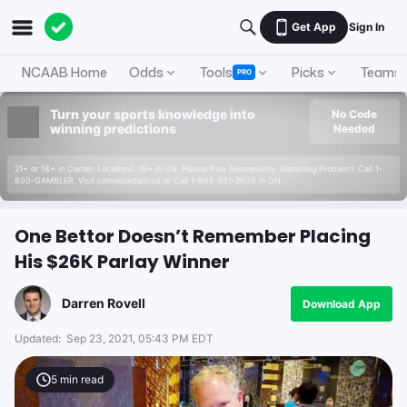
Get App
Sign In
NCAAB Home
Odds
Tools
Picks
Teams
PRO
Turn your sports knowledge into
No Code
winning predictions
Needed
21+ or 18+ in Certain Locations. 19+ in ON. Please Play Responsibly. Gambling Problem? Call 1-
800-GAMBLER. Visit connexontario.ca or Call 1-866-531-2600 in ON.
One Bettor Doesn’t Remember Placing
His $26K Parlay Winner
Darren Rovell
Download App
Updated:
Sep 23, 2021, 05:43 PM EDT
5
min read