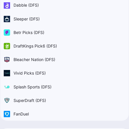
Dabble (DFS)
Sleeper (DFS)
Betr Picks (DFS)
DraftKings Pick6 (DFS)
Bleacher Nation (DFS)
Vivid Picks (DFS)
Splash Sports (DFS)
SuperDraft (DFS)
FanDuel