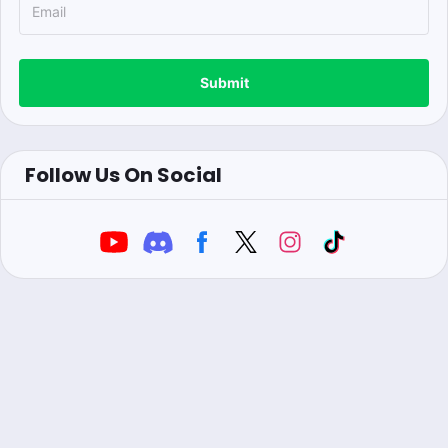
Submit
Follow Us On Social