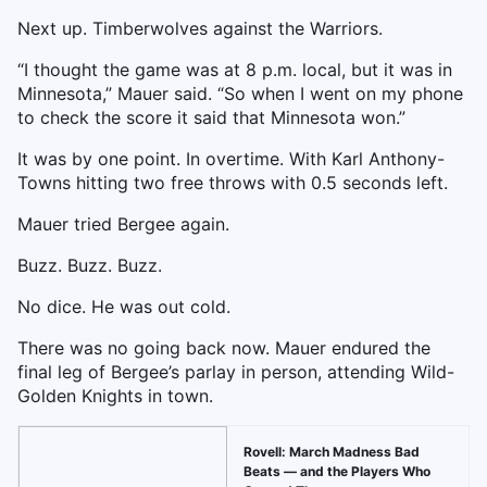
Next up. Timberwolves against the Warriors.
“I thought the game was at 8 p.m. local, but it was in
Minnesota,” Mauer said. “So when I went on my phone
to check the score it said that Minnesota won.”
It was by one point. In overtime. With Karl Anthony-
Towns hitting two free throws with 0.5 seconds left.
Mauer tried Bergee again.
Buzz. Buzz. Buzz.
No dice. He was out cold.
There was no going back now. Mauer endured the
final leg of Bergee’s parlay in person, attending Wild-
Golden Knights in town.
Rovell: March Madness Bad
Beats — and the Players Who