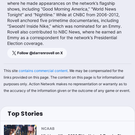
where he made appearances on the network’s flagship
shows, including “Good Morning America,” “World News
Tonight” and “Nightline.” While at CNBC from 2006-2012,
Rovell anchored five primetime documentaries, including
“Swoosh! Inside Nike,” which was nominated for an Emmy.
Rovell also contributed to NBC News, where he earned an
Emmy as a correspondent for the network’s Presidential
Election coverage.
Follow @
darrenrovell
on X
This site
contains commercial content
. We may be compensated for the
links provided on this page. The content on this page is for informational
purposes only. Action Network makes no representation or warranty as to
the accuracy of the information given or the outcome of any game or event.
Top Stories
NCAAB