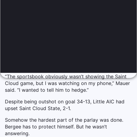
“The sportsbook obviously wasn’t showing the Saint
Cloud game, but I was watching on my phone,” Mauer
said. “I wanted to tell him to hedge.”
Despite being outshot on goal 34-13, Little AIC had
upset Saint Cloud State, 2-1.
Somehow the hardest part of the parlay was done.
Bergee has to protect himself. But he wasn’t
answering.