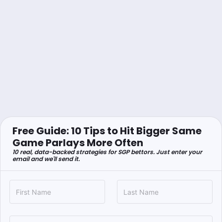
Free Guide: 10 Tips to Hit Bigger Same
Game Parlays More Often
10 real, data-backed strategies for SGP bettors. Just enter your
email and we'll send it.