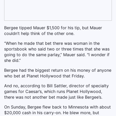
Bergee tipped Mauer $1,500 for his tip, but Mauer
couldn’t help think of the other one.
“When he made that bet there was woman in the
sportsbook who said two or three times that she was
going to do the same parlay,” Mauer said. "I wonder if
she did.”
Bergee had the biggest return on his money of anyone
who bet at Planet Hollywood that Friday.
And no, according to Bill Sattler, director of specialty
games for Caesar’s, which runs Planet Hollywood,
there was not another bet made just like Bergee’s.
On Sunday, Bergee flew back to Minnesota with about
$20,000 cash in his carry-on. He blew more, but