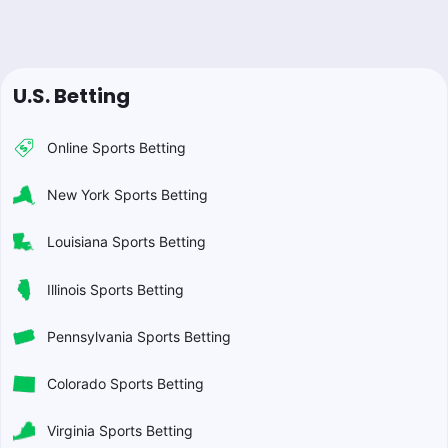
U.S. Betting
Online Sports Betting
New York Sports Betting
Louisiana Sports Betting
Illinois Sports Betting
Pennsylvania Sports Betting
Colorado Sports Betting
Virginia Sports Betting