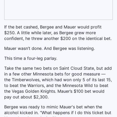
If the bet cashed, Bergee and Mauer would profit
$250. A little while later, as Bergee grew more
confident, he threw another $200 on the identical bet.
Mauer wasn’t done. And Bergee was listening.
This time a four-leg parlay.
Take the same two bets on Saint Cloud State, but add
in a few other Minnesota bets for good measure —
the Timberwolves, which had won only 5 of its last 15,
to beat the Warriors, and the Minnesota Wild to beat
the Vegas Golden Knights. Mauer’s $100 bet would
pay out about $2,300.
Bergee was ready to mimic Mauer's bet when the
alcohol kicked in. “What happens if I do this ticket but