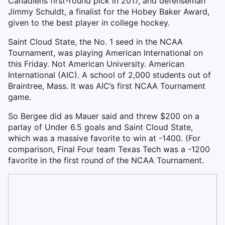
Canadiens first-round pick in 2017, and defenseman
Jimmy Schuldt, a finalist for the Hobey Baker Award,
given to the best player in college hockey.
Saint Cloud State, the No. 1 seed in the NCAA
Tournament, was playing American International on
this Friday. Not American University. American
International (AIC). A school of 2,000 students out of
Braintree, Mass. It was AIC’s first NCAA Tournament
game.
So Bergee did as Mauer said and threw $200 on a
parlay of Under 6.5 goals and Saint Cloud State,
which was a massive favorite to win at -1400. (For
comparison, Final Four team Texas Tech was a -1200
favorite in the first round of the NCAA Tournament.