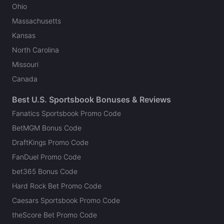
Ohio
Massachusetts
Kansas
North Carolina
Missouri
Canada
Best U.S. Sportsbook Bonuses & Reviews
Fanatics Sportsbook Promo Code
BetMGM Bonus Code
DraftKings Promo Code
FanDuel Promo Code
bet365 Bonus Code
Hard Rock Bet Promo Code
Caesars Sportsbook Promo Code
theScore Bet Promo Code