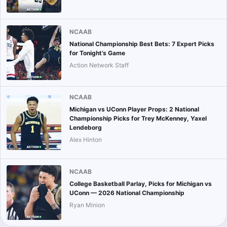
NCAAB
National Championship Best Bets: 7 Expert Picks
for Tonight’s Game
Action Network Staff
NCAAB
Michigan vs UConn Player Props: 2 National
Championship Picks for Trey McKenney, Yaxel
Lendeborg
Alex Hinton
NCAAB
College Basketball Parlay, Picks for Michigan vs
UConn — 2026 National Championship
Ryan Minion