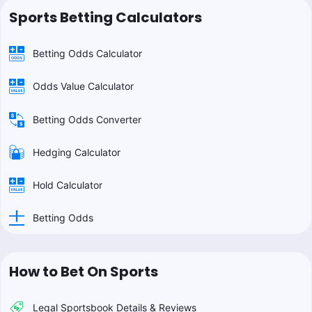
Sports Betting Calculators
Betting Odds Calculator
Odds Value Calculator
Betting Odds Converter
Hedging Calculator
Hold Calculator
Betting Odds
How to Bet On Sports
Legal Sportsbook Details & Reviews