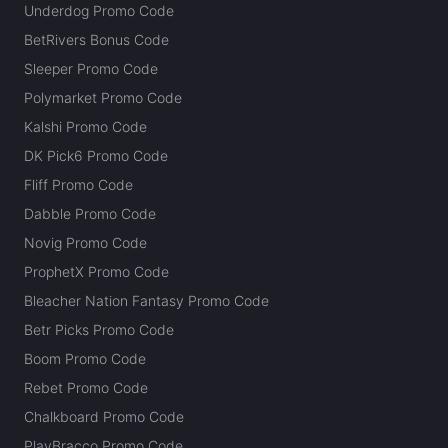
Underdog Promo Code
BetRivers Bonus Code
Sleeper Promo Code
Polymarket Promo Code
Kalshi Promo Code
DK Pick6 Promo Code
Fliff Promo Code
Dabble Promo Code
Novig Promo Code
ProphetX Promo Code
Bleacher Nation Fantasy Promo Code
Betr Picks Promo Code
Boom Promo Code
Rebet Promo Code
Chalkboard Promo Code
PlayBracco Promo Code