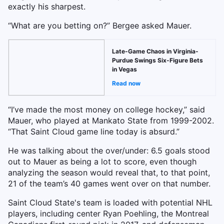
exactly his sharpest.
“What are you betting on?” Bergee asked Mauer.
Late-Game Chaos in Virginia-
Purdue Swings Six-Figure Bets
in Vegas
Read now
“I’ve made the most money on college hockey,” said
Mauer, who played at Mankato State from 1999-2002.
“That Saint Cloud game line today is absurd.”
He was talking about the over/under: 6.5 goals stood
out to Mauer as being a lot to score, even though
analyzing the season would reveal that, to that point,
21 of the team’s 40 games went over on that number.
Saint Cloud State's team is loaded with potential NHL
players, including center Ryan Poehling, the Montreal