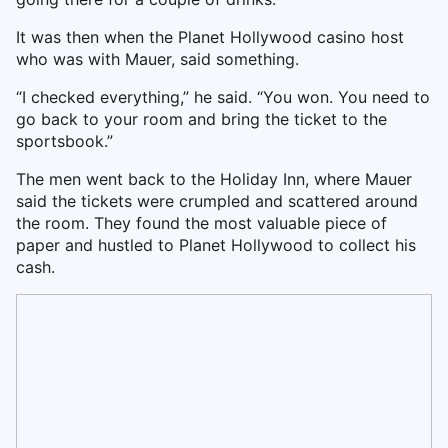
It was then when the Planet Hollywood casino host
who was with Mauer, said something.
“I checked everything,” he said. “You won. You need to
go back to your room and bring the ticket to the
sportsbook.”
The men went back to the Holiday Inn, where Mauer
said the tickets were crumpled and scattered around
the room. They found the most valuable piece of
paper and hustled to Planet Hollywood to collect his
cash.