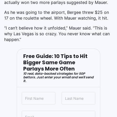
actually won two more parlays suggested by Mauer.
As he was going to the airport, Bergee threw $25 on
17 on the roulette wheel. With Mauer watching, it hit.
“I can’t believe how it unfolded,” Mauer said. “This is
why Las Vegas is so crazy. You never know what can
happen.”
Free Guide: 10 Tips to Hit
Bigger Same Game
Parlays More Often
10 real, data-backed strategies for SGP
bettors. Just enter your email and we'll send
it.