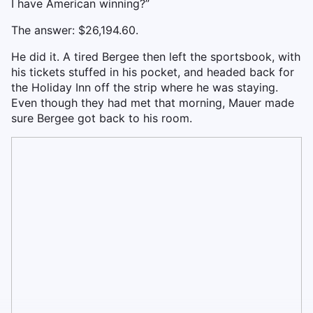
I have American winning?”
The answer: $26,194.60.
He did it. A tired Bergee then left the sportsbook, with
his tickets stuffed in his pocket, and headed back for
the Holiday Inn off the strip where he was staying.
Even though they had met that morning, Mauer made
sure Bergee got back to his room.