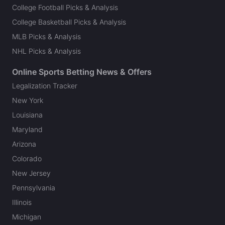
College Football Picks & Analysis
College Basketball Picks & Analysis
MLB Picks & Analysis
NHL Picks & Analysis
Online Sports Betting News & Offers
Legalization Tracker
New York
Louisiana
Maryland
Arizona
Colorado
New Jersey
Pennsylvania
Illinois
Michigan