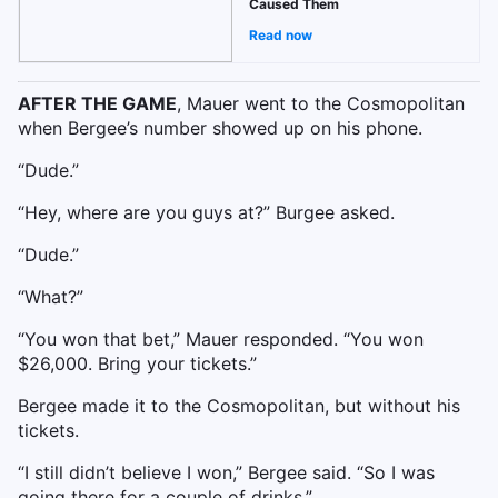
Caused Them
Read now
AFTER THE GAME
, Mauer went to the Cosmopolitan
when Bergee’s number showed up on his phone.
“Dude.”
“Hey, where are you guys at?” Burgee asked.
“Dude.”
“What?”
“You won that bet,” Mauer responded. “You won
$26,000. Bring your tickets.”
Bergee made it to the Cosmopolitan, but without his
tickets.
“I still didn’t believe I won,” Bergee said. “So I was
going there for a couple of drinks.”