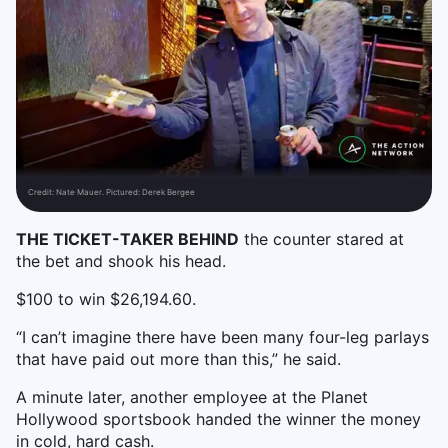
Credit:
Nate Mauer. Pictured: Derek Bergee
THE TICKET-TAKER BEHIND
the counter stared at
the bet and shook his head.
$100 to win $26,194.60.
“I can’t imagine there have been many four-leg parlays
that have paid out more than this,” he said.
A minute later, another employee at the Planet
Hollywood sportsbook handed the winner the money
in cold, hard cash.