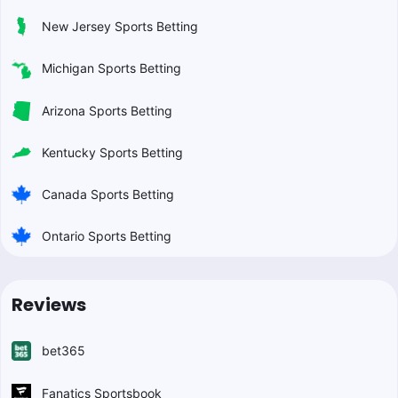
New Jersey Sports Betting
Michigan Sports Betting
Arizona Sports Betting
Kentucky Sports Betting
Canada Sports Betting
Ontario Sports Betting
Reviews
bet365
Fanatics Sportsbook