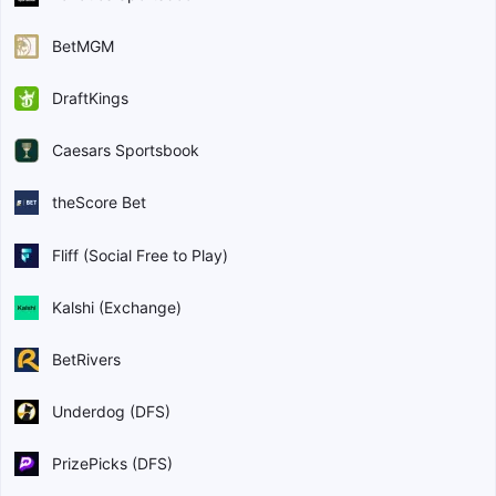
BetMGM
DraftKings
Caesars Sportsbook
theScore Bet
Fliff (Social Free to Play)
Kalshi (Exchange)
BetRivers
Underdog (DFS)
PrizePicks (DFS)