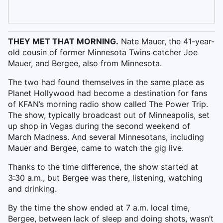
THEY MET THAT MORNING.
Nate Mauer, the 41-year-
old cousin of former Minnesota Twins catcher Joe
Mauer, and Bergee, also from Minnesota.
The two had found themselves in the same place as
Planet Hollywood had become a destination for fans
of KFAN’s morning radio show called The Power Trip.
The show, typically broadcast out of Minneapolis, set
up shop in Vegas during the second weekend of
March Madness. And several Minnesotans, including
Mauer and Bergee, came to watch the gig live.
Thanks to the time difference, the show started at
3:30 a.m., but Bergee was there, listening, watching
and drinking.
By the time the show ended at 7 a.m. local time,
Bergee, between lack of sleep and doing shots, wasn’t