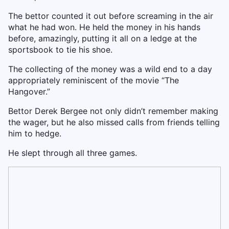
The bettor counted it out before screaming in the air
what he had won. He held the money in his hands
before, amazingly, putting it all on a ledge at the
sportsbook to tie his shoe.
The collecting of the money was a wild end to a day
appropriately reminiscent of the movie “The
Hangover.”
Bettor Derek Bergee not only didn’t remember making
the wager, but he also missed calls from friends telling
him to hedge.
He slept through all three games.