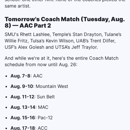
same artist.
Tomorrow's Coach Match (Tuesday, Aug.
8) — AAC Part 2
SMU's Rhett Lashlee, Temple’s Stan Drayton, Tulane’s
Willie Fritz, Tulsa’s Kevin Wilson, UAB’s Trent Dilfer,
USF’s Alex Golesh and UTSA’s Jeff Traylor.
And while we're at it, here's the entire Coach Match
schedule from now until Aug. 26:
Aug. 7-8
: AAC
Aug. 9-10
: Mountain West
Aug. 11-12
: Sun Belt
Aug. 13-14
: MAC
Aug. 15-16
: Pac-12
Aug. 17-18
: ACC