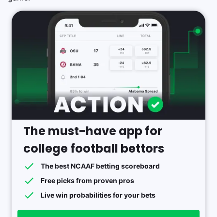
The must-have app for
college football bettors
The best NCAAF betting scoreboard
Free picks from proven pros
Live win probabilities for your bets