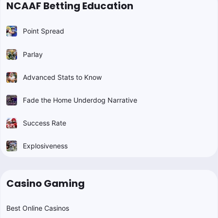
NCAAF Betting Education
Point Spread
Parlay
Advanced Stats to Know
Fade the Home Underdog Narrative
Success Rate
Explosiveness
Casino Gaming
Best Online Casinos