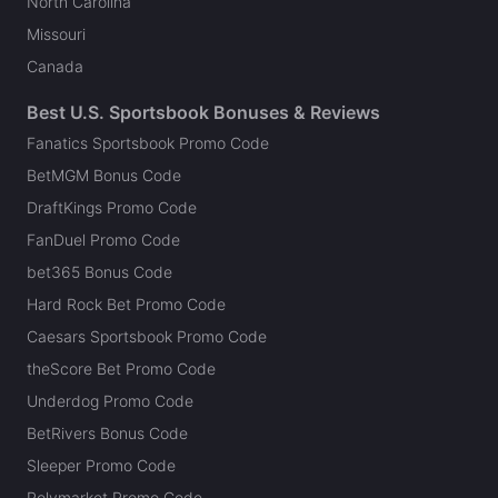
North Carolina
Missouri
Canada
Best U.S. Sportsbook Bonuses & Reviews
Fanatics Sportsbook Promo Code
BetMGM Bonus Code
DraftKings Promo Code
FanDuel Promo Code
bet365 Bonus Code
Hard Rock Bet Promo Code
Caesars Sportsbook Promo Code
theScore Bet Promo Code
Underdog Promo Code
BetRivers Bonus Code
Sleeper Promo Code
Polymarket Promo Code