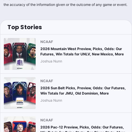
the accuracy of the information given or the outcome of any game or event.
Top Stories
NCAAF
2026 Mountain West Preview, Picks, Odds: Our
Futures, Win Totals for UNLV, New Mexico, More
Joshua Nunn
NCAAF
2026 Sun Belt Picks, Preview, Odds: Our Futures,
Win Totals for JMU, Old Dominion, More
Joshua Nunn
NCAAF
2026 Pac-12 Preview, Picks, Odds: Our Futures,