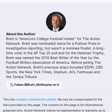
About the Author
Brett is "America's College Football Insider" for The Action
Network. Brett was nominated twice for a Pulitzer Prize in
investigative reporting, but wasn’t a nominee finalist. A long-
time voter in the AP Top 25 poll and for the Heisman Trophy,
Brett was named the 2019 Beat Writer of the Year by the
Football Writers Association of America. Before joining The
Action Network, Brett’s previous stops included ESPN, CBS
Sports, the New York Times, Stadium, AOL Fanhouse and
the Tampa Tribune.
Follow @
Brett_McMurphy
on X
This site
contains commercial content
. We may be compensated for the
links provided on this page. The content on this page is for informational
purposes only. Action Network makes no representation or warranty as to