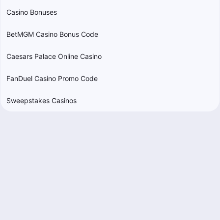
Casino Bonuses
BetMGM Casino Bonus Code
Caesars Palace Online Casino
FanDuel Casino Promo Code
Sweepstakes Casinos