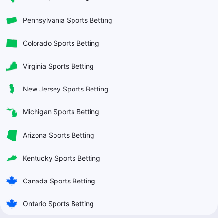
Pennsylvania Sports Betting
Colorado Sports Betting
Virginia Sports Betting
New Jersey Sports Betting
Michigan Sports Betting
Arizona Sports Betting
Kentucky Sports Betting
Canada Sports Betting
Ontario Sports Betting