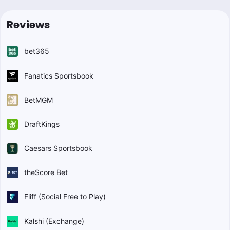
Reviews
bet365
Fanatics Sportsbook
BetMGM
DraftKings
Caesars Sportsbook
theScore Bet
Fliff (Social Free to Play)
Kalshi (Exchange)