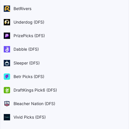
BetRivers
Underdog (DFS)
PrizePicks (DFS)
Dabble (DFS)
Sleeper (DFS)
Betr Picks (DFS)
DraftKings Pick6 (DFS)
Bleacher Nation (DFS)
Vivid Picks (DFS)