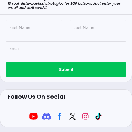
10 real, data-backed strategies for SGP bettors. Just enter your
email and we'll send it.
Submit
Follow Us On Social