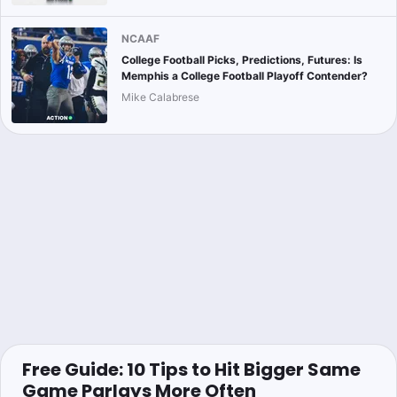
NCAAF
College Football Picks, Predictions, Futures: Is
Memphis a College Football Playoff Contender?
Mike Calabrese
Free Guide: 10 Tips to Hit Bigger Same
Game Parlays More Often