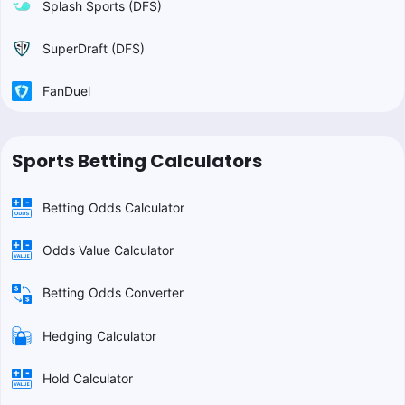
Splash Sports (DFS)
SuperDraft (DFS)
FanDuel
Sports Betting Calculators
Betting Odds Calculator
Odds Value Calculator
Betting Odds Converter
Hedging Calculator
Hold Calculator