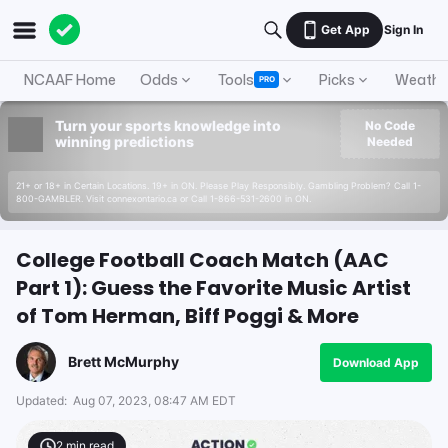
Get App
Sign In
NCAAF Home
Odds
Tools
Picks
Weathe
PRO
Turn your sports knowledge into
No Code
winning predictions
Needed
21+ or 18+ in Certain Locations. 19+ in ON. Please Play Responsibly. Gambling Problem? Call 1-
800-GAMBLER. Visit connexontario.ca or Call 1-866-531-2600 in ON.
College Football Coach Match (AAC
Part 1): Guess the Favorite Music Artist
of Tom Herman, Biff Poggi & More
Brett McMurphy
Download App
Updated:
Aug 07, 2023, 08:47 AM EDT
2
min read