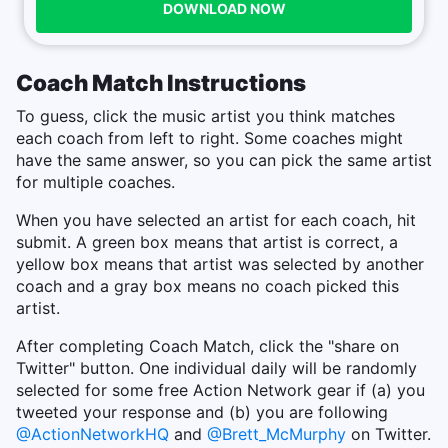
DOWNLOAD NOW
Coach Match Instructions
To guess, click the music artist you think matches
each coach from left to right. Some coaches might
have the same answer, so you can pick the same artist
for multiple coaches.
When you have selected an artist for each coach, hit
submit. A green box means that artist is correct, a
yellow box means that artist was selected by another
coach and a gray box means no coach picked this
artist.
After completing Coach Match, click the "share on
Twitter" button. One individual daily will be randomly
selected for some free Action Network gear if (a) you
tweeted your response and (b) you are following
@ActionNetworkHQ
and
@Brett_McMurphy
on Twitter.