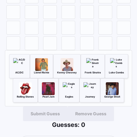
AC/DC
Lionel Richie
Kenny Chesney
Frank Sinatra
Luke Combs
Rolling Stones
Pearl Jam
Eagles
Journey
George Strait
Submit Guess
Remove Guess
Guesses:
0