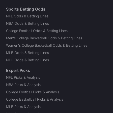
Sports Betting Odds
NFL Odds & Betting Lines
NBA Odds & Betting Lines
College Football Odds & Betting Lines
Men's College Basketball Odds & Betting Lines
Women's College Basketball Odds & Betting Lines
MLB Odds & Betting Lines
NHL Odds & Betting Lines
Expert Picks
NFL Picks & Analysis
NBA Picks & Analysis
College Football Picks & Analysis
College Basketball Picks & Analysis
MLB Picks & Analysis