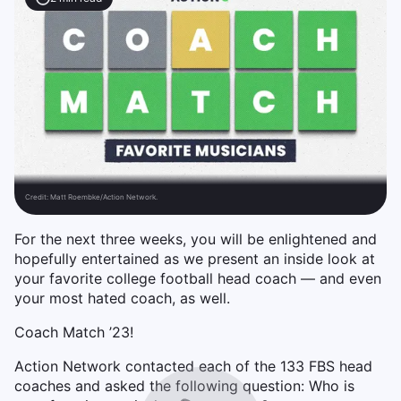
Credit:
Matt Roembke/Action Network.
For the next three weeks, you will be enlightened and
hopefully entertained as we present an inside look at
your favorite college football head coach — and even
your most hated coach, as well.
Coach Match ’23!
Action Network contacted each of the 133 FBS head
coaches and asked the following question: Who is