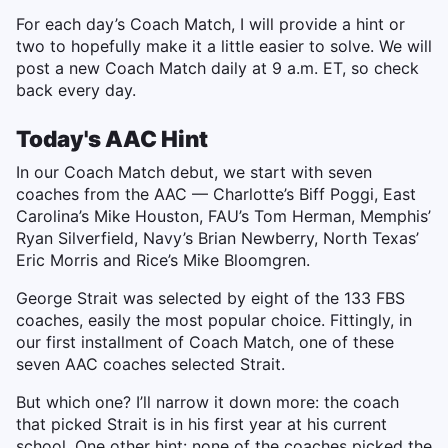
For each day’s Coach Match, I will provide a hint or
two to hopefully make it a little easier to solve. We will
post a new Coach Match daily at 9 a.m. ET, so check
back every day.
Today's AAC Hint
In our Coach Match debut, we start with seven
coaches from the AAC — Charlotte’s Biff Poggi, East
Carolina’s Mike Houston, FAU’s Tom Herman, Memphis’
Ryan Silverfield, Navy’s Brian Newberry, North Texas’
Eric Morris and Rice’s Mike Bloomgren.
George Strait was selected by eight of the 133 FBS
coaches, easily the most popular choice. Fittingly, in
our first installment of Coach Match, one of these
seven AAC coaches selected Strait.
But which one? I’ll narrow it down more: the coach
that picked Strait is in his first year at his current
school. One other hint: none of the coaches picked the