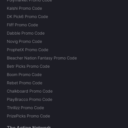
Kalshi Promo Code
DK Pick6 Promo Code
Fliff Promo Code
Dabble Promo Code
Novig Promo Code
ProphetX Promo Code
Bleacher Nation Fantasy Promo Code
Betr Picks Promo Code
Boom Promo Code
Rebet Promo Code
Chalkboard Promo Code
PlayBracco Promo Code
Thrillzz Promo Code
PrizePicks Promo Code
The Action Network