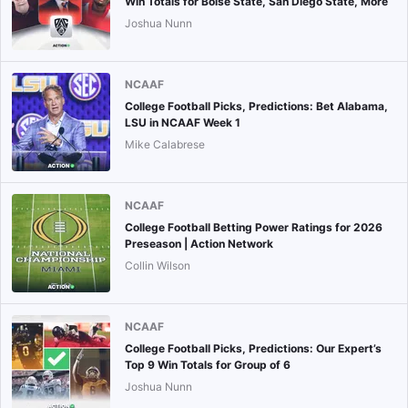
Win Totals for Boise State, San Diego State, More
Joshua Nunn
NCAAF
College Football Picks, Predictions: Bet Alabama,
LSU in NCAAF Week 1
Mike Calabrese
NCAAF
College Football Betting Power Ratings for 2026
Preseason | Action Network
Collin Wilson
NCAAF
College Football Picks, Predictions: Our Expert’s
Top 9 Win Totals for Group of 6
Joshua Nunn