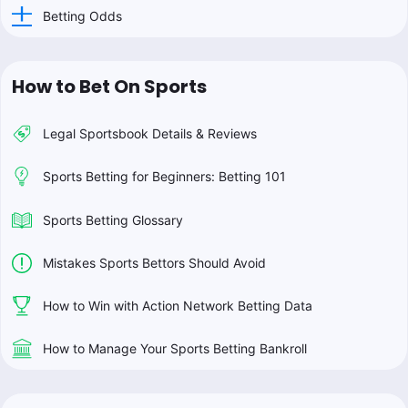
Betting Odds
How to Bet On Sports
Legal Sportsbook Details & Reviews
Sports Betting for Beginners: Betting 101
Sports Betting Glossary
Mistakes Sports Bettors Should Avoid
How to Win with Action Network Betting Data
How to Manage Your Sports Betting Bankroll