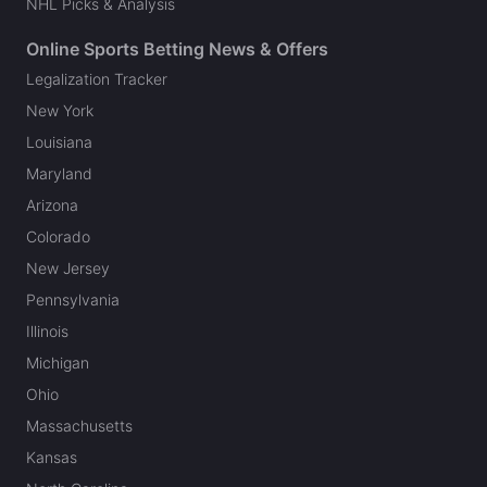
NHL Picks & Analysis
Online Sports Betting News & Offers
Legalization Tracker
New York
Louisiana
Maryland
Arizona
Colorado
New Jersey
Pennsylvania
Illinois
Michigan
Ohio
Massachusetts
Kansas