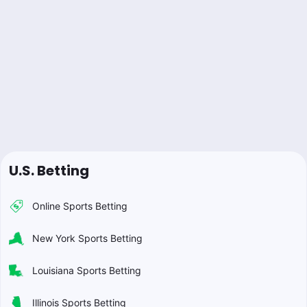
U.S. Betting
Online Sports Betting
New York Sports Betting
Louisiana Sports Betting
Illinois Sports Betting