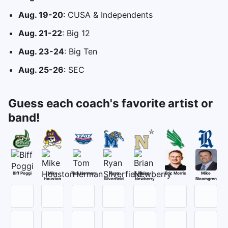
Aug. 19-20
: CUSA & Independents
Aug. 21-22
: Big 12
Aug. 23-24
: Big Ten
Aug. 25-26
: SEC
Guess each coach's favorite artist or
band!
Biff Poggi
Mike
Tom Herman
Ryan
Brian
Eric Morris
Mike
Houston
Silverfield
Newberry
Bloomgren