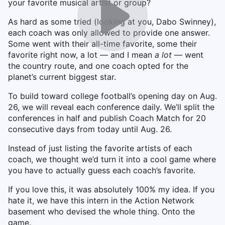
your favorite musical artist or group?
As hard as some tried (looking at you, Dabo Swinney),
each coach was only allowed to provide one answer.
Some went with their all-time favorite, some their
favorite right now, a lot — and I mean
a lot
— went
the country route, and one coach opted for the
planet’s current biggest star.
To build toward college football’s opening day on Aug.
26, we will reveal each conference daily. We’ll split the
conferences in half and publish Coach Match for 20
consecutive days from today until Aug. 26.
Instead of just listing the favorite artists of each
coach, we thought we’d turn it into a cool game where
you have to actually guess each coach’s favorite.
If you love this, it was absolutely 100% my idea. If you
hate it, we have this intern in the Action Network
basement who devised the whole thing. Onto the
game.