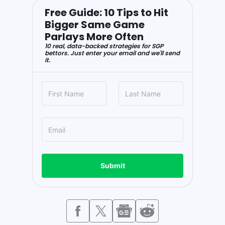
Free Guide: 10 Tips to Hit
Bigger Same Game
Parlays More Often
10 real, data-backed strategies for SGP
bettors. Just enter your email and we'll send
it.
Submit