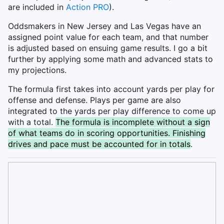
are included in
Action PRO
).
Oddsmakers in New Jersey and Las Vegas have an
assigned point value for each team, and that number
is adjusted based on ensuing game results. I go a bit
further by applying some math and advanced stats to
my projections.
The formula first takes into account yards per play for
offense and defense. Plays per game are also
integrated to the yards per play difference to come up
with a total.
The formula is incomplete without a sign
of what teams do in scoring opportunities. Finishing
drives and pace must be accounted for in totals
.