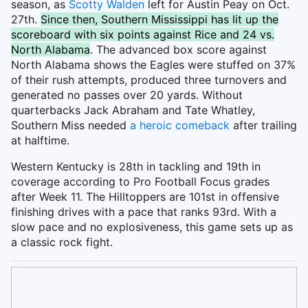
season, as
Scotty Walden
left for Austin Peay on Oct.
27th.
Since then, Southern Mississippi has lit up the
scoreboard with six points against Rice and 24 vs.
North Alabama
. The advanced box score against
North Alabama shows the Eagles were stuffed on 37%
of their rush attempts, produced three turnovers and
generated no passes over 20 yards. Without
quarterbacks Jack Abraham and Tate Whatley,
Southern Miss needed
a heroic comeback
after trailing
at halftime.
Western Kentucky is 28th in tackling and 19th in
coverage according to Pro Football Focus grades
after Week 11. The Hilltoppers are 101st in offensive
finishing drives with a pace that ranks 93rd. With a
slow pace and no explosiveness, this game sets up as
a classic rock fight.