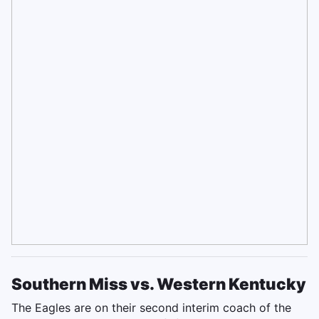
Southern Miss vs. Western Kentucky
The Eagles are on their second interim coach of the