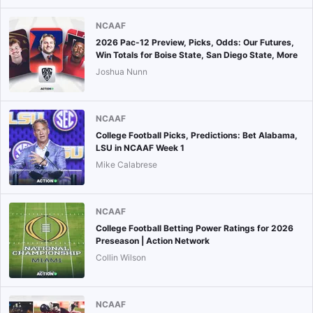
NCAAF
2026 Pac-12 Preview, Picks, Odds: Our Futures,
Win Totals for Boise State, San Diego State, More
Joshua Nunn
NCAAF
College Football Picks, Predictions: Bet Alabama,
LSU in NCAAF Week 1
Mike Calabrese
NCAAF
College Football Betting Power Ratings for 2026
Preseason | Action Network
Collin Wilson
NCAAF