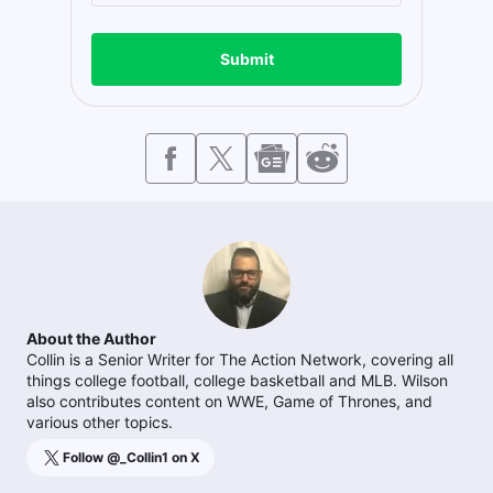
Submit
About the Author
Collin is a Senior Writer for The Action Network, covering all
things college football, college basketball and MLB. Wilson
also contributes content on WWE, Game of Thrones, and
various other topics.
Follow @
_Collin1
on X