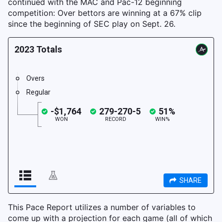
continued with the MAC and Pac-12 beginning
competition: Over bettors are winning at a 67% clip
since the beginning of SEC play on Sept. 26.
This Pace Report utilizes a number of variables to
come up with a projection for each game (all of which