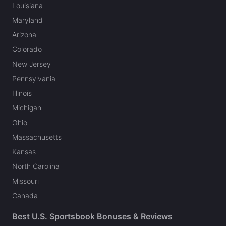
Louisiana
Maryland
Arizona
Colorado
New Jersey
Pennsylvania
Illinois
Michigan
Ohio
Massachusetts
Kansas
North Carolina
Missouri
Canada
Best U.S. Sportsbook Bonuses & Reviews