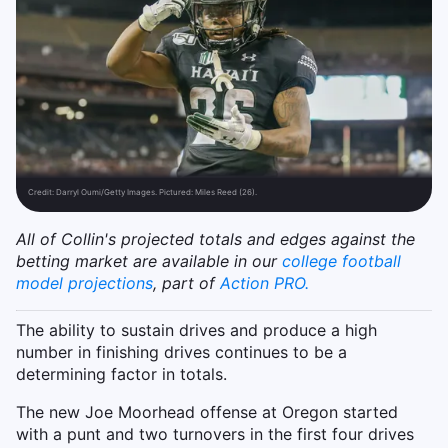
Credit:
Darryl Oumi/Getty Images. Pictured: Miles Reed (26).
All of Collin's projected totals and edges against the
betting market are available in our
college football
model projections
, part of
Action PRO.
The ability to sustain drives and produce a high
number in finishing drives continues to be a
determining factor in totals.
The new Joe Moorhead offense at Oregon started
with a punt and two turnovers in the first four drives