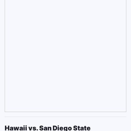
Hawaii vs. San Diego State