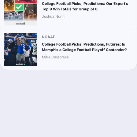
College Football Picks, Predictions: Our Expert’s
Top 9 Win Totals for Group of 6
Joshua Nunn
NCAAF
College Football Picks, Predictions, Futures: Is
Memphis a College Football Playoff Contender?
Mike Calabrese