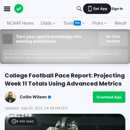
Get App
Sign In
NCAAF Home
Odds
Tools
Picks
Weathe
PRO
Turn your sports knowledge into
No Code
winning predictions
Needed
21+ or 18+ in Certain Locations. 19+ in ON. Please Play Responsibly. Gambling Problem? Call 1-
800-GAMBLER. Visit connexontario.ca or Call 1-866-531-2600 in ON.
College Football Pace Report: Projecting
Week 11 Totals Using Advanced Metrics
Collin Wilson
Download App
Updated:
Sep 23, 2021, 04:48 PM EDT
4
min read