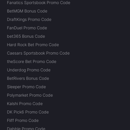
Fanatics Sportsbook Promo Code
BetMGM Bonus Code
DraftKings Promo Code
FanDuel Promo Code
bet365 Bonus Code
Hard Rock Bet Promo Code
Caesars Sportsbook Promo Code
theScore Bet Promo Code
Underdog Promo Code
BetRivers Bonus Code
Sleeper Promo Code
Polymarket Promo Code
Kalshi Promo Code
DK Pick6 Promo Code
Fliff Promo Code
Dabble Promo Code