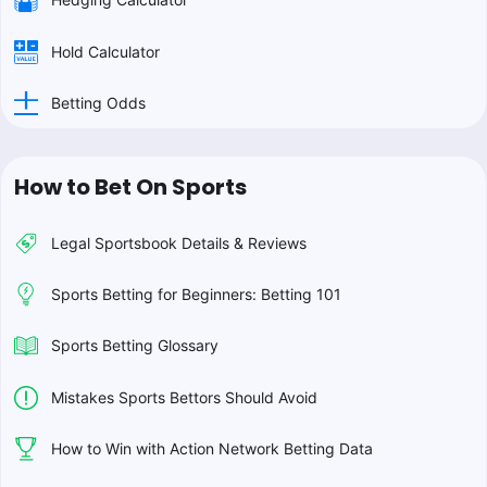
Hold Calculator
Betting Odds
How to Bet On Sports
Legal Sportsbook Details & Reviews
Sports Betting for Beginners: Betting 101
Sports Betting Glossary
Mistakes Sports Bettors Should Avoid
How to Win with Action Network Betting Data