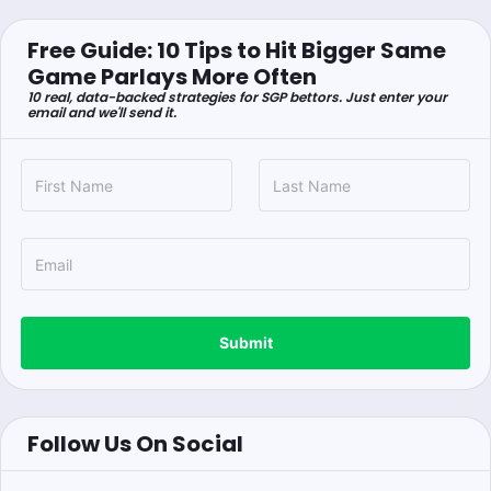
Free Guide: 10 Tips to Hit Bigger Same
Game Parlays More Often
10 real, data-backed strategies for SGP bettors. Just enter your
email and we'll send it.
Submit
Follow Us On Social