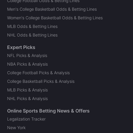
College Football Odds & Betting Lines
Men's College Basketball Odds & Betting Lines
Women's College Basketball Odds & Betting Lines
MLB Odds & Betting Lines
NHL Odds & Betting Lines
Expert Picks
NFL Picks & Analysis
NBA Picks & Analysis
College Football Picks & Analysis
College Basketball Picks & Analysis
MLB Picks & Analysis
NHL Picks & Analysis
Online Sports Betting News & Offers
Legalization Tracker
New York