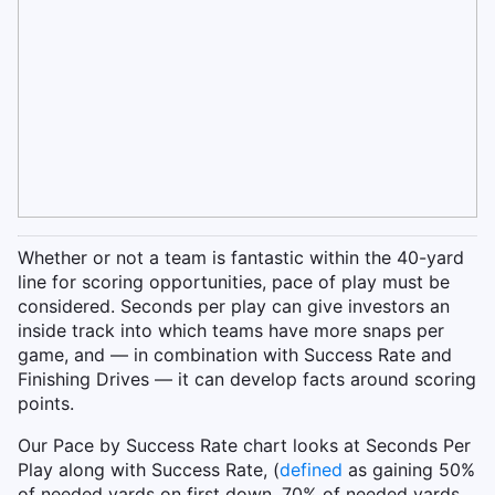
Whether or not a team is fantastic within the 40-yard
line for scoring opportunities, pace of play must be
considered. Seconds per play can give investors an
inside track into which teams have more snaps per
game, and — in combination with Success Rate and
Finishing Drives — it can develop facts around scoring
points.
Our Pace by Success Rate chart looks at Seconds Per
Play along with Success Rate, (
defined
as gaining 50%
of needed yards on first down, 70% of needed yards