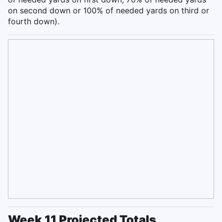
on second down or 100% of needed yards on third or
fourth down).
Week 11 Projected Totals