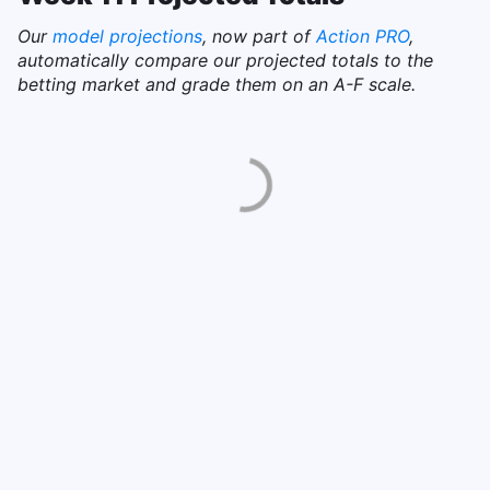
Our
model projections
, now part of
Action PRO
,
automatically compare our projected totals to the
betting market and grade them on an A-F scale.