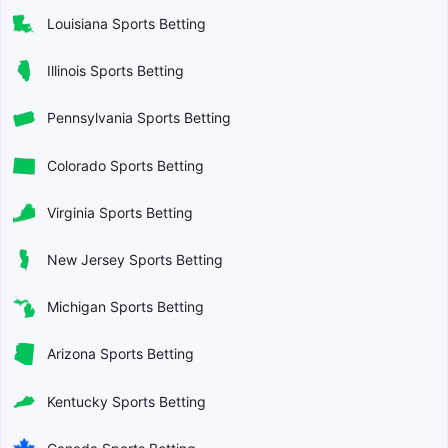
Louisiana Sports Betting
Illinois Sports Betting
Pennsylvania Sports Betting
Colorado Sports Betting
Virginia Sports Betting
New Jersey Sports Betting
Michigan Sports Betting
Arizona Sports Betting
Kentucky Sports Betting