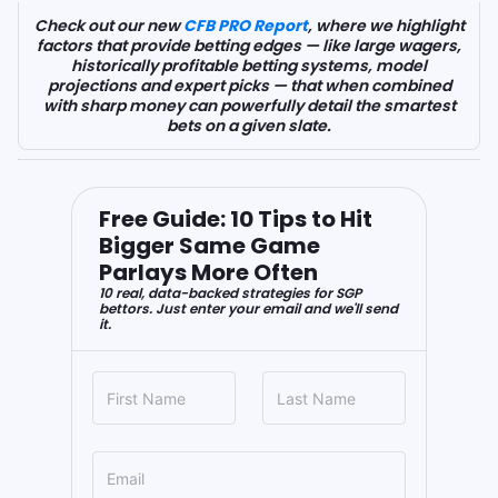
Check out our new
CFB PRO Report
, where we highlight
factors that provide betting edges — like large wagers,
historically profitable betting systems, model
projections and expert picks — that when combined
with sharp money can powerfully detail the smartest
bets on a given slate.
Free Guide: 10 Tips to Hit
Bigger Same Game
Parlays More Often
10 real, data-backed strategies for SGP
bettors. Just enter your email and we'll send
it.