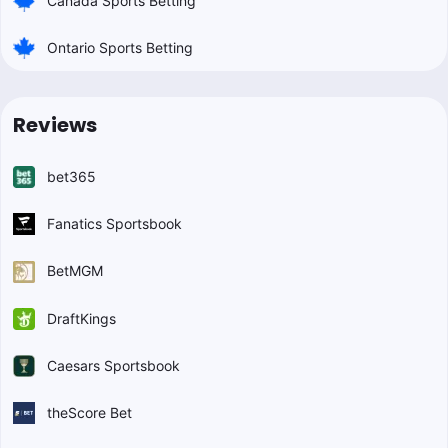
Canada Sports Betting
Ontario Sports Betting
Reviews
bet365
Fanatics Sportsbook
BetMGM
DraftKings
Caesars Sportsbook
theScore Bet