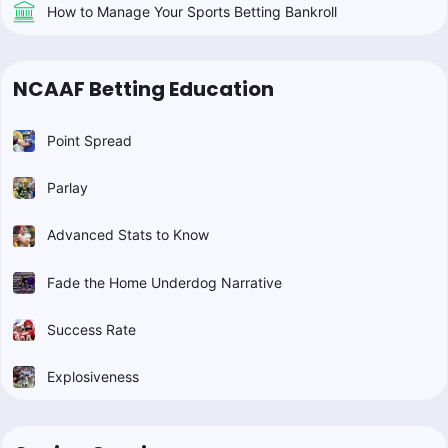
How to Manage Your Sports Betting Bankroll
NCAAF Betting Education
Point Spread
Parlay
Advanced Stats to Know
Fade the Home Underdog Narrative
Success Rate
Explosiveness