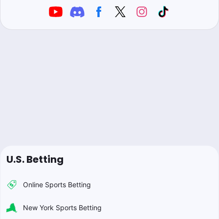
U.S. Betting
Online Sports Betting
New York Sports Betting