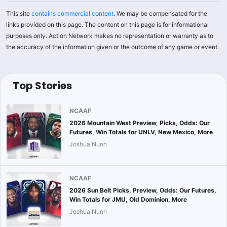
This site
contains commercial content
. We may be compensated for the
links provided on this page. The content on this page is for informational
purposes only. Action Network makes no representation or warranty as to
the accuracy of the information given or the outcome of any game or event.
Top Stories
NCAAF
2026 Mountain West Preview, Picks, Odds: Our
Futures, Win Totals for UNLV, New Mexico, More
Joshua Nunn
NCAAF
2026 Sun Belt Picks, Preview, Odds: Our Futures,
Win Totals for JMU, Old Dominion, More
Joshua Nunn