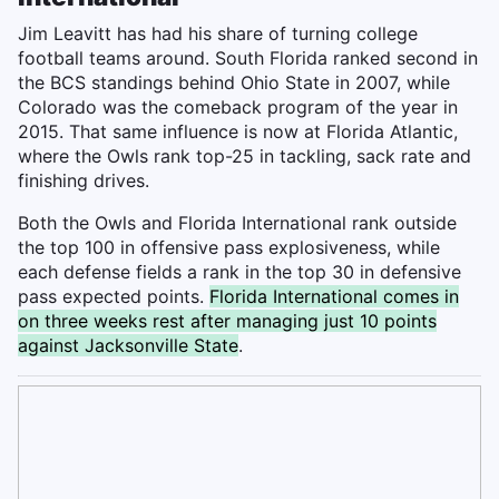
Jim Leavitt has had his share of turning college
football teams around. South Florida ranked second in
the BCS standings behind Ohio State in 2007, while
Colorado was the comeback program of the year in
2015. That same influence is now at Florida Atlantic,
where the Owls rank top-25 in tackling, sack rate and
finishing drives.
Both the Owls and Florida International rank outside
the top 100 in offensive pass explosiveness, while
each defense fields a rank in the top 30 in defensive
pass expected points.
Florida International comes in
on three weeks rest after managing just 10 points
against Jacksonville State
.