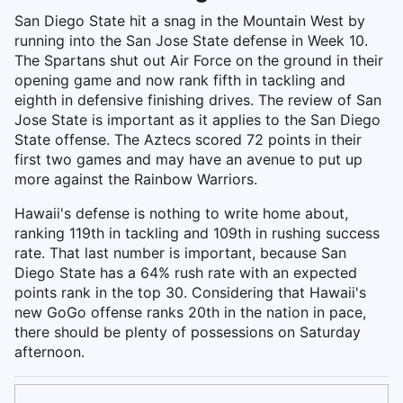
San Diego State hit a snag in the Mountain West by
running into the San Jose State defense in Week 10.
The Spartans shut out Air Force on the ground in their
opening game and now rank fifth in tackling and
eighth in defensive finishing drives. The review of San
Jose State is important as it applies to the San Diego
State offense. The Aztecs scored 72 points in their
first two games and may have an avenue to put up
more against the Rainbow Warriors.
Hawaii's defense is nothing to write home about,
ranking 119th in tackling and 109th in rushing success
rate. That last number is important, because San
Diego State has a 64% rush rate with an expected
points rank in the top 30. Considering that Hawaii's
new GoGo offense ranks 20th in the nation in pace,
there should be plenty of possessions on Saturday
afternoon.