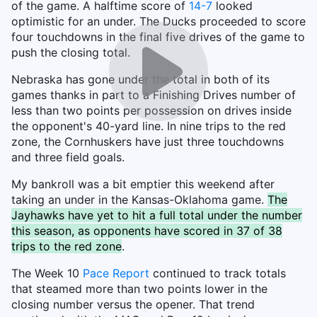
of the game. A halftime score of
14-7
looked
optimistic for an under. The Ducks proceeded to score
four touchdowns in the final five drives of the game to
push the closing total.
Nebraska has gone under the total in both of its
games thanks in part to a Finishing Drives number of
less than two points per possession on drives inside
the opponent's 40-yard line. In nine trips to the red
zone, the Cornhuskers have just three touchdowns
and three field goals.
My bankroll was a bit emptier this weekend after
taking an under in the Kansas-Oklahoma game.
The
Jayhawks have yet to hit a full total under the number
this season, as opponents have scored in 37 of 38
trips to the red zone
.
The Week 10
Pace Report
continued to track totals
that steamed more than two points lower in the
closing number versus the opener. That trend