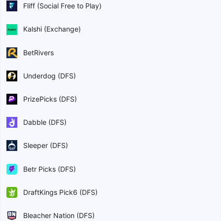
Fliff (Social Free to Play)
Kalshi (Exchange)
BetRivers
Underdog (DFS)
PrizePicks (DFS)
Dabble (DFS)
Sleeper (DFS)
Betr Picks (DFS)
DraftKings Pick6 (DFS)
Bleacher Nation (DFS)