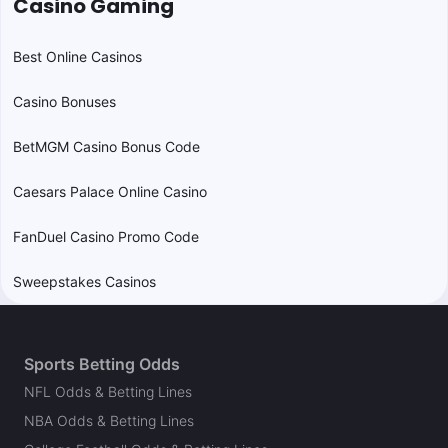
Casino Gaming
Best Online Casinos
Casino Bonuses
BetMGM Casino Bonus Code
Caesars Palace Online Casino
FanDuel Casino Promo Code
Sweepstakes Casinos
Sports Betting Odds
NFL Odds & Betting Lines
NBA Odds & Betting Lines