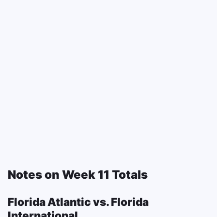
Notes on Week 11 Totals
Florida Atlantic vs. Florida
International