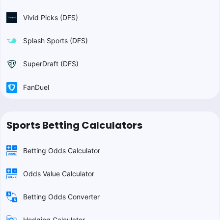
Vivid Picks (DFS)
Splash Sports (DFS)
SuperDraft (DFS)
FanDuel
Sports Betting Calculators
Betting Odds Calculator
Odds Value Calculator
Betting Odds Converter
Hedging Calculator