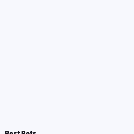
Best Bets