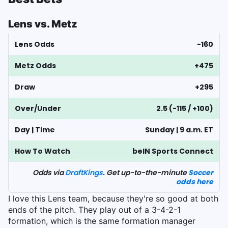
Lens vs. Metz
Lens Odds
-160
Metz Odds
+475
Draw
+295
Over/Under
2.5 (-115 / +100)
Day | Time
Sunday | 9 a.m. ET
How To Watch
beIN Sports Connect
Odds via
DraftKings
. Get up-to-the-minute
Soccer
odds here
I love this Lens team, because they're so good at both
ends of the pitch. They play out of a 3-4-2-1
formation, which is the same formation manager