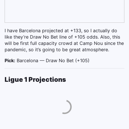
I have Barcelona projected at +133, so I actually do
like they’re Draw No Bet line of +105 odds. Also, this
will be first full capacity crowd at Camp Nou since the
pandemic, so it’s going to be great atmosphere.
Pick:
Barcelona — Draw No Bet (+105)
Ligue 1 Projections