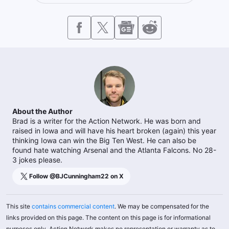
About the Author
Brad is a writer for the Action Network. He was born and
raised in Iowa and will have his heart broken (again) this year
thinking Iowa can win the Big Ten West. He can also be
found hate watching Arsenal and the Atlanta Falcons. No 28-
3 jokes please.
Follow @
BJCunningham22
on X
This site
contains commercial content
. We may be compensated for the
links provided on this page. The content on this page is for informational
purposes only. Action Network makes no representation or warranty as to