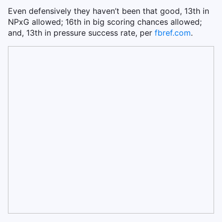
Even defensively they haven’t been that good, 13th in
NPxG allowed; 16th in big scoring chances allowed;
and, 13th in pressure success rate, per
fbref.com
.