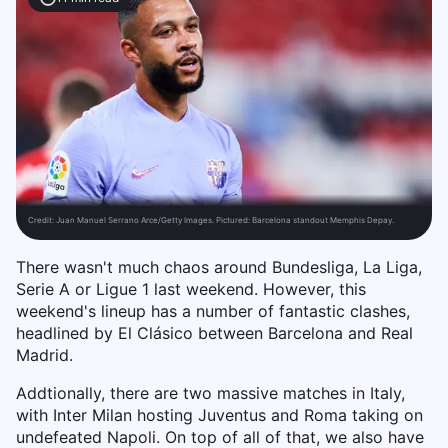
Credit:
Juan Manuel Serrano Arce/Getty Images. Pictured: Barcelona standout Memphis Depay.
There wasn't much chaos around Bundesliga, La Liga,
Serie A or Ligue 1 last weekend. However, this
weekend's lineup has a number of fantastic clashes,
headlined by El Clásico between Barcelona and Real
Madrid.
Addtionally, there are two massive matches in Italy,
with Inter Milan hosting Juventus and Roma taking on
undefeated Napoli. On top of all of that, we also have