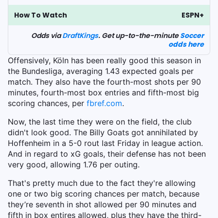
How To Watch
ESPN+
Odds via
DraftKings
. Get up-to-the-minute
Soccer
odds here
Offensively, Köln has been really good this season in
the Bundesliga, averaging 1.43 expected goals per
match. They also have the fourth-most shots per 90
minutes, fourth-most box entries and fifth-most big
scoring chances, per
fbref.com
.
Now, the last time they were on the field, the club
didn't look good. The Billy Goats got annihilated by
Hoffenheim in a 5-0 rout last Friday in league action.
And in regard to xG goals, their defense has not been
very good, allowing 1.76 per outing.
That's pretty much due to the fact they're allowing
one or two big scoring chances per match, because
they’re seventh in shot allowed per 90 minutes and
fifth in box entires allowed, plus they have the third-