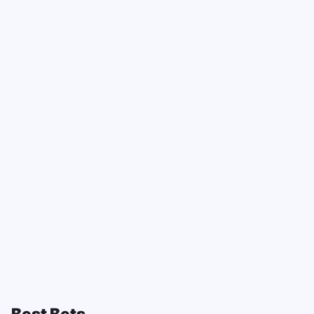
Best Bets