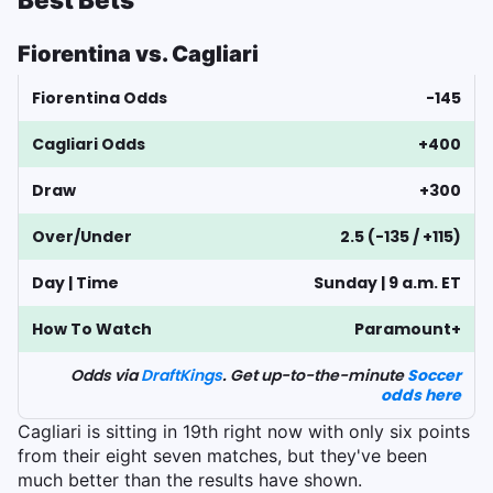
Fiorentina vs. Cagliari
Fiorentina Odds
-145
Cagliari Odds
+400
Draw
+300
Over/Under
2.5 (-135 / +115)
Day | Time
Sunday | 9 a.m. ET
How To Watch
Paramount+
Odds via
DraftKings
. Get up-to-the-minute
Soccer
odds here
Cagliari is sitting in 19th right now with only six points
from their eight seven matches, but they've been
much better than the results have shown.