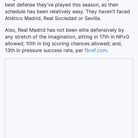
best defense they’ve played this season, as their
schedule has been relatively easy. They haven’t faced
Atlético Madrid, Real Sociedad or Sevilla.
Also, Real Madrid has not been elite defensively by
any stretch of the imagination, sitting in 17th in NPxG
allowed; 10th in big scoring chances allowed; and,
13th in pressure success rate, per
fbref.com
.