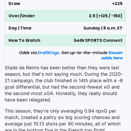
Draw
+225
Over/Under
2.5 (+125 / -150)
Day | Time
Sunday | 9 a.m. ET
How To Watch
beIN SPORTS Connect
Odds via
DraftKings
. Get up-to-the-minute
Soccer
odds here
Stade de Reims has been better than they were last
season, but that's not saying much. During the 2020-
21 campaign, the club finished in 14th place with a -8
goal differential, but had the second-fewest xG and
the second-most xGA. Honestly, they really should
have been relegated.
This season, they're only averaging 0.84 npxG per
match, created a paltry six big scoring chances and
average just 10.13 shots per 90 minutes, all of which
are in the bottom five in the French top flight.