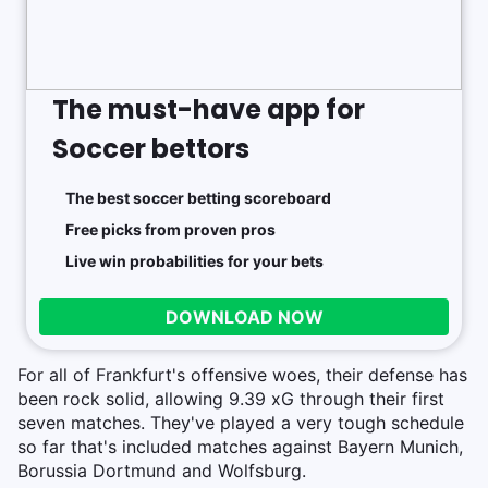
The must-have app for
Soccer bettors
The best soccer betting scoreboard
Free picks from proven pros
Live win probabilities for your bets
DOWNLOAD NOW
For all of Frankfurt's offensive woes, their defense has
been rock solid, allowing 9.39 xG through their first
seven matches. They've played a very tough schedule
so far that's included matches against Bayern Munich,
Borussia Dortmund and Wolfsburg.