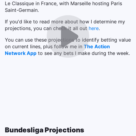
Le Classique in France, with Marseille hosting Paris
Saint-Germain.
If you'd like to read more about how I determine my
projections, you can check it all out
here
.
You can use these projections to identify betting value
on current lines, plus follow me in
The Action
Network App
to see any bets I make during the week.
Bundesliga Projections