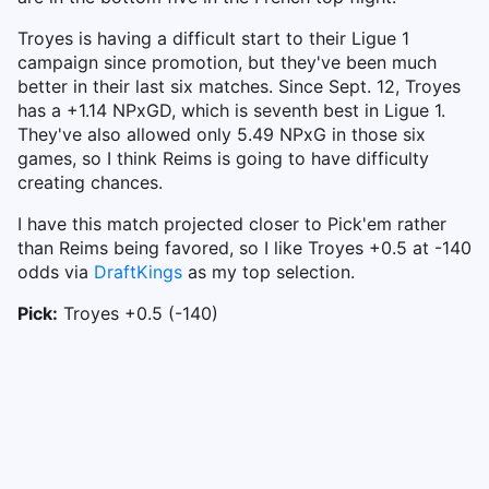
Troyes is having a difficult start to their Ligue 1
campaign since promotion, but they've been much
better in their last six matches. Since Sept. 12, Troyes
has a +1.14 NPxGD, which is seventh best in Ligue 1.
They've also allowed only 5.49 NPxG in those six
games, so I think Reims is going to have difficulty
creating chances.
I have this match projected closer to Pick'em rather
than Reims being favored, so I like Troyes +0.5 at -140
odds via
DraftKings
as my top selection.
Pick:
Troyes +0.5 (-140)