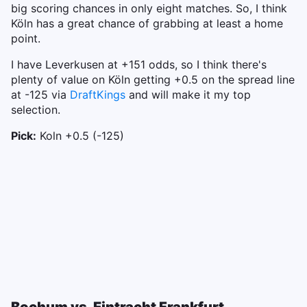
big scoring chances in only eight matches. So, I think
Köln has a great chance of grabbing at least a home
point.
I have Leverkusen at +151 odds, so I think there's
plenty of value on Köln getting +0.5 on the spread line
at -125 via
DraftKings
and will make it my top
selection.
Pick:
Koln +0.5 (-125)