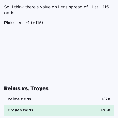
So, I think there's value on Lens spread of -1 at +115
odds.
Pick:
Lens -1 (+115)
Reims vs. Troyes
Reims Odds
+120
Troyes Odds
+250