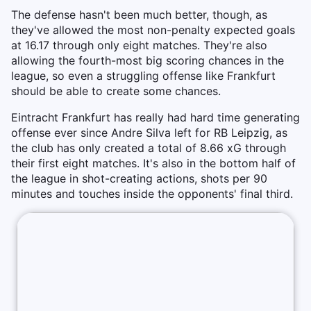
The defense hasn't been much better, though, as
they've allowed the most non-penalty expected goals
at 16.17 through only eight matches. They're also
allowing the fourth-most big scoring chances in the
league, so even a struggling offense like Frankfurt
should be able to create some chances.
Eintracht Frankfurt has really had hard time generating
offense ever since Andre Silva left for RB Leipzig, as
the club has only created a total of 8.66 xG through
their first eight matches. It's also in the bottom half of
the league in shot-creating actions, shots per 90
minutes and touches inside the opponents' final third.