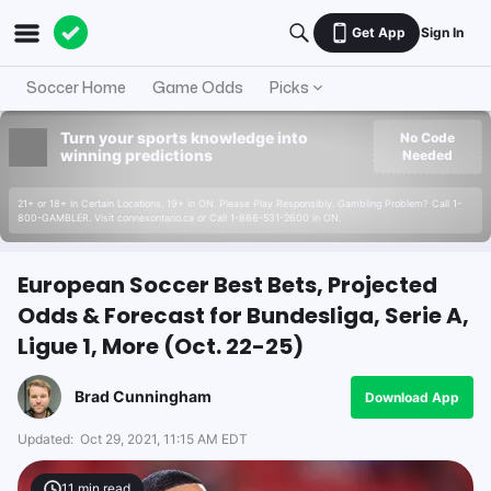
Get App
Sign In
Soccer Home
Game Odds
Picks
Turn your sports knowledge into
No Code
winning predictions
Needed
21+ or 18+ in Certain Locations. 19+ in ON. Please Play Responsibly. Gambling Problem? Call 1-
800-GAMBLER. Visit connexontario.ca or Call 1-866-531-2600 in ON.
European Soccer Best Bets, Projected
Odds & Forecast for Bundesliga, Serie A,
Ligue 1, More (Oct. 22-25)
Brad Cunningham
Download App
Updated:
Oct 29, 2021, 11:15 AM EDT
11
min read