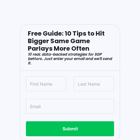
Free Guide: 10 Tips to Hit
Bigger Same Game
Parlays More Often
10 real, data-backed strategies for SGP
bettors. Just enter your email and we'll send
it.
Submit