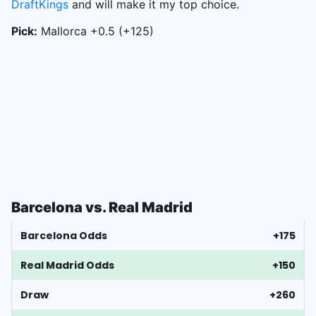
DraftKings
and will make it my top choice.
Pick:
Mallorca +0.5 (+125)
Barcelona vs. Real Madrid
Barcelona Odds
+175
Real Madrid Odds
+150
Draw
+260