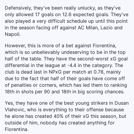
Defensively, they’ve been really unlucky, as they've
only allowed 17 goals on 12.6 expected goals. They've
also played a very difficult schedule up until this point
in the season facing off against AC Milan, Lazio and
Napoli.
However, this is more of a bet against Fiorentina,
which is so unbelievably undeserving to be in the top
half of the table. They have the second-worst xG goal
differential in the league at -4.4 in the category. The
club is dead last in NPxG per match at 0.78, mainly
due to the fact that half of their goals have come off
of penalties or corners, which has led them to ranking
18th in shots per 90 and 18th in big scoring chances.
Yes, they have one of the best young strikers in Dusan
Vlahovic, who is everything to their offense because
he alone has created 40% of their xG this season, but
outside of him, nobody has created anything for
Fiorentina.