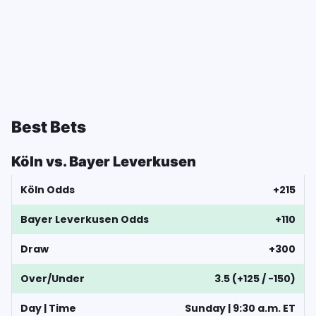
Best Bets
Köln vs. Bayer Leverkusen
Köln Odds
+215
Bayer Leverkusen Odds
+110
Draw
+300
Over/Under
3.5 (+125 / -150)
Day | Time
Sunday | 9:30 a.m. ET