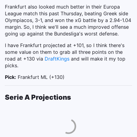
Frankfurt also looked much better in their Europa
League match this past Thursday, beating Greek side
Olympiacos, 3-1, and won the xG battle by a 2.94-1.04
margin. So, I think we'll see a much improved offense
going up against the Bundesliga's worst defense.
I have Frankfurt projected at +101, so I think there's
some value on them to grab all three points on the
road at +130 via
DraftKings
and will make it my top
picks.
Pick:
Frankfurt ML (+130)
Serie A Projections