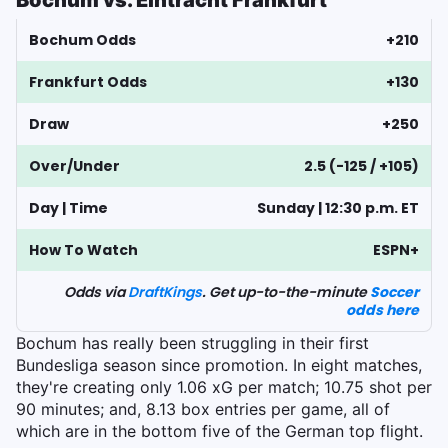
Bochum vs. Eintracht Frankfurt
Bochum Odds
+210
Frankfurt Odds
+130
Draw
+250
Over/Under
2.5 (-125 / +105)
Day | Time
Sunday | 12:30 p.m. ET
How To Watch
ESPN+
Odds via
DraftKings
. Get up-to-the-minute
Soccer
odds here
Bochum has really been struggling in their first
Bundesliga season since promotion. In eight matches,
they're creating only 1.06 xG per match; 10.75 shot per
90 minutes; and, 8.13 box entries per game, all of
which are in the bottom five of the German top flight.