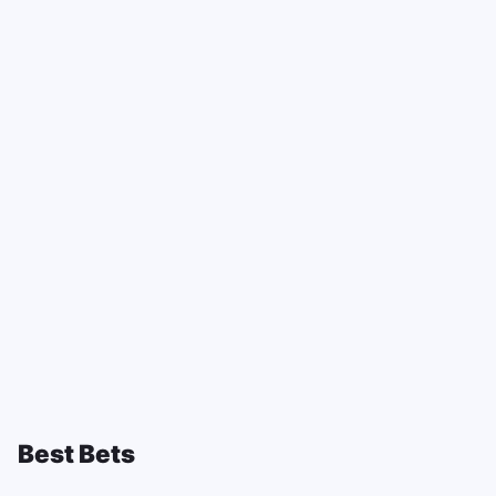
Best Bets