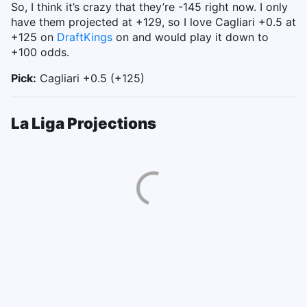
So, I think it’s crazy that they’re -145 right now. I only
have them projected at +129, so I love Cagliari +0.5 at
+125 on
DraftKings
on and would play it down to
+100 odds.
Pick:
Cagliari +0.5 (+125)
La Liga Projections