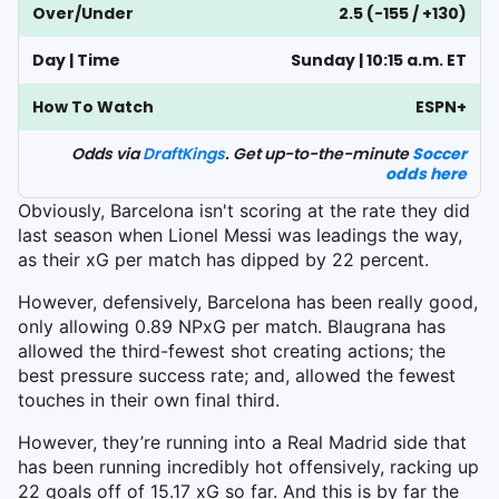
Over/Under
2.5 (-155 / +130)
Day | Time
Sunday | 10:15 a.m. ET
How To Watch
ESPN+
Odds via
DraftKings
. Get up-to-the-minute
Soccer
odds here
Obviously, Barcelona isn't scoring at the rate they did
last season when Lionel Messi was leadings the way,
as their xG per match has dipped by 22 percent.
However, defensively, Barcelona has been really good,
only allowing 0.89 NPxG per match. Blaugrana has
allowed the third-fewest shot creating actions; the
best pressure success rate; and, allowed the fewest
touches in their own final third.
However, they’re running into a Real Madrid side that
has been running incredibly hot offensively, racking up
22 goals off of 15.17 xG so far. And this is by far the