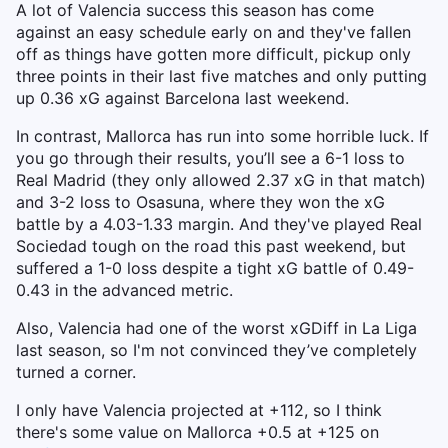
A lot of Valencia success this season has come
against an easy schedule early on and they've fallen
off as things have gotten more difficult, pickup only
three points in their last five matches and only putting
up 0.36 xG against Barcelona last weekend.
In contrast, Mallorca has run into some horrible luck. If
you go through their results, you’ll see a 6-1 loss to
Real Madrid (they only allowed 2.37 xG in that match)
and 3-2 loss to Osasuna, where they won the xG
battle by a 4.03-1.33 margin. And they've played Real
Sociedad tough on the road this past weekend, but
suffered a 1-0 loss despite a tight xG battle of 0.49-
0.43 in the advanced metric.
Also, Valencia had one of the worst xGDiff in La Liga
last season, so I'm not convinced they’ve completely
turned a corner.
I only have Valencia projected at +112, so I think
there's some value on Mallorca +0.5 at +125 on