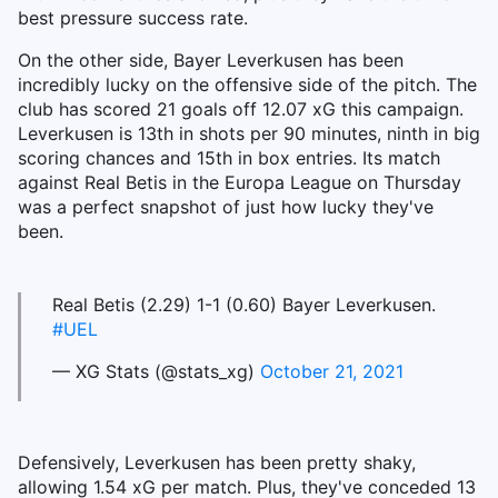
best pressure success rate.
On the other side, Bayer Leverkusen has been
incredibly lucky on the offensive side of the pitch. The
club has scored 21 goals off 12.07 xG this campaign.
Leverkusen is 13th in shots per 90 minutes, ninth in big
scoring chances and 15th in box entries. Its match
against Real Betis in the Europa League on Thursday
was a perfect snapshot of just how lucky they've
been.
Real Betis (2.29) 1-1 (0.60) Bayer Leverkusen.
#UEL
— XG Stats (@stats_xg)
October 21, 2021
Defensively, Leverkusen has been pretty shaky,
allowing 1.54 xG per match. Plus, they've conceded 13