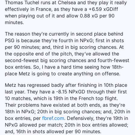
Thomas Tuchel runs at Chelsea and they play it really
effectively in France, as they have a +6.59 xGDiff
when playing out of it and allow 0.88 xG per 90
minutes.
The reason they're currently in second place behind
PSG is because they're fourth in NPxG; first in shots
per 90 minutes; and, third in big scoring chances. At
the opposite end of the pitch, they’ve allowed the
second-fewest big scoring chances and fourth-fewest
box entries. So, I have a hard time seeing how 18th-
place Metz is going to create anything on offense.
Metz has regressed badly after finishing in 10th place
last year. They have a -8.15 NPxGD through their first
10 matches, which is 19th in the French top flight.
Their problems have existed at both ends, as they're
18th in NPxG; 20th in big scoring chances; and, 20th in
box entries, per
fbref.com
. Defensively, they're 19th in
NPxG allowed per match; 20th in box entries allowed;
and, 16th in shots allowed per 90 minutes.