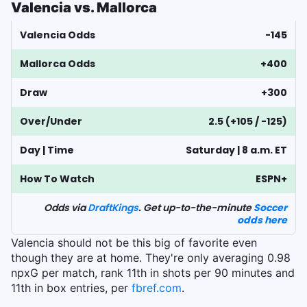
Valencia vs. Mallorca
Valencia Odds
-145
Mallorca Odds
+400
Draw
+300
Over/Under
2.5 (+105 / -125)
Day | Time
Saturday | 8 a.m. ET
How To Watch
ESPN+
Odds via
DraftKings
. Get up-to-the-minute
Soccer
odds here
Valencia should not be this big of favorite even
though they are at home. They're only averaging 0.98
npxG per match, rank 11th in shots per 90 minutes and
11th in box entries, per
fbref.com
.