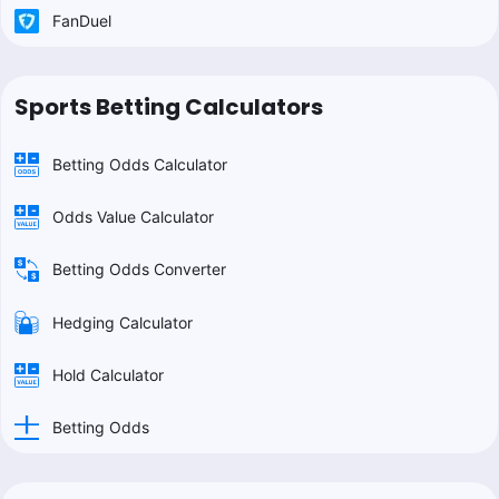
FanDuel
Sports Betting Calculators
Betting Odds Calculator
Odds Value Calculator
Betting Odds Converter
Hedging Calculator
Hold Calculator
Betting Odds