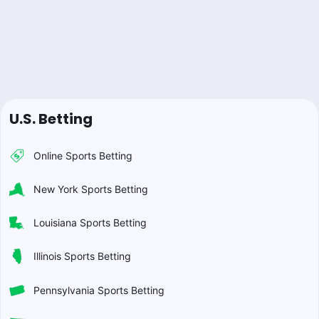
U.S. Betting
Online Sports Betting
New York Sports Betting
Louisiana Sports Betting
Illinois Sports Betting
Pennsylvania Sports Betting