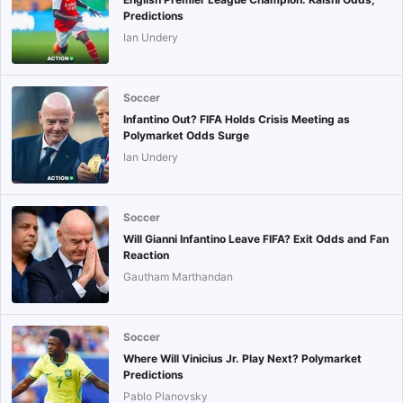
Predictions
Ian Undery
Soccer
Infantino Out? FIFA Holds Crisis Meeting as
Polymarket Odds Surge
Ian Undery
Soccer
Will Gianni Infantino Leave FIFA? Exit Odds and Fan
Reaction
Gautham Marthandan
Soccer
Where Will Vinicius Jr. Play Next? Polymarket
Predictions
Pablo Planovsky