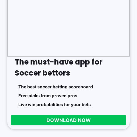
The must-have app for
Soccer bettors
The best soccer betting scoreboard
Free picks from proven pros
Live win probabilities for your bets
DOWNLOAD NOW