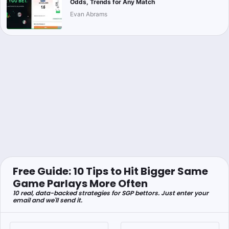
Odds, Trends for Any Match
Evan Abrams
Free Guide: 10 Tips to Hit Bigger Same
Game Parlays More Often
10 real, data-backed strategies for SGP bettors. Just enter your
email and we'll send it.