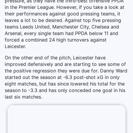
pressure, as they have the third-best offensive PPDA
in the Premier League. However, if you take a look at
their performances against good pressing teams, it
leaves a lot to be desired. Against top five pressing
teams Leeds United, Manchester City, Chelsea and
Arsenal, every single team had PPDA below 11 and
forced a combined 24 high turnovers against
Leicester.
On the other end of the pitch, Leicester have
improved defensively and are starting to see some of
the positive regression they were due for. Danny Ward
started out the season at -6.3 post-shot xG in only
eight matches, but has since lowered his total for the
season to -3.3 and has only conceded one goal in his
last six matches.