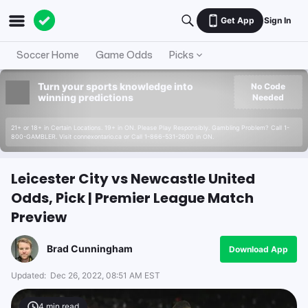
Get App
Sign In
Soccer Home
Game Odds
Picks
Turn your sports knowledge into
No Code
winning predictions
Needed
21+ or 18+ in Certain Locations. 19+ in ON. Please Play Responsibly. Gambling Problem? Call 1-
800-GAMBLER. Visit connexontario.ca or Call 1-866-531-2600 in ON.
Leicester City vs Newcastle United
Odds, Pick | Premier League Match
Preview
Brad Cunningham
Download App
Updated:
Dec 26, 2022, 08:51 AM EST
4
min read