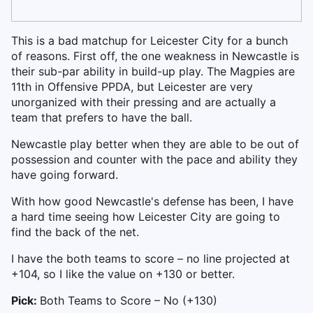
This is a bad matchup for Leicester City for a bunch
of reasons. First off, the one weakness in Newcastle is
their sub-par ability in build-up play. The Magpies are
11th in Offensive PPDA, but Leicester are very
unorganized with their pressing and are actually a
team that prefers to have the ball.
Newcastle play better when they are able to be out of
possession and counter with the pace and ability they
have going forward.
With how good Newcastle's defense has been, I have
a hard time seeing how Leicester City are going to
find the back of the net.
I have the both teams to score – no line projected at
+104, so I like the value on +130 or better.
Pick:
Both Teams to Score – No (+130)