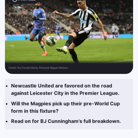
Credit:
Stu Forster/Getty. Pictured: Miguel Almiron.
Newcastle United are favored on the road
against Leicester City in the Premier League.
Will the Magpies pick up their pre-World Cup
form in this fixture?
Read on for BJ Cunningham's full breakdown.