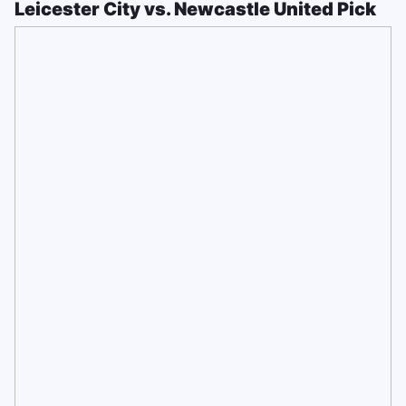
Leicester City vs. Newcastle United Pick