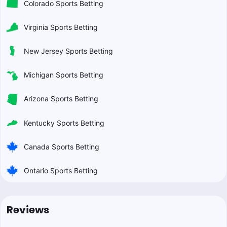
Colorado Sports Betting
Virginia Sports Betting
New Jersey Sports Betting
Michigan Sports Betting
Arizona Sports Betting
Kentucky Sports Betting
Canada Sports Betting
Ontario Sports Betting
Reviews