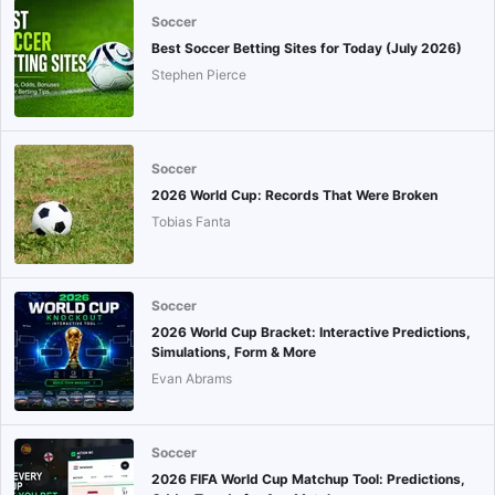
Soccer
Best Soccer Betting Sites for Today (July 2026)
Stephen Pierce
Soccer
2026 World Cup: Records That Were Broken
Tobias Fanta
Soccer
2026 World Cup Bracket: Interactive Predictions,
Simulations, Form & More
Evan Abrams
Soccer
2026 FIFA World Cup Matchup Tool: Predictions,