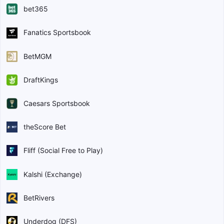
bet365
Fanatics Sportsbook
BetMGM
DraftKings
Caesars Sportsbook
theScore Bet
Fliff (Social Free to Play)
Kalshi (Exchange)
BetRivers
Underdog (DFS)