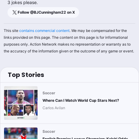
3 jokes please.
Follow @
BJCunningham22
on X
This site
contains commercial content
. We may be compensated for the
links provided on this page. The content on this page is for informational
purposes only. Action Network makes no representation or warranty as to
the accuracy of the information given or the outcome of any game or event.
Top Stories
Soccer
Where Can I Watch World Cup Stars Next?
Carlos Avilan
Soccer
English Premier League Champion: Kalshi Odds,