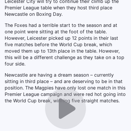
Leicester City will try to continue their climb up the
Premier League table when they host third place
Newcastle on Boxing Day.
The Foxes had a terrible start to the season and at
one point were sitting at the foot of the table.
However, Leicester picked up 12 points in their last
five matches before the World Cup break, which
moved them up to 13th place in the table. However,
this will be a different challenge as they take on a top
four side.
Newcastle are having a dream season – currently
sitting in third place – and are deserving to be in that
position. The Magpies have only lost one match in this
Premier League campaign and were red hot going into
the World Cup break, winning five straight matches.