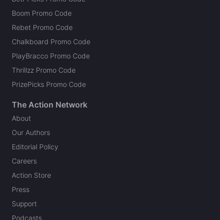
Boom Promo Code
Rebet Promo Code
Chalkboard Promo Code
PlayBracco Promo Code
Thrillzz Promo Code
PrizePicks Promo Code
The Action Network
About
Our Authors
Editorial Policy
Careers
Action Store
Press
Support
Podcasts