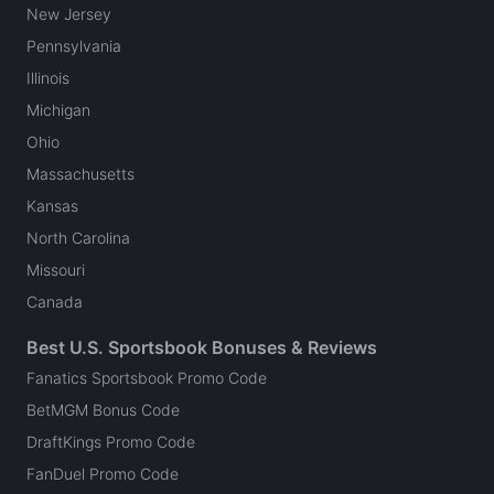
New Jersey
Pennsylvania
Illinois
Michigan
Ohio
Massachusetts
Kansas
North Carolina
Missouri
Canada
Best U.S. Sportsbook Bonuses & Reviews
Fanatics Sportsbook Promo Code
BetMGM Bonus Code
DraftKings Promo Code
FanDuel Promo Code