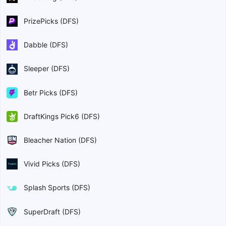
PrizePicks (DFS)
Dabble (DFS)
Sleeper (DFS)
Betr Picks (DFS)
DraftKings Pick6 (DFS)
Bleacher Nation (DFS)
Vivid Picks (DFS)
Splash Sports (DFS)
SuperDraft (DFS)