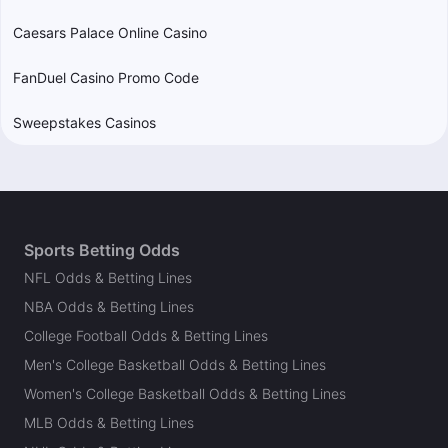
Caesars Palace Online Casino
FanDuel Casino Promo Code
Sweepstakes Casinos
Sports Betting Odds
NFL Odds & Betting Lines
NBA Odds & Betting Lines
College Football Odds & Betting Lines
Men's College Basketball Odds & Betting Lines
Women's College Basketball Odds & Betting Lines
MLB Odds & Betting Lines