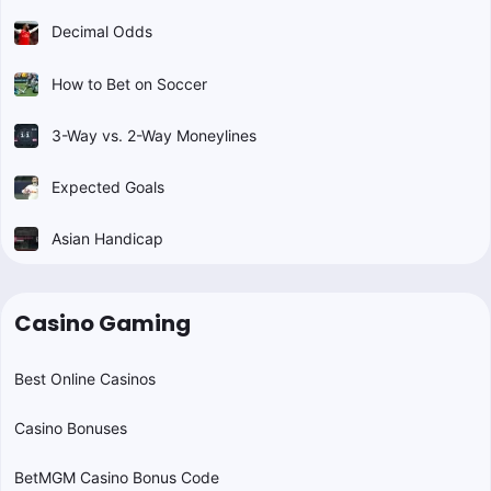
Decimal Odds
How to Bet on Soccer
3-Way vs. 2-Way Moneylines
Expected Goals
Asian Handicap
Casino Gaming
Best Online Casinos
Casino Bonuses
BetMGM Casino Bonus Code