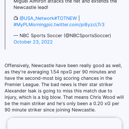
Miguel Almiron attacks the net and extends the
Newcastle lead!
📺
@USA_Network
#TOTNEW
|
#MyPLMorning
pic.twitter.com/pi8yzcLTr3
— NBC Sports Soccer (@NBCSportsSoccer)
October 23, 2022
Offensively, Newcastle have been really good as well,
as they're averaging 1.54 npxG per 90 minutes and
have the second-most big scoring chances in the
Premier League. The bad news is their star striker
Alexander Isak is going to miss this match due to
injury, which is a big blow. That means Chris Wood will
be the main striker and he's only been a 0.20 xG per
90 minute striker since joining Newcastle.