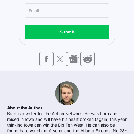
Submit
About the Author
Brad is a writer for the Action Network. He was born and
raised in Iowa and will have his heart broken (again) this year
thinking Iowa can win the Big Ten West. He can also be
found hate watching Arsenal and the Atlanta Falcons. No 28-