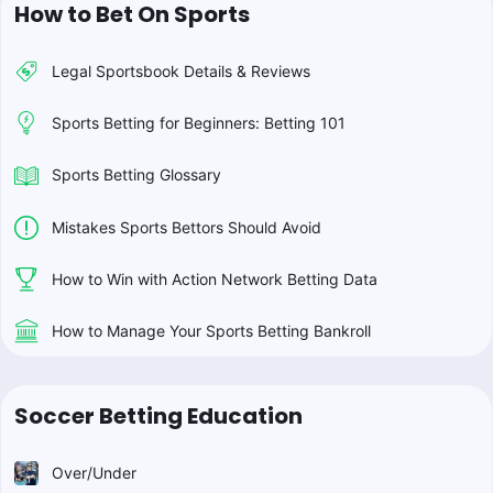
How to Bet On Sports
Legal Sportsbook Details & Reviews
Sports Betting for Beginners: Betting 101
Sports Betting Glossary
Mistakes Sports Bettors Should Avoid
How to Win with Action Network Betting Data
How to Manage Your Sports Betting Bankroll
Soccer Betting Education
Over/Under