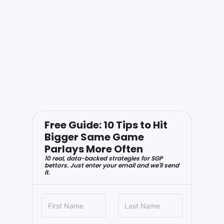
Free Guide: 10 Tips to Hit
Bigger Same Game
Parlays More Often
10 real, data-backed strategies for SGP
bettors. Just enter your email and we'll send
it.