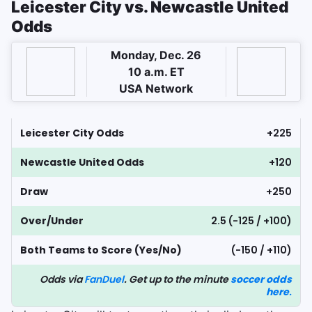
Leicester City vs. Newcastle United
Odds
Monday, Dec. 26
10 a.m. ET
USA Network
Leicester City Odds
+225
Newcastle United Odds
+120
Draw
+250
Over/Under
2.5 (-125 / +100)
Both Teams to Score (Yes/No)
(-150 / +110)
Odds via
FanDuel
. Get up to the minute
soccer odds
here
.