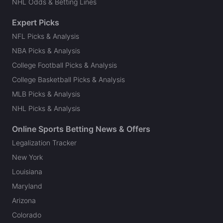
NHL Odds & Betting Lines
Expert Picks
NFL Picks & Analysis
NBA Picks & Analysis
College Football Picks & Analysis
College Basketball Picks & Analysis
MLB Picks & Analysis
NHL Picks & Analysis
Online Sports Betting News & Offers
Legalization Tracker
New York
Louisiana
Maryland
Arizona
Colorado