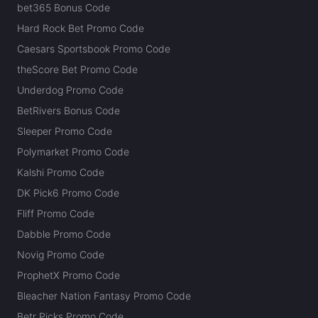
bet365 Bonus Code
Hard Rock Bet Promo Code
Caesars Sportsbook Promo Code
theScore Bet Promo Code
Underdog Promo Code
BetRivers Bonus Code
Sleeper Promo Code
Polymarket Promo Code
Kalshi Promo Code
DK Pick6 Promo Code
Fliff Promo Code
Dabble Promo Code
Novig Promo Code
ProphetX Promo Code
Bleacher Nation Fantasy Promo Code
Betr Picks Promo Code