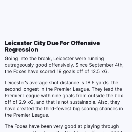
Leicester City Due For Offensive
Regression
Going into the break, Leicester were running
outrageously good offensively. Since September 4th,
the Foxes have scored 19 goals off of 12.5 xG.
Leicester’s average shot distance is 18.6 yards, the
second longest in the Premier League. They lead the
Premier League with nine goals from outside the box
off of 2.9 xG, and that is not sustainable. Also, they
have created the third-fewest big scoring chances in
the Premier League.
The Foxes have been very good at playing through