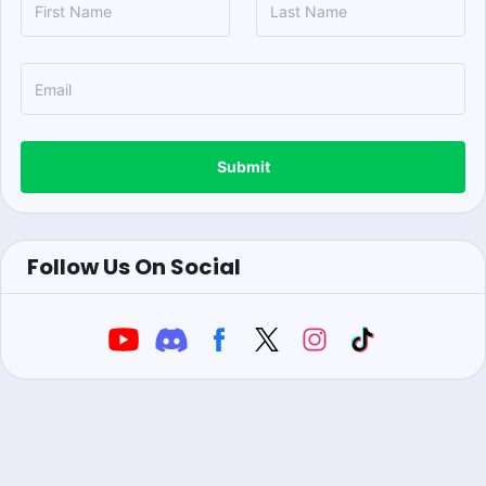
Submit
Follow Us On Social