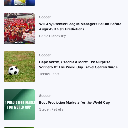
Soccer
Will Any Premier League Managers Be Out Before
August? Kalshi Predictions
Pablo Planovsky
Soccer
Cape Verde, Czechia & More: The Surprise
Winners Of The World Cup Travel Search Surge
Tobias Fanta
Soccer
Best Prediction Markets for the World Cup
Steven Petrella