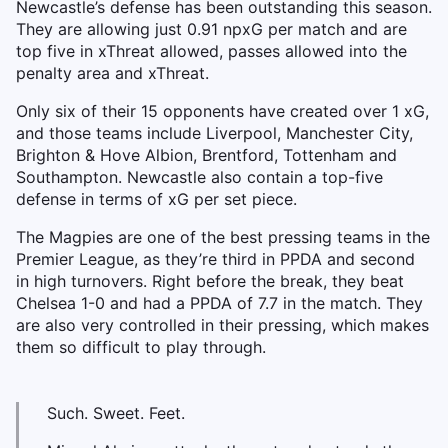
Newcastle’s defense has been outstanding this season.
They are allowing just 0.91 npxG per match and are
top five in xThreat allowed, passes allowed into the
penalty area and xThreat.
Only six of their 15 opponents have created over 1 xG,
and those teams include Liverpool, Manchester City,
Brighton & Hove Albion, Brentford, Tottenham and
Southampton. Newcastle also contain a top-five
defense in terms of xG per set piece.
The Magpies are one of the best pressing teams in the
Premier League, as they’re third in PPDA and second
in high turnovers. Right before the break, they beat
Chelsea 1-0 and had a PPDA of 7.7 in the match. They
are also very controlled in their pressing, which makes
them so difficult to play through.
Such. Sweet. Feet.