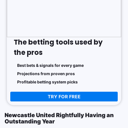
The betting tools used by
the pros
Best bets & signals for every game
Projections from proven pros
Profitable betting system picks
TRY FOR FREE
Newcastle United Rightfully Having an
Outstanding Year