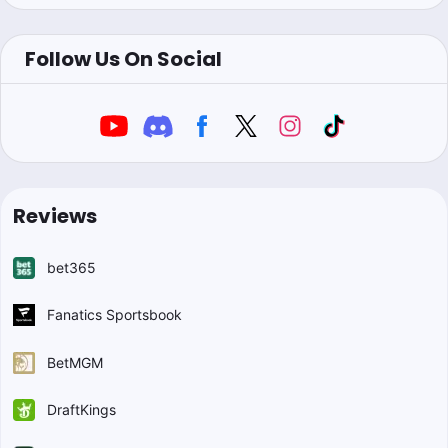
Follow Us On Social
Reviews
bet365
Fanatics Sportsbook
BetMGM
DraftKings