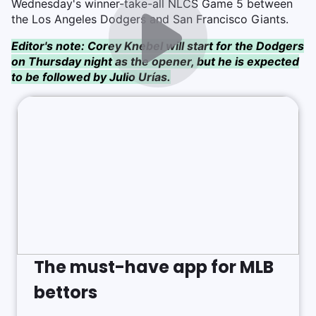
Wednesday's winner-take-all NLCS Game 5 between
the Los Angeles Dodgers and San Francisco Giants.
Editor's note: Corey Knebel will start for the Dodgers
on Thursday night as the opener, but he is expected
to be followed by Julio Urías.
The must-have app for MLB
bettors