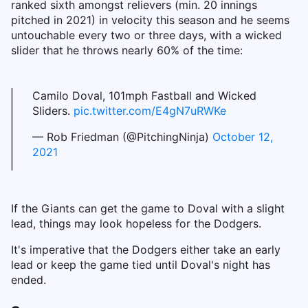
ranked sixth amongst relievers (min. 20 innings
pitched in 2021) in velocity this season and he seems
untouchable every two or three days, with a wicked
slider that he throws nearly 60% of the time:
Camilo Doval, 101mph Fastball and Wicked
Sliders.
pic.twitter.com/E4gN7uRWKe
— Rob Friedman (@PitchingNinja)
October 12,
2021
If the Giants can get the game to Doval with a slight
lead, things may look hopeless for the Dodgers.
It's imperative that the Dodgers either take an early
lead or keep the game tied until Doval's night has
ended.