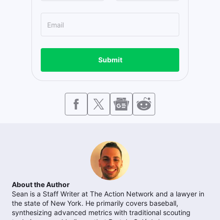
Submit
About the Author
Sean is a Staff Writer at The Action Network and a lawyer in
the state of New York. He primarily covers baseball,
synthesizing advanced metrics with traditional scouting