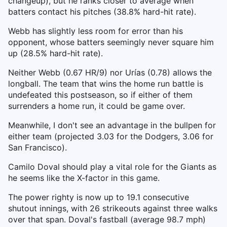
changeup), but he ranks closer to average when
batters contact his pitches (38.8% hard-hit rate).
Webb has slightly less room for error than his
opponent, whose batters seemingly never square him
up (28.5% hard-hit rate).
Neither Webb (0.67 HR/9) nor
Urías (0.78) allows the
longball. The team that wins the home run battle is
undefeated this postseason, so if either of them
surrenders a home run, it could be game over.
Meanwhile, I don't see an advantage in the bullpen for
either team (projected 3.03 for the Dodgers, 3.06 for
San Francisco).
Camilo Doval should play a vital role for the Giants as
he seems like the X-factor in this game.
The power righty is now up to 19.1 consecutive
shutout innings, with 26 strikeouts against three walks
over that span. Doval's fastball (average 98.7 mph)