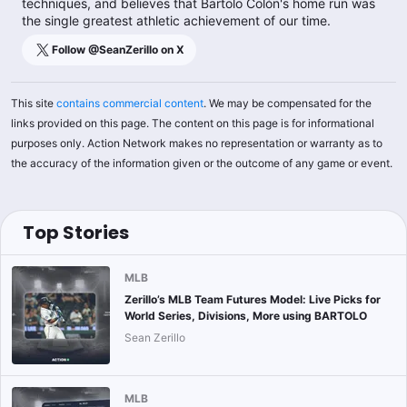
techniques, and believes that Bartolo Colón's home run was
the single greatest athletic achievement of our time.
Follow @
SeanZerillo
on X
This site
contains commercial content
. We may be compensated for the
links provided on this page. The content on this page is for informational
purposes only. Action Network makes no representation or warranty as to
the accuracy of the information given or the outcome of any game or event.
Top Stories
MLB
Zerillo’s MLB Team Futures Model: Live Picks for
World Series, Divisions, More using BARTOLO
Sean Zerillo
MLB