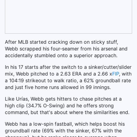
After MLB started cracking down on sticky stuff,
Webb scrapped his four-seamer from his arsenal and
accidentally stumbled onto a superior approach.
In his 17 starts after the switch to a sinker/cutter/slider
mix, Webb pitched to a 2.63 ERA and a 2.66 x
FIP
, with
a 104:19 strikeout to walk ratio, a 62% groundball rate
and just five home runs allowed in 99 innings.
Like
Urías, Webb gets hitters to chase pitches at a
high clip (34.7% O-Swing) and he offers strong
command, but that's about where the similarities end.
Webb has a low-spin fastball, which helps boost his
groundball rate (69% with the sinker, 67% with the