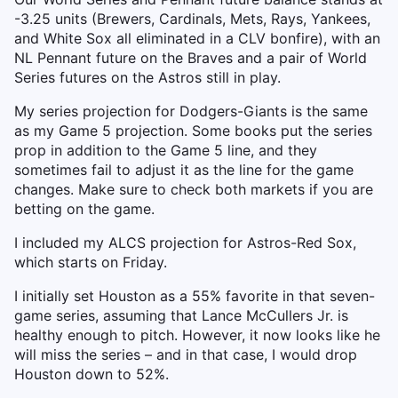
-3.25 units (Brewers, Cardinals, Mets, Rays, Yankees,
and White Sox all eliminated in a CLV bonfire), with an
NL Pennant future on the Braves and a pair of World
Series futures on the Astros still in play.
My series projection for Dodgers-Giants is the same
as my Game 5 projection. Some books put the series
prop in addition to the Game 5 line, and they
sometimes fail to adjust it as the line for the game
changes. Make sure to check both markets if you are
betting on the game.
I included my ALCS projection for Astros-Red Sox,
which starts on Friday.
I initially set Houston as a 55% favorite in that seven-
game series, assuming that Lance McCullers Jr. is
healthy enough to pitch. However, it now looks like he
will miss the series – and in that case, I would drop
Houston down to 52%.