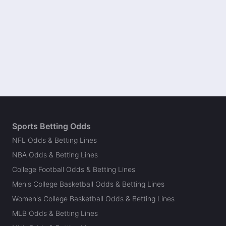
Sports Betting Odds
NFL Odds & Betting Lines
NBA Odds & Betting Lines
College Football Odds & Betting Lines
Men's College Basketball Odds & Betting Lines
Women's College Basketball Odds & Betting Lines
MLB Odds & Betting Lines