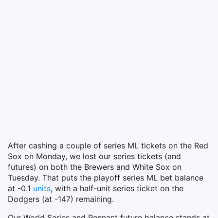
After cashing a couple of series ML tickets on the Red
Sox on Monday, we lost our series tickets (and
futures) on both the Brewers and White Sox on
Tuesday. That puts the playoff series ML bet balance
at -0.1
units
, with a half-unit series ticket on the
Dodgers (at -147) remaining.
Our World Series and Pennant future balance stands at