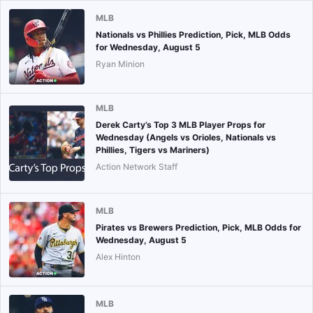
MLB
Nationals vs Phillies Prediction, Pick, MLB Odds
for Wednesday, August 5
Ryan Minion
MLB
Derek Carty’s Top 3 MLB Player Props for
Wednesday (Angels vs Orioles, Nationals vs
Phillies, Tigers vs Mariners)
Action Network Staff
MLB
Pirates vs Brewers Prediction, Pick, MLB Odds for
Wednesday, August 5
Alex Hinton
MLB