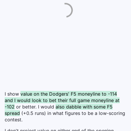
I show
value on the Dodgers' F5 moneyline to -114
and I would look to bet their full game moneyline at
-102
or better. I would
also dabble with some F5
spread
(+0.5 runs) in what figures to be a low-scoring
contest.
I don't project value on either end of the opening