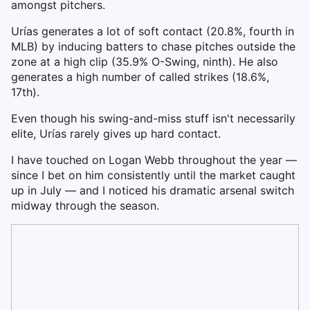
amongst pitchers.
Urías generates a lot of soft contact (20.8%, fourth in
MLB) by inducing batters to chase pitches outside the
zone at a high clip (35.9% O-Swing, ninth). He also
generates a high number of called strikes (18.6%,
17th).
Even though his swing-and-miss stuff isn't necessarily
elite,
Urías rarely gives up hard contact.
I have touched on Logan Webb throughout the year —
since I bet on him consistently until the market caught
up in July — and I noticed his dramatic arsenal switch
midway through the season.