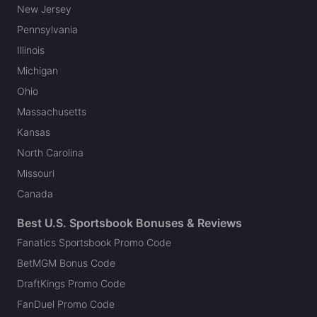
New Jersey
Pennsylvania
Illinois
Michigan
Ohio
Massachusetts
Kansas
North Carolina
Missouri
Canada
Best U.S. Sportsbook Bonuses & Reviews
Fanatics Sportsbook Promo Code
BetMGM Bonus Code
DraftKings Promo Code
FanDuel Promo Code