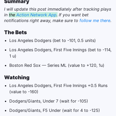
Summary
I will update this post immediately after tracking plays
in
the
Action Network App
.
If you want bet
notifications right away, make sure to
follow me there
.
The Bets
Los Angeles Dodgers (bet to -101, 0.5 units)
Los Angeles Dodgers, First Five Innings (bet to -114,
1 u)
Boston Red Sox — Series ML (value to +120, 1u)
Watching
Los Angeles Dodgers, First Five Innings +0.5 Runs
(value to -160)
Dodgers/Giants, Under 7 (wait for -105)
Dodgers/Giants, F5 Under (wait for 4 to -125)