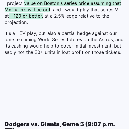
I project
value on Boston's series price assuming that
McCullers will be out
, and I would play that series ML
at
+120 or better,
at a 2.5% edge relative to the
projection.
It's a +EV play, but also a partial hedge against our
lone remaining World Series futures on the Astros; and
its cashing would help to cover initial investment, but
sadly not the 30+ units in lost profit on those tickets.
Dodgers vs. Giants, Game 5 (9:07 p.m.