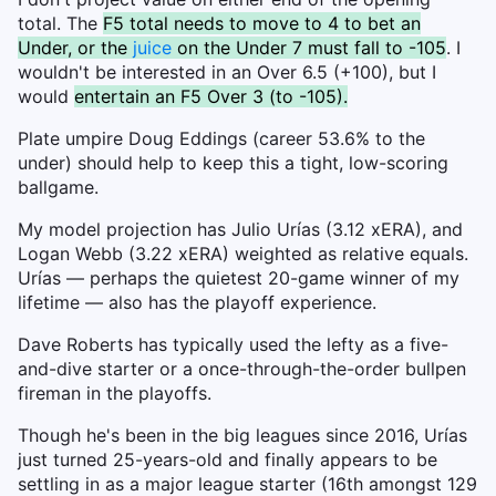
total. The
F5 total needs to move to 4 to bet an
Under, or the
juice
on the Under 7 must fall to -105
. I
wouldn't be interested in an Over 6.5 (+100), but I
would
entertain an F5 Over 3 (to -105).
Plate umpire Doug Eddings (career 53.6% to the
under) should help to keep this a tight, low-scoring
ballgame.
My model projection has
Julio Urías (3.12 xERA), and
Logan Webb (3.22 xERA) weighted as relative equals.
Urías — perhaps the quietest 20-game winner of my
lifetime — also has the playoff experience.
Dave Roberts has typically used the lefty as a five-
and-dive starter or a once-through-the-order bullpen
fireman in the playoffs.
Though he's been in the big leagues since 2016,
Urías
just turned 25-years-old and finally appears to be
settling in as a major league starter (16th amongst 129