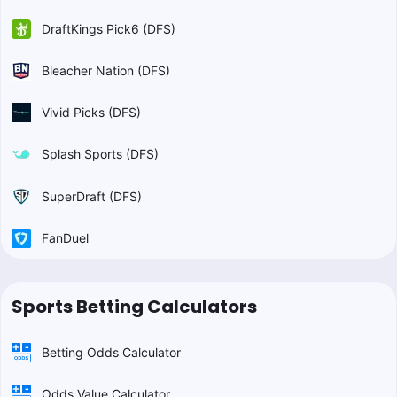
DraftKings Pick6 (DFS)
Bleacher Nation (DFS)
Vivid Picks (DFS)
Splash Sports (DFS)
SuperDraft (DFS)
FanDuel
Sports Betting Calculators
Betting Odds Calculator
Odds Value Calculator