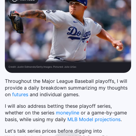
Credit:
Justin Edmonds/Getty Images. Pictured: Julio Urías
Throughout the Major League Baseball playoffs, I will
provide a daily breakdown summarizing my thoughts
on
futures
and individual games.
I will also address betting these playoff series,
whether on the series
moneyline
or a game-by-game
basis, while using my daily
MLB Model projections
.
Let's talk series prices before digging into