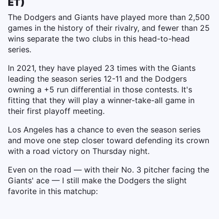
ET)
The Dodgers and Giants have played more than 2,500
games in the history of their rivalry, and fewer than 25
wins separate the two clubs in this head-to-head
series.
In 2021, they have played 23 times with the Giants
leading the season series 12-11 and the Dodgers
owning a +5 run differential in those contests. It's
fitting that they will play a winner-take-all game in
their first playoff meeting.
Los Angeles has a chance to even the season series
and move one step closer toward defending its crown
with a road victory on Thursday night.
Even on the road — with their No. 3 pitcher facing the
Giants' ace — I still make the Dodgers the slight
favorite in this matchup: