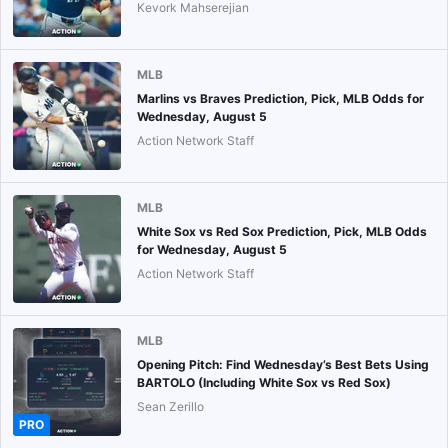
Kevork Mahserejian
MLB
Marlins vs Braves Prediction, Pick, MLB Odds for
Wednesday, August 5
Action Network Staff
MLB
White Sox vs Red Sox Prediction, Pick, MLB Odds
for Wednesday, August 5
Action Network Staff
MLB
Opening Pitch: Find Wednesday’s Best Bets Using
BARTOLO (Including White Sox vs Red Sox)
Sean Zerillo
PRO