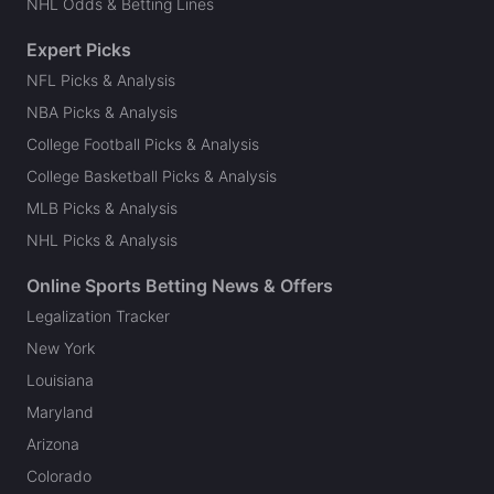
NHL Odds & Betting Lines
Expert Picks
NFL Picks & Analysis
NBA Picks & Analysis
College Football Picks & Analysis
College Basketball Picks & Analysis
MLB Picks & Analysis
NHL Picks & Analysis
Online Sports Betting News & Offers
Legalization Tracker
New York
Louisiana
Maryland
Arizona
Colorado