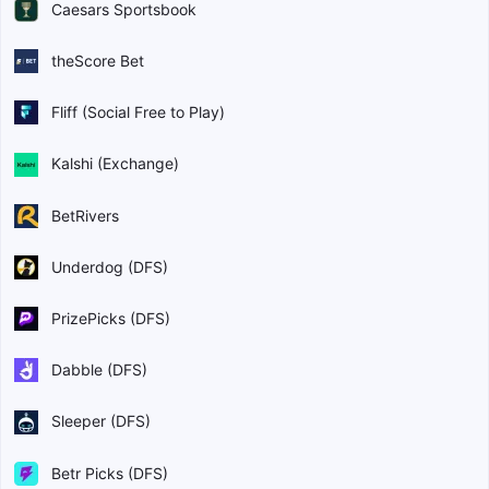
Caesars Sportsbook
theScore Bet
Fliff (Social Free to Play)
Kalshi (Exchange)
BetRivers
Underdog (DFS)
PrizePicks (DFS)
Dabble (DFS)
Sleeper (DFS)
Betr Picks (DFS)