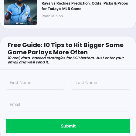
Rays vs Rockies Prediction, Odds, Picks & Props
for Today’s MLB Game
Ryan Minion
Free Guide: 10 Tips to Hit Bigger Same
Game Parlays More Often
10 real, data-backed strategies for SGP bettors. Just enter your
email and we'll send it.
Submit