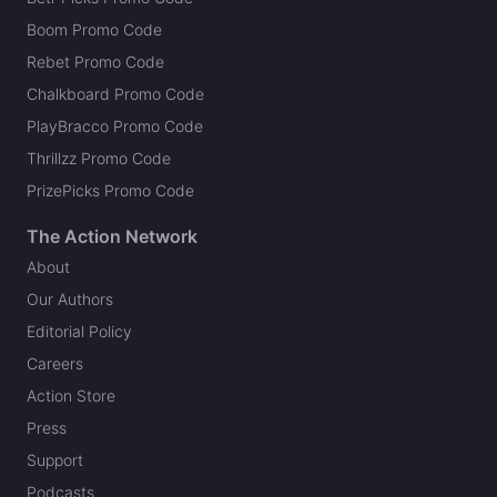
Boom Promo Code
Rebet Promo Code
Chalkboard Promo Code
PlayBracco Promo Code
Thrillzz Promo Code
PrizePicks Promo Code
The Action Network
About
Our Authors
Editorial Policy
Careers
Action Store
Press
Support
Podcasts