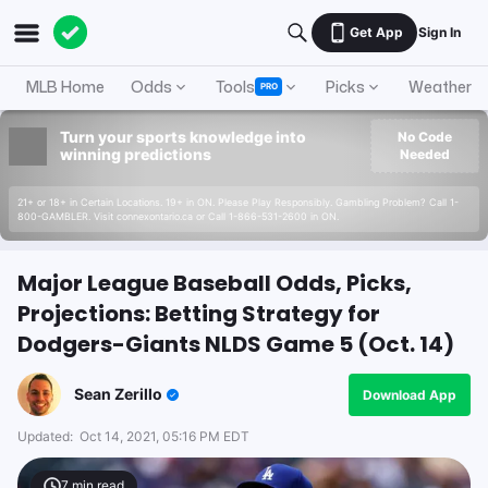
Get App
Sign In
MLB Home
Odds
Tools
Picks
Weather
PRO
Turn your sports knowledge into
No Code
winning predictions
Needed
21+ or 18+ in Certain Locations. 19+ in ON. Please Play Responsibly. Gambling Problem? Call 1-
800-GAMBLER. Visit connexontario.ca or Call 1-866-531-2600 in ON.
Major League Baseball Odds, Picks,
Projections: Betting Strategy for
Dodgers-Giants NLDS Game 5 (Oct. 14)
Sean Zerillo
Download App
Updated:
Oct 14, 2021, 05:16 PM EDT
7
min read