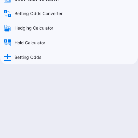
Betting Odds Converter
Hedging Calculator
Hold Calculator
Betting Odds