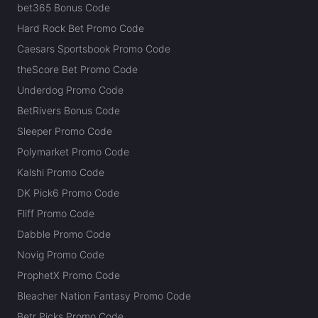
bet365 Bonus Code
Hard Rock Bet Promo Code
Caesars Sportsbook Promo Code
theScore Bet Promo Code
Underdog Promo Code
BetRivers Bonus Code
Sleeper Promo Code
Polymarket Promo Code
Kalshi Promo Code
DK Pick6 Promo Code
Fliff Promo Code
Dabble Promo Code
Novig Promo Code
ProphetX Promo Code
Bleacher Nation Fantasy Promo Code
Betr Picks Promo Code