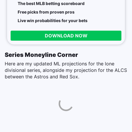
The best MLB betting scoreboard
Free picks from proven pros
Live win probabilities for your bets
DOWNLOAD NOW
Series Moneyline Corner
Here are my updated ML projections for the lone
divisional series, alongside my projection for the ALCS
between the Astros and Red Sox.