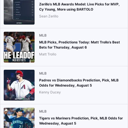
Zerillo’s MLB Awards Model: Live Picks for MVP,
Cy Young, More using BARTOLO
Sean Zerillo
MLB
MLB Picks, Predictions Today: Matt Trollo’s Best
Bets for Thursday, August 6
Matt Trollo
MLB
Padres vs Diamondbacks Prediction, Pick, MLB
Odds for Wednesday, August 5
Kenny Ducey
MLB
Tigers vs Mariners Prediction, Pick, MLB Odds for
Wednesday, August 5