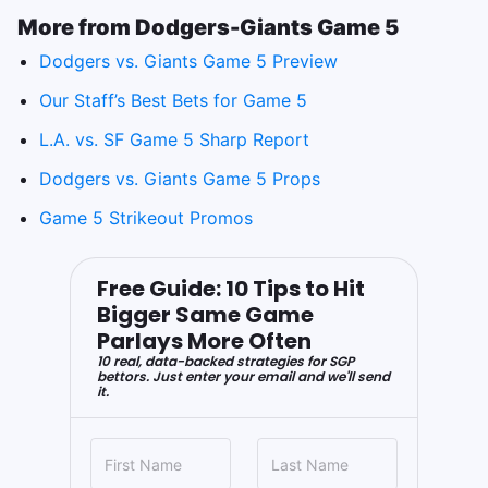
More from Dodgers-Giants Game 5
Dodgers vs. Giants Game 5 Preview
Our Staff’s Best Bets for Game 5
L.A. vs. SF Game 5 Sharp Report
Dodgers vs. Giants Game 5 Props
Game 5 Strikeout Promos
Free Guide: 10 Tips to Hit
Bigger Same Game
Parlays More Often
10 real, data-backed strategies for SGP
bettors. Just enter your email and we'll send
it.