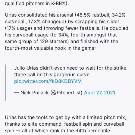
qualified pitchers in K-BB%).
Urías consolidated his arsenal (48.5% fastball, 34.2%
curveball, 17.3% changeup) by scrapping his slider
(17% usage) and throwing fewer fastballs. He doubled
his curveball usage (to 34%, fourth amongst that
same group of 129 starters) and finished with the
fourth-most valuable hook in the game:
Julio Urías didn't even need to wait for the strike
three call on this gorgeous curve
pic.twitter.com/fkD8KDBYVM
— Nick Pollack (@PitcherList)
April 27, 2021
Urías has the tools to get by with a limited pitch mix,
thanks to elite command, fastball spin and curveball
spin — all of which rank in the 94th percentile