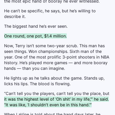
the most epic hand of booray he ever witnessed.
He can’t be specific, he says, but he’s willing to
describe it.
The biggest hand he’s ever seen.
One round, one pot, $1.4 million.
Now, Terry isn’t some two-year scrub. This man has
seen things. Won championships. Sixth man of the
year. One of the most prolific 3-point shooters in NBA
history. He’s played more games — and more booray
hands — than you can imagine.
He lights up as he talks about the game. Stands up,
licks his lips. The blood is flowing.
“Can’t tell you the players, can’t tell you the place, but
it was the highest level of ‘Oh shit’ in my life,’” he said.
“It was like, ‘I shouldn't even be in this hand.’”
When LaVine is told about the hand days later, he