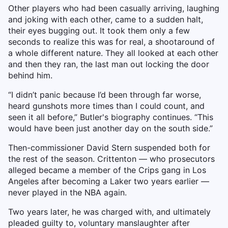
Other players who had been casually arriving, laughing
and joking with each other, came to a sudden halt,
their eyes bugging out. It took them only a few
seconds to realize this was for real, a shootaround of
a whole different nature. They all looked at each other
and then they ran, the last man out locking the door
behind him.
“I didn’t panic because I’d been through far worse,
heard gunshots more times than I could count, and
seen it all before,” Butler's biography continues. “This
would have been just another day on the south side.”
Then-commissioner David Stern suspended both for
the rest of the season. Crittenton — who prosecutors
alleged became a member of the Crips gang in Los
Angeles after becoming a Laker two years earlier —
never played in the NBA again.
Two years later, he was charged with, and ultimately
pleaded guilty to, voluntary manslaughter after