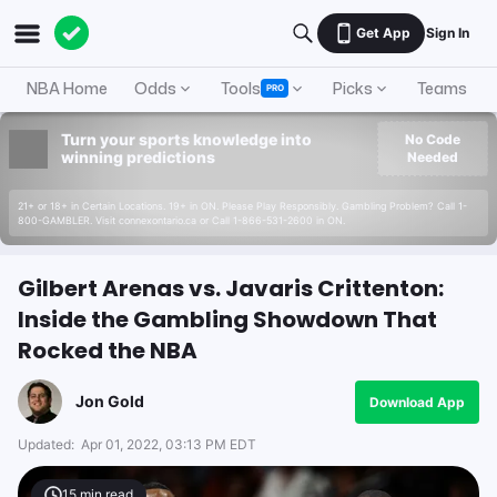
Get App
Sign In
NBA Home
Odds
Tools
Picks
Teams
PRO
Turn your sports knowledge into
No Code
winning predictions
Needed
21+ or 18+ in Certain Locations. 19+ in ON. Please Play Responsibly. Gambling Problem? Call 1-
800-GAMBLER. Visit connexontario.ca or Call 1-866-531-2600 in ON.
Gilbert Arenas vs. Javaris Crittenton:
Inside the Gambling Showdown That
Rocked the NBA
Jon Gold
Download App
Updated:
Apr 01, 2022, 03:13 PM EDT
15
min read