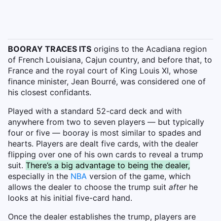
BOORAY TRACES ITS
origins to the Acadiana region
of French Louisiana, Cajun country, and before that, to
France and the royal court of King Louis XI, whose
finance minister, Jean Bourré, was considered one of
his closest confidants.
Played with a standard 52-card deck and with
anywhere from two to seven players — but typically
four or five — booray is most similar to spades and
hearts. Players are dealt five cards, with the dealer
flipping over one of his own cards to reveal a trump
suit.
There’s a big advantage to being the dealer,
especially in the
NBA
version of the game, which
allows the dealer to choose the trump suit
after
he
looks at his initial five-card hand.
Once the dealer establishes the trump, players are