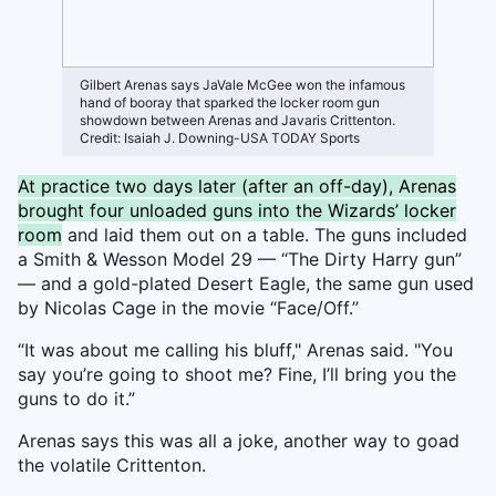
Gilbert Arenas says JaVale McGee won the infamous
hand of booray that sparked the locker room gun
showdown between Arenas and Javaris Crittenton.
Credit: Isaiah J. Downing-USA TODAY Sports
At practice two days later (after an off-day), Arenas
brought four unloaded guns into the Wizards’ locker
room
and laid them out on a table. The guns included
a Smith & Wesson Model 29 — “The Dirty Harry gun”
— and a gold-plated Desert Eagle, the same gun used
by Nicolas Cage in the movie “Face/Off.”
“It was about me calling his bluff," Arenas said. "You
say you’re going to shoot me? Fine, I’ll bring you the
guns to do it.”
Arenas says this was all a joke, another way to goad
the volatile Crittenton.