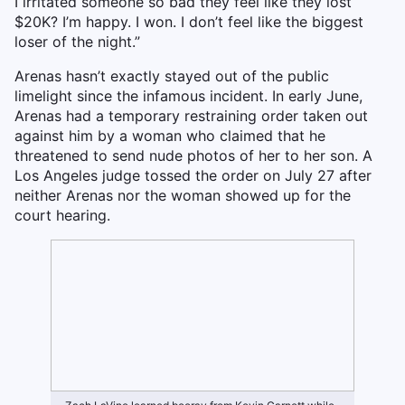
I irritated someone so bad they feel like they lost
$20K? I’m happy. I won. I don’t feel like the biggest
loser of the night.”
Arenas hasn’t exactly stayed out of the public
limelight since the infamous incident. In early June,
Arenas had a temporary restraining order taken out
against him by a woman who claimed that he
threatened to send nude photos of her to her son. A
Los Angeles judge tossed the order on July 27 after
neither Arenas nor the woman showed up for the
court hearing.