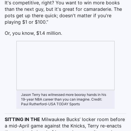
It's competitive, right? You want to win more books
than the next guy, but it's great for camaraderie. The
pots get up there quick; doesn't matter if you're
playing $1 or $100.”
Or, you know, $1.4 million.
Jason Terry has witnessed more booray hands in his
19-year NBA career than you can imagine. Credit:
Paul Rutherford-USA TODAY Sports
SITTING IN THE
Milwaukee Bucks’ locker room before
a mid-April game against the Knicks, Terry re-enacts