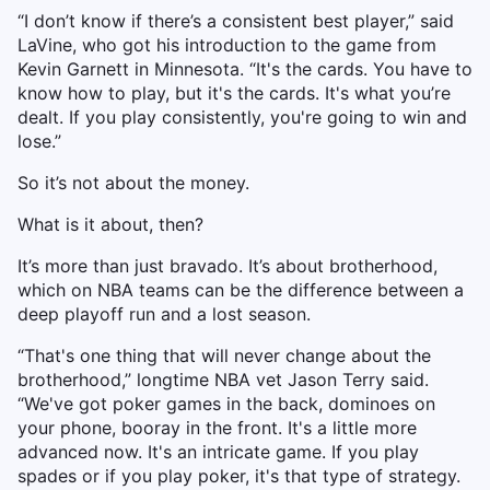
“I don’t know if there’s a consistent best player,” said
LaVine, who got his introduction to the game from
Kevin Garnett in Minnesota. “It's the cards. You have to
know how to play, but it's the cards. It's what you’re
dealt. If you play consistently, you're going to win and
lose.”
So it’s not about the money.
What is it about, then?
It’s more than just bravado. It’s about brotherhood,
which on NBA teams can be the difference between a
deep playoff run and a lost season.
“That's one thing that will never change about the
brotherhood,” longtime NBA vet Jason Terry said.
“We've got poker games in the back, dominoes on
your phone, booray in the front. It's a little more
advanced now. It's an intricate game. If you play
spades or if you play poker, it's that type of strategy.