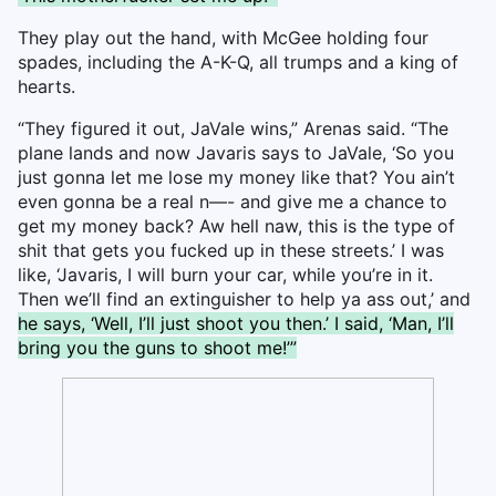
They play out the hand, with McGee holding four
spades, including the A-K-Q, all trumps and a king of
hearts.
“They figured it out, JaVale wins,” Arenas said. “The
plane lands and now Javaris says to JaVale, ‘So you
just gonna let me lose my money like that? You ain’t
even gonna be a real n—- and give me a chance to
get my money back? Aw hell naw, this is the type of
shit that gets you fucked up in these streets.’ I was
like, ‘Javaris, I will burn your car, while you’re in it.
Then we’ll find an extinguisher to help ya ass out,’ and
he says, ‘Well, I’ll just shoot you then.’ I said, ‘Man, I’ll
bring you the guns to shoot me!’”