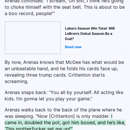
Arenas continues: “I scream, ‘Oh shit, I think he’s going
to choke himself with the seat belt. This is about to be
a boo record, people!’”
Lakers Season Win Total: Will
LeBron’s Debut Season Be a
Dud?
Read now
By now, Arenas knows that McGee has what would be
an unbeatable hand, and he folds his cards face up,
revealing three trump cards. Crittenton starts
screaming.
Arenas snaps back: “You all by yourself. All acting like
kids. I’m gonna let you play your game.”
Arenas walks back to the back of the plane where he
was sleeping. “Now [Crittenton] is only madder.
I
came in, doubled the pot, got him booed, and he’s like,
‘This motherfucker set me up!’”