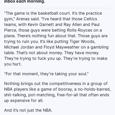
inbox each morning.
“The game is the basketball court. It’s the practice
gym," Arenas said. "I’ve heard that those Celtics
teams, with Kevin Garnett and Ray Allen and Paul
Pierce, those guys were betting Rolls-Royces on a
plane. There’s nothing fun about that. Those guys are
trying to ruin you. It’s like putting Tiger Woods,
Michael Jordan and Floyd Mayweather on a gambling
table. That’s not about money. They have money.
They’re trying to fuck you up. They’re trying to make
you hurt.
“For that moment, they’re taking your soul.”
Nothing brings out the competitiveness in a group of
NBA players like a game of booray, a no-holds-barred,
shit-talking, pot-matching, free-for-all that often ends
up expensive for all.
And it’s not just the NBA.