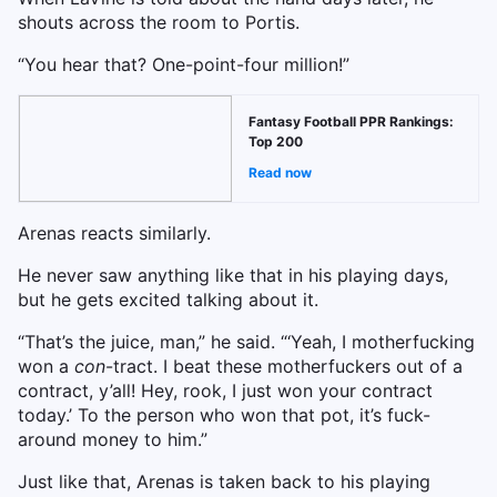
shouts across the room to Portis.
“You hear that? One-point-four million!”
Fantasy Football PPR Rankings:
Top 200
Read now
Arenas reacts similarly.
He never saw anything like that in his playing days,
but he gets excited talking about it.
“That’s the juice, man,” he said. “‘Yeah, I motherfucking
won a
con
-tract. I beat these motherfuckers out of a
contract, y’all! Hey, rook, I just won your contract
today.’ To the person who won that pot, it’s fuck-
around money to him.”
Just like that, Arenas is taken back to his playing