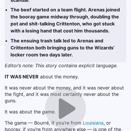
The beef started on a team flight. Arenas joined
the booray game midway through, doubling the
pot and shit-talking Crittenton, who got stuck
with a losing hand that cost him thousands.
The ensuing trash talk led to Arenas and
Crittenton both bringing guns to the Wizards’
locker room two days later.
Editor’s note: This story contains explicit language.
IT WAS NEVER
about the money.
It was never about the money, and it was never about
the fight, and it was most certainly never about the
guns.
It was about the
game
.
The game — Bourré, if you’re from
Louisiana
, or
booray, if you’re from anywhere else — is one of the