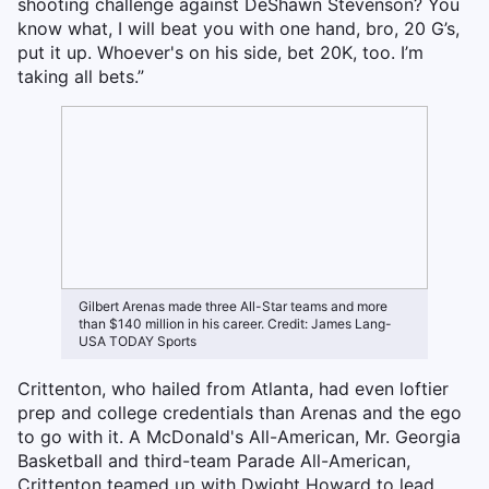
shooting challenge against DeShawn Stevenson? You
know what, I will beat you with one hand, bro, 20 G’s,
put it up. Whoever's on his side, bet 20K, too. I’m
taking all bets.”
Gilbert Arenas made three All-Star teams and more
than $140 million in his career. Credit: James Lang-
USA TODAY Sports
Crittenton, who hailed from Atlanta, had even loftier
prep and college credentials than Arenas and the ego
to go with it. A McDonald's All-American, Mr. Georgia
Basketball and third-team Parade All-American,
Crittenton teamed up with Dwight Howard to lead