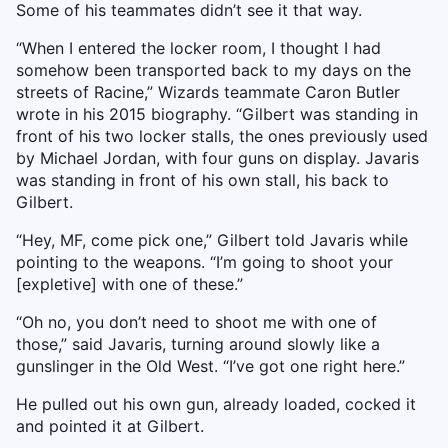
Some of his teammates didn’t see it that way.
“When I entered the locker room, I thought I had
somehow been transported back to my days on the
streets of Racine,” Wizards teammate Caron Butler
wrote in his 2015 biography. “Gilbert was standing in
front of his two locker stalls, the ones previously used
by Michael Jordan, with four guns on display. Javaris
was standing in front of his own stall, his back to
Gilbert.
“Hey, MF, come pick one,” Gilbert told Javaris while
pointing to the weapons. “I’m going to shoot your
[expletive] with one of these.”
“Oh no, you don’t need to shoot me with one of
those,” said Javaris, turning around slowly like a
gunslinger in the Old West. “I’ve got one right here.”
He pulled out his own gun, already loaded, cocked it
and pointed it at Gilbert.