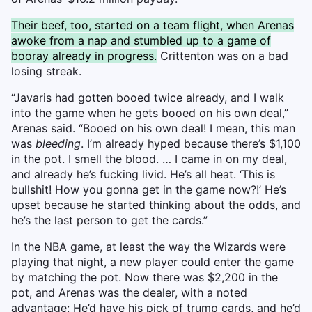
Their beef, too, started on a team flight, when Arenas
awoke from a nap and stumbled up to a game of
booray already in progress.
Crittenton was on a bad
losing streak.
“Javaris had gotten booed twice already, and I walk
into the game when he gets booed on his own deal,”
Arenas said. “Booed on his own deal! I mean, this man
was
bleeding
. I’m already hyped because there’s $1,100
in the pot. I smell the blood. … I came in on my deal,
and already he’s fucking livid. He’s all heat. ‘This is
bullshit! How you gonna get in the game now?!’ He’s
upset because he started thinking about the odds, and
he’s the last person to get the cards.”
In the NBA game, at least the way the Wizards were
playing that night, a new player could enter the game
by matching the pot. Now there was $2,200 in the
pot, and Arenas was the dealer, with a noted
advantage: He’d have his pick of trump cards, and he’d