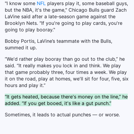
"I know some
NFL
players play it, some baseball guys,
but the NBA, it's the game," Chicago Bulls guard Zach
LaVine said after a late-season game against the
Brooklyn Nets. "If you're going to play cards, you're
going to play booray."
Bobby Portis, LaVine’s teammate with the Bulls,
summed it up.
“We'd rather play booray than go out to the club,” he
said. “It really makes you lock in and think. We play
that game probably three, four times a week. We play
it on the road, play at homes, we'll sit for four, five, six
hours and play it.”
“It gets heated, because there's money on the line,” he
added. “If you get booed, it's like a gut punch.”
Sometimes, it leads to actual punches — or worse.