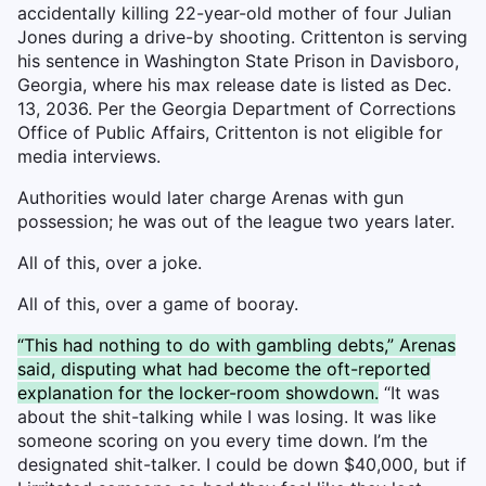
accidentally killing 22-year-old mother of four Julian
Jones during a drive-by shooting. Crittenton is serving
his sentence in Washington State Prison in Davisboro,
Georgia, where his max release date is listed as Dec.
13, 2036. Per the Georgia Department of Corrections
Office of Public Affairs, Crittenton is not eligible for
media interviews.
Authorities would later charge Arenas with gun
possession; he was out of the league two years later.
All of this, over a joke.
All of this, over a game of booray.
“This had nothing to do with gambling debts,” Arenas
said, disputing what had become the oft-reported
explanation for the locker-room showdown.
“It was
about the shit-talking while I was losing. It was like
someone scoring on you every time down. I’m the
designated shit-talker. I could be down $40,000, but if