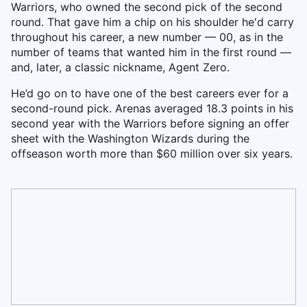
Warriors, who owned the second pick of the second
round. That gave him a chip on his shoulder he'd carry
throughout his career, a new number — 00, as in the
number of teams that wanted him in the first round —
and, later, a classic nickname, Agent Zero.
He’d go on to have one of the best careers ever for a
second-round pick. Arenas averaged 18.3 points in his
second year with the Warriors before signing an offer
sheet with the Washington Wizards during the
offseason worth more than $60 million over six years.