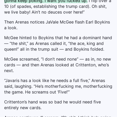
gonna keep poking. I want you fucked up.
I flip over a
10 (of spades, establishing the trump card). Oh shit,
we live baby! Ain’t no deuces over here!”
Then Arenas notices JaVale McGee flash Earl Boykins
a look.
McGee hinted to Boykins that he had a dominant hand
— “the shit,” as Arenas called it, “the ace, king and
queen!” all in the trump suit — and Boykins folded.
McGee screamed, “I don’t need none” — as in, no new
cards — and then Arenas looked at Crittenton, who’s
next.
“Javaris has a look like he needs a full five,” Arenas
said, laughing. “He’s motherfucking me, motherfucking
the game. He screams out ‘Five!’”
Crittenton’s hand was so bad he would need five
entirely new cards.