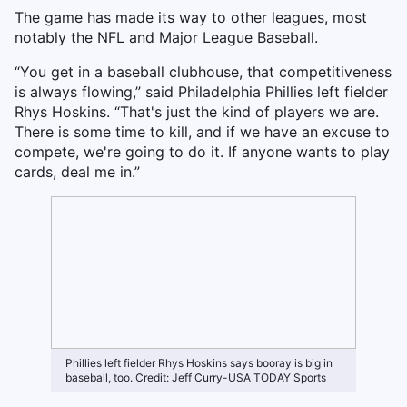
The game has made its way to other leagues, most
notably the NFL and Major League Baseball.
“You get in a baseball clubhouse, that competitiveness
is always flowing,” said Philadelphia Phillies left fielder
Rhys Hoskins. “That's just the kind of players we are.
There is some time to kill, and if we have an excuse to
compete, we're going to do it. If anyone wants to play
cards, deal me in.”
Phillies left fielder Rhys Hoskins says booray is big in
baseball, too. Credit: Jeff Curry-USA TODAY Sports