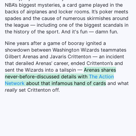
NBA’s biggest mysteries, a card game played in the
backs of airplanes and locker rooms. It’s poker meets
spades and the cause of numerous skirmishes around
the league — including one of the biggest scandals in
the history of the sport. And it's fun — damn fun.
Nine years after a game of booray ignited a
showdown between Washington Wizards teammates
Gilbert Arenas and Javaris Crittenton — an incident
that derailed Arenas’ career, ended Crittenton’s and
sent the Wizards into a tailspin —
Arenas shares
never-before-discussed details with
The Action
Network
about that infamous hand of cards
and what
really
set Crittenton off.