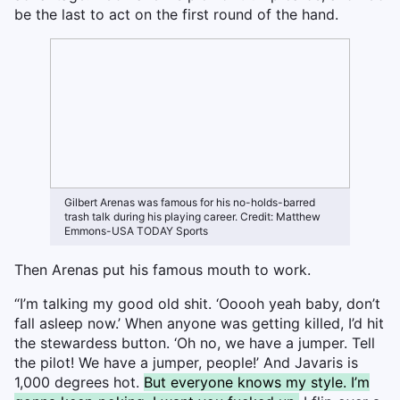
be the last to act on the first round of the hand.
Gilbert Arenas was famous for his no-holds-barred
trash talk during his playing career. Credit: Matthew
Emmons-USA TODAY Sports
Then Arenas put his famous mouth to work.
“I’m talking my good old shit. ‘Ooooh yeah baby, don’t
fall asleep now.’ When anyone was getting killed, I’d hit
the stewardess button. ‘Oh no, we have a jumper. Tell
the pilot! We have a jumper, people!’ And Javaris is
1,000 degrees hot.
But everyone knows my style. I’m