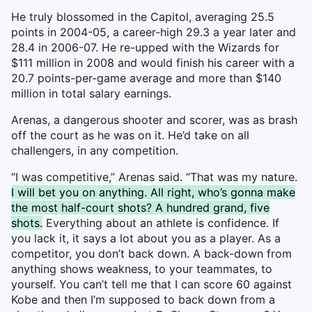
He truly blossomed in the Capitol, averaging 25.5
points in 2004-05, a career-high 29.3 a year later and
28.4 in 2006-07. He re-upped with the Wizards for
$111 million in 2008 and would finish his career with a
20.7 points-per-game average and more than $140
million in total salary earnings.
Arenas, a dangerous shooter and scorer, was as brash
off the court as he was on it. He’d take on all
challengers, in any competition.
“I was competitive,” Arenas said. “That was my nature.
I will bet you on anything. All right, who’s gonna make
the most half-court shots? A hundred grand, five
shots.
Everything about an athlete is confidence. If
you lack it, it says a lot about you as a player. As a
competitor, you don’t back down. A back-down from
anything shows weakness, to your teammates, to
yourself. You can’t tell me that I can score 60 against
Kobe and then I’m supposed to back down from a