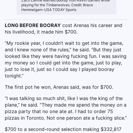
Zach LaVine learned booray from Kevin Garnett while
playing for the Timberwolves. Credit: Brace
Hemmelgarn-USA TODAY Sports
LONG BEFORE BOORAY
cost Arenas his career and
his livelihood, it made him $700.
“My rookie year, I couldn’t wait to get into the game,
and I knew none of the rules,” he said. “But they just
looked like they were having fucking fun. I was saving
my money so I could get into the game, just to play,
just to lose it, just so I could say I played booray
tonight.”
The first pot he won, Arenas said, was for $700.
“I was talking so much shit, like I was the king of the
plane,” he said. “They made me spend the money on a
pizza party that no one ate at. I had to order 75
pizzas in Toronto. Not one person ate a fucking slice.”
$700 to a second-round selection making $332,817