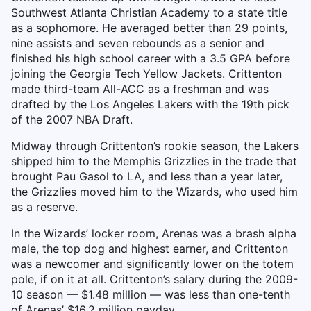
Southwest Atlanta Christian Academy to a state title
as a sophomore. He averaged better than 29 points,
nine assists and seven rebounds as a senior and
finished his high school career with a 3.5 GPA before
joining the Georgia Tech Yellow Jackets. Crittenton
made third-team All-ACC as a freshman and was
drafted by the Los Angeles Lakers with the 19th pick
of the 2007 NBA Draft.
Midway through Crittenton’s rookie season, the Lakers
shipped him to the Memphis Grizzlies in the trade that
brought Pau Gasol to LA, and less than a year later,
the Grizzlies moved him to the Wizards, who used him
as a reserve.
In the Wizards’ locker room, Arenas was a brash alpha
male, the top dog and highest earner, and Crittenton
was a newcomer and significantly lower on the totem
pole, if on it at all. Crittenton’s salary during the 2009-
10 season — $1.48 million — was less than one-tenth
of Arenas’ $16.2 million payday.