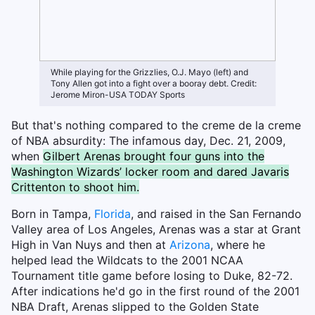
While playing for the Grizzlies, O.J. Mayo (left) and
Tony Allen got into a fight over a booray debt. Credit:
Jerome Miron-USA TODAY Sports
But that's nothing compared to the creme de la creme
of NBA absurdity: The infamous day, Dec. 21, 2009,
when
Gilbert Arenas brought four guns into the
Washington Wizards’ locker room and dared Javaris
Crittenton to shoot him.
Born in Tampa,
Florida
, and raised in the San Fernando
Valley area of Los Angeles, Arenas was a star at Grant
High in Van Nuys and then at
Arizona
, where he
helped lead the Wildcats to the 2001 NCAA
Tournament title game before losing to Duke, 82-72.
After indications he'd go in the first round of the 2001
NBA Draft, Arenas slipped to the Golden State