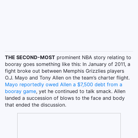
THE SECOND-MOST
prominent NBA story relating to
booray goes something like this: In January of 2011, a
fight broke out between Memphis Grizzlies players
O.J. Mayo and Tony Allen on the team’s charter flight.
Mayo reportedly owed Allen a $7,500 debt from a
booray game
, yet he continued to talk smack. Allen
landed a succession of blows to the face and body
that ended the discussion.