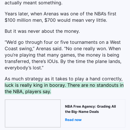
actually meant something.
Years later, when Arenas was one of the NBA’s first
$100 million men, $700 would mean very little.
But it was never about the money.
“We’d go through four or five tournaments on a West
Coast swing,” Arenas said. “No one really won. When
you’re playing that many games, the money is being
transferred, there’s IOUs. By the time the plane lands,
everybody’s lost.”
As much strategy as it takes to play a hand correctly,
luck is really king in booray. There are no standouts in
the NBA, players say.
NBA Free Agency: Grading All
the Big-Name Deals
Read now