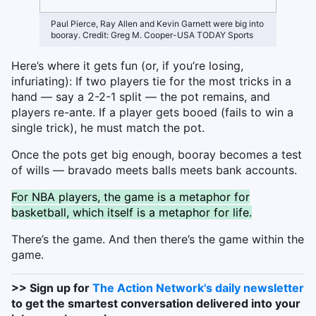
Paul Pierce, Ray Allen and Kevin Garnett were big into
booray. Credit: Greg M. Cooper-USA TODAY Sports
Here’s where it gets fun (or, if you’re losing,
infuriating): If two players tie for the most tricks in a
hand — say a 2-2-1 split — the pot remains, and
players re-ante. If a player gets booed (fails to win a
single trick), he must match the pot.
Once the pots get big enough, booray becomes a test
of wills — bravado meets balls meets bank accounts.
For NBA players, the game is a metaphor for
basketball, which itself is a metaphor for life.
There’s the game. And then there’s the game within the
game.
>> Sign up for
The Action Network's daily newsletter
to get the smartest conversation delivered into your