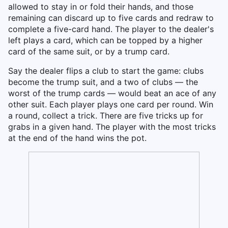
allowed to stay in or fold their hands, and those
remaining can discard up to five cards and redraw to
complete a five-card hand. The player to the dealer's
left plays a card, which can be topped by a higher
card of the same suit, or by a trump card.
Say the dealer flips a club to start the game: clubs
become the trump suit, and a two of clubs — the
worst of the trump cards — would beat an ace of any
other suit. Each player plays one card per round. Win
a round, collect a trick. There are five tricks up for
grabs in a given hand. The player with the most tricks
at the end of the hand wins the pot.