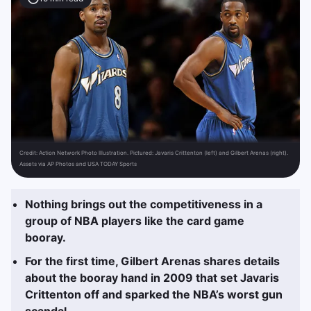
Credit:
Action Network Photo Illustration. Pictured: Javaris Crittenton (left) and Gilbert Arenas (right).
Assets via AP Photos and USA TODAY Sports
Nothing brings out the competitiveness in a
group of NBA players like the card game
booray.
For the first time, Gilbert Arenas shares details
about the booray hand in 2009 that set Javaris
Crittenton off and sparked the NBA’s worst gun
scandal.